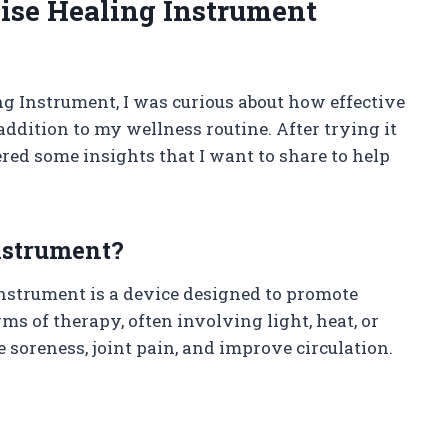
se Healing Instrument
g Instrument, I was curious about how effective
addition to my wellness routine. After trying it
red some insights that I want to share to help
nstrument?
nstrument is a device designed to promote
ms of therapy, often involving light, heat, or
e soreness, joint pain, and improve circulation.