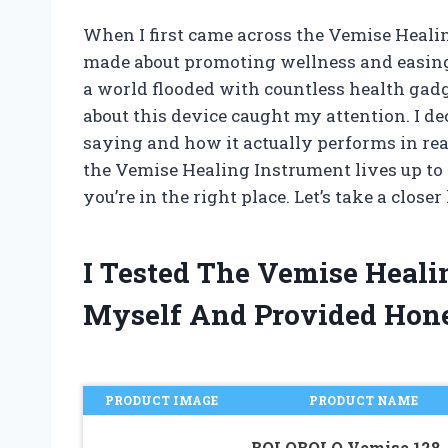
When I first came across the Vemise Healin
made about promoting wellness and easing
a world flooded with countless health gadget
about this device caught my attention. I de
saying and how it actually performs in real
the Vemise Healing Instrument lives up to t
you’re in the right place. Let’s take a closer
I Tested The Vemise Heal
Myself And Provided Hon
PRODUCT IMAGE
PRODUCT NAME
BQLQBQLQ Vemise 128