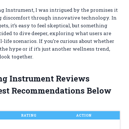
g Instrument, I was intrigued by the promises it
 discomfort through innovative technology. In
s, it’s easy to feel skeptical, but something
cided to dive deeper, exploring what users are
-life scenarios. If you’re curious about whether
he hype or if it’s just another wellness trend,
 look together.
ing Instrument Reviews
est Recommendations Below
RATING
ACTION