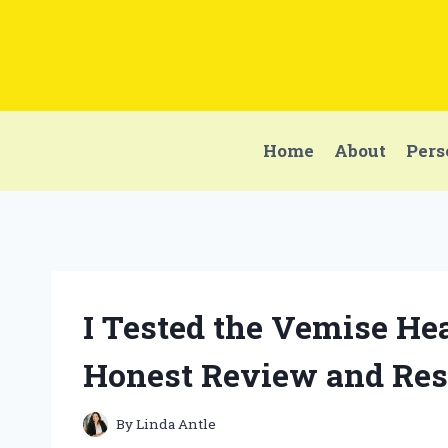
Skip
to
content
Home
About
Pers
I Tested the Vemise He
Honest Review and Res
By
Linda Antle