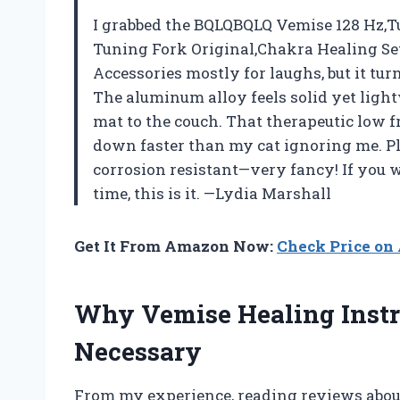
I grabbed the BQLQBQLQ Vemise 128 Hz,T
Tuning Fork Original,Chakra Healing S
Accessories mostly for laughs, but it turn
The aluminum alloy feels solid yet ligh
mat to the couch. That therapeutic low 
down faster than my cat ignoring me. Plu
corrosion resistant—very fancy! If you w
time, this is it. —Lydia Marshall
Get It From Amazon Now:
Check Price o
Why Vemise Healing Inst
Necessary
From my experience, reading reviews about