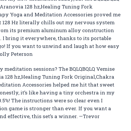
,Aranovia 128 hz,Healing Tuning Fork
rapy Yoga and Meditation Accessories proved me
 128 Hz literally chills out my nervous system
y from its premium aluminum alloy construction
 I bring it everywhere, thanks to its portable
o! If you want to unwind and laugh at how easy
Molly Peterson
my meditation sessions? The BQLQBQLQ Vemise
ia 128 hz,Healing Tuning Fork Original,Chakra
itation Accessories helped me hit that sweet
onestly, it’s like having a tiny orchestra in my
.5%! The instructions were so clear even I
ion game is stronger than ever. If you want a
d effective, this set’s a winner. —Trevor