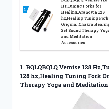
Hz,Tuning Forks for
1
Healing,Aranovia 128
hz,Healing Tuning Fork
Original,Chakra Healin
Set Sound Therapy Yog
and Meditation
Accessories
1.
BQLQBQLQ Vemise 128 Hz,T
128 hz,Healing Tuning Fork O
Therapy Yoga and Meditation