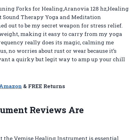
uning Forks for Healing,Aranovia 128 hz,Healing
et Sound Therapy Yoga and Meditation
ed out to be my secret weapon for stress relief.
tweight, making it easy to carry from my yoga
frequency really does its magic, calming me
s, no worries about rust or wear because it’s
ant a quirky but legit way to amp up your chill
n Amazon
& FREE Returns
rument Reviews Are
 the Vemise Healing Instrument is essential