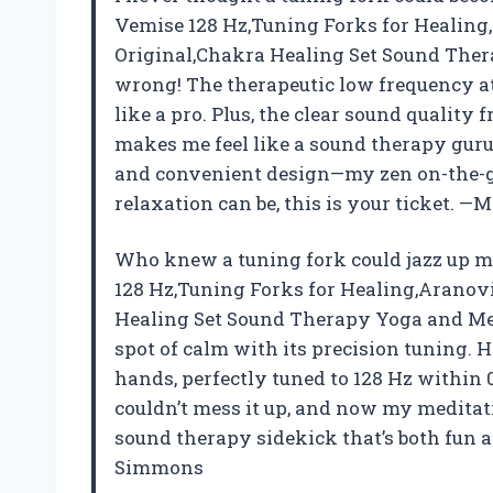
Vemise 128 Hz,Tuning Forks for Healing
Original,Chakra Healing Set Sound The
wrong! The therapeutic low frequency at
like a pro. Plus, the clear sound qualit
makes me feel like a sound therapy guru.
and convenient design—my zen on-the-g
relaxation can be, this is your ticket. —
Who knew a tuning fork could jazz up 
128 Hz,Tuning Forks for Healing,Aranov
Healing Set Sound Therapy Yoga and Med
spot of calm with its precision tuning. H
hands, perfectly tuned to 128 Hz within 0
couldn’t mess it up, and now my meditat
sound therapy sidekick that’s both fun an
Simmons