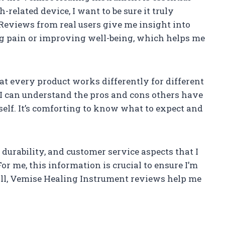
-related device, I want to be sure it truly
. Reviews from real users give me insight into
ng pain or improving well-being, which helps me
t every product works differently for different
 I can understand the pros and cons others have
self. It’s comforting to know what to expect and
 durability, and customer service aspects that I
or me, this information is crucial to ensure I’m
ll, Vemise Healing Instrument reviews help me