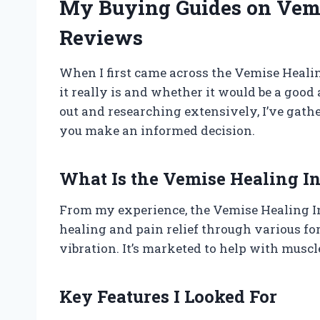
My Buying Guides on Vemi
Reviews
When I first came across the Vemise Healin
it really is and whether it would be a good 
out and researching extensively, I’ve gathe
you make an informed decision.
What Is the Vemise Healing I
From my experience, the Vemise Healing I
healing and pain relief through various for
vibration. It’s marketed to help with muscl
Key Features I Looked For