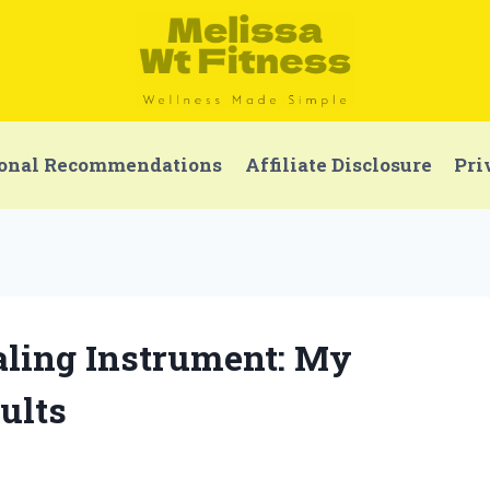
onal Recommendations
Affiliate Disclosure
Pri
aling Instrument: My
ults