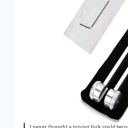
I never thought a tuning fork could be