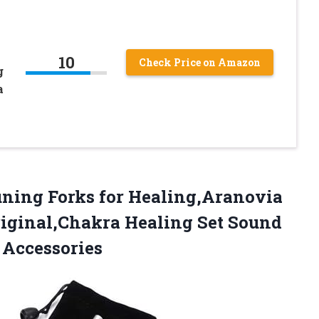
10
Check Price on Amazon
g
a
uning
Forks for Healing,Aranovia
riginal,Chakra Healing Set Sound
 Accessories