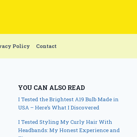
vacy Policy
Contact
YOU CAN ALSO READ
I Tested the Brightest A19 Bulb Made in
USA – Here’s What I Discovered
I Tested Styling My Curly Hair With
Headbands: My Honest Experience and