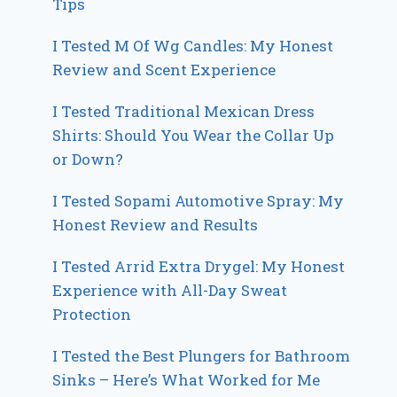
Tips
I Tested M Of Wg Candles: My Honest
Review and Scent Experience
I Tested Traditional Mexican Dress
Shirts: Should You Wear the Collar Up
or Down?
I Tested Sopami Automotive Spray: My
Honest Review and Results
I Tested Arrid Extra Drygel: My Honest
Experience with All-Day Sweat
Protection
I Tested the Best Plungers for Bathroom
Sinks – Here’s What Worked for Me