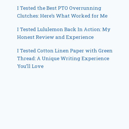
I Tested the Best PTO Overrunning
Clutches: Here’s What Worked for Me
I Tested Lululemon Back In Action: My
Honest Review and Experience
I Tested Cotton Linen Paper with Green
Thread: A Unique Writing Experience
You’ll Love