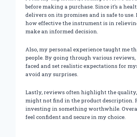
before making a purchase. Since it’s a health
delivers on its promises and is safe to use
how effective the instrument is in relievi
make an informed decision.
Also, my personal experience taught me tha
people. By going through various reviews,
faced and set realistic expectations for my
avoid any surprises.
Lastly, reviews often highlight the quality,
might not find in the product description. F
investing in something worthwhile. Overa
feel confident and secure in my choice.