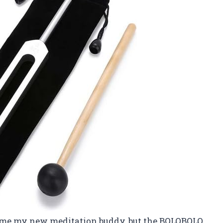
come my new meditation buddy, but the BQLQBQLQ