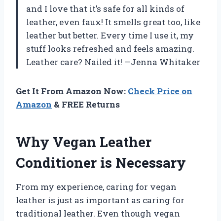
and I love that it’s safe for all kinds of
leather, even faux! It smells great too, like
leather but better. Every time I use it, my
stuff looks refreshed and feels amazing.
Leather care? Nailed it! —Jenna Whitaker
Get It From Amazon Now:
Check Price on
Amazon
& FREE Returns
Why Vegan Leather
Conditioner is Necessary
From my experience, caring for vegan
leather is just as important as caring for
traditional leather. Even though vegan