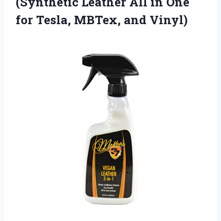
(Synthetic Leather All in One
for Tesla, MBTex, and Vinyl)