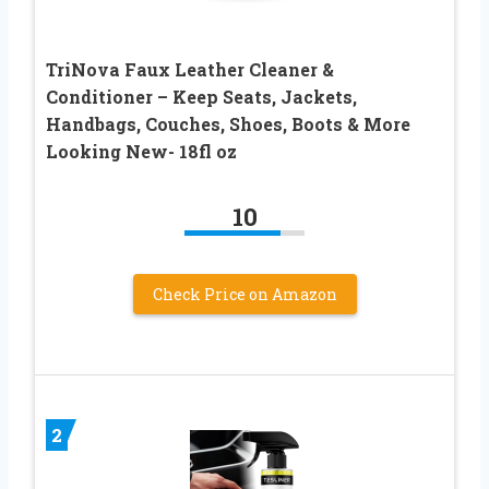
TriNova Faux Leather Cleaner &
Conditioner – Keep Seats, Jackets,
Handbags, Couches, Shoes, Boots & More
Looking New- 18fl oz
10
Check Price on Amazon
2