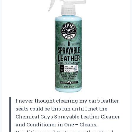
I never thought cleaning my car’s leather
seats could be this fun until I met the
Chemical Guys Sprayable Leather Cleaner
and Conditioner in One – Cleans,