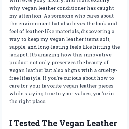
with everyday luxury, and that’s exactly
why vegan leather conditioner has caught
my attention. As someone who cares about
the environment but also loves the look and
feel of leather-like materials, discovering a
way to keep my vegan leather items soft,
supple, and long-lasting feels like hitting the
jackpot. It’s amazing how this innovative
product not only preserves the beauty of
vegan leather but also aligns with a cruelty-
free lifestyle. If you’re curious about how to
care for your favorite vegan leather pieces
while staying true to your values, you’re in
the right place.
I Tested The Vegan Leather