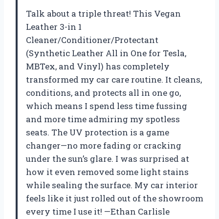
Talk about a triple threat! This Vegan
Leather 3-in 1
Cleaner/Conditioner/Protectant
(Synthetic Leather All in One for Tesla,
MBTex, and Vinyl) has completely
transformed my car care routine. It cleans,
conditions, and protects all in one go,
which means I spend less time fussing
and more time admiring my spotless
seats. The UV protection is a game
changer—no more fading or cracking
under the sun’s glare. I was surprised at
how it even removed some light stains
while sealing the surface. My car interior
feels like it just rolled out of the showroom
every time I use it! —Ethan Carlisle