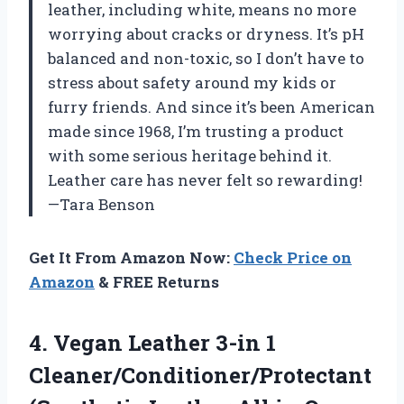
leather, including white, means no more
worrying about cracks or dryness. It’s pH
balanced and non-toxic, so I don’t have to
stress about safety around my kids or
furry friends. And since it’s been American
made since 1968, I’m trusting a product
with some serious heritage behind it.
Leather care has never felt so rewarding!
—Tara Benson
Get It From Amazon Now:
Check Price on
Amazon
& FREE Returns
4.
Vegan Leather 3-in 1
Cleaner/Conditioner/Protectant