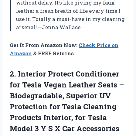
without delay. It’s like giving my faux
leather a fresh breath of life every time I
use it. Totally a must-have in my cleaning
arsenal! —Jenna Wallace
Get It From Amazon Now:
Check Price on
Amazon
& FREE Returns
2.
Interior Protect Conditioner
for
Tesla Vegan Leather Seats –
Biodegradable, Superior UV
Protection for Tesla Cleaning
Products Interior, for Tesla
Model 3 Y S X Car Accessories