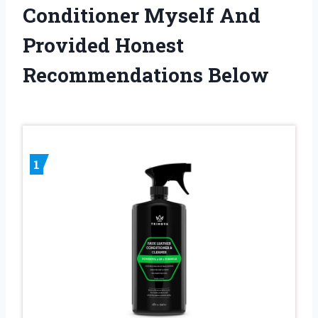
Conditioner Myself And
Provided Honest
Recommendations Below
1