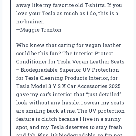
away like my favorite old T-shirts. If you
love your Tesla as much as I do, this is a
no-brainer.
—Maggie Trenton
Who knew that caring for vegan leather
could be this fun? The Interior Protect
Conditioner for Tesla Vegan Leather Seats
– Biodegradable, Superior UV Protection
for Tesla Cleaning Products Interior, for
Tesla Model 3 Y S X Car Accessories 2025
gave my car’s interior that “just detailed”
look without any hassle. I swear my seats
are smiling back at me. The UV protection
feature is clutch because I live in a sunny
spot, and my Tesla deserves to stay fresh
and fab. Plus, it’s biodegradable, so I’m not