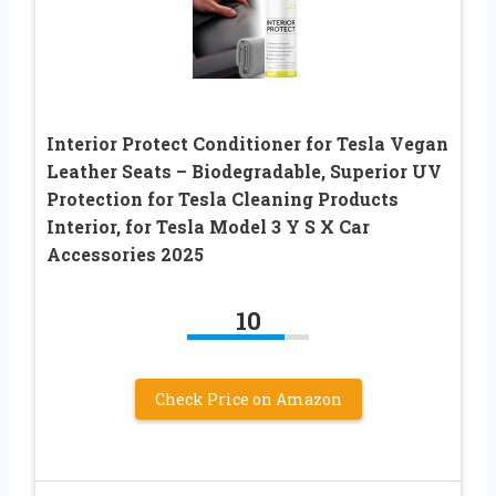
Interior Protect Conditioner for Tesla Vegan
Leather Seats – Biodegradable, Superior UV
Protection for Tesla Cleaning Products
Interior, for Tesla Model 3 Y S X Car
Accessories 2025
10
Check Price on Amazon