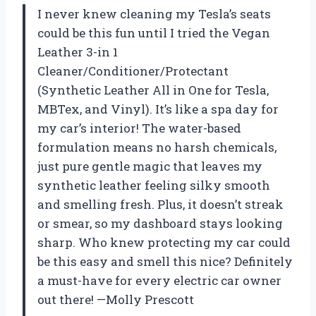
I never knew cleaning my Tesla’s seats
could be this fun until I tried the Vegan
Leather 3-in 1
Cleaner/Conditioner/Protectant
(Synthetic Leather All in One for Tesla,
MBTex, and Vinyl). It’s like a spa day for
my car’s interior! The water-based
formulation means no harsh chemicals,
just pure gentle magic that leaves my
synthetic leather feeling silky smooth
and smelling fresh. Plus, it doesn’t streak
or smear, so my dashboard stays looking
sharp. Who knew protecting my car could
be this easy and smell this nice? Definitely
a must-have for every electric car owner
out there! —Molly Prescott