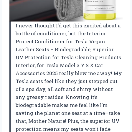
I never thought I’d get this excited about a
bottle of conditioner, but the Interior
Protect Conditioner for Tesla Vegan
Leather Seats – Biodegradable, Superior
UV Protection for Tesla Cleaning Products
Interior, for Tesla Model 3 Y S X Car
Accessories 2025 really blew me away! My
Tesla seats feel like they just stepped out
of a spa day, all soft and shiny without
any greasy residue. Knowing it’s
biodegradable makes me feel like I’m
saving the planet one seat at a time—take
that, Mother Nature! Plus, the superior UV
protection means my seats won’t fade