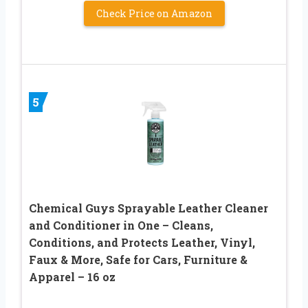
Check Price on Amazon
5
Chemical Guys Sprayable Leather Cleaner
and Conditioner in One – Cleans,
Conditions, and Protects Leather, Vinyl,
Faux & More, Safe for Cars, Furniture &
Apparel – 16 oz