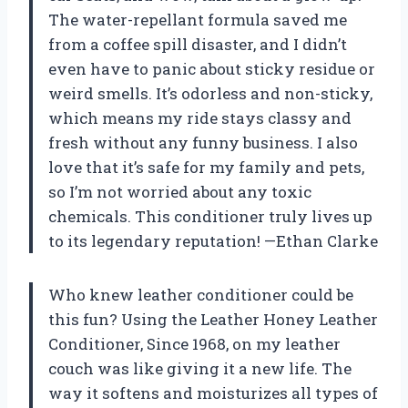
The water-repellant formula saved me
from a coffee spill disaster, and I didn’t
even have to panic about sticky residue or
weird smells. It’s odorless and non-sticky,
which means my ride stays classy and
fresh without any funny business. I also
love that it’s safe for my family and pets,
so I’m not worried about any toxic
chemicals. This conditioner truly lives up
to its legendary reputation! —Ethan Clarke
Who knew leather conditioner could be
this fun? Using the Leather Honey Leather
Conditioner, Since 1968, on my leather
couch was like giving it a new life. The
way it softens and moisturizes all types of