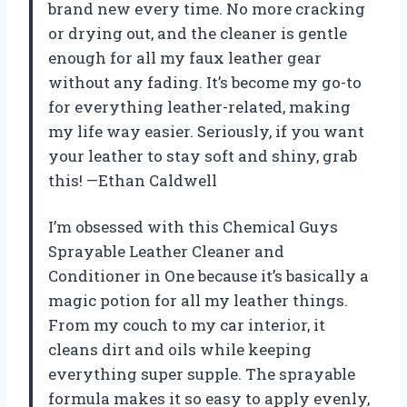
brand new every time. No more cracking
or drying out, and the cleaner is gentle
enough for all my faux leather gear
without any fading. It’s become my go-to
for everything leather-related, making
my life way easier. Seriously, if you want
your leather to stay soft and shiny, grab
this! —Ethan Caldwell
I’m obsessed with this Chemical Guys
Sprayable Leather Cleaner and
Conditioner in One because it’s basically a
magic potion for all my leather things.
From my couch to my car interior, it
cleans dirt and oils while keeping
everything super supple. The sprayable
formula makes it so easy to apply evenly,