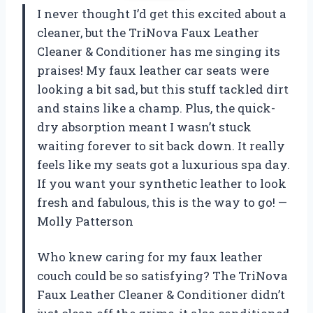
I never thought I’d get this excited about a
cleaner, but the TriNova Faux Leather
Cleaner & Conditioner has me singing its
praises! My faux leather car seats were
looking a bit sad, but this stuff tackled dirt
and stains like a champ. Plus, the quick-
dry absorption meant I wasn’t stuck
waiting forever to sit back down. It really
feels like my seats got a luxurious spa day.
If you want your synthetic leather to look
fresh and fabulous, this is the way to go! —
Molly Patterson
Who knew caring for my faux leather
couch could be so satisfying? The TriNova
Faux Leather Cleaner & Conditioner didn’t