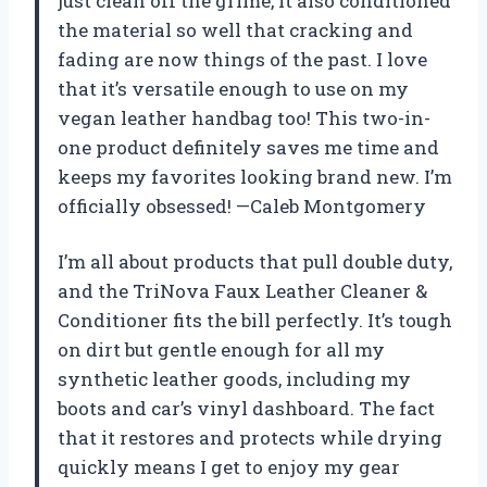
just clean off the grime, it also conditioned
the material so well that cracking and
fading are now things of the past. I love
that it’s versatile enough to use on my
vegan leather handbag too! This two-in-
one product definitely saves me time and
keeps my favorites looking brand new. I’m
officially obsessed! —Caleb Montgomery
I’m all about products that pull double duty,
and the TriNova Faux Leather Cleaner &
Conditioner fits the bill perfectly. It’s tough
on dirt but gentle enough for all my
synthetic leather goods, including my
boots and car’s vinyl dashboard. The fact
that it restores and protects while drying
quickly means I get to enjoy my gear