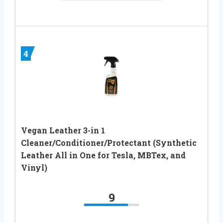
4
Vegan Leather 3-in 1
Cleaner/Conditioner/Protectant (Synthetic
Leather All in One for Tesla, MBTex, and
Vinyl)
9