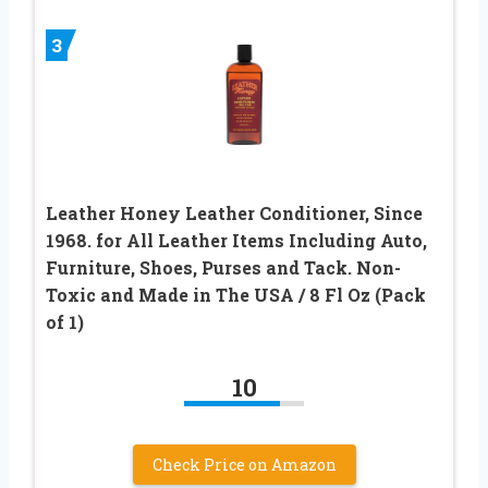
3
Leather Honey Leather Conditioner, Since
1968. for All Leather Items Including Auto,
Furniture, Shoes, Purses and Tack. Non-
Toxic and Made in The USA / 8 Fl Oz (Pack
of 1)
10
Check Price on Amazon