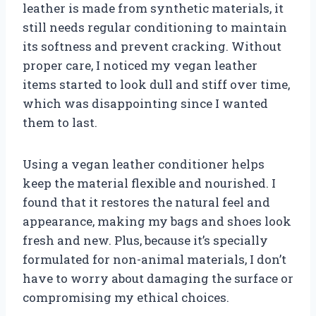
leather is made from synthetic materials, it
still needs regular conditioning to maintain
its softness and prevent cracking. Without
proper care, I noticed my vegan leather
items started to look dull and stiff over time,
which was disappointing since I wanted
them to last.
Using a vegan leather conditioner helps
keep the material flexible and nourished. I
found that it restores the natural feel and
appearance, making my bags and shoes look
fresh and new. Plus, because it’s specially
formulated for non-animal materials, I don’t
have to worry about damaging the surface or
compromising my ethical choices.