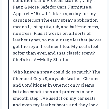
Conditions, and Protects Leather, Vinyl,
Faux & More, Safe for Cars, Furniture &
Apparel – 16 oz. It’s like a spa day for my
car’s interior! The easy spray application
means I just spritz, rub, and buff—no mess,
no stress. Plus, it works on all sorts of
leather types, so my vintage leather jacket
got the royal treatment too. My seats feel
softer than ever, and that classic scent?
Chef’s kiss! —Molly Stanton
Who knew a spray could do so much? The
Chemical Guys Sprayable Leather Cleaner
and Conditioner in One not only cleans
but also conditions and protects in one
smooth step. I’ve used it on my car seats
and even my leather boots, and they look