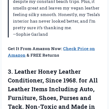
despite my constant beach trips. Plus, it
smells great and leaves my vegan leather
feeling silky smooth. Honestly, my Tesla’s
interior has never looked better, and I’m
pretty sure it’s thanking me.
—Sophie Garland
Get It From Amazon Now:
Check Price on
Amazon
& FREE Returns
3. Leather Honey Leather
Conditioner, Since 1968. for All
Leather Items Including Auto,
Furniture, Shoes, Purses and
Tack. Non-Toxic and Made in