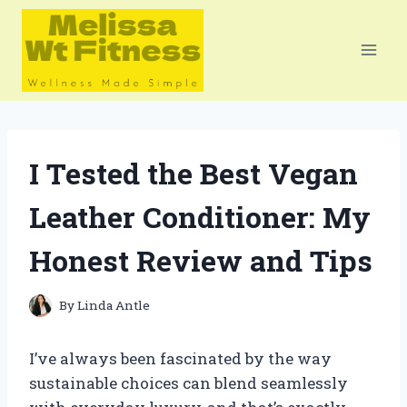
Skip
to
content
I Tested the Best Vegan
Leather Conditioner: My
Honest Review and Tips
By
Linda Antle
I’ve always been fascinated by the way
sustainable choices can blend seamlessly