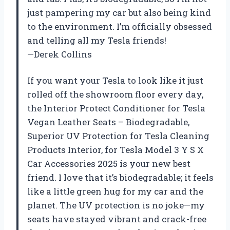
just pampering my car but also being kind
to the environment. I’m officially obsessed
and telling all my Tesla friends!
—Derek Collins
If you want your Tesla to look like it just
rolled off the showroom floor every day,
the Interior Protect Conditioner for Tesla
Vegan Leather Seats – Biodegradable,
Superior UV Protection for Tesla Cleaning
Products Interior, for Tesla Model 3 Y S X
Car Accessories 2025 is your new best
friend. I love that it’s biodegradable; it feels
like a little green hug for my car and the
planet. The UV protection is no joke—my
seats have stayed vibrant and crack-free