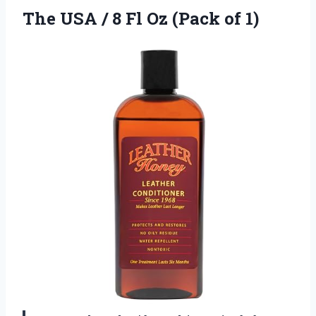
The USA / 8 Fl
Oz (Pack of 1)