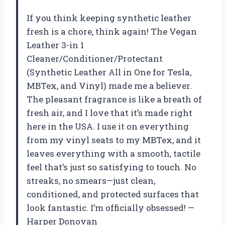
If you think keeping synthetic leather
fresh is a chore, think again! The Vegan
Leather 3-in 1
Cleaner/Conditioner/Protectant
(Synthetic Leather All in One for Tesla,
MBTex, and Vinyl) made me a believer.
The pleasant fragrance is like a breath of
fresh air, and I love that it’s made right
here in the USA. I use it on everything
from my vinyl seats to my MBTex, and it
leaves everything with a smooth, tactile
feel that’s just so satisfying to touch. No
streaks, no smears—just clean,
conditioned, and protected surfaces that
look fantastic. I’m officially obsessed! —
Harper Donovan