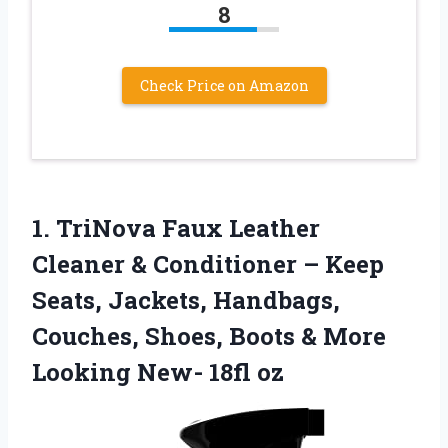
8
Check Price on Amazon
1.
TriNova Faux Leather
Cleaner
& Conditioner – Keep
Seats, Jackets, Handbags,
Couches, Shoes, Boots & More
Looking New- 18fl oz