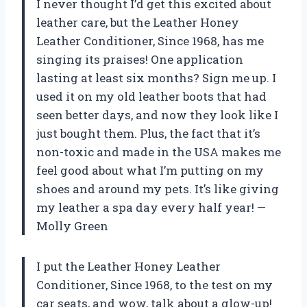
I never thought I’d get this excited about
leather care, but the Leather Honey
Leather Conditioner, Since 1968, has me
singing its praises! One application
lasting at least six months? Sign me up. I
used it on my old leather boots that had
seen better days, and now they look like I
just bought them. Plus, the fact that it’s
non-toxic and made in the USA makes me
feel good about what I’m putting on my
shoes and around my pets. It’s like giving
my leather a spa day every half year! —
Molly Green
I put the Leather Honey Leather
Conditioner, Since 1968, to the test on my
car seats, and wow, talk about a glow-up!