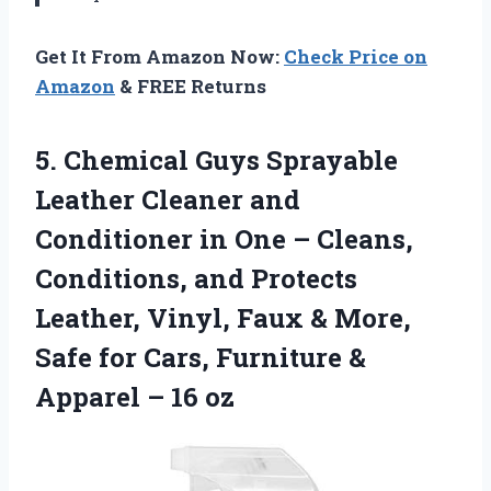
Get It From Amazon Now:
Check Price on
Amazon
& FREE Returns
5. Chemical Guys Sprayable
Leather Cleaner and
Conditioner in One – Cleans,
Conditions, and Protects
Leather, Vinyl, Faux & More,
Safe for Cars, Furniture &
Apparel – 16 oz