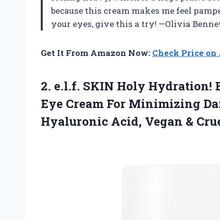
because this cream makes me feel pamper
your eyes, give this a try! —Olivia Benne
Get It From Amazon Now:
Check Price o
2.
e.l.f. SKIN Holy Hydration!
E
Eye Cream For Minimizing Dar
Hyaluronic Acid, Vegan & Crue