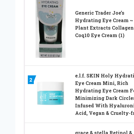
Generic Trader Joe’s
Hydrating Eye Cream ~
Plant Extracts Collagen
Coq10 Eye Cream (1)
e.l.f. SKIN Holy Hydrat
2
Eye Cream Mini, Rich
Hydrating Eye Cream F
Minimizing Dark Circle
Infused With Hyaluron
Acid, Vegan & Cruelty-f
grace & stella Retinol &