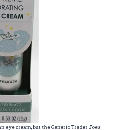
 an eye cream, but the Generic Trader Joe’s