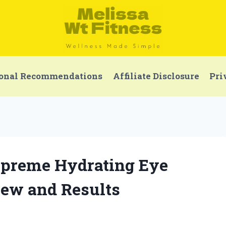
onal Recommendations
Affiliate Disclosure
Pri
Supreme Hydrating Eye
ew and Results