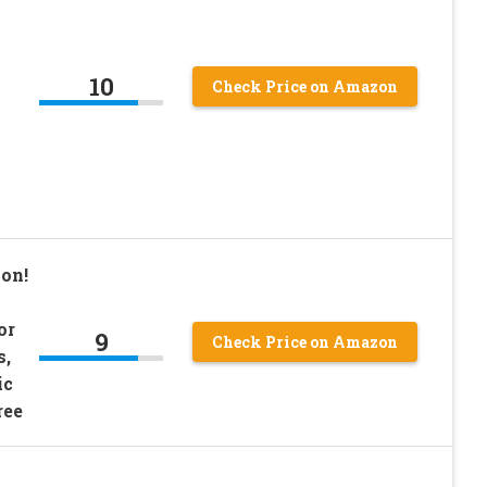
10
Check Price on Amazon
ion!
or
9
Check Price on Amazon
s,
ic
ree