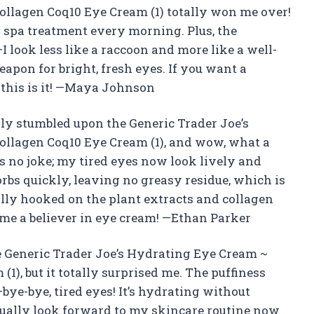
ollagen Coq10 Eye Cream (1) totally won me over!
ni spa treatment every morning. Plus, the
 look less like a raccoon and more like a well-
eapon for bright, fresh eyes. If you want a
 this is it! —Maya Johnson
ally stumbled upon the Generic Trader Joe’s
ollagen Coq10 Eye Cream (1), and wow, what a
s no joke; my tired eyes now look lively and
rbs quickly, leaving no greasy residue, which is
ally hooked on the plant extracts and collagen
 me a believer in eye cream! —Ethan Parker
he Generic Trader Joe’s Hydrating Eye Cream ~
1), but it totally surprised me. The puffiness
bye-bye, tired eyes! It’s hydrating without
ctually look forward to my skincare routine now