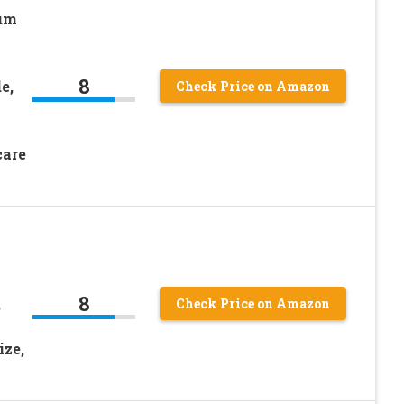
rum
8
e,
Check Price on Amazon
care
8
,
Check Price on Amazon
ize,