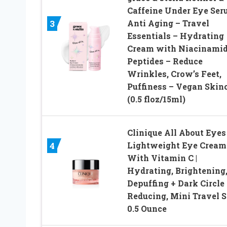
Caffeine Under Eye Se
Anti Aging – Travel
3
Essentials – Hydrating
Cream with Niacinamid
Peptides – Reduce
Wrinkles, Crow’s Feet,
Puffiness – Vegan Skin
(0.5 floz/15ml)
Clinique All About Eyes
Lightweight Eye Cream
4
With Vitamin C |
Hydrating, Brightening
Depuffing + Dark Circle
Reducing, Mini Travel S
0.5 Ounce