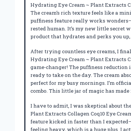
Hydrating Eye Cream ~ Plant Extracts C
The cream’s rich texture feels like a mi
puffiness feature really works wonders—I
rested human. It’s my new little secret w
product that hydrates and perks you up,
After trying countless eye creams, I fin
Hydrating Eye Cream ~ Plant Extracts C
game-changer! The puffiness reduction i
ready to take on the day. The cream abso
perfect for my busy mornings. I’m offici
combo. This little jar of magic has made
I have to admit, I was skeptical about t
Plant Extracts Collagen Coq10 Eye Cream (
feature kicked in faster than I expected—
feeling heavy, which is a huge plus. I a