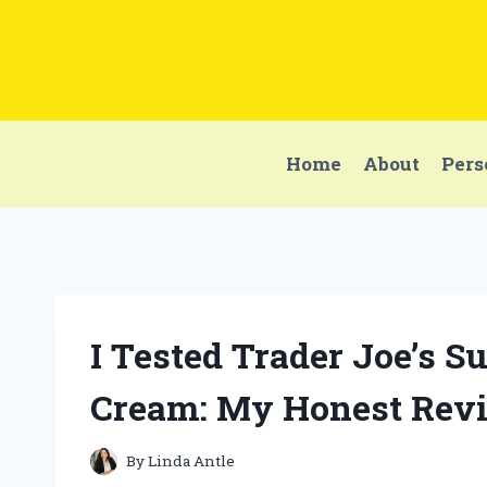
Skip
to
content
Home
About
Pers
I Tested Trader Joe’s 
Cream: My Honest Revi
By
Linda Antle