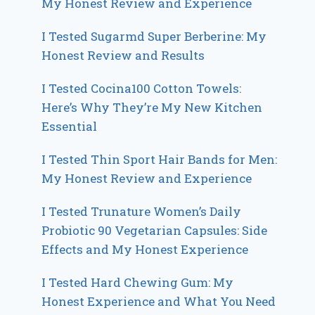
My Honest Review and Experience
I Tested Sugarmd Super Berberine: My
Honest Review and Results
I Tested Cocina100 Cotton Towels:
Here’s Why They’re My New Kitchen
Essential
I Tested Thin Sport Hair Bands for Men:
My Honest Review and Experience
I Tested Trunature Women’s Daily
Probiotic 90 Vegetarian Capsules: Side
Effects and My Honest Experience
I Tested Hard Chewing Gum: My
Honest Experience and What You Need