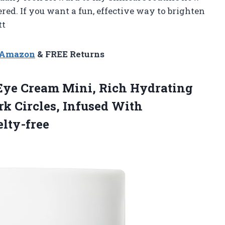
ed. If you want a fun, effective way to brighten
tt
n Amazon
& FREE Returns
ye Cream Mini, Rich Hydrating
k Circles, Infused With
lty-free