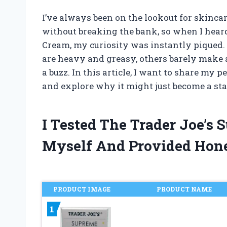
I’ve always been on the lookout for skincar
without breaking the bank, so when I hear
Cream, my curiosity was instantly piqued.
are heavy and greasy, others barely make a
a buzz. In this article, I want to share my
and explore why it might just become a sta
I Tested The Trader Joe’s
Myself And Provided Hon
PRODUCT IMAGE
PRODUCT NAME
1