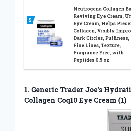
Neutrogena Collagen B
Reviving Eye Cream, U
5
Eye Cream, Helps Prese
Collagen, Visibly Impr
Dark Circles, Puffiness,
Fine Lines, Texture,
Fragrance Free, with
Peptides 0.5 oz
1.
Generic Trader Joe’s Hydrat
Collagen Coq10 Eye Cream (1)