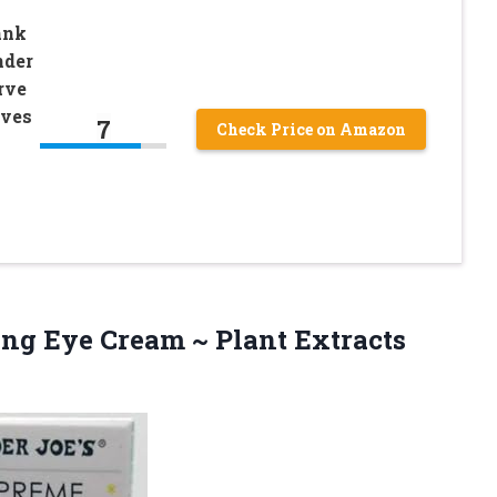
ank
nder
rve
oves
7
Check Price on Amazon
ing
Eye Cream ~ Plant Extracts