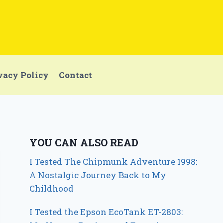
vacy Policy
Contact
YOU CAN ALSO READ
I Tested The Chipmunk Adventure 1998:
A Nostalgic Journey Back to My
Childhood
I Tested the Epson EcoTank ET-2803: