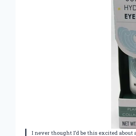
I never thought I’d be this excited about