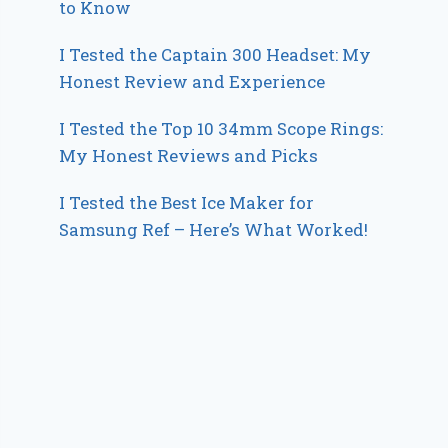
to Know
I Tested the Captain 300 Headset: My
Honest Review and Experience
I Tested the Top 10 34mm Scope Rings:
My Honest Reviews and Picks
I Tested the Best Ice Maker for
Samsung Ref – Here’s What Worked!