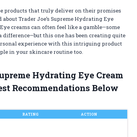
e products that truly deliver on their promises
d about Trader Joe’s Supreme Hydrating Eye
 Eye creams can often feel like a gamble—some
 difference—but this one has been creating quite
 personal experience with this intriguing product
ple in your skincare routine too.
 Supreme Hydrating Eye Cream
est Recommendations Below
RATING
ACTION