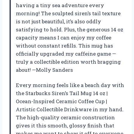
having a tiny sea adventure every
morning! The sculpted siren’s tail texture
is not just beautiful, it’s also oddly
satisfying to hold. Plus, the generous 14 oz
capacity means I can enjoy my coffee
without constant refills. This mug has
officially upgraded my caffeine game —
truly a collectible edition worth bragging
about! —Molly Sanders
Every morning feels like a beach day with
the Starbucks Siren’s Tail Mug 14 oz |
Ocean-Inspired Ceramic Coffee Cup |
Artistic Collectible Drinkware in my hand.
The high-quality ceramic construction
gives it this smooth, glossy finish that
makes me want to show it off to everyone.