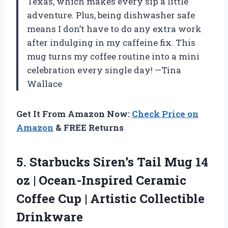
Texas, which makes every sip a little
adventure. Plus, being dishwasher safe
means I don’t have to do any extra work
after indulging in my caffeine fix. This
mug turns my coffee routine into a mini
celebration every single day! —Tina
Wallace
Get It From Amazon Now:
Check Price on
Amazon
& FREE Returns
5.
Starbucks Siren’s Tail Mug
14
oz | Ocean-Inspired Ceramic
Coffee Cup | Artistic Collectible
Drinkware