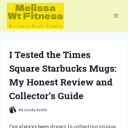
Skip
to
content
I Tested the Times
Square Starbucks Mugs:
My Honest Review and
Collector’s Guide
By
Linda Antle
I’ve always been drawn to collecting unique