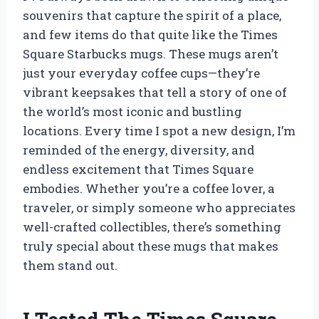
souvenirs that capture the spirit of a place,
and few items do that quite like the Times
Square Starbucks mugs. These mugs aren’t
just your everyday coffee cups—they’re
vibrant keepsakes that tell a story of one of
the world’s most iconic and bustling
locations. Every time I spot a new design, I’m
reminded of the energy, diversity, and
endless excitement that Times Square
embodies. Whether you’re a coffee lover, a
traveler, or simply someone who appreciates
well-crafted collectibles, there’s something
truly special about these mugs that makes
them stand out.