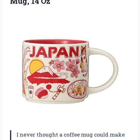
Mug, 14 Oz
I never thought a coffee mug could make