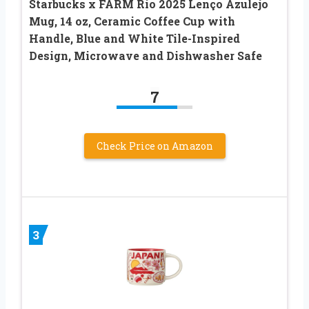
Starbucks x FARM Rio 2025 Lenço Azulejo
Mug, 14 oz, Ceramic Coffee Cup with
Handle, Blue and White Tile-Inspired
Design, Microwave and Dishwasher Safe
7
Check Price on Amazon
3