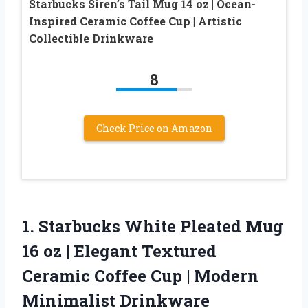
Starbucks Siren’s Tail Mug 14 oz | Ocean-
Inspired Ceramic Coffee Cup | Artistic
Collectible Drinkware
8
Check Price on Amazon
1. Starbucks White Pleated Mug
16 oz | Elegant Textured
Ceramic Coffee Cup
| Modern
Minimalist Drinkware