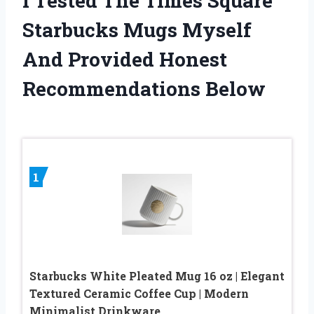
I Tested The Times Square
Starbucks Mugs Myself
And Provided Honest
Recommendations Below
1
Starbucks White Pleated Mug 16 oz | Elegant
Textured Ceramic Coffee Cup | Modern
Minimalist Drinkware