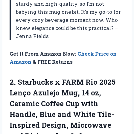
sturdy and high-quality, so I’m not
babying this mug one bit. It’s my go-to for
every cozy beverage moment now. Who
knew elegance could be this practical? —
Jenna Fields
Get It From Amazon Now:
Check Price on
Amazon
& FREE Returns
2.
Starbucks x FARM Rio
2025
Lenço Azulejo Mug, 14 oz,
Ceramic Coffee Cup with
Handle, Blue and White Tile-
Inspired Design, Microwave