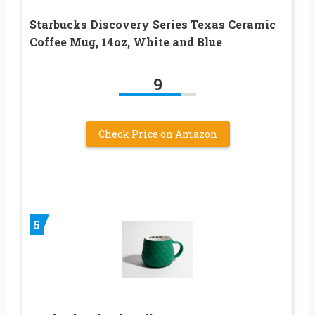
Starbucks Discovery Series Texas Ceramic
Coffee Mug, 14oz, White and Blue
9
Check Price on Amazon
5