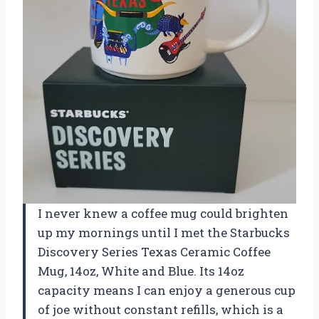
I never knew a coffee mug could brighten
up my mornings until I met the Starbucks
Discovery Series Texas Ceramic Coffee
Mug, 14oz, White and Blue. Its 14oz
capacity means I can enjoy a generous cup
of joe without constant refills, which is a