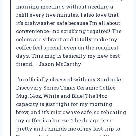
morning meetings without needing a
refill every five minutes. I also love that
it’s dishwasher safe because I’m all about
convenience—no scrubbing required! The
colors are vibrant and totally make my
coffee feel special, even on the roughest
days. This mug is basically my new best
friend. —Jason McCarthy
I’m officially obsessed with my Starbucks
Discovery Series Texas Ceramic Coffee
Mug, 14oz, White and Blue! The 14oz
capacity is just right for my morning
brew, and it’s microwave safe, so reheating
my coffee is a breeze. The design is so
pretty and reminds me of my last trip to