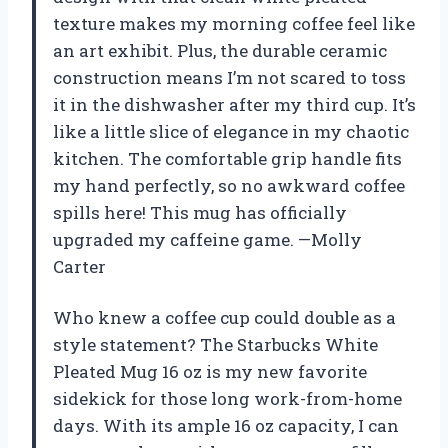
texture makes my morning coffee feel like
an art exhibit. Plus, the durable ceramic
construction means I’m not scared to toss
it in the dishwasher after my third cup. It’s
like a little slice of elegance in my chaotic
kitchen. The comfortable grip handle fits
my hand perfectly, so no awkward coffee
spills here! This mug has officially
upgraded my caffeine game. —Molly
Carter
Who knew a coffee cup could double as a
style statement? The Starbucks White
Pleated Mug 16 oz is my new favorite
sidekick for those long work-from-home
days. With its ample 16 oz capacity, I can