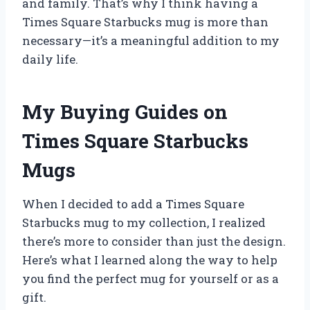
and family. That’s why I think having a
Times Square Starbucks mug is more than
necessary—it’s a meaningful addition to my
daily life.
My Buying Guides on
Times Square Starbucks
Mugs
When I decided to add a Times Square
Starbucks mug to my collection, I realized
there’s more to consider than just the design.
Here’s what I learned along the way to help
you find the perfect mug for yourself or as a
gift.