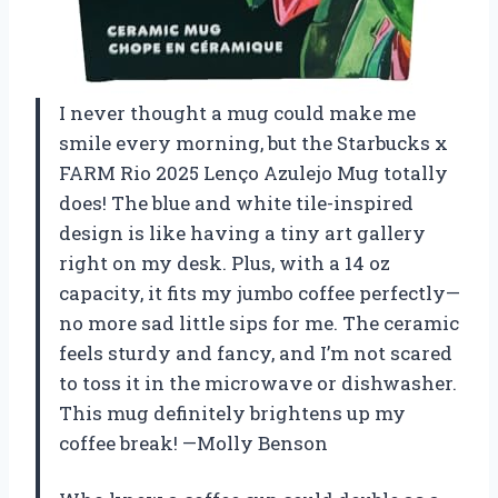
I never thought a mug could make me
smile every morning, but the Starbucks x
FARM Rio 2025 Lenço Azulejo Mug totally
does! The blue and white tile-inspired
design is like having a tiny art gallery
right on my desk. Plus, with a 14 oz
capacity, it fits my jumbo coffee perfectly—
no more sad little sips for me. The ceramic
feels sturdy and fancy, and I’m not scared
to toss it in the microwave or dishwasher.
This mug definitely brightens up my
coffee break! —Molly Benson