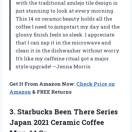
with the traditional azulejo tile design is
just stunning to look at every morning.
This 14 oz ceramic beauty holds all the
coffee I need to jumpstart my day and the
glossy finish feels so sleek. I appreciate
that I can zap it in the microwave and
clean it in the dishwasher without worry.
It’s like my caffeine ritual got a major
style upgrade! —Jenna Morris
Get It From Amazon Now:
Check Price on
Amazon
& FREE Returns
3. Starbucks Been There Series
Japan 2021 Ceramic
Coffee