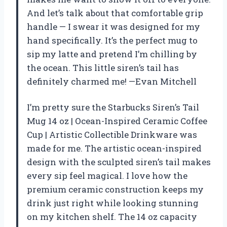
And let’s talk about that comfortable grip
handle — I swear it was designed for my
hand specifically. It’s the perfect mug to
sip my latte and pretend I’m chilling by
the ocean. This little siren’s tail has
definitely charmed me! —Evan Mitchell
I’m pretty sure the Starbucks Siren’s Tail
Mug 14 oz | Ocean-Inspired Ceramic Coffee
Cup | Artistic Collectible Drinkware was
made for me. The artistic ocean-inspired
design with the sculpted siren’s tail makes
every sip feel magical. I love how the
premium ceramic construction keeps my
drink just right while looking stunning
on my kitchen shelf. The 14 oz capacity