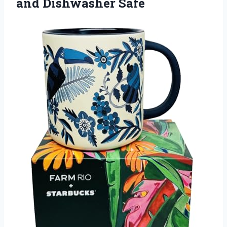
and Dishwasher Safe