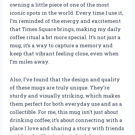
owning a little piece of one of the most
iconic spots in the world. Every time I use it,
I’m reminded of the energy and excitement
that Times Square brings, making my daily
coffee ritual a bit more special. It’s not just a
mug; it’s a way to capture a memory and
keep that vibrant feeling close, even when
I’m miles away.
Also, I’ve found that the design and quality
of these mugs are truly unique. They’re
sturdy and visually striking, which makes
them perfect for both everyday use and as a
collectible. For me, this mug isn’t just about
drinking coffee; it’s about connecting with a
place I love and sharing a story with friends