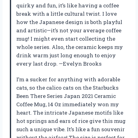
quirky and fun, it’s like having a coffee
break with a little cultural twist. I love
how the Japanese design is both playful
and artistic—it’s not your average coffee
mug! I might even start collecting the
whole series. Also, the ceramic keeps my
drink warm just long enough to enjoy
every last drop. —Evelyn Brooks
I’m a sucker for anything with adorable
cats, so the calico cats on the Starbucks
Been There Series Japan 2021 Ceramic
Coffee Mug, 14 Oz immediately won my
heart. The intricate Japanese motifs like
hot springs and ears of rice give this mug
such a unique vibe. It’s like a fun souvenir
without the airfare! The size is perfect for