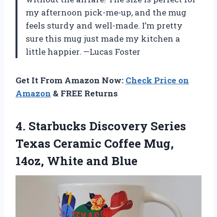
my afternoon pick-me-up, and the mug
feels sturdy and well-made. I’m pretty
sure this mug just made my kitchen a
little happier. —Lucas Foster
Get It From Amazon Now:
Check Price on
Amazon
& FREE Returns
4.
Starbucks Discovery Series
Texas
Ceramic Coffee Mug,
14oz, White and Blue