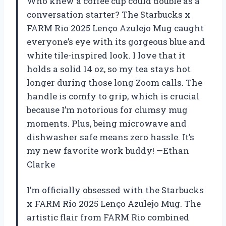
Who knew a coffee cup could double as a
conversation starter? The Starbucks x
FARM Rio 2025 Lenço Azulejo Mug caught
everyone’s eye with its gorgeous blue and
white tile-inspired look. I love that it
holds a solid 14 oz, so my tea stays hot
longer during those long Zoom calls. The
handle is comfy to grip, which is crucial
because I’m notorious for clumsy mug
moments. Plus, being microwave and
dishwasher safe means zero hassle. It’s
my new favorite work buddy! —Ethan
Clarke
I’m officially obsessed with the Starbucks
x FARM Rio 2025 Lenço Azulejo Mug. The
artistic flair from FARM Rio combined