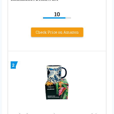
10
Check Price on Amazon
2