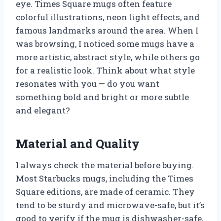
eye. Times Square mugs often feature
colorful illustrations, neon light effects, and
famous landmarks around the area. When I
was browsing, I noticed some mugs have a
more artistic, abstract style, while others go
for a realistic look. Think about what style
resonates with you — do you want
something bold and bright or more subtle
and elegant?
Material and Quality
I always check the material before buying.
Most Starbucks mugs, including the Times
Square editions, are made of ceramic. They
tend to be sturdy and microwave-safe, but it’s
good to verify if the mug is dishwasher-safe,