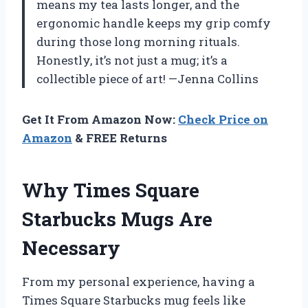
means my tea lasts longer, and the
ergonomic handle keeps my grip comfy
during those long morning rituals.
Honestly, it’s not just a mug; it’s a
collectible piece of art! —Jenna Collins
Get It From Amazon Now:
Check Price on
Amazon
& FREE Returns
Why Times Square
Starbucks Mugs Are
Necessary
From my personal experience, having a
Times Square Starbucks mug feels like