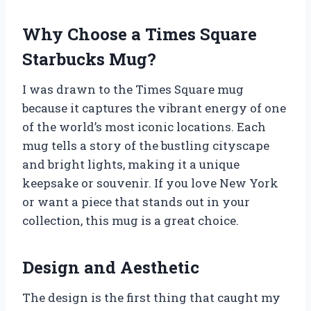
Why Choose a Times Square
Starbucks Mug?
I was drawn to the Times Square mug
because it captures the vibrant energy of one
of the world’s most iconic locations. Each
mug tells a story of the bustling cityscape
and bright lights, making it a unique
keepsake or souvenir. If you love New York
or want a piece that stands out in your
collection, this mug is a great choice.
Design and Aesthetic
The design is the first thing that caught my