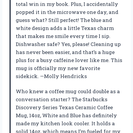
total win in my book. Plus, I accidentally
popped it in the microwave one day, and
guess what? Still perfect! The blue and
white design adds a little Texas charm
that makes me smile every time I sip.
Dishwasher safe? Yes, please! Cleaning up
has never been easier, and that’s a huge
plus for a busy caffeine lover like me. This
mug is officially my new favorite
sidekick. —Molly Hendricks
Who knew a coffee mug could double as a
conversation starter? The Starbucks
Discovery Series Texas Ceramic Coffee
Mug, 14oz, White and Blue has definitely
made my kitchen look cooler. It holds a
solid 14oz, which means I’m fueled for my