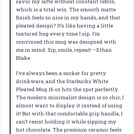
savor my latte without constant refills,
which is a total win. The smooth matte
finish feels so nice in my hands, and that
pleated design? It’s like having a little
textured hug every time I sip. I’m
convinced this mug was designed with
me in mind. Sip, smile, repeat! —Ethan
Blake
I’ve always been a sucker for pretty
drinkware, and the Starbucks White
Pleated Mug 16 oz hits the spot perfectly.
The modern minimalist design is so chic, I
almost want to display it instead of using
it! But with that comfortable grip handle, I
can’t resist holding it while sipping my
hot chocolate. The premium ceramic feels