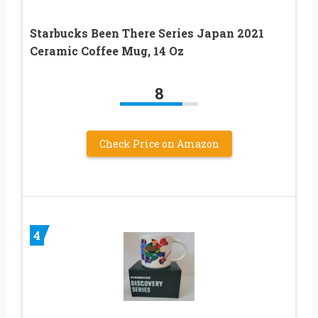
Starbucks Been There Series Japan 2021
Ceramic Coffee Mug, 14 Oz
8
Check Price on Amazon
4