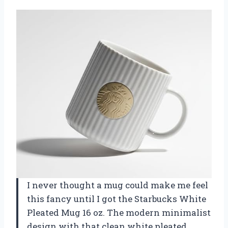
I never thought a mug could make me feel
this fancy until I got the Starbucks White
Pleated Mug 16 oz. The modern minimalist
design with that clean white pleated