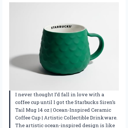
I never thought I’d fall in love with a
coffee cup until I got the Starbucks Siren’s
Tail Mug 14 oz | Ocean-Inspired Ceramic
Coffee Cup | Artistic Collectible Drinkware.
The artistic ocean-inspired design is like