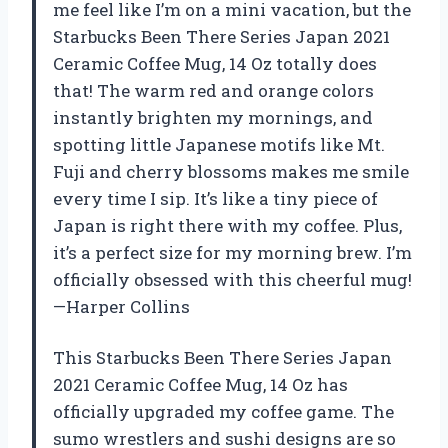
me feel like I’m on a mini vacation, but the
Starbucks Been There Series Japan 2021
Ceramic Coffee Mug, 14 Oz totally does
that! The warm red and orange colors
instantly brighten my mornings, and
spotting little Japanese motifs like Mt.
Fuji and cherry blossoms makes me smile
every time I sip. It’s like a tiny piece of
Japan is right there with my coffee. Plus,
it’s a perfect size for my morning brew. I’m
officially obsessed with this cheerful mug!
—Harper Collins
This Starbucks Been There Series Japan
2021 Ceramic Coffee Mug, 14 Oz has
officially upgraded my coffee game. The
sumo wrestlers and sushi designs are so