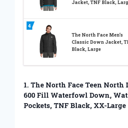
Jacket, TNF Black, Lar
4
The North Face Men’s
Classic Down Jacket, 
Black, Large
1.
The North Face Teen
North D
600 Fill Waterfowl Down, Wate
Pockets, TNF Black, XX-Large