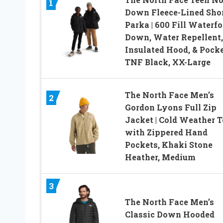
1
Down Fleece-Lined Sho
Parka | 600 Fill Waterf
Down, Water Repellent,
Insulated Hood, & Pocke
TNF Black, XX-Large
The North Face Men’s
2
Gordon Lyons Full Zip
Jacket | Cold Weather 
with Zippered Hand
Pockets, Khaki Stone
Heather, Medium
3
The North Face Men’s
Classic Down Hooded