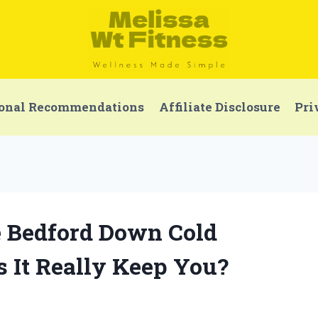
onal Recommendations
Affiliate Disclosure
Pri
e Bedford Down Cold
 It Really Keep You?