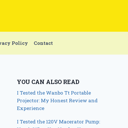
vacy Policy
Contact
YOU CAN ALSO READ
I Tested the Wanbo Tt Portable
Projector: My Honest Review and
Experience
I Tested the 120V Macerator Pump: