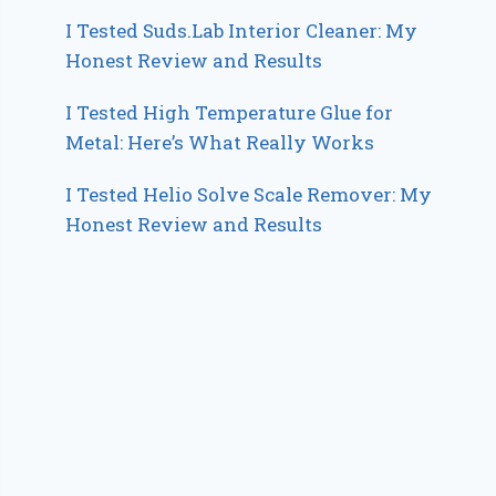
I Tested Suds.Lab Interior Cleaner: My
Honest Review and Results
I Tested High Temperature Glue for
Metal: Here’s What Really Works
I Tested Helio Solve Scale Remover: My
Honest Review and Results