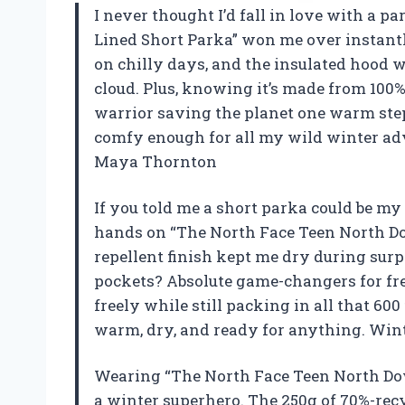
I never thought I’d fall in love with a 
Lined Short Parka” won me over instantl
on chilly days, and the insulated hood w
cloud. Plus, knowing it’s made from 100%
warrior saving the planet one warm step at
comfy enough for all my wild winter adve
Maya Thornton
If you told me a short parka could be my
hands on “The North Face Teen North Do
repellent finish kept me dry during sur
pockets? Absolute game-changers for free
freely while still packing in all that 600
warm, dry, and ready for anything. Winte
Wearing “The North Face Teen North Dow
a winter superhero. The 250g of 70%-rec