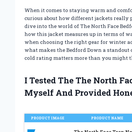
When it comes to staying warm and comfort
curious about how different jackets really 
dive into the world of The North Face Bed
how this jacket measures up in terms of w
when choosing the right gear for winter a
what makes the Bedford Down a standout op
cold rating matters more than you might t
I Tested The The North Fa
Myself And Provided Hon
PRODUCT IMAGE
PRODUCT NAME
The North Face Teen No