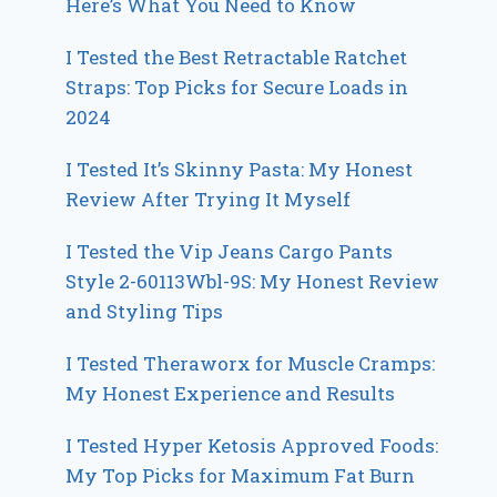
Here’s What You Need to Know
I Tested the Best Retractable Ratchet
Straps: Top Picks for Secure Loads in
2024
I Tested It’s Skinny Pasta: My Honest
Review After Trying It Myself
I Tested the Vip Jeans Cargo Pants
Style 2-60113Wbl-9S: My Honest Review
and Styling Tips
I Tested Theraworx for Muscle Cramps:
My Honest Experience and Results
I Tested Hyper Ketosis Approved Foods:
My Top Picks for Maximum Fat Burn