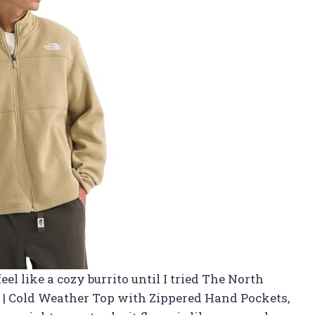
el like a cozy burrito until I tried The North
 | Cold Weather Top with Zippered Hand Pockets,