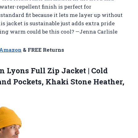
water-repellent finish is perfect for
 standard fit because it lets me layer up without
 jacket is sustainable just adds extra pride
ng warm could be this cool? —Jenna Carlisle
n Amazon
& FREE Returns
 Lyons Full Zip Jacket | Cold
and Pockets,
Khaki Stone Heather,