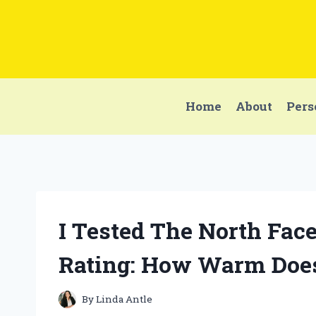
Skip
to
content
Home
About
Pers
I Tested The North Fac
Rating: How Warm Does
By
Linda Antle