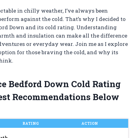
able in chilly weather, I’ve always been
perform against the cold. That’s why I decided to
ford Down and its cold rating. Understanding
armth and insulation can make all the difference
dventures or everyday wear. Join me as I explore
tion for those braving the cold, and why its
hink.
ce Bedford Down Cold Rating
est Recommendations Below
RATING
ACTION
rth