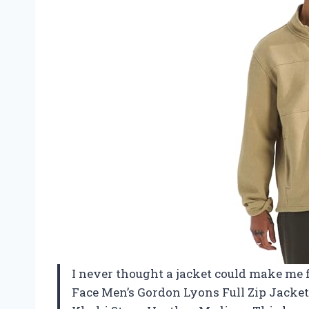
I never thought a jacket could make me fe
Face Men’s Gordon Lyons Full Zip Jacket