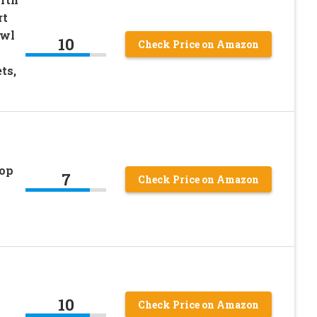
rt
owl
10
Check Price on Amazon
ts,
Top
7
Check Price on Amazon
10
Check Price on Amazon