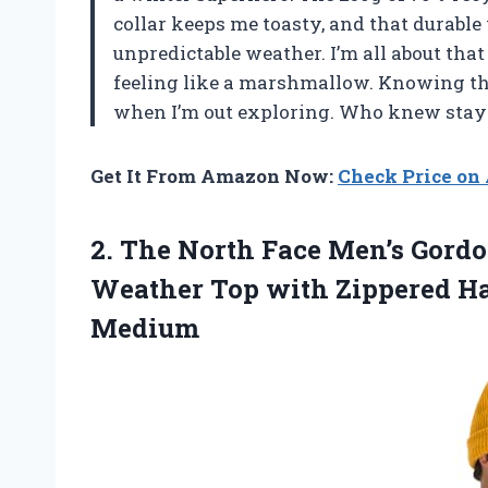
collar keeps me toasty, and that durable 
unpredictable weather. I’m all about that
feeling like a marshmallow. Knowing this
when I’m out exploring. Who knew stayi
Get It From Amazon Now:
Check Price o
2. The North Face Men’s Gordon
Weather Top with Zippered H
Medium