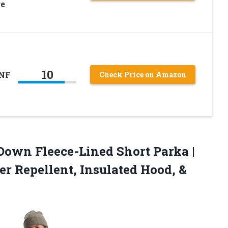
ge
10
TNF
Check Price on Amazon
own Fleece-Lined Short Parka |
r Repellent, Insulated Hood, &