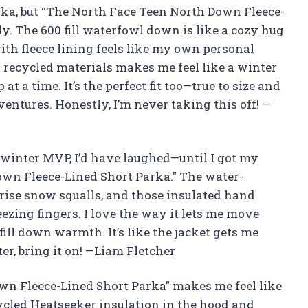
parka, but “The North Face Teen North Down Fleece-
y. The 600 fill waterfowl down is like a cozy hug
ith fleece lining feels like my own personal
 recycled materials makes me feel like a winter
 a time. It’s the perfect fit too—true to size and
ntures. Honestly, I’m never taking this off! —
 winter MVP, I’d have laughed—until I got my
wn Fleece-Lined Short Parka.” The water-
prise snow squalls, and those insulated hand
zing fingers. I love the way it lets me move
 fill down warmth. It’s like the jacket gets me
r, bring it on! —Liam Fletcher
n Fleece-Lined Short Parka” makes me feel like
ycled Heatseeker insulation in the hood and