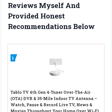
Reviews Myself And
Provided Honest
Recommendations Below
1
Tablo TV 4th Gen 4-Tuner Over-The-Air
(OTA) DVR & 35-Mile Indoor TV Antenna –
Watch, Pause & Record Live TV, News &
Movies Throughout Your Home Over Wi-Fi