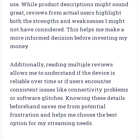
use. While product descriptions might sound
great, reviews from actual users highlight
both the strengths and weaknesses I might
not have considered. This helps me make a
more informed decision before investing my
money.
Additionally, reading multiple reviews
allows me to understand if the device is
reliable over time or if users encounter
consistent issues like connectivity problems
or software glitches. Knowing these details
beforehand saves me from potential
frustration and helps me choose the best
option for my streaming needs.