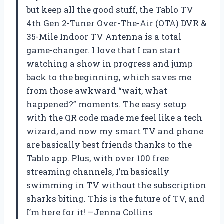
but keep all the good stuff, the Tablo TV
4th Gen 2-Tuner Over-The-Air (OTA) DVR &
35-Mile Indoor TV Antenna is a total
game-changer. I love that I can start
watching a show in progress and jump
back to the beginning, which saves me
from those awkward “wait, what
happened?” moments. The easy setup
with the QR code made me feel like a tech
wizard, and now my smart TV and phone
are basically best friends thanks to the
Tablo app. Plus, with over 100 free
streaming channels, I’m basically
swimming in TV without the subscription
sharks biting. This is the future of TV, and
I’m here for it! —Jenna Collins