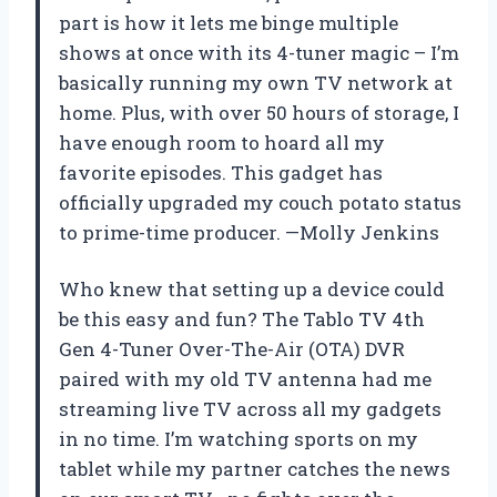
part is how it lets me binge multiple
shows at once with its 4-tuner magic – I’m
basically running my own TV network at
home. Plus, with over 50 hours of storage, I
have enough room to hoard all my
favorite episodes. This gadget has
officially upgraded my couch potato status
to prime-time producer. —Molly Jenkins
Who knew that setting up a device could
be this easy and fun? The Tablo TV 4th
Gen 4-Tuner Over-The-Air (OTA) DVR
paired with my old TV antenna had me
streaming live TV across all my gadgets
in no time. I’m watching sports on my
tablet while my partner catches the news