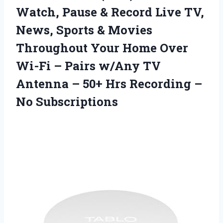
Watch, Pause & Record Live TV,
News, Sports & Movies
Throughout Your Home Over
Wi-Fi – Pairs w/Any TV
Antenna – 50+ Hrs
Recording –
No Subscriptions