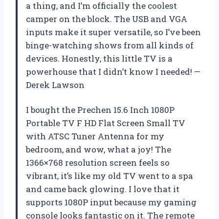
a thing, and I’m officially the coolest
camper on the block. The USB and VGA
inputs make it super versatile, so I’ve been
binge-watching shows from all kinds of
devices. Honestly, this little TV is a
powerhouse that I didn’t know I needed! —
Derek Lawson
I bought the Prechen 15.6 Inch 1080P
Portable TV F HD Flat Screen Small TV
with ATSC Tuner Antenna for my
bedroom, and wow, what a joy! The
1366×768 resolution screen feels so
vibrant, it’s like my old TV went to a spa
and came back glowing. I love that it
supports 1080P input because my gaming
console looks fantastic on it. The remote