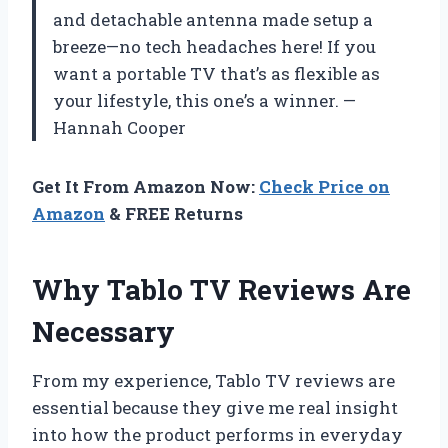
and detachable antenna made setup a
breeze—no tech headaches here! If you
want a portable TV that’s as flexible as
your lifestyle, this one’s a winner. —
Hannah Cooper
Get It From Amazon Now:
Check Price on
Amazon
& FREE Returns
Why Tablo TV Reviews Are
Necessary
From my experience, Tablo TV reviews are
essential because they give me real insight
into how the product performs in everyday