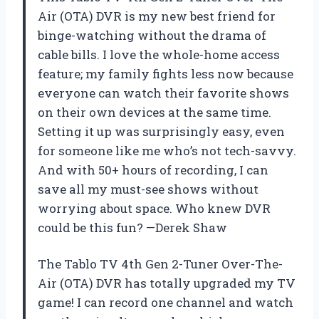
Air (OTA) DVR is my new best friend for
binge-watching without the drama of
cable bills. I love the whole-home access
feature; my family fights less now because
everyone can watch their favorite shows
on their own devices at the same time.
Setting it up was surprisingly easy, even
for someone like me who’s not tech-savvy.
And with 50+ hours of recording, I can
save all my must-see shows without
worrying about space. Who knew DVR
could be this fun? —Derek Shaw
The Tablo TV 4th Gen 2-Tuner Over-The-
Air (OTA) DVR has totally upgraded my TV
game! I can record one channel and watch