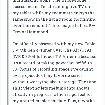
multitasking goals! The whole-home
access means I’m streaming live TV on
my tablet while my roommate enjoys the
same show in the living room, no fighting
over the remote. It’s like magic, but real! —
Trevor Hammond
I’m officially obsessed with my new Tablo
TV 4th Gen 4-Tuner Over-The-Air (OTA)
DVR & 35-Mile Indoor TV Antenna because
it’s a record-breaking powerhouse! With
50+ hours of recording space, I’ve caught
every episode of my favorite series
without worrying about storage. The time-
shift viewing lets me jump into shows
already in progress, which is perfect for
my unpredictable schedule. Plus, it works