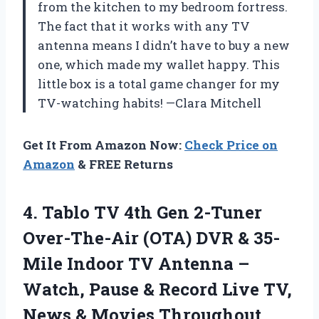
from the kitchen to my bedroom fortress.
The fact that it works with any TV
antenna means I didn’t have to buy a new
one, which made my wallet happy. This
little box is a total game changer for my
TV-watching habits! —Clara Mitchell
Get It From Amazon Now:
Check Price on
Amazon
& FREE Returns
4.
Tablo TV 4th Gen
2-Tuner
Over-The-Air (OTA) DVR & 35-
Mile Indoor TV Antenna –
Watch, Pause & Record Live TV,
News & Movies Throughout