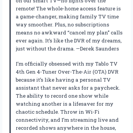
on our smart TV—no fights over the
remote! The whole-home access feature is
a game-changer, making family TV time
way smoother. Plus, no subscriptions
means no awkward “cancel my plan” calls
ever again. It’s like the DVR of my dreams,
just without the drama. —Derek Saunders
I’m officially obsessed with my Tablo TV
4th Gen 4-Tuner Over-The-Air (OTA) DVR
because it’s like having a personal TV
assistant that never asks for a paycheck.
The ability to record one show while
watching another is a lifesaver for my
chaotic schedule. Throw in Wi-Fi
connectivity, and I’m streaming live and
recorded shows anywhere in the house,