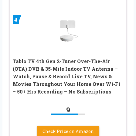
4
Tablo TV 4th Gen 2-Tuner Over-The-Air
(OTA) DVR & 35-Mile Indoor TV Antenna –
Watch, Pause & Record Live TV, News &
Movies Throughout Your Home Over Wi-Fi
– 50+ Hrs Recording – No Subscriptions
9
Check Price on Amazon