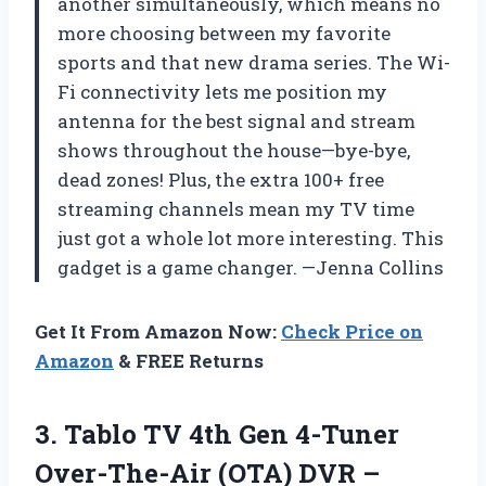
another simultaneously, which means no
more choosing between my favorite
sports and that new drama series. The Wi-
Fi connectivity lets me position my
antenna for the best signal and stream
shows throughout the house—bye-bye,
dead zones! Plus, the extra 100+ free
streaming channels mean my TV time
just got a whole lot more interesting. This
gadget is a game changer. —Jenna Collins
Get It From Amazon Now:
Check Price on
Amazon
& FREE Returns
3. Tablo TV 4th Gen 4-Tuner
Over-The-Air (OTA) DVR –