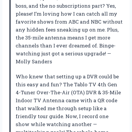
boss, and the no subscriptions part? Yes,
please! I’m loving how I can catch all my
favorite shows from ABC and NBC without
any hidden fees sneaking up on me. Plus,
the 35-mile antenna means I get more
channels than I ever dreamed of. Binge-
watching just got a serious upgrade! —
Molly Sanders
Who knew that setting up a DVR could be
this easy and fun? The Tablo TV 4th Gen
4-Tuner Over-The-Air (OTA) DVR & 35-Mile
Indoor TV Antenna came with a QR code
that walked me through setup like a
friendly tour guide. Now, I record one
show while watching another —