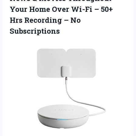
Your Home Over Wi-Fi – 50+
Hrs Recording – No
Subscriptions