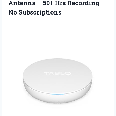
Antenna – 50+ Hrs Recording –
No Subscriptions