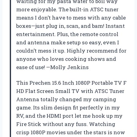
waiting for my pasta water to boil way
more enjoyable. The built-in ATSC tuner
means I don’t have to mess with any cable
boxes—just plug in, scan, and bam! Instant
entertainment. Plus, the remote control
and antenna make setup so easy, even I
couldn’t mess it up. Highly recommend for
anyone who loves cooking shows and
ease of use! —Molly Jenkins
This Prechen 15.6 Inch 1080P Portable TV F
HD Flat Screen Small TV with ATSC Tuner
Antenna totally changed my camping
game. Its slim design fit perfectly in my
RV, and the HDMI port let me hook up my
Fire Stick without any fuss. Watching
crisp 1080P movies under the stars is now