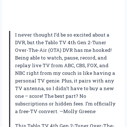
I never thought I’d be so excited about a
DVR, but the Tablo TV 4th Gen 2-Tuner
Over-The-Air (OTA) DVR has me hooked!
Being able to watch, pause, record, and
replay live TV from ABC, CBS, FOX, and
NBC right from my couch is like having a
personal TV genie. Plus, it pairs with any
TV antenna, so I didn’t have to buy a new
one – score! The best part? No
subscriptions or hidden fees. I’m officially
a free-TV convert. —Molly Greene
This Tablo TV 4th Gen 2-Tuner Over-The-