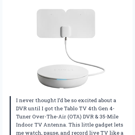
I never thought I’d be so excited about a
DVR until I got the Tablo TV 4th Gen 4-
Tuner Over-The-Air (OTA) DVR & 35-Mile
Indoor TV Antenna. This little gadget lets
me watch, pause, and record live TV like a