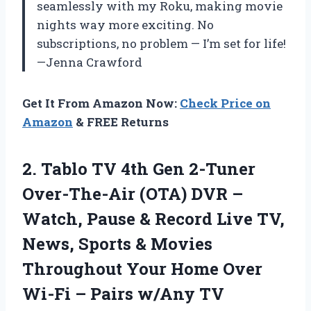
seamlessly with my Roku, making movie
nights way more exciting. No
subscriptions, no problem — I’m set for life!
—Jenna Crawford
Get It From Amazon Now:
Check Price on
Amazon
& FREE Returns
2.
Tablo TV 4th Gen
2-Tuner
Over-The-Air (OTA) DVR –
Watch, Pause & Record Live TV,
News, Sports & Movies
Throughout Your Home Over
Wi-Fi – Pairs w/Any TV