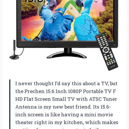
I never thought I’d say this about a TV, but
the Prechen 15.6 Inch 1080P Portable TV F
HD Flat Screen Small TV with ATSC Tuner
Antenna is my new best friend. Its 15.6-
inch screen is like having a mini movie
theater right in my kitchen, which makes