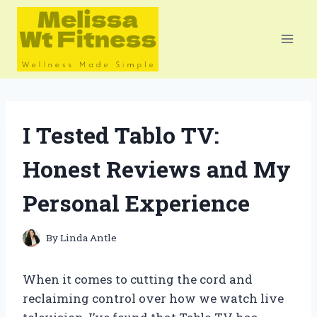
Skip
to
content
I Tested Tablo TV:
Honest Reviews and My
Personal Experience
By
Linda Antle
When it comes to cutting the cord and
reclaiming control over how we watch live