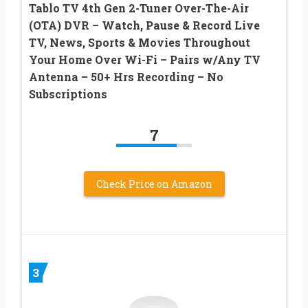
Tablo TV 4th Gen 2-Tuner Over-The-Air
(OTA) DVR – Watch, Pause & Record Live
TV, News, Sports & Movies Throughout
Your Home Over Wi-Fi – Pairs w/Any TV
Antenna – 50+ Hrs Recording – No
Subscriptions
7
Check Price on Amazon
3