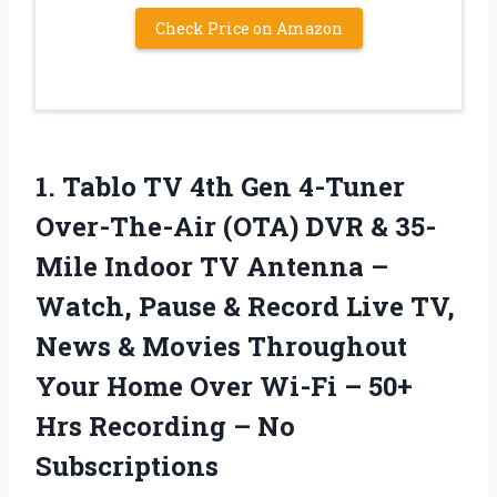
Check Price on Amazon
1. Tablo TV 4th Gen 4-Tuner
Over-The-Air (OTA) DVR & 35-
Mile Indoor TV Antenna –
Watch, Pause & Record Live TV,
News & Movies Throughout
Your Home Over Wi-Fi – 50+
Hrs
Recording – No
Subscriptions