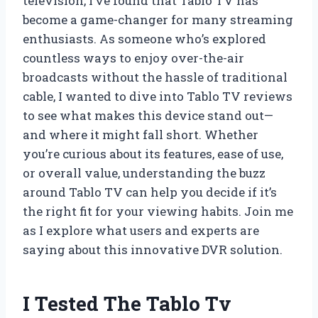
television, I’ve found that Tablo TV has
become a game-changer for many streaming
enthusiasts. As someone who’s explored
countless ways to enjoy over-the-air
broadcasts without the hassle of traditional
cable, I wanted to dive into Tablo TV reviews
to see what makes this device stand out—
and where it might fall short. Whether
you’re curious about its features, ease of use,
or overall value, understanding the buzz
around Tablo TV can help you decide if it’s
the right fit for your viewing habits. Join me
as I explore what users and experts are
saying about this innovative DVR solution.
I Tested The Tablo Tv