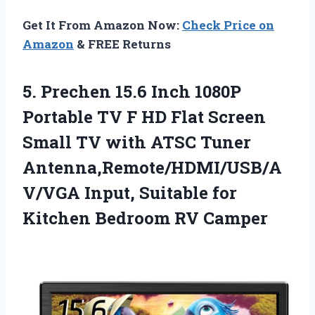
Get It From Amazon Now:
Check Price on
Amazon
& FREE Returns
5. Prechen 15.6 Inch 1080P
Portable TV F HD Flat Screen
Small TV with ATSC Tuner
Antenna,Remote/HDMI/USB/A
V/VGA Input, Suitable for
Kitchen Bedroom RV Camper