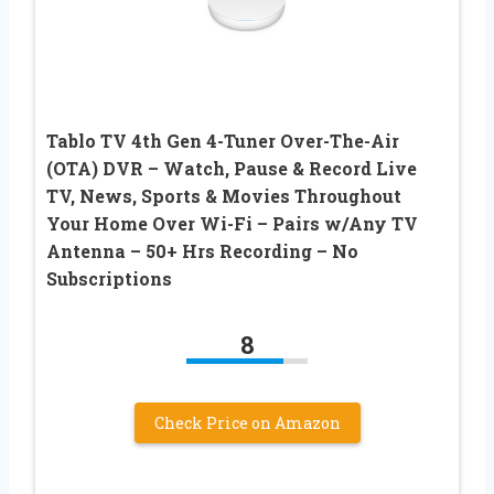
Tablo TV 4th Gen 4-Tuner Over-The-Air
(OTA) DVR – Watch, Pause & Record Live
TV, News, Sports & Movies Throughout
Your Home Over Wi-Fi – Pairs w/Any TV
Antenna – 50+ Hrs Recording – No
Subscriptions
8
Check Price on Amazon