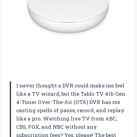
I never thought a DVR could make me feel
like a TV wizard, but the Tablo TV 4th Gen
4-Tuner Over-The-Air (OTA) DVR has me
casting spells of pause, record, and replay
like a pro. Watching live TV from ABC,
CBS, FOX, and NBC without any
subscription fees? Yes, please! The best