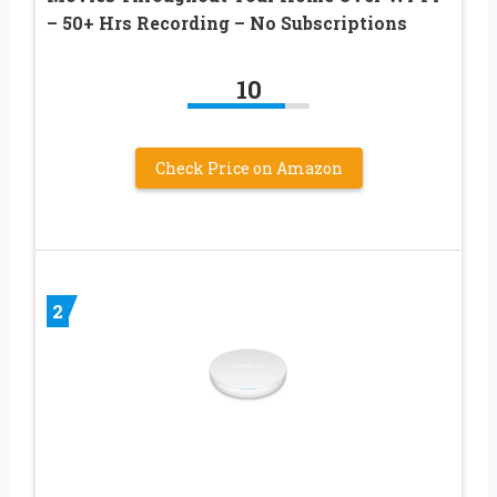
– 50+ Hrs Recording – No Subscriptions
10
Check Price on Amazon
2