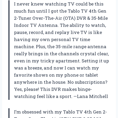
I never knew watching TV could be this
much fun until I got the Tablo TV 4th Gen
2-Tuner Over-The-Air (OTA) DVR & 35-Mile
Indoor TV Antenna. The ability to watch,
pause, record, and replay live TV is like
having my own personal TV time
machine. Plus, the 35-mile range antenna
really brings in the channels crystal clear,
even in my tricky apartment. Setting it up
was a breeze, and now I can watch my
favorite shows on my phone or tablet
anywhere in the house. No subscriptions?
Yes, please! This DVR makes binge-
watching feel like a sport. —Lana Mitchell
I’m obsessed with my Tablo TV 4th Gen 2-