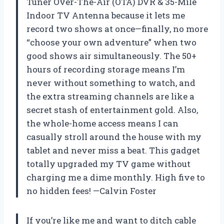
Tuner Over-The-Air (OTA) DVR & 35-Mile
Indoor TV Antenna because it lets me
record two shows at once—finally, no more
“choose your own adventure” when two
good shows air simultaneously. The 50+
hours of recording storage means I’m
never without something to watch, and
the extra streaming channels are like a
secret stash of entertainment gold. Also,
the whole-home access means I can
casually stroll around the house with my
tablet and never miss a beat. This gadget
totally upgraded my TV game without
charging me a dime monthly. High five to
no hidden fees! —Calvin Foster
If you’re like me and want to ditch cable