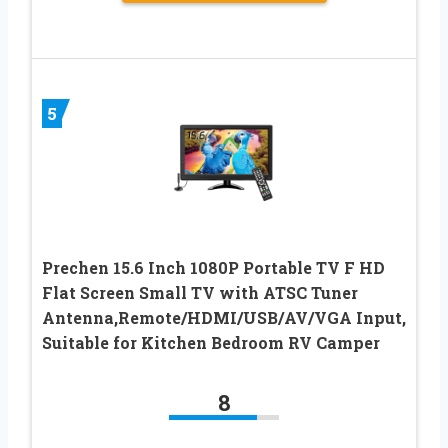
5
Prechen 15.6 Inch 1080P Portable TV F HD
Flat Screen Small TV with ATSC Tuner
Antenna,Remote/HDMI/USB/AV/VGA Input,
Suitable for Kitchen Bedroom RV Camper
8