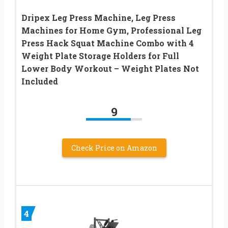
Dripex Leg Press Machine, Leg Press
Machines for Home Gym, Professional Leg
Press Hack Squat Machine Combo with 4
Weight Plate Storage Holders for Full
Lower Body Workout – Weight Plates Not
Included
9
Check Price on Amazon
4