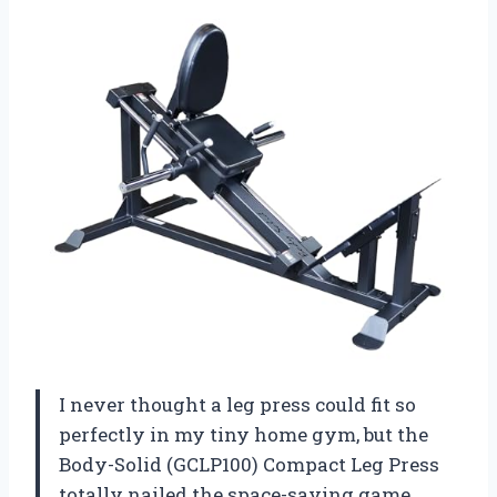
I never thought a leg press could fit so
perfectly in my tiny home gym, but the
Body-Solid (GCLP100) Compact Leg Press
totally nailed the space-saving game.