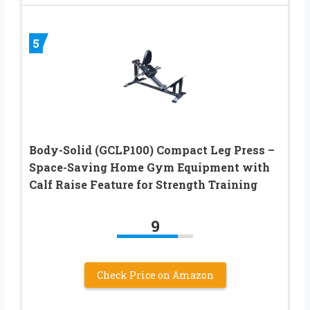
5
Body-Solid (GCLP100) Compact Leg Press –
Space-Saving Home Gym Equipment with
Calf Raise Feature for Strength Training
9
Check Price on Amazon