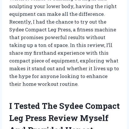
sculpting your lower body, having the right
equipment can make all the difference.
Recently, I had the chance to try out the
Sydee Compact Leg Press, a fitness machine
that promises powerful results without
taking up a ton of space. In this review, I’ll
share my firsthand experience with this
compact piece of equipment, exploring what
makes it stand out and whether it lives up to
the hype for anyone looking to enhance
their home workout routine.
I Tested The Sydee Compact
Leg Press Review Myself