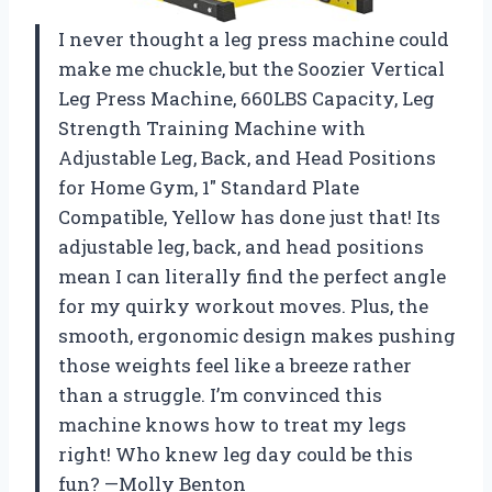
I never thought a leg press machine could
make me chuckle, but the Soozier Vertical
Leg Press Machine, 660LBS Capacity, Leg
Strength Training Machine with
Adjustable Leg, Back, and Head Positions
for Home Gym, 1″ Standard Plate
Compatible, Yellow has done just that! Its
adjustable leg, back, and head positions
mean I can literally find the perfect angle
for my quirky workout moves. Plus, the
smooth, ergonomic design makes pushing
those weights feel like a breeze rather
than a struggle. I’m convinced this
machine knows how to treat my legs
right! Who knew leg day could be this
fun? —Molly Benton