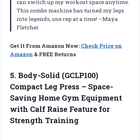
can switch up my workout space anytime.
This combo machine has turned my legs
into legends, one rep at a time! —Maya
Fletcher
Get It From Amazon Now:
Check Price on
Amazon
& FREE Returns
5. Body-Solid (GCLP100)
Compact Leg Press – Space-
Saving Home Gym Equipment
with Calf Raise
Feature for
Strength Training