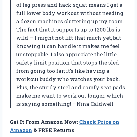
of leg press and hack squat means I get a
full lower body workout without needing
a dozen machines cluttering up my room.
The fact that it supports up to 1200 lbs is
wild — I might not lift that much yet, but
knowing it can handle it makes me feel
unstoppable. I also appreciate the little
safety limit position that stops the sled
from going too far; it’s like having a
workout buddy who watches your back.
Plus, the sturdy steel and comfy seat pads
make me want to work out longer, which
is saying something! —Nina Caldwell
Get It From Amazon Now:
Check Price on
Amazon
& FREE Returns