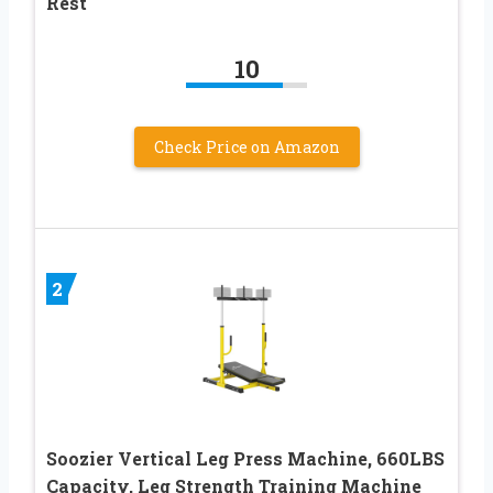
Rest
10
Check Price on Amazon
2
Soozier Vertical Leg Press Machine, 660LBS
Capacity, Leg Strength Training Machine