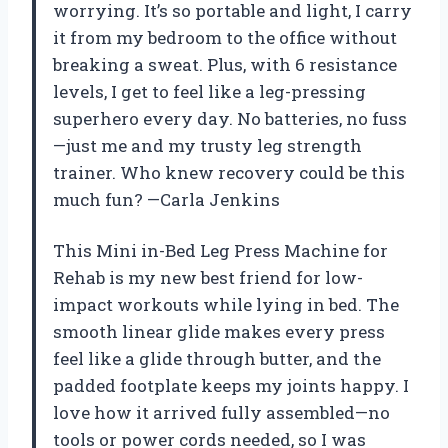
worrying. It’s so portable and light, I carry
it from my bedroom to the office without
breaking a sweat. Plus, with 6 resistance
levels, I get to feel like a leg-pressing
superhero every day. No batteries, no fuss
—just me and my trusty leg strength
trainer. Who knew recovery could be this
much fun? —Carla Jenkins
This Mini in-Bed Leg Press Machine for
Rehab is my new best friend for low-
impact workouts while lying in bed. The
smooth linear glide makes every press
feel like a glide through butter, and the
padded footplate keeps my joints happy. I
love how it arrived fully assembled—no
tools or power cords needed, so I was