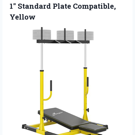
1″ Standard Plate Compatible,
Yellow