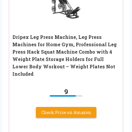
Dripex Leg Press Machine, Leg Press
Machines for Home Gym, Professional Leg
Press Hack Squat Machine Combo with 4
Weight Plate Storage Holders for Full
Lower Body Workout – Weight Plates Not
Included
9
Check Price on Amazon