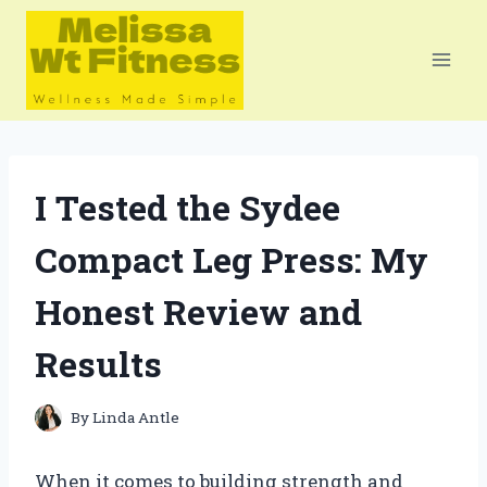
Skip
to
content
I Tested the Sydee
Compact Leg Press: My
Honest Review and
Results
By
Linda Antle
When it comes to building strength and