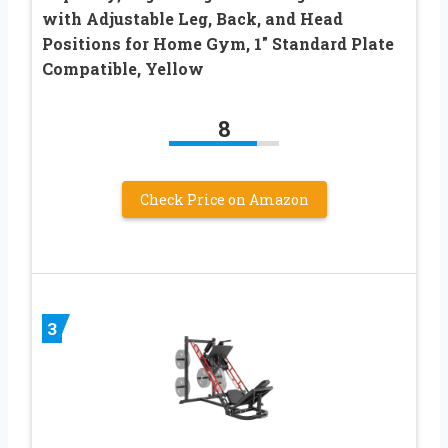
with Adjustable Leg, Back, and Head
Positions for Home Gym, 1″ Standard Plate
Compatible, Yellow
8
Check Price on Amazon
3