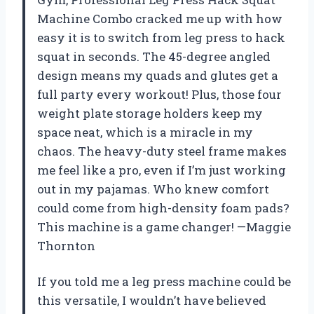
Machine Combo cracked me up with how
easy it is to switch from leg press to hack
squat in seconds. The 45-degree angled
design means my quads and glutes get a
full party every workout! Plus, those four
weight plate storage holders keep my
space neat, which is a miracle in my
chaos. The heavy-duty steel frame makes
me feel like a pro, even if I’m just working
out in my pajamas. Who knew comfort
could come from high-density foam pads?
This machine is a game changer! —Maggie
Thornton
If you told me a leg press machine could be
this versatile, I wouldn’t have believed