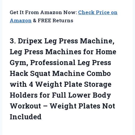
Get It From Amazon Now:
Check Price on
Amazon
& FREE Returns
3.
Dripex Leg Press Machine,
Leg Press Machines for Home
Gym, Professional Leg Press
Hack Squat Machine Combo
with 4 Weight Plate Storage
Holders for Full Lower Body
Workout – Weight Plates Not
Included