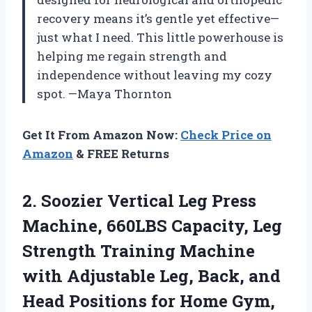
recovery means it’s gentle yet effective—
just what I need. This little powerhouse is
helping me regain strength and
independence without leaving my cozy
spot. —Maya Thornton
Get It From Amazon Now:
Check Price on
Amazon
& FREE Returns
2.
Soozier Vertical Leg Press
Machine, 660LBS Capacity, Leg
Strength Training Machine
with Adjustable Leg, Back, and
Head Positions for Home Gym,