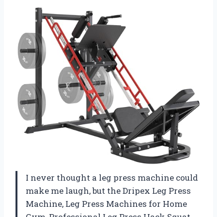
I never thought a leg press machine could
make me laugh, but the Dripex Leg Press
Machine, Leg Press Machines for Home
Gym, Professional Leg Press Hack Squat