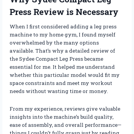
Press Review is Necessary
When I first considered adding a leg press
machine to my home gym, I found myself
overwhelmed by the many options
available. That’s why a detailed review of
the Sydee Compact Leg Press became
essential for me. It helped me understand
whether this particular model would fit my
space constraints and meet my workout
needs without wasting time or money.
From my experience, reviews give valuable
insights into the machine’s build quality,
ease of assembly, and overall performance—
things I couldn’t fully grasp just by reading