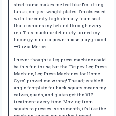
steel frame makes me feel like I’m lifting
tanks, not just weight plates! I’m obsessed
with the comfy high-density foam seat
that cushions my behind through every
rep. This machine definitely turned my
home gym into a powerhouse playground.
—Olivia Mercer
I never thought a leg press machine could
be this fun to use, but the “Dripex Leg Press
Machine, Leg Press Machines for Home
Gym” proved me wrong! The adjustable 5-
angle footplate for hack squats means my
calves, quads, and glutes get the VIP
treatment every time. Moving from
squats to presses is so smooth, it’s like the
machine knows my workout mood