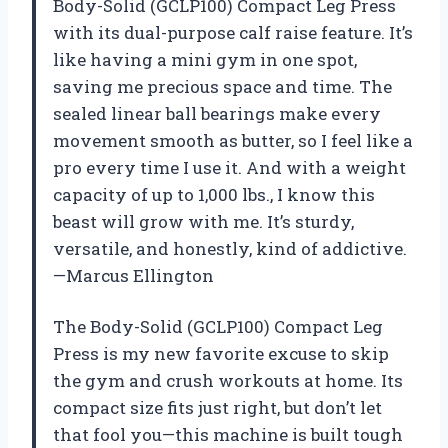
Body-Solid (GCLP100) Compact Leg Press
with its dual-purpose calf raise feature. It’s
like having a mini gym in one spot,
saving me precious space and time. The
sealed linear ball bearings make every
movement smooth as butter, so I feel like a
pro every time I use it. And with a weight
capacity of up to 1,000 lbs., I know this
beast will grow with me. It’s sturdy,
versatile, and honestly, kind of addictive.
—Marcus Ellington
The Body-Solid (GCLP100) Compact Leg
Press is my new favorite excuse to skip
the gym and crush workouts at home. Its
compact size fits just right, but don’t let
that fool you—this machine is built tough