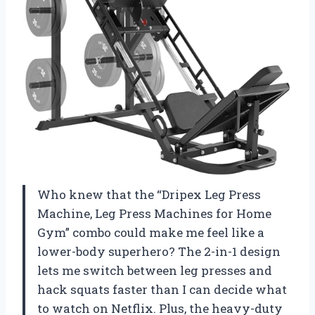
Who knew that the “Dripex Leg Press
Machine, Leg Press Machines for Home
Gym” combo could make me feel like a
lower-body superhero? The 2-in-1 design
lets me switch between leg presses and
hack squats faster than I can decide what
to watch on Netflix. Plus, the heavy-duty