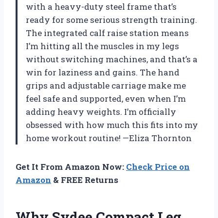
with a heavy-duty steel frame that’s
ready for some serious strength training.
The integrated calf raise station means
I’m hitting all the muscles in my legs
without switching machines, and that’s a
win for laziness and gains. The hand
grips and adjustable carriage make me
feel safe and supported, even when I’m
adding heavy weights. I’m officially
obsessed with how much this fits into my
home workout routine! —Eliza Thornton
Get It From Amazon Now:
Check Price on
Amazon
& FREE Returns
Why Sydee Compact Leg