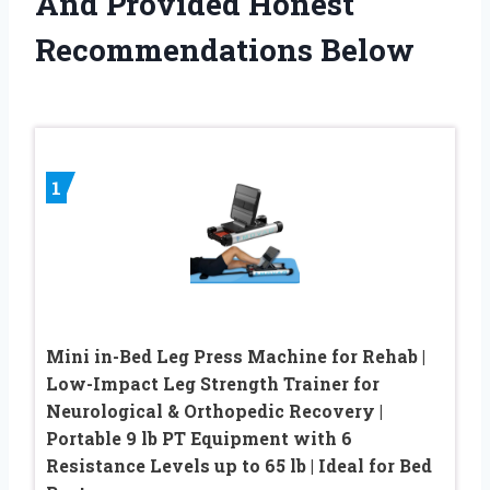
And Provided Honest
Recommendations Below
1
Mini in-Bed Leg Press Machine for Rehab |
Low-Impact Leg Strength Trainer for
Neurological & Orthopedic Recovery |
Portable 9 lb PT Equipment with 6
Resistance Levels up to 65 lb | Ideal for Bed