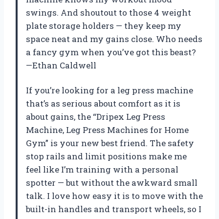
swings. And shoutout to those 4 weight
plate storage holders — they keep my
space neat and my gains close. Who needs
a fancy gym when you’ve got this beast?
—Ethan Caldwell
If you’re looking for a leg press machine
that’s as serious about comfort as it is
about gains, the “Dripex Leg Press
Machine, Leg Press Machines for Home
Gym” is your new best friend. The safety
stop rails and limit positions make me
feel like I’m training with a personal
spotter — but without the awkward small
talk. I love how easy it is to move with the
built-in handles and transport wheels, so I