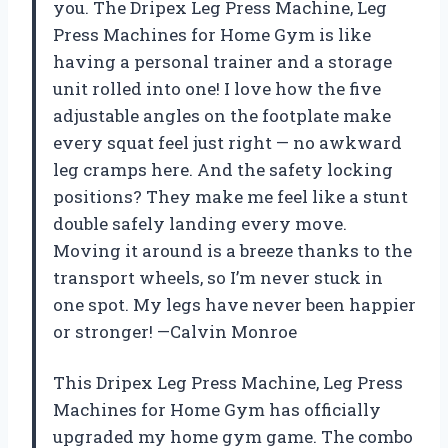
you. The Dripex Leg Press Machine, Leg
Press Machines for Home Gym is like
having a personal trainer and a storage
unit rolled into one! I love how the five
adjustable angles on the footplate make
every squat feel just right — no awkward
leg cramps here. And the safety locking
positions? They make me feel like a stunt
double safely landing every move.
Moving it around is a breeze thanks to the
transport wheels, so I’m never stuck in
one spot. My legs have never been happier
or stronger! —Calvin Monroe
This Dripex Leg Press Machine, Leg Press
Machines for Home Gym has officially
upgraded my home gym game. The combo