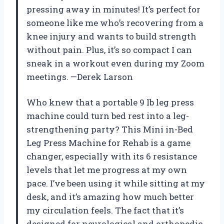
pressing away in minutes! It’s perfect for
someone like me who’s recovering from a
knee injury and wants to build strength
without pain. Plus, it’s so compact I can
sneak in a workout even during my Zoom
meetings. —Derek Larson
Who knew that a portable 9 lb leg press
machine could turn bed rest into a leg-
strengthening party? This Mini in-Bed
Leg Press Machine for Rehab is a game
changer, especially with its 6 resistance
levels that let me progress at my own
pace. I’ve been using it while sitting at my
desk, and it’s amazing how much better
my circulation feels. The fact that it’s
designed for neurological and orthopedic