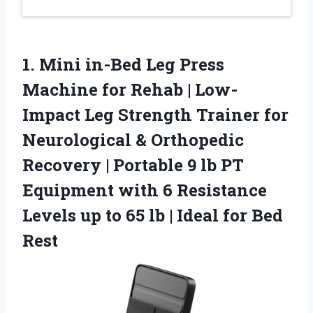
1. Mini in-Bed Leg Press
Machine for Rehab | Low-
Impact Leg Strength Trainer for
Neurological & Orthopedic
Recovery | Portable 9 lb PT
Equipment with 6 Resistance
Levels up to 65 lb |
Ideal for Bed
Rest