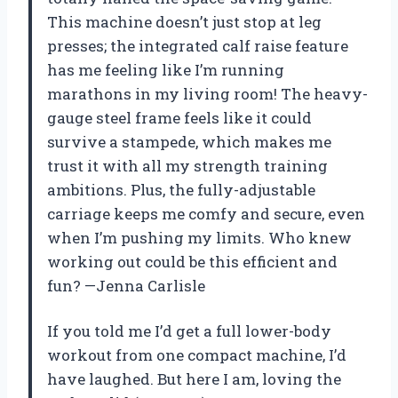
This machine doesn’t just stop at leg
presses; the integrated calf raise feature
has me feeling like I’m running
marathons in my living room! The heavy-
gauge steel frame feels like it could
survive a stampede, which makes me
trust it with all my strength training
ambitions. Plus, the fully-adjustable
carriage keeps me comfy and secure, even
when I’m pushing my limits. Who knew
working out could be this efficient and
fun? —Jenna Carlisle
If you told me I’d get a full lower-body
workout from one compact machine, I’d
have laughed. But here I am, loving the