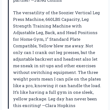
partner! —Jared Collins
The versatility of the Soozier Vertical Leg
Press Machine, 660LBS Capacity, Leg
Strength Training Machine with
Adjustable Leg, Back, and Head Positions
for Home Gym, 1″ Standard Plate
Compatible, Yellow blew me away. Not
only can I crank out leg presses, but the
adjustable backrest and headrest also let
me sneak in sit-ups and other exercises
without switching equipment. The three
weight posts mean I can pile on the plates
like a pro, knowing it can handle the load.
It’s like having a full gym in one sleek,
yellow package. Leg day has never been
this exciting! —Clara Hopkins