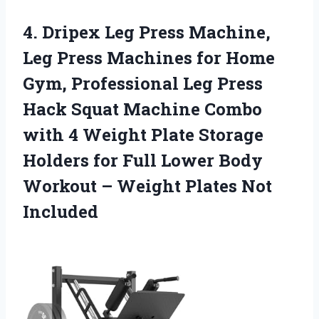
4. Dripex Leg Press Machine,
Leg Press Machines for Home
Gym, Professional Leg Press
Hack Squat Machine Combo
with 4 Weight Plate Storage
Holders for Full Lower Body
Workout –
Weight Plates Not
Included