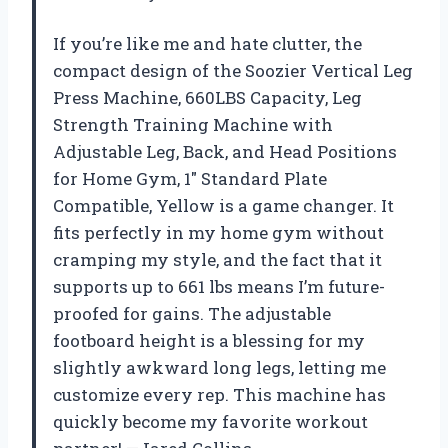
If you’re like me and hate clutter, the
compact design of the Soozier Vertical Leg
Press Machine, 660LBS Capacity, Leg
Strength Training Machine with
Adjustable Leg, Back, and Head Positions
for Home Gym, 1″ Standard Plate
Compatible, Yellow is a game changer. It
fits perfectly in my home gym without
cramping my style, and the fact that it
supports up to 661 lbs means I’m future-
proofed for gains. The adjustable
footboard height is a blessing for my
slightly awkward long legs, letting me
customize every rep. This machine has
quickly become my favorite workout