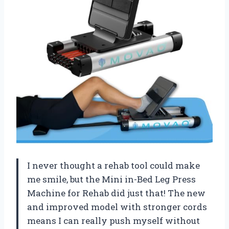
I never thought a rehab tool could make
me smile, but the Mini in-Bed Leg Press
Machine for Rehab did just that! The new
and improved model with stronger cords
means I can really push myself without