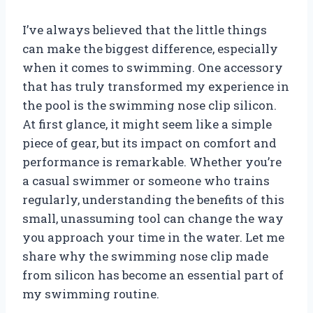
I’ve always believed that the little things
can make the biggest difference, especially
when it comes to swimming. One accessory
that has truly transformed my experience in
the pool is the swimming nose clip silicon.
At first glance, it might seem like a simple
piece of gear, but its impact on comfort and
performance is remarkable. Whether you’re
a casual swimmer or someone who trains
regularly, understanding the benefits of this
small, unassuming tool can change the way
you approach your time in the water. Let me
share why the swimming nose clip made
from silicon has become an essential part of
my swimming routine.