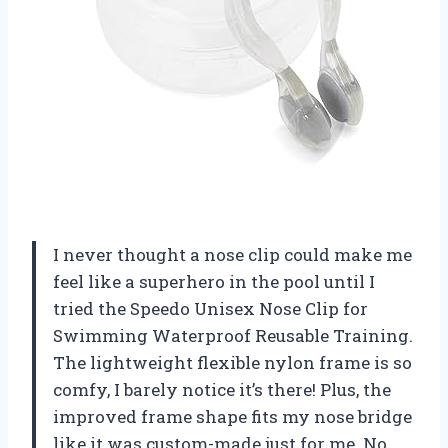
I never thought a nose clip could make me
feel like a superhero in the pool until I
tried the Speedo Unisex Nose Clip for
Swimming Waterproof Reusable Training.
The lightweight flexible nylon frame is so
comfy, I barely notice it’s there! Plus, the
improved frame shape fits my nose bridge
like it was custom-made just for me. No