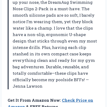
up your nose, the DreamAug Swimming
Nose Clips 2-Pack is a must-have. The
smooth silicone pads are so soft, I barely
notice I’m wearing them, yet they block
water like a champ. I love that the clips
have a non-slip, ergonomic U-shape
design that sticks through even my most
intense drills. Plus, having each clip
stashed in its own compact case keeps
everything clean and ready for my gym
bag adventures. Durable, reusable, and
totally comfortable—these clips have
officially become my poolside BFFs! —
Jenna Lawson
Get It From Amazon Now:
Check Price on
Amazon
& FREE Returns