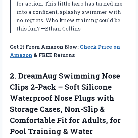
for action. This little hero has turned me
into a confident, splashy swimmer with
no regrets. Who knew training could be
this fun? —Ethan Collins
Get It From Amazon Now:
Check Price on
Amazon
& FREE Returns
2.
DreamAug Swimming Nose
Clips
2-Pack – Soft Silicone
Waterproof Nose Plugs with
Storage Cases, Non-Slip &
Comfortable Fit for Adults, for
Pool Training & Water