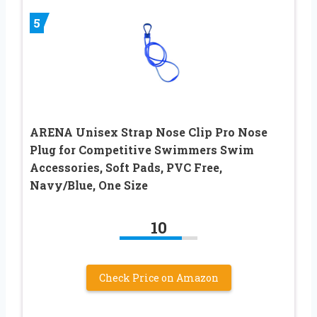
5
ARENA Unisex Strap Nose Clip Pro Nose
Plug for Competitive Swimmers Swim
Accessories, Soft Pads, PVC Free,
Navy/Blue, One Size
10
Check Price on Amazon