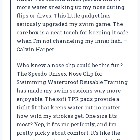
more water sneaking up my nose during
flips or dives. This little gadget has
seriously upgraded my swim game. The
care box is a neat touch for keeping it safe
when I’m not channeling my inner fish. —
Calvin Harper
Who knew a nose clip could be this fun?
The Speedo Unisex Nose Clip for
Swimming Waterproof Reusable Training
has made my swim sessions way more
enjoyable. The soft TPR pads provide a
tight fit that keeps water out no matter
how wild my strokes get. One size fits
most? Yep, it fits me perfectly, and I’m
pretty picky about comfort. It’s like the