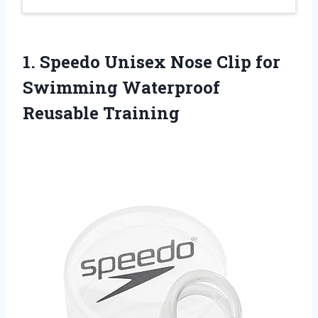
1. Speedo Unisex Nose Clip for
Swimming Waterproof
Reusable Training