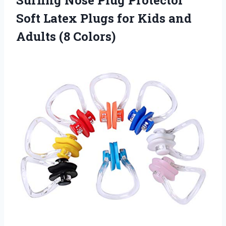
Surfing Nose Plug Protector
Soft Latex Plugs for Kids
and
Adults (8 Colors)