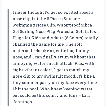
I never thought I’d get so excited about a
nose clip, but the 8 Pieces Silicone
Swimming Nose Clip, Waterproof Silica
Gel Surfing Nose Plug Protector Soft Latex
Plugs for Kids and Adults (8 Colors) totally
changed the game for me! The soft
material feels like a gentle hug for my
nose, and I can finally swim without that
annoying water sneak attack. Plus, with
eight vibrant colors, I get to match my
nose clip to my swimsuit mood. It’s like a
tiny summer party on my face every time
I hit the pool. Who knew keeping water
out could be this comfy and fun? —Lara
Jennings