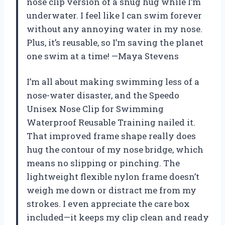
nose clip version of a snug hug while I’m
underwater. I feel like I can swim forever
without any annoying water in my nose.
Plus, it’s reusable, so I’m saving the planet
one swim at a time! —Maya Stevens
I’m all about making swimming less of a
nose-water disaster, and the Speedo
Unisex Nose Clip for Swimming
Waterproof Reusable Training nailed it.
That improved frame shape really does
hug the contour of my nose bridge, which
means no slipping or pinching. The
lightweight flexible nylon frame doesn’t
weigh me down or distract me from my
strokes. I even appreciate the care box
included—it keeps my clip clean and ready