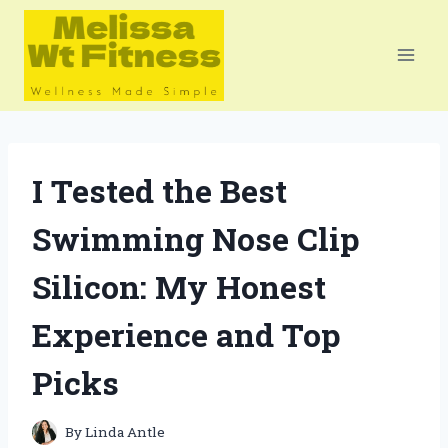
Skip
to
content
I Tested the Best
Swimming Nose Clip
Silicon: My Honest
Experience and Top
Picks
By
Linda Antle