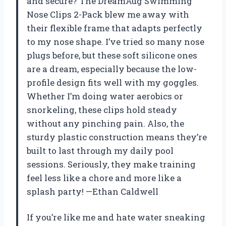
and secure? The DreamAug Swimming
Nose Clips 2-Pack blew me away with
their flexible frame that adapts perfectly
to my nose shape. I’ve tried so many nose
plugs before, but these soft silicone ones
are a dream, especially because the low-
profile design fits well with my goggles.
Whether I’m doing water aerobics or
snorkeling, these clips hold steady
without any pinching pain. Also, the
sturdy plastic construction means they’re
built to last through my daily pool
sessions. Seriously, they make training
feel less like a chore and more like a
splash party! —Ethan Caldwell
If you’re like me and hate water sneaking