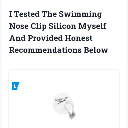
I Tested The Swimming
Nose Clip Silicon Myself
And Provided Honest
Recommendations Below
1