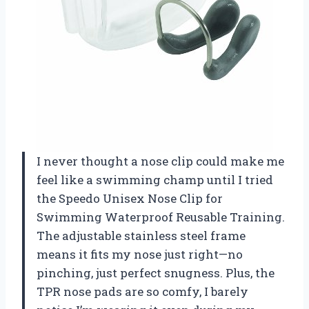
I never thought a nose clip could make me
feel like a swimming champ until I tried
the Speedo Unisex Nose Clip for
Swimming Waterproof Reusable Training.
The adjustable stainless steel frame
means it fits my nose just right—no
pinching, just perfect snugness. Plus, the
TPR nose pads are so comfy, I barely