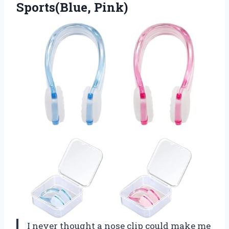
Sports(Blue, Pink)
I never thought a nose clip could make me