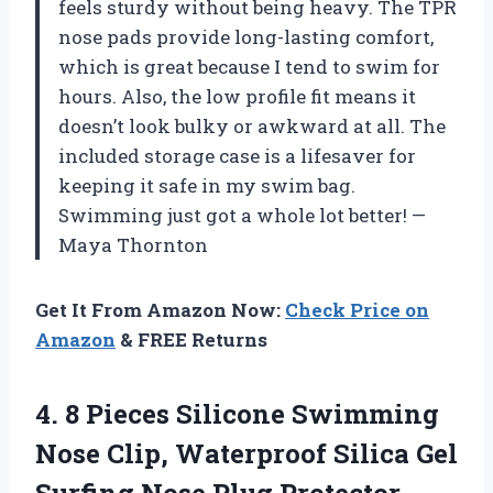
feels sturdy without being heavy. The TPR
nose pads provide long-lasting comfort,
which is great because I tend to swim for
hours. Also, the low profile fit means it
doesn’t look bulky or awkward at all. The
included storage case is a lifesaver for
keeping it safe in my swim bag.
Swimming just got a whole lot better! —
Maya Thornton
Get It From Amazon Now:
Check Price on
Amazon
& FREE Returns
4. 8 Pieces Silicone Swimming
Nose Clip, Waterproof Silica Gel