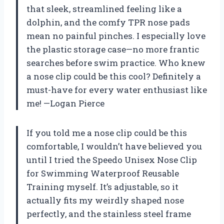
that sleek, streamlined feeling like a
dolphin, and the comfy TPR nose pads
mean no painful pinches. I especially love
the plastic storage case—no more frantic
searches before swim practice. Who knew
a nose clip could be this cool? Definitely a
must-have for every water enthusiast like
me! —Logan Pierce
If you told me a nose clip could be this
comfortable, I wouldn’t have believed you
until I tried the Speedo Unisex Nose Clip
for Swimming Waterproof Reusable
Training myself. It’s adjustable, so it
actually fits my weirdly shaped nose
perfectly, and the stainless steel frame