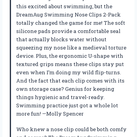
this excited about swimming, but the
DreamAug Swimming Nose Clips 2-Pack
totally changed the game for me! The soft
silicone pads provide a comfortable seal
that actually blocks water without
squeezing my nose like a medieval torture
device. Plus, the ergonomic U-shape with
textured grips means these clips stay put
even when I’m doing my wild flip-turns.
And the fact that each clip comes with its
own storage case? Genius for keeping
things hygienic and travel-ready.
Swimming practice just got a whole lot
more fun! —Molly Spencer
Who knew a nose clip could be both comfy