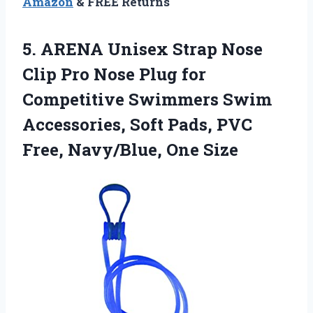
Amazon
& FREE Returns
5. ARENA Unisex Strap Nose
Clip Pro Nose Plug for
Competitive Swimmers Swim
Accessories, Soft Pads, PVC
Free, Navy/Blue, One Size