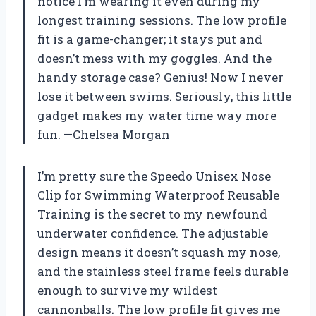
notice I’m wearing it even during my
longest training sessions. The low profile
fit is a game-changer; it stays put and
doesn’t mess with my goggles. And the
handy storage case? Genius! Now I never
lose it between swims. Seriously, this little
gadget makes my water time way more
fun. —Chelsea Morgan
I’m pretty sure the Speedo Unisex Nose
Clip for Swimming Waterproof Reusable
Training is the secret to my newfound
underwater confidence. The adjustable
design means it doesn’t squash my nose,
and the stainless steel frame feels durable
enough to survive my wildest
cannonballs. The low profile fit gives me