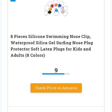
8 Pieces Silicone Swimming Nose Clip,
Waterproof Silica Gel Surfing Nose Plug
Protector Soft Latex Plugs for Kids and
Adults (8 Colors)
9
Check Price on Amazon