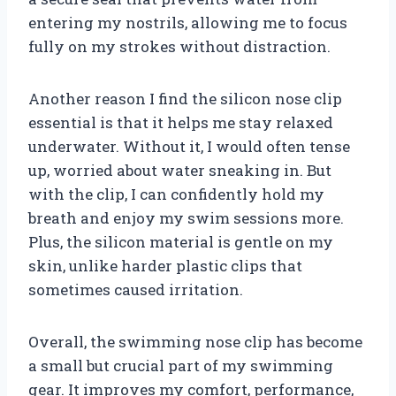
entering my nostrils, allowing me to focus
fully on my strokes without distraction.
Another reason I find the silicon nose clip
essential is that it helps me stay relaxed
underwater. Without it, I would often tense
up, worried about water sneaking in. But
with the clip, I can confidently hold my
breath and enjoy my swim sessions more.
Plus, the silicon material is gentle on my
skin, unlike harder plastic clips that
sometimes caused irritation.
Overall, the swimming nose clip has become
a small but crucial part of my swimming
gear. It improves my comfort, performance,