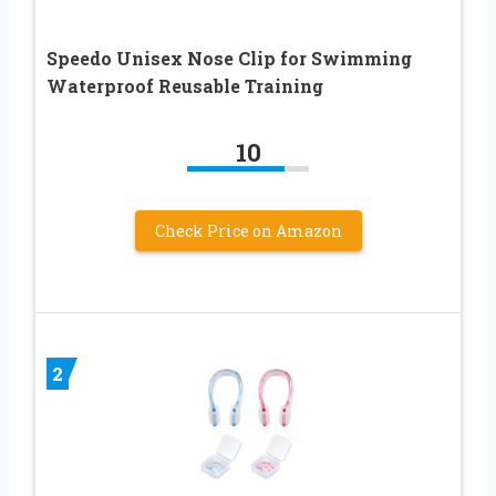
Speedo Unisex Nose Clip for Swimming
Waterproof Reusable Training
10
Check Price on Amazon
2