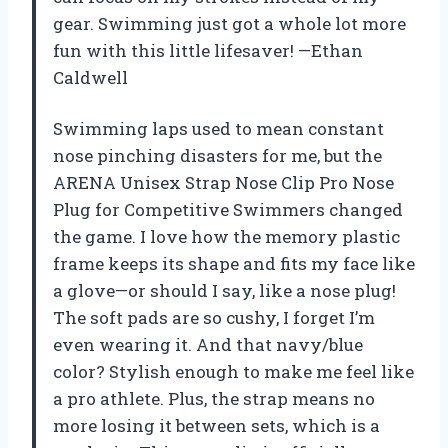
gear. Swimming just got a whole lot more
fun with this little lifesaver! —Ethan
Caldwell
Swimming laps used to mean constant
nose pinching disasters for me, but the
ARENA Unisex Strap Nose Clip Pro Nose
Plug for Competitive Swimmers changed
the game. I love how the memory plastic
frame keeps its shape and fits my face like
a glove—or should I say, like a nose plug!
The soft pads are so cushy, I forget I’m
even wearing it. And that navy/blue
color? Stylish enough to make me feel like
a pro athlete. Plus, the strap means no
more losing it between sets, which is a