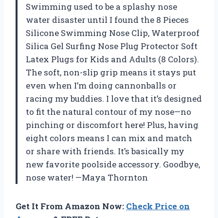
Swimming used to be a splashy nose
water disaster until I found the 8 Pieces
Silicone Swimming Nose Clip, Waterproof
Silica Gel Surfing Nose Plug Protector Soft
Latex Plugs for Kids and Adults (8 Colors).
The soft, non-slip grip means it stays put
even when I’m doing cannonballs or
racing my buddies. I love that it’s designed
to fit the natural contour of my nose—no
pinching or discomfort here! Plus, having
eight colors means I can mix and match
or share with friends. It’s basically my
new favorite poolside accessory. Goodbye,
nose water! —Maya Thornton
Get It From Amazon Now:
Check Price on