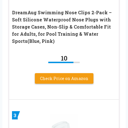
DreamAug Swimming Nose Clips 2-Pack –
Soft Silicone Waterproof Nose Plugs with
Storage Cases, Non-Slip & Comfortable Fit
for Adults, for Pool Training & Water
Sports(Blue, Pink)
10
Check Price on Amazon
3