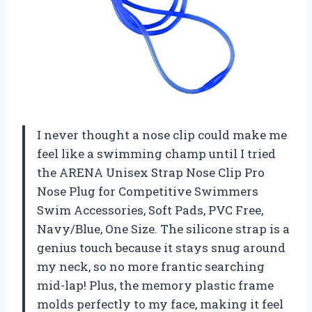
I never thought a nose clip could make me
feel like a swimming champ until I tried
the ARENA Unisex Strap Nose Clip Pro
Nose Plug for Competitive Swimmers
Swim Accessories, Soft Pads, PVC Free,
Navy/Blue, One Size. The silicone strap is a
genius touch because it stays snug around
my neck, so no more frantic searching
mid-lap! Plus, the memory plastic frame
molds perfectly to my face, making it feel