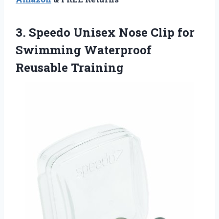
3.
Speedo Unisex Nose Clip
for
Swimming Waterproof
Reusable Training