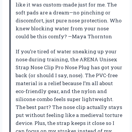
like it was custom-made just for me. The
soft pads are a dream—no pinching or
discomfort, just pure nose protection. Who
knew blocking water from your nose
could be this comfy? —Maya Thornton
If you’re tired of water sneaking up your
nose during training, the ARENA Unisex
Strap Nose Clip Pro Nose Plug has got your
back (or should I say, nose). The PVC-free
material is a relief because I’m all about
eco-friendly gear, and the nylon and
silicone combo feels super lightweight.
The best part? The nose clip actually stays
put without feeling like a medieval torture
device. Plus, the strap keeps it close so I
can focus on my strokes instead of my