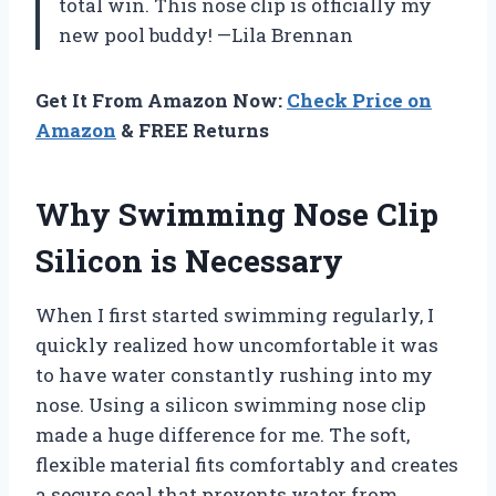
total win. This nose clip is officially my
new pool buddy! —Lila Brennan
Get It From Amazon Now:
Check Price on
Amazon
& FREE Returns
Why Swimming Nose Clip
Silicon is Necessary
When I first started swimming regularly, I
quickly realized how uncomfortable it was
to have water constantly rushing into my
nose. Using a silicon swimming nose clip
made a huge difference for me. The soft,
flexible material fits comfortably and creates
a secure seal that prevents water from