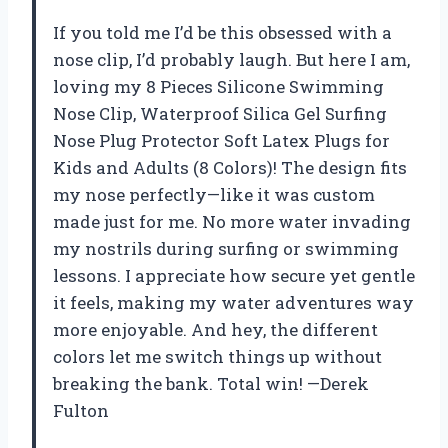
If you told me I’d be this obsessed with a
nose clip, I’d probably laugh. But here I am,
loving my 8 Pieces Silicone Swimming
Nose Clip, Waterproof Silica Gel Surfing
Nose Plug Protector Soft Latex Plugs for
Kids and Adults (8 Colors)! The design fits
my nose perfectly—like it was custom
made just for me. No more water invading
my nostrils during surfing or swimming
lessons. I appreciate how secure yet gentle
it feels, making my water adventures way
more enjoyable. And hey, the different
colors let me switch things up without
breaking the bank. Total win! —Derek
Fulton