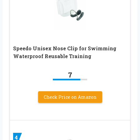
Speedo Unisex Nose Clip for Swimming
Waterproof Reusable Training
7
Check Price on Amazon
4