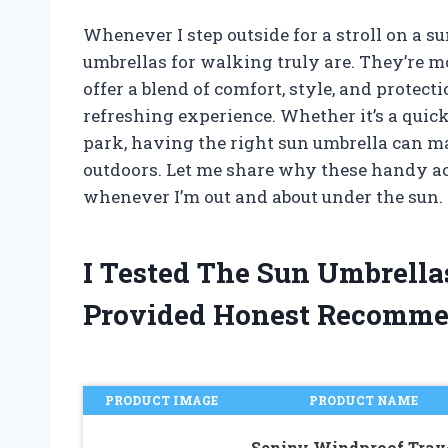
Whenever I step outside for a stroll on a s
umbrellas for walking truly are. They’re m
offer a blend of comfort, style, and protec
refreshing experience. Whether it’s a quick 
park, having the right sun umbrella can ma
outdoors. Let me share why these handy 
whenever I’m out and about under the sun.
I Tested The Sun Umbrell
Provided Honest Recomme
PRODUCT IMAGE
PRODUCT NAME
Seniny Windproof Trav