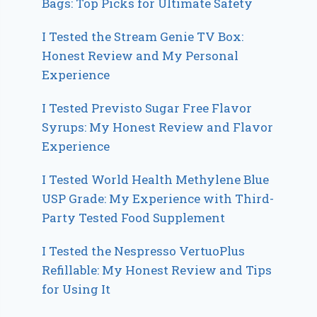
Bags: Top Picks for Ultimate Safety
I Tested the Stream Genie TV Box:
Honest Review and My Personal
Experience
I Tested Previsto Sugar Free Flavor
Syrups: My Honest Review and Flavor
Experience
I Tested World Health Methylene Blue
USP Grade: My Experience with Third-
Party Tested Food Supplement
I Tested the Nespresso VertuoPlus
Refillable: My Honest Review and Tips
for Using It