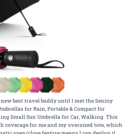
new best travel buddy until I met the Seniny
brellas for Rain, Portable & Compact for
ding Small Sun Umbrella for Car, Walking. This
gh coverage for me and my oversized tote, which
omatic open/close feature means I can deploy it