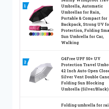
1
Umbrella, Automatic
Umbrellas for Rain,
Portable & Compact for
Backpack, Strong UV fo
Protection, Folding Sma
Sun Umbrella for Car,
Walking
G4Free UPF 50+ UV
2
Protection Travel Umbr
42 Inch Auto Open Clos
Silver Vent Double Can
Folding Sun Blocking
Umbrella (Silver/Black)
Folding umbrella for ra