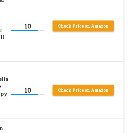
10
Check Price on Amazon
r
ll
ella
e
10
Check Price on Amazon
opy
in