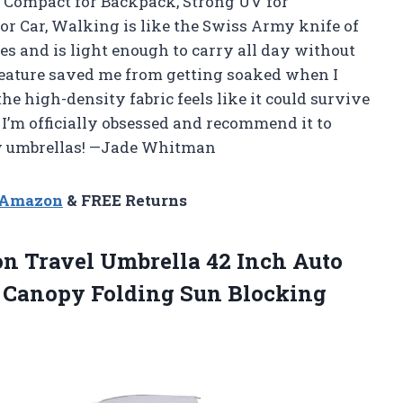
& Compact for Backpack, Strong UV for
or Car, Walking is like the Swiss Army knife of
hes and is light enough to carry all day without
eature saved me from getting soaked when I
he high-density fabric feels like it could survive
e. I’m officially obsessed and recommend it to
y umbrellas! —Jade Whitman
n Amazon
& FREE Returns
on Travel Umbrella 42 Inch Auto
e Canopy Folding
Sun Blocking