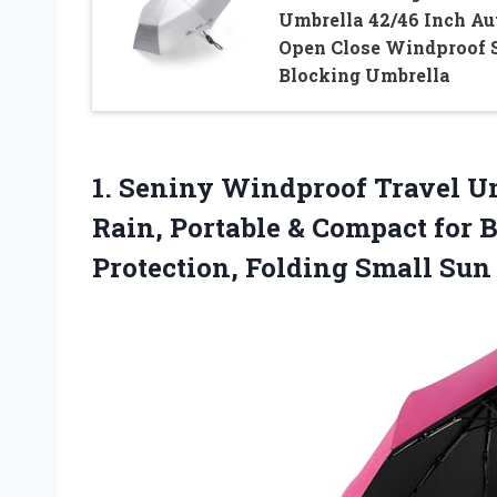
Umbrella 42/46 Inch Au
Open Close Windproof 
Blocking Umbrella
1. Seniny Windproof Travel U
Rain, Portable & Compact for 
Protection, Folding Small Su