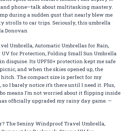
 and phone—talk about multitasking mastery.
amp during a sudden gust that nearly blew me
 strolls to car trips. Seriously, this umbrella
ila Donovan
vel Umbrella, Automatic Umbrellas for Rain,
 UV for Protection, Folding Small Sun Umbrella
 in disguise. Its UPF50+ protection kept me safe
icnic, and when the skies opened up, the
hitch. The compact size is perfect for my
 I barely notice it’s there until I need it. Plus,
o means I’m not worried about it flipping inside
has officially upgraded my rainy day game. —
r? The Seniny Windproof Travel Umbrella,