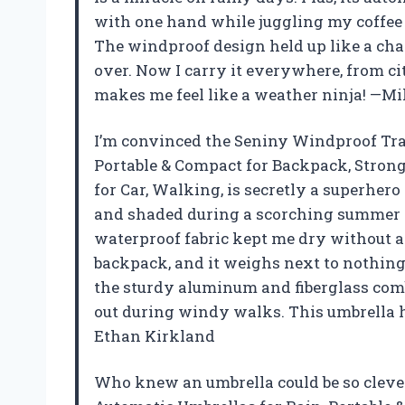
with one hand while juggling my coffee
The windproof design held up like a ch
over. Now I carry it everywhere, from city
makes me feel like a weather ninja! —M
I’m convinced the Seniny Windproof Tra
Portable & Compact for Backpack, Strong
for Car, Walking, is secretly a superhero
and shaded during a scorching summer p
waterproof fabric kept me dry without a 
backpack, and it weighs next to nothing, so
the sturdy aluminum and fiberglass comb
out during windy walks. This umbrella 
Ethan Kirkland
Who knew an umbrella could be so cleve