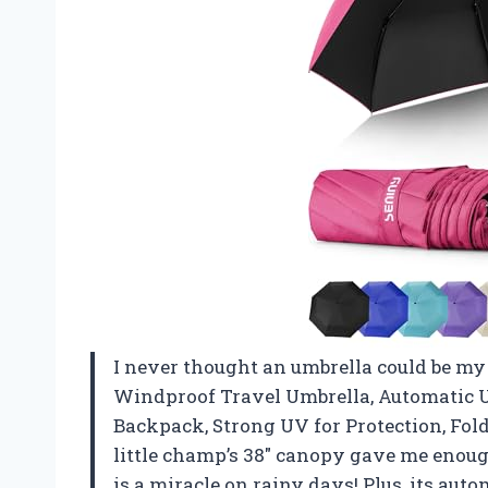
I never thought an umbrella could be my 
Windproof Travel Umbrella, Automatic Um
Backpack, Strong UV for Protection, Fol
little champ’s 38″ canopy gave me enou
is a miracle on rainy days! Plus, its aut