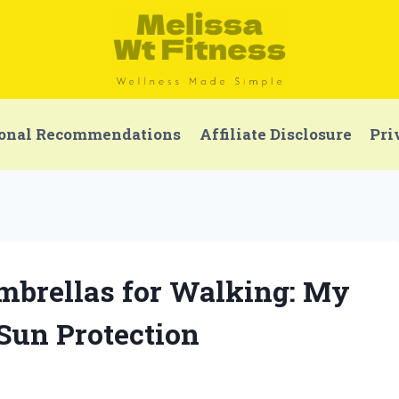
onal Recommendations
Affiliate Disclosure
Pri
Umbrellas for Walking: My
 Sun Protection