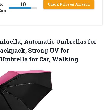
10
to
Check Price on Amazon
Sun
mbrella, Automatic Umbrellas for
Backpack, Strong UV for
n
Umbrella for Car, Walking