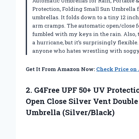
Automatic Umbrellas for Rain, Portable 
Protection, Folding Small Sun Umbrella f
umbrellas. It folds down to a tiny 12 inc
arm cramps. The automatic open/close f
fumbled with my keys in the rain. Also, t
a hurricane, but it’s surprisingly flexibl
anyone who hates wrestling with sogg
Get It From Amazon Now:
Check Price o
2. G4Free UPF 50+ UV Protecti
Open Close Silver Vent Doubl
Umbrella (Silver/Black)