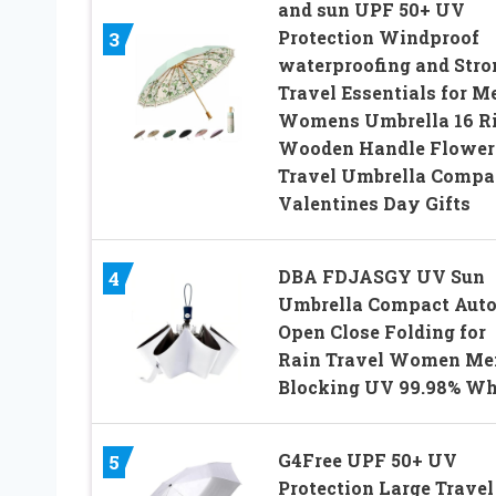
and sun UPF 50+ UV
Protection Windproof
3
waterproofing and Stro
Travel Essentials for M
Womens Umbrella 16 R
Wooden Handle Flower
Travel Umbrella Compa
Valentines Day Gifts
DBA FDJASGY UV Sun
4
Umbrella Compact Aut
Open Close Folding for
Rain Travel Women Me
Blocking UV 99.98% Wh
G4Free UPF 50+ UV
5
Protection Large Travel