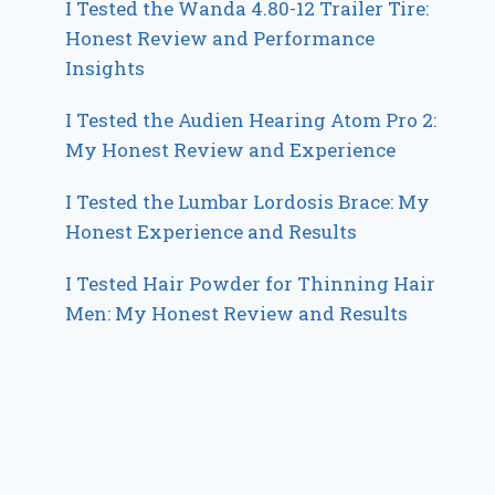
I Tested the Wanda 4.80-12 Trailer Tire:
Honest Review and Performance
Insights
I Tested the Audien Hearing Atom Pro 2:
My Honest Review and Experience
I Tested the Lumbar Lordosis Brace: My
Honest Experience and Results
I Tested Hair Powder for Thinning Hair
Men: My Honest Review and Results