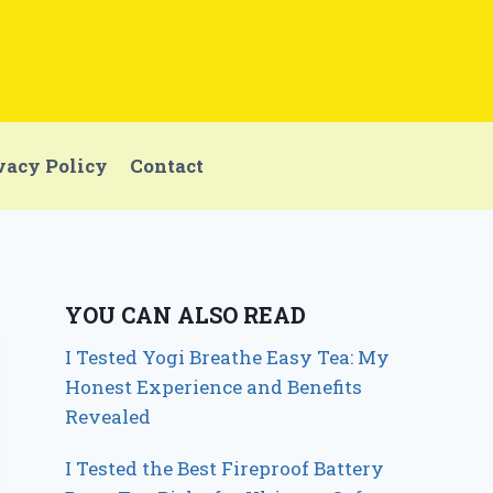
vacy Policy
Contact
YOU CAN ALSO READ
I Tested Yogi Breathe Easy Tea: My
Honest Experience and Benefits
Revealed
I Tested the Best Fireproof Battery