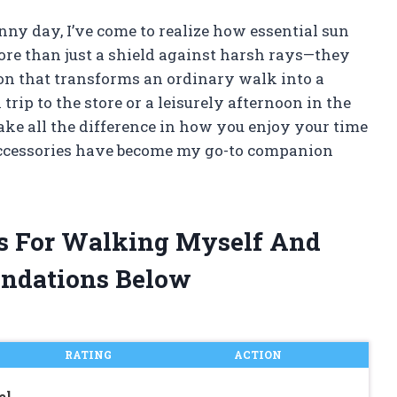
unny day, I’ve come to realize how essential sun
ore than just a shield against harsh rays—they
tion that transforms an ordinary walk into a
trip to the store or a leisurely afternoon in the
ke all the difference in how you enjoy your time
accessories have become my go-to companion
as For Walking Myself And
ndations Below
RATING
ACTION
el