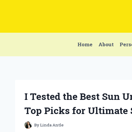
Skip
to
content
Home
About
Pers
I Tested the Best Sun 
Top Picks for Ultimate
By
Linda Antle