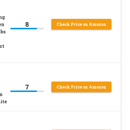
ng
8
en
Check Price on Amazon
ibs
ct
o
7
Check Price on Amazon
n
ite