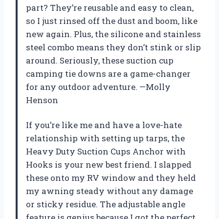
part? They’re reusable and easy to clean,
so I just rinsed off the dust and boom, like
new again. Plus, the silicone and stainless
steel combo means they don’t stink or slip
around. Seriously, these suction cup
camping tie downs are a game-changer
for any outdoor adventure. —Molly
Henson
If you’re like me and have a love-hate
relationship with setting up tarps, the
Heavy Duty Suction Cups Anchor with
Hooks is your new best friend. I slapped
these onto my RV window and they held
my awning steady without any damage
or sticky residue. The adjustable angle
feature is genius because I got the perfect