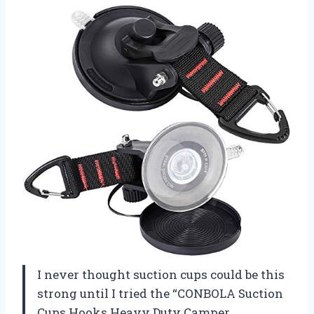
I never thought suction cups could be this
strong until I tried the “CONBOLA Suction
Cups Hooks Heavy Duty Camper