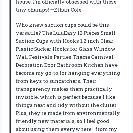
house. I’m officially obsessed with these
tiny champs! —Ethan Cole
Who knew suction cups could be this
versatile? The LuluEasy 12 Pieces Small
Suction Cups with Hooks 1.2 inch Clear
Plastic Sucker Hooks for Glass Window
Wall Festivals Parties Theme Carnival
Decoration Door Bathroom Kitchen have
become my go-to for hanging everything
from keys to suncatchers. Their
transparency makes them practically
invisible, which is perfect because I like
things neat and tidy without the clutter.
Plus, they’re made from environmentally
friendly new materials, so I feel good
about using them everywhere—from my