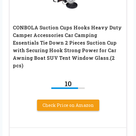
CONBOLA Suction Cups Hooks Heavy Duty
Camper Accessories Car Camping
Essentials Tie Down 2 Pieces Suction Cup
with Securing Hook Strong Power for Car
Awning Boat SUV Tent Window Glass.(2
pcs)
10
Check Price on Amazon