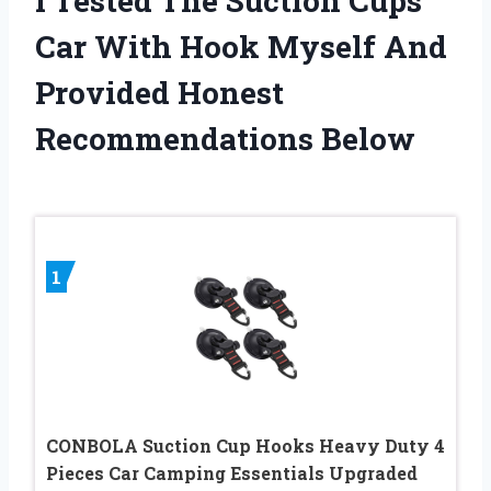
I Tested The Suction Cups
Car With Hook Myself And
Provided Honest
Recommendations Below
1
CONBOLA Suction Cup Hooks Heavy Duty 4
Pieces Car Camping Essentials Upgraded