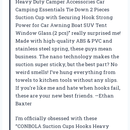
Heavy Duty Camper Accessories Car
Camping Essentials Tie Down 2 Pieces
Suction Cup with Securing Hook Strong
Power for Car Awning Boat SUV Tent
Window Glass.(2 pcs)” really surprised me!
Made with high-quality ABS & PVC and
stainless steel spring, these guys mean
business. The nano technology makes the
suction super sticky, but the best part? No
weird smells! I’ve hung everything from
towels to kitchen tools without any slips.
If you’re like me and hate when hooks fail,
these are your new best friends. —Ethan
Baxter
I’m officially obsessed with these
“CONBOLA Suction Cups Hooks Heavy