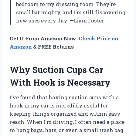
bedroom to my dressing room. They’re
small but mighty, and I’m still discovering
new uses every day! —Liam Foster
Get It From Amazon Now:
Check Price on
Amazon
& FREE Returns
Why Suction Cups Car
With Hook is Necessary
I’ve found that having suction cups with a
hook in my car is incredibly useful for
keeping things organized and within easy
reach. When I’m driving, I often need a place
to hang bags, hats, or even a small trash bag