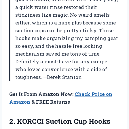
a quick water rinse restored their
stickiness like magic. No weird smells
either, which is a huge plus because some
suction cups can be pretty stinky. These
hooks make organizing my camping gear
so easy, and the hassle-free locking
mechanism saved me tons of time.
Definitely a must-have for any camper
who loves convenience with a side of
toughness. —Derek Stanton
Get It From Amazon Now:
Check Price on
Amazon
& FREE Returns
2.
KORCCI Suction Cup Hooks