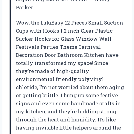
Parker
Wow, the LuluEasy 12 Pieces Small Suction
Cups with Hooks 1.2 inch Clear Plastic
Sucker Hooks for Glass Window Wall
Festivals Parties Theme Carnival
Decoration Door Bathroom Kitchen have
totally transformed my space! Since
they’re made of high-quality
environmental friendly polyvinyl
chloride, I’m not worried about them aging
or getting brittle. I hung up some festive
signs and even some handmade crafts in
my kitchen, and they’re holding strong
through the heat and humidity. It’s like
having invisible little helpers around the