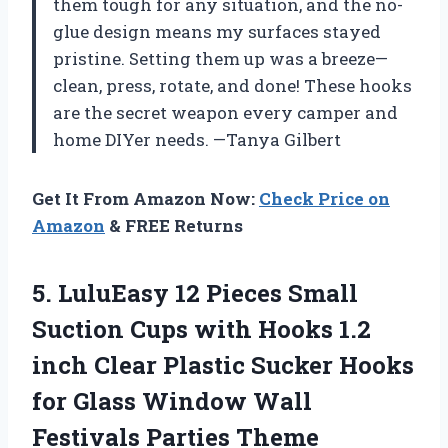
them tough for any situation, and the no-
glue design means my surfaces stayed
pristine. Setting them up was a breeze—
clean, press, rotate, and done! These hooks
are the secret weapon every camper and
home DIYer needs. —Tanya Gilbert
Get It From Amazon Now:
Check Price on
Amazon
& FREE Returns
5.
LuluEasy 12 Pieces Small
Suction Cups with Hooks 1.2
inch Clear Plastic Sucker Hooks
for Glass Window Wall
Festivals Parties Theme