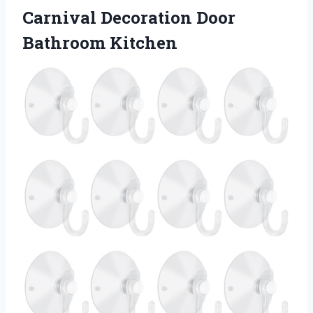
Carnival Decoration Door
Bathroom Kitchen