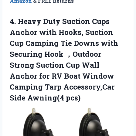
Amazon
& FREE Returns
4. Heavy Duty Suction Cups
Anchor with Hooks, Suction
Cup Camping Tie Downs with
Securing Hook ，Outdoor
Strong Suction Cup Wall
Anchor for RV Boat Window
Camping Tarp
Accessory,Car
Side Awning(4 pcs)