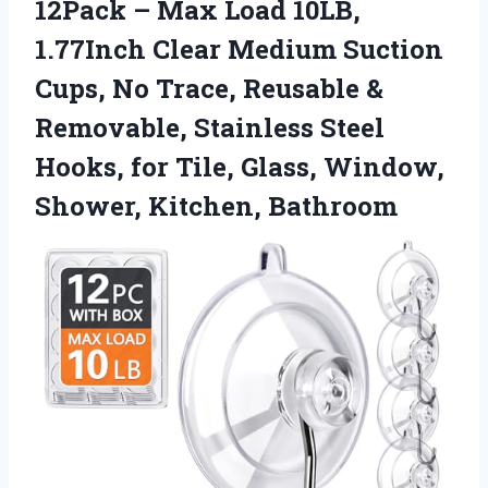
12Pack – Max Load 10LB,
1.77Inch Clear Medium Suction
Cups, No Trace, Reusable &
Removable, Stainless Steel
Hooks, for Tile, Glass, Window,
Shower, Kitchen, Bathroom