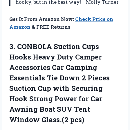
hooky, but in the best way! —Molly Turner
Get It From Amazon Now:
Check Price on
Amazon
& FREE Returns
3. CONBOLA Suction Cups
Hooks Heavy Duty Camper
Accessories Car Camping
Essentials Tie Down 2 Pieces
Suction Cup with Securing
Hook Strong Power for Car
Awning Boat SUV
Tent
Window Glass.(2 pcs)