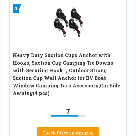
4
Heavy Duty Suction Cups Anchor with
Hooks, Suction Cup Camping Tie Downs
with Securing Hook ，Outdoor Strong
Suction Cup Wall Anchor for RV Boat
Window Camping Tarp Accessory,Car Side
Awning(4 pcs)
7
Check Price on Amazon