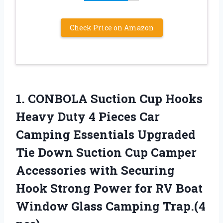
Check Price on Amazon
1. CONBOLA Suction Cup Hooks
Heavy Duty 4 Pieces Car
Camping Essentials Upgraded
Tie Down Suction Cup Camper
Accessories with Securing
Hook Strong Power for RV Boat
Window
Glass Camping Trap.(4