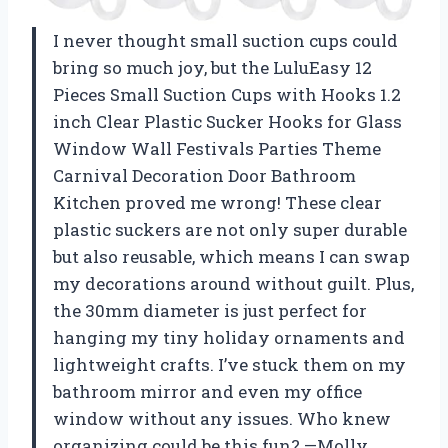
I never thought small suction cups could
bring so much joy, but the LuluEasy 12
Pieces Small Suction Cups with Hooks 1.2
inch Clear Plastic Sucker Hooks for Glass
Window Wall Festivals Parties Theme
Carnival Decoration Door Bathroom
Kitchen proved me wrong! These clear
plastic suckers are not only super durable
but also reusable, which means I can swap
my decorations around without guilt. Plus,
the 30mm diameter is just perfect for
hanging my tiny holiday ornaments and
lightweight crafts. I’ve stuck them on my
bathroom mirror and even my office
window without any issues. Who knew
organizing could be this fun? —Molly