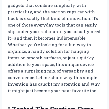
gadgets that combine simplicity with
practicality, and the suction cups car with
hook is exactly that kind of innovation. It’s
one of those everyday tools that can easily
slip under your radar until you actually need
it—and then it becomes indispensable.
Whether you’re looking for a fun way to
organize, a handy solution for hanging
items on smooth surfaces, or just a quirky
addition to your space, this unique device
offers a surprising mix of versatility and
convenience. Let me share why this simple
invention has caught my attention and why
it might just become your next favorite tool.