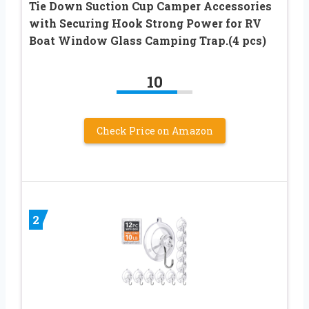
Tie Down Suction Cup Camper Accessories
with Securing Hook Strong Power for RV
Boat Window Glass Camping Trap.(4 pcs)
10
Check Price on Amazon
2