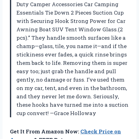
Duty Camper Accessories Car Camping
Essentials Tie Down 2 Pieces Suction Cup
with Securing Hook Strong Power for Car
Awning Boat SUV Tent Window Glass.(2
pcs).” They handle smooth surfaces like a
champ—glass, tile, you name it—and if the
stickiness ever fades, a quick rinse brings
them back to life. Removing them is super
easy too; just grab the handle and pull
gently, no damage or fuss. I’ve used them
on my car, tent, and even in the bathroom,
and they never let me down. Seriously,
these hooks have turned me into a suction
cup convert! —Grace Holloway
Get It From Amazon Now:
Check Price on