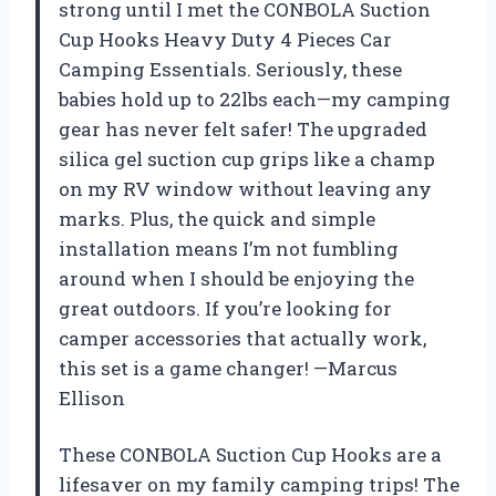
strong until I met the CONBOLA Suction
Cup Hooks Heavy Duty 4 Pieces Car
Camping Essentials. Seriously, these
babies hold up to 22lbs each—my camping
gear has never felt safer! The upgraded
silica gel suction cup grips like a champ
on my RV window without leaving any
marks. Plus, the quick and simple
installation means I’m not fumbling
around when I should be enjoying the
great outdoors. If you’re looking for
camper accessories that actually work,
this set is a game changer! —Marcus
Ellison
These CONBOLA Suction Cup Hooks are a
lifesaver on my family camping trips! The