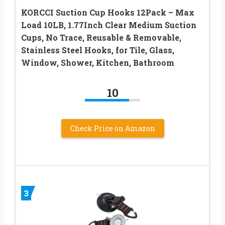
KORCCI Suction Cup Hooks 12Pack – Max
Load 10LB, 1.77Inch Clear Medium Suction
Cups, No Trace, Reusable & Removable,
Stainless Steel Hooks, for Tile, Glass,
Window, Shower, Kitchen, Bathroom
10
Check Price on Amazon
3