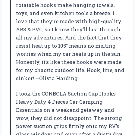
rotatable hooks make hanging towels,
toys, and even kitchen tools a breeze. I
love that they’re made with high-quality
ABS & PVC, so I know they’ll last through
all my adventures. And the fact that they
resist heat up to 105° means no melting
worries when my car heats up in the sun.
Honestly, it’s like these hooks were made
for my chaotic outdoor life. Hook, line, and
sinker! —Olivia Harding
I took the CONBOLA Suction Cup Hooks
Heavy Duty 4 Pieces Car Camping
Essentials on a weekend getaway and
wow, they did not disappoint. The strong
power suction grips firmly onto my RV’s
glass window, and even after a dusty day,