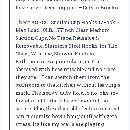
have never been happier! —Calvin Brooks
These KORCCI Suction Cup Hooks 12Pack –
Max Load 10LB, 1.77Inch Clear Medium
Suction Cups, No Trace, Reusable &
Removable, Stainless Steel Hooks, for Tile,
Glass, Window, Shower, Kitchen,
Bathroom are a game changer. I’m
obsessed with how reusable and no trace
they are — I can switch them from the
bathroom to the kitchen without leaving a
mark. The heavy-duty hold is no joke; my
towels and loofahs have never felt so
secure. Plus, the adjustable feature means I
can customize how I hang stuff with zero
stress. It’s like my walls are playing