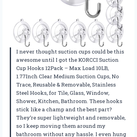
I never thought suction cups could be this
awesome until I got the KORCCI Suction
Cup Hooks 12Pack – Max Load 10LB,
1.77Inch Clear Medium Suction Cups, No
Trace, Reusable & Removable, Stainless
Steel Hooks, for Tile, Glass, Window,
Shower, Kitchen, Bathroom. These hooks
stick like a champ and the best part?
They’re super lightweight and removable,
so I keep moving them around my
bathroom without any hassle. I even hung