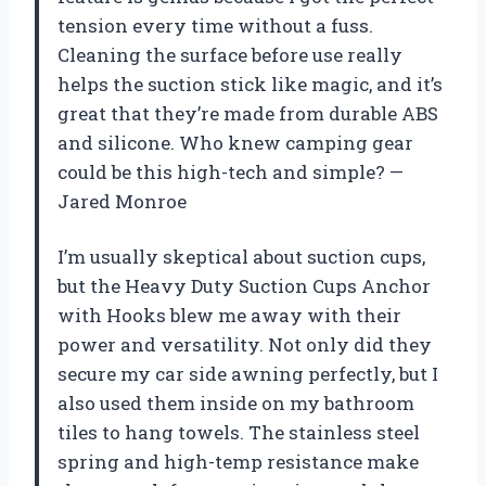
tension every time without a fuss.
Cleaning the surface before use really
helps the suction stick like magic, and it’s
great that they’re made from durable ABS
and silicone. Who knew camping gear
could be this high-tech and simple? —
Jared Monroe
I’m usually skeptical about suction cups,
but the Heavy Duty Suction Cups Anchor
with Hooks blew me away with their
power and versatility. Not only did they
secure my car side awning perfectly, but I
also used them inside on my bathroom
tiles to hang towels. The stainless steel
spring and high-temp resistance make