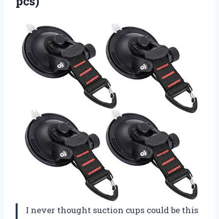
pcs)
I never thought suction cups could be this