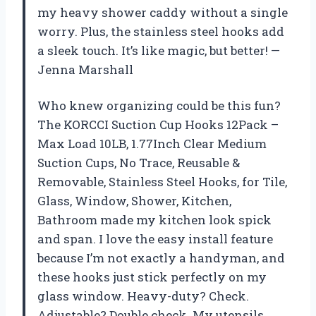
my heavy shower caddy without a single
worry. Plus, the stainless steel hooks add
a sleek touch. It’s like magic, but better! —
Jenna Marshall
Who knew organizing could be this fun?
The KORCCI Suction Cup Hooks 12Pack –
Max Load 10LB, 1.77Inch Clear Medium
Suction Cups, No Trace, Reusable &
Removable, Stainless Steel Hooks, for Tile,
Glass, Window, Shower, Kitchen,
Bathroom made my kitchen look spick
and span. I love the easy install feature
because I’m not exactly a handyman, and
these hooks just stick perfectly on my
glass window. Heavy-duty? Check.
Adjustable? Double check. My utensils