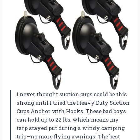
I never thought suction cups could be this
strong until I tried the Heavy Duty Suction
Cups Anchor with Hooks. These bad boys
can hold up to 22 lbs, which means my
tarp stayed put during a windy camping
trip—no more flying awnings! The best