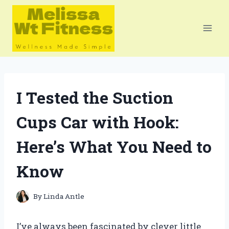
Skip
to
content
I Tested the Suction
Cups Car with Hook:
Here’s What You Need to
Know
By
Linda Antle
I’ve always been fascinated by clever little