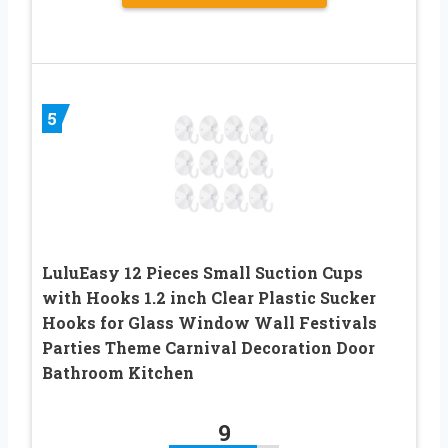
5
LuluEasy 12 Pieces Small Suction Cups
with Hooks 1.2 inch Clear Plastic Sucker
Hooks for Glass Window Wall Festivals
Parties Theme Carnival Decoration Door
Bathroom Kitchen
9