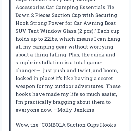
Accessories Car Camping Essentials Tie
Down 2 Pieces Suction Cup with Securing
Hook Strong Power for Car Awning Boat
SUV Tent Window Glass.(2 pcs).” Each cup
holds up to 22lbs, which means I can hang
all my camping gear without worrying
about a thing falling. Plus, the quick and
simple installation is a total game-
changer—I just push and twist, and boom,
locked in place! It’s like having a secret
weapon for my outdoor adventures. These
hooks have made my life so much easier,
I’m practically bragging about them to
everyone now. —Molly Jenkins
Wow, the “CONBOLA Suction Cups Hooks