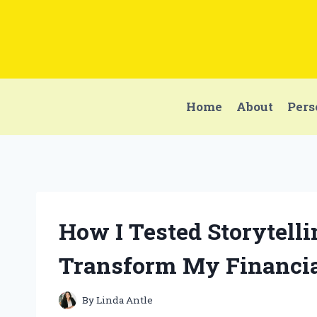
Skip
to
content
Home
About
Pers
How I Tested Storytell
Transform My Financia
By
Linda Antle