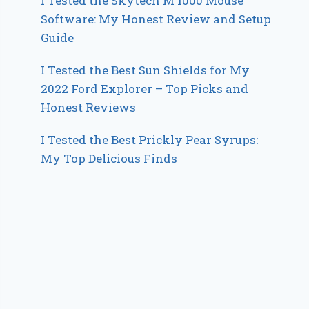
I Tested the Skytech M 1000 Mouse
Software: My Honest Review and Setup
Guide
I Tested the Best Sun Shields for My
2022 Ford Explorer – Top Picks and
Honest Reviews
I Tested the Best Prickly Pear Syrups:
My Top Delicious Finds