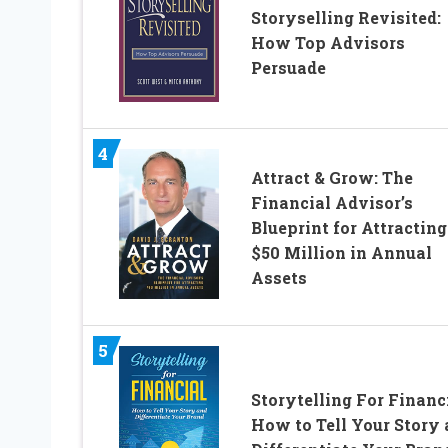
Storyselling Revisited:
How Top Advisors
Persuade
4
Attract & Grow: The
Financial Advisor’s
Blueprint for Attracting
$50 Million in Annual
Assets
5
Storytelling For Financi
How to Tell Your Story