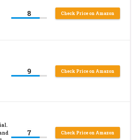
8
Check Price on Amazon
9
Check Price on Amazon
al.
7
 and
Check Price on Amazon