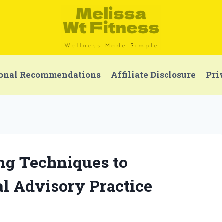
onal Recommendations
Affiliate Disclosure
Pri
ing Techniques to
l Advisory Practice