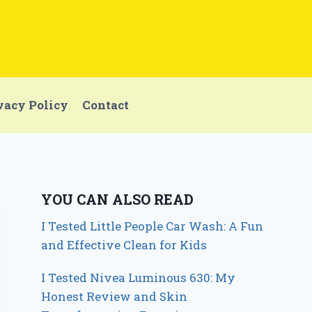
vacy Policy
Contact
YOU CAN ALSO READ
I Tested Little People Car Wash: A Fun
and Effective Clean for Kids
I Tested Nivea Luminous 630: My
Honest Review and Skin