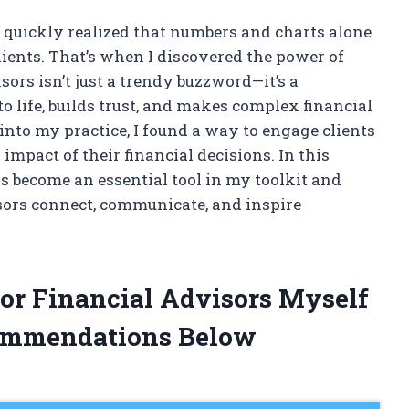
, I quickly realized that numbers and charts alone
ients. That’s when I discovered the power of
isors isn’t just a trendy buzzword—it’s a
o life, builds trust, and makes complex financial
into my practice, I found a way to engage clients
 impact of their financial decisions. In this
as become an essential tool in my toolkit and
sors connect, communicate, and inspire
For Financial Advisors Myself
ommendations Below