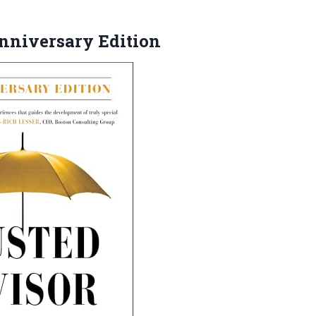
niversary Edition