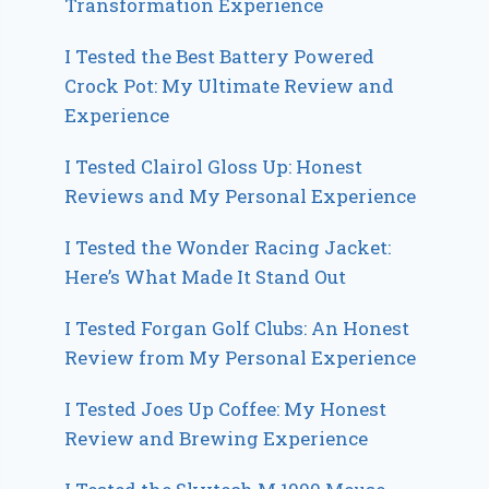
Transformation Experience
I Tested the Best Battery Powered
Crock Pot: My Ultimate Review and
Experience
I Tested Clairol Gloss Up: Honest
Reviews and My Personal Experience
I Tested the Wonder Racing Jacket:
Here’s What Made It Stand Out
I Tested Forgan Golf Clubs: An Honest
Review from My Personal Experience
I Tested Joes Up Coffee: My Honest
Review and Brewing Experience