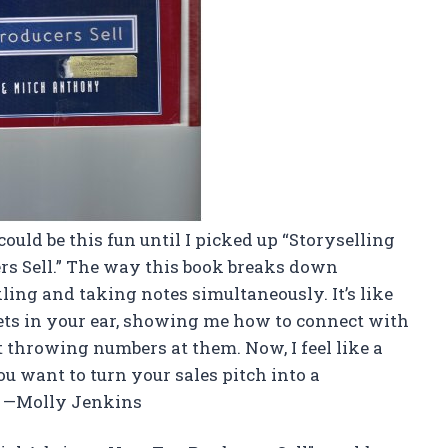
could be this fun until I picked up “Storyselling
rs Sell.” The way this book breaks down
ling and taking notes simultaneously. It’s like
ts in your ear, showing me how to connect with
t throwing numbers at them. Now, I feel like a
ou want to turn your sales pitch into a
u. —Molly Jenkins