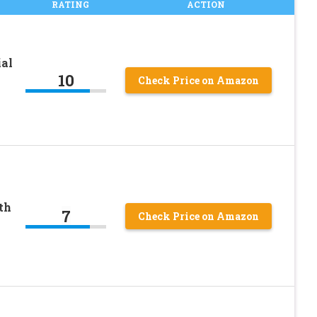
RATING
ACTION
ial
10
Check Price on Amazon
th
7
Check Price on Amazon