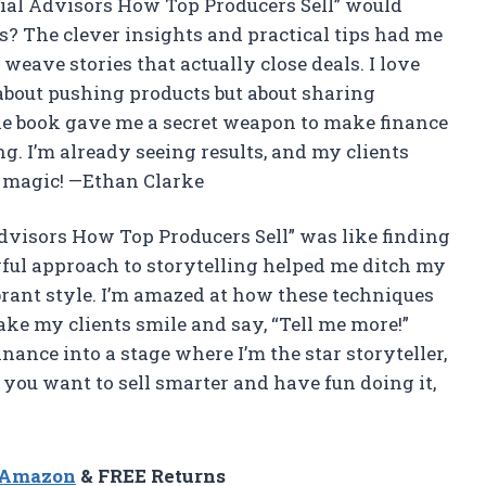
ial Advisors How Top Producers Sell” would
? The clever insights and practical tips had me
weave stories that actually close deals. I love
 about pushing products but about sharing
e the book gave me a secret weapon to make finance
. I’m already seeing results, and my clients
g magic! —Ethan Clarke
Advisors How Top Producers Sell” was like finding
yful approach to storytelling helped me ditch my
brant style. I’m amazed at how these techniques
ke my clients smile and say, “Tell me more!”
nance into a stage where I’m the star storyteller,
f you want to sell smarter and have fun doing it,
n Amazon
& FREE Returns