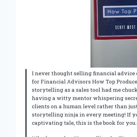
I never thought selling financial advice 
for Financial Advisors How Top Produce
storytelling as a sales tool had me chuck
having a witty mentor whispering secre
clients on a human level rather than jus
storytelling ninja in every meeting! If y
captivating tale, this is the book for yo