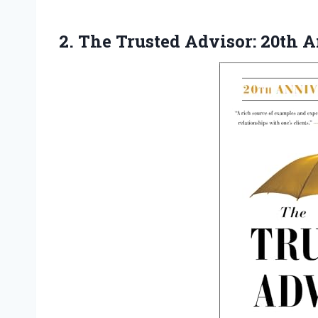
2.
The Trusted Advisor: 20th
An