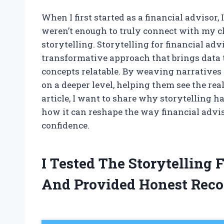
When I first started as a financial advisor
weren’t enough to truly connect with my cl
storytelling. Storytelling for financial adv
transformative approach that brings data t
concepts relatable. By weaving narratives 
on a deeper level, helping them see the real
article, I want to share why storytelling h
how it can reshape the way financial advi
confidence.
I Tested The Storytelling 
And Provided Honest Rec