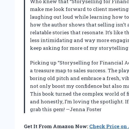
Who knew that “Storyselling for Financ
make me look forward to client meetings
laughing out loud while learning how to 
how the author shows that selling isn’t
relatable stories that resonate. It’s lik
less intimidating and way more engaging
keep asking for more of my storytellin
Picking up “Storyselling for Financial 
a treasure map to sales success. The pla
boring old pitch and embrace a fresh, vi
not only boost my confidence but also ma
This book turned the complex world of fi
and honestly, I’m loving the spotlight. I
grab this gem! —Jenna Foster
Get It From Amazon Now:
Check Price o