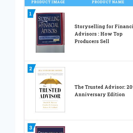
PRODUCT IMAGE
PRODUCT NAME
1
Storyselling for Financ
Advisors : How Top
Producers Sell
2
The Trusted Advisor: 20
Anniversary Edition
3