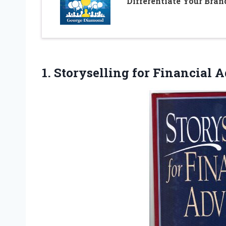
Differentiate Your Bran
1.
Storyselling for Financial 