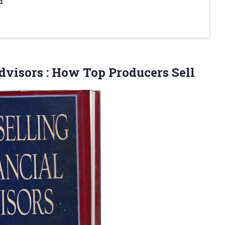
d
Advisors
: How Top Producers Sell