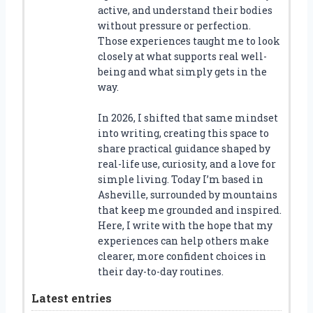
active, and understand their bodies
without pressure or perfection.
Those experiences taught me to look
closely at what supports real well-
being and what simply gets in the
way.
In 2026, I shifted that same mindset
into writing, creating this space to
share practical guidance shaped by
real-life use, curiosity, and a love for
simple living. Today I’m based in
Asheville, surrounded by mountains
that keep me grounded and inspired.
Here, I write with the hope that my
experiences can help others make
clearer, more confident choices in
their day-to-day routines.
Latest entries