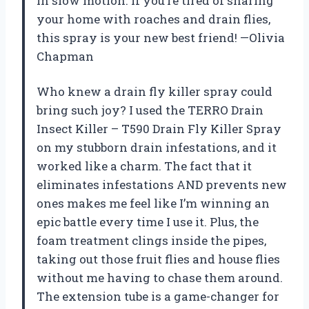
in slow motion. If you’re tired of sharing
your home with roaches and drain flies,
this spray is your new best friend! —Olivia
Chapman
Who knew a drain fly killer spray could
bring such joy? I used the TERRO Drain
Insect Killer – T590 Drain Fly Killer Spray
on my stubborn drain infestations, and it
worked like a charm. The fact that it
eliminates infestations AND prevents new
ones makes me feel like I’m winning an
epic battle every time I use it. Plus, the
foam treatment clings inside the pipes,
taking out those fruit flies and house flies
without me having to chase them around.
The extension tube is a game-changer for