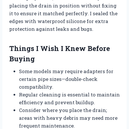
placing the drain in position without fixing
it to ensure it matched perfectly. I sealed the
edges with waterproof silicone for extra
protection against leaks and bugs.
Things I Wish I Knew Before
Buying
Some models may require adapters for
certain pipe sizes—double-check
compatibility.
Regular cleaning is essential to maintain
efficiency and prevent buildup.
Consider where you place the drain;
areas with heavy debris may need more
frequent maintenance.