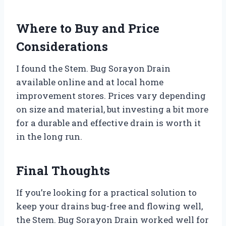
Where to Buy and Price
Considerations
I found the Stem. Bug Sorayon Drain
available online and at local home
improvement stores. Prices vary depending
on size and material, but investing a bit more
for a durable and effective drain is worth it
in the long run.
Final Thoughts
If you’re looking for a practical solution to
keep your drains bug-free and flowing well,
the Stem. Bug Sorayon Drain worked well for