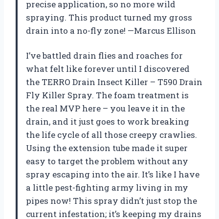
precise application, so no more wild
spraying. This product turned my gross
drain into a no-fly zone! —Marcus Ellison
I’ve battled drain flies and roaches for
what felt like forever until I discovered
the TERRO Drain Insect Killer – T590 Drain
Fly Killer Spray. The foam treatment is
the real MVP here – you leave it in the
drain, and it just goes to work breaking
the life cycle of all those creepy crawlies.
Using the extension tube made it super
easy to target the problem without any
spray escaping into the air. It’s like I have
a little pest-fighting army living in my
pipes now! This spray didn’t just stop the
current infestation; it’s keeping my drains