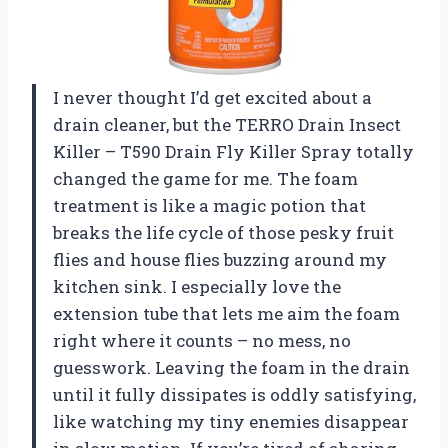
I never thought I’d get excited about a
drain cleaner, but the TERRO Drain Insect
Killer – T590 Drain Fly Killer Spray totally
changed the game for me. The foam
treatment is like a magic potion that
breaks the life cycle of those pesky fruit
flies and house flies buzzing around my
kitchen sink. I especially love the
extension tube that lets me aim the foam
right where it counts – no mess, no
guesswork. Leaving the foam in the drain
until it fully dissipates is oddly satisfying,
like watching my tiny enemies disappear