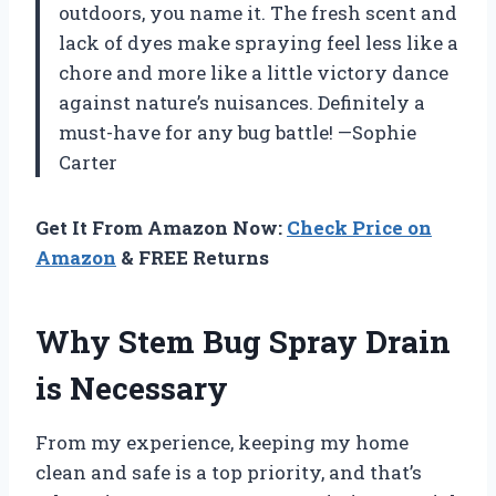
outdoors, you name it. The fresh scent and
lack of dyes make spraying feel less like a
chore and more like a little victory dance
against nature’s nuisances. Definitely a
must-have for any bug battle! —Sophie
Carter
Get It From Amazon Now:
Check Price on
Amazon
& FREE Returns
Why Stem Bug Spray Drain
is Necessary
From my experience, keeping my home
clean and safe is a top priority, and that’s