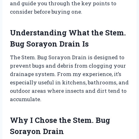
and guide you through the key points to
consider before buying one.
Understanding What the Stem.
Bug Sorayon Drain Is
The Stem. Bug Sorayon Drain is designed to
prevent bugs and debris from clogging your
drainage system. From my experience, it’s
especially useful in kitchens, bathrooms, and
outdoor areas where insects and dirt tend to
accumulate.
Why I Chose the Stem. Bug
Sorayon Drain