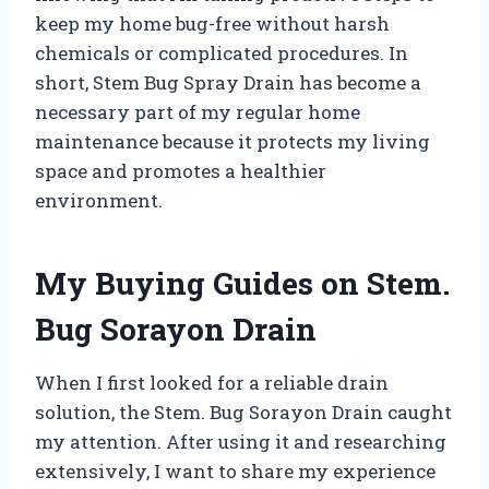
keep my home bug-free without harsh
chemicals or complicated procedures. In
short, Stem Bug Spray Drain has become a
necessary part of my regular home
maintenance because it protects my living
space and promotes a healthier
environment.
My Buying Guides on Stem.
Bug Sorayon Drain
When I first looked for a reliable drain
solution, the Stem. Bug Sorayon Drain caught
my attention. After using it and researching
extensively, I want to share my experience