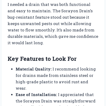
I needed a drain that was both functional
and easy to maintain. The Sorayon Drain’s
bug-resistant feature stood out because it
keeps unwanted pests out while allowing
water to flow smoothly. It’s also made from
durable materials, which gave me confidence
it would last long.
Key Features to Look For
Material Quality:
I recommend looking
for drains made from stainless steel or
high-grade plastic to avoid rust and
wear.
Ease of Installation:
I appreciated that
the Sorayon Drain was straightforward