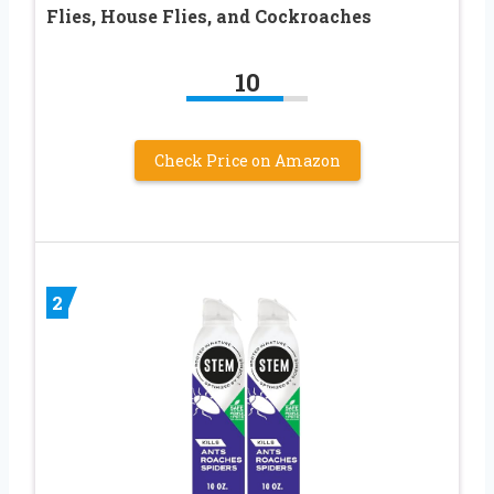
Flies, House Flies, and Cockroaches
10
Check Price on Amazon
2