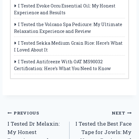
I Tested Evoke Occu Essential Oil: My Honest
Experience and Results
I Tested the Volcano Spa Pedicure: My Ultimate
Relaxation Experience and Review
I Tested Sekka Medium Grain Rice: Here’s What
I Loved About It
I Tested Antifreeze With OAT MS90032
Certification: Here’s What You Need to Know
Post
PREVIOUS
NEXT
I Tested Dr Melaxin:
I Tested the Best Face
navigation
My Honest
Tape for Jowls: My