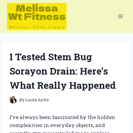
Skip
to
content
I Tested Stem Bug
Sorayon Drain: Here’s
What Really Happened
By
Linda Antle
I’ve always been fascinated by the hidden
complexities in everyday objects, and