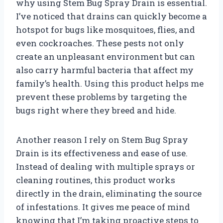
why using Stem Bug Spray Drain is essential.
I’ve noticed that drains can quickly become a
hotspot for bugs like mosquitoes, flies, and
even cockroaches. These pests not only
create an unpleasant environment but can
also carry harmful bacteria that affect my
family’s health. Using this product helps me
prevent these problems by targeting the
bugs right where they breed and hide.
Another reason I rely on Stem Bug Spray
Drain is its effectiveness and ease of use.
Instead of dealing with multiple sprays or
cleaning routines, this product works
directly in the drain, eliminating the source
of infestations. It gives me peace of mind
knowing that I’m taking proactive steps to