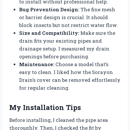
to install without professional help.
Bug Prevention Design:
The fine mesh
or barrier design is crucial. It should
block insects but not restrict water flow.
Size and Compatibility:
Make sure the
drain fits your existing pipes and
drainage setup. I measured my drain
openings before purchasing.
Maintenance:
Choose a model that’s
easy to clean. I liked how the Sorayon
Drain’s cover can be removed effortlessly
for regular cleaning.
My Installation Tips
Before installing, I cleaned the pipe area
thoroughly. Then, I checked the fit by