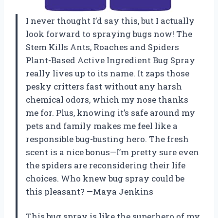
I never thought I’d say this, but I actually
look forward to spraying bugs now! The
Stem Kills Ants, Roaches and Spiders
Plant-Based Active Ingredient Bug Spray
really lives up to its name. It zaps those
pesky critters fast without any harsh
chemical odors, which my nose thanks
me for. Plus, knowing it’s safe around my
pets and family makes me feel like a
responsible bug-busting hero. The fresh
scent is a nice bonus—I’m pretty sure even
the spiders are reconsidering their life
choices. Who knew bug spray could be
this pleasant? —Maya Jenkins
This bug spray is like the superhero of my