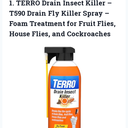
1.
TERRO Drain Insect Killer
–
T590 Drain Fly Killer Spray –
Foam Treatment for Fruit Flies,
House Flies, and Cockroaches