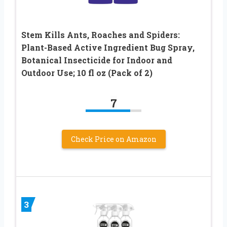
Stem Kills Ants, Roaches and Spiders:
Plant-Based Active Ingredient Bug Spray,
Botanical Insecticide for Indoor and
Outdoor Use; 10 fl oz (Pack of 2)
7
Check Price on Amazon
3