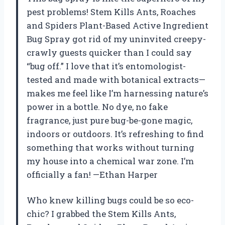
pest problems! Stem Kills Ants, Roaches
and Spiders Plant-Based Active Ingredient
Bug Spray got rid of my uninvited creepy-
crawly guests quicker than I could say
“bug off.” I love that it’s entomologist-
tested and made with botanical extracts—
makes me feel like I’m harnessing nature’s
power in a bottle. No dye, no fake
fragrance, just pure bug-be-gone magic,
indoors or outdoors. It’s refreshing to find
something that works without turning
my house into a chemical war zone. I’m
officially a fan! —Ethan Harper
Who knew killing bugs could be so eco-
chic? I grabbed the Stem Kills Ants,