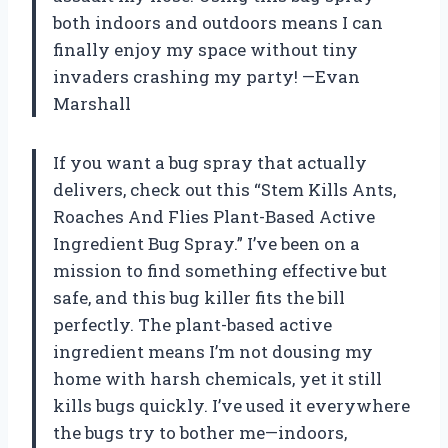
both indoors and outdoors means I can
finally enjoy my space without tiny
invaders crashing my party! —Evan
Marshall
If you want a bug spray that actually
delivers, check out this “Stem Kills Ants,
Roaches And Flies Plant-Based Active
Ingredient Bug Spray.” I’ve been on a
mission to find something effective but
safe, and this bug killer fits the bill
perfectly. The plant-based active
ingredient means I’m not dousing my
home with harsh chemicals, yet it still
kills bugs quickly. I’ve used it everywhere
the bugs try to bother me—indoors,