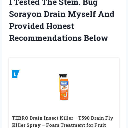
I Tested The Stem. Bug
Sorayon Drain Myself And
Provided Honest
Recommendations Below
1
TERRO Drain Insect Killer – T590 Drain Fly
Killer Spray – Foam Treatment for Fruit