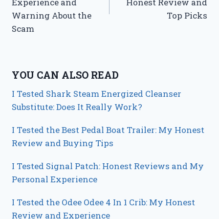
Experience and
Honest Review and
Warning About the
Top Picks
Scam
YOU CAN ALSO READ
I Tested Shark Steam Energized Cleanser
Substitute: Does It Really Work?
I Tested the Best Pedal Boat Trailer: My Honest
Review and Buying Tips
I Tested Signal Patch: Honest Reviews and My
Personal Experience
I Tested the Odee Odee 4 In 1 Crib: My Honest
Review and Experience