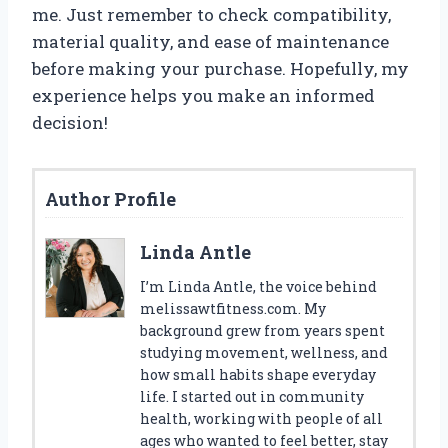
me. Just remember to check compatibility,
material quality, and ease of maintenance
before making your purchase. Hopefully, my
experience helps you make an informed
decision!
Author Profile
Linda Antle
I’m Linda Antle, the voice behind
melissawtfitness.com. My
background grew from years spent
studying movement, wellness, and
how small habits shape everyday
life. I started out in community
health, working with people of all
ages who wanted to feel better, stay