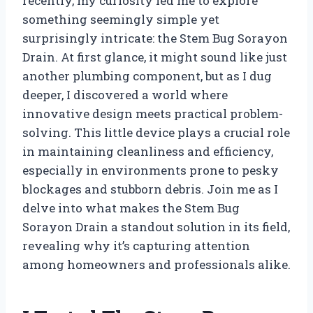
recently, my curiosity led me to explore
something seemingly simple yet
surprisingly intricate: the Stem Bug Sorayon
Drain. At first glance, it might sound like just
another plumbing component, but as I dug
deeper, I discovered a world where
innovative design meets practical problem-
solving. This little device plays a crucial role
in maintaining cleanliness and efficiency,
especially in environments prone to pesky
blockages and stubborn debris. Join me as I
delve into what makes the Stem Bug
Sorayon Drain a standout solution in its field,
revealing why it’s capturing attention
among homeowners and professionals alike.