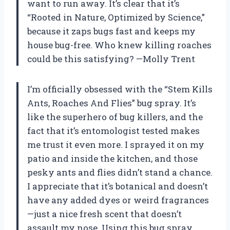
want to run away. It’s clear that it’s
“Rooted in Nature, Optimized by Science,”
because it zaps bugs fast and keeps my
house bug-free. Who knew killing roaches
could be this satisfying? —Molly Trent
I’m officially obsessed with the “Stem Kills
Ants, Roaches And Flies” bug spray. It’s
like the superhero of bug killers, and the
fact that it’s entomologist tested makes
me trust it even more. I sprayed it on my
patio and inside the kitchen, and those
pesky ants and flies didn’t stand a chance.
I appreciate that it’s botanical and doesn’t
have any added dyes or weird fragrances
—just a nice fresh scent that doesn’t
assault my nose. Using this bug spray