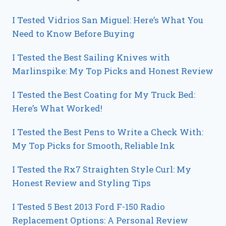
I Tested Vidrios San Miguel: Here’s What You
Need to Know Before Buying
I Tested the Best Sailing Knives with
Marlinspike: My Top Picks and Honest Review
I Tested the Best Coating for My Truck Bed:
Here’s What Worked!
I Tested the Best Pens to Write a Check With:
My Top Picks for Smooth, Reliable Ink
I Tested the Rx7 Straighten Style Curl: My
Honest Review and Styling Tips
I Tested 5 Best 2013 Ford F-150 Radio
Replacement Options: A Personal Review