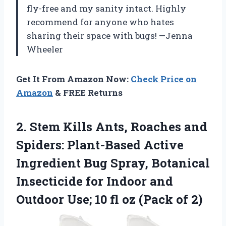
fly-free and my sanity intact. Highly
recommend for anyone who hates
sharing their space with bugs! —Jenna
Wheeler
Get It From Amazon Now:
Check Price on
Amazon
& FREE Returns
2.
Stem Kills Ants, Roaches
and
Spiders: Plant-Based Active
Ingredient Bug Spray, Botanical
Insecticide for Indoor and
Outdoor Use; 10 fl oz (Pack of 2)