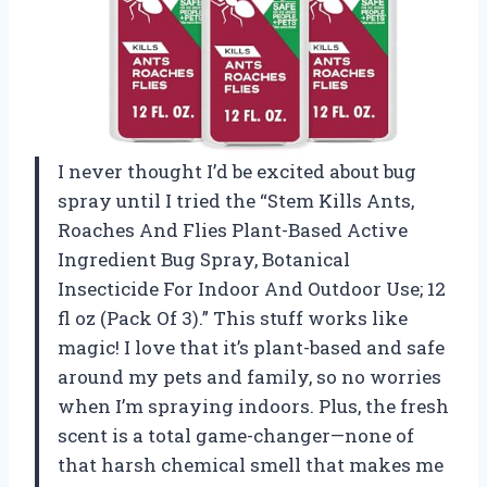
I never thought I’d be excited about bug
spray until I tried the “Stem Kills Ants,
Roaches And Flies Plant-Based Active
Ingredient Bug Spray, Botanical
Insecticide For Indoor And Outdoor Use; 12
fl oz (Pack Of 3).” This stuff works like
magic! I love that it’s plant-based and safe
around my pets and family, so no worries
when I’m spraying indoors. Plus, the fresh
scent is a total game-changer—none of
that harsh chemical smell that makes me