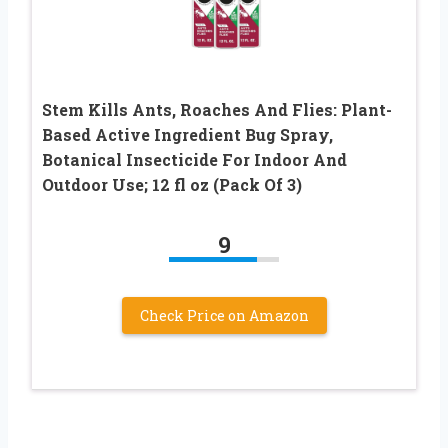
Stem Kills Ants, Roaches And Flies: Plant-
Based Active Ingredient Bug Spray,
Botanical Insecticide For Indoor And
Outdoor Use; 12 fl oz (Pack Of 3)
9
Check Price on Amazon