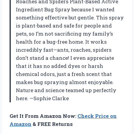
Roaches and Spiders Plant-Based Active
Ingredient Bug Spray because I wanted
something effective but gentle. This spray
is plant-based and safe for people and
pets, so I’m not sacrificing my family’s
health for a bug-free home. It works
incredibly fast—ants, roaches, spiders
don’t stand a chance! I even appreciate
that it has no added dyes or harsh
chemical odors, just a fresh scent that
makes bug spraying almost enjoyable.
Nature and science teamed up perfectly
here. —Sophie Clarke
Get It From Amazon Now:
Check Price on
Amazon
& FREE Returns