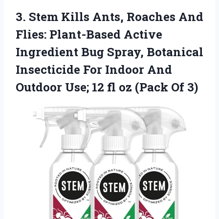
3. Stem Kills Ants, Roaches And
Flies: Plant-Based Active
Ingredient Bug Spray, Botanical
Insecticide For Indoor And
Outdoor Use; 12 fl
oz (Pack Of 3)