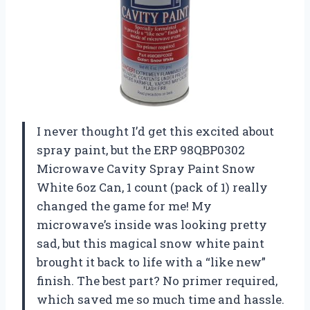
I never thought I’d get this excited about
spray paint, but the ERP 98QBP0302
Microwave Cavity Spray Paint Snow
White 6oz Can, 1 count (pack of 1) really
changed the game for me! My
microwave’s inside was looking pretty
sad, but this magical snow white paint
brought it back to life with a “like new”
finish. The best part? No primer required,
which saved me so much time and hassle.