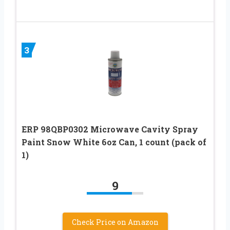
3
ERP 98QBP0302 Microwave Cavity Spray
Paint Snow White 6oz Can, 1 count (pack of
1)
9
Check Price on Amazon