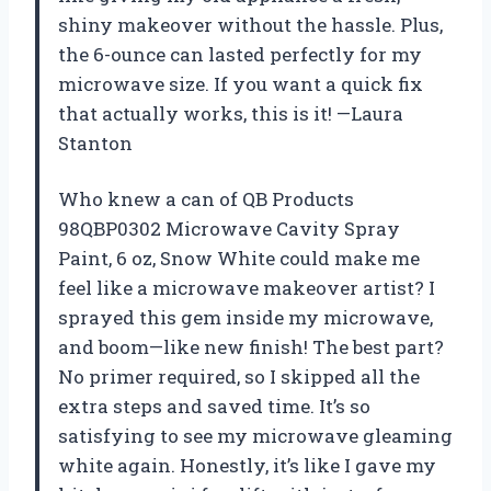
shiny makeover without the hassle. Plus,
the 6-ounce can lasted perfectly for my
microwave size. If you want a quick fix
that actually works, this is it! —Laura
Stanton
Who knew a can of QB Products
98QBP0302 Microwave Cavity Spray
Paint, 6 oz, Snow White could make me
feel like a microwave makeover artist? I
sprayed this gem inside my microwave,
and boom—like new finish! The best part?
No primer required, so I skipped all the
extra steps and saved time. It’s so
satisfying to see my microwave gleaming
white again. Honestly, it’s like I gave my