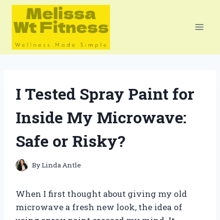
Skip
to
content
I Tested Spray Paint for
Inside My Microwave:
Safe or Risky?
By
Linda Antle
When I first thought about giving my old
microwave a fresh new look, the idea of