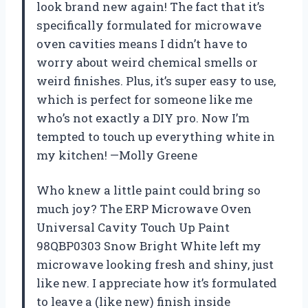
look brand new again! The fact that it’s
specifically formulated for microwave
oven cavities means I didn’t have to
worry about weird chemical smells or
weird finishes. Plus, it’s super easy to use,
which is perfect for someone like me
who’s not exactly a DIY pro. Now I’m
tempted to touch up everything white in
my kitchen! —Molly Greene
Who knew a little paint could bring so
much joy? The ERP Microwave Oven
Universal Cavity Touch Up Paint
98QBP0303 Snow Bright White left my
microwave looking fresh and shiny, just
like new. I appreciate how it’s formulated
to leave a (like new) finish inside