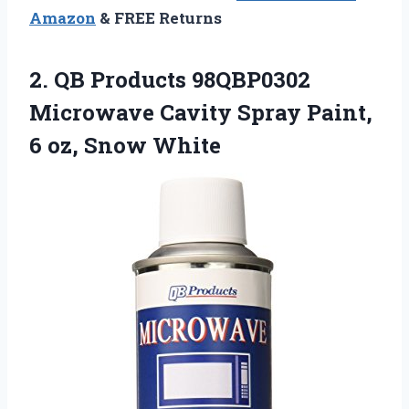
Amazon
& FREE Returns
2. QB Products 98QBP0302
Microwave Cavity Spray Paint,
6 oz, Snow White