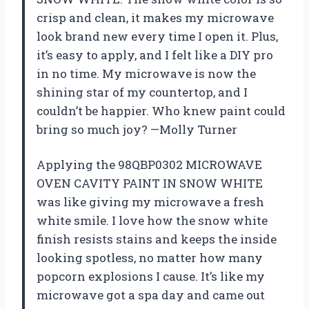
crisp and clean, it makes my microwave
look brand new every time I open it. Plus,
it’s easy to apply, and I felt like a DIY pro
in no time. My microwave is now the
shining star of my countertop, and I
couldn’t be happier. Who knew paint could
bring so much joy? —Molly Turner
Applying the 98QBP0302 MICROWAVE
OVEN CAVITY PAINT IN SNOW WHITE
was like giving my microwave a fresh
white smile. I love how the snow white
finish resists stains and keeps the inside
looking spotless, no matter how many
popcorn explosions I cause. It’s like my
microwave got a spa day and came out