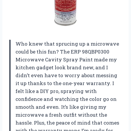
Who knew that sprucing up a microwave
could be this fun? The ERP 98QBP0300
Microwave Cavity Spray Paint made my
kitchen gadget look brand new, and I
didn’t even have to worry about messing
it up thanks to the one-year warranty. I
felt like a DIY pro, spraying with
confidence and watching the color go on
smooth and even. It’s like giving my
microwave a fresh outfit without the
hassle. Plus, the peace of mind that comes
with the warranty means I’m ready for