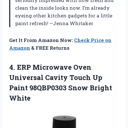
seriously impressed with how fresh and
clean the inside looks now. I’m already
eyeing other kitchen gadgets for a little
paint refresh! —Jenna Whitaker
Get It From Amazon Now:
Check Price on
Amazon
& FREE Returns
4. ERP Microwave Oven
Universal Cavity Touch Up
Paint
98QBP0303 Snow Bright
White