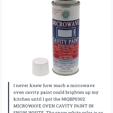
I never knew how much a microwave
oven cavity paint could brighten up my
kitchen until I got the 98QBP0302
MICROWAVE OVEN CAVITY PAINT IN
SNOW WHITE. The snow white color is so