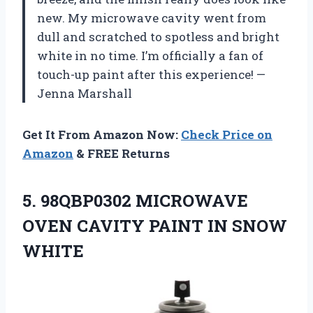
new. My microwave cavity went from
dull and scratched to spotless and bright
white in no time. I’m officially a fan of
touch-up paint after this experience! —
Jenna Marshall
Get It From Amazon Now:
Check Price on
Amazon
& FREE Returns
5. 98QBP0302 MICROWAVE
OVEN CAVITY
PAINT IN SNOW
WHITE