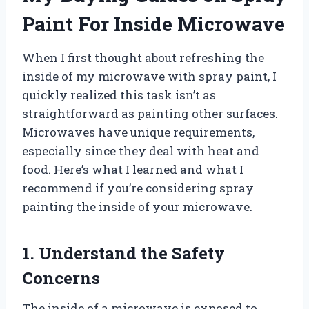
Paint For Inside Microwave
When I first thought about refreshing the
inside of my microwave with spray paint, I
quickly realized this task isn’t as
straightforward as painting other surfaces.
Microwaves have unique requirements,
especially since they deal with heat and
food. Here’s what I learned and what I
recommend if you’re considering spray
painting the inside of your microwave.
1. Understand the Safety
Concerns
The inside of a microwave is exposed to