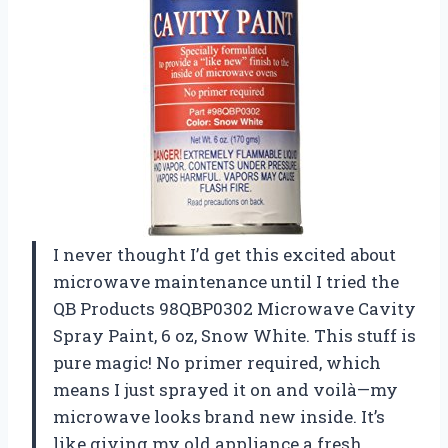
I never thought I’d get this excited about
microwave maintenance until I tried the
QB Products 98QBP0302 Microwave Cavity
Spray Paint, 6 oz, Snow White. This stuff is
pure magic! No primer required, which
means I just sprayed it on and voilà—my
microwave looks brand new inside. It’s
like giving my old appliance a fresh,