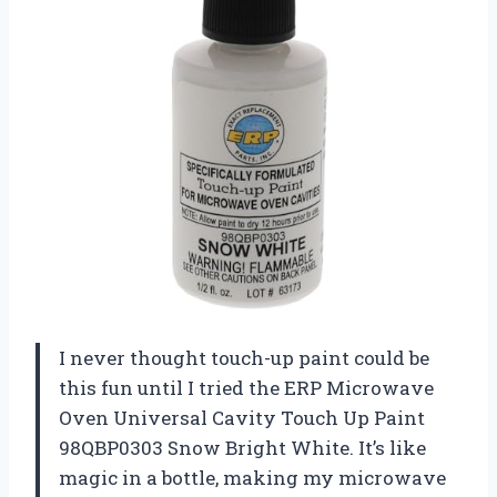
I never thought touch-up paint could be
this fun until I tried the ERP Microwave
Oven Universal Cavity Touch Up Paint
98QBP0303 Snow Bright White. It’s like
magic in a bottle, making my microwave