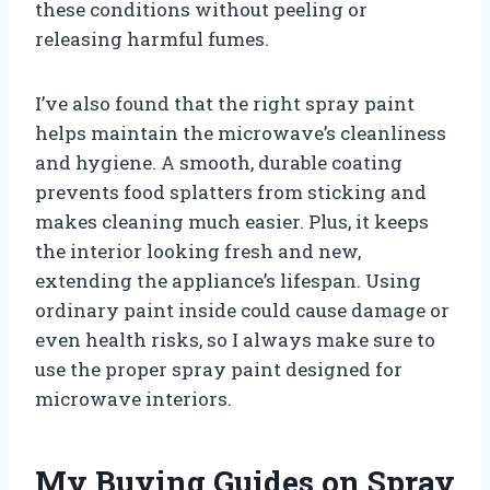
these conditions without peeling or
releasing harmful fumes.
I’ve also found that the right spray paint
helps maintain the microwave’s cleanliness
and hygiene. A smooth, durable coating
prevents food splatters from sticking and
makes cleaning much easier. Plus, it keeps
the interior looking fresh and new,
extending the appliance’s lifespan. Using
ordinary paint inside could cause damage or
even health risks, so I always make sure to
use the proper spray paint designed for
microwave interiors.
My Buying Guides on Spray