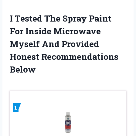
I Tested The Spray Paint
For Inside Microwave
Myself And Provided
Honest Recommendations
Below
1