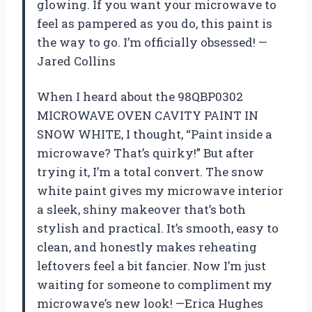
glowing. If you want your microwave to
feel as pampered as you do, this paint is
the way to go. I’m officially obsessed! —
Jared Collins
When I heard about the 98QBP0302
MICROWAVE OVEN CAVITY PAINT IN
SNOW WHITE, I thought, “Paint inside a
microwave? That’s quirky!” But after
trying it, I’m a total convert. The snow
white paint gives my microwave interior
a sleek, shiny makeover that’s both
stylish and practical. It’s smooth, easy to
clean, and honestly makes reheating
leftovers feel a bit fancier. Now I’m just
waiting for someone to compliment my
microwave’s new look! —Erica Hughes