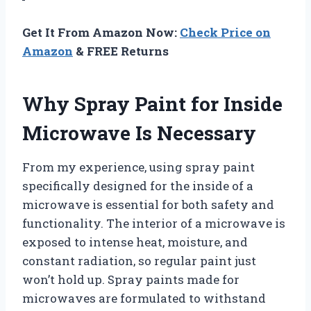
Get It From Amazon Now:
Check Price on
Amazon
& FREE Returns
Why Spray Paint for Inside
Microwave Is Necessary
From my experience, using spray paint
specifically designed for the inside of a
microwave is essential for both safety and
functionality. The interior of a microwave is
exposed to intense heat, moisture, and
constant radiation, so regular paint just
won’t hold up. Spray paints made for
microwaves are formulated to withstand