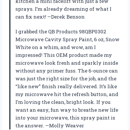
kitchen a mini facelift with just a few
sprays. I’m already dreaming of what I
can fix next! —Derek Benson
I grabbed the QB Products 98QBP0302
Microwave Cavity Spray Paint, 6 oz, Snow
White on a whim, and wow, am I
impressed! This OEM product made my
microwave look fresh and sparkly inside
without any primer fuss. The 6-ounce can
was just the right size for the job, and the
“like new” finish really delivered. It’s like
my microwave hit the refresh button, and
I’m loving the clean, bright look. If you
want an easy, fun way to breathe new life
into your microwave, this spray paint is
the answer. —Molly Weaver