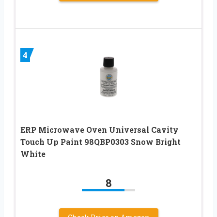
4
ERP Microwave Oven Universal Cavity
Touch Up Paint 98QBP0303 Snow Bright
White
8