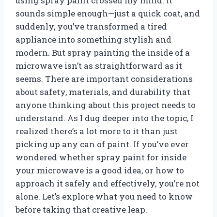
using spray paint crossed my mind. It
sounds simple enough—just a quick coat, and
suddenly, you’ve transformed a tired
appliance into something stylish and
modern. But spray painting the inside of a
microwave isn’t as straightforward as it
seems. There are important considerations
about safety, materials, and durability that
anyone thinking about this project needs to
understand. As I dug deeper into the topic, I
realized there’s a lot more to it than just
picking up any can of paint. If you’ve ever
wondered whether spray paint for inside
your microwave is a good idea, or how to
approach it safely and effectively, you’re not
alone. Let’s explore what you need to know
before taking that creative leap.