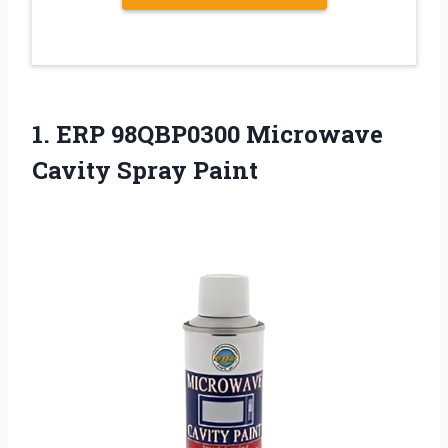
1.
ERP 98QBP0300 Microwave
Cavity
Spray Paint