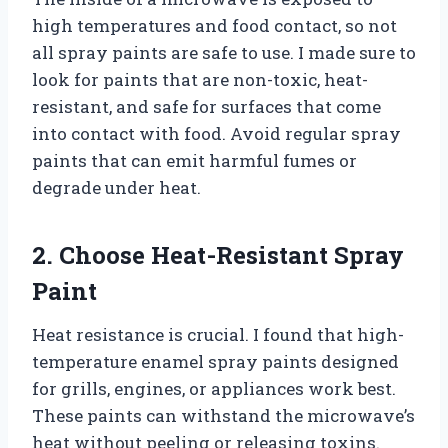
high temperatures and food contact, so not
all spray paints are safe to use. I made sure to
look for paints that are non-toxic, heat-
resistant, and safe for surfaces that come
into contact with food. Avoid regular spray
paints that can emit harmful fumes or
degrade under heat.
2. Choose Heat-Resistant Spray
Paint
Heat resistance is crucial. I found that high-
temperature enamel spray paints designed
for grills, engines, or appliances work best.
These paints can withstand the microwave’s
heat without peeling or releasing toxins.