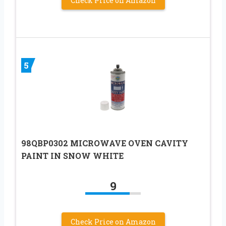
Check Price on Amazon
5
98QBP0302 MICROWAVE OVEN CAVITY
PAINT IN SNOW WHITE
9
Check Price on Amazon