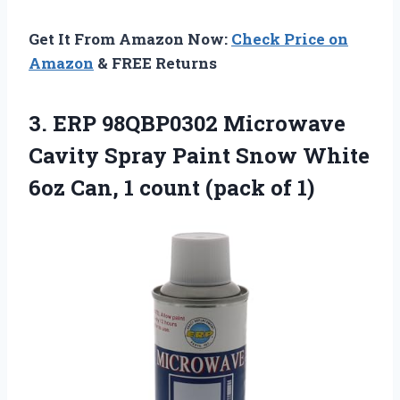
Get It From Amazon Now:
Check Price on
Amazon
& FREE Returns
3.
ERP 98QBP0302 Microwave
Cavity
Spray Paint Snow White
6oz Can, 1 count (pack of 1)