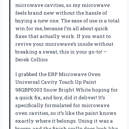
microwave cavities, so my microwave
feels brand new without the hassle of
buying a new one. The ease of use is a total
win for me, because I’m all about quick
fixes that actually work. If you want to
revive your microwave’s inside without
breaking a sweat, this is your go-to! —
Derek Collins
I grabbed the ERP Microwave Oven
Universal Cavity Touch Up Paint
98QBP0303 Snow Bright White hoping for
a quick fix, and boy, did it deliver! It’s
specifically formulated for microwave
oven cavities, so it’s like the paint knows
exactly where it belongs. Using it was a
breeze, and the finish really does look like