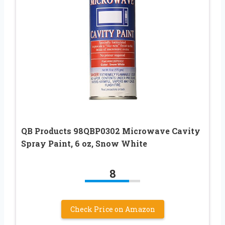
QB Products 98QBP0302 Microwave Cavity
Spray Paint, 6 oz, Snow White
8
Check Price on Amazon