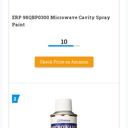
ERP 98QBP0300 Microwave Cavity Spray
Paint
10
Check Price on Amazon
2