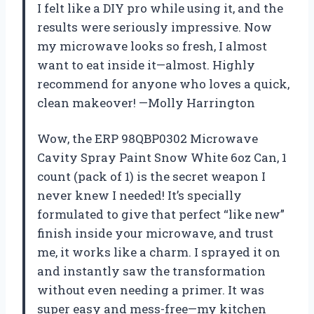
I felt like a DIY pro while using it, and the
results were seriously impressive. Now
my microwave looks so fresh, I almost
want to eat inside it—almost. Highly
recommend for anyone who loves a quick,
clean makeover! —Molly Harrington
Wow, the ERP 98QBP0302 Microwave
Cavity Spray Paint Snow White 6oz Can, 1
count (pack of 1) is the secret weapon I
never knew I needed! It’s specially
formulated to give that perfect “like new”
finish inside your microwave, and trust
me, it works like a charm. I sprayed it on
and instantly saw the transformation
without even needing a primer. It was
super easy and mess-free—my kitchen