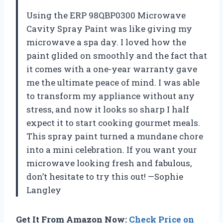
Using the ERP 98QBP0300 Microwave
Cavity Spray Paint was like giving my
microwave a spa day. I loved how the
paint glided on smoothly and the fact that
it comes with a one-year warranty gave
me the ultimate peace of mind. I was able
to transform my appliance without any
stress, and now it looks so sharp I half
expect it to start cooking gourmet meals.
This spray paint turned a mundane chore
into a mini celebration. If you want your
microwave looking fresh and fabulous,
don’t hesitate to try this out! —Sophie
Langley
Get It From Amazon Now:
Check Price on