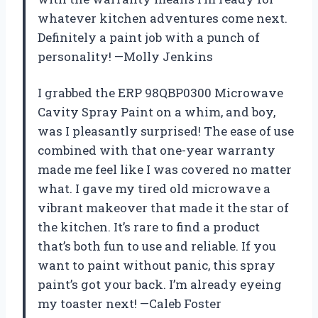
whatever kitchen adventures come next.
Definitely a paint job with a punch of
personality! —Molly Jenkins
I grabbed the ERP 98QBP0300 Microwave
Cavity Spray Paint on a whim, and boy,
was I pleasantly surprised! The ease of use
combined with that one-year warranty
made me feel like I was covered no matter
what. I gave my tired old microwave a
vibrant makeover that made it the star of
the kitchen. It’s rare to find a product
that’s both fun to use and reliable. If you
want to paint without panic, this spray
paint’s got your back. I’m already eyeing
my toaster next! —Caleb Foster