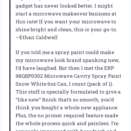
gadget has never looked better. I might
start a microwave makeover business at
this rate! If you want your microwave to
shine bright and clean, this is your go-to.
—Ethan Caldwell
If you told me a spray paint could make
my microwave look brand spanking new,
I’d have laughed. But then I met the ERP
98QBP0302 Microwave Cavity Spray Paint
Snow White 6oz Can, 1 count (pack of 1).
This stuff is specially formulated to give a
“like new” finish that’s so smooth, you’d
think you bought a whole new appliance.
Plus, the no primer required feature made
the whole process quick and painless. I’m