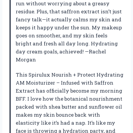
run without worrying about a greasy
residue. Plus, that saffron extract isn’t just
fancy talk—it actually calms my skin and
keeps it happy under the sun. My makeup
goes on smoother, and my skin feels
bright and fresh all day long. Hydrating
day cream goals, achieved! —Rachel
Morgan
This Spirulux Nourish + Protect Hydrating
AM Moisturizer – Infused with Saffron
Extract has officially become my morning
BFF. I love how the botanical nourishment
packed with shea butter and sunflower oil
makes my skin bounce back with
elasticity like it’s had a nap. It’s like my
face is throwing a hydration party, and