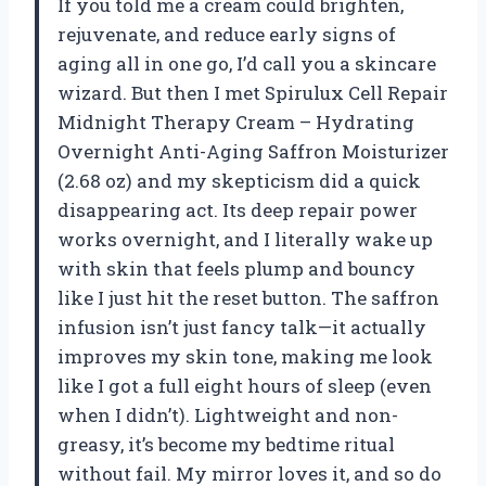
If you told me a cream could brighten,
rejuvenate, and reduce early signs of
aging all in one go, I’d call you a skincare
wizard. But then I met Spirulux Cell Repair
Midnight Therapy Cream – Hydrating
Overnight Anti-Aging Saffron Moisturizer
(2.68 oz) and my skepticism did a quick
disappearing act. Its deep repair power
works overnight, and I literally wake up
with skin that feels plump and bouncy
like I just hit the reset button. The saffron
infusion isn’t just fancy talk—it actually
improves my skin tone, making me look
like I got a full eight hours of sleep (even
when I didn’t). Lightweight and non-
greasy, it’s become my bedtime ritual
without fail. My mirror loves it, and so do