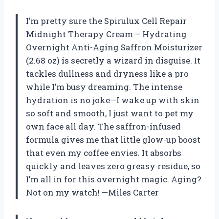
I’m pretty sure the Spirulux Cell Repair
Midnight Therapy Cream – Hydrating
Overnight Anti-Aging Saffron Moisturizer
(2.68 oz) is secretly a wizard in disguise. It
tackles dullness and dryness like a pro
while I’m busy dreaming. The intense
hydration is no joke—I wake up with skin
so soft and smooth, I just want to pet my
own face all day. The saffron-infused
formula gives me that little glow-up boost
that even my coffee envies. It absorbs
quickly and leaves zero greasy residue, so
I’m all in for this overnight magic. Aging?
Not on my watch! —Miles Carter