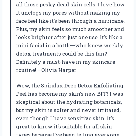
all those pesky dead skin cells. I love how
it unclogs my pores without making my
face feel like it’s been through a hurricane.
Plus, my skin feels so much smoother and
looks brighter after just one use. It’s like a
mini facial in a bottle—who knew weekly
detox treatments could be this fun?
Definitely a must-have in my skincare
routine! —Olivia Harper
Wow, the Spirulux Deep Detox Exfoliating
Peel has become my skin’s new BFF! I was
skeptical about the hydrating botanicals,
but my skin is softer and never irritated,
even though I have sensitive skin. It’s
great to know it’s suitable for all skin
types because I’ve been telling everyone