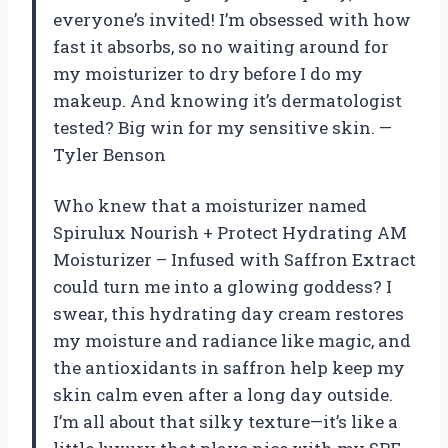
everyone’s invited! I’m obsessed with how
fast it absorbs, so no waiting around for
my moisturizer to dry before I do my
makeup. And knowing it’s dermatologist
tested? Big win for my sensitive skin. —
Tyler Benson
Who knew that a moisturizer named
Spirulux Nourish + Protect Hydrating AM
Moisturizer – Infused with Saffron Extract
could turn me into a glowing goddess? I
swear, this hydrating day cream restores
my moisture and radiance like magic, and
the antioxidants in saffron help keep my
skin calm even after a long day outside.
I’m all about that silky texture—it’s like a