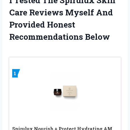
I Tested The Spirulux Skin
Care Reviews Myself And
Provided Honest
Recommendations Below
1
Spirulux Nourish + Protect Hydrating AM