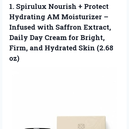
1. Spirulux Nourish + Protect
Hydrating AM Moisturizer –
Infused with Saffron Extract,
Daily Day Cream for Bright,
Firm, and
Hydrated Skin (2.68
oz)