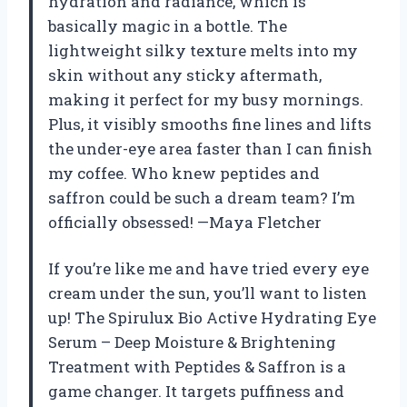
hydration and radiance, which is
basically magic in a bottle. The
lightweight silky texture melts into my
skin without any sticky aftermath,
making it perfect for my busy mornings.
Plus, it visibly smooths fine lines and lifts
the under-eye area faster than I can finish
my coffee. Who knew peptides and
saffron could be such a dream team? I’m
officially obsessed! —Maya Fletcher
If you’re like me and have tried every eye
cream under the sun, you’ll want to listen
up! The Spirulux Bio Active Hydrating Eye
Serum – Deep Moisture & Brightening
Treatment with Peptides & Saffron is a
game changer. It targets puffiness and