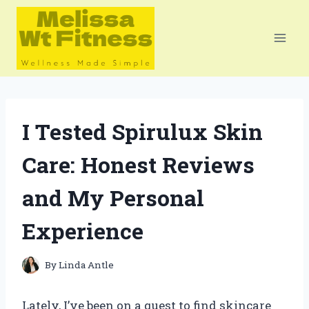
Skip
to
content
I Tested Spirulux Skin
Care: Honest Reviews
and My Personal
Experience
By
Linda Antle
Lately, I’ve been on a quest to find skincare