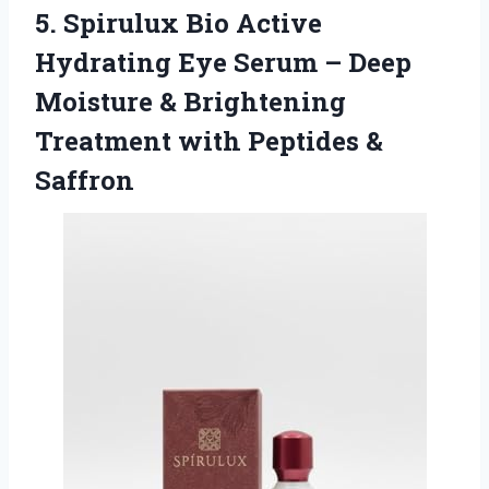
5.
Spirulux Bio Active
Hydrating
Eye Serum – Deep
Moisture & Brightening
Treatment with Peptides &
Saffron