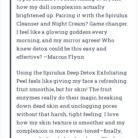
how my dull complexion actually
brightened up. Pairing it with the Spirulux
Cleanser and Night Cream? Game changer.
I feel like a glowing goddess every
morning, and my mirror agrees! Who
knew detox could be this easy and
effective? —Marcus Flynn
Using the Spirulux Deep Detox Exfoliating
Peel feels like giving my face a refreshing
fruit smoothie, but for skin! The fruit
enzymes really do their magic, breaking
down dead skin and unclogging pores
without that harsh, tight feeling. I love
how my skin texture is smoother and my
complexion is more even-toned—finally,