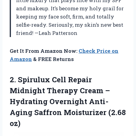
little luxury that plays nice with my SPF
and makeup. It’s become my holy grail for
keeping my face soft, firm, and totally
selfie-ready. Seriously, my skin’s new best
friend! —Leah Patterson
Get It From Amazon Now:
Check Price on
Amazon
& FREE Returns
2.
Spirulux Cell Repair
Midnight
Therapy Cream –
Hydrating Overnight Anti-
Aging Saffron Moisturizer (2.68
oz)