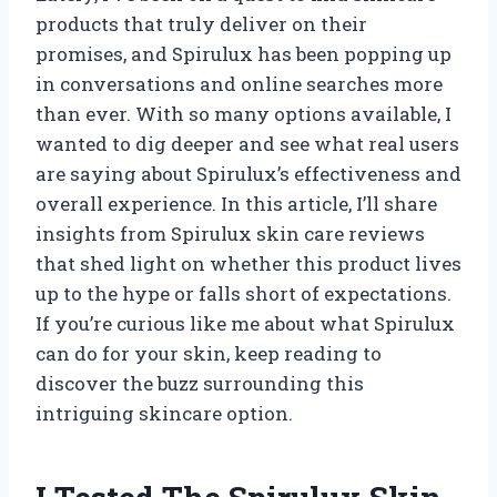
products that truly deliver on their
promises, and Spirulux has been popping up
in conversations and online searches more
than ever. With so many options available, I
wanted to dig deeper and see what real users
are saying about Spirulux’s effectiveness and
overall experience. In this article, I’ll share
insights from Spirulux skin care reviews
that shed light on whether this product lives
up to the hype or falls short of expectations.
If you’re curious like me about what Spirulux
can do for your skin, keep reading to
discover the buzz surrounding this
intriguing skincare option.