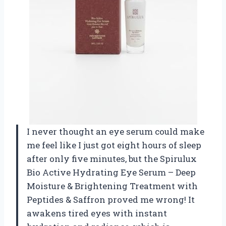
I never thought an eye serum could make
me feel like I just got eight hours of sleep
after only five minutes, but the Spirulux
Bio Active Hydrating Eye Serum – Deep
Moisture & Brightening Treatment with
Peptides & Saffron proved me wrong! It
awakens tired eyes with instant