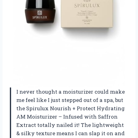
I never thought a moisturizer could make
me feel like I just stepped out of a spa, but
the Spirulux Nourish + Protect Hydrating
AM Moisturizer – Infused with Saffron
Extract totally nailed it! The lightweight
& silky texture means I can slap it on and