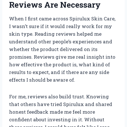
Reviews Are Necessary
When I first came across Spirulux Skin Care,
I wasn’t sure if it would really work for my
skin type. Reading reviews helped me
understand other people’s experiences and
whether the product delivered on its
promises. Reviews give me real insight into
how effective the product is, what kind of
results to expect, and if there are any side
effects I should be aware of.
For me, reviews also build trust. Knowing
that others have tried Spirulux and shared
honest feedback made me feel more
confident about investing in it. Without