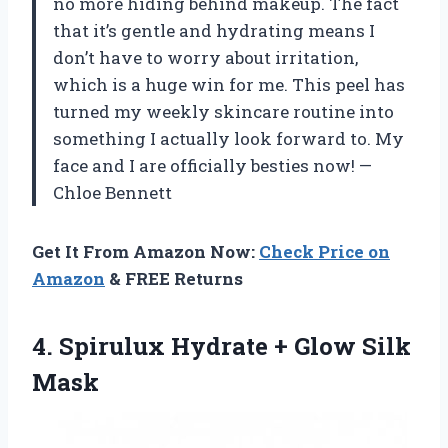
no more hiding behind makeup. The fact
that it’s gentle and hydrating means I
don’t have to worry about irritation,
which is a huge win for me. This peel has
turned my weekly skincare routine into
something I actually look forward to. My
face and I are officially besties now! —
Chloe Bennett
Get It From Amazon Now:
Check Price on
Amazon
& FREE Returns
4. Spirulux Hydrate
+ Glow Silk
Mask