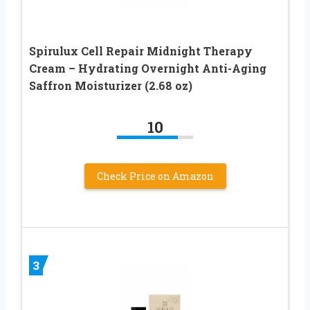
Spirulux Cell Repair Midnight Therapy
Cream – Hydrating Overnight Anti-Aging
Saffron Moisturizer (2.68 oz)
10
Check Price on Amazon
3