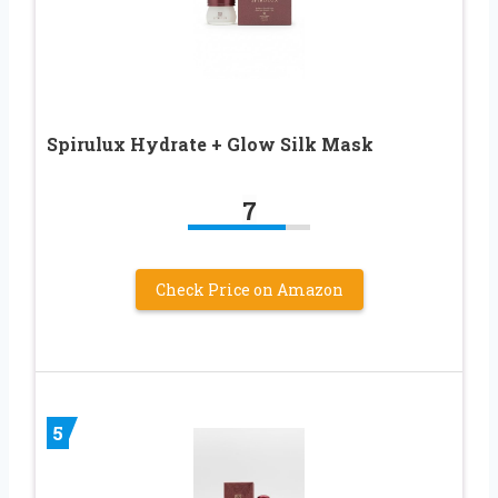
Spirulux Hydrate + Glow Silk Mask
7
Check Price on Amazon
5