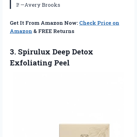
I! —Avery Brooks
Get It From Amazon Now:
Check Price on
Amazon
& FREE Returns
3.
Spirulux Deep Detox
Exfoliating
Peel