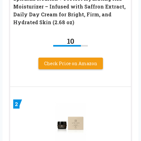
Moisturizer – Infused with Saffron Extract,
Daily Day Cream for Bright, Firm, and
Hydrated Skin (2.68 oz)
10
Check Price on Amazon
2