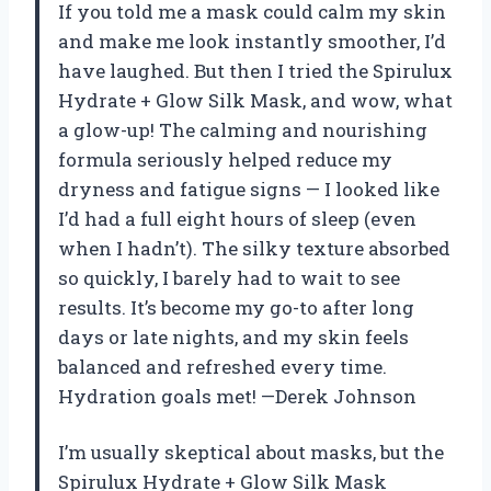
If you told me a mask could calm my skin
and make me look instantly smoother, I’d
have laughed. But then I tried the Spirulux
Hydrate + Glow Silk Mask, and wow, what
a glow-up! The calming and nourishing
formula seriously helped reduce my
dryness and fatigue signs — I looked like
I’d had a full eight hours of sleep (even
when I hadn’t). The silky texture absorbed
so quickly, I barely had to wait to see
results. It’s become my go-to after long
days or late nights, and my skin feels
balanced and refreshed every time.
Hydration goals met! —Derek Johnson
I’m usually skeptical about masks, but the
Spirulux Hydrate + Glow Silk Mask