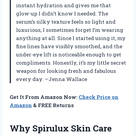
instant hydration and gives me that
glow-up I didn’t know I needed. The
serum’s silky texture feels so light and
luxurious, I sometimes forget I’m wearing
anything at all. Since I started using it, my
fine lines have visibly smoothed, and the
under-eye lift is noticeable enough to get
compliments. Honestly, it’s my little secret
weapon for looking fresh and fabulous
every day. —Jenna Wallace
Get It From Amazon Now:
Check Price on
Amazon
& FREE Returns
Why Spirulux Skin Care