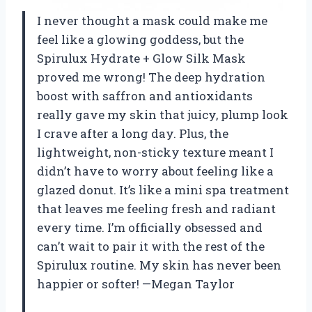
I never thought a mask could make me
feel like a glowing goddess, but the
Spirulux Hydrate + Glow Silk Mask
proved me wrong! The deep hydration
boost with saffron and antioxidants
really gave my skin that juicy, plump look
I crave after a long day. Plus, the
lightweight, non-sticky texture meant I
didn’t have to worry about feeling like a
glazed donut. It’s like a mini spa treatment
that leaves me feeling fresh and radiant
every time. I’m officially obsessed and
can’t wait to pair it with the rest of the
Spirulux routine. My skin has never been
happier or softer! —Megan Taylor