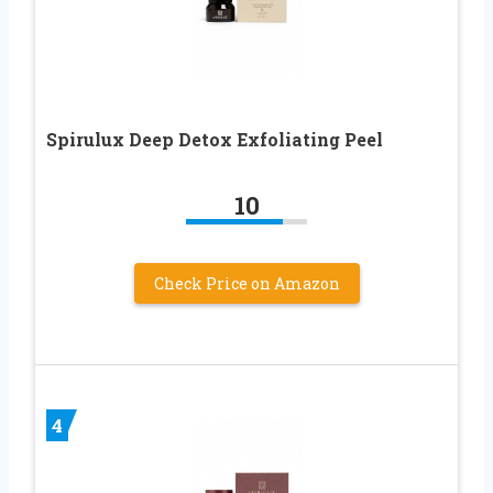
Spirulux Deep Detox Exfoliating Peel
10
Check Price on Amazon
4