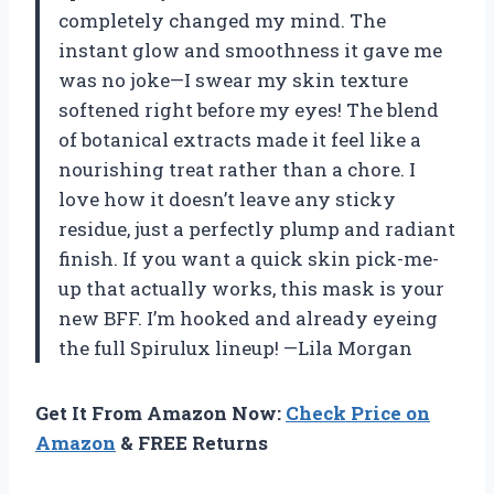
completely changed my mind. The
instant glow and smoothness it gave me
was no joke—I swear my skin texture
softened right before my eyes! The blend
of botanical extracts made it feel like a
nourishing treat rather than a chore. I
love how it doesn’t leave any sticky
residue, just a perfectly plump and radiant
finish. If you want a quick skin pick-me-
up that actually works, this mask is your
new BFF. I’m hooked and already eyeing
the full Spirulux lineup! —Lila Morgan
Get It From Amazon Now:
Check Price on
Amazon
& FREE Returns