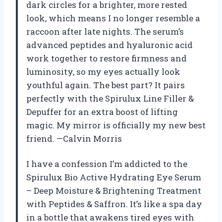
dark circles for a brighter, more rested
look, which means I no longer resemble a
raccoon after late nights. The serum’s
advanced peptides and hyaluronic acid
work together to restore firmness and
luminosity, so my eyes actually look
youthful again. The best part? It pairs
perfectly with the Spirulux Line Filler &
Depuffer for an extra boost of lifting
magic. My mirror is officially my new best
friend. —Calvin Morris
I have a confession I’m addicted to the
Spirulux Bio Active Hydrating Eye Serum
– Deep Moisture & Brightening Treatment
with Peptides & Saffron. It’s like a spa day
in a bottle that awakens tired eyes with