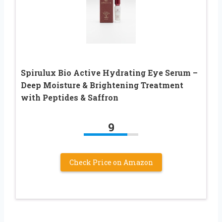
Spirulux Bio Active Hydrating Eye Serum –
Deep Moisture & Brightening Treatment
with Peptides & Saffron
9
Check Price on Amazon