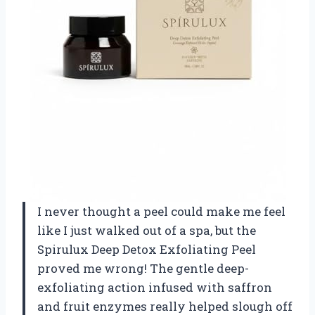
I never thought a peel could make me feel
like I just walked out of a spa, but the
Spirulux Deep Detox Exfoliating Peel
proved me wrong! The gentle deep-
exfoliating action infused with saffron
and fruit enzymes really helped slough off