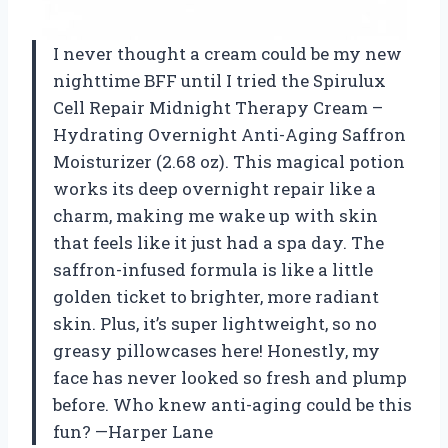
I never thought a cream could be my new
nighttime BFF until I tried the Spirulux
Cell Repair Midnight Therapy Cream –
Hydrating Overnight Anti-Aging Saffron
Moisturizer (2.68 oz). This magical potion
works its deep overnight repair like a
charm, making me wake up with skin
that feels like it just had a spa day. The
saffron-infused formula is like a little
golden ticket to brighter, more radiant
skin. Plus, it’s super lightweight, so no
greasy pillowcases here! Honestly, my
face has never looked so fresh and plump
before. Who knew anti-aging could be this
fun? —Harper Lane