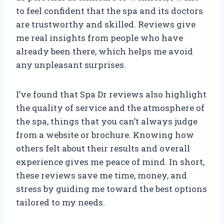
to feel confident that the spa and its doctors
are trustworthy and skilled. Reviews give
me real insights from people who have
already been there, which helps me avoid
any unpleasant surprises.
I’ve found that Spa Dr reviews also highlight
the quality of service and the atmosphere of
the spa, things that you can’t always judge
from a website or brochure. Knowing how
others felt about their results and overall
experience gives me peace of mind. In short,
these reviews save me time, money, and
stress by guiding me toward the best options
tailored to my needs.