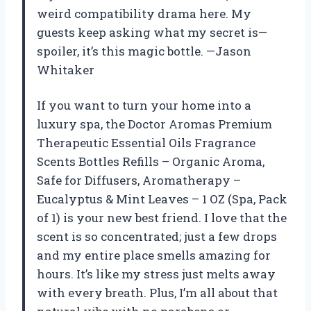
weird compatibility drama here. My
guests keep asking what my secret is—
spoiler, it’s this magic bottle. —Jason
Whitaker
If you want to turn your home into a
luxury spa, the Doctor Aromas Premium
Therapeutic Essential Oils Fragrance
Scents Bottles Refills – Organic Aroma,
Safe for Diffusers, Aromatherapy –
Eucalyptus & Mint Leaves – 1 OZ (Spa, Pack
of 1) is your new best friend. I love that the
scent is so concentrated; just a few drops
and my entire place smells amazing for
hours. It’s like my stress just melts away
with every breath. Plus, I’m all about that