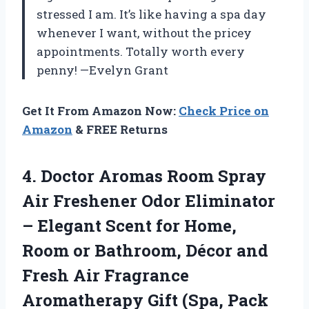
stressed I am. It’s like having a spa day
whenever I want, without the pricey
appointments. Totally worth every
penny! —Evelyn Grant
Get It From Amazon Now:
Check Price on
Amazon
& FREE Returns
4.
Doctor Aromas Room Spray
Air Freshener Odor Eliminator
– Elegant Scent for Home,
Room or Bathroom, Décor and
Fresh Air Fragrance
Aromatherapy Gift (Spa, Pack