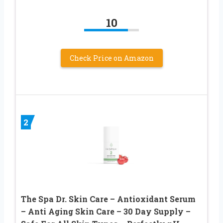
10
Check Price on Amazon
2
The Spa Dr. Skin Care – Antioxidant Serum
– Anti Aging Skin Care – 30 Day Supply –