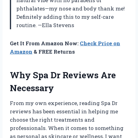
natural vibe with no parabens or
phthalates—my nose and body thank me!
Definitely adding this to my self-care
routine. —Ella Stevens
Get It From Amazon Now:
Check Price on
Amazon
& FREE Returns
Why Spa Dr Reviews Are
Necessary
From my own experience, reading Spa Dr
reviews has been essential in helping me
choose the right treatments and
professionals. When it comes to something
as personal as skincare or wellness, I want