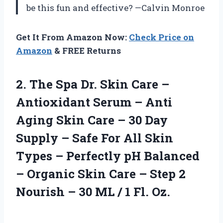
be this fun and effective? —Calvin Monroe
Get It From Amazon Now:
Check Price on
Amazon
& FREE Returns
2.
The Spa Dr. Skin
Care –
Antioxidant Serum – Anti
Aging Skin Care – 30 Day
Supply – Safe For All Skin
Types – Perfectly pH Balanced
– Organic Skin Care – Step 2
Nourish – 30 ML / 1 Fl. Oz.