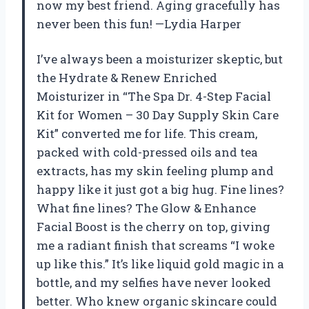
now my best friend. Aging gracefully has
never been this fun! —Lydia Harper
I’ve always been a moisturizer skeptic, but
the Hydrate & Renew Enriched
Moisturizer in “The Spa Dr. 4-Step Facial
Kit for Women – 30 Day Supply Skin Care
Kit” converted me for life. This cream,
packed with cold-pressed oils and tea
extracts, has my skin feeling plump and
happy like it just got a big hug. Fine lines?
What fine lines? The Glow & Enhance
Facial Boost is the cherry on top, giving
me a radiant finish that screams “I woke
up like this.” It’s like liquid gold magic in a
bottle, and my selfies have never looked
better. Who knew organic skincare could