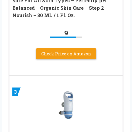
Safe For All Skin Types – Perfectly pH
Balanced – Organic Skin Care – Step 2
Nourish – 30 ML / 1 Fl. Oz.
9
Check Price on Amazon
3