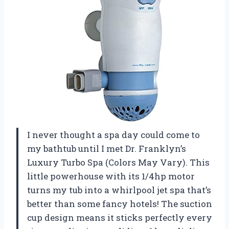
I never thought a spa day could come to
my bathtub until I met Dr. Franklyn’s
Luxury Turbo Spa (Colors May Vary). This
little powerhouse with its 1/4hp motor
turns my tub into a whirlpool jet spa that’s
better than some fancy hotels! The suction
cup design means it sticks perfectly every