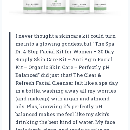
I never thought a skincare kit could turn
me into a glowing goddess, but “The Spa
Dr. 4-Step Facial Kit for Women – 30 Day
Supply Skin Care Kit – Anti Agin Facial
Kit – Organic Skin Care – Perfectly pH
Balanced” did just that! The Clear &
Refresh Facial Cleanser felt like a spa day
in a bottle, washing away all my worries
(and makeup) with argan and almond
oils. Plus, knowing it’s perfectly pH
balanced makes me feel like my skin’s
drinking the best kind of water. My face
feels fresh, clean, and ready to take on