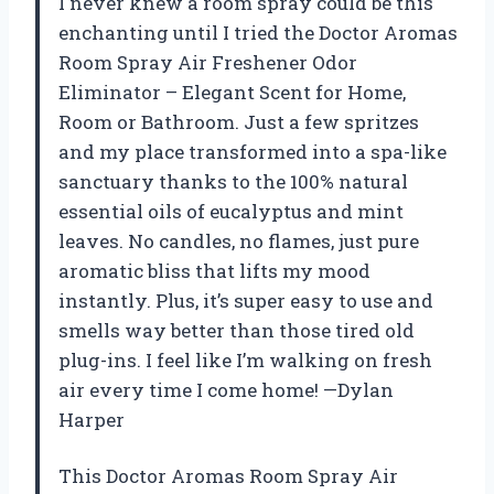
I never knew a room spray could be this
enchanting until I tried the Doctor Aromas
Room Spray Air Freshener Odor
Eliminator – Elegant Scent for Home,
Room or Bathroom. Just a few spritzes
and my place transformed into a spa-like
sanctuary thanks to the 100% natural
essential oils of eucalyptus and mint
leaves. No candles, no flames, just pure
aromatic bliss that lifts my mood
instantly. Plus, it’s super easy to use and
smells way better than those tired old
plug-ins. I feel like I’m walking on fresh
air every time I come home! —Dylan
Harper
This Doctor Aromas Room Spray Air