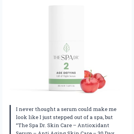
I never thought a serum could make me
look like I just stepped out of a spa, but
“The Spa Dr. Skin Care – Antioxidant
Serum – Anti Aging Skin Care – 30 Day