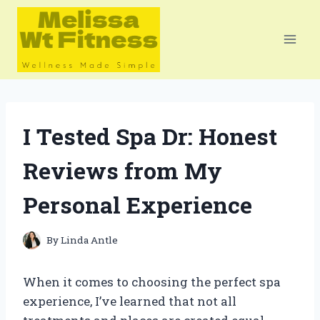
Skip
to
content
I Tested Spa Dr: Honest
Reviews from My
Personal Experience
By
Linda Antle
When it comes to choosing the perfect spa
experience, I’ve learned that not all