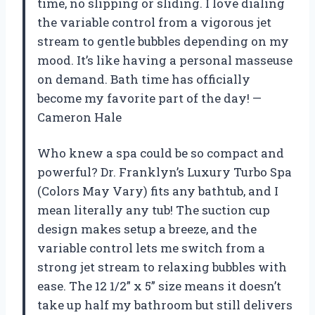
time, no slipping or sliding. I love dialing
the variable control from a vigorous jet
stream to gentle bubbles depending on my
mood. It’s like having a personal masseuse
on demand. Bath time has officially
become my favorite part of the day! —
Cameron Hale
Who knew a spa could be so compact and
powerful? Dr. Franklyn’s Luxury Turbo Spa
(Colors May Vary) fits any bathtub, and I
mean literally any tub! The suction cup
design makes setup a breeze, and the
variable control lets me switch from a
strong jet stream to relaxing bubbles with
ease. The 12 1/2” x 5” size means it doesn’t
take up half my bathroom but still delivers