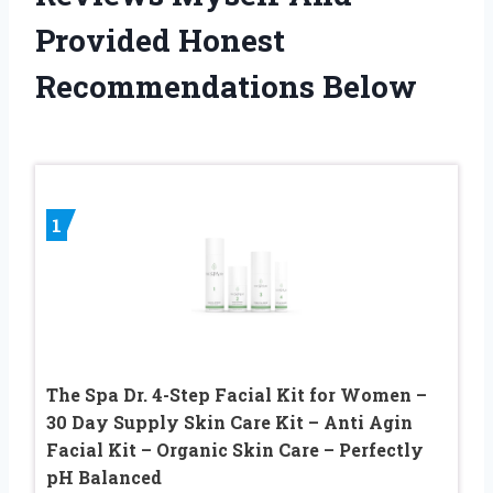
Provided Honest
Recommendations Below
1
The Spa Dr. 4-Step Facial Kit for Women –
30 Day Supply Skin Care Kit – Anti Agin
Facial Kit – Organic Skin Care – Perfectly
pH Balanced