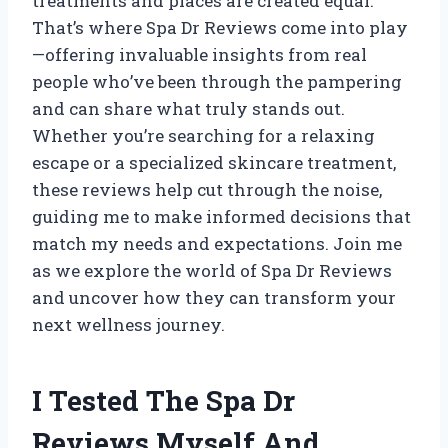
treatments and places are created equal.
That’s where Spa Dr Reviews come into play
—offering invaluable insights from real
people who’ve been through the pampering
and can share what truly stands out.
Whether you’re searching for a relaxing
escape or a specialized skincare treatment,
these reviews help cut through the noise,
guiding me to make informed decisions that
match my needs and expectations. Join me
as we explore the world of Spa Dr Reviews
and uncover how they can transform your
next wellness journey.
I Tested The Spa Dr
Reviews Myself And