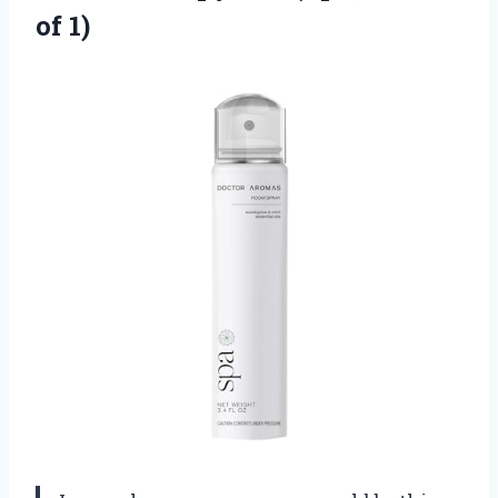
of 1)