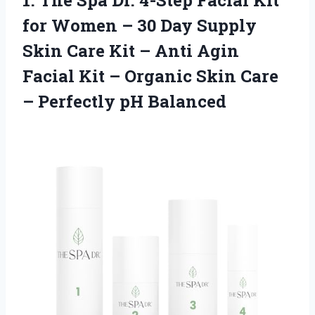
1.
The Spa Dr. 4-Step
Facial Kit
for Women – 30 Day Supply
Skin Care Kit – Anti Agin
Facial Kit – Organic Skin Care
– Perfectly pH Balanced