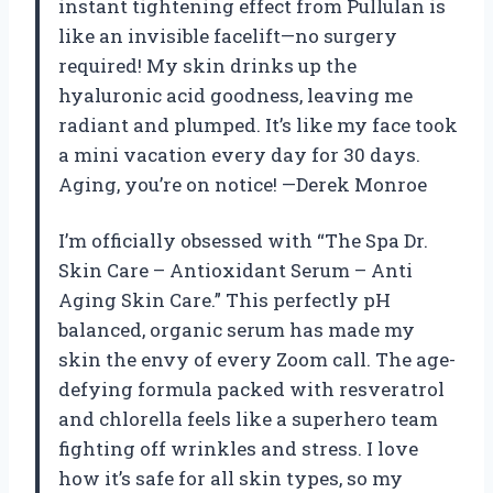
instant tightening effect from Pullulan is
like an invisible facelift—no surgery
required! My skin drinks up the
hyaluronic acid goodness, leaving me
radiant and plumped. It’s like my face took
a mini vacation every day for 30 days.
Aging, you’re on notice! —Derek Monroe
I’m officially obsessed with “The Spa Dr.
Skin Care – Antioxidant Serum – Anti
Aging Skin Care.” This perfectly pH
balanced, organic serum has made my
skin the envy of every Zoom call. The age-
defying formula packed with resveratrol
and chlorella feels like a superhero team
fighting off wrinkles and stress. I love
how it’s safe for all skin types, so my