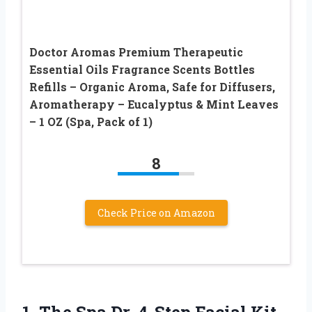
Doctor Aromas Premium Therapeutic
Essential Oils Fragrance Scents Bottles
Refills – Organic Aroma, Safe for Diffusers,
Aromatherapy – Eucalyptus & Mint Leaves
– 1 OZ (Spa, Pack of 1)
8
Check Price on Amazon