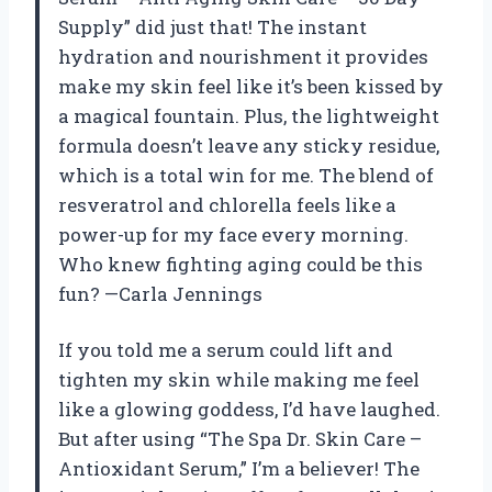
Supply” did just that! The instant
hydration and nourishment it provides
make my skin feel like it’s been kissed by
a magical fountain. Plus, the lightweight
formula doesn’t leave any sticky residue,
which is a total win for me. The blend of
resveratrol and chlorella feels like a
power-up for my face every morning.
Who knew fighting aging could be this
fun? —Carla Jennings
If you told me a serum could lift and
tighten my skin while making me feel
like a glowing goddess, I’d have laughed.
But after using “The Spa Dr. Skin Care –
Antioxidant Serum,” I’m a believer! The