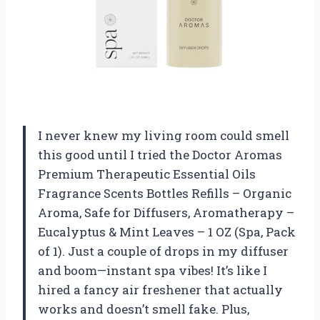
I never knew my living room could smell
this good until I tried the Doctor Aromas
Premium Therapeutic Essential Oils
Fragrance Scents Bottles Refills – Organic
Aroma, Safe for Diffusers, Aromatherapy –
Eucalyptus & Mint Leaves – 1 OZ (Spa, Pack
of 1). Just a couple of drops in my diffuser
and boom—instant spa vibes! It’s like I
hired a fancy air freshener that actually
works and doesn’t smell fake. Plus,