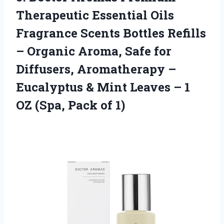
Therapeutic Essential Oils
Fragrance Scents Bottles Refills
– Organic Aroma, Safe for
Diffusers, Aromatherapy –
Eucalyptus & Mint Leaves – 1
OZ
(Spa, Pack of 1)