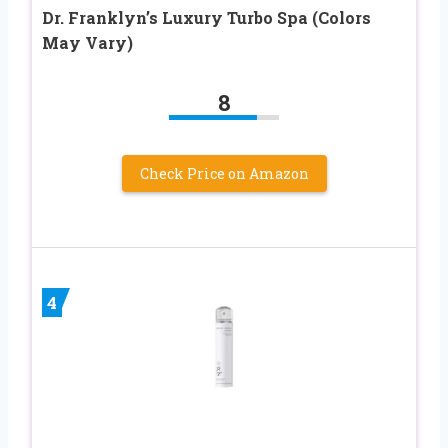
Dr. Franklyn’s Luxury Turbo Spa (Colors
May Vary)
8
Check Price on Amazon
4