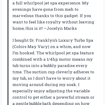
a full whirlpool jet spa experience. My
evenings have gone from meh to
marvelous thanks to this gadget. If you
want to feel like royalty without leaving
home, this is it! —Jocelyn Marks
I bought Dr. Franklyn’s Luxury Turbo Spa
(Colors May Vary) on a whim, and now
I’m hooked. The whirlpool jet spa feature
combined with a 1/4hp motor means my
tub turns into a bubbly paradise every
time. The suction cup cleverly adheres to
my tub, so I don’t have to worry about it
moving around during my soak. I
especially enjoy adjusting the variable
control to get either a powerful stream or
a gentle bubble bath depending on how