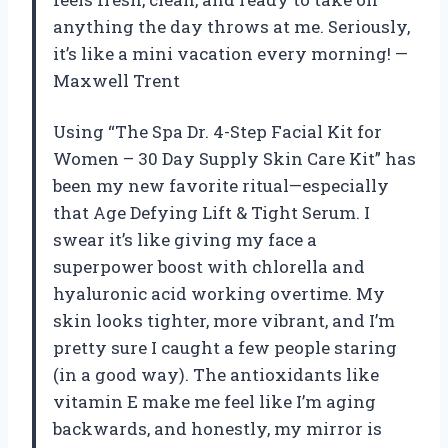
anything the day throws at me. Seriously,
it’s like a mini vacation every morning! —
Maxwell Trent
Using “The Spa Dr. 4-Step Facial Kit for
Women – 30 Day Supply Skin Care Kit” has
been my new favorite ritual—especially
that Age Defying Lift & Tight Serum. I
swear it’s like giving my face a
superpower boost with chlorella and
hyaluronic acid working overtime. My
skin looks tighter, more vibrant, and I’m
pretty sure I caught a few people staring
(in a good way). The antioxidants like
vitamin E make me feel like I’m aging
backwards, and honestly, my mirror is