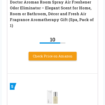
Doctor Aromas Room Spray Air Freshener
Odor Eliminator – Elegant Scent for Home,
Room or Bathroom, Décor and Fresh Air
Fragrance Aromatherapy Gift (Spa, Pack of
1)
10
Check Price on Amazon
5