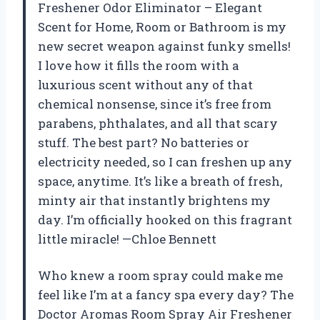
Freshener Odor Eliminator – Elegant
Scent for Home, Room or Bathroom is my
new secret weapon against funky smells!
I love how it fills the room with a
luxurious scent without any of that
chemical nonsense, since it’s free from
parabens, phthalates, and all that scary
stuff. The best part? No batteries or
electricity needed, so I can freshen up any
space, anytime. It’s like a breath of fresh,
minty air that instantly brightens my
day. I’m officially hooked on this fragrant
little miracle! —Chloe Bennett
Who knew a room spray could make me
feel like I’m at a fancy spa every day? The
Doctor Aromas Room Spray Air Freshener