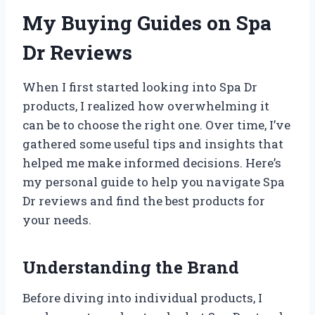
My Buying Guides on Spa
Dr Reviews
When I first started looking into Spa Dr
products, I realized how overwhelming it
can be to choose the right one. Over time, I’ve
gathered some useful tips and insights that
helped me make informed decisions. Here’s
my personal guide to help you navigate Spa
Dr reviews and find the best products for
your needs.
Understanding the Brand
Before diving into individual products, I