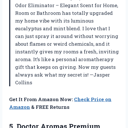
Odor Eliminator – Elegant Scent for Home,
Room or Bathroom has totally upgraded
my home vibe with its luminous
eucalyptus and mint blend. I love that I
can just spray it around without worrying
about flames or weird chemicals, and it
instantly gives my rooms a fresh, inviting
aroma. It’s like a personal aromatherapy
gift that keeps on giving. Now my guests
always ask what my secret is! —Jasper
Collins
Get It From Amazon Now:
Check Price on
Amazon
& FREE Returns
5. Doctor Aromas Premium