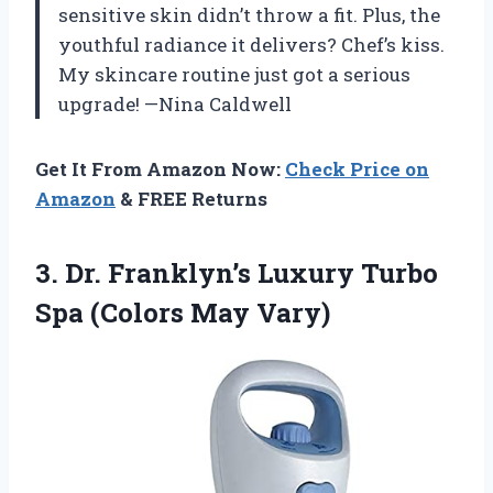
sensitive skin didn’t throw a fit. Plus, the
youthful radiance it delivers? Chef’s kiss.
My skincare routine just got a serious
upgrade! —Nina Caldwell
Get It From Amazon Now:
Check Price on
Amazon
& FREE Returns
3. Dr. Franklyn’s Luxury Turbo
Spa (Colors May Vary)