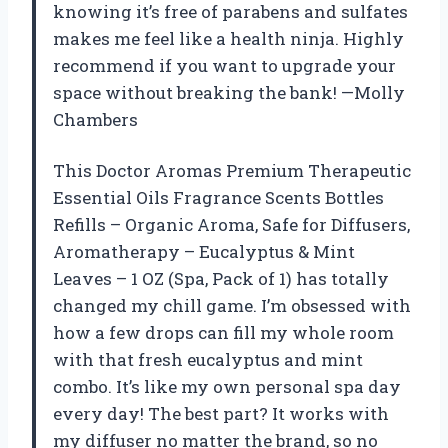
knowing it’s free of parabens and sulfates
makes me feel like a health ninja. Highly
recommend if you want to upgrade your
space without breaking the bank! —Molly
Chambers
This Doctor Aromas Premium Therapeutic
Essential Oils Fragrance Scents Bottles
Refills – Organic Aroma, Safe for Diffusers,
Aromatherapy – Eucalyptus & Mint
Leaves – 1 OZ (Spa, Pack of 1) has totally
changed my chill game. I’m obsessed with
how a few drops can fill my whole room
with that fresh eucalyptus and mint
combo. It’s like my own personal spa day
every day! The best part? It works with
my diffuser no matter the brand, so no