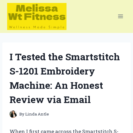
Skip
to
content
I Tested the Smartstitch
S-1201 Embroidery
Machine: An Honest
Review via Email
By
Linda Antle
When I first came across the Smartstitch S-