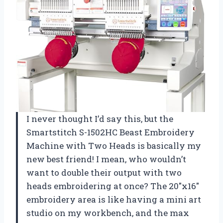
I never thought I’d say this, but the
Smartstitch S-1502HC Beast Embroidery
Machine with Two Heads is basically my
new best friend! I mean, who wouldn’t
want to double their output with two
heads embroidering at once? The 20″x16″
embroidery area is like having a mini art
studio on my workbench, and the max