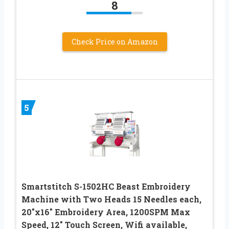
8
Check Price on Amazon
5
Smartstitch S-1502HC Beast Embroidery
Machine with Two Heads 15 Needles each,
20″x16″ Embroidery Area, 1200SPM Max
Speed, 12″ Touch Screen, Wifi available,