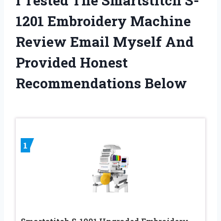
I Tested The Smartstitch S-
1201 Embroidery Machine
Review Email Myself And
Provided Honest
Recommendations Below
1