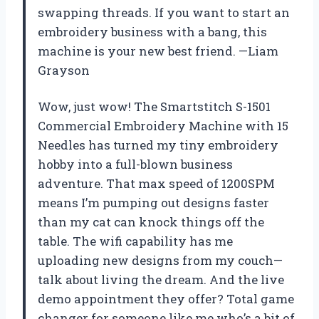
swapping threads. If you want to start an
embroidery business with a bang, this
machine is your new best friend. —Liam
Grayson
Wow, just wow! The Smartstitch S-1501
Commercial Embroidery Machine with 15
Needles has turned my tiny embroidery
hobby into a full-blown business
adventure. That max speed of 1200SPM
means I’m pumping out designs faster
than my cat can knock things off the
table. The wifi capability has me
uploading new designs from my couch—
talk about living the dream. And the live
demo appointment they offer? Total game
changer for someone like me who’s a bit of