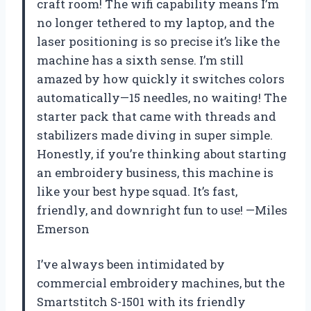
craft room! The wifi capability means I’m
no longer tethered to my laptop, and the
laser positioning is so precise it’s like the
machine has a sixth sense. I’m still
amazed by how quickly it switches colors
automatically—15 needles, no waiting! The
starter pack that came with threads and
stabilizers made diving in super simple.
Honestly, if you’re thinking about starting
an embroidery business, this machine is
like your best hype squad. It’s fast,
friendly, and downright fun to use! —Miles
Emerson
I’ve always been intimidated by
commercial embroidery machines, but the
Smartstitch S-1501 with its friendly