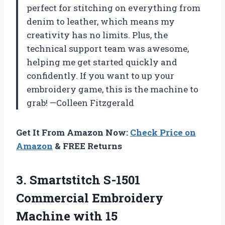
perfect for stitching on everything from
denim to leather, which means my
creativity has no limits. Plus, the
technical support team was awesome,
helping me get started quickly and
confidently. If you want to up your
embroidery game, this is the machine to
grab! —Colleen Fitzgerald
Get It From Amazon Now:
Check Price on
Amazon
& FREE Returns
3.
Smartstitch S-1501
Commercial Embroidery
Machine with 15