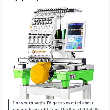
I never thought I’d get so excited about
embroidery until I met the Smartstitch S-