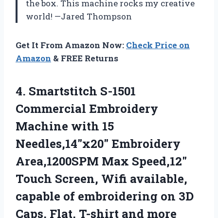
the box. This machine rocks my creative
world! —Jared Thompson
Get It From Amazon Now:
Check Price on
Amazon
& FREE Returns
4.
Smartstitch S-1501
Commercial Embroidery
Machine with 15
Needles,14″x20″ Embroidery
Area,1200SPM Max Speed,12″
Touch Screen, Wifi available,
capable of embroidering on 3D
Caps, Flat, T-shirt and more