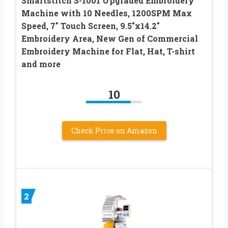
Smartstitch S-1001 Upgraded Embroidery
Machine with 10 Needles, 1200SPM Max
Speed, 7″ Touch Screen, 9.5″x14.2″
Embroidery Area, New Gen of Commercial
Embroidery Machine for Flat, Hat, T-shirt
and more
10
Check Price on Amazon
2