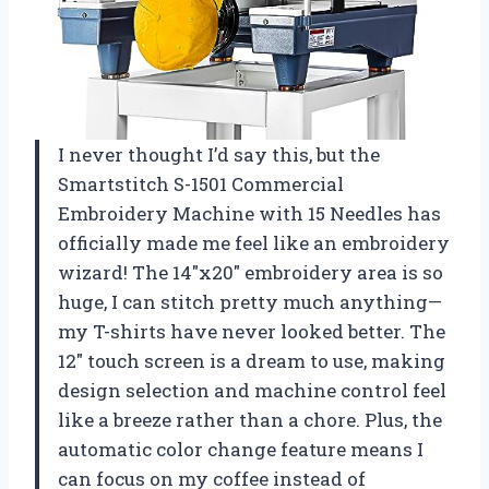
I never thought I’d say this, but the
Smartstitch S-1501 Commercial
Embroidery Machine with 15 Needles has
officially made me feel like an embroidery
wizard! The 14″x20″ embroidery area is so
huge, I can stitch pretty much anything—
my T-shirts have never looked better. The
12″ touch screen is a dream to use, making
design selection and machine control feel
like a breeze rather than a chore. Plus, the
automatic color change feature means I
can focus on my coffee instead of