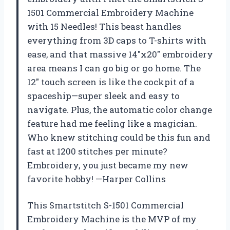
1501 Commercial Embroidery Machine
with 15 Needles! This beast handles
everything from 3D caps to T-shirts with
ease, and that massive 14″x20″ embroidery
area means I can go big or go home. The
12″ touch screen is like the cockpit of a
spaceship—super sleek and easy to
navigate. Plus, the automatic color change
feature had me feeling like a magician.
Who knew stitching could be this fun and
fast at 1200 stitches per minute?
Embroidery, you just became my new
favorite hobby! —Harper Collins
This Smartstitch S-1501 Commercial
Embroidery Machine is the MVP of my