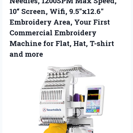
Needles, 1200SPM Max Speed,
10“ Screen, Wifi, 9.5″x12.6″
Embroidery Area, Your First
Commercial Embroidery
Machine for Flat, Hat, T-shirt
and more