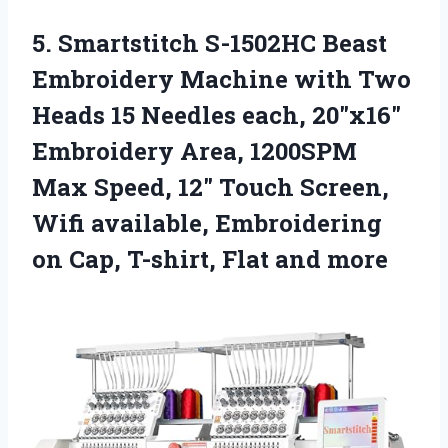
5. Smartstitch S-1502HC Beast
Embroidery Machine with Two
Heads 15 Needles each, 20″x16″
Embroidery Area, 1200SPM
Max Speed, 12″ Touch Screen,
Wifi available, Embroidering
on Cap,
T-shirt, Flat and more