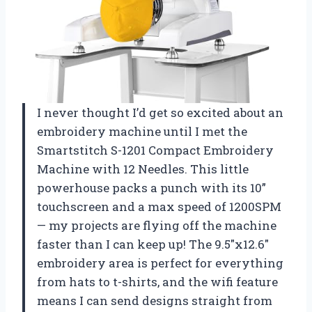
I never thought I’d get so excited about an
embroidery machine until I met the
Smartstitch S-1201 Compact Embroidery
Machine with 12 Needles. This little
powerhouse packs a punch with its 10”
touchscreen and a max speed of 1200SPM
— my projects are flying off the machine
faster than I can keep up! The 9.5″x12.6″
embroidery area is perfect for everything
from hats to t-shirts, and the wifi feature
means I can send designs straight from