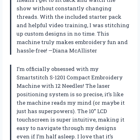
show without constantly changing
threads. With the included starter pack
and helpful video training, I was stitching
up custom designs in no time. This
machine truly makes embroidery fun and
hassle-free! —Diana McAllister
I’m officially obsessed with my
Smartstitch S-1201 Compact Embroidery
Machine with 12 Needles! The laser
positioning system is so precise, it’s like
the machine reads my mind (or maybe it
just has superpowers). The 10” LCD
touchscreen is super intuitive, making it
easy to navigate through my designs
even if I’m half asleep. I love that it’s