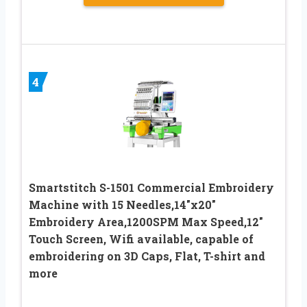
4
Smartstitch S-1501 Commercial Embroidery
Machine with 15 Needles,14″x20″
Embroidery Area,1200SPM Max Speed,12″
Touch Screen, Wifi available, capable of
embroidering on 3D Caps, Flat, T-shirt and
more