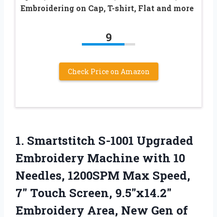
Embroidering on Cap, T-shirt, Flat and more
9
Check Price on Amazon
1.
Smartstitch S-1001 Upgraded
Embroidery
Machine with 10
Needles, 1200SPM Max Speed,
7″ Touch Screen, 9.5″x14.2″
Embroidery Area, New Gen of