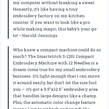
my computer without breaking a sweat.
Honestly, it’s like having a tiny
embroidery factory on my kitchen
counter. If you want to look like a pro
while making magic, this baby’s your go-
to! —Harold Jennings
Who knew a compact machine could do so
much? The Smartstitch S-1201 Compact
Embroidery Machine with 12 Needles is a
dream come true for my small embroidery
business. It’s light enough that I can move
it around easily, but don’t let the size fool
you — it’s got a 9.5″x12.6″ embroidery area
that handles large designs like a champ.
Plus, the automatic color change feature
means I get to sit back and watch the