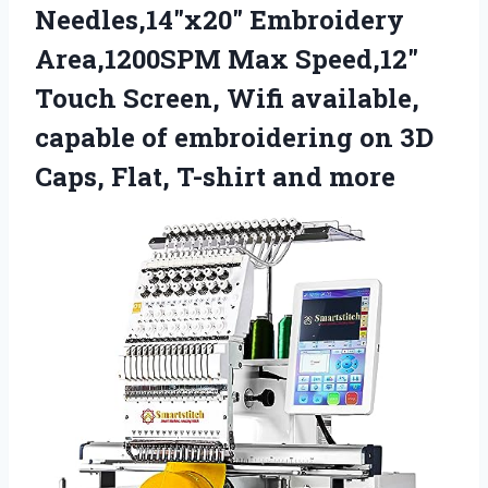
Needles,14″x20″ Embroidery
Area,1200SPM Max Speed,12″
Touch Screen, Wifi available,
capable of embroidering on 3D
Caps, Flat, T-shirt and more