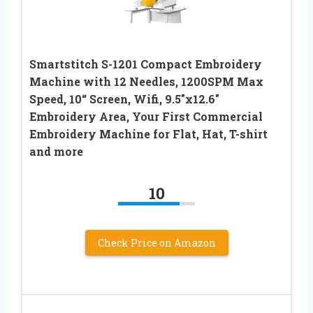
Smartstitch S-1201 Compact Embroidery
Machine with 12 Needles, 1200SPM Max
Speed, 10“ Screen, Wifi, 9.5″x12.6″
Embroidery Area, Your First Commercial
Embroidery Machine for Flat, Hat, T-shirt
and more
10
Check Price on Amazon