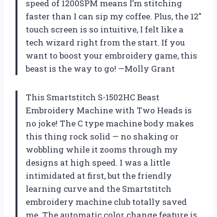
speed of 1200SPM means I’m stitching
faster than I can sip my coffee. Plus, the 12″
touch screen is so intuitive, I felt like a
tech wizard right from the start. If you
want to boost your embroidery game, this
beast is the way to go! —Molly Grant
This Smartstitch S-1502HC Beast
Embroidery Machine with Two Heads is
no joke! The C type machine body makes
this thing rock solid — no shaking or
wobbling while it zooms through my
designs at high speed. I was a little
intimidated at first, but the friendly
learning curve and the Smartstitch
embroidery machine club totally saved
me. The automatic color change feature is