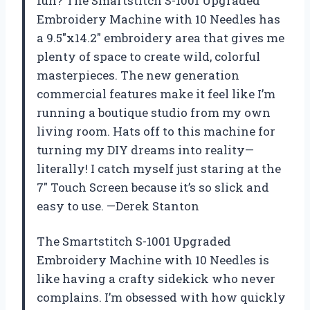
fun? The Smartstitch S-1001 Upgraded
Embroidery Machine with 10 Needles has
a 9.5″x14.2″ embroidery area that gives me
plenty of space to create wild, colorful
masterpieces. The new generation
commercial features make it feel like I’m
running a boutique studio from my own
living room. Hats off to this machine for
turning my DIY dreams into reality—
literally! I catch myself just staring at the
7″ Touch Screen because it’s so slick and
easy to use. —Derek Stanton
The Smartstitch S-1001 Upgraded
Embroidery Machine with 10 Needles is
like having a crafty sidekick who never
complains. I’m obsessed with how quickly