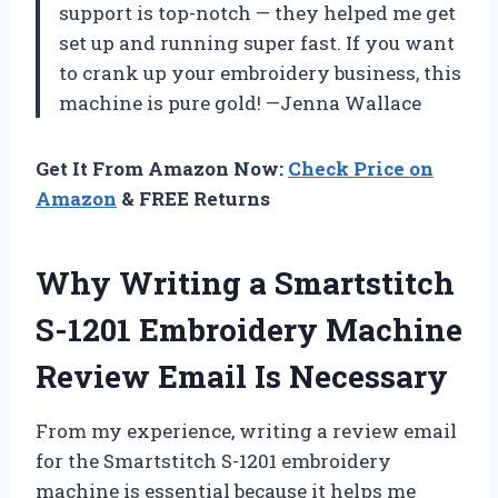
support is top-notch — they helped me get
set up and running super fast. If you want
to crank up your embroidery business, this
machine is pure gold! —Jenna Wallace
Get It From Amazon Now:
Check Price on
Amazon
& FREE Returns
Why Writing a Smartstitch
S-1201 Embroidery Machine
Review Email Is Necessary
From my experience, writing a review email
for the Smartstitch S-1201 embroidery
machine is essential because it helps me