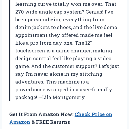
learning curve totally won me over. That
270 wide-angle cap system? Genius! I’ve
been personalizing everything from
denim jackets to shoes, and the live demo
appointment they offered made me feel
like a pro from day one. The 12″
touchscreen is a game changer, making
design control feel like playing a video
game. And the customer support? Let’s just
say I’m never alone in my stitching
adventures. This machine is a
powerhouse wrapped in a user-friendly
package! —Lila Montgomery
Get It From Amazon Now:
Check Price on
Amazon
& FREE Returns