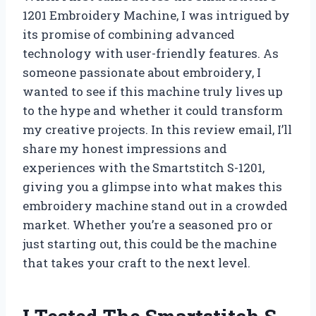
1201 Embroidery Machine, I was intrigued by
its promise of combining advanced
technology with user-friendly features. As
someone passionate about embroidery, I
wanted to see if this machine truly lives up
to the hype and whether it could transform
my creative projects. In this review email, I’ll
share my honest impressions and
experiences with the Smartstitch S-1201,
giving you a glimpse into what makes this
embroidery machine stand out in a crowded
market. Whether you’re a seasoned pro or
just starting out, this could be the machine
that takes your craft to the next level.