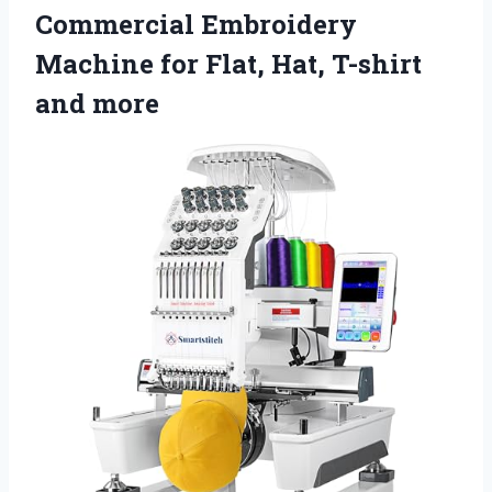
Commercial Embroidery
Machine for Flat, Hat, T-shirt
and more