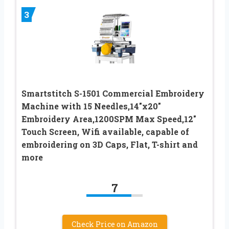
3
Smartstitch S-1501 Commercial Embroidery
Machine with 15 Needles,14″x20″
Embroidery Area,1200SPM Max Speed,12″
Touch Screen, Wifi available, capable of
embroidering on 3D Caps, Flat, T-shirt and
more
7
Check Price on Amazon