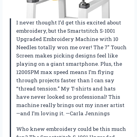
I never thought I’d get this excited about
embroidery, but the Smartstitch S-1001
Upgraded Embroidery Machine with 10
Needles totally won me over! The 7″ Touch
Screen makes picking designs feel like
playing on a giant smartphone. Plus, the
1200SPM max speed means I’m flying
through projects faster than I can say
“thread tension.” My T-shirts and hats
have never looked so professional! This
machine really brings out my inner artist
—and I’m loving it. —Carla Jennings
Who knew embroidery could be this much