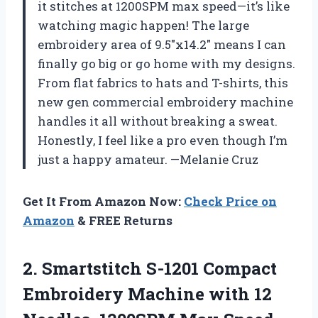
it stitches at 1200SPM max speed—it’s like
watching magic happen! The large
embroidery area of 9.5″x14.2″ means I can
finally go big or go home with my designs.
From flat fabrics to hats and T-shirts, this
new gen commercial embroidery machine
handles it all without breaking a sweat.
Honestly, I feel like a pro even though I’m
just a happy amateur. —Melanie Cruz
Get It From Amazon Now:
Check Price on
Amazon
& FREE Returns
2.
Smartstitch S-1201 Compact
Embroidery
Machine with 12