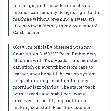
like magic, and the wifi connectivity
means I can send my designs right to the
machine without breaking a sweat. It’s
like having a factory in my own studio! —
Caleb Turner
Okay, I’m officially obsessed with my
Smartstitch S-1502HC Beast Embroidery
Machine with Two Heads. This monster
can stitch on everything from caps to
leather, and the self-lubrication system
keeps it running smoother than my
morning jazz playlist. The starter pack
with threads and stabilizers was a
lifesaver, so I could jump right into
making cool stuff. Plus, the customer