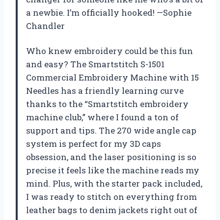
a newbie. I’m officially hooked! —Sophie
Chandler
Who knew embroidery could be this fun
and easy? The Smartstitch S-1501
Commercial Embroidery Machine with 15
Needles has a friendly learning curve
thanks to the “Smartstitch embroidery
machine club,” where I found a ton of
support and tips. The 270 wide angle cap
system is perfect for my 3D caps
obsession, and the laser positioning is so
precise it feels like the machine reads my
mind. Plus, with the starter pack included,
I was ready to stitch on everything from
leather bags to denim jackets right out of