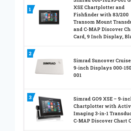
XSE Chartplotter and
1
Fishfinder with 83/200
Transom Mount Transd
and C-MAP Discover Ch
Card, 9 Inch Display, Bl
2
Simrad Suncover Cruise
9-inch Displays 000-15
001
3
Simrad GO9 XSE – 9-inc
Chartplotter with Activ
Imaging 3-in-1 Transduc
C-MAP Discover Chart 