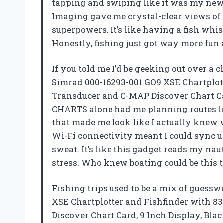
tapping and swiping like it was my ne
Imaging gave me crystal-clear views of t
superpowers. It’s like having a fish whis
Honestly, fishing just got way more fun
If you told me I’d be geeking out over a c
Simrad 000-16293-001 GO9 XSE Chartplo
Transducer and C-MAP Discover Chart Ca
CHARTS alone had me planning routes lik
that made me look like I actually knew 
Wi-Fi connectivity meant I could sync 
sweat. It’s like this gadget reads my na
stress. Who knew boating could be this
Fishing trips used to be a mix of guess
XSE Chartplotter and Fishfinder with 
Discover Chart Card, 9 Inch Display, Bla