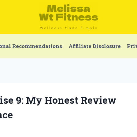
onal Recommendations
Affiliate Disclosure
Pri
uise 9: My Honest Review
nce