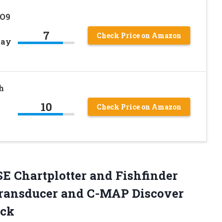
GO9
7
Check Price on Amazon
lay
h
10
Check Price on Amazon
SE
Chartplotter and Fishfinder
ransducer and C-MAP Discover
ack