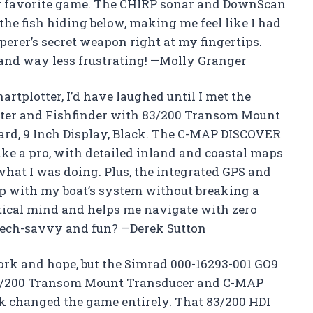
w favorite game. The CHIRP sonar and DownScan
he fish hiding below, making me feel like I had
perer’s secret weapon right at my fingertips.
 and way less frustrating! —Molly Granger
hartplotter, I’d have laughed until I met the
tter and Fishfinder with 83/200 Transom Mount
rd, 9 Inch Display, Black. The C-MAP DISCOVER
e a pro, with detailed inland and coastal maps
what I was doing. Plus, the integrated GPS and
up with my boat’s system without breaking a
utical mind and helps me navigate with zero
 tech-savvy and fun? —Derek Sutton
work and hope, but the Simrad 000-16293-001 GO9
83/200 Transom Mount Transducer and C-MAP
ck changed the game entirely. That 83/200 HDI