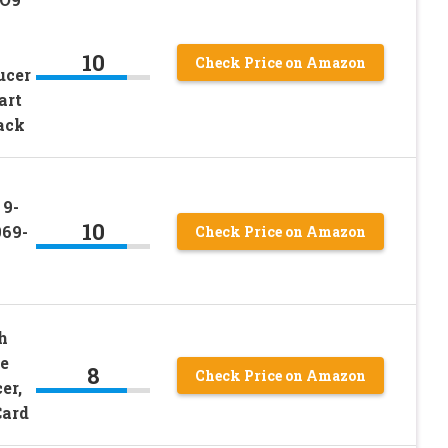
10
Check Price on Amazon
ucer
art
ack
 9-
10
069-
Check Price on Amazon
h
e
8
Check Price on Amazon
er,
Card