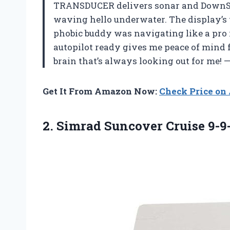
TRANSDUCER delivers sonar and DownScan
waving hello underwater. The display’s 
phobic buddy was navigating like a pro 
autopilot ready gives me peace of mind for
brain that’s always looking out for me! 
Get It From Amazon Now:
Check Price o
2.
Simrad Suncover Cruise 9-9