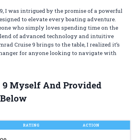
9, I was intrigued by the promise of a powerful
esigned to elevate every boating adventure.
eone who simply loves spending time on the
 blend of advanced technology and intuitive
ad Cruise 9 brings to the table, I realized it’s
changer for anyone looking to navigate with
e 9 Myself And Provided
 Below
RATING
ACTION
GO9