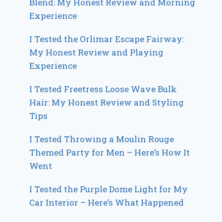
Blend: My Honest Review and Morning
Experience
I Tested the Orlimar Escape Fairway:
My Honest Review and Playing
Experience
I Tested Freetress Loose Wave Bulk
Hair: My Honest Review and Styling
Tips
I Tested Throwing a Moulin Rouge
Themed Party for Men – Here’s How It
Went
I Tested the Purple Dome Light for My
Car Interior – Here’s What Happened