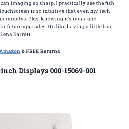
 Imaging so sharp, I practically see the fish
touchscreen is so intuitive that even my tech-
in minutes. Plus, knowing it’s radar and
 future upgrades. It’s like having a little boat
—Lena Barrett
n Amazon
& FREE Returns
-inch
Displays 000-15069-001