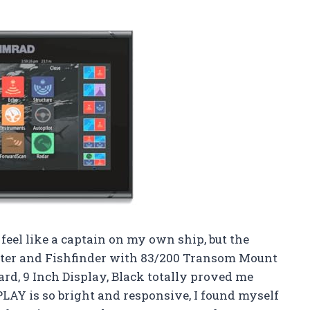
eel like a captain on my own ship, but the
tter and Fishfinder with 83/200 Transom Mount
d, 9 Inch Display, Black totally proved me
Y is so bright and responsive, I found myself