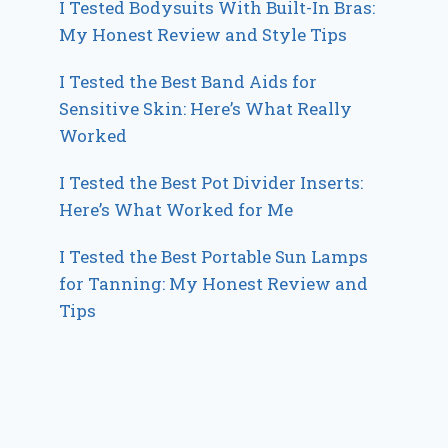
I Tested Bodysuits With Built-In Bras:
My Honest Review and Style Tips
I Tested the Best Band Aids for
Sensitive Skin: Here’s What Really
Worked
I Tested the Best Pot Divider Inserts:
Here’s What Worked for Me
I Tested the Best Portable Sun Lamps
for Tanning: My Honest Review and
Tips