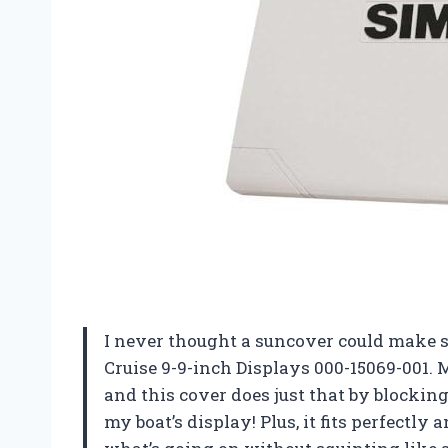
I never thought a suncover could make s
Cruise 9-9-inch Displays 000-15069-001. M
and this cover does just that by blocking
my boat’s display! Plus, it fits perfectly