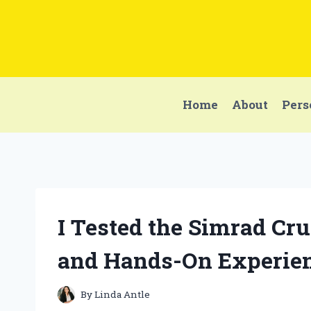
Skip
to
content
Home
About
Pers
I Tested the Simrad Cr
and Hands-On Experie
By
Linda Antle