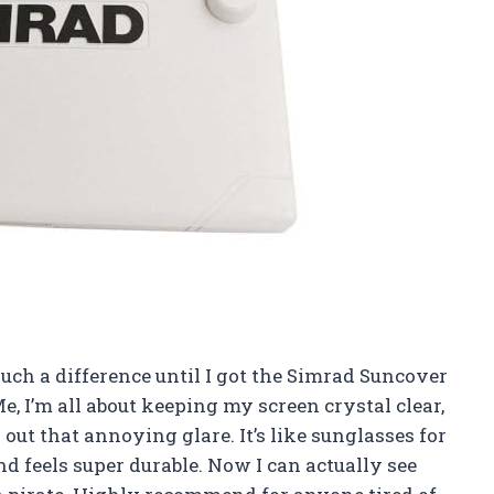
uch a difference until I got the Simrad Suncover
e, I’m all about keeping my screen crystal clear,
 out that annoying glare. It’s like sunglasses for
 and feels super durable. Now I can actually see