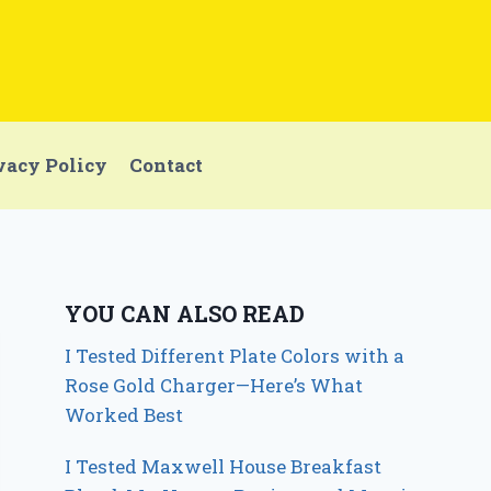
vacy Policy
Contact
YOU CAN ALSO READ
I Tested Different Plate Colors with a
Rose Gold Charger—Here’s What
Worked Best
I Tested Maxwell House Breakfast