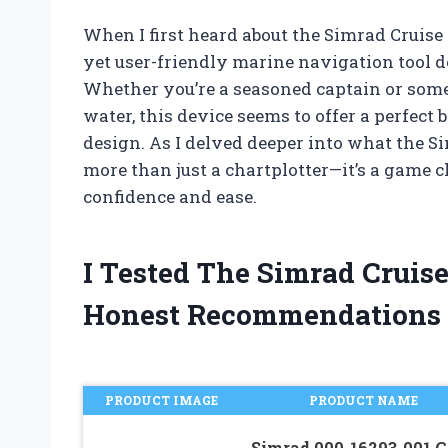
When I first heard about the Simrad Cruise 
yet user-friendly marine navigation tool d
Whether you’re a seasoned captain or som
water, this device seems to offer a perfect
design. As I delved deeper into what the Simr
more than just a chartplotter—it’s a game 
confidence and ease.
I Tested The Simrad Cruis
Honest Recommendations
PRODUCT IMAGE
PRODUCT NAME
Simrad 000-16293-001 