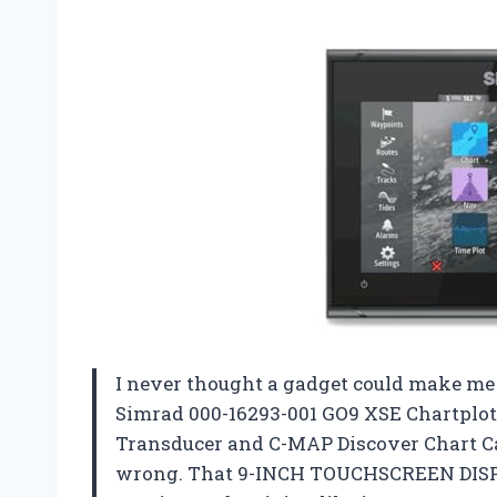
I never thought a gadget could make me f
Simrad 000-16293-001 GO9 XSE Chartplo
Transducer and C-MAP Discover Chart Car
wrong. That 9-INCH TOUCHSCREEN DISPLA