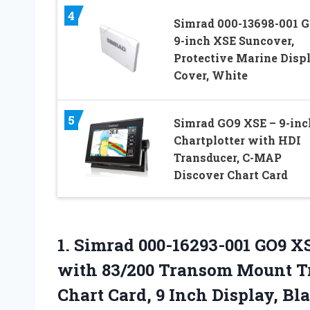
4
Simrad 000-13698-001 
9-inch XSE Suncover,
Protective Marine Disp
Cover, White
5
Simrad GO9 XSE – 9-inc
Chartplotter with HDI
Transducer, C-MAP
Discover Chart Card
1.
Simrad 000-16293-001 GO9 X
with 83/200 Transom Mount T
Chart Card, 9 Inch Display, Bl