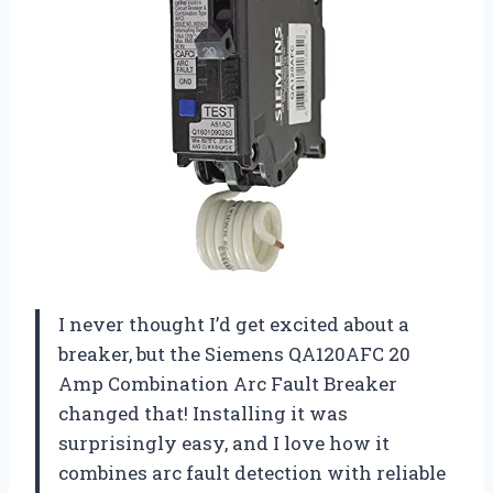
I never thought I’d get excited about a
breaker, but the Siemens QA120AFC 20
Amp Combination Arc Fault Breaker
changed that! Installing it was
surprisingly easy, and I love how it
combines arc fault detection with reliable