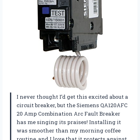
I never thought I’d get this excited about a
circuit breaker, but the Siemens QA120AFC
20 Amp Combination Arc Fault Breaker
has me singing its praises! Installing it
was smoother than my morning coffee
routine, and I love that it protects against