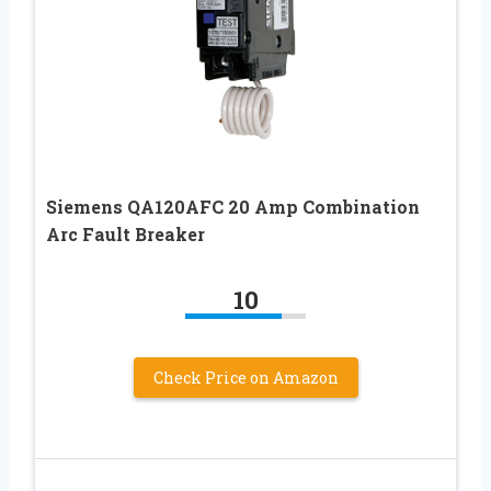
Siemens QA120AFC 20 Amp Combination
Arc Fault Breaker
10
Check Price on Amazon