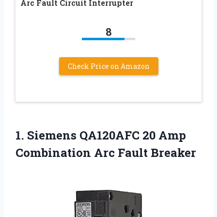
Arc Fault Circuit Interrupter
8
Check Price on Amazon
1.
Siemens QA120AFC 20 Amp
Combination Arc Fault Breaker