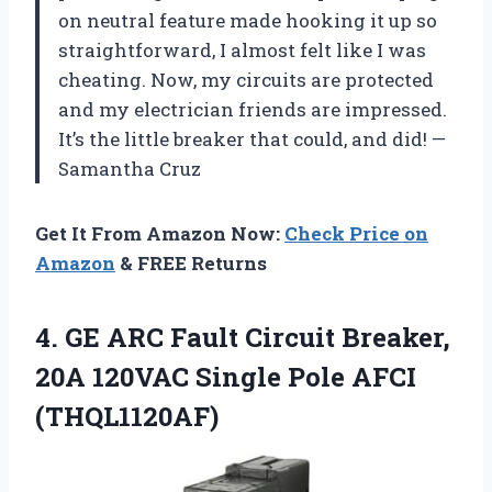
on neutral feature made hooking it up so
straightforward, I almost felt like I was
cheating. Now, my circuits are protected
and my electrician friends are impressed.
It’s the little breaker that could, and did! —
Samantha Cruz
Get It From Amazon Now:
Check Price on
Amazon
& FREE Returns
4.
GE ARC Fault Circuit
Breaker,
20A 120VAC Single Pole AFCI
(THQL1120AF)