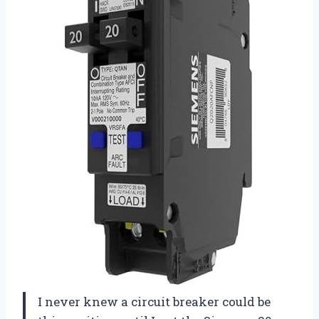
I never knew a circuit breaker could be