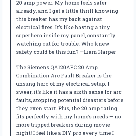
20 amp power. My home feels safer
already, and I get a little thrill knowing
this breaker has my back against
electrical fires. It’s like having a tiny
superhero inside my panel, constantly
watching out for trouble. Who knew
safety could be this fun? —Liam Harper
The Siemens QA120AFC 20 Amp
Combination Arc Fault Breaker is the
unsung hero of my electrical setup. I
swear, it’s like it has a sixth sense for arc
faults, stopping potential disasters before
they even start. Plus, the 20 amp rating
fits perfectly with my home’s needs — no
more tripped breakers during movie
night! I feel like a DIY pro every time I