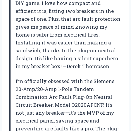
DIY game. I love how compact and
efficient it is, fitting two breakers in the
space of one. Plus, that arc fault protection
gives me peace of mind knowing my
home is safer from electrical fires.
Installing it was easier than making a
sandwich, thanks to the plug-on neutral
design. It’s like having a silent superhero
in my breaker box! —Derek Thompson
I’m officially obsessed with the Siemens
20-Amp/20-Amp 1-Pole Tandem
Combination Arc Fault Plug-On Neutral
Circuit Breaker, Model Q2020AFCNP. It’s
not just any breaker—it’s the MVP of my
electrical panel, saving space and
preventing arc faults like a pro. The plug-