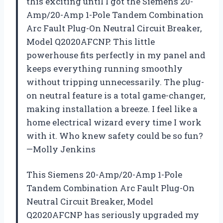
this exciting until I got the Siemens 20-
Amp/20-Amp 1-Pole Tandem Combination
Arc Fault Plug-On Neutral Circuit Breaker,
Model Q2020AFCNP. This little
powerhouse fits perfectly in my panel and
keeps everything running smoothly
without tripping unnecessarily. The plug-
on neutral feature is a total game-changer,
making installation a breeze. I feel like a
home electrical wizard every time I work
with it. Who knew safety could be so fun?
—Molly Jenkins
This Siemens 20-Amp/20-Amp 1-Pole
Tandem Combination Arc Fault Plug-On
Neutral Circuit Breaker, Model
Q2020AFCNP has seriously upgraded my