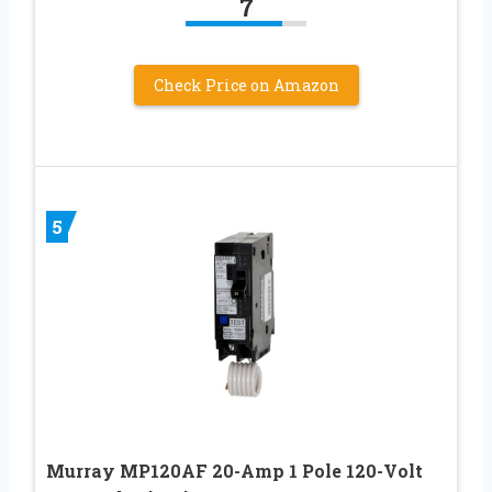
7
Check Price on Amazon
5
Murray MP120AF 20-Amp 1 Pole 120-Volt