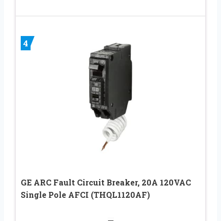
4
GE ARC Fault Circuit Breaker, 20A 120VAC
Single Pole AFCI (THQL1120AF)