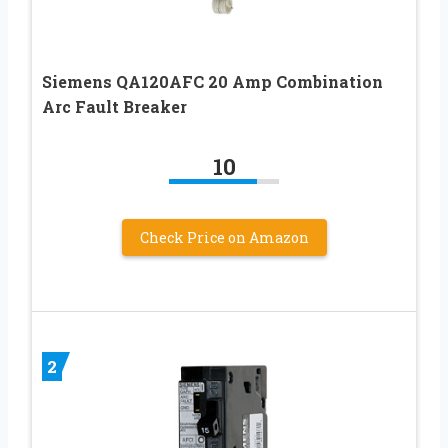
Siemens QA120AFC 20 Amp Combination
Arc Fault Breaker
10
Check Price on Amazon
2