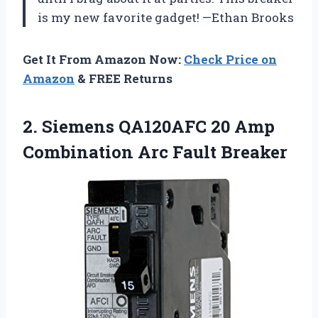
is my new favorite gadget! —Ethan Brooks
Get It From Amazon Now:
Check Price on
Amazon
& FREE Returns
2.
Siemens QA120AFC 20 Amp
Combination Arc Fault Breaker