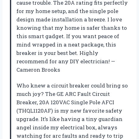
cause trouble. The 20A rating fits perfectly
for my home setup, and the single pole
design made installation a breeze. I love
knowing that my home is safer thanks to
this smart gadget. If you want peace of
mind wrapped in a neat package, this
breaker is your best bet. Highly
recommend for any DIY electrician! —
Cameron Brooks
Who knew a circuit breaker could bring so
much joy? The GE ARC Fault Circuit
Breaker, 20A 120VAC Single Pole AFCI
(THQL1120AF) is my new favorite safety
upgrade. It’s like having a tiny guardian
angel inside my electrical box, always
watching for arc faults and ready to trip