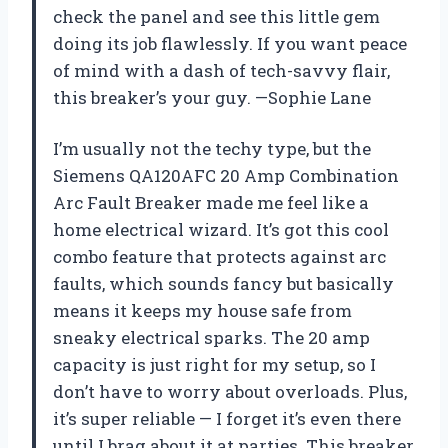
check the panel and see this little gem
doing its job flawlessly. If you want peace
of mind with a dash of tech-savvy flair,
this breaker’s your guy. —Sophie Lane
I’m usually not the techy type, but the
Siemens QA120AFC 20 Amp Combination
Arc Fault Breaker made me feel like a
home electrical wizard. It’s got this cool
combo feature that protects against arc
faults, which sounds fancy but basically
means it keeps my house safe from
sneaky electrical sparks. The 20 amp
capacity is just right for my setup, so I
don’t have to worry about overloads. Plus,
it’s super reliable — I forget it’s even there
until I brag about it at parties. This breaker