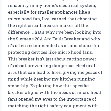
reliability in my home’s electrical system,
especially for smaller appliances like a
micro hood fan, I’ve learned that choosing
the right circuit breaker makes all the
difference. That’s why I’ve been looking into
the Siemens 20A Arc Fault Breaker and why
it’s often recommended as a solid choice for
protecting devices like micro hood fans.
This breaker isn’t just about cutting power—
it’s about preventing dangerous electrical
arcs that can lead to fires, giving me peace of
mind while keeping my kitchen running
smoothly. Exploring how this specific
breaker aligns with the needs of micro hood
fans opened my eyes to the importance of
matching the right safety equipment with