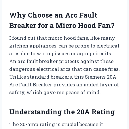
Why Choose an Arc Fault
Breaker for a Micro Hood Fan?
I found out that micro hood fans, like many
kitchen appliances, can be prone to electrical
arcs due to wiring issues or aging circuits.
An arc fault breaker protects against these
dangerous electrical arcs that can cause fires.
Unlike standard breakers, this Siemens 20A
Arc Fault Breaker provides an added layer of
safety, which gave me peace of mind.
Understanding the 20A Rating
The 20-amp rating is crucial because it