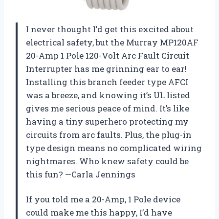
I never thought I’d get this excited about
electrical safety, but the Murray MP120AF
20-Amp 1 Pole 120-Volt Arc Fault Circuit
Interrupter has me grinning ear to ear!
Installing this branch feeder type AFCI
was a breeze, and knowing it’s UL listed
gives me serious peace of mind. It’s like
having a tiny superhero protecting my
circuits from arc faults. Plus, the plug-in
type design means no complicated wiring
nightmares. Who knew safety could be
this fun? —Carla Jennings
If you told me a 20-Amp, 1 Pole device
could make me this happy, I’d have