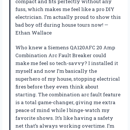
compact and fits perfectly without any
fuss, which makes me feel like a pro DIY
electrician. I’m actually proud to show this
bad boy off during house tours now! —
Ethan Wallace
Who knew a Siemens QA120AFC 20 Amp
Combination Arc Fault Breaker could
make me feel so tech-savvy? I installed it
myself and now I’m basically the
superhero of my house, stopping electrical
fires before they even think about
starting. The combination arc fault feature
is a total game-changer, giving me extra
peace of mind while I binge-watch my
favorite shows. It’s like having a safety
net that’s always working overtime. I’m