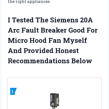
the right appliances.
I Tested The Siemens 20A
Arc Fault Breaker Good For
Micro Hood Fan Myself
And Provided Honest
Recommendations Below
1