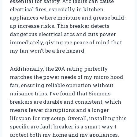
essential for safety. Arc faults can cause
electrical fires, especially in kitchen
appliances where moisture and grease build-
up increase risks. This breaker detects
dangerous electrical arcs and cuts power
immediately, giving me peace of mind that
my fan won’t be a fire hazard.
Additionally, the 20A rating perfectly
matches the power needs of my micro hood
fan, ensuring reliable operation without
nuisance trips. I’ve found that Siemens
breakers are durable and consistent, which
means fewer disruptions and a longer
lifespan for my setup. Overall, installing this
specific arc fault breaker is a smart way I
protect both my home and my appliances.