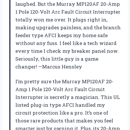
laughed. But the Murray MP120AF 20-Amp
1 Pole 120-Volt Arc Fault Circuit Interrupter
totally won me over. It plugs right in,
making upgrades painless, and the branch
feeder type AFCI keeps my home safe
without any fuss. I feel like a tech wizard
every time I check my breaker panel now.
Seriously, this little guy is a game
changer! —Marcus Hensley
I’m pretty sure the Murray MP120AF 20-
Amp 1 Pole 120-Volt Arc Fault Circuit
Interrupter is secretly a magician. This UL
listed plug-in type AFCI handled my
circuit protection like a pro. It’s one of
those rare products that makes you feel
smarter just by owning it. Plus, its 20-Amp