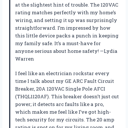
at the slightest hint of trouble. The 120VAC
rating matches perfectly with my home’s
wiring, and setting it up was surprisingly
straightforward. I’m impressed by how
this little device packs a punch in keeping
my family safe. It’s a must-have for
anyone serious about home safety! —Lydia
Warren
I feel like an electrician rockstar every
time I talk about my GE ARC Fault Circuit
Breaker, 20A 120VAC Single Pole AFCI
(THQL1120AF). This breaker doesn’t just cut
power; it detects arc faults like a pro,
which makes me feel like I’ve got high-
tech security for my circuits. The 20 amp
rating is spot on for my living room, and