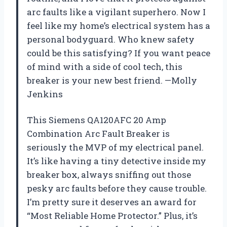
arc faults like a vigilant superhero. Now I
feel like my home’s electrical system has a
personal bodyguard. Who knew safety
could be this satisfying? If you want peace
of mind with a side of cool tech, this
breaker is your new best friend. —Molly
Jenkins
This Siemens QA120AFC 20 Amp
Combination Arc Fault Breaker is
seriously the MVP of my electrical panel.
It’s like having a tiny detective inside my
breaker box, always sniffing out those
pesky arc faults before they cause trouble.
I’m pretty sure it deserves an award for
“Most Reliable Home Protector.” Plus, it’s