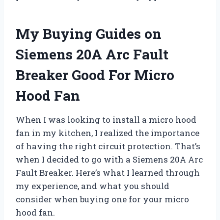
My Buying Guides on
Siemens 20A Arc Fault
Breaker Good For Micro
Hood Fan
When I was looking to install a micro hood
fan in my kitchen, I realized the importance
of having the right circuit protection. That’s
when I decided to go with a Siemens 20A Arc
Fault Breaker. Here’s what I learned through
my experience, and what you should
consider when buying one for your micro
hood fan.