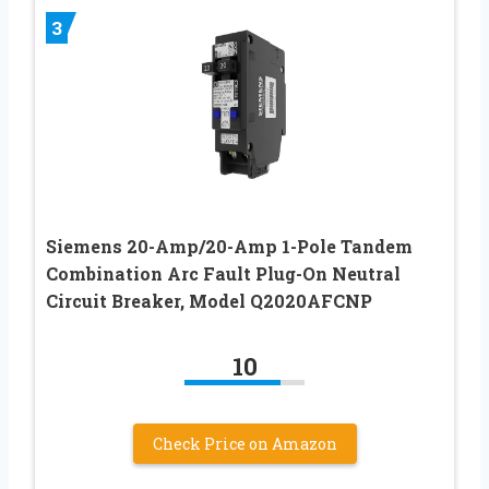
3
Siemens 20-Amp/20-Amp 1-Pole Tandem
Combination Arc Fault Plug-On Neutral
Circuit Breaker, Model Q2020AFCNP
10
Check Price on Amazon