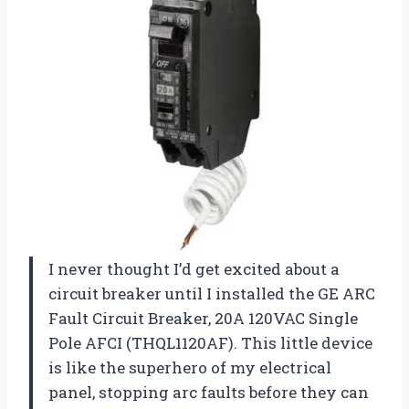
I never thought I’d get excited about a
circuit breaker until I installed the GE ARC
Fault Circuit Breaker, 20A 120VAC Single
Pole AFCI (THQL1120AF). This little device
is like the superhero of my electrical
panel, stopping arc faults before they can