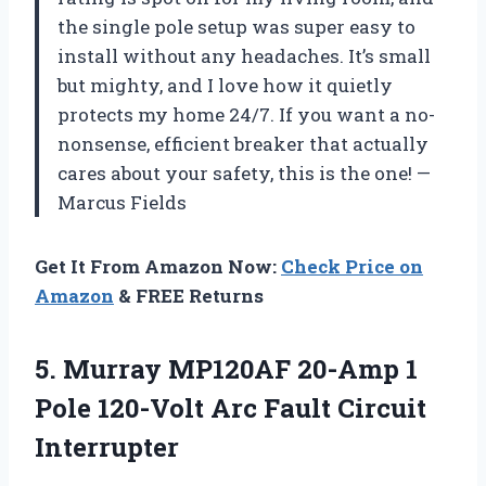
the single pole setup was super easy to
install without any headaches. It’s small
but mighty, and I love how it quietly
protects my home 24/7. If you want a no-
nonsense, efficient breaker that actually
cares about your safety, this is the one! —
Marcus Fields
Get It From Amazon Now:
Check Price on
Amazon
& FREE Returns
5. Murray MP120AF 20-Amp 1
Pole 120-Volt
Arc Fault Circuit
Interrupter