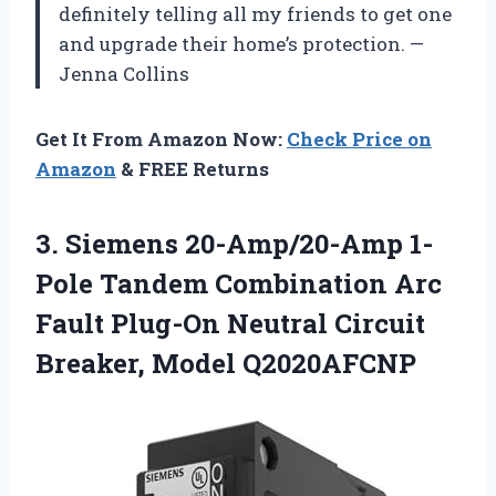
definitely telling all my friends to get one
and upgrade their home’s protection. —
Jenna Collins
Get It From Amazon Now:
Check Price on
Amazon
& FREE Returns
3. Siemens 20-Amp/20-Amp 1-
Pole Tandem Combination Arc
Fault Plug-On Neutral
Circuit
Breaker, Model Q2020AFCNP