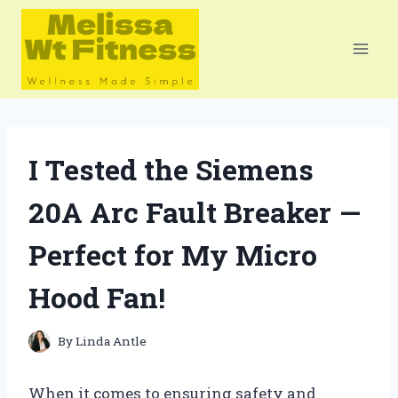
Skip
to
content
I Tested the Siemens
20A Arc Fault Breaker —
Perfect for My Micro
Hood Fan!
By
Linda Antle
When it comes to ensuring safety and