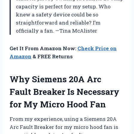
capacity is perfect for my setup. Who
knew a safety device could be so
straightforward and reliable? I’m
officially a fan. —Tina McAlister
Get It From Amazon Now:
Check Price on
Amazon
& FREE Returns
Why Siemens 20A Arc
Fault Breaker Is Necessary
for My Micro Hood Fan
From my experience, using a Siemens 20A
Arc Fault Breaker for my micro hood fan is