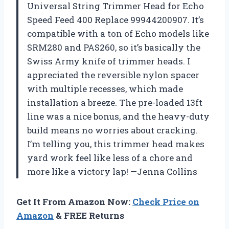
Universal String Trimmer Head for Echo
Speed Feed 400 Replace 99944200907. It’s
compatible with a ton of Echo models like
SRM280 and PAS260, so it’s basically the
Swiss Army knife of trimmer heads. I
appreciated the reversible nylon spacer
with multiple recesses, which made
installation a breeze. The pre-loaded 13ft
line was a nice bonus, and the heavy-duty
build means no worries about cracking.
I’m telling you, this trimmer head makes
yard work feel like less of a chore and
more like a victory lap! —Jenna Collins
Get It From Amazon Now:
Check Price on
Amazon
& FREE Returns