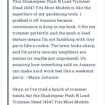
This Shakespear Push N Load Trimmer
Head 14547 Fits Most Models is like the
superhero of my gardening tools. I
grabbed it off Amazon because
convenience is king in my book. It fits my
trimmer perfectly, and the push-n-load
feature means I’m not fumbling with tiny
parts like a rookie. The lawn looks sharp,
and I’m pretty sure my neighbors are
jealous (or maybe just impressed). It’s
amazing how something sold on Amazon
can make yard work feel like a weekend
party. —Maya Johnson
Okay, so I’ve tried a bunch of trimmer
heads, but the Shakespear Push N Load
Trimmer Head 14547 Fits Most Models