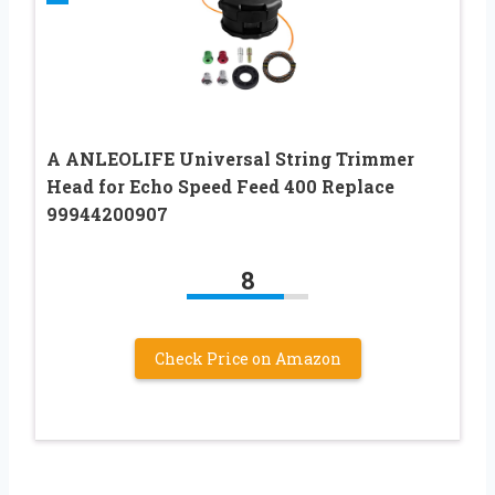
A ANLEOLIFE Universal String Trimmer
Head for Echo Speed Feed 400 Replace
99944200907
8
Check Price on Amazon