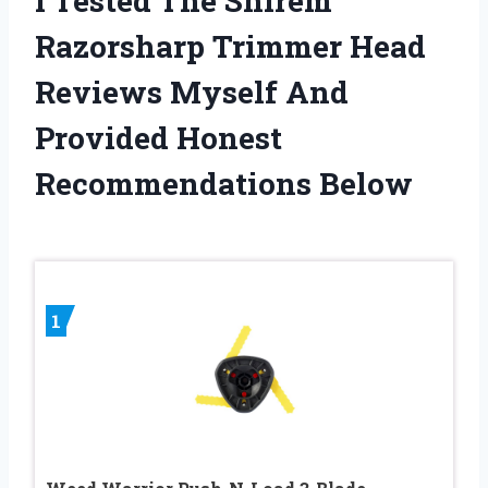
I Tested The Shirem
Razorsharp Trimmer Head
Reviews Myself And
Provided Honest
Recommendations Below
1