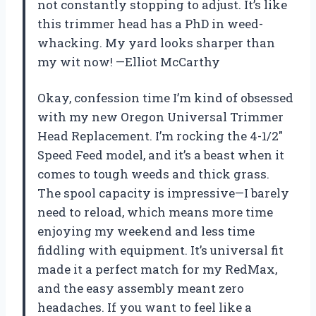
not constantly stopping to adjust. It’s like
this trimmer head has a PhD in weed-
whacking. My yard looks sharper than
my wit now! —Elliot McCarthy
Okay, confession time I’m kind of obsessed
with my new Oregon Universal Trimmer
Head Replacement. I’m rocking the 4-1/2″
Speed Feed model, and it’s a beast when it
comes to tough weeds and thick grass.
The spool capacity is impressive—I barely
need to reload, which means more time
enjoying my weekend and less time
fiddling with equipment. It’s universal fit
made it a perfect match for my RedMax,
and the easy assembly meant zero
headaches. If you want to feel like a