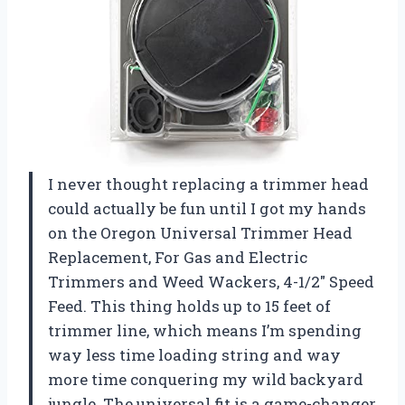
I never thought replacing a trimmer head
could actually be fun until I got my hands
on the Oregon Universal Trimmer Head
Replacement, For Gas and Electric
Trimmers and Weed Wackers, 4-1/2″ Speed
Feed. This thing holds up to 15 feet of
trimmer line, which means I’m spending
way less time loading string and way
more time conquering my wild backyard
jungle. The universal fit is a game-changer