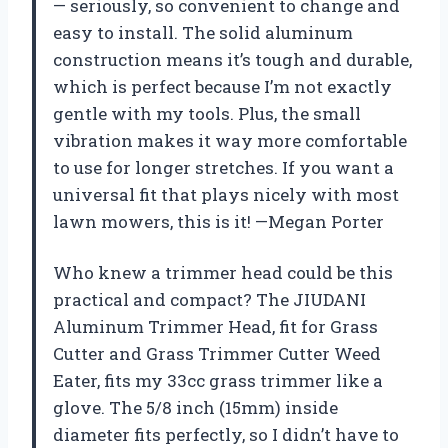
— seriously, so convenient to change and
easy to install. The solid aluminum
construction means it’s tough and durable,
which is perfect because I’m not exactly
gentle with my tools. Plus, the small
vibration makes it way more comfortable
to use for longer stretches. If you want a
universal fit that plays nicely with most
lawn mowers, this is it! —Megan Porter
Who knew a trimmer head could be this
practical and compact? The JIUDANI
Aluminum Trimmer Head, fit for Grass
Cutter and Grass Trimmer Cutter Weed
Eater, fits my 33cc grass trimmer like a
glove. The 5/8 inch (15mm) inside
diameter fits perfectly, so I didn’t have to