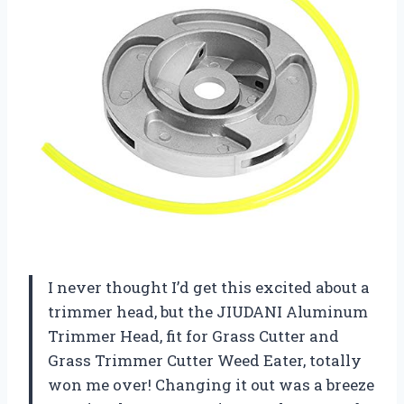
I never thought I’d get this excited about a
trimmer head, but the JIUDANI Aluminum
Trimmer Head, fit for Grass Cutter and
Grass Trimmer Cutter Weed Eater, totally
won me over! Changing it out was a breeze