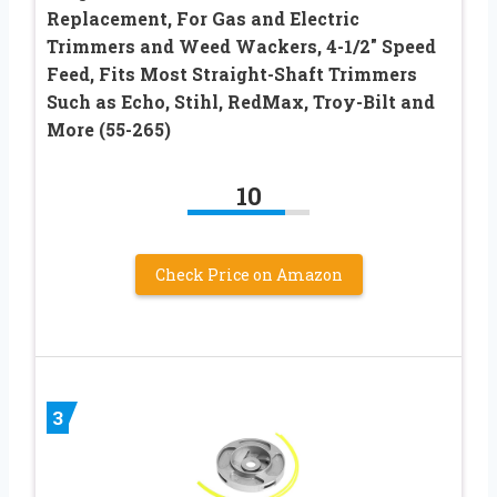
Replacement, For Gas and Electric
Trimmers and Weed Wackers, 4-1/2″ Speed
Feed, Fits Most Straight-Shaft Trimmers
Such as Echo, Stihl, RedMax, Troy-Bilt and
More (55-265)
10
Check Price on Amazon
3