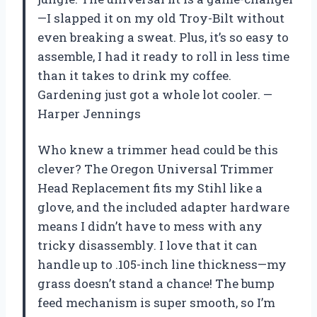
—I slapped it on my old Troy-Bilt without
even breaking a sweat. Plus, it’s so easy to
assemble, I had it ready to roll in less time
than it takes to drink my coffee.
Gardening just got a whole lot cooler. —
Harper Jennings
Who knew a trimmer head could be this
clever? The Oregon Universal Trimmer
Head Replacement fits my Stihl like a
glove, and the included adapter hardware
means I didn’t have to mess with any
tricky disassembly. I love that it can
handle up to .105-inch line thickness—my
grass doesn’t stand a chance! The bump
feed mechanism is super smooth, so I’m