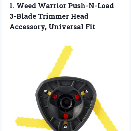
1. Weed Warrior Push-N-Load
3-Blade Trimmer
Head
Accessory, Universal Fit