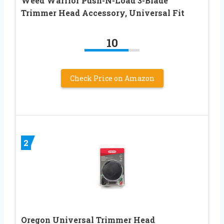
Weed Warrior Push-N-Load 3-Blade
Trimmer Head Accessory, Universal Fit
10
Check Price on Amazon
2
Oregon Universal Trimmer Head