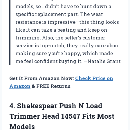
models, so I didn’t have to hunt down a
specific replacement part. The wear
resistance is impressive—this thing looks
like it can take a beating and keep on
trimming. Also, the seller’s customer
service is top-notch; they really care about
making sure you’re happy, which made
me feel confident buying it. —Natalie Grant
Get It From Amazon Now:
Check Price on
Amazon
& FREE Returns
4. Shakespear Push N Load
Trimmer Head
14547 Fits Most
Models