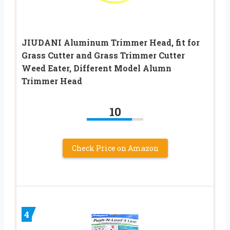
JIUDANI Aluminum Trimmer Head, fit for
Grass Cutter and Grass Trimmer Cutter
Weed Eater, Different Model Alumn
Trimmer Head
10
Check Price on Amazon
4