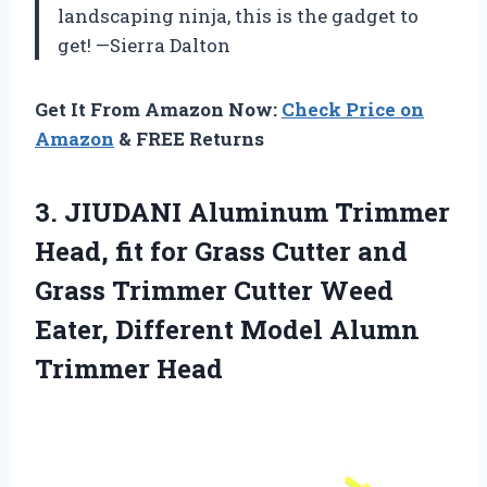
landscaping ninja, this is the gadget to
get! —Sierra Dalton
Get It From Amazon Now:
Check Price on
Amazon
& FREE Returns
3. JIUDANI Aluminum Trimmer
Head, fit for Grass Cutter and
Grass Trimmer Cutter Weed
Eater, Different
Model Alumn
Trimmer Head