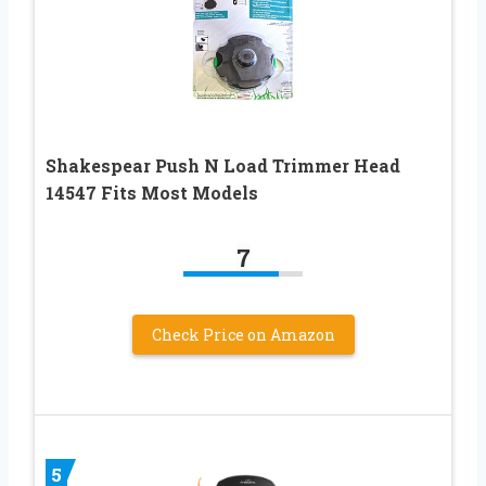
Shakespear Push N Load Trimmer Head
14547 Fits Most Models
7
Check Price on Amazon
5