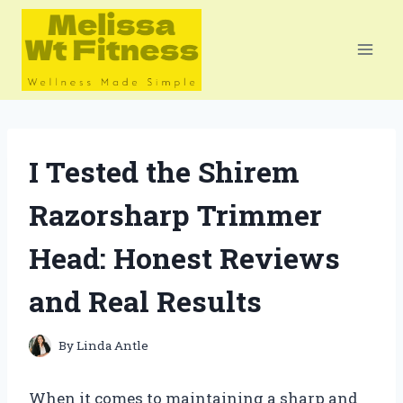
Skip
to
content
I Tested the Shirem
Razorsharp Trimmer
Head: Honest Reviews
and Real Results
By
Linda Antle
When it comes to maintaining a sharp and