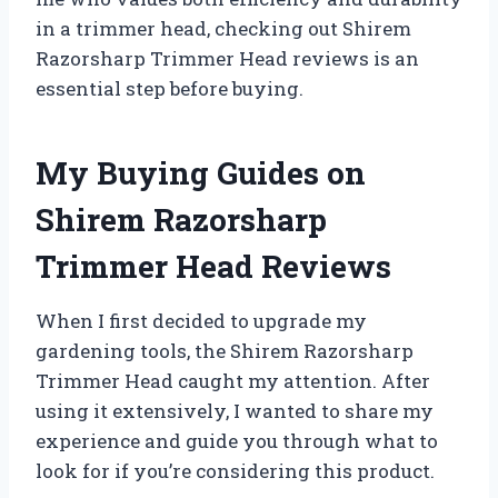
in a trimmer head, checking out Shirem
Razorsharp Trimmer Head reviews is an
essential step before buying.
My Buying Guides on
Shirem Razorsharp
Trimmer Head Reviews
When I first decided to upgrade my
gardening tools, the Shirem Razorsharp
Trimmer Head caught my attention. After
using it extensively, I wanted to share my
experience and guide you through what to
look for if you’re considering this product.