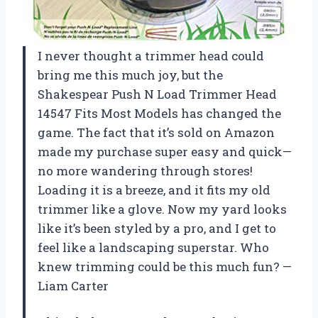
I never thought a trimmer head could
bring me this much joy, but the
Shakespear Push N Load Trimmer Head
14547 Fits Most Models has changed the
game. The fact that it’s sold on Amazon
made my purchase super easy and quick—
no more wandering through stores!
Loading it is a breeze, and it fits my old
trimmer like a glove. Now my yard looks
like it’s been styled by a pro, and I get to
feel like a landscaping superstar. Who
knew trimming could be this much fun? —
Liam Carter