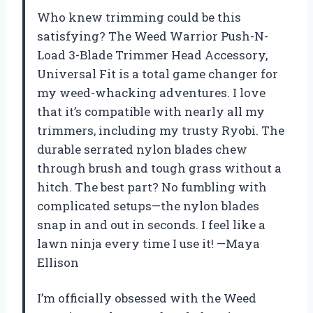
Who knew trimming could be this
satisfying? The Weed Warrior Push-N-
Load 3-Blade Trimmer Head Accessory,
Universal Fit is a total game changer for
my weed-whacking adventures. I love
that it’s compatible with nearly all my
trimmers, including my trusty Ryobi. The
durable serrated nylon blades chew
through brush and tough grass without a
hitch. The best part? No fumbling with
complicated setups—the nylon blades
snap in and out in seconds. I feel like a
lawn ninja every time I use it! —Maya
Ellison
I’m officially obsessed with the Weed