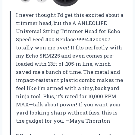
I never thought I’d get this excited about a
trimmer head, but the A ANLEOLIFE
Universal String Trimmer Head for Echo
Speed Feed 400 Replace 99944200907
totally won me over! It fits perfectly with
my Echo SRM225 and even comes pre-
loaded with 13ft of .105-in line, which
saved me a bunch of time. The metal and
impact-resistant plastic combo makes me
feel like I’m armed with a tiny, backyard
ninja tool. Plus, it’s rated for 10,000 RPM
MAX—talk about power! If you want your
yard looking sharp without fuss, this is
the gadget for you. —Maya Thornton