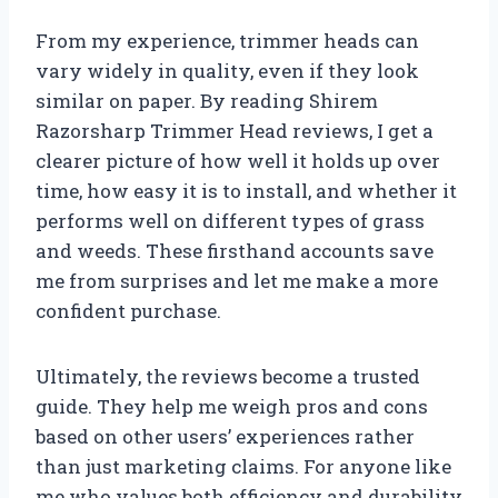
From my experience, trimmer heads can
vary widely in quality, even if they look
similar on paper. By reading Shirem
Razorsharp Trimmer Head reviews, I get a
clearer picture of how well it holds up over
time, how easy it is to install, and whether it
performs well on different types of grass
and weeds. These firsthand accounts save
me from surprises and let me make a more
confident purchase.
Ultimately, the reviews become a trusted
guide. They help me weigh pros and cons
based on other users’ experiences rather
than just marketing claims. For anyone like
me who values both efficiency and durability