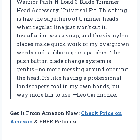
Warrior Push-N-Load 3-Blade Trimmer
Head Accessory, Universal Fit. This thing
is like the superhero of trimmer heads
when regular line just won’t cut it.
Installation was a snap, and the six nylon
blades make quick work of my overgrown
weeds and stubborn grass patches. The
push button blade change system is
genius—no more messing around opening
the head. It’s like having a professional
landscaper’s tool in my own hands, but
way more fun to use! —Leo Carmichael
Get It From Amazon Now:
Check Price on
Amazon
& FREE Returns