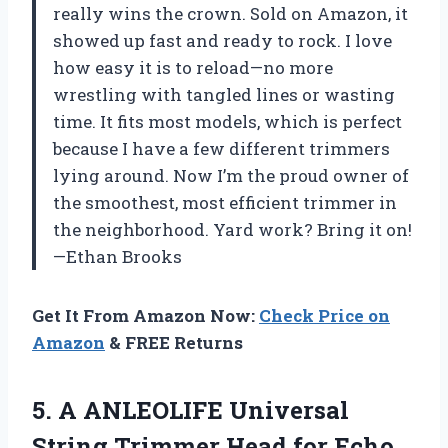
really wins the crown. Sold on Amazon, it
showed up fast and ready to rock. I love
how easy it is to reload—no more
wrestling with tangled lines or wasting
time. It fits most models, which is perfect
because I have a few different trimmers
lying around. Now I’m the proud owner of
the smoothest, most efficient trimmer in
the neighborhood. Yard work? Bring it on!
—Ethan Brooks
Get It From Amazon Now:
Check Price on
Amazon
& FREE Returns
5. A ANLEOLIFE Universal
String Trimmer Head for Echo