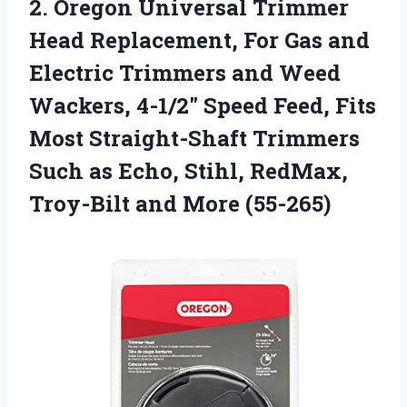
2. Oregon Universal Trimmer
Head Replacement, For Gas and
Electric Trimmers and Weed
Wackers, 4-1/2″ Speed Feed, Fits
Most Straight-Shaft Trimmers
Such as Echo, Stihl, RedMax,
Troy-Bilt and More (55-265)