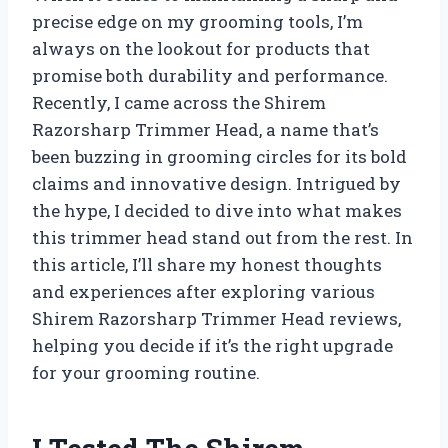
precise edge on my grooming tools, I’m
always on the lookout for products that
promise both durability and performance.
Recently, I came across the Shirem
Razorsharp Trimmer Head, a name that’s
been buzzing in grooming circles for its bold
claims and innovative design. Intrigued by
the hype, I decided to dive into what makes
this trimmer head stand out from the rest. In
this article, I’ll share my honest thoughts
and experiences after exploring various
Shirem Razorsharp Trimmer Head reviews,
helping you decide if it’s the right upgrade
for your grooming routine.