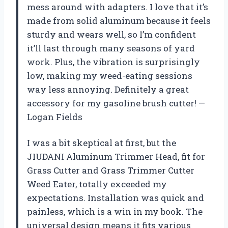
mess around with adapters. I love that it’s
made from solid aluminum because it feels
sturdy and wears well, so I’m confident
it’ll last through many seasons of yard
work. Plus, the vibration is surprisingly
low, making my weed-eating sessions
way less annoying. Definitely a great
accessory for my gasoline brush cutter! —
Logan Fields
I was a bit skeptical at first, but the
JIUDANI Aluminum Trimmer Head, fit for
Grass Cutter and Grass Trimmer Cutter
Weed Eater, totally exceeded my
expectations. Installation was quick and
painless, which is a win in my book. The
universal design means it fits various