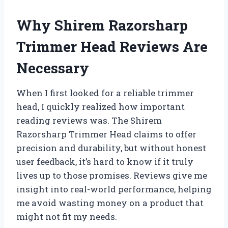
Why Shirem Razorsharp
Trimmer Head Reviews Are
Necessary
When I first looked for a reliable trimmer
head, I quickly realized how important
reading reviews was. The Shirem
Razorsharp Trimmer Head claims to offer
precision and durability, but without honest
user feedback, it’s hard to know if it truly
lives up to those promises. Reviews give me
insight into real-world performance, helping
me avoid wasting money on a product that
might not fit my needs.