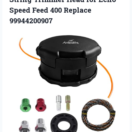
Speed
Feed 400 Replace
99944200907