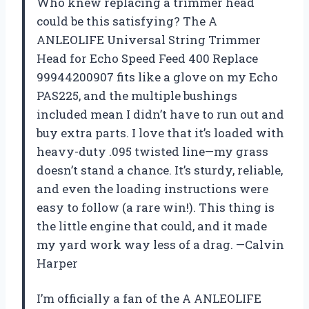
Who knew replacing a trimmer head
could be this satisfying? The A
ANLEOLIFE Universal String Trimmer
Head for Echo Speed Feed 400 Replace
99944200907 fits like a glove on my Echo
PAS225, and the multiple bushings
included mean I didn’t have to run out and
buy extra parts. I love that it’s loaded with
heavy-duty .095 twisted line—my grass
doesn’t stand a chance. It’s sturdy, reliable,
and even the loading instructions were
easy to follow (a rare win!). This thing is
the little engine that could, and it made
my yard work way less of a drag. —Calvin
Harper
I’m officially a fan of the A ANLEOLIFE