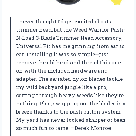
I never thought I’d get excited about a
trimmer head, but the Weed Warrior Push-
N-Load 3-Blade Trimmer Head Accessory,
Universal Fit has me grinning from ear to
ear. Installing it was so simple—just
remove the old head and thread this one
on with the included hardware and
adapter. The serrated nylon blades tackle
my wild backyard jungle like a pro,
cutting through heavy weeds like they’re
nothing. Plus, swapping out the blades is a
breeze thanks to the push button system.
My yard has never looked sharper or been
so much fun to tame! —Derek Monroe