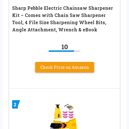
Sharp Pebble Electric Chainsaw Sharpener
Kit – Comes with Chain Saw Sharpener
Tool, 4 File Size Sharpening Wheel Bits,
Angle Attachment, Wrench & eBook
10
Check Price on Amazon
2