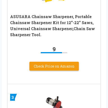
ASUSARA Chainsaw Sharpener, Portable
Chainsaw Sharpener Kit for 12”-22” Saws,
Universal Chainsaw Sharpener,Chain Saw
Sharpener Tool.
9
Check Price on Amazon
3