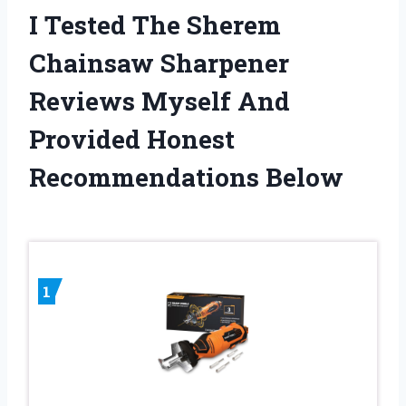
I Tested The Sherem
Chainsaw Sharpener
Reviews Myself And
Provided Honest
Recommendations Below
1