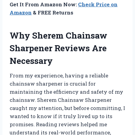
Get It From Amazon Now:
Check Price on
Amazon
& FREE Returns
Why Sherem Chainsaw
Sharpener Reviews Are
Necessary
From my experience, having a reliable
chainsaw sharpener is crucial for
maintaining the efficiency and safety of my
chainsaw. Sherem Chainsaw Sharpener
caught my attention, but before committing, I
wanted to know if it truly lived up to its
promises. Reading reviews helped me
understand its real-world performance,