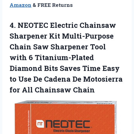
Amazon
& FREE Returns
4.
NEOTEC Electric Chainsaw
Sharpener
Kit Multi-Purpose
Chain Saw Sharpener Tool
with 6 Titanium-Plated
Diamond Bits Saves Time Easy
to Use De Cadena De Motosierra
for All Chainsaw Chain