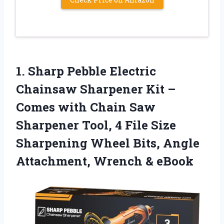
1.
Sharp Pebble Electric
Chainsaw
Sharpener Kit –
Comes with Chain Saw
Sharpener Tool, 4 File Size
Sharpening Wheel Bits, Angle
Attachment, Wrench & eBook