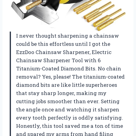
I never thought sharpening a chainsaw
could be this effortless until I got the
EzzDoo Chainsaw Sharpener, Electric
Chainsaw Sharpener Tool with 6
Titanium-Coated Diamond Bits. No chain
removal? Yes, please! The titanium-coated
diamond bits are like little superheroes
that stay sharp longer, making my
cutting jobs smoother than ever. Setting
the angle once and watching it sharpen
every tooth perfectly is oddly satisfying.
Honestly, this tool saved me a ton of time
and spared my arms from hand filing