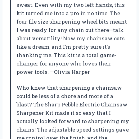
sweat. Even with my two left hands, this
kit turned me into a pro in no time. The
four file size sharpening wheel bits meant
I was ready for any chain out there—talk
about versatility! Now my chainsaw cuts
like a dream, and I’m pretty sure it’s
thanking me. This kit is a total game-
changer for anyone who loves their
power tools. —Olivia Harper
Who knew that sharpening a chainsaw
could be less of a chore and more of a
blast? The Sharp Pebble Electric Chainsaw
Sharpener Kit made it so easy that I
actually looked forward to sharpening my
chains! The adjustable speed settings gave
me control over the finish, and the