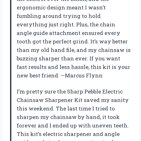
ergonomic design meant I wasn’t
fumbling around trying to hold
everything just right. Plus, the chain
angle guide attachment ensured every
tooth got the perfect grind. It’s way better
than my old hand file, and my chainsaw is
buzzing sharper than ever. If you want
fast results and less hassle, this kit is your
new best friend. —Marcus Flynn
I’m pretty sure the Sharp Pebble Electric
Chainsaw Sharpener Kit saved my sanity
this weekend. The last time I tried to
sharpen my chainsaw by hand, it took
forever and I ended up with uneven teeth.
This kit’s electric sharpener and angle