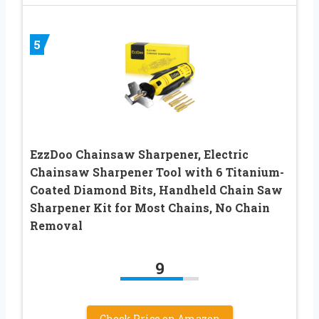
5
EzzDoo Chainsaw Sharpener, Electric
Chainsaw Sharpener Tool with 6 Titanium-
Coated Diamond Bits, Handheld Chain Saw
Sharpener Kit for Most Chains, No Chain
Removal
9
Check Price on Amazon