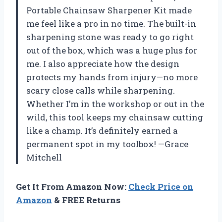
Portable Chainsaw Sharpener Kit made
me feel like a pro in no time. The built-in
sharpening stone was ready to go right
out of the box, which was a huge plus for
me. I also appreciate how the design
protects my hands from injury—no more
scary close calls while sharpening.
Whether I’m in the workshop or out in the
wild, this tool keeps my chainsaw cutting
like a champ. It’s definitely earned a
permanent spot in my toolbox! —Grace
Mitchell
Get It From Amazon Now:
Check Price on
Amazon
& FREE Returns