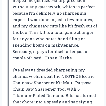
helped me get razor-sharp precision
without any guesswork, which is perfect
because I’m definitely no sharpening
expert. I was done in just a few minutes,
and my chainsaw cuts like it’s fresh out of
the box. This kit is a total game changer
for anyone who hates hand filing or
spending hours on maintenance.
Seriously, it pays for itself after just a
couple of uses! —Ethan Clarke
I’ve always dreaded sharpening my
chainsaw chain, but the NEOTEC Electric
Chainsaw Sharpener Kit Multi-Purpose
Chain Saw Sharpener Tool with 6
Titanium-Plated Diamond Bits has turned
that chore into a speedy and satisfying