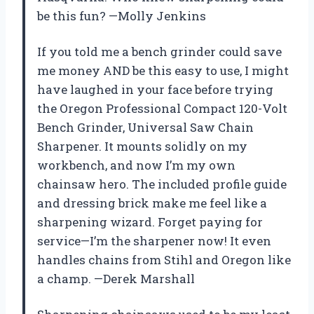
be this fun? —Molly Jenkins
If you told me a bench grinder could save
me money AND be this easy to use, I might
have laughed in your face before trying
the Oregon Professional Compact 120-Volt
Bench Grinder, Universal Saw Chain
Sharpener. It mounts solidly on my
workbench, and now I’m my own
chainsaw hero. The included profile guide
and dressing brick make me feel like a
sharpening wizard. Forget paying for
service—I’m the sharpener now! It even
handles chains from Stihl and Oregon like
a champ. —Derek Marshall