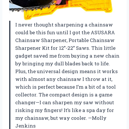
I never thought sharpening a chainsaw
could be this fun until I got the ASUSARA
Chainsaw Sharpener, Portable Chainsaw
Sharpener Kit for 12”-22” Saws. This little
gadget saved me from buying a new chain
by bringing my dull blades back to life.
Plus, the universal design means it works
with almost any chainsaw I throw at it,
which is perfect because I’m a bit of a tool
collector. The compact design is a game
changer—I can sharpen my saw without
risking my fingers! It’s like a spa day for
my chainsaw, but way cooler. —Molly
Jenkins