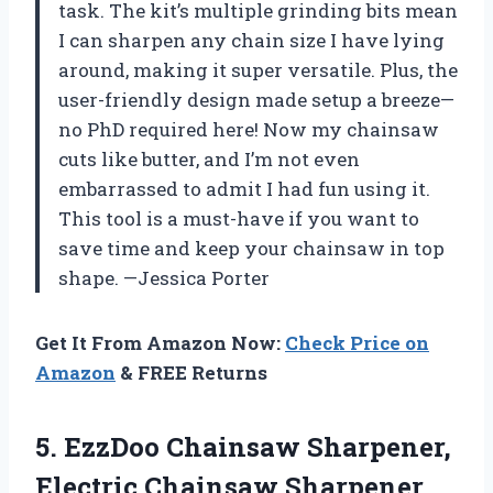
task. The kit’s multiple grinding bits mean
I can sharpen any chain size I have lying
around, making it super versatile. Plus, the
user-friendly design made setup a breeze—
no PhD required here! Now my chainsaw
cuts like butter, and I’m not even
embarrassed to admit I had fun using it.
This tool is a must-have if you want to
save time and keep your chainsaw in top
shape. —Jessica Porter
Get It From Amazon Now:
Check Price on
Amazon
& FREE Returns
5. EzzDoo Chainsaw Sharpener,
Electric Chainsaw Sharpener