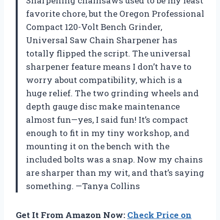
Sharpening chainsaws used to be my least
favorite chore, but the Oregon Professional
Compact 120-Volt Bench Grinder,
Universal Saw Chain Sharpener has
totally flipped the script. The universal
sharpener feature means I don’t have to
worry about compatibility, which is a
huge relief. The two grinding wheels and
depth gauge disc make maintenance
almost fun—yes, I said fun! It’s compact
enough to fit in my tiny workshop, and
mounting it on the bench with the
included bolts was a snap. Now my chains
are sharper than my wit, and that’s saying
something. —Tanya Collins
Get It From Amazon Now:
Check Price on