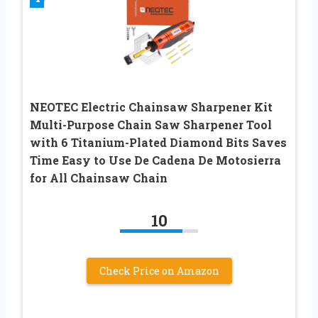
NEOTEC Electric Chainsaw Sharpener Kit
Multi-Purpose Chain Saw Sharpener Tool
with 6 Titanium-Plated Diamond Bits Saves
Time Easy to Use De Cadena De Motosierra
for All Chainsaw Chain
10
Check Price on Amazon