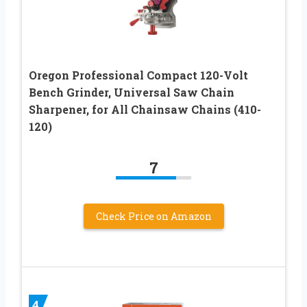
Oregon Professional Compact 120-Volt
Bench Grinder, Universal Saw Chain
Sharpener, for All Chainsaw Chains (410-
120)
7
Check Price on Amazon
4