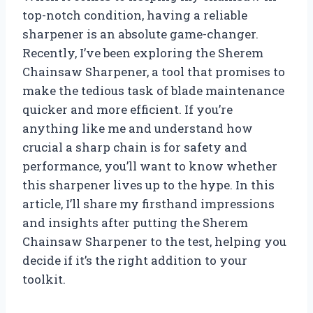
top-notch condition, having a reliable
sharpener is an absolute game-changer.
Recently, I’ve been exploring the Sherem
Chainsaw Sharpener, a tool that promises to
make the tedious task of blade maintenance
quicker and more efficient. If you’re
anything like me and understand how
crucial a sharp chain is for safety and
performance, you’ll want to know whether
this sharpener lives up to the hype. In this
article, I’ll share my firsthand impressions
and insights after putting the Sherem
Chainsaw Sharpener to the test, helping you
decide if it’s the right addition to your
toolkit.