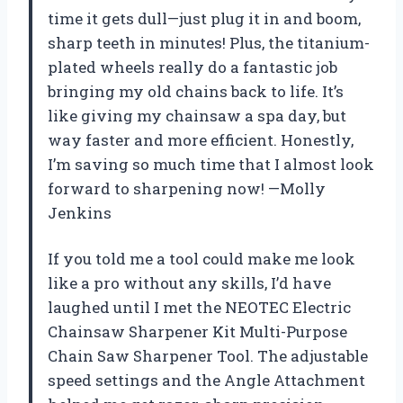
time it gets dull—just plug it in and boom,
sharp teeth in minutes! Plus, the titanium-
plated wheels really do a fantastic job
bringing my old chains back to life. It’s
like giving my chainsaw a spa day, but
way faster and more efficient. Honestly,
I’m saving so much time that I almost look
forward to sharpening now! —Molly
Jenkins
If you told me a tool could make me look
like a pro without any skills, I’d have
laughed until I met the NEOTEC Electric
Chainsaw Sharpener Kit Multi-Purpose
Chain Saw Sharpener Tool. The adjustable
speed settings and the Angle Attachment