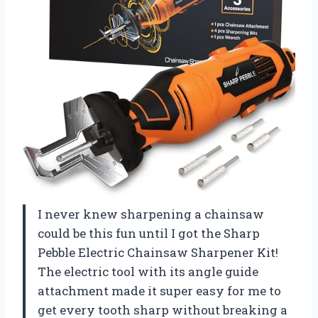
I never knew sharpening a chainsaw
could be this fun until I got the Sharp
Pebble Electric Chainsaw Sharpener Kit!
The electric tool with its angle guide
attachment made it super easy for me to
get every tooth sharp without breaking a