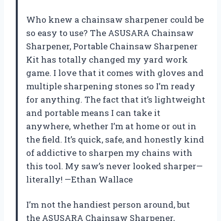
Who knew a chainsaw sharpener could be
so easy to use? The ASUSARA Chainsaw
Sharpener, Portable Chainsaw Sharpener
Kit has totally changed my yard work
game. I love that it comes with gloves and
multiple sharpening stones so I’m ready
for anything. The fact that it’s lightweight
and portable means I can take it
anywhere, whether I’m at home or out in
the field. It’s quick, safe, and honestly kind
of addictive to sharpen my chains with
this tool. My saw’s never looked sharper—
literally! —Ethan Wallace
I’m not the handiest person around, but
the ASUSARA Chainsaw Sharpener,