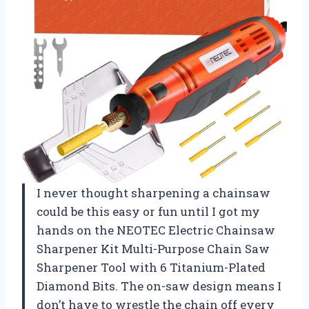
I never thought sharpening a chainsaw
could be this easy or fun until I got my
hands on the NEOTEC Electric Chainsaw
Sharpener Kit Multi-Purpose Chain Saw
Sharpener Tool with 6 Titanium-Plated
Diamond Bits. The on-saw design means I
don’t have to wrestle the chain off every