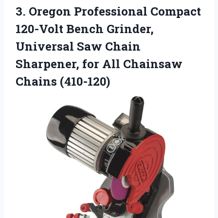
3. Oregon Professional Compact
120-Volt Bench Grinder,
Universal Saw Chain
Sharpener, for
All Chainsaw
Chains (410-120)