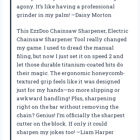
agony. It’s like having a professional
grinder in my palm! —Daisy Morton
This EzzDoo Chainsaw Sharpener, Electric
Chainsaw Sharpener Tool really changed
my game. I used to dread the manual
filing, but now I just set it on speed 2 and
let those durable titanium-coated bits do
their magic. The ergonomic honeycomb-
textured grip feels like it was designed
just for my hands—no more slipping or
awkward handling! Plus, sharpening
right on the bar without removing the
chain? Genius! I’m officially the sharpest
cutter on the block. If only it could
sharpen my jokes too! —Liam Harper