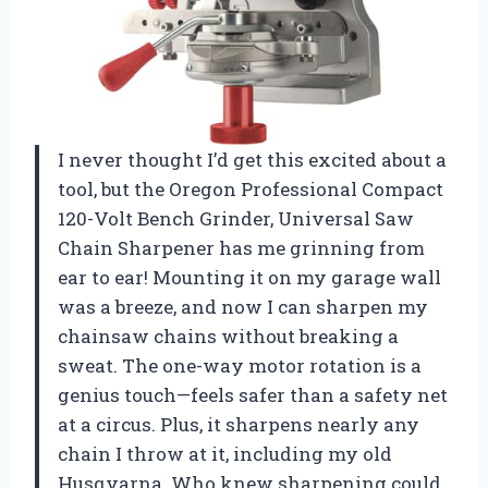
I never thought I’d get this excited about a
tool, but the Oregon Professional Compact
120-Volt Bench Grinder, Universal Saw
Chain Sharpener has me grinning from
ear to ear! Mounting it on my garage wall
was a breeze, and now I can sharpen my
chainsaw chains without breaking a
sweat. The one-way motor rotation is a
genius touch—feels safer than a safety net
at a circus. Plus, it sharpens nearly any
chain I throw at it, including my old
Husqvarna. Who knew sharpening could