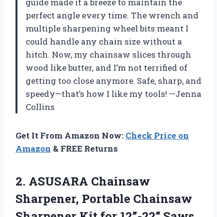
guide made it a breeze to maintain the
perfect angle every time. The wrench and
multiple sharpening wheel bits meant I
could handle any chain size without a
hitch. Now, my chainsaw slices through
wood like butter, and I’m not terrified of
getting too close anymore. Safe, sharp, and
speedy—that’s how I like my tools! —Jenna
Collins
Get It From Amazon Now:
Check Price on
Amazon
& FREE Returns
2. ASUSARA Chainsaw
Sharpener, Portable Chainsaw
Sharpener Kit for 12”-22” Saws,