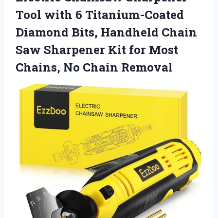
Tool with 6 Titanium-Coated
Diamond Bits, Handheld Chain
Saw Sharpener Kit for Most
Chains, No Chain Removal