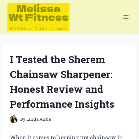
Skip
to
content
I Tested the Sherem
Chainsaw Sharpener:
Honest Review and
Performance Insights
By
Linda Antle
When it comes to keeping my chainsaw in