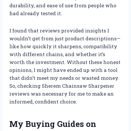
durability, and ease of use from people who
had already tested it.
I found that reviews provided insights I
wouldn’t get from just product descriptions—
like how quickly it sharpens, compatibility
with different chains, and whether it’s
worth the investment. Without these honest
opinions, I might have ended up with a tool
that didn’t meet my needs or wasted money.
So, checking Sherem Chainsaw Sharpener
reviews was necessary for me to make an
informed, confident choice.
My Buying Guides on