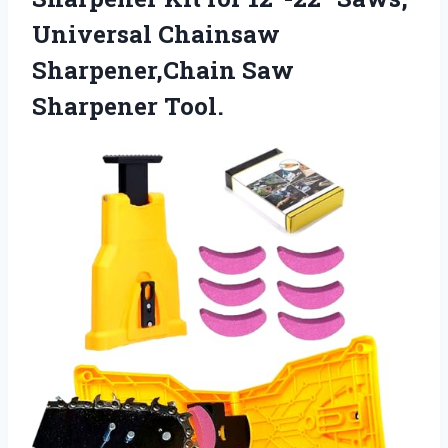
Universal Chainsaw
Sharpener,Chain Saw
Sharpener Tool.