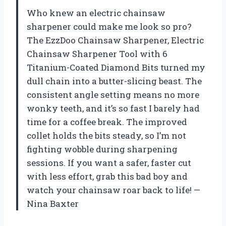
Who knew an electric chainsaw
sharpener could make me look so pro?
The EzzDoo Chainsaw Sharpener, Electric
Chainsaw Sharpener Tool with 6
Titanium-Coated Diamond Bits turned my
dull chain into a butter-slicing beast. The
consistent angle setting means no more
wonky teeth, and it’s so fast I barely had
time for a coffee break. The improved
collet holds the bits steady, so I’m not
fighting wobble during sharpening
sessions. If you want a safer, faster cut
with less effort, grab this bad boy and
watch your chainsaw roar back to life! —
Nina Baxter