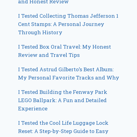
and Honest Review
I Tested Collecting Thomas Jefferson 1
Cent Stamps: A Personal Journey
Through History
I Tested Box Oral Travel: My Honest
Review and Travel Tips
I Tested Astrud Gilberto’s Best Album:
My Personal Favorite Tracks and Why
I Tested Building the Fenway Park
LEGO Ballpark: A Fun and Detailed
Experience
I Tested the Cool Life Luggage Lock
Reset: A Step-by-Step Guide to Easy