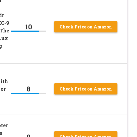
ir
EC-9
10
Check Price on Amazon
 The
Lux
g
ith
8
zor
Check Price on Amazon
s
ter
s
9
Check Price on Amazon