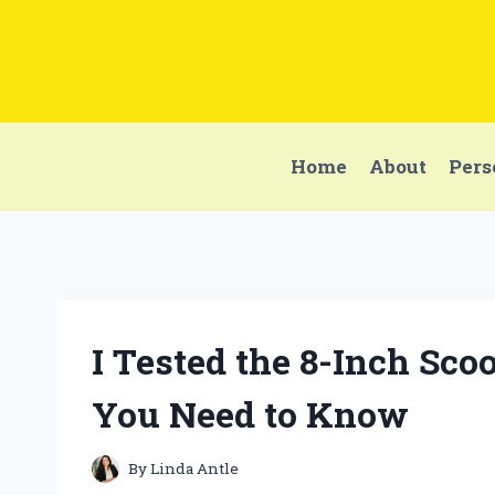
Skip
to
content
Home
About
Pers
I Tested the 8-Inch Sco
You Need to Know
By
Linda Antle