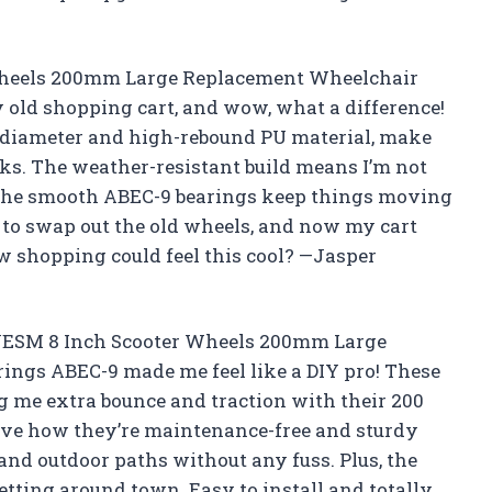
Wheels 200mm Large Replacement Wheelchair
old shopping cart, and wow, what a difference!
 diameter and high-rebound PU material, make
ks. The weather-resistant build means I’m not
d the smooth ABEC-9 bearings keep things moving
e to swap out the old wheels, and now my cart
 shopping could feel this cool? —Jasper
OWESM 8 Inch Scooter Wheels 200mm Large
ngs ABEC-9 made me feel like a DIY pro! These
g me extra bounce and traction with their 200
love how they’re maintenance-free and sturdy
nd outdoor paths without any fuss. Plus, the
tting around town. Easy to install and totally