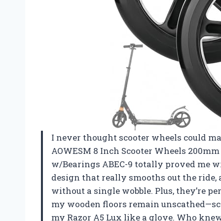
I never thought scooter wheels could make
AOWESM 8 Inch Scooter Wheels 200mm 
w/Bearings ABEC-9 totally proved me wr
design that really smooths out the ride
without a single wobble. Plus, they’re p
my wooden floors remain unscathed—score
my Razor A5 Lux like a glove. Who knew