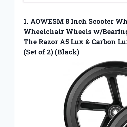
1.
AOWESM 8 Inch Scooter
Whe
Wheelchair Wheels w/Bearings
The Razor A5 Lux & Carbon Lu
(Set of 2) (Black)