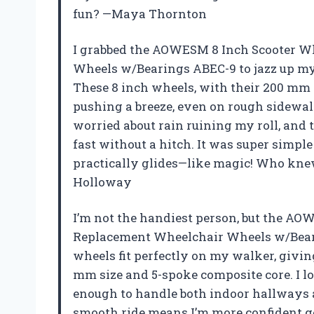
fun? —Maya Thornton
I grabbed the AOWESM 8 Inch Scooter 
Wheels w/Bearings ABEC-9 to jazz up my 
These 8 inch wheels, with their 200 mm
pushing a breeze, even on rough sidewal
worried about rain ruining my roll, an
fast without a hitch. It was super simpl
practically glides—like magic! Who knew
Holloway
I’m not the handiest person, but the A
Replacement Wheelchair Wheels w/Beari
wheels fit perfectly on my walker, givin
mm size and 5-spoke composite core. I 
enough to handle both indoor hallways a
smooth ride means I’m more confident ge