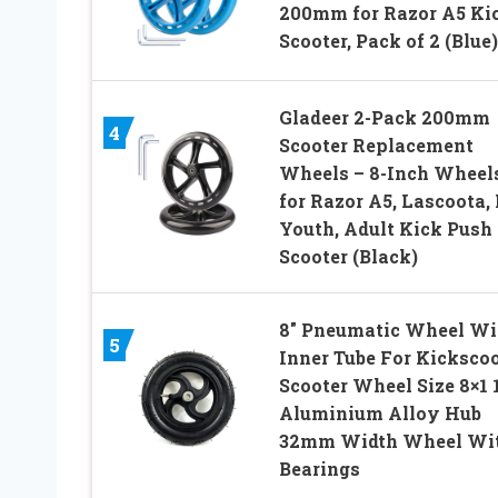
200mm for Razor A5 Ki
Scooter, Pack of 2 (Blue)
Gladeer 2-Pack 200mm
4
Scooter Replacement
Wheels – 8-Inch Wheel
for Razor A5, Lascoota, 
Youth, Adult Kick Push
Scooter (Black)
8″ Pneumatic Wheel Wi
5
Inner Tube For Kickscoo
Scooter Wheel Size 8×1 
Aluminium Alloy Hub
32mm Width Wheel Wi
Bearings