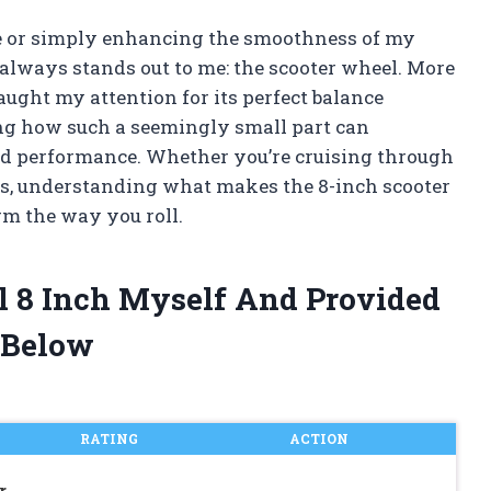
e or simply enhancing the smoothness of my
always stands out to me: the scooter wheel. More
caught my attention for its perfect balance
ting how such a seemingly small part can
and performance. Whether you’re cruising through
ks, understanding what makes the 8-inch scooter
rm the way you roll.
l 8 Inch Myself And Provided
 Below
RATING
ACTION
r