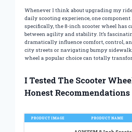
Whenever I think about upgrading my rid
daily scooting experience, one component 
specifically, the 8-inch scooter wheel has 
between agility and stability. It’s fascina
dramatically influence comfort, control, 
city streets or navigating bumpy sidewal
wheel a popular choice can totally transfo
I Tested The Scooter Whee
Honest Recommendations
PRODUCT IMAGE
PRODUCT NAME
AOWESM 8 Inch Scoote