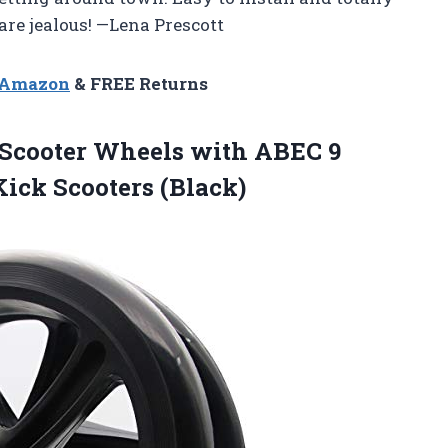
re jealous! —Lena Prescott
n Amazon
& FREE Returns
 Scooter Wheels with ABEC 9
Kick Scooters (Black)