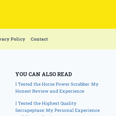
vacy Policy
Contact
YOU CAN ALSO READ
I Tested the Horse Power Scrubber: My
Honest Review and Experience
I Tested the Highest Quality
Serrapeptase: My Personal Experience