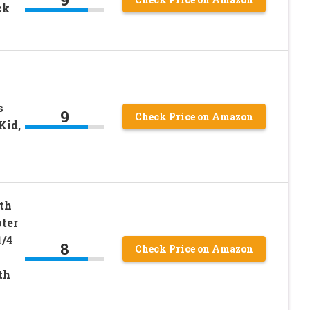
ck
s
9
Check Price on Amazon
Kid,
th
ter
1/4
8
Check Price on Amazon
th