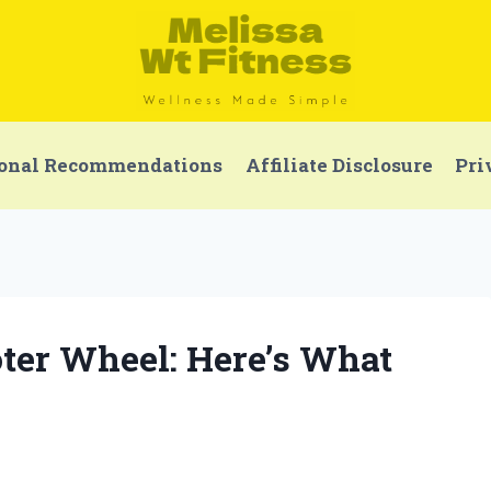
onal Recommendations
Affiliate Disclosure
Pri
oter Wheel: Here’s What