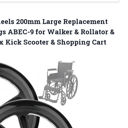
els 200mm Large Replacement
 ABEC-9 for Walker & Rollator &
x Kick Scooter & Shopping Cart