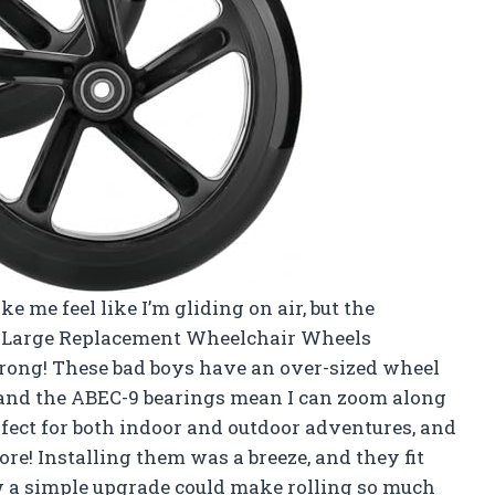
 me feel like I’m gliding on air, but the
Large Replacement Wheelchair Wheels
ong! These bad boys have an over-sized wheel
, and the ABEC-9 bearings mean I can zoom along
erfect for both indoor and outdoor adventures, and
! Installing them was a breeze, and they fit
 a simple upgrade could make rolling so much