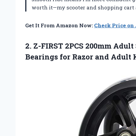
worth it—my scooter and shopping cart a
Get It From Amazon Now:
Check Price o
2. Z-FIRST 2PCS 200mm Adult
Bearings for Razor and
Adult 