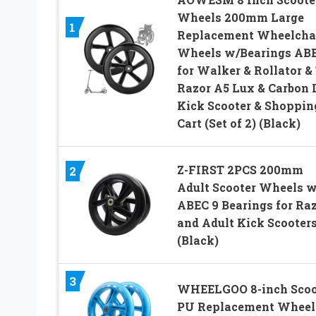
Wheels 200mm Large
1
Replacement Wheelcha
Wheels w/Bearings AB
for Walker & Rollator &
Razor A5 Lux & Carbon 
Kick Scooter & Shoppin
Cart (Set of 2) (Black)
Z-FIRST 2PCS 200mm
2
Adult Scooter Wheels w
ABEC 9 Bearings for Ra
and Adult Kick Scooter
(Black)
3
WHEELGOO 8-inch Scoo
PU Replacement Wheel