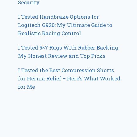
Security
I Tested Handbrake Options for
Logitech G920: My Ultimate Guide to
Realistic Racing Control
I Tested 5×7 Rugs With Rubber Backing:
My Honest Review and Top Picks
I Tested the Best Compression Shorts
for Hernia Relief – Here’s What Worked
for Me