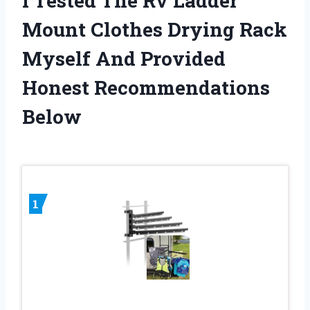
I Tested The Rv Ladder
Mount Clothes Drying Rack
Myself And Provided
Honest Recommendations
Below
1