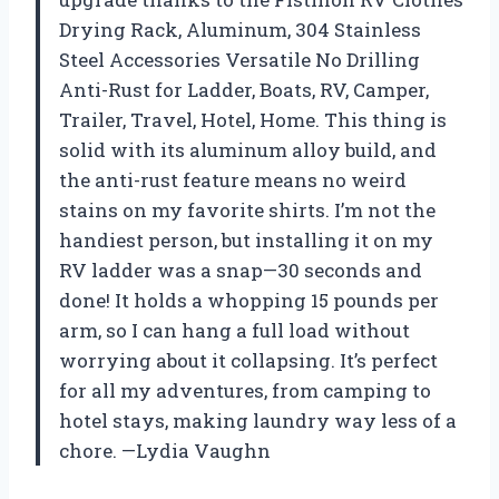
Drying Rack, Aluminum, 304 Stainless
Steel Accessories Versatile No Drilling
Anti-Rust for Ladder, Boats, RV, Camper,
Trailer, Travel, Hotel, Home. This thing is
solid with its aluminum alloy build, and
the anti-rust feature means no weird
stains on my favorite shirts. I’m not the
handiest person, but installing it on my
RV ladder was a snap—30 seconds and
done! It holds a whopping 15 pounds per
arm, so I can hang a full load without
worrying about it collapsing. It’s perfect
for all my adventures, from camping to
hotel stays, making laundry way less of a
chore. —Lydia Vaughn