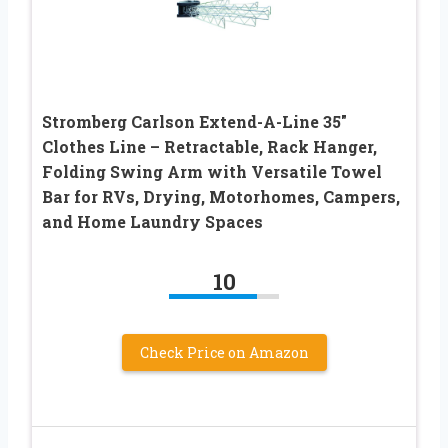
Stromberg Carlson Extend-A-Line 35″
Clothes Line – Retractable, Rack Hanger,
Folding Swing Arm with Versatile Towel
Bar for RVs, Drying, Motorhomes, Campers,
and Home Laundry Spaces
10
Check Price on Amazon