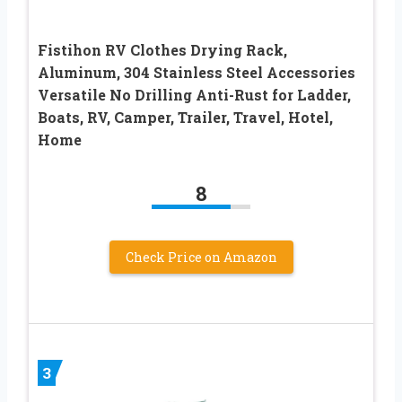
Fistihon RV Clothes Drying Rack,
Aluminum, 304 Stainless Steel Accessories
Versatile No Drilling Anti-Rust for Ladder,
Boats, RV, Camper, Trailer, Travel, Hotel,
Home
8
Check Price on Amazon
3