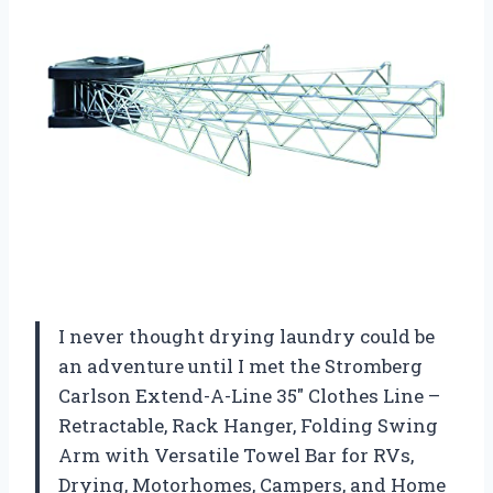
I never thought drying laundry could be
an adventure until I met the Stromberg
Carlson Extend-A-Line 35″ Clothes Line –
Retractable, Rack Hanger, Folding Swing
Arm with Versatile Towel Bar for RVs,
Drying, Motorhomes, Campers, and Home