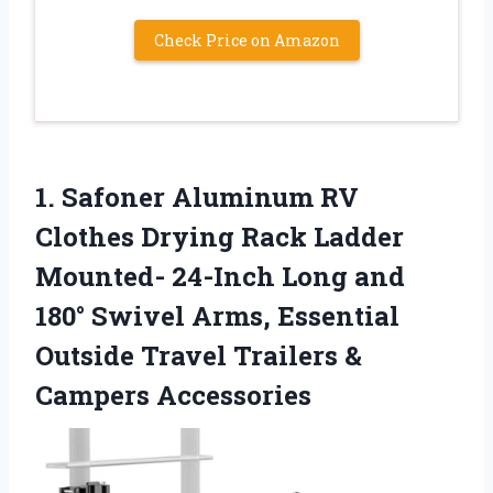
Check Price on Amazon
1.
Safoner Aluminum RV
Clothes
Drying Rack Ladder
Mounted- 24-Inch Long and
180° Swivel Arms, Essential
Outside Travel Trailers &
Campers Accessories