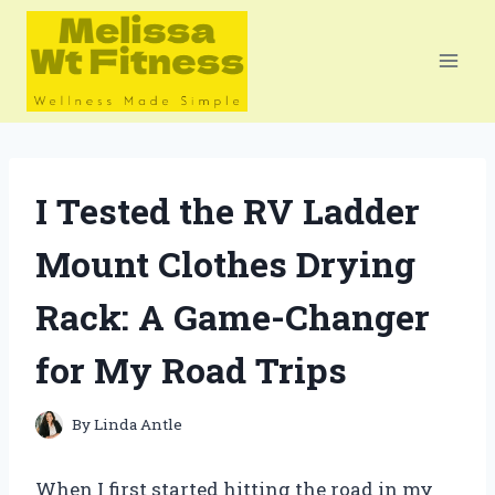
Skip
to
content
I Tested the RV Ladder
Mount Clothes Drying
Rack: A Game-Changer
for My Road Trips
By
Linda Antle
When I first started hitting the road in my