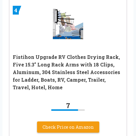
4
Fistihon Upgrade RV Clothes Drying Rack,
Five 15.3″ Long Rack Arms with 18 Clips,
Aluminum, 304 Stainless Steel Accessories
for Ladder, Boats, RV, Camper, Trailer,
Travel, Hotel, Home
7
Check Price on Amazon