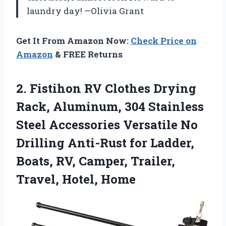
laundry day! —Olivia Grant
Get It From Amazon Now:
Check Price on
Amazon
& FREE Returns
2. Fistihon RV Clothes Drying
Rack, Aluminum, 304 Stainless
Steel Accessories Versatile No
Drilling Anti-Rust for Ladder,
Boats, RV, Camper,
Trailer,
Travel, Hotel, Home