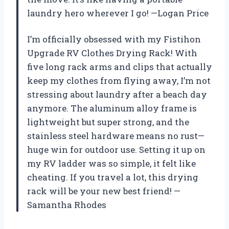
laundry hero wherever I go! —Logan Price
I’m officially obsessed with my Fistihon
Upgrade RV Clothes Drying Rack! With
five long rack arms and clips that actually
keep my clothes from flying away, I’m not
stressing about laundry after a beach day
anymore. The aluminum alloy frame is
lightweight but super strong, and the
stainless steel hardware means no rust—
huge win for outdoor use. Setting it up on
my RV ladder was so simple, it felt like
cheating. If you travel a lot, this drying
rack will be your new best friend! —
Samantha Rhodes