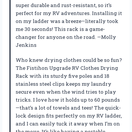
super durable and rust-resistant, so it’s
perfect for my RV adventures. Installing it
on my ladder was a breeze—literally took
me 30 seconds! This rack is a game-
changer for anyone on the road. —Molly
Jenkins
Who knew drying clothes could be so fun?
The Fistihon Upgrade RV Clothes Drying
Rack with its sturdy five poles and 18
stainless steel clips keeps my laundry
secure even when the wind tries to play
tricks. I love how it holds up to 60 pounds
—that’s a lot of towels and tees! The quick-
lock design fits perfectly on my RV ladder,
and I can easily tuck it away when I’m on
the move. It’s like having a portable