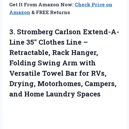
Get It From Amazon Now:
Check Price on
Amazon
& FREE Returns
3.
Stromberg Carlson Extend-A-
Line 35″
Clothes Line –
Retractable, Rack Hanger,
Folding Swing Arm with
Versatile Towel Bar for RVs,
Drying, Motorhomes, Campers,
and Home Laundry Spaces