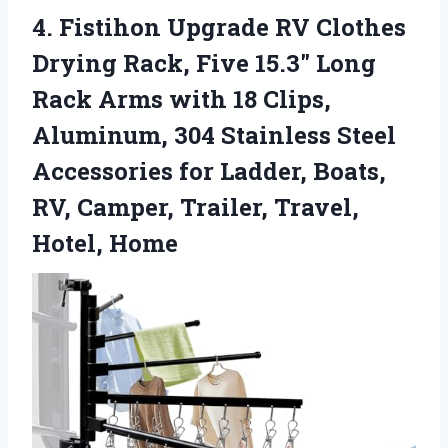
4. Fistihon Upgrade RV Clothes
Drying Rack, Five 15.3″ Long
Rack Arms with 18 Clips,
Aluminum, 304 Stainless Steel
Accessories for Ladder, Boats,
RV, Camper,
Trailer, Travel,
Hotel, Home