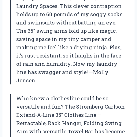
Laundry Spaces. This clever contraption
holds up to 60 pounds of my soggy socks
and swimsuits without batting an eye.
The 35” swing arms fold up like magic,
saving space in my tiny camper and
making me feel like a drying ninja. Plus,
it’s rust-resistant, so it laughs in the face
of rain and humidity. Now my laundry
line has swagger and style! —Molly
Jensen
Who knew a clothesline could be so
versatile and fun? The Stromberg Carlson
Extend-A-Line 35″ Clothes Line –
Retractable, Rack Hanger, Folding Swing
Arm with Versatile Towel Bar has become