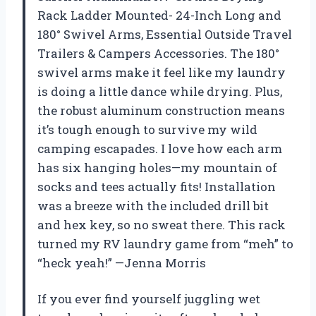
Rack Ladder Mounted- 24-Inch Long and
180° Swivel Arms, Essential Outside Travel
Trailers & Campers Accessories. The 180°
swivel arms make it feel like my laundry
is doing a little dance while drying. Plus,
the robust aluminum construction means
it’s tough enough to survive my wild
camping escapades. I love how each arm
has six hanging holes—my mountain of
socks and tees actually fits! Installation
was a breeze with the included drill bit
and hex key, so no sweat there. This rack
turned my RV laundry game from “meh” to
“heck yeah!” —Jenna Morris
If you ever find yourself juggling wet