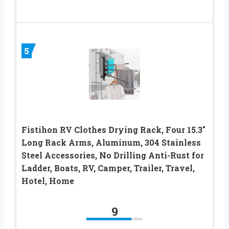
5
Fistihon RV Clothes Drying Rack, Four 15.3″
Long Rack Arms, Aluminum, 304 Stainless
Steel Accessories, No Drilling Anti-Rust for
Ladder, Boats, RV, Camper, Trailer, Travel,
Hotel, Home
9