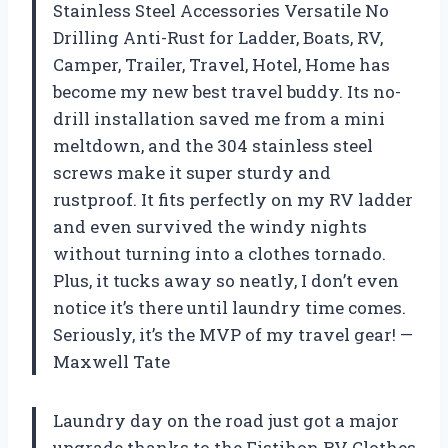
Stainless Steel Accessories Versatile No
Drilling Anti-Rust for Ladder, Boats, RV,
Camper, Trailer, Travel, Hotel, Home has
become my new best travel buddy. Its no-
drill installation saved me from a mini
meltdown, and the 304 stainless steel
screws make it super sturdy and
rustproof. It fits perfectly on my RV ladder
and even survived the windy nights
without turning into a clothes tornado.
Plus, it tucks away so neatly, I don’t even
notice it’s there until laundry time comes.
Seriously, it’s the MVP of my travel gear! —
Maxwell Tate
Laundry day on the road just got a major
upgrade thanks to the Fistihon RV Clothes