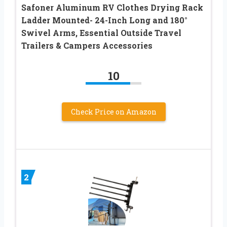
Safoner Aluminum RV Clothes Drying Rack
Ladder Mounted- 24-Inch Long and 180°
Swivel Arms, Essential Outside Travel
Trailers & Campers Accessories
10
Check Price on Amazon
2