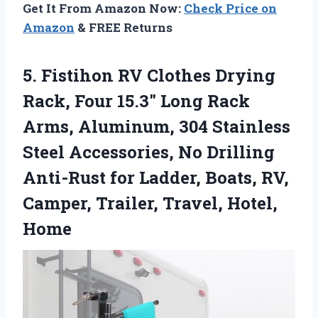
Get It From Amazon Now:
Check Price on
Amazon
& FREE Returns
5.
Fistihon RV Clothes Drying
Rack, Four 15.3″ Long Rack
Arms, Aluminum, 304 Stainless
Steel Accessories, No Drilling
Anti-Rust for Ladder, Boats, RV,
Camper, Trailer, Travel, Hotel,
Home