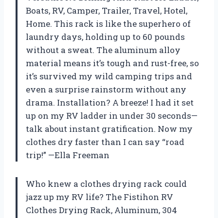
Boats, RV, Camper, Trailer, Travel, Hotel,
Home. This rack is like the superhero of
laundry days, holding up to 60 pounds
without a sweat. The aluminum alloy
material means it’s tough and rust-free, so
it’s survived my wild camping trips and
even a surprise rainstorm without any
drama. Installation? A breeze! I had it set
up on my RV ladder in under 30 seconds—
talk about instant gratification. Now my
clothes dry faster than I can say “road
trip!” —Ella Freeman
Who knew a clothes drying rack could
jazz up my RV life? The Fistihon RV
Clothes Drying Rack, Aluminum, 304