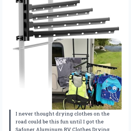
I never thought drying clothes on the
road could be this fun until I got the
Safoner Aluminum RV Clothes Drying