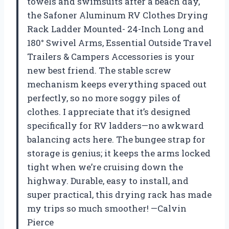
towels and swimsuits after a beach day,
the Safoner Aluminum RV Clothes Drying
Rack Ladder Mounted- 24-Inch Long and
180° Swivel Arms, Essential Outside Travel
Trailers & Campers Accessories is your
new best friend. The stable screw
mechanism keeps everything spaced out
perfectly, so no more soggy piles of
clothes. I appreciate that it’s designed
specifically for RV ladders—no awkward
balancing acts here. The bungee strap for
storage is genius; it keeps the arms locked
tight when we’re cruising down the
highway. Durable, easy to install, and
super practical, this drying rack has made
my trips so much smoother! —Calvin
Pierce