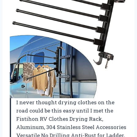
I never thought drying clothes on the
road could be this easy until I met the
Fistihon RV Clothes Drying Rack,
Aluminum, 304 Stainless Steel Accessories
Versatile No Drilling Anti-Rust for Ladder,