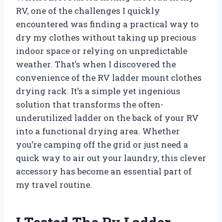
RV, one of the challenges I quickly
encountered was finding a practical way to
dry my clothes without taking up precious
indoor space or relying on unpredictable
weather. That’s when I discovered the
convenience of the RV ladder mount clothes
drying rack. It’s a simple yet ingenious
solution that transforms the often-
underutilized ladder on the back of your RV
into a functional drying area. Whether
you’re camping off the grid or just need a
quick way to air out your laundry, this clever
accessory has become an essential part of
my travel routine.