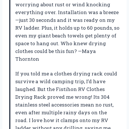
worrying about rust or wind knocking
everything over. Installation was a breeze
—just 30 seconds and it was ready on my
RV ladder. Plus, it holds up to 60 pounds, so
even my giant beach towels get plenty of
space to hang out. Who knew drying
clothes could be this fun? —Maya
Thornton
If you told me a clothes drying rack could
survive a wild camping trip, I’d have
laughed. But the Fistihon RV Clothes
Drying Rack proved me wrong! Its 304
stainless steel accessories mean no rust,
even after multiple rainy days on the
road. I love how it clamps onto my RV
ladder without any drilling, saving me