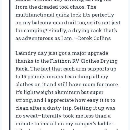
from the dreaded tool chaos. The
multifunctional quick lock fits perfectly
on my balcony guardrail too, so it’s not just
for camping! Finally, a drying rack that’s
as adventurous as I am. —Derek Collins
Laundry day just got a major upgrade
thanks to the Fistihon RV Clothes Drying
Rack. The fact that each arm supports up
to 15 pounds means I can dump all my
clothes on it and still have room for more.
It’s lightweight aluminum but super
strong, and I appreciate how easy it is to
clean after a dusty trip. Setting it up was
no sweat—literally took me less than a
minute to install on my camper’s ladder.