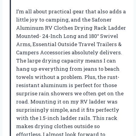
I’m all about practical gear that also adds a
little joy to camping, and the Safoner
Aluminum RV Clothes Drying Rack Ladder
Mounted- 24-Inch Long and 180° Swivel
Arms, Essential Outside Travel Trailers &
Campers Accessories absolutely delivers.
The large drying capacity means I can
hang up everything from jeans to beach
towels without a problem. Plus, the rust-
resistant aluminum is perfect for those
surprise rain showers we often get on the
road. Mounting it on my RV ladder was
surprisingly simple, and it fits perfectly
with the 1.5-inch ladder rails. This rack
makes drying clothes outside so
effortless, I almost look forward to