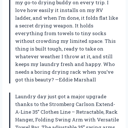
my go-to drying buddy on every trip. I
love how easily it installs on my RV
ladder, and when I’m done, it folds flat like
a secret drying weapon. It holds
everything from towels to tiny socks
without crowding my limited space. This
thing is built tough, ready to take on
whatever weather I throw at it, and still
keeps my laundry fresh and happy. Who
needs a boring drying rack when you’ve
got this beauty? —Eddie Marshall
Laundry day just got a major upgrade
thanks to the Stromberg Carlson Extend-
A-Line 35″ Clothes Line – Retractable, Rack
Hanger, Folding Swing Arm with Versatile
Towel Bar. The adjustable 35” swing arms