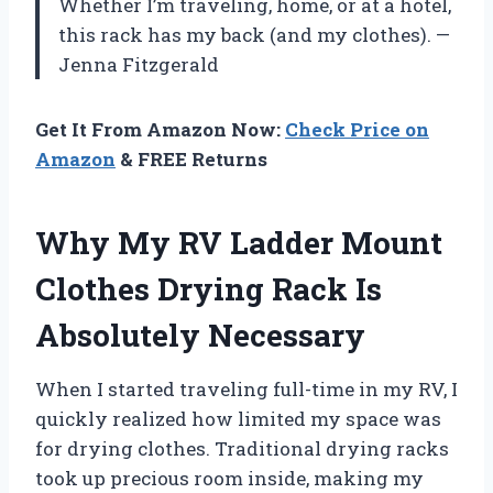
Whether I’m traveling, home, or at a hotel,
this rack has my back (and my clothes). —
Jenna Fitzgerald
Get It From Amazon Now:
Check Price on
Amazon
& FREE Returns
Why My RV Ladder Mount
Clothes Drying Rack Is
Absolutely Necessary
When I started traveling full-time in my RV, I
quickly realized how limited my space was
for drying clothes. Traditional drying racks
took up precious room inside, making my