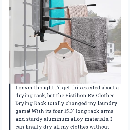
I never thought I’d get this excited about a
drying rack, but the Fistihon RV Clothes
Drying Rack totally changed my laundry
game! With its four 15.3″ long rack arms
and sturdy aluminum alloy materials, I
can finally dry all my clothes without