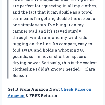
are perfect for squeezing in all my clothes,
and the fact that it can double as a towel
bar means I’m getting double the use out of
one simple setup. I’ve hung it on my
camper wall and it’s stayed sturdy
through wind, rain, and my wild kids
tugging on the line. It’s compact, easy to
fold away, and holds a whopping 60
pounds, so I’m never short on space or
drying power. Seriously, this is the coolest
clothesline I didn’t know I needed! —Clara
Benson
Get It From Amazon Now:
Check Price on
Amazon
& FREE Returns