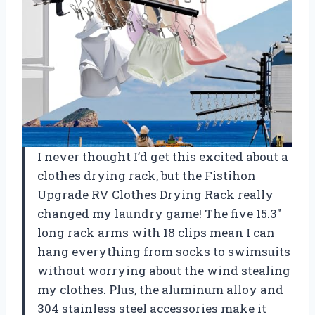
I never thought I’d get this excited about a
clothes drying rack, but the Fistihon
Upgrade RV Clothes Drying Rack really
changed my laundry game! The five 15.3″
long rack arms with 18 clips mean I can
hang everything from socks to swimsuits
without worrying about the wind stealing
my clothes. Plus, the aluminum alloy and
304 stainless steel accessories make it