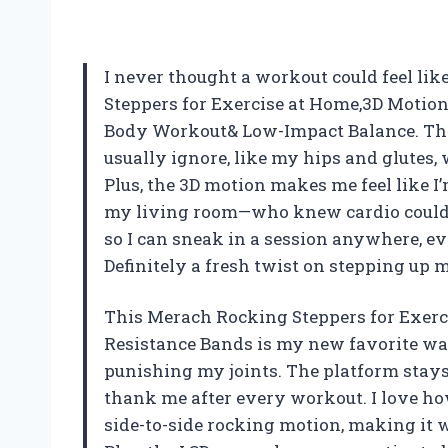
I never thought a workout could feel lik
Steppers for Exercise at Home,3D Motion
Body Workout& Low-Impact Balance. The 
usually ignore, like my hips and glutes,
Plus, the 3D motion makes me feel like I
my living room—who knew cardio could be
so I can sneak in a session anywhere, 
Definitely a fresh twist on stepping up 
This Merach Rocking Steppers for Exerc
Resistance Bands is my new favorite way
punishing my joints. The platform stays
thank me after every workout. I love ho
side-to-side rocking motion, making it 