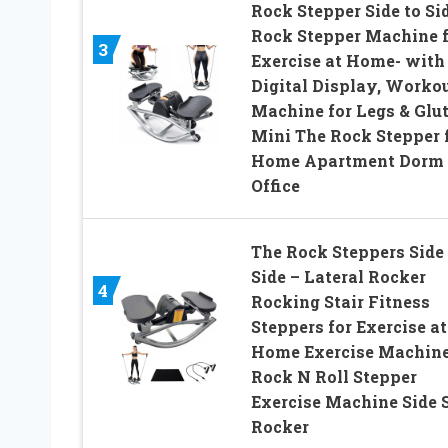
Rock Stepper Side to Sid
Rock Stepper Machine f
3
Exercise at Home- with
Digital Display, Worko
Machine for Legs & Glut
Mini The Rock Stepper 
Home Apartment Dorm
Office
The Rock Steppers Side 
Side – Lateral Rocker
4
Rocking Stair Fitness
Steppers for Exercise at
Home Exercise Machin
Rock N Roll Stepper
Exercise Machine Side 
Rocker