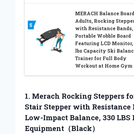
MERACH Balance Board
Adults, Rocking Steppe
5
with Resistance Bands,
Portable Wobble Board
Featuring LCD Monitor,
lbs Capacity Ski Balanc
Trainer for Full Body
Workout at Home Gym
1. Merach Rocking Steppers f
Stair Stepper with Resistance
Low-Impact Balance, 330 LBS
Equipment（Black）