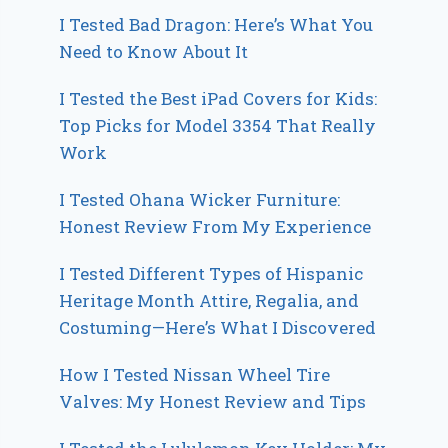
I Tested Bad Dragon: Here’s What You
Need to Know About It
I Tested the Best iPad Covers for Kids:
Top Picks for Model 3354 That Really
Work
I Tested Ohana Wicker Furniture:
Honest Review From My Experience
I Tested Different Types of Hispanic
Heritage Month Attire, Regalia, and
Costuming—Here’s What I Discovered
How I Tested Nissan Wheel Tire
Valves: My Honest Review and Tips