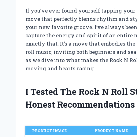
If you’ve ever found yourself tapping your f
move that perfectly blends rhythm and styl
your new favorite groove. I’ve always bee
capture the energy and spirit of an entire 
exactly that. It’s a move that embodies t
roll music, inviting both beginners and se
as we dive into what makes the Rock N Roll
moving and hearts racing.
I Tested The Rock N Roll 
Honest Recommendations
PRODUCT IMAGE
PRODUCT NAME