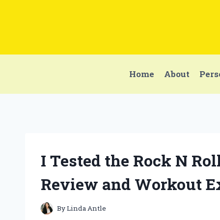
Skip
to
content
Home
About
Pers
I Tested the Rock N Rol
Review and Workout E
By
Linda Antle