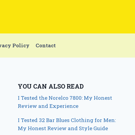
vacy Policy
Contact
YOU CAN ALSO READ
I Tested the Norelco 7800: My Honest
Review and Experience
I Tested 32 Bar Blues Clothing for Men:
My Honest Review and Style Guide