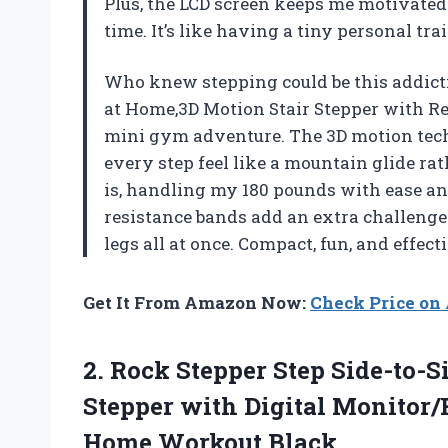
Plus, the LCD screen keeps me motivated
time. It’s like having a tiny personal t
Who knew stepping could be this addict
at Home,3D Motion Stair Stepper with R
mini gym adventure. The 3D motion tech
every step feel like a mountain glide ra
is, handling my 180 pounds with ease an
resistance bands add an extra challenge 
legs all at once. Compact, fun, and effe
Get It From Amazon Now:
Check Price o
2. Rock Stepper Step Side-to-S
Stepper with Digital Monitor
Home Workout Black