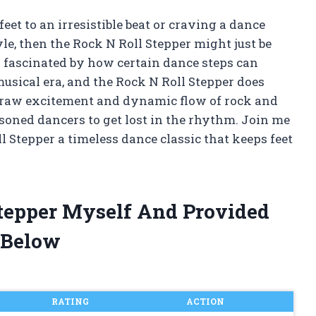
eet to an irresistible beat or craving a dance
e, then the Rock N Roll Stepper might just be
n fascinated by how certain dance steps can
musical era, and the Rock N Roll Stepper does
he raw excitement and dynamic flow of rock and
asoned dancers to get lost in the rhythm. Join me
 Stepper a timeless dance classic that keeps feet
Stepper Myself And Provided
 Below
RATING
ACTION