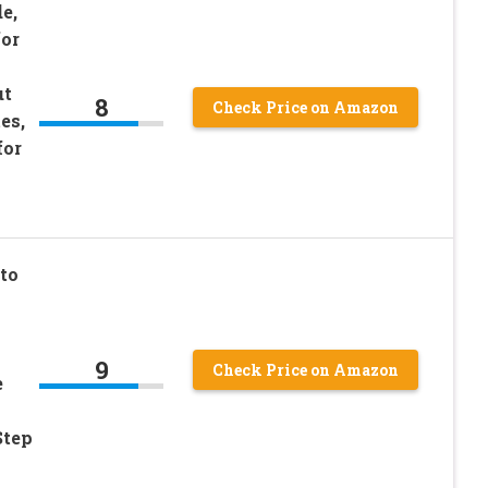
e,
or
ut
8
Check Price on Amazon
es,
for
to
9
Check Price on Amazon
e
Step