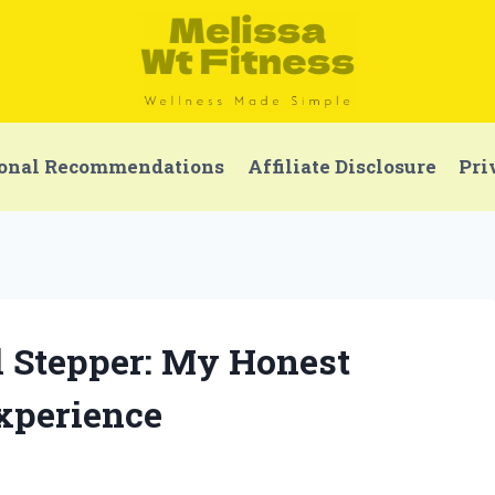
onal Recommendations
Affiliate Disclosure
Pri
l Stepper: My Honest
xperience