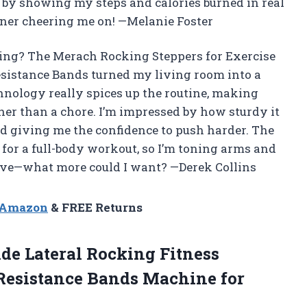
 by showing my steps and calories burned in real
rainer cheering me on! —Melanie Foster
ing? The Merach Rocking Steppers for Exercise
esistance Bands turned my living room into a
nology really spices up the routine, making
ther than a chore. I’m impressed by how sturdy it
d giving me the confidence to push harder. The
for a full-body workout, so I’m toning arms and
ctive—what more could I want? —Derek Collins
n Amazon
& FREE Returns
ide Lateral Rocking Fitness
/Resistance Bands Machine
for