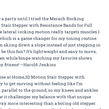
e a party until I tried the Merach Rocking
 Stair Stepper with Resistance Bands for Full
lateral rocking motion really targets muscles I
 which is a game changer for my toning routine.
’m skiing down a slope instead of just stepping in
 this fun? It’s lightweight and easy to move,
even while binge-watching my favorite shows.
my fitness! —Harold Jenkins
ise at Home,3D Motion Stair Stepper with
 to get moving without feeling like I’m
 parallel to the ground, so my knees and ankles
w it challenges my balance with that unique
way more interesting than a boring old stepper.