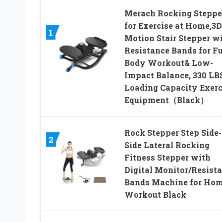
Merach Rocking Steppe
for Exercise at Home,3D
1
Motion Stair Stepper w
Resistance Bands for Fu
Body Workout& Low-
Impact Balance, 330 LB
Loading Capacity Exerc
Equipment（Black）
Rock Stepper Step Side-
2
Side Lateral Rocking
Fitness Stepper with
Digital Monitor/Resist
Bands Machine for Ho
Workout Black