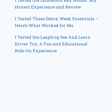
I Tested the Lululemon Key Holder: My
Honest Experience and Review
I Tested These Detox Week Essentials –
Here’s What Worked for Me
I Tested the Leapfrog See And Learn
Driver Toy: A Fun and Educational
Ride-On Experience