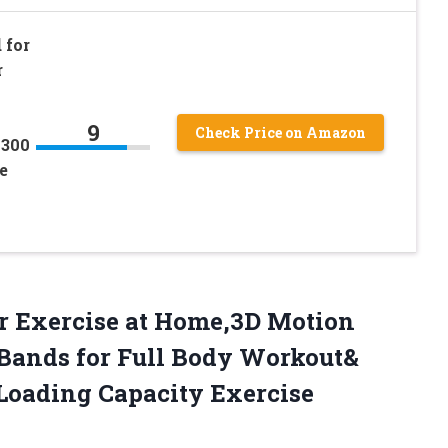
 for
r
9
Check Price on Amazon
 300
e
or Exercise at Home,3D Motion
 Bands for Full Body Workout&
Loading Capacity Exercise