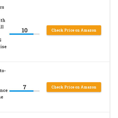
rs
ith
ll
10
Check Price on Amazon
S
ise
to-
7
Check Price on Amazon
ance
me