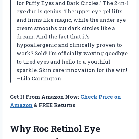
for Puffy Eyes and Dark Circles.” The 2-in-1
eye duo is genius! The upper eye gel lifts
and firms like magic, while the under eye
cream smooths out dark circles like a
dream. And the fact that it’s
hypoallergenic and clinically proven to
work? Sold! I’m officially waving goodbye
to tired eyes and hello to a youthful
sparkle. Skin care innovation for the win!
—Lila Carrington
Get It From Amazon Now:
Check Price on
Amazon
& FREE Returns
Why Roc Retinol Eye