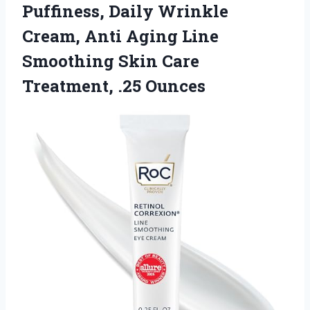
Puffiness, Daily Wrinkle
Cream, Anti Aging Line
Smoothing Skin
Care
Treatment, .25 Ounces