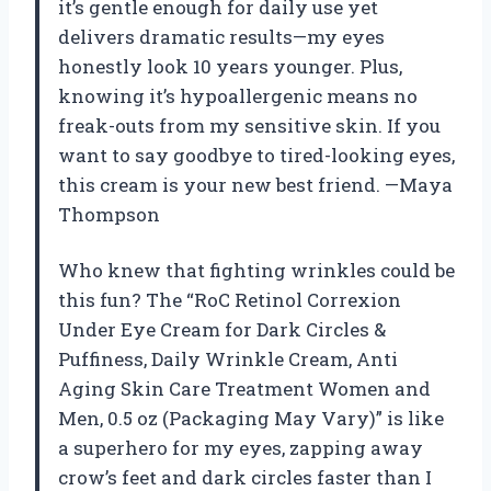
it’s gentle enough for daily use yet
delivers dramatic results—my eyes
honestly look 10 years younger. Plus,
knowing it’s hypoallergenic means no
freak-outs from my sensitive skin. If you
want to say goodbye to tired-looking eyes,
this cream is your new best friend. —Maya
Thompson
Who knew that fighting wrinkles could be
this fun? The “RoC Retinol Correxion
Under Eye Cream for Dark Circles &
Puffiness, Daily Wrinkle Cream, Anti
Aging Skin Care Treatment Women and
Men, 0.5 oz (Packaging May Vary)” is like
a superhero for my eyes, zapping away
crow’s feet and dark circles faster than I