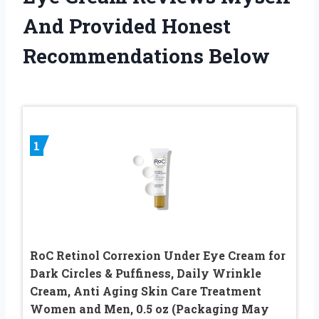
And Provided Honest
Recommendations Below
1
RoC Retinol Correxion Under Eye Cream for
Dark Circles & Puffiness, Daily Wrinkle
Cream, Anti Aging Skin Care Treatment
Women and Men, 0.5 oz (Packaging May