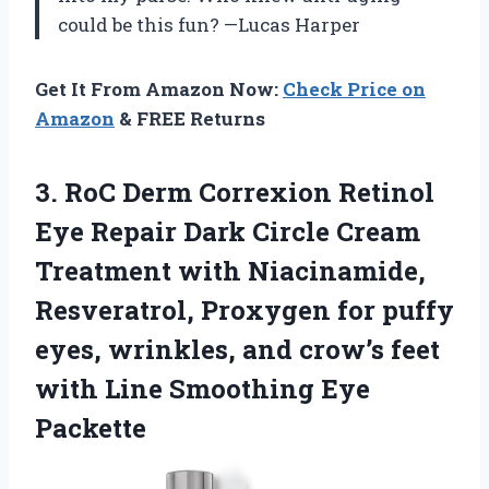
could be this fun? —Lucas Harper
Get It From Amazon Now:
Check Price on
Amazon
& FREE Returns
3.
RoC Derm Correxion Retinol
Eye Repair Dark Circle Cream
Treatment with Niacinamide,
Resveratrol, Proxygen for puffy
eyes, wrinkles, and crow’s feet
with Line Smoothing Eye
Packette