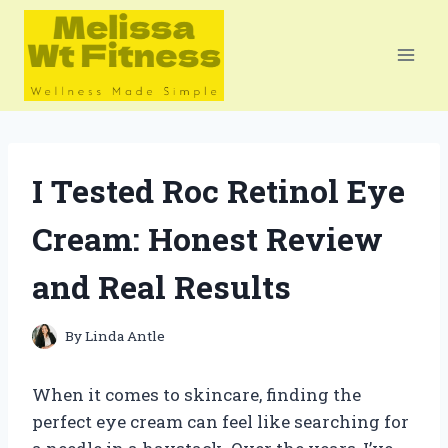
Skip
to
content
I Tested Roc Retinol Eye
Cream: Honest Review
and Real Results
By
Linda Antle
When it comes to skincare, finding the
perfect eye cream can feel like searching for