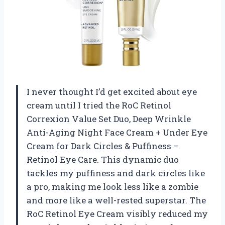
I never thought I’d get excited about eye
cream until I tried the RoC Retinol
Correxion Value Set Duo, Deep Wrinkle
Anti-Aging Night Face Cream + Under Eye
Cream for Dark Circles & Puffiness –
Retinol Eye Care. This dynamic duo
tackles my puffiness and dark circles like
a pro, making me look less like a zombie
and more like a well-rested superstar. The
RoC Retinol Eye Cream visibly reduced my