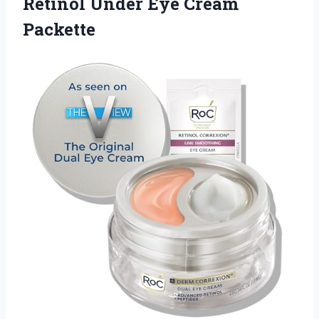
Retinol
Under Eye Cream
Packette