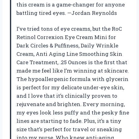
this cream is a game-changer for anyone
battling tired eyes. —Jordan Reynolds
I’ve tried tons of eye creams, but the RoC
Retinol Correxion Eye Cream Mini for
Dark Circles & Puffiness, Daily Wrinkle
Cream, Anti Aging Line Smoothing Skin
Care Treatment, .25 Ounces is the first that
made me feel like I’m winning at skincare.
The hypoallergenic formula with glycerin
is perfect for my delicate under-eye skin,
and I love that it’s clinically proven to
rejuvenate and brighten. Every morning,
my eyes look less puffy and the pesky fine
lines are starting to fade. Plus, it’s a tiny
size that’s perfect for travel or sneaking
into my purse. Who knew anti-aging