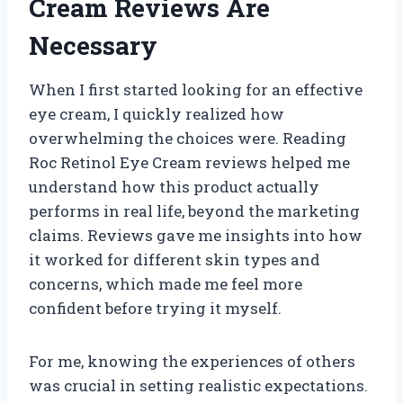
Cream Reviews Are
Necessary
When I first started looking for an effective
eye cream, I quickly realized how
overwhelming the choices were. Reading
Roc Retinol Eye Cream reviews helped me
understand how this product actually
performs in real life, beyond the marketing
claims. Reviews gave me insights into how
it worked for different skin types and
concerns, which made me feel more
confident before trying it myself.
For me, knowing the experiences of others
was crucial in setting realistic expectations.