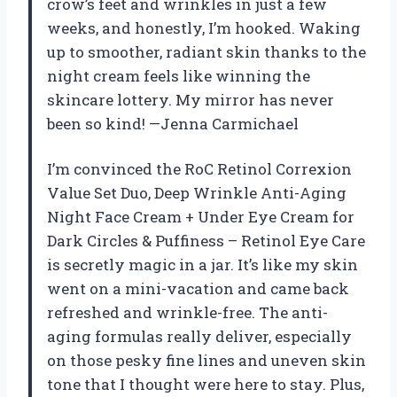
crow’s feet and wrinkles in just a few
weeks, and honestly, I’m hooked. Waking
up to smoother, radiant skin thanks to the
night cream feels like winning the
skincare lottery. My mirror has never
been so kind! —Jenna Carmichael
I’m convinced the RoC Retinol Correxion
Value Set Duo, Deep Wrinkle Anti-Aging
Night Face Cream + Under Eye Cream for
Dark Circles & Puffiness – Retinol Eye Care
is secretly magic in a jar. It’s like my skin
went on a mini-vacation and came back
refreshed and wrinkle-free. The anti-
aging formulas really deliver, especially
on those pesky fine lines and uneven skin
tone that I thought were here to stay. Plus,