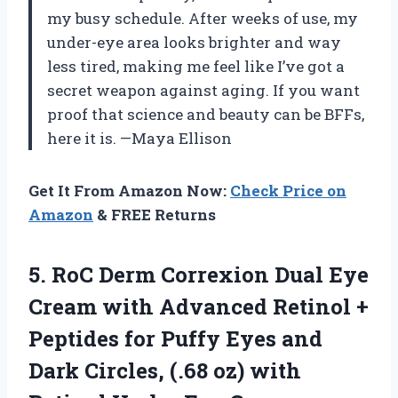
my busy schedule. After weeks of use, my
under-eye area looks brighter and way
less tired, making me feel like I’ve got a
secret weapon against aging. If you want
proof that science and beauty can be BFFs,
here it is. —Maya Ellison
Get It From Amazon Now:
Check Price on
Amazon
& FREE Returns
5. RoC Derm Correxion Dual Eye
Cream with Advanced Retinol +
Peptides for Puffy Eyes and
Dark Circles, (.68 oz) with