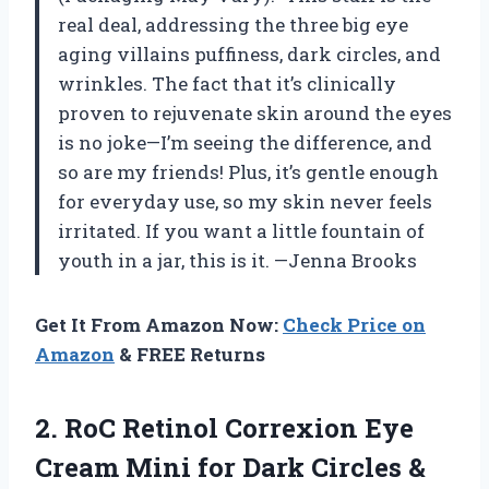
real deal, addressing the three big eye
aging villains puffiness, dark circles, and
wrinkles. The fact that it’s clinically
proven to rejuvenate skin around the eyes
is no joke—I’m seeing the difference, and
so are my friends! Plus, it’s gentle enough
for everyday use, so my skin never feels
irritated. If you want a little fountain of
youth in a jar, this is it. —Jenna Brooks
Get It From Amazon Now:
Check Price on
Amazon
& FREE Returns
2. RoC Retinol Correxion Eye
Cream Mini for Dark Circles &