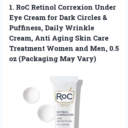
1. RoC Retinol Correxion Under
Eye Cream for Dark Circles &
Puffiness, Daily Wrinkle
Cream, Anti Aging Skin Care
Treatment Women and Men, 0.5
oz (Packaging May Vary)