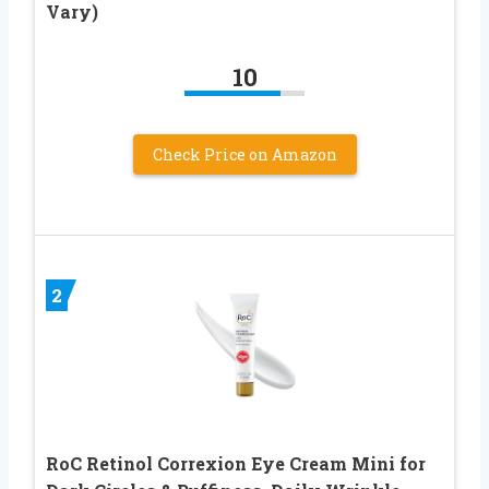
Vary)
10
Check Price on Amazon
2
RoC Retinol Correxion Eye Cream Mini for