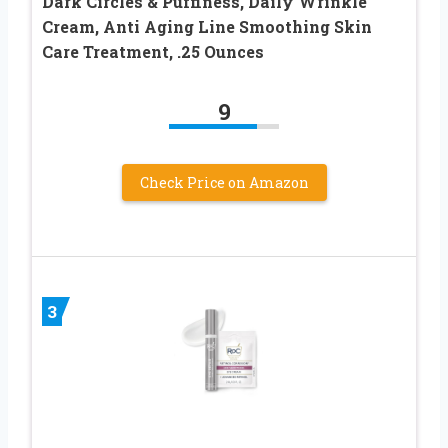
Dark Circles & Puffiness, Daily Wrinkle
Cream, Anti Aging Line Smoothing Skin
Care Treatment, .25 Ounces
9
Check Price on Amazon
3