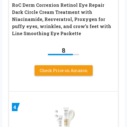
RoC Derm Correxion Retinol Eye Repair
Dark Circle Cream Treatment with
Niacinamide, Resveratrol, Proxygen for
puffy eyes, wrinkles, and crow’s feet with
Line Smoothing Eye Packette
8
Check Price on Amazon
4