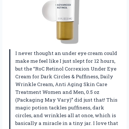
I never thought an under eye cream could
make me feel like I just slept for 12 hours,
but the “RoC Retinol Correxion Under Eye
Cream for Dark Circles & Puffiness, Daily
Wrinkle Cream, Anti Aging Skin Care
Treatment Women and Men, 0.5 oz
(Packaging May Vary)” did just that! This
magic potion tackles puffiness, dark
circles, and wrinkles all at once, which is
basically a miracle in a tiny jar. I love that