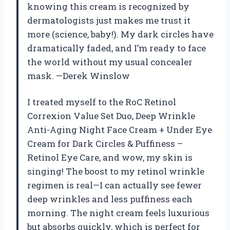
knowing this cream is recognized by
dermatologists just makes me trust it
more (science, baby!). My dark circles have
dramatically faded, and I’m ready to face
the world without my usual concealer
mask. —Derek Winslow
I treated myself to the RoC Retinol
Correxion Value Set Duo, Deep Wrinkle
Anti-Aging Night Face Cream + Under Eye
Cream for Dark Circles & Puffiness –
Retinol Eye Care, and wow, my skin is
singing! The boost to my retinol wrinkle
regimen is real—I can actually see fewer
deep wrinkles and less puffiness each
morning. The night cream feels luxurious
but absorbs quickly, which is perfect for