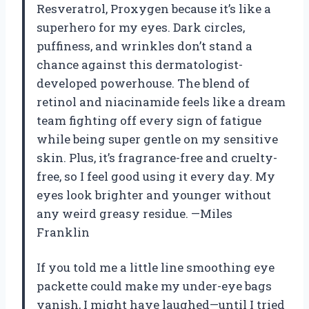
Resveratrol, Proxygen because it’s like a
superhero for my eyes. Dark circles,
puffiness, and wrinkles don’t stand a
chance against this dermatologist-
developed powerhouse. The blend of
retinol and niacinamide feels like a dream
team fighting off every sign of fatigue
while being super gentle on my sensitive
skin. Plus, it’s fragrance-free and cruelty-
free, so I feel good using it every day. My
eyes look brighter and younger without
any weird greasy residue. —Miles
Franklin
If you told me a little line smoothing eye
packette could make my under-eye bags
vanish, I might have laughed—until I tried