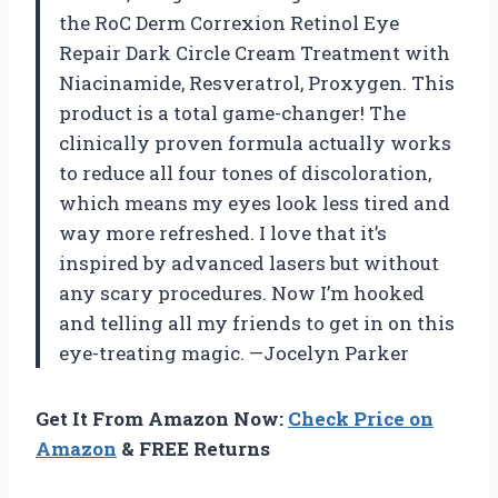
the RoC Derm Correxion Retinol Eye
Repair Dark Circle Cream Treatment with
Niacinamide, Resveratrol, Proxygen. This
product is a total game-changer! The
clinically proven formula actually works
to reduce all four tones of discoloration,
which means my eyes look less tired and
way more refreshed. I love that it’s
inspired by advanced lasers but without
any scary procedures. Now I’m hooked
and telling all my friends to get in on this
eye-treating magic. —Jocelyn Parker
Get It From Amazon Now:
Check Price on
Amazon
& FREE Returns