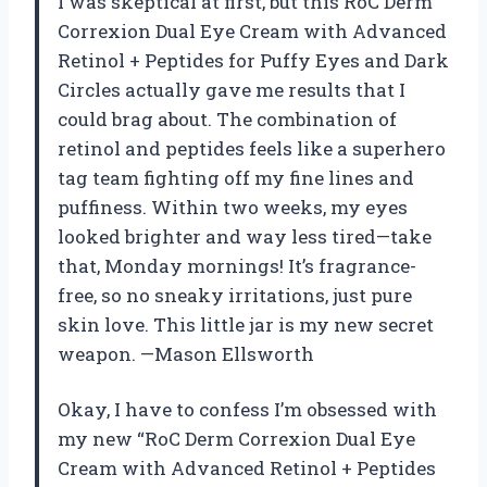
I was skeptical at first, but this RoC Derm
Correxion Dual Eye Cream with Advanced
Retinol + Peptides for Puffy Eyes and Dark
Circles actually gave me results that I
could brag about. The combination of
retinol and peptides feels like a superhero
tag team fighting off my fine lines and
puffiness. Within two weeks, my eyes
looked brighter and way less tired—take
that, Monday mornings! It’s fragrance-
free, so no sneaky irritations, just pure
skin love. This little jar is my new secret
weapon. —Mason Ellsworth
Okay, I have to confess I’m obsessed with
my new “RoC Derm Correxion Dual Eye
Cream with Advanced Retinol + Peptides