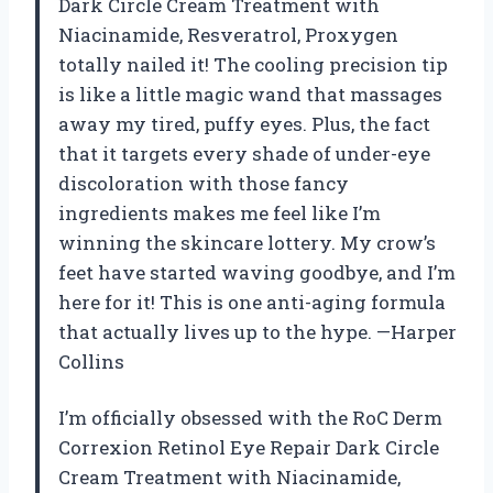
Dark Circle Cream Treatment with
Niacinamide, Resveratrol, Proxygen
totally nailed it! The cooling precision tip
is like a little magic wand that massages
away my tired, puffy eyes. Plus, the fact
that it targets every shade of under-eye
discoloration with those fancy
ingredients makes me feel like I’m
winning the skincare lottery. My crow’s
feet have started waving goodbye, and I’m
here for it! This is one anti-aging formula
that actually lives up to the hype. —Harper
Collins
I’m officially obsessed with the RoC Derm
Correxion Retinol Eye Repair Dark Circle
Cream Treatment with Niacinamide,