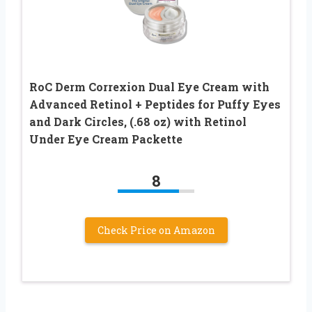
RoC Derm Correxion Dual Eye Cream with
Advanced Retinol + Peptides for Puffy Eyes
and Dark Circles, (.68 oz) with Retinol
Under Eye Cream Packette
8
Check Price on Amazon