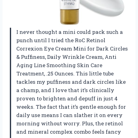
I never thought a mini could pack such a
punch until I tried the RoC Retinol
Correxion Eye Cream Mini for Dark Circles
& Puffiness, Daily Wrinkle Cream, Anti
Aging Line Smoothing Skin Care
Treatment, .25 Ounces. This little tube
tackles my puffiness and dark circles like
a champ, and I love that it’s clinically
proven to brighten and depuff in just 4
weeks. The fact that it’s gentle enough for
daily use means I can slather it on every
morning without worry. Plus, the retinol
and mineral complex combo feels fancy