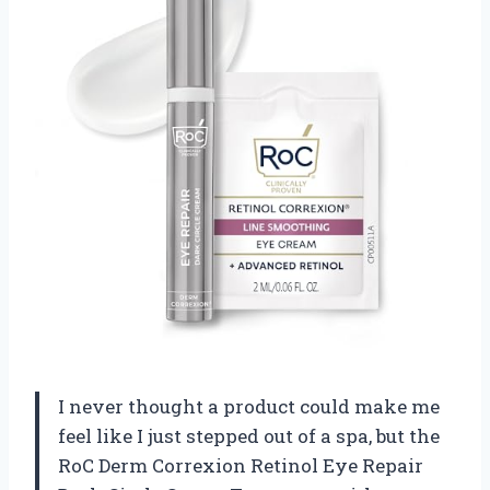
I never thought a product could make me
feel like I just stepped out of a spa, but the
RoC Derm Correxion Retinol Eye Repair