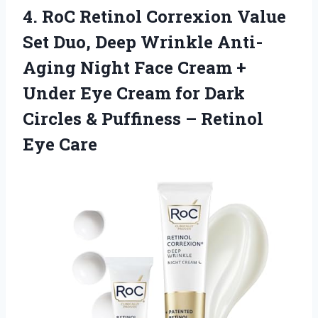
4. RoC Retinol Correxion Value
Set Duo, Deep Wrinkle Anti-
Aging Night Face Cream +
Under Eye Cream for Dark
Circles & Puffiness
– Retinol
Eye Care