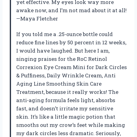
yet effective. My eyes look way more
awake now, and I’m not mad about it at all!
—Maya Fletcher
If you told me a .25-ounce bottle could
reduce fine lines by 50 percent in 12 weeks,
I would have laughed. But here I am,
singing praises for the RoC Retinol
Correxion Eye Cream Mini for Dark Circles
& Puffiness, Daily Wrinkle Cream, Anti
Aging Line Smoothing Skin Care
Treatment, because it really works! The
anti-aging formula feels light, absorbs
fast, and doesn’t irritate my sensitive
skin. It’s like a little magic potion that
smooths out my crow’s feet while making
my dark circles less dramatic. Seriously,