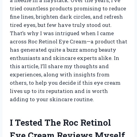
a needle in a haystack. Over the years, I’ve
tried countless products promising to reduce
fine lines, brighten dark circles, and refresh
tired eyes, but few have truly stood out.
That’s why I was intrigued when I came
across Roc Retinol Eye Cream—a product that
has generated quite a buzz among beauty
enthusiasts and skincare experts alike. In
this article, I’ll share my thoughts and
experiences, along with insights from
others, to help you decide if this eye cream
lives up to its reputation and is worth
adding to your skincare routine.
I Tested The Roc Retinol
Eye Cream Reviews Myself