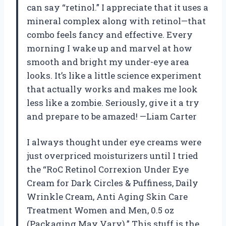
can say “retinol.” I appreciate that it uses a
mineral complex along with retinol—that
combo feels fancy and effective. Every
morning I wake up and marvel at how
smooth and bright my under-eye area
looks. It’s like a little science experiment
that actually works and makes me look
less like a zombie. Seriously, give it a try
and prepare to be amazed! —Liam Carter
I always thought under eye creams were
just overpriced moisturizers until I tried
the “RoC Retinol Correxion Under Eye
Cream for Dark Circles & Puffiness, Daily
Wrinkle Cream, Anti Aging Skin Care
Treatment Women and Men, 0.5 oz
(Packaging May Vary).” This stuff is the