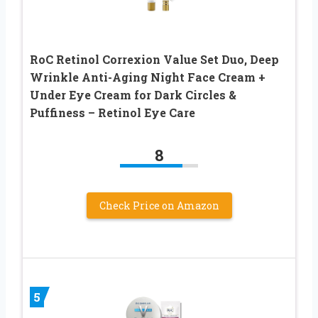
RoC Retinol Correxion Value Set Duo, Deep
Wrinkle Anti-Aging Night Face Cream +
Under Eye Cream for Dark Circles &
Puffiness – Retinol Eye Care
8
Check Price on Amazon
5