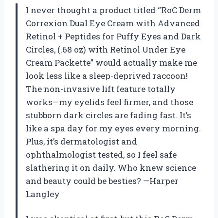
I never thought a product titled “RoC Derm
Correxion Dual Eye Cream with Advanced
Retinol + Peptides for Puffy Eyes and Dark
Circles, (.68 oz) with Retinol Under Eye
Cream Packette” would actually make me
look less like a sleep-deprived raccoon!
The non-invasive lift feature totally
works—my eyelids feel firmer, and those
stubborn dark circles are fading fast. It’s
like a spa day for my eyes every morning.
Plus, it’s dermatologist and
ophthalmologist tested, so I feel safe
slathering it on daily. Who knew science
and beauty could be besties? —Harper
Langley