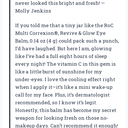
never looked this bright and fresh! —
Molly Jenkins
If you told me that a tiny jar like the RoC
Multi Correxion®, Revive & Glow Eye
Balm, 0.14 oz (4 g) could pack such a punch,
I’d have laughed. But here I am, glowing
like I’ve had a full eight hours of sleep
every night! The vitamin C in this gem is
like a little burst of sunshine for my
under-eyes. I love the cooling effect right
when I apply it—it’s like a mini wake-up
call for my face. Plus, it’s dermatologist
recommended, so I know it’s legit.
Honestly, this balm has become my secret
weapon for looking fresh on those no-
makeup days. Can’t recommend it enough!