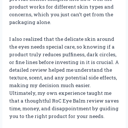
product works for different skin types and
concerns, which you just can’t get from the
packaging alone.
I also realized that the delicate skin around
the eyes needs special care, so knowing if a
product truly reduces puffiness, dark circles,
or fine lines before investing in it is crucial. A
detailed review helped me understand the
texture, scent, and any potential side effects,
making my decision much easier.
Ultimately, my own experience taught me
that a thoughtful RoC Eye Balm review saves
time, money, and disappointment by guiding
you to the right product for your needs.