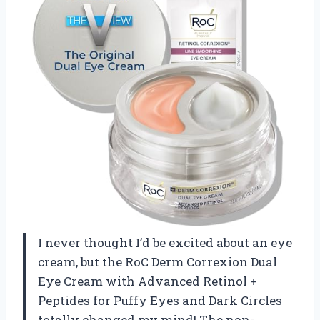
I never thought I’d be excited about an eye
cream, but the RoC Derm Correxion Dual
Eye Cream with Advanced Retinol +
Peptides for Puffy Eyes and Dark Circles
totally changed my mind! The non-