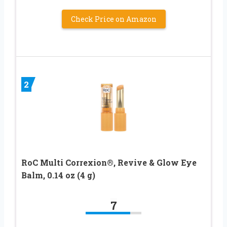
Check Price on Amazon
2
RoC Multi Correxion®, Revive & Glow Eye
Balm, 0.14 oz (4 g)
7