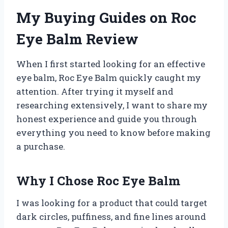
My Buying Guides on Roc
Eye Balm Review
When I first started looking for an effective
eye balm, Roc Eye Balm quickly caught my
attention. After trying it myself and
researching extensively, I want to share my
honest experience and guide you through
everything you need to know before making
a purchase.
Why I Chose Roc Eye Balm
I was looking for a product that could target
dark circles, puffiness, and fine lines around