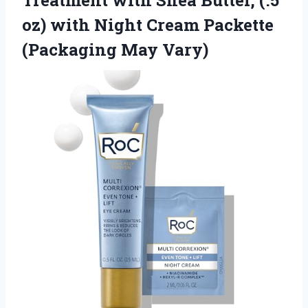
Treatment with Shea Butter, (.5
oz) with Night Cream Packette
(Packaging May Vary)