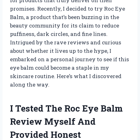
for products that truly deliver on their
promises. Recently, I decided to try Roc Eye
Balm, a product that’s been buzzing in the
beauty community for its claim to reduce
puffiness, dark circles, and fine lines.
Intrigued by the rave reviews and curious
about whether it lives up to the hype, I
embarked on a personal journey to see if this
eye balm could become a staple in my
skincare routine. Here’s what I discovered
along the way.
I Tested The Roc Eye Balm
Review Myself And
Provided Honest