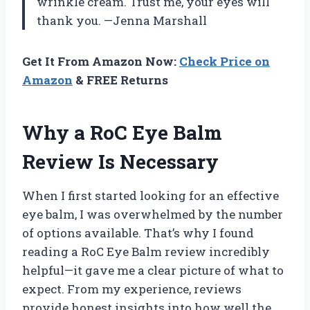
wrinkle cream. Trust me, your eyes will
thank you. —Jenna Marshall
Get It From Amazon Now:
Check Price on
Amazon
& FREE Returns
Why a RoC Eye Balm
Review Is Necessary
When I first started looking for an effective
eye balm, I was overwhelmed by the number
of options available. That’s why I found
reading a RoC Eye Balm review incredibly
helpful—it gave me a clear picture of what to
expect. From my experience, reviews
provide honest insights into how well the