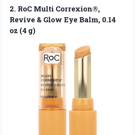
2.
RoC Multi Correxion®,
Revive
& Glow Eye Balm, 0.14
oz (4 g)