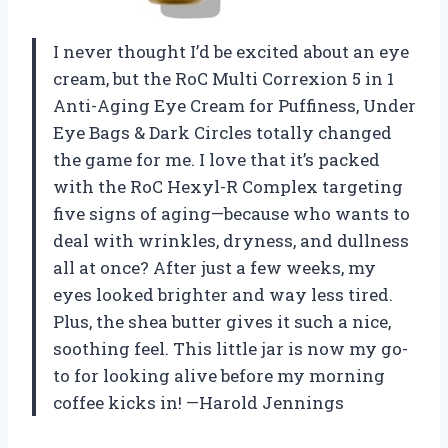
I never thought I’d be excited about an eye
cream, but the RoC Multi Correxion 5 in 1
Anti-Aging Eye Cream for Puffiness, Under
Eye Bags & Dark Circles totally changed
the game for me. I love that it’s packed
with the RoC Hexyl-R Complex targeting
five signs of aging—because who wants to
deal with wrinkles, dryness, and dullness
all at once? After just a few weeks, my
eyes looked brighter and way less tired.
Plus, the shea butter gives it such a nice,
soothing feel. This little jar is now my go-
to for looking alive before my morning
coffee kicks in! —Harold Jennings