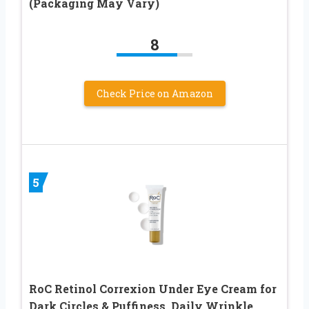
(Packaging May Vary)
8
Check Price on Amazon
5
RoC Retinol Correxion Under Eye Cream for
Dark Circles & Puffiness, Daily Wrinkle