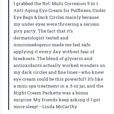
I grabbed the RoC Multi Correxion 5 in 1
Anti-Aging Eye Cream for Puffiness, Under
Eye Bags & Dark Circles mainly because
my under eyes were throwing a serious
pity party. The fact that it’s
dermatologist-tested and
noncomedogenic made me feel safe
applying it every day without fear of
breakouts. The blend of glycerin and
antioxidants actually worked wonders on
my dark circles and fine lines—who knew
eye cream could be this powerful? It’s like
a mini spa treatment in a .5 oz jar, and the
Night Cream Packette was a bonus
surprise. My friends keep asking if I got
more sleep! —Linda McCarthy