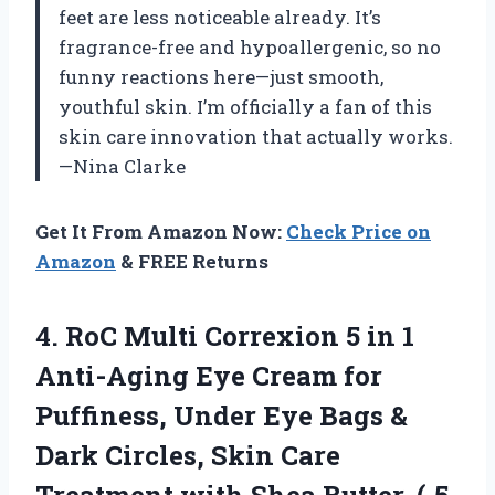
feet are less noticeable already. It’s
fragrance-free and hypoallergenic, so no
funny reactions here—just smooth,
youthful skin. I’m officially a fan of this
skin care innovation that actually works.
—Nina Clarke
Get It From Amazon Now:
Check Price on
Amazon
& FREE Returns
4.
RoC Multi Correxion 5
in 1
Anti-Aging Eye Cream for
Puffiness, Under Eye Bags &
Dark Circles, Skin Care