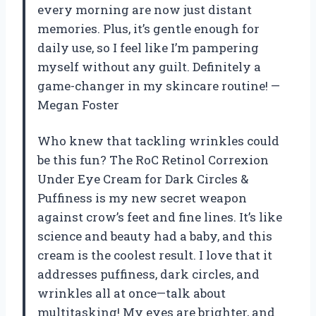
every morning are now just distant
memories. Plus, it’s gentle enough for
daily use, so I feel like I’m pampering
myself without any guilt. Definitely a
game-changer in my skincare routine! —
Megan Foster
Who knew that tackling wrinkles could
be this fun? The RoC Retinol Correxion
Under Eye Cream for Dark Circles &
Puffiness is my new secret weapon
against crow’s feet and fine lines. It’s like
science and beauty had a baby, and this
cream is the coolest result. I love that it
addresses puffiness, dark circles, and
wrinkles all at once—talk about
multitasking! My eyes are brighter, and