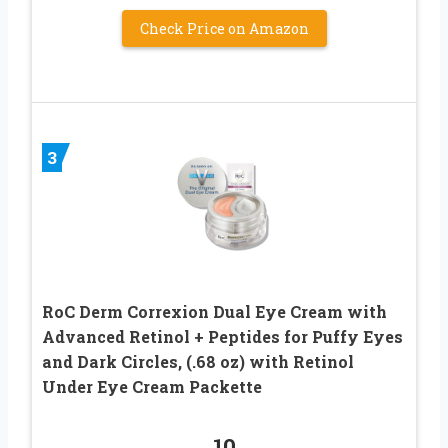
Check Price on Amazon
3
RoC Derm Correxion Dual Eye Cream with
Advanced Retinol + Peptides for Puffy Eyes
and Dark Circles, (.68 oz) with Retinol
Under Eye Cream Packette
10