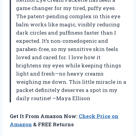
game changer for my tired, puffy eyes.
The patent-pending complex in this eye
balm works like magic, visibly reducing
dark circles and puffiness faster than I
expected. It’s non-comedogenic and
paraben-free, so my sensitive skin feels
loved and cared for. I love how it
brightens my eyes while keeping things
light and fresh—no heavy creams
weighing me down. This little miracle in a
packet definitely deserves a spot in my
daily routine! —Maya Ellison
Get It From Amazon Now:
Check Price on
Amazon
& FREE Returns