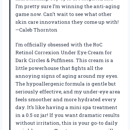
I’m pretty sure I’m winning the anti-aging
game now. Can’t wait to see what other
skin care innovations they come up with!
—Caleb Thornton
I’m officially obsessed with the RoC
Retinol Correxion Under Eye Cream for
Dark Circles & Puffiness. This cream is a
little powerhouse that fights all the
annoying signs of aging around my eyes.
The hypoallergenic formula is gentle but
seriously effective, and my under-eye area
feels smoother and more hydrated every
day. It’s like having a mini spa treatment
in a 0.5 oz jar! If you want dramatic results
without irritation, this is your go-to daily