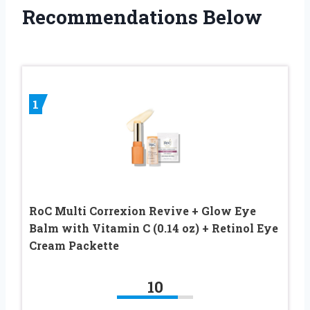
Recommendations Below
1
RoC Multi Correxion Revive + Glow Eye
Balm with Vitamin C (0.14 oz) + Retinol Eye
Cream Packette
10