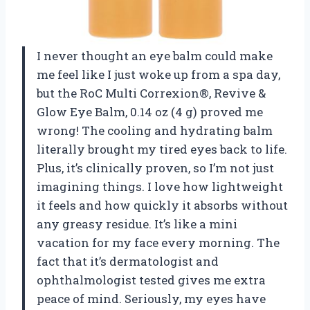
I never thought an eye balm could make
me feel like I just woke up from a spa day,
but the RoC Multi Correxion®, Revive &
Glow Eye Balm, 0.14 oz (4 g) proved me
wrong! The cooling and hydrating balm
literally brought my tired eyes back to life.
Plus, it’s clinically proven, so I’m not just
imagining things. I love how lightweight
it feels and how quickly it absorbs without
any greasy residue. It’s like a mini
vacation for my face every morning. The
fact that it’s dermatologist and
ophthalmologist tested gives me extra
peace of mind. Seriously, my eyes have