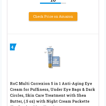
Check Price on Amazon
4
RoC Multi Correxion 5 in 1 Anti-Aging Eye
Cream for Puffiness, Under Eye Bags & Dark
Circles, Skin Care Treatment with Shea
Butter, (.5 oz) with Night Cream Packette