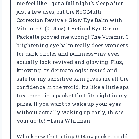
me feel like I got a full night’s sleep after
just a few uses, but the RoC Multi
Correxion Revive + Glow Eye Balm with
Vitamin C (0.14 oz) + Retinol Eye Cream
Packette proved me wrong! The Vitamin C
brightening eye balm really does wonders
for dark circles and puffiness—my eyes
actually look revived and glowing. Plus,
knowing it’s dermatologist tested and
safe for my sensitive skin gives me all the
confidence in the world. It’s like a little spa
treatment in a packet that fits right in my
purse. If you want to wake up your eyes
without actually waking up early, this is
your go-to! —Lana Whitman
Who knew that a tiny 0.14 oz packet could