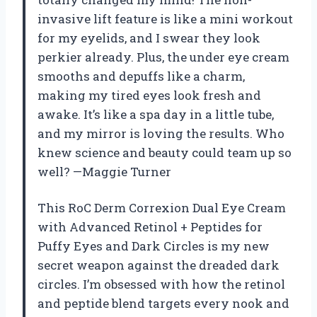
invasive lift feature is like a mini workout
for my eyelids, and I swear they look
perkier already. Plus, the under eye cream
smooths and depuffs like a charm,
making my tired eyes look fresh and
awake. It’s like a spa day in a little tube,
and my mirror is loving the results. Who
knew science and beauty could team up so
well? —Maggie Turner
This RoC Derm Correxion Dual Eye Cream
with Advanced Retinol + Peptides for
Puffy Eyes and Dark Circles is my new
secret weapon against the dreaded dark
circles. I’m obsessed with how the retinol
and peptide blend targets every nook and