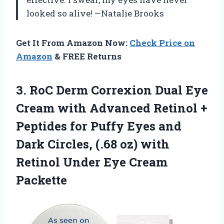
looked so alive! —Natalie Brooks
Get It From Amazon Now:
Check Price on
Amazon
& FREE Returns
3. RoC Derm Correxion Dual Eye
Cream with Advanced Retinol +
Peptides for Puffy Eyes and
Dark Circles, (.68 oz) with
Retinol
Under Eye Cream
Packette