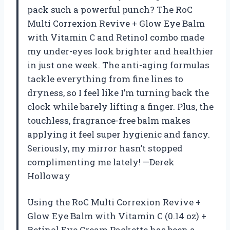
pack such a powerful punch? The RoC
Multi Correxion Revive + Glow Eye Balm
with Vitamin C and Retinol combo made
my under-eyes look brighter and healthier
in just one week. The anti-aging formulas
tackle everything from fine lines to
dryness, so I feel like I’m turning back the
clock while barely lifting a finger. Plus, the
touchless, fragrance-free balm makes
applying it feel super hygienic and fancy.
Seriously, my mirror hasn’t stopped
complimenting me lately! —Derek
Holloway
Using the RoC Multi Correxion Revive +
Glow Eye Balm with Vitamin C (0.14 oz) +
Retinol Eye Cream Packette has been a