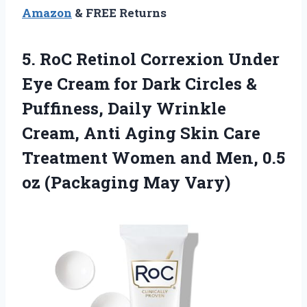
Amazon
& FREE Returns
5. RoC Retinol Correxion Under
Eye Cream for Dark Circles &
Puffiness, Daily Wrinkle
Cream, Anti Aging Skin Care
Treatment Women and Men, 0.5
oz (Packaging May Vary)