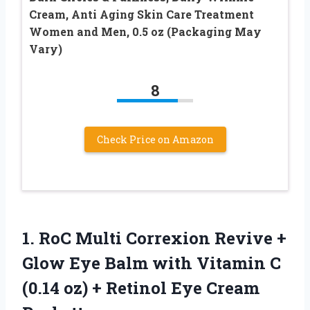
Cream, Anti Aging Skin Care Treatment
Women and Men, 0.5 oz (Packaging May
Vary)
8
Check Price on Amazon
1. RoC Multi Correxion Revive +
Glow Eye Balm with Vitamin C
(0.14 oz) +
Retinol Eye Cream