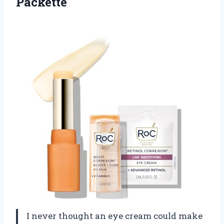
Packette
I never thought an eye cream could make