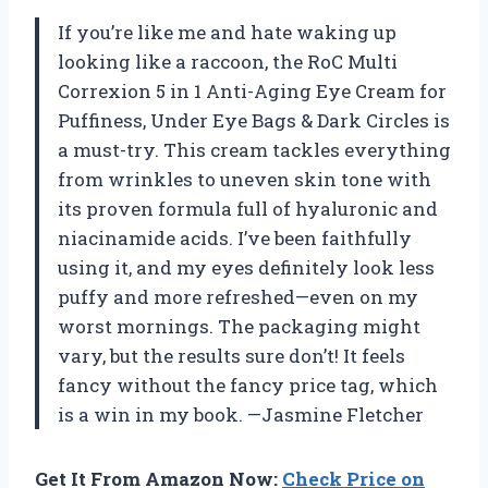
If you’re like me and hate waking up
looking like a raccoon, the RoC Multi
Correxion 5 in 1 Anti-Aging Eye Cream for
Puffiness, Under Eye Bags & Dark Circles is
a must-try. This cream tackles everything
from wrinkles to uneven skin tone with
its proven formula full of hyaluronic and
niacinamide acids. I’ve been faithfully
using it, and my eyes definitely look less
puffy and more refreshed—even on my
worst mornings. The packaging might
vary, but the results sure don’t! It feels
fancy without the fancy price tag, which
is a win in my book. —Jasmine Fletcher
Get It From Amazon Now:
Check Price on