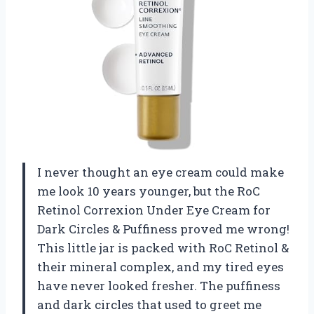
I never thought an eye cream could make
me look 10 years younger, but the RoC
Retinol Correxion Under Eye Cream for
Dark Circles & Puffiness proved me wrong!
This little jar is packed with RoC Retinol &
their mineral complex, and my tired eyes
have never looked fresher. The puffiness
and dark circles that used to greet me