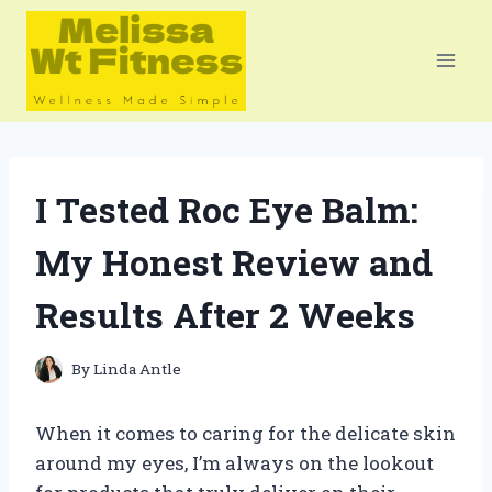
Skip
to
content
I Tested Roc Eye Balm:
My Honest Review and
Results After 2 Weeks
By
Linda Antle
When it comes to caring for the delicate skin
around my eyes, I’m always on the lookout