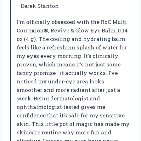
—Derek Stanton
I’m officially obsessed with the RoC Multi
Correxion®, Revive & Glow Eye Balm, 0.14
oz (4 g). The cooling and hydrating balm
feels like a refreshing splash of water for
my eyes every morning. It’s clinically
proven, which means it’s not just some
fancy promise—it actually works. I’ve
noticed my under-eye area looks
smoother and more radiant after just a
week. Being dermatologist and
ophthalmologist tested gives me
confidence that it’s safe for my sensitive
skin. This little pot of magic has made my
skincare routine way more fun and
effective. I swear, my eyes have never