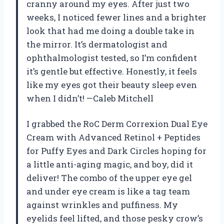
cranny around my eyes. After just two
weeks, I noticed fewer lines and a brighter
look that had me doing a double take in
the mirror. It’s dermatologist and
ophthalmologist tested, so I’m confident
it’s gentle but effective. Honestly, it feels
like my eyes got their beauty sleep even
when I didn’t! —Caleb Mitchell
I grabbed the RoC Derm Correxion Dual Eye
Cream with Advanced Retinol + Peptides
for Puffy Eyes and Dark Circles hoping for
a little anti-aging magic, and boy, did it
deliver! The combo of the upper eye gel
and under eye cream is like a tag team
against wrinkles and puffiness. My
eyelids feel lifted, and those pesky crow’s