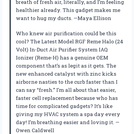
breath of fresh air, literally, and I’m feeling
healthier already. This gadget makes me
want to hug my ducts. —Maya Ellison
Who knew air purification could be this
cool? The Latest Model RGF Reme Halo (24
Volt) In-Duct Air Purifier System IAQ
Ionizer (Reme-H) has a genuine OEM
component that’s as legit as it gets. The
new enhanced catalyst with zinc kicks
airborne nasties to the curb faster than I
can say “fresh.” I’m all about that easier,
faster cell replacement because who has
time for complicated gadgets? It’s like
giving my HVAC system a spa day every
day! I’m breathing easier and loving it. —
Owen Caldwell