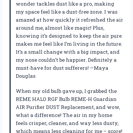
wonder tackles dust like a pro, making
my space feel like a dust-free zone. I was
amazed at how quickly it refreshed the air
around me, almost like magic! Plus,
knowing it’s designed to keep the air pure
makes me feel like I’m living in the future.
It’s a small change with a big impact, and
my nose couldn’t be happier. Definitely a
must-have for dust sufferers! —Maya
Douglas
When my old bulb gave up, I grabbed the
REME HALO RGF Bulb REME-H Guardian
AIR Purifier DUST Replacement, and wow,
what a difference! The air in my home
feels crisper, cleaner, and way less dusty,
which means less cleaning for me – score!