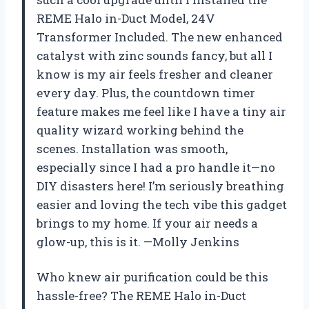
REME Halo in-Duct Model, 24V
Transformer Included. The new enhanced
catalyst with zinc sounds fancy, but all I
know is my air feels fresher and cleaner
every day. Plus, the countdown timer
feature makes me feel like I have a tiny air
quality wizard working behind the
scenes. Installation was smooth,
especially since I had a pro handle it—no
DIY disasters here! I’m seriously breathing
easier and loving the tech vibe this gadget
brings to my home. If your air needs a
glow-up, this is it. —Molly Jenkins
Who knew air purification could be this
hassle-free? The REME Halo in-Duct