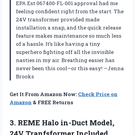
EPA Est 067400-FL-001 approval had me
feeling confident right from the start. The
24V transformer provided made
installation a snap, and the quick release
feature makes maintenance so much less
of a hassle. It’s like having a tiny
superhero fighting off all the invisible
nasties in my air. Breathing easier has
never been this cool—or this easy! —Jenna
Brooks
Get It From Amazon Now:
Check Price on
Amazon
& FREE Returns
3. REME Halo in-Duct
Model,
24V Tranfsformer Included