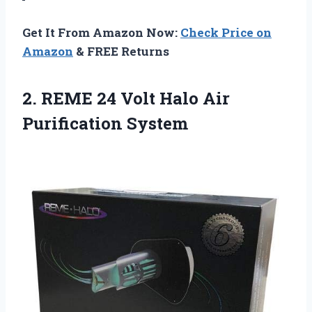
Get It From Amazon Now:
Check Price on
Amazon
& FREE Returns
2.
REME 24 Volt Halo
Air
Purification System