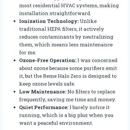
most residential HVAC systems, making
installation straightforward.
Ionization Technology:
Unlike
traditional HEPA filters, it actively
reduces contaminants by neutralizing
them, which means less maintenance
for me.
Ozone-Free Operation:
I was concerned
about ozone because some purifiers emit
it, but the Reme Halo Zero is designed to
keep ozone levels safe.
Low Maintenance:
No filters to replace
frequently, saving me time and money.
Quiet Performance:
I barely notice it
running, which is a big plus when you
want a peaceful environment.