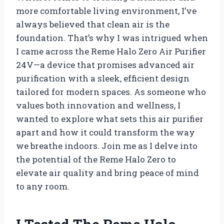
more comfortable living environment, I’ve
always believed that clean air is the
foundation. That’s why I was intrigued when
I came across the Reme Halo Zero Air Purifier
24V—a device that promises advanced air
purification with a sleek, efficient design
tailored for modern spaces. As someone who
values both innovation and wellness, I
wanted to explore what sets this air purifier
apart and how it could transform the way
we breathe indoors. Join me as I delve into
the potential of the Reme Halo Zero to
elevate air quality and bring peace of mind
to any room.