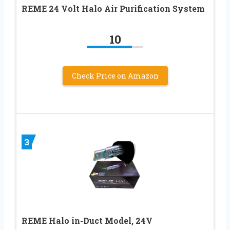
REME 24 Volt Halo Air Purification System
10
Check Price on Amazon
3
REME Halo in-Duct Model, 24V