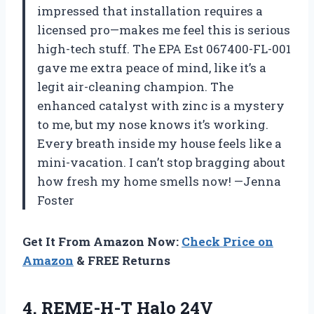
impressed that installation requires a
licensed pro—makes me feel this is serious
high-tech stuff. The EPA Est 067400-FL-001
gave me extra peace of mind, like it’s a
legit air-cleaning champion. The
enhanced catalyst with zinc is a mystery
to me, but my nose knows it’s working.
Every breath inside my house feels like a
mini-vacation. I can’t stop bragging about
how fresh my home smells now! —Jenna
Foster
Get It From Amazon Now:
Check Price on
Amazon
& FREE Returns
4.
REME-H-T Halo 24V