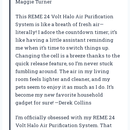
Maggie Turner
This REME 24 Volt Halo Air Purification
System is like a breath of fresh air—
literally! I adore the countdown timer; it’s
like having a little assistant reminding
me when it’s time to switch things up.
Changing the cell is a breeze thanks to the
quick release feature, so I’m never stuck
fumbling around. The air in my living
room feels lighter and cleaner, and my
pets seem to enjoy it as much as I do. It’s
become my new favorite household
gadget for sure! —Derek Collins
I’m officially obsessed with my REME 24
Volt Halo Air Purification System. That