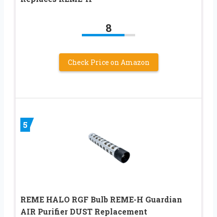
8
Check Price on Amazon
5
REME HALO RGF Bulb REME-H Guardian
AIR Purifier DUST Replacement