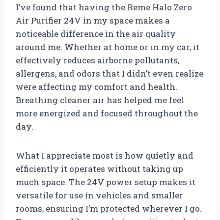
I’ve found that having the Reme Halo Zero
Air Purifier 24V in my space makes a
noticeable difference in the air quality
around me. Whether at home or in my car, it
effectively reduces airborne pollutants,
allergens, and odors that I didn’t even realize
were affecting my comfort and health.
Breathing cleaner air has helped me feel
more energized and focused throughout the
day.
What I appreciate most is how quietly and
efficiently it operates without taking up
much space. The 24V power setup makes it
versatile for use in vehicles and smaller
rooms, ensuring I’m protected wherever I go.