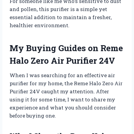
For someone like me who’s sensitive to dust
and pollen, this purifier is a simple yet
essential addition to maintain a fresher,
healthier environment.
My Buying Guides on Reme
Halo Zero Air Purifier 24V
When I was searching for an effective air
purifier for my home, the Reme Halo Zero Air
Purifier 24V caught my attention. After
using it for some time, I want to share my
experience and what you should consider
before buying one.