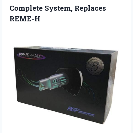
Complete
System, Replaces
REME-H