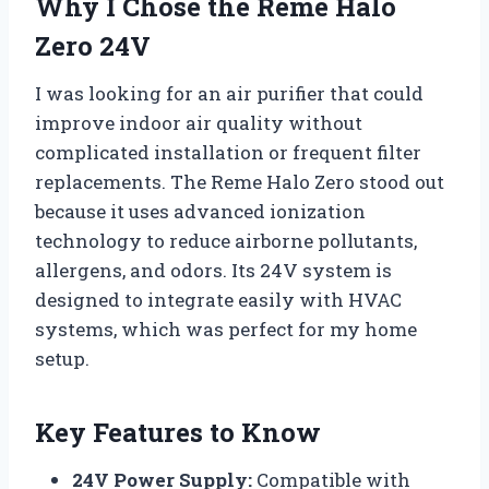
Why I Chose the Reme Halo
Zero 24V
I was looking for an air purifier that could
improve indoor air quality without
complicated installation or frequent filter
replacements. The Reme Halo Zero stood out
because it uses advanced ionization
technology to reduce airborne pollutants,
allergens, and odors. Its 24V system is
designed to integrate easily with HVAC
systems, which was perfect for my home
setup.
Key Features to Know
24V Power Supply:
Compatible with