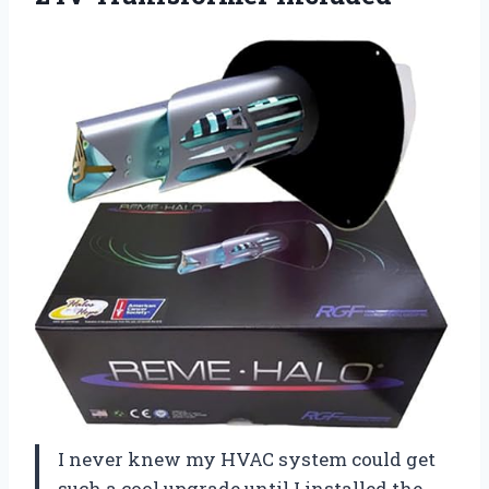
I never knew my HVAC system could get
such a cool upgrade until I installed the