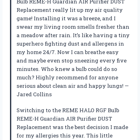
Bulb REME-H Guardian AIR Purifier DUST
Replacement really lit up my air quality
game! Installing it was a breeze, and I
swear my living room smells fresher than
a meadow after rain. It’s like having a tiny
superhero fighting dust and allergens in
my home 24/7. Now I can breathe easy
and maybe even stop sneezing every five
minutes. Who knew a bulb could do so
much? Highly recommend for anyone
serious about clean air and happy lungs! —
Jared Collins
Switching to the REME HALO RGF Bulb
REME-H Guardian AIR Purifier DUST
Replacement was the best decision I made
for my allergies this year. This little