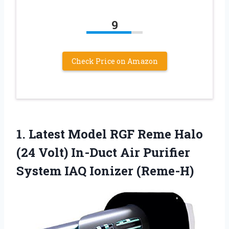
9
Check Price on Amazon
1. Latest Model RGF Reme Halo
(24 Volt) In-Duct Air Purifier
System IAQ Ionizer (Reme-H)