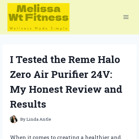
Skip
to
content
I Tested the Reme Halo
Zero Air Purifier 24V:
My Honest Review and
Results
By
Linda Antle
When it comes to creating a healthier and