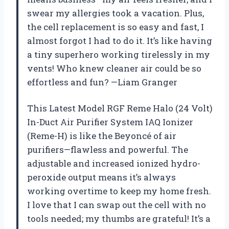
swear my allergies took a vacation. Plus,
the cell replacement is so easy and fast, I
almost forgot I had to do it. It’s like having
a tiny superhero working tirelessly in my
vents! Who knew cleaner air could be so
effortless and fun? —Liam Granger
This Latest Model RGF Reme Halo (24 Volt)
In-Duct Air Purifier System IAQ Ionizer
(Reme-H) is like the Beyoncé of air
purifiers—flawless and powerful. The
adjustable and increased ionized hydro-
peroxide output means it’s always
working overtime to keep my home fresh.
I love that I can swap out the cell with no
tools needed; my thumbs are grateful! It’s a