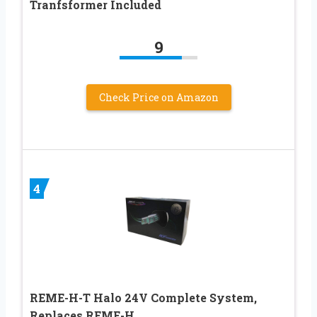
Tranfsformer Included
9
Check Price on Amazon
4
REME-H-T Halo 24V Complete System,
Replaces REME-H