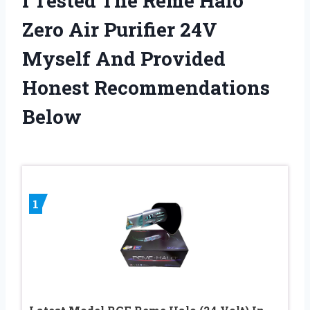
I Tested The Reme Halo
Zero Air Purifier 24V
Myself And Provided
Honest Recommendations
Below
1