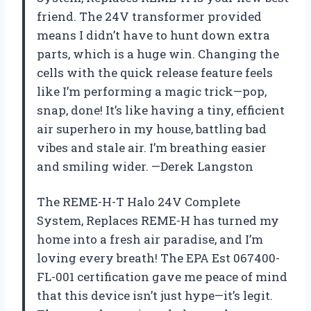
friend. The 24V transformer provided
means I didn’t have to hunt down extra
parts, which is a huge win. Changing the
cells with the quick release feature feels
like I’m performing a magic trick—pop,
snap, done! It’s like having a tiny, efficient
air superhero in my house, battling bad
vibes and stale air. I’m breathing easier
and smiling wider. —Derek Langston
The REME-H-T Halo 24V Complete
System, Replaces REME-H has turned my
home into a fresh air paradise, and I’m
loving every breath! The EPA Est 067400-
FL-001 certification gave me peace of mind
that this device isn’t just hype—it’s legit.