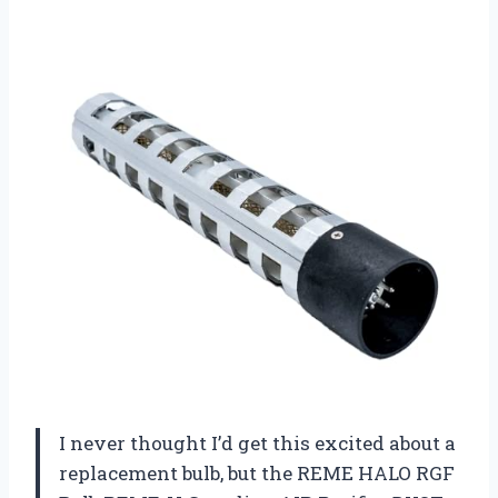
I never thought I’d get this excited about a
replacement bulb, but the REME HALO RGF