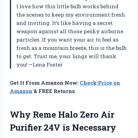
I love how this little bulb works behind
the scenes to keep my environment fresh
and inviting. It’s like having a secret
weapon against all those pesky airborne
particles. If you want your air to feel as
fresh as a mountain breeze, this is the bulb
to get. Trust me, your lungs will thank
you! —Lena Foster
Get It From Amazon Now:
Check Price on
Amazon
& FREE Returns
Why Reme Halo Zero Air
Purifier 24V is Necessary