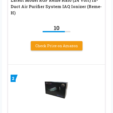
Latest Model RGF Reme Halo (24 Volt) In-
Duct Air Purifier System IAQ Ionizer (Reme-
H)
10
Check Price on Amazon
2