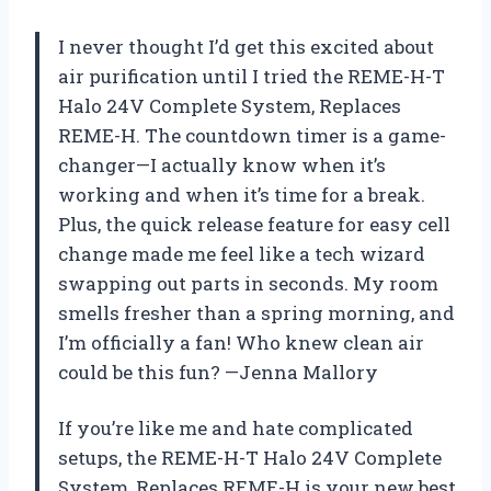
I never thought I’d get this excited about
air purification until I tried the REME-H-T
Halo 24V Complete System, Replaces
REME-H. The countdown timer is a game-
changer—I actually know when it’s
working and when it’s time for a break.
Plus, the quick release feature for easy cell
change made me feel like a tech wizard
swapping out parts in seconds. My room
smells fresher than a spring morning, and
I’m officially a fan! Who knew clean air
could be this fun? —Jenna Mallory
If you’re like me and hate complicated
setups, the REME-H-T Halo 24V Complete
System, Replaces REME-H is your new best