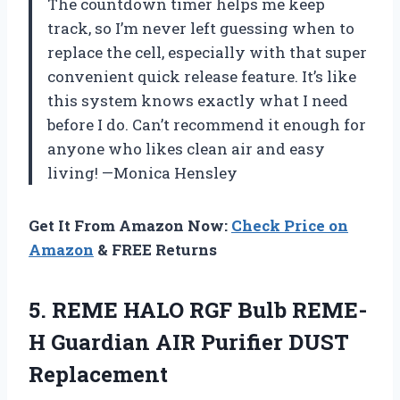
The countdown timer helps me keep
track, so I’m never left guessing when to
replace the cell, especially with that super
convenient quick release feature. It’s like
this system knows exactly what I need
before I do. Can’t recommend it enough for
anyone who likes clean air and easy
living! —Monica Hensley
Get It From Amazon Now:
Check Price on
Amazon
& FREE Returns
5. REME HALO RGF Bulb REME-
H Guardian
AIR Purifier DUST
Replacement