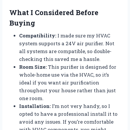
What I Considered Before
Buying
Compatibility:
I made sure my HVAC
system supports a 24V air purifier. Not
all systems are compatible, so double-
checking this saved me a hassle.
Room Size:
This purifier is designed for
whole-home use via the HVAC, so it’s
ideal if you want air purification
throughout your house rather than just
one room.
Installation:
I’m not very handy, so I
opted to have a professional install it to
avoid any issues. If you’re comfortable
with HVAC components, you might