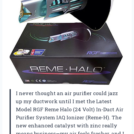
I never thought an air purifier could jazz
up my ductwork until I met the Latest
Model RGF Reme Halo (24 Volt) In-Duct Air
Purifier System IAQ Ionizer (Reme-H). The
new enhanced catalyst with zinc really
means business—my air feels fresher, and I