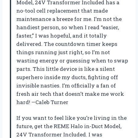
Model, 24V Transformer Included has a
no-tool cell replacement that made
maintenance a breeze for me. I’m not the
handiest person, so when I read “easier,
faster,” I was hopeful, and it totally
delivered. The countdown timer keeps
things running just right, so I’m not
wasting energy or guessing when to swap
parts. This little device is like a silent
superhero inside my ducts, fighting off
invisible nasties. I’m officially a fan of
fresh air tech that doesn’t make me work
hard! —Caleb Turner
If you want to feel like you’re living in the
future, get the REME Halo in-Duct Model,
24V Transformer Included. I was