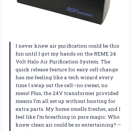
I never knew air purification could be this
fun until I got my hands on the REME 24
Volt Halo Air Purification System. The
quick release feature for easy cell change
has me feeling like a tech wizard every
time I swap out the cell—no sweat, no
mess! Plus, the 24V transformer provided
means I’m all set up without hunting for
extra parts. My home smells fresher, and I
feel like I’m breathing in pure magic. Who
knew clean air could be so entertaining? —