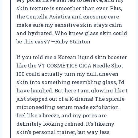
skin texture is smoother than ever. Plus,
the Centella Asiatica and exosome care
make sure my sensitive skin stays calm
and hydrated. Who knew glass skin could
be this easy? —Ruby Stanton
If you told me a Korean liquid skin booster
like the VT COSMETICS CICA Reedle Shot
100 could actually turn my dull, uneven
skin into something resembling glass, I’d
have laughed. But here I am, glowing like I
just stepped out of a K-drama! The spicule
microneedling serum made exfoliation
feel like a breeze, and my pores are
definitely looking refined. It’s like my
skin’s personal trainer, but way less