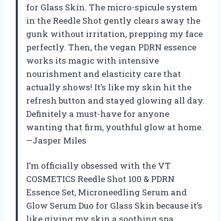
for Glass Skin. The micro-spicule system
in the Reedle Shot gently clears away the
gunk without irritation, prepping my face
perfectly. Then, the vegan PDRN essence
works its magic with intensive
nourishment and elasticity care that
actually shows! It’s like my skin hit the
refresh button and stayed glowing all day.
Definitely a must-have for anyone
wanting that firm, youthful glow at home.
—Jasper Miles
I’m officially obsessed with the VT
COSMETICS Reedle Shot 100 & PDRN
Essence Set, Microneedling Serum and
Glow Serum Duo for Glass Skin because it’s
like giving my skin a soothing spa