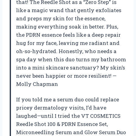
that! The Reedle Shot as a “Zero Step” is
like a magic wand that gently exfoliates
and preps my skin for the essence,
making everything soak in better. Plus,
the PDRN essence feels like a deep repair
hug for my face, leaving me radiant and
oh-so-hydrated. Honestly, who needs a
spa day when this duo turns my bathroom
into a mini skincare sanctuary? My skin’s
never been happier or more resilient! —
Molly Chapman
If you told me a serum duo could replace
pricey dermatology visits, I’d have
laughed—until I tried the VT COSMETICS
Reedle Shot 100 & PDRN Essence Set,
Microneedling Serum and Glow Serum Duo