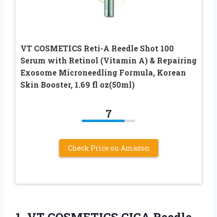
VT COSMETICS Reti-A Reedle Shot 100
Serum with Retinol (Vitamin A) & Repairing
Exosome Microneedling Formula, Korean
Skin Booster, 1.69 fl oz(50ml)
7
Check Price on Amazon