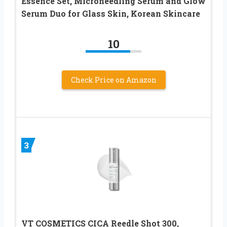
Essence Set, Microneedling Serum and Glow
Serum Duo for Glass Skin, Korean Skincare
10
Check Price on Amazon
3
VT COSMETICS CICA Reedle Shot 300,