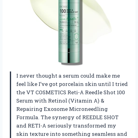
I never thought a serum could make me
feel like I’ve got porcelain skin until I tried
the VT COSMETICS Reti-A Reedle Shot 100
Serum with Retinol (Vitamin A) &
Repairing Exosome Microneedling
Formula. The synergy of REEDLE SHOT
and RETI-A seriously transformed my
skin texture into something seamless and