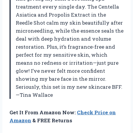
treatment every single day. The Centella
Asiatica and Propolis Extract in the
Reedle Shot calm my skin beautifully after
microneedling, while the essence seals the
deal with deep hydration and volume
restoration. Plus, it’s fragrance-free and
perfect for my sensitive skin, which
means no redness or irritation—just pure
glow! I’ve never felt more confident
showing my bare face in the mirror.
Seriously, this set is my new skincare BFF.
—Tina Wallace
Get It From Amazon Now:
Check Price on
Amazon
& FREE Returns