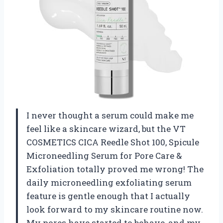
I never thought a serum could make me
feel like a skincare wizard, but the VT
COSMETICS CICA Reedle Shot 100, Spicule
Microneedling Serum for Pore Care &
Exfoliation totally proved me wrong! The
daily microneedling exfoliating serum
feature is gentle enough that I actually
look forward to my skincare routine now.
My pores have started to behave, and my