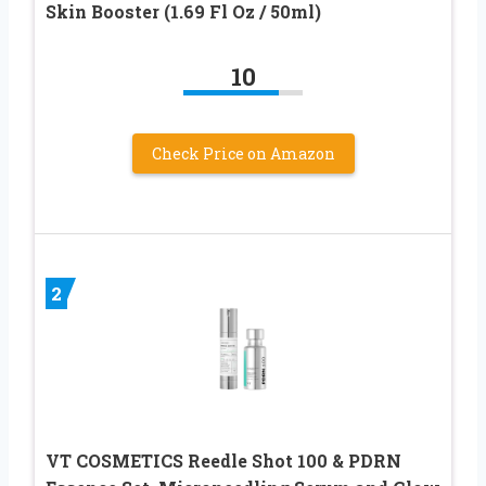
Skin Booster (1.69 Fl Oz / 50ml)
10
Check Price on Amazon
2
VT COSMETICS Reedle Shot 100 & PDRN