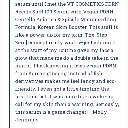
serum until I met the VT COSMETICS PDRN
Reedle Shot 100 Serum with Vegan PDRN,
Centella Asiatica & Spicule Microneedling
Formula, Korean Skin Booster. This stuff is
like a power-up for my skin! The [Step
Zero] concept really works—just adding it
at the start of my routine gave my face a
glow that made me do a double-take in the
mirror. Plus, knowing it uses vegan PDRN
from Korean ginseng instead of fish
derivatives makes me feel fancy and eco-
friendly. I even got a little tingling the
first time, but it was more like a wake-up
call for my skin than a warning. Seriously,
this serum is a game changer! —Molly
Jennings