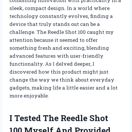
combining innovation with practicality in a
sleek, compact design. In a world where
technology constantly evolves, finding a
device that truly stands out can be a
challenge. The Reedle Shot 100 caught my
attention because it seemed to offer
something fresh and exciting, blending
advanced features with user-friendly
functionality. As I delved deeper, I
discovered how this product might just
change the way we think about everyday
gadgets, making life a little easier and a lot
more enjoyable.
I Tested The Reedle Shot
100 Myself And Provided