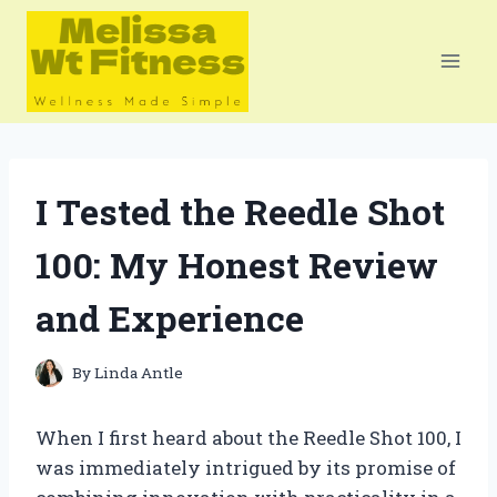
Skip
to
content
I Tested the Reedle Shot
100: My Honest Review
and Experience
By
Linda Antle
When I first heard about the Reedle Shot 100, I
was immediately intrigued by its promise of