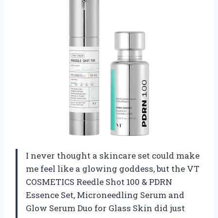
I never thought a skincare set could make
me feel like a glowing goddess, but the VT
COSMETICS Reedle Shot 100 & PDRN
Essence Set, Microneedling Serum and
Glow Serum Duo for Glass Skin did just