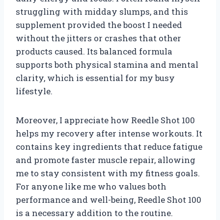
struggling with midday slumps, and this
supplement provided the boost I needed
without the jitters or crashes that other
products caused. Its balanced formula
supports both physical stamina and mental
clarity, which is essential for my busy
lifestyle.
Moreover, I appreciate how Reedle Shot 100
helps my recovery after intense workouts. It
contains key ingredients that reduce fatigue
and promote faster muscle repair, allowing
me to stay consistent with my fitness goals.
For anyone like me who values both
performance and well-being, Reedle Shot 100
is a necessary addition to the routine.