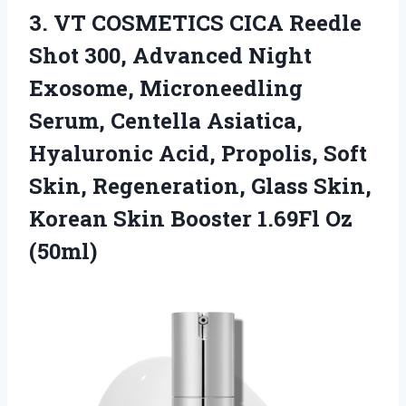
3.
VT COSMETICS CICA Reedle
Shot 300, Advanced Night
Exosome, Microneedling
Serum, Centella Asiatica,
Hyaluronic Acid, Propolis, Soft
Skin, Regeneration, Glass Skin,
Korean Skin Booster 1.69Fl Oz
(50ml)