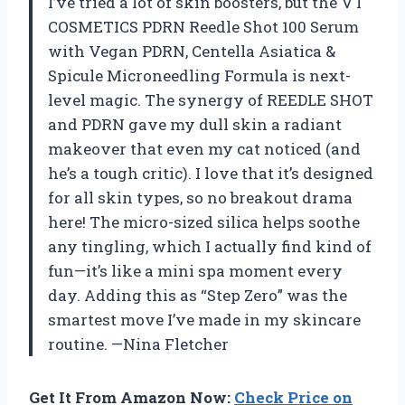
I’ve tried a lot of skin boosters, but the VT
COSMETICS PDRN Reedle Shot 100 Serum
with Vegan PDRN, Centella Asiatica &
Spicule Microneedling Formula is next-
level magic. The synergy of REEDLE SHOT
and PDRN gave my dull skin a radiant
makeover that even my cat noticed (and
he’s a tough critic). I love that it’s designed
for all skin types, so no breakout drama
here! The micro-sized silica helps soothe
any tingling, which I actually find kind of
fun—it’s like a mini spa moment every
day. Adding this as “Step Zero” was the
smartest move I’ve made in my skincare
routine. —Nina Fletcher
Get It From Amazon Now:
Check Price on