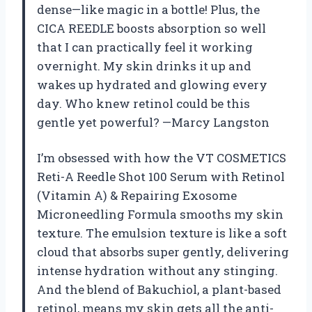
dense—like magic in a bottle! Plus, the
CICA REEDLE boosts absorption so well
that I can practically feel it working
overnight. My skin drinks it up and
wakes up hydrated and glowing every
day. Who knew retinol could be this
gentle yet powerful? —Marcy Langston
I’m obsessed with how the VT COSMETICS
Reti-A Reedle Shot 100 Serum with Retinol
(Vitamin A) & Repairing Exosome
Microneedling Formula smooths my skin
texture. The emulsion texture is like a soft
cloud that absorbs super gently, delivering
intense hydration without any stinging.
And the blend of Bakuchiol, a plant-based
retinol, means my skin gets all the anti-