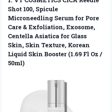
1.
VT COSMETICS CICA Reedle
Shot 100, Spicule
Microneedling Serum for Pore
Care & Exfoliation, Exosome,
Centella Asiatica for Glass
Skin, Skin Texture, Korean
Liquid Skin Booster (1.69 Fl Oz /
50ml)