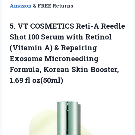
Amazon
& FREE Returns
5. VT COSMETICS Reti-A Reedle
Shot 100 Serum with Retinol
(Vitamin A) & Repairing
Exosome Microneedling
Formula, Korean Skin
Booster,
1.69 fl oz(50ml)