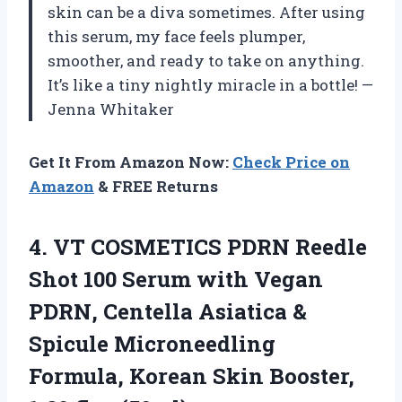
skin can be a diva sometimes. After using
this serum, my face feels plumper,
smoother, and ready to take on anything.
It’s like a tiny nightly miracle in a bottle! —
Jenna Whitaker
Get It From Amazon Now:
Check Price on
Amazon
& FREE Returns
4. VT COSMETICS PDRN Reedle
Shot 100 Serum with Vegan
PDRN, Centella Asiatica &
Spicule Microneedling
Formula, Korean Skin
Booster,