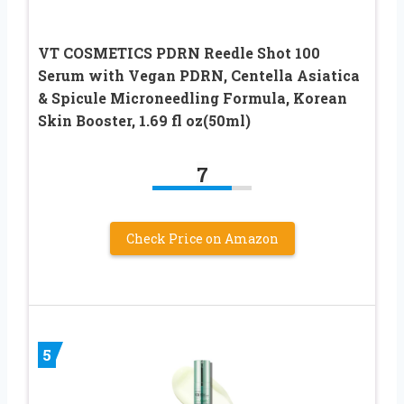
VT COSMETICS PDRN Reedle Shot 100
Serum with Vegan PDRN, Centella Asiatica
& Spicule Microneedling Formula, Korean
Skin Booster, 1.69 fl oz(50ml)
7
Check Price on Amazon
5