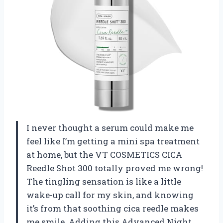
I never thought a serum could make me
feel like I’m getting a mini spa treatment
at home, but the VT COSMETICS CICA
Reedle Shot 300 totally proved me wrong!
The tingling sensation is like a little
wake-up call for my skin, and knowing
it’s from that soothing cica reedle makes
me smile. Adding this Advanced Night