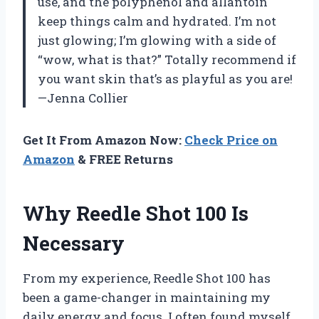
use, and the polyphenol and allantoin
keep things calm and hydrated. I’m not
just glowing; I’m glowing with a side of
“wow, what is that?” Totally recommend if
you want skin that’s as playful as you are!
—Jenna Collier
Get It From Amazon Now:
Check Price on
Amazon
& FREE Returns
Why Reedle Shot 100 Is
Necessary
From my experience, Reedle Shot 100 has
been a game-changer in maintaining my
daily energy and focus. I often found myself