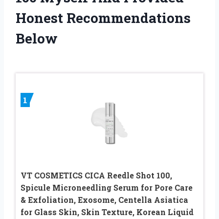
Honest Recommendations
Below
1
VT COSMETICS CICA Reedle Shot 100,
Spicule Microneedling Serum for Pore Care
& Exfoliation, Exosome, Centella Asiatica
for Glass Skin, Skin Texture, Korean Liquid