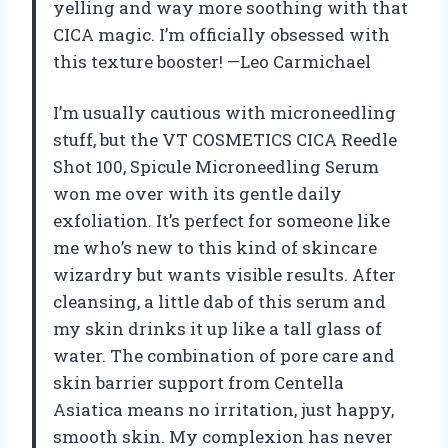
yelling and way more soothing with that
CICA magic. I’m officially obsessed with
this texture booster! —Leo Carmichael
I’m usually cautious with microneedling
stuff, but the VT COSMETICS CICA Reedle
Shot 100, Spicule Microneedling Serum
won me over with its gentle daily
exfoliation. It’s perfect for someone like
me who’s new to this kind of skincare
wizardry but wants visible results. After
cleansing, a little dab of this serum and
my skin drinks it up like a tall glass of
water. The combination of pore care and
skin barrier support from Centella
Asiatica means no irritation, just happy,
smooth skin. My complexion has never