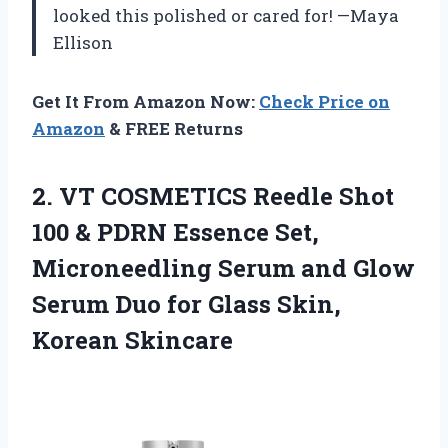
looked this polished or cared for! —Maya
Ellison
Get It From Amazon Now:
Check Price on
Amazon
& FREE Returns
2.
VT COSMETICS Reedle Shot
100 & PDRN Essence Set,
Microneedling Serum and Glow
Serum Duo for Glass Skin,
Korean Skincare