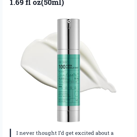
1.69 fl oz(50ml)
I never thought I’d get excited about a