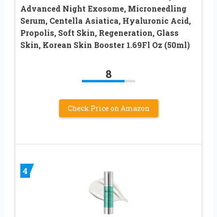
Advanced Night Exosome, Microneedling
Serum, Centella Asiatica, Hyaluronic Acid,
Propolis, Soft Skin, Regeneration, Glass
Skin, Korean Skin Booster 1.69Fl Oz (50ml)
8
Check Price on Amazon
4