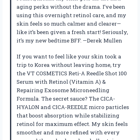
aging perks without the drama. I’ve been
using this overnight retinol care, and my
skin feels so much calmer and clearer—
like it’s been given a fresh start! Seriously,
it’s my new bedtime BFF. —Derek Mullen
If you want to feel like your skin took a
trip to Korea without leaving home, try
the VT COSMETICS Reti-A Reedle Shot 100
Serum with Retinol (Vitamin A) &
Repairing Exosome Microneedling
Formula. The secret sauce? The CICA-
HYALON and CICA-REEDLE micro particles
that boost absorption while stabilizing
retinol for maximum effect. My skin feels
smoother and more refined with every