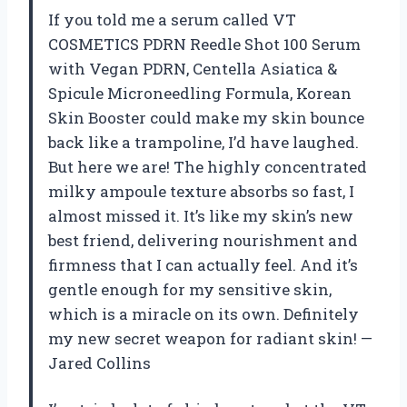
If you told me a serum called VT
COSMETICS PDRN Reedle Shot 100 Serum
with Vegan PDRN, Centella Asiatica &
Spicule Microneedling Formula, Korean
Skin Booster could make my skin bounce
back like a trampoline, I’d have laughed.
But here we are! The highly concentrated
milky ampoule texture absorbs so fast, I
almost missed it. It’s like my skin’s new
best friend, delivering nourishment and
firmness that I can actually feel. And it’s
gentle enough for my sensitive skin,
which is a miracle on its own. Definitely
my new secret weapon for radiant skin! —
Jared Collins