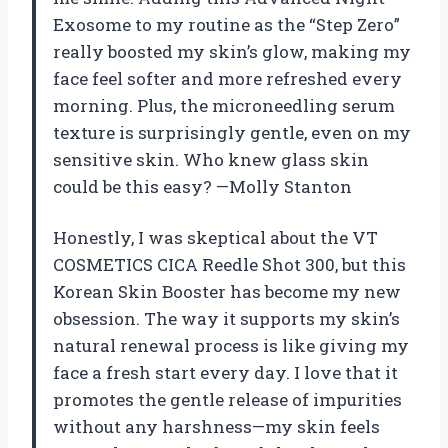
Exosome to my routine as the “Step Zero”
really boosted my skin’s glow, making my
face feel softer and more refreshed every
morning. Plus, the microneedling serum
texture is surprisingly gentle, even on my
sensitive skin. Who knew glass skin
could be this easy? —Molly Stanton
Honestly, I was skeptical about the VT
COSMETICS CICA Reedle Shot 300, but this
Korean Skin Booster has become my new
obsession. The way it supports my skin’s
natural renewal process is like giving my
face a fresh start every day. I love that it
promotes the gentle release of impurities
without any harshness—my skin feels