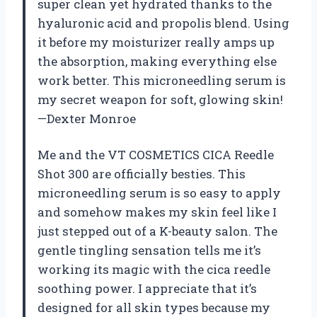
super clean yet hydrated thanks to the
hyaluronic acid and propolis blend. Using
it before my moisturizer really amps up
the absorption, making everything else
work better. This microneedling serum is
my secret weapon for soft, glowing skin!
—Dexter Monroe
Me and the VT COSMETICS CICA Reedle
Shot 300 are officially besties. This
microneedling serum is so easy to apply
and somehow makes my skin feel like I
just stepped out of a K-beauty salon. The
gentle tingling sensation tells me it’s
working its magic with the cica reedle
soothing power. I appreciate that it’s
designed for all skin types because my