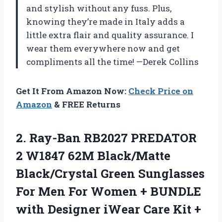
and stylish without any fuss. Plus,
knowing they’re made in Italy adds a
little extra flair and quality assurance. I
wear them everywhere now and get
compliments all the time! —Derek Collins
Get It From Amazon Now:
Check Price on
Amazon
& FREE Returns
2. Ray-Ban RB2027 PREDATOR
2 W1847 62M Black/Matte
Black/Crystal Green Sunglasses
For Men For Women + BUNDLE
with Designer iWear Care Kit +