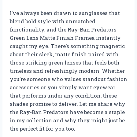
I’ve always been drawn to sunglasses that
blend bold style with unmatched
functionality, and the Ray-Ban Predators
Green Lens Matte Finiah Framea instantly
caught my eye. There’s something magnetic
about their sleek, matte finish paired with
those striking green lenses that feels both
timeless and refreshingly modern. Whether
you’re someone who values standout fashion
accessories or you simply want eyewear
that performs under any condition, these
shades promise to deliver. Let me share why
the Ray-Ban Predators have become a staple
in my collection and why they might just be
the perfect fit for you too.