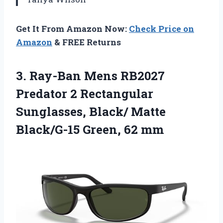
Get It From Amazon Now:
Check Price on
Amazon
& FREE Returns
3.
Ray-Ban Mens RB2027
Predator
2 Rectangular
Sunglasses, Black/ Matte
Black/G-15 Green, 62 mm