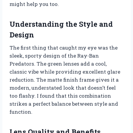
might help you too.
Understanding the Style and
Design
The first thing that caught my eye was the
sleek, sporty design of the Ray-Ban
Predators. The green lenses add a cool,
classic vibe while providing excellent glare
reduction. The matte finish frame gives it a
modern, understated look that doesn’t feel
too flashy. I found that this combination
strikes a perfect balance between style and
function.
Lens Quality and Benefits