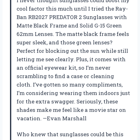
I never thought sunglasses could boost my
cool factor this much until I tried the Ray-
Ban RB2027 PREDATOR 2 Sunglasses with
Matte Black Frame and Solid G-15 Green
62mm Lenses. The matte black frame feels
super sleek, and those green lenses?
Perfect for blocking out the sun while still
letting me see clearly. Plus, it comes with
an official eyewear kit, so I’m never
scrambling to find a case or cleaning
cloth. I’ve gotten so many compliments,
I’m considering wearing them indoors just
for the extra swagger. Seriously, these
shades make me feel like a movie star on
vacation. —Evan Marshall
Who knew that sunglasses could be this