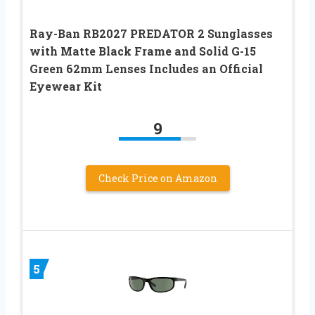
Ray-Ban RB2027 PREDATOR 2 Sunglasses
with Matte Black Frame and Solid G-15
Green 62mm Lenses Includes an Official
Eyewear Kit
9
Check Price on Amazon
5