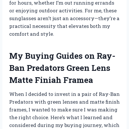
for hours, whether I’m out running errands
or enjoying outdoor activities. For me, these
sunglasses aren’t just an accessory—they’re a
practical necessity that elevates both my
comfort and style.
My Buying Guides on Ray-
Ban Predators Green Lens
Matte Finiah Framea
When I decided to invest in a pair of Ray-Ban
Predators with green lenses and matte finish
frames, I wanted to make sure I was making
the right choice. Here’s what I learned and
considered during my buying journey, which