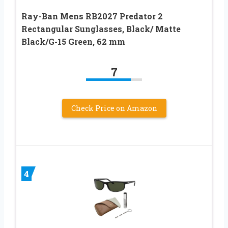
Ray-Ban Mens RB2027 Predator 2
Rectangular Sunglasses, Black/ Matte
Black/G-15 Green, 62 mm
7
Check Price on Amazon
4