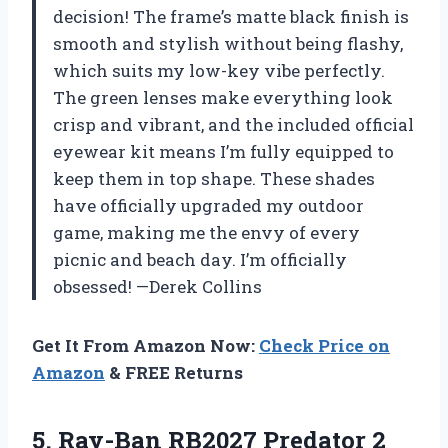
decision! The frame’s matte black finish is
smooth and stylish without being flashy,
which suits my low-key vibe perfectly.
The green lenses make everything look
crisp and vibrant, and the included official
eyewear kit means I’m fully equipped to
keep them in top shape. These shades
have officially upgraded my outdoor
game, making me the envy of every
picnic and beach day. I’m officially
obsessed! —Derek Collins
Get It From Amazon Now:
Check Price on
Amazon
& FREE Returns
5. Ray-Ban RB2027 Predator 2