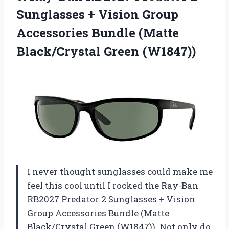
Sunglasses + Vision Group
Accessories Bundle
(Matte
Black/Crystal Green (W1847))
I never thought sunglasses could make me
feel this cool until I rocked the Ray-Ban
RB2027 Predator 2 Sunglasses + Vision
Group Accessories Bundle (Matte
Black/Crystal Green (W1847)). Not only do