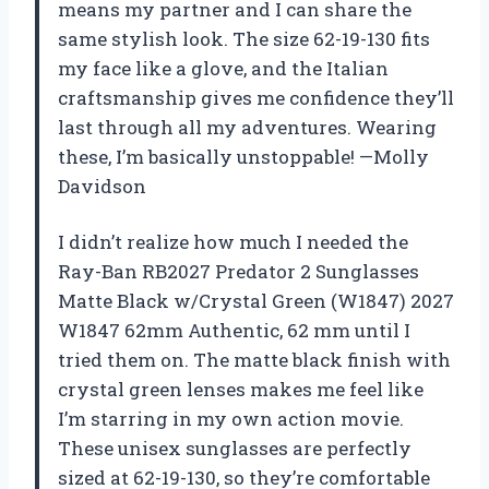
means my partner and I can share the
same stylish look. The size 62-19-130 fits
my face like a glove, and the Italian
craftsmanship gives me confidence they’ll
last through all my adventures. Wearing
these, I’m basically unstoppable! —Molly
Davidson
I didn’t realize how much I needed the
Ray-Ban RB2027 Predator 2 Sunglasses
Matte Black w/Crystal Green (W1847) 2027
W1847 62mm Authentic, 62 mm until I
tried them on. The matte black finish with
crystal green lenses makes me feel like
I’m starring in my own action movie.
These unisex sunglasses are perfectly
sized at 62-19-130, so they’re comfortable