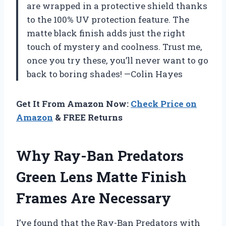
are wrapped in a protective shield thanks
to the 100% UV protection feature. The
matte black finish adds just the right
touch of mystery and coolness. Trust me,
once you try these, you’ll never want to go
back to boring shades! —Colin Hayes
Get It From Amazon Now:
Check Price on
Amazon
& FREE Returns
Why Ray-Ban Predators
Green Lens Matte Finish
Frames Are Necessary
I’ve found that the Ray-Ban Predators with