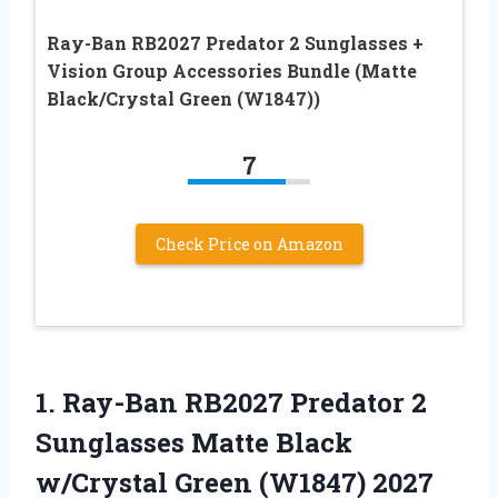
Ray-Ban RB2027 Predator 2 Sunglasses +
Vision Group Accessories Bundle (Matte
Black/Crystal Green (W1847))
7
Check Price on Amazon
1.
Ray-Ban RB2027 Predator 2
Sunglasses Matte Black
w/Crystal Green (W1847) 2027