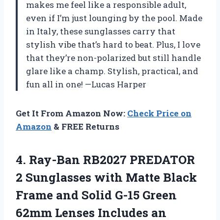
makes me feel like a responsible adult,
even if I’m just lounging by the pool. Made
in Italy, these sunglasses carry that
stylish vibe that’s hard to beat. Plus, I love
that they’re non-polarized but still handle
glare like a champ. Stylish, practical, and
fun all in one! —Lucas Harper
Get It From Amazon Now:
Check Price on
Amazon
& FREE Returns
4. Ray-Ban RB2027 PREDATOR
2 Sunglasses with Matte Black
Frame and Solid G-15 Green
62mm Lenses Includes
an