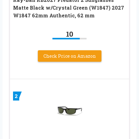
Matte Black w/Crystal Green (W1847) 2027
W1847 62mm Authentic, 62 mm
10
Check Price on Amazon
2