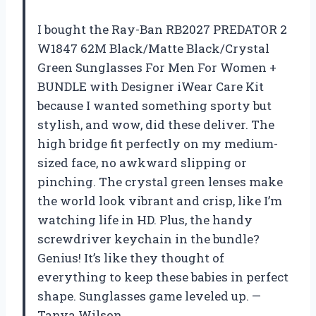
I bought the Ray-Ban RB2027 PREDATOR 2
W1847 62M Black/Matte Black/Crystal
Green Sunglasses For Men For Women +
BUNDLE with Designer iWear Care Kit
because I wanted something sporty but
stylish, and wow, did these deliver. The
high bridge fit perfectly on my medium-
sized face, no awkward slipping or
pinching. The crystal green lenses make
the world look vibrant and crisp, like I’m
watching life in HD. Plus, the handy
screwdriver keychain in the bundle?
Genius! It’s like they thought of
everything to keep these babies in perfect
shape. Sunglasses game leveled up. —
Tanya Wilson