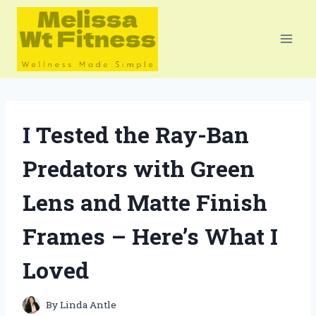
Skip
to
content
I Tested the Ray-Ban
Predators with Green
Lens and Matte Finish
Frames – Here’s What I
Loved
By
Linda Antle