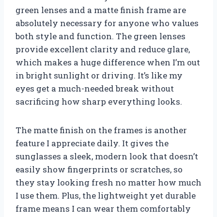
green lenses and a matte finish frame are
absolutely necessary for anyone who values
both style and function. The green lenses
provide excellent clarity and reduce glare,
which makes a huge difference when I’m out
in bright sunlight or driving. It’s like my
eyes get a much-needed break without
sacrificing how sharp everything looks.
The matte finish on the frames is another
feature I appreciate daily. It gives the
sunglasses a sleek, modern look that doesn’t
easily show fingerprints or scratches, so
they stay looking fresh no matter how much
I use them. Plus, the lightweight yet durable
frame means I can wear them comfortably