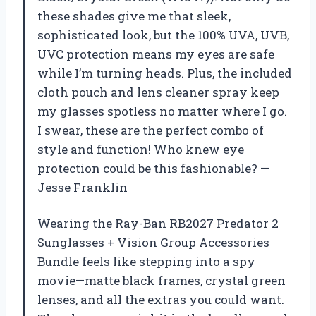
these shades give me that sleek,
sophisticated look, but the 100% UVA, UVB,
UVC protection means my eyes are safe
while I’m turning heads. Plus, the included
cloth pouch and lens cleaner spray keep
my glasses spotless no matter where I go.
I swear, these are the perfect combo of
style and function! Who knew eye
protection could be this fashionable? —
Jesse Franklin
Wearing the Ray-Ban RB2027 Predator 2
Sunglasses + Vision Group Accessories
Bundle feels like stepping into a spy
movie—matte black frames, crystal green
lenses, and all the extras you could want.