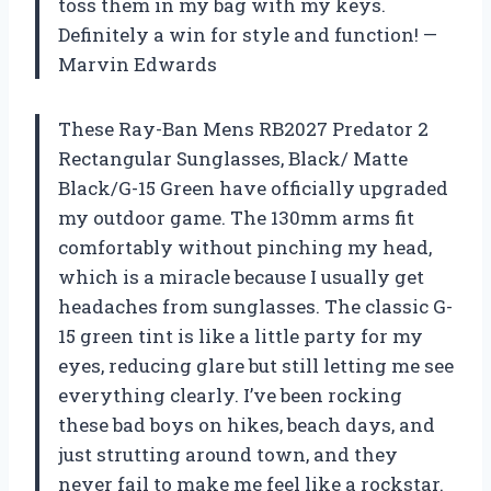
toss them in my bag with my keys.
Definitely a win for style and function! —
Marvin Edwards
These Ray-Ban Mens RB2027 Predator 2
Rectangular Sunglasses, Black/ Matte
Black/G-15 Green have officially upgraded
my outdoor game. The 130mm arms fit
comfortably without pinching my head,
which is a miracle because I usually get
headaches from sunglasses. The classic G-
15 green tint is like a little party for my
eyes, reducing glare but still letting me see
everything clearly. I’ve been rocking
these bad boys on hikes, beach days, and
just strutting around town, and they
never fail to make me feel like a rockstar.