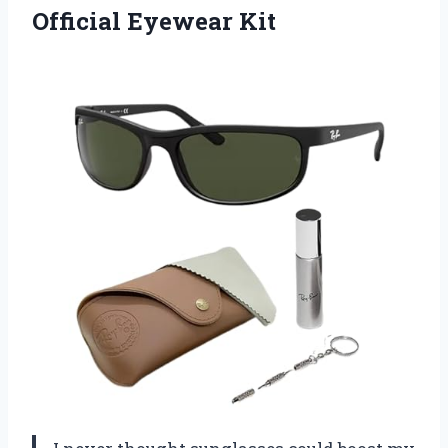
Official Eyewear Kit