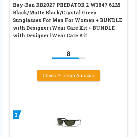
Ray-Ban RB2027 PREDATOR 2 W1847 62M
Black/Matte Black/Crystal Green
Sunglasses For Men For Women + BUNDLE
with Designer iWear Care Kit + BUNDLE
with Designer iWear Care Kit
8
Check Price on Amazon
3