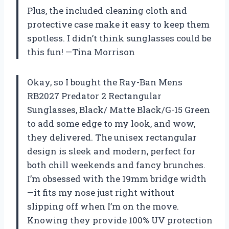
Plus, the included cleaning cloth and
protective case make it easy to keep them
spotless. I didn’t think sunglasses could be
this fun! —Tina Morrison
Okay, so I bought the Ray-Ban Mens
RB2027 Predator 2 Rectangular
Sunglasses, Black/ Matte Black/G-15 Green
to add some edge to my look, and wow,
they delivered. The unisex rectangular
design is sleek and modern, perfect for
both chill weekends and fancy brunches.
I’m obsessed with the 19mm bridge width
—it fits my nose just right without
slipping off when I’m on the move.
Knowing they provide 100% UV protection