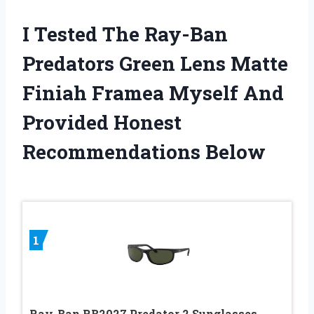
I Tested The Ray-Ban
Predators Green Lens Matte
Finiah Framea Myself And
Provided Honest
Recommendations Below
1
Ray-Ban RB2027 Predator 2 Sunglasses