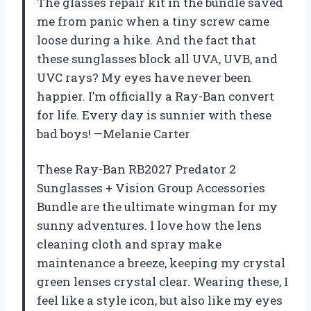
The glasses repair kit in the bundle saved
me from panic when a tiny screw came
loose during a hike. And the fact that
these sunglasses block all UVA, UVB, and
UVC rays? My eyes have never been
happier. I’m officially a Ray-Ban convert
for life. Every day is sunnier with these
bad boys! —Melanie Carter
These Ray-Ban RB2027 Predator 2
Sunglasses + Vision Group Accessories
Bundle are the ultimate wingman for my
sunny adventures. I love how the lens
cleaning cloth and spray make
maintenance a breeze, keeping my crystal
green lenses crystal clear. Wearing these, I
feel like a style icon, but also like my eyes