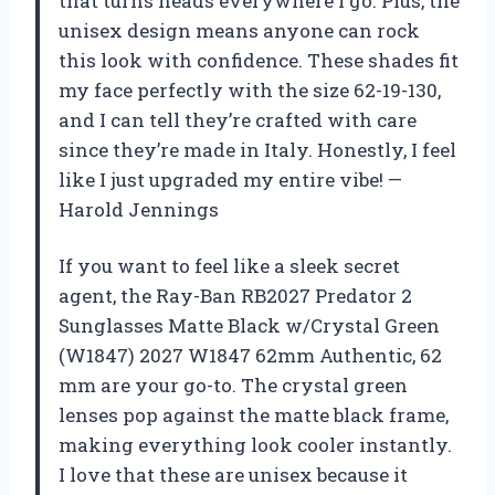
that turns heads everywhere I go. Plus, the
unisex design means anyone can rock
this look with confidence. These shades fit
my face perfectly with the size 62-19-130,
and I can tell they’re crafted with care
since they’re made in Italy. Honestly, I feel
like I just upgraded my entire vibe! —
Harold Jennings
If you want to feel like a sleek secret
agent, the Ray-Ban RB2027 Predator 2
Sunglasses Matte Black w/Crystal Green
(W1847) 2027 W1847 62mm Authentic, 62
mm are your go-to. The crystal green
lenses pop against the matte black frame,
making everything look cooler instantly.
I love that these are unisex because it