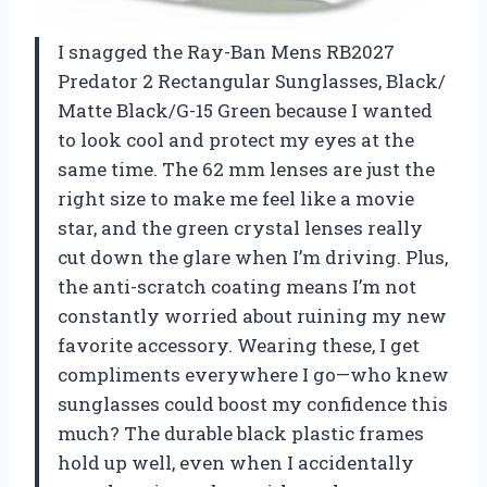
I snagged the Ray-Ban Mens RB2027
Predator 2 Rectangular Sunglasses, Black/
Matte Black/G-15 Green because I wanted
to look cool and protect my eyes at the
same time. The 62 mm lenses are just the
right size to make me feel like a movie
star, and the green crystal lenses really
cut down the glare when I’m driving. Plus,
the anti-scratch coating means I’m not
constantly worried about ruining my new
favorite accessory. Wearing these, I get
compliments everywhere I go—who knew
sunglasses could boost my confidence this
much? The durable black plastic frames
hold up well, even when I accidentally