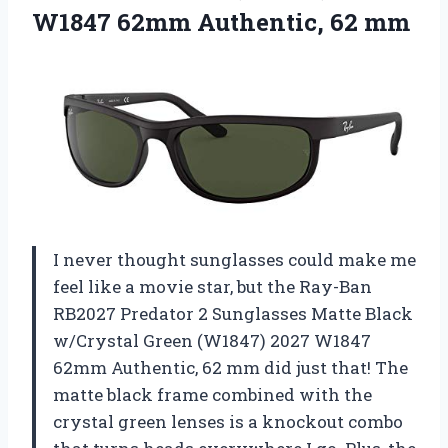
W1847 62mm Authentic, 62 mm
I never thought sunglasses could make me
feel like a movie star, but the Ray-Ban
RB2027 Predator 2 Sunglasses Matte Black
w/Crystal Green (W1847) 2027 W1847
62mm Authentic, 62 mm did just that! The
matte black frame combined with the
crystal green lenses is a knockout combo