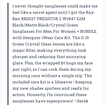
I never thought sunglasses could make me
feel like a secret agent until I got the Ray-
Ban RB2027 PREDATOR 2 W1847 62M
Black/Matte Black/Crystal Green
Sunglasses For Men For Women + BUNDLE
with Designer iWear Care Kit. The G-15
Green Crystal Glass lenses are like a
magic filter, making everything look
sharper and reducing that annoying
glare. Plus, the wrapped fit hugs my face
just right, so I can rock them during my
morning runs without a single slip. The
included care kit is a lifesaver—keeping
my new shades spotless and ready for
action. Honestly, I’m convinced these
sunglasses have superpowers! —Derek