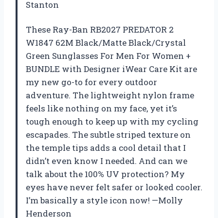
Stanton
These Ray-Ban RB2027 PREDATOR 2
W1847 62M Black/Matte Black/Crystal
Green Sunglasses For Men For Women +
BUNDLE with Designer iWear Care Kit are
my new go-to for every outdoor
adventure. The lightweight nylon frame
feels like nothing on my face, yet it’s
tough enough to keep up with my cycling
escapades. The subtle striped texture on
the temple tips adds a cool detail that I
didn’t even know I needed. And can we
talk about the 100% UV protection? My
eyes have never felt safer or looked cooler.
I’m basically a style icon now! —Molly
Henderson