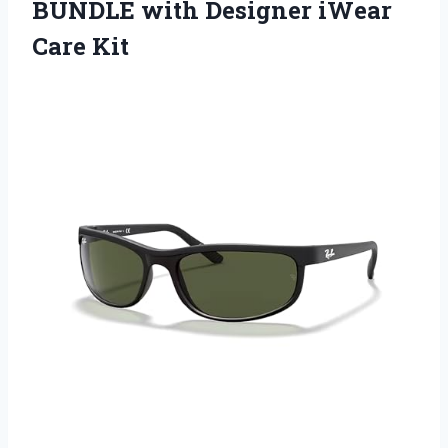
BUNDLE with
Designer iWear
Care Kit