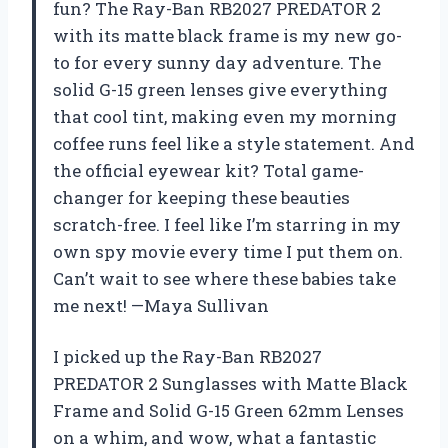
fun? The Ray-Ban RB2027 PREDATOR 2
with its matte black frame is my new go-
to for every sunny day adventure. The
solid G-15 green lenses give everything
that cool tint, making even my morning
coffee runs feel like a style statement. And
the official eyewear kit? Total game-
changer for keeping these beauties
scratch-free. I feel like I’m starring in my
own spy movie every time I put them on.
Can’t wait to see where these babies take
me next! —Maya Sullivan
I picked up the Ray-Ban RB2027
PREDATOR 2 Sunglasses with Matte Black
Frame and Solid G-15 Green 62mm Lenses
on a whim, and wow, what a fantastic