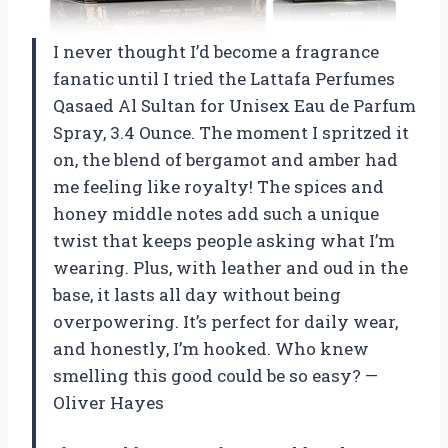
I never thought I’d become a fragrance
fanatic until I tried the Lattafa Perfumes
Qasaed Al Sultan for Unisex Eau de Parfum
Spray, 3.4 Ounce. The moment I spritzed it
on, the blend of bergamot and amber had
me feeling like royalty! The spices and
honey middle notes add such a unique
twist that keeps people asking what I’m
wearing. Plus, with leather and oud in the
base, it lasts all day without being
overpowering. It’s perfect for daily wear,
and honestly, I’m hooked. Who knew
smelling this good could be so easy? —
Oliver Hayes