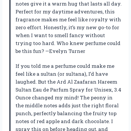
notes give it a warm hug that lasts all day.
Perfect for my daytime adventures, this
fragrance makes me feel like royalty with
zero effort. Honestly, it’s my new go-to for
when I want to smell fancy without
trying too hard. Who knew perfume could
be this fun? —Evelyn Turner
If you told me a perfume could make me
feel like a sultan (or sultana), I’d have
laughed. But the Ard Al Zaafaran Hareem
Sultan Eau de Parfum Spray for Unisex, 3.4
Ounce changed my mind! The peony in
the middle notes adds just the right floral
punch, perfectly balancing the fruity top
notes of red apple and dark chocolate. I
spray this on before heading out, and