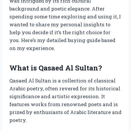
was intrigued by its rich cultural
background and poetic elegance. After
spending some time exploring and using it, I
wanted to share my personal insights to
help you decide if it’s the right choice for
you. Here’s my detailed buying guide based
on my experience.
What is Qasaed Al Sultan?
Qasaed Al Sultan is a collection of classical
Arabic poetry, often revered for its historical
significance and artistic expression. It
features works from renowned poets and is
prized by enthusiasts of Arabic literature and
poetry.