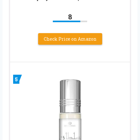
8
Check Price on Amazon
5