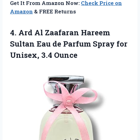
Get It From Amazon Now:
Check Price on
Amazon
& FREE Returns
4.
Ard Al Zaafaran Hareem
Sultan Eau de Parfum Spray for
Unisex, 3.4 Ounce