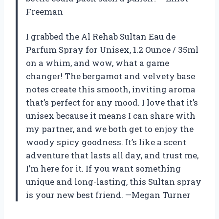
Freeman
I grabbed the Al Rehab Sultan Eau de
Parfum Spray for Unisex, 1.2 Ounce / 35ml
on a whim, and wow, what a game
changer! The bergamot and velvety base
notes create this smooth, inviting aroma
that’s perfect for any mood. I love that it’s
unisex because it means I can share with
my partner, and we both get to enjoy the
woody spicy goodness. It’s like a scent
adventure that lasts all day, and trust me,
I’m here for it. If you want something
unique and long-lasting, this Sultan spray
is your new best friend. —Megan Turner