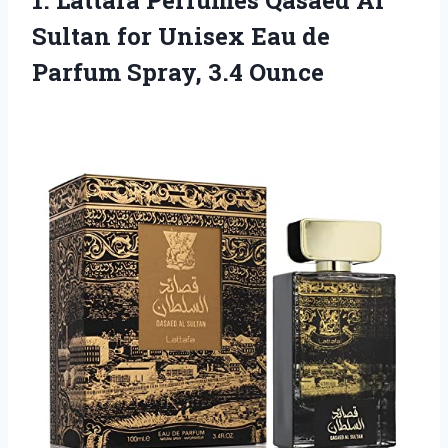
1.
Lattafa Perfumes Qasaed Al
Sultan for Unisex Eau de
Parfum Spray, 3.4 Ounce