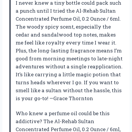
I never knew a tiny bottle could pack such
a punch until I tried the Al-Rehab Sultan
Concentrated Perfume Oil, 0.2 Ounce / 6ml.
The woody spicy scent, especially the
cedar and sandalwood top notes, makes
me feel like royalty every time I wear it.
Plus, the long-lasting fragrance means I’m
good from morning meetings to late-night
adventures without a single reapplication.
It’s like carrying a little magic potion that
turns heads wherever I go. If you want to
smell like a sultan without the hassle, this
is your go-to! —Grace Thornton
Who knew a perfume oil could be this
addictive? The Al-Rehab Sultan
Concentrated Perfume Oil, 0.2 Ounce / 6ml,