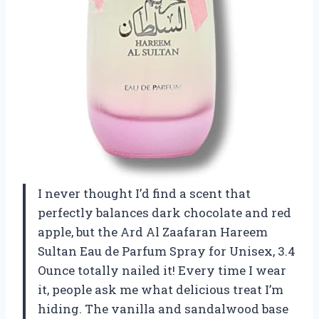
I never thought I’d find a scent that
perfectly balances dark chocolate and red
apple, but the Ard Al Zaafaran Hareem
Sultan Eau de Parfum Spray for Unisex, 3.4
Ounce totally nailed it! Every time I wear
it, people ask me what delicious treat I’m
hiding. The vanilla and sandalwood base