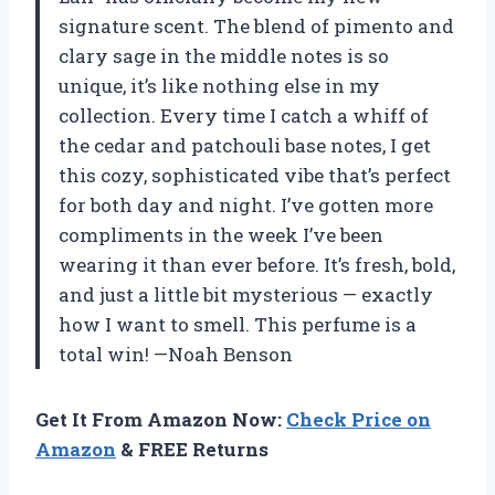
signature scent. The blend of pimento and
clary sage in the middle notes is so
unique, it’s like nothing else in my
collection. Every time I catch a whiff of
the cedar and patchouli base notes, I get
this cozy, sophisticated vibe that’s perfect
for both day and night. I’ve gotten more
compliments in the week I’ve been
wearing it than ever before. It’s fresh, bold,
and just a little bit mysterious — exactly
how I want to smell. This perfume is a
total win! —Noah Benson
Get It From Amazon Now:
Check Price on
Amazon
& FREE Returns