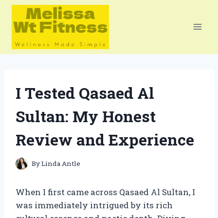
Skip
to
content
I Tested Qasaed Al
Sultan: My Honest
Review and Experience
By
Linda Antle
When I first came across Qasaed Al Sultan, I
was immediately intrigued by its rich