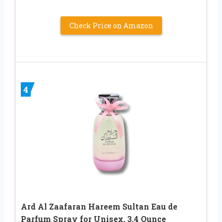
Check Price on Amazon
4
Ard Al Zaafaran Hareem Sultan Eau de
Parfum Spray for Unisex, 3.4 Ounce