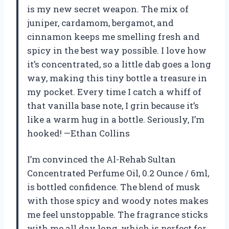
is my new secret weapon. The mix of
juniper, cardamom, bergamot, and
cinnamon keeps me smelling fresh and
spicy in the best way possible. I love how
it’s concentrated, so a little dab goes a long
way, making this tiny bottle a treasure in
my pocket. Every time I catch a whiff of
that vanilla base note, I grin because it’s
like a warm hug in a bottle. Seriously, I’m
hooked! —Ethan Collins
I’m convinced the Al-Rehab Sultan
Concentrated Perfume Oil, 0.2 Ounce / 6ml,
is bottled confidence. The blend of musk
with those spicy and woody notes makes
me feel unstoppable. The fragrance sticks
with me all day long, which is perfect for