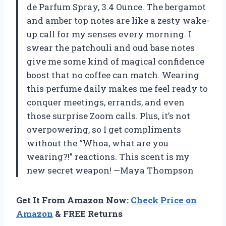
de Parfum Spray, 3.4 Ounce. The bergamot
and amber top notes are like a zesty wake-
up call for my senses every morning. I
swear the patchouli and oud base notes
give me some kind of magical confidence
boost that no coffee can match. Wearing
this perfume daily makes me feel ready to
conquer meetings, errands, and even
those surprise Zoom calls. Plus, it’s not
overpowering, so I get compliments
without the “Whoa, what are you
wearing?!” reactions. This scent is my
new secret weapon! —Maya Thompson
Get It From Amazon Now:
Check Price on
Amazon
& FREE Returns