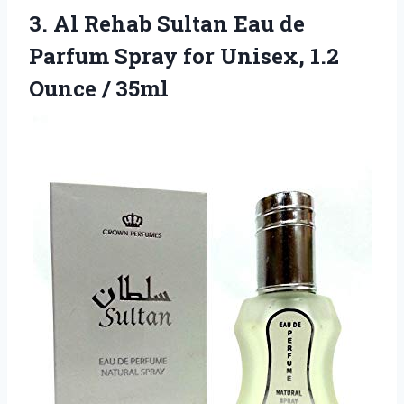
3. Al Rehab Sultan Eau de
Parfum Spray for Unisex,
1.2
Ounce / 35ml