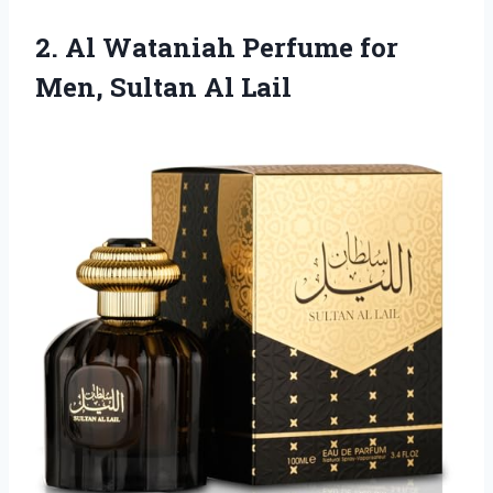
2.
Al Wataniah Perfume for
Men, Sultan Al Lail