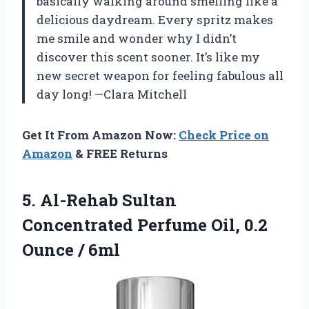
basically walking around smelling like a
delicious daydream. Every spritz makes
me smile and wonder why I didn’t
discover this scent sooner. It’s like my
new secret weapon for feeling fabulous all
day long! —Clara Mitchell
Get It From Amazon Now:
Check Price on
Amazon
& FREE Returns
5. Al-Rehab Sultan
Concentrated Perfume Oil,
0.2
Ounce / 6ml