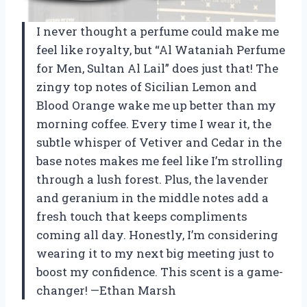
I never thought a perfume could make me
feel like royalty, but “Al Wataniah Perfume
for Men, Sultan Al Lail” does just that! The
zingy top notes of Sicilian Lemon and
Blood Orange wake me up better than my
morning coffee. Every time I wear it, the
subtle whisper of Vetiver and Cedar in the
base notes makes me feel like I’m strolling
through a lush forest. Plus, the lavender
and geranium in the middle notes add a
fresh touch that keeps compliments
coming all day. Honestly, I’m considering
wearing it to my next big meeting just to
boost my confidence. This scent is a game-
changer! —Ethan Marsh