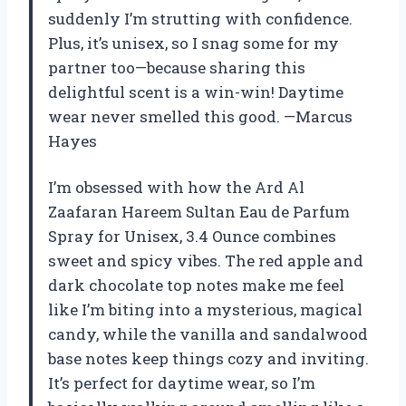
suddenly I’m strutting with confidence.
Plus, it’s unisex, so I snag some for my
partner too—because sharing this
delightful scent is a win-win! Daytime
wear never smelled this good. —Marcus
Hayes
I’m obsessed with how the Ard Al
Zaafaran Hareem Sultan Eau de Parfum
Spray for Unisex, 3.4 Ounce combines
sweet and spicy vibes. The red apple and
dark chocolate top notes make me feel
like I’m biting into a mysterious, magical
candy, while the vanilla and sandalwood
base notes keep things cozy and inviting.
It’s perfect for daytime wear, so I’m