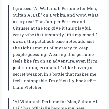
I grabbed “Al Wataniah Perfume for Men,
Sultan Al Lail” on a whim, and wow, what
a surprise! The Juniper Berries and
Citruses at the top give it this playful,
zesty vibe that instantly lifts my mood. I
swear, the patchouli base notes add just
the right amount of mystery to keep
people guessing. Wearing this perfume
feels like I’m on an adventure, even if I’m
just running errands. It’s like having a
secret weapon in a bottle that makes me
feel unstoppable. I’m officially hooked! —
Liam Fletcher
“Al Wataniah Perfume for Men, Sultan Al
Lail” has officially become my new