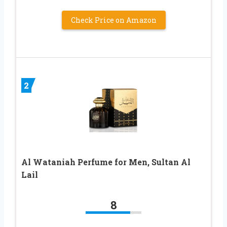
Check Price on Amazon
2
Al Wataniah Perfume for Men, Sultan Al
Lail
8