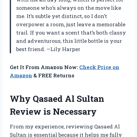
someone who’s always on the move like
me. It’s subtle yet distinct, so I don’t
overpower a room, just leave a memorable
trail. If you want a scent that’s both classy
and adventurous, this little bottle is your
best friend. —Lily Harper
Get It From Amazon Now:
Check Price on
Amazon
& FREE Returns
Why Qasaed Al Sultan
Review is Necessary
From my experience, reviewing Qasaed Al
Sultan is essential because it helps me fully