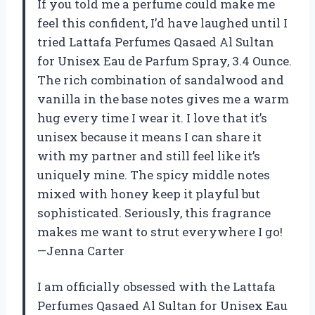
If you told me a perfume could make me
feel this confident, I’d have laughed until I
tried Lattafa Perfumes Qasaed Al Sultan
for Unisex Eau de Parfum Spray, 3.4 Ounce.
The rich combination of sandalwood and
vanilla in the base notes gives me a warm
hug every time I wear it. I love that it’s
unisex because it means I can share it
with my partner and still feel like it’s
uniquely mine. The spicy middle notes
mixed with honey keep it playful but
sophisticated. Seriously, this fragrance
makes me want to strut everywhere I go!
—Jenna Carter
I am officially obsessed with the Lattafa
Perfumes Qasaed Al Sultan for Unisex Eau