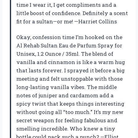
time I wear it, I get compliments and a
little boost of confidence. Definitely a scent
fit for a sultan—or me! —Harriet Collins
Okay, confession time I’m hooked on the
Al Rehab Sultan Eau de Parfum Spray for
Unisex, 1.2 Ounce / 35ml. The blend of
vanilla and cinnamon is like a warm hug
that lasts forever. I sprayed it before a big
meeting and felt unstoppable with those
long-lasting vanilla vibes. The middle
notes of juniper and cardamom add a
spicy twist that keeps things interesting
without going all “too much.” It’s my new
secret weapon for feeling fabulous and
smelling incredible. Who knew a tiny
bottle could pack such a punch? —Elliot