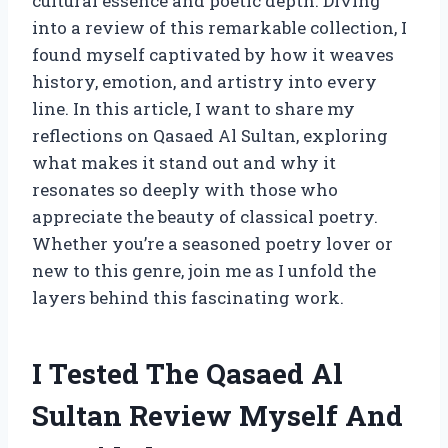
cultural essence and poetic depth. Diving
into a review of this remarkable collection, I
found myself captivated by how it weaves
history, emotion, and artistry into every
line. In this article, I want to share my
reflections on Qasaed Al Sultan, exploring
what makes it stand out and why it
resonates so deeply with those who
appreciate the beauty of classical poetry.
Whether you’re a seasoned poetry lover or
new to this genre, join me as I unfold the
layers behind this fascinating work.
I Tested The Qasaed Al
Sultan Review Myself And