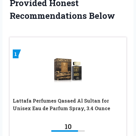
Provided Honest
Recommendations Below
1
Lattafa Perfumes Qasaed Al Sultan for
Unisex Eau de Parfum Spray, 3.4 Ounce
10