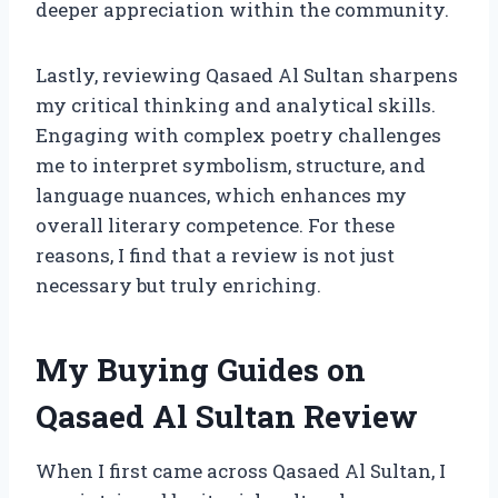
deeper appreciation within the community.
Lastly, reviewing Qasaed Al Sultan sharpens
my critical thinking and analytical skills.
Engaging with complex poetry challenges
me to interpret symbolism, structure, and
language nuances, which enhances my
overall literary competence. For these
reasons, I find that a review is not just
necessary but truly enriching.
My Buying Guides on
Qasaed Al Sultan Review
When I first came across Qasaed Al Sultan, I