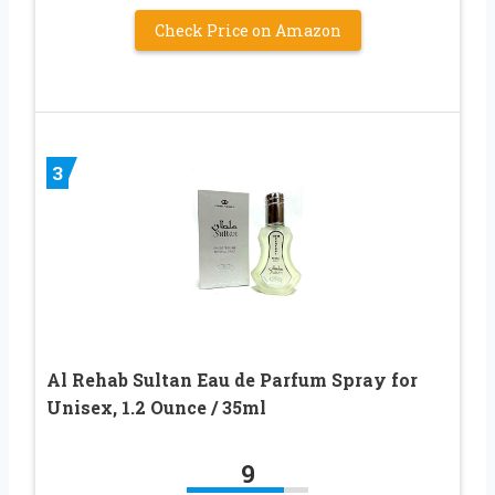
Check Price on Amazon
3
Al Rehab Sultan Eau de Parfum Spray for
Unisex, 1.2 Ounce / 35ml
9