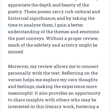
appreciate the depth and beauty of the
poetry. These poems carry rich cultural and
historical significance, and by taking the
time to analyze them, I gain a better
understanding of the themes and emotions
the poet conveys. Without a proper review,
much of the subtlety and artistry might be
missed.
Moreover, my review allows me to connect
personally with the text. Reflecting on the
verses helps me explore my own thoughts
and feelings, making the experience more
meaningful. It also provides an opportunity
to share insights with others who may be
interested in this literary work, fostering a