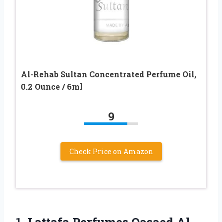
Al-Rehab Sultan Concentrated Perfume Oil,
0.2 Ounce / 6ml
9
Check Price on Amazon