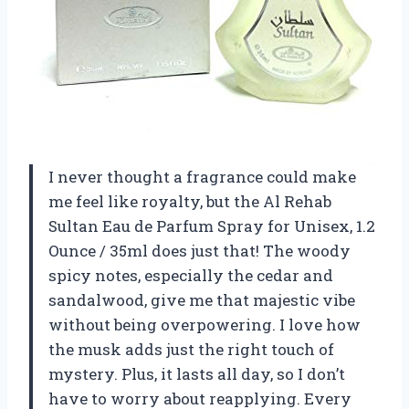
I never thought a fragrance could make
me feel like royalty, but the Al Rehab
Sultan Eau de Parfum Spray for Unisex, 1.2
Ounce / 35ml does just that! The woody
spicy notes, especially the cedar and
sandalwood, give me that majestic vibe
without being overpowering. I love how
the musk adds just the right touch of
mystery. Plus, it lasts all day, so I don’t
have to worry about reapplying. Every