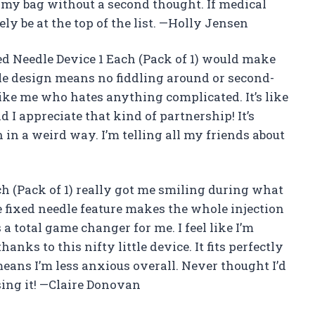
in my bag without a second thought. If medical
ely be at the top of the list. —Holly Jensen
d Needle Device 1 Each (Pack of 1) would make
le design means no fiddling around or second-
ike me who hates anything complicated. It’s like
d I appreciate that kind of partnership! It’s
n in a weird way. I’m telling all my friends about
ch (Pack of 1) really got me smiling during what
 fixed needle feature makes the whole injection
a total game changer for me. I feel like I’m
hanks to this nifty little device. It fits perfectly
means I’m less anxious overall. Never thought I’d
using it! —Claire Donovan