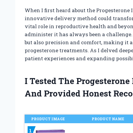
When I first heard about the Progesterone I
innovative delivery method could transfo
vital role in reproductive health and beyon
administer it has always been a challenge.
but also precision and comfort, making it
progesterone treatments. As I delved deepe
patient experiences and expanding possibil
I Tested The Progesterone 
And Provided Honest Rec
PRODUCT IMAGE
PRODUCT NAME
1