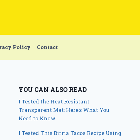
vacy Policy
Contact
YOU CAN ALSO READ
I Tested the Heat Resistant
Transparent Mat: Here’s What You
Need to Know
I Tested This Birria Tacos Recipe Using