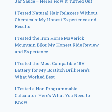
Jar Sauce – Here’s How It Turned Out
I Tested Natural Hair Relaxers Without
Chemicals: My Honest Experience and
Results
I Tested the Iron Horse Maverick
Mountain Bike: My Honest Ride Review
and Experience
I Tested the Most Compatible 18V
Battery for My Bostitch Drill: Here’s
What Worked Best
I Tested a Non Programmable
Calculator: Here’s What You Need to
Know