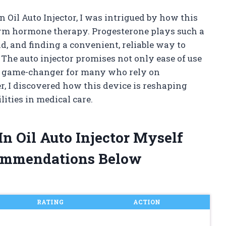
n Oil Auto Injector, I was intrigued by how this
rm hormone therapy. Progesterone plays such a
d, and finding a convenient, reliable way to
 The auto injector promises not only ease of use
 a game-changer for many who rely on
r, I discovered how this device is reshaping
ities in medical care.
In Oil Auto Injector Myself
ommendations Below
RATING
ACTION