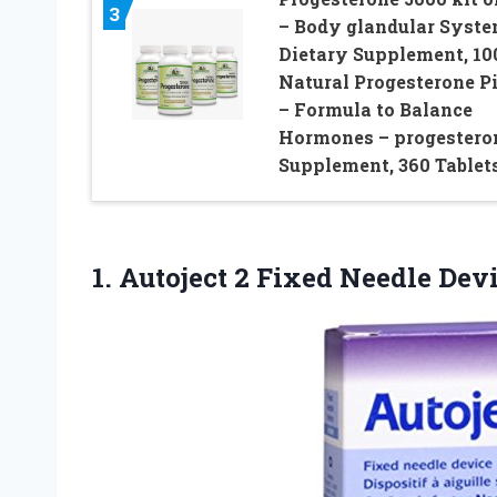
3
– Body glandular Syst
Dietary Supplement, 10
Natural Progesterone Pi
– Formula to Balance
Hormones – progestero
Supplement, 360 Tablet
1. Autoject 2 Fixed Needle Dev