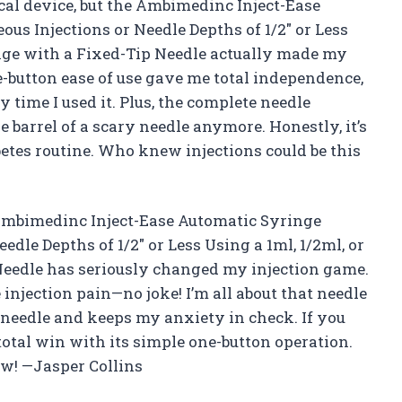
ical device, but the Ambimedinc Inject-Ease
ous Injections or Needle Depths of 1/2″ or Less
inge with a Fixed-Tip Needle actually made my
e-button ease of use gave me total independence,
y time I used it. Plus, the complete needle
barrel of a scary needle anymore. Honestly, it’s
etes routine. Who knew injections could be this
he Ambimedinc Inject-Ease Automatic Syringe
edle Depths of 1/2″ or Less Using a 1ml, 1/2ml, or
Needle has seriously changed my injection game.
 injection pain—no joke! I’m all about that needle
e needle and keeps my anxiety in check. If you
 total win with its simple one-button operation.
ow! —Jasper Collins