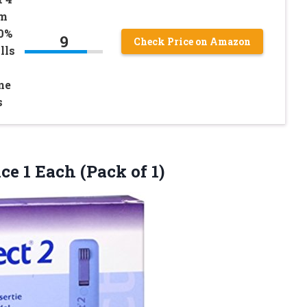
em
0%
9
Check Price on Amazon
lls
ne
s
ice 1
Each (Pack of 1)