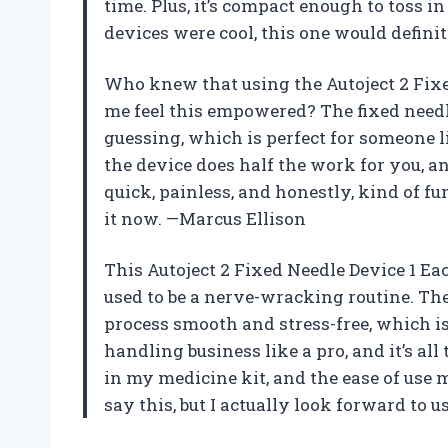
time. Plus, it’s compact enough to toss 
devices were cool, this one would definit
Who knew that using the Autoject 2 Fixe
me feel this empowered? The fixed need
guessing, which is perfect for someone l
the device does half the work for you, an
quick, painless, and honestly, kind of fu
it now. —Marcus Ellison
This Autoject 2 Fixed Needle Device 1 Ea
used to be a nerve-wracking routine. The
process smooth and stress-free, which is 
handling business like a pro, and it’s all t
in my medicine kit, and the ease of use 
say this, but I actually look forward to 