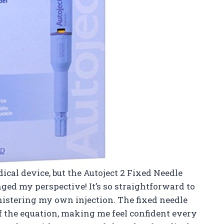
dical device, but the Autoject 2 Fixed Needle
nged my perspective! It’s so straightforward to
inistering my own injection. The fixed needle
f the equation, making me feel confident every