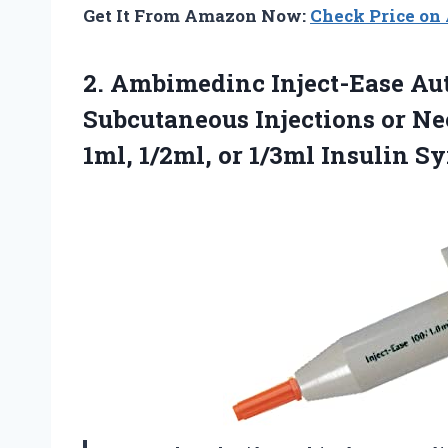
Get It From Amazon Now:
Check Price o
2.
Ambimedinc Inject-Ease Au
Subcutaneous Injections or Nee
1ml, 1/2ml, or 1/3ml Insulin S