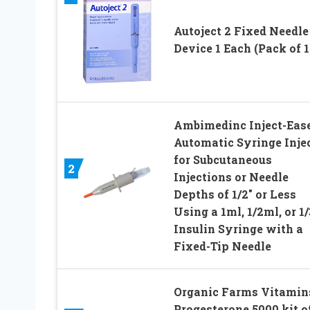
Autoject 2 Fixed Needle
Device 1 Each (Pack of 1
Ambimedinc Inject-Eas
Automatic Syringe Inje
for Subcutaneous
2
Injections or Needle
Depths of 1/2″ or Less
Using a 1ml, 1/2ml, or 1
Insulin Syringe with a
Fixed-Tip Needle
Organic Farms Vitamin
Progesterone 5000 kit o