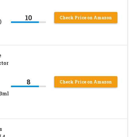
10
Check Price on Amazon
)
e
ctor
8
Check Price on Amazon
/3ml
s
f 4