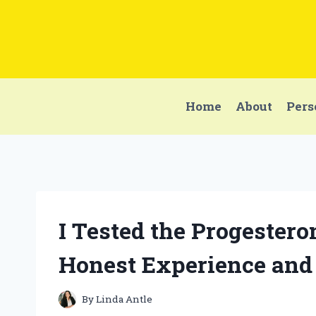
Skip
to
content
Home
About
Pers
I Tested the Progestero
Honest Experience and
By
Linda Antle