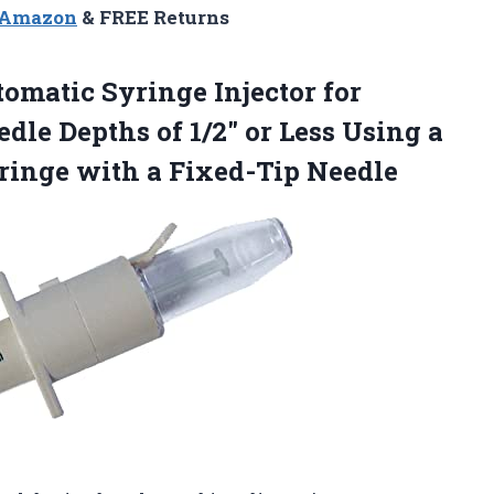
n Amazon
& FREE Returns
tomatic Syringe
Injector for
dle Depths of 1/2″ or Less Using a
yringe with a Fixed-Tip Needle