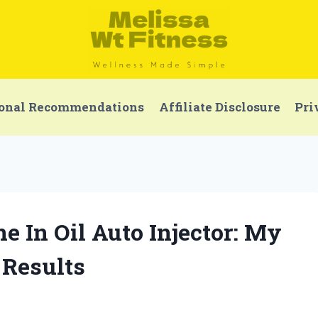
onal Recommendations
Affiliate Disclosure
Pri
ne In Oil Auto Injector: My
 Results