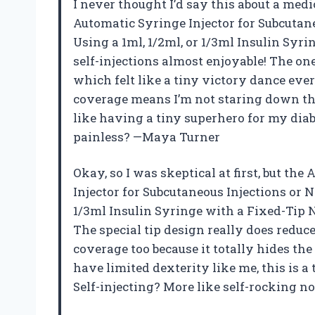
I never thought I’d say this about a med
Automatic Syringe Injector for Subcutane
Using a 1ml, 1/2ml, or 1/3ml Insulin Syr
self-injections almost enjoyable! The on
which felt like a tiny victory dance ever
coverage means I’m not staring down the 
like having a tiny superhero for my diab
painless? —Maya Turner
Okay, so I was skeptical at first, but t
Injector for Subcutaneous Injections or Ne
1/3ml Insulin Syringe with a Fixed-Tip 
The special tip design really does reduce
coverage too because it totally hides th
have limited dexterity like me, this is a
Self-injecting? More like self-rocking n