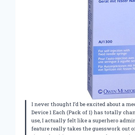
I never thought I’d be excited about a me
Device 1 Each (Pack of 1) has totally cha
use, I actually felt like a superhero adm
feature really takes the guesswork out o