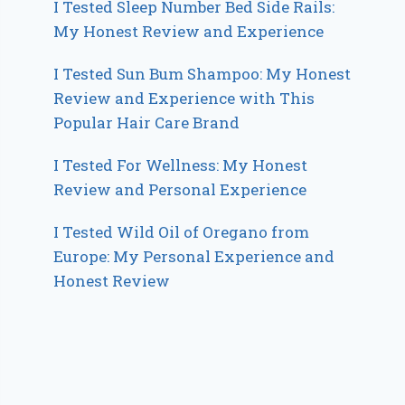
I Tested Sleep Number Bed Side Rails:
My Honest Review and Experience
I Tested Sun Bum Shampoo: My Honest
Review and Experience with This
Popular Hair Care Brand
I Tested For Wellness: My Honest
Review and Personal Experience
I Tested Wild Oil of Oregano from
Europe: My Personal Experience and
Honest Review