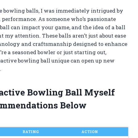
ve bowling balls, I was immediately intrigued by
h performance. As someone who’s passionate
all can impact your game, and the idea of a ball
ht my attention. These balls aren’t just about ease
echnology and craftsmanship designed to enhance
e a seasoned bowler or just starting out,
active bowling ball unique can open up new
.
eactive Bowling Ball Myself
ommendations Below
RATING
ACTION