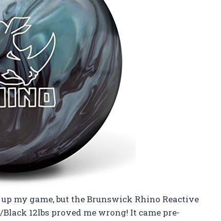
zz up my game, but the Brunswick Rhino Reactive
/Black 12lbs proved me wrong! It came pre-