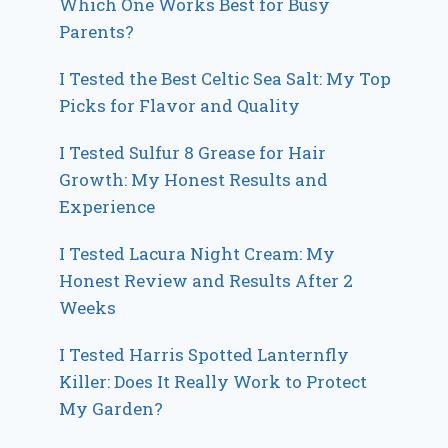
Which One Works Best for Busy
Parents?
I Tested the Best Celtic Sea Salt: My Top
Picks for Flavor and Quality
I Tested Sulfur 8 Grease for Hair
Growth: My Honest Results and
Experience
I Tested Lacura Night Cream: My
Honest Review and Results After 2
Weeks
I Tested Harris Spotted Lanternfly
Killer: Does It Really Work to Protect
My Garden?