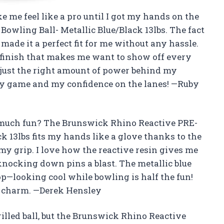
e me feel like a pro until I got my hands on the
wling Ball- Metallic Blue/Black 13lbs. The fact
 made it a perfect fit for me without any hassle.
ck finish that makes me want to show off every
et just the right amount of power behind my
 my game and my confidence on the lanes! —Ruby
o much fun? The Brunswick Rhino Reactive PRE-
k 13lbs fits my hands like a glove thanks to the
r my grip. I love how the reactive resin gives me
knocking down pins a blast. The metallic blue
top—looking cool while bowling is half the fun!
ky charm. —Derek Hensley
rilled ball, but the Brunswick Rhino Reactive