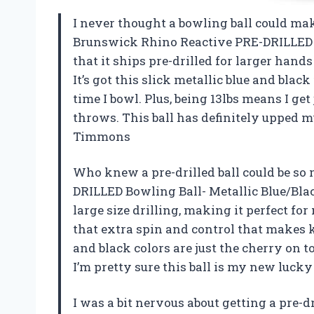
I never thought a bowling ball could mak
Brunswick Rhino Reactive PRE-DRILLED Bo
that it ships pre-drilled for larger hands
It’s got this slick metallic blue and bla
time I bowl. Plus, being 13lbs means I g
throws. This ball has definitely upped
Timmons
Who knew a pre-drilled ball could be s
DRILLED Bowling Ball- Metallic Blue/Blac
large size drilling, making it perfect fo
that extra spin and control that makes 
and black colors are just the cherry on 
I’m pretty sure this ball is my new luc
I was a bit nervous about getting a pre-d