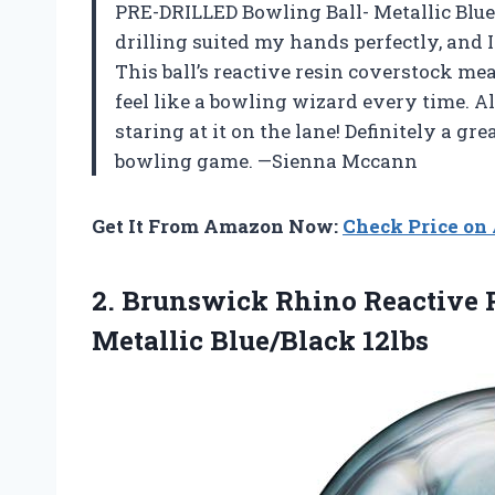
PRE-DRILLED Bowling Ball- Metallic Blue/
drilling suited my hands perfectly, and I
This ball’s reactive resin coverstock m
feel like a bowling wizard every time. Als
staring at it on the lane! Definitely a gr
bowling game. —Sienna Mccann
Get It From Amazon Now:
Check Price o
2. Brunswick Rhino Reactive
Metallic Blue/Black 12lbs