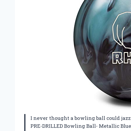
I never thought a bowling ball could ja
PRE-DRILLED Bowling Ball- Metallic Blue