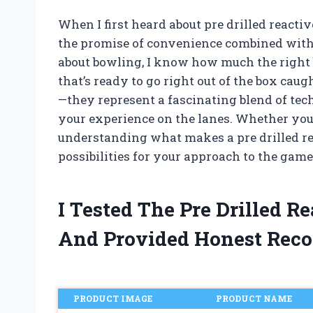
When I first heard about pre drilled reacti
the promise of convenience combined wit
about bowling, I know how much the right b
that’s ready to go right out of the box caug
—they represent a fascinating blend of t
your experience on the lanes. Whether you’r
understanding what makes a pre drilled re
possibilities for your approach to the game
I Tested The Pre Drilled R
And Provided Honest Rec
PRODUCT IMAGE
PRODUCT NAME