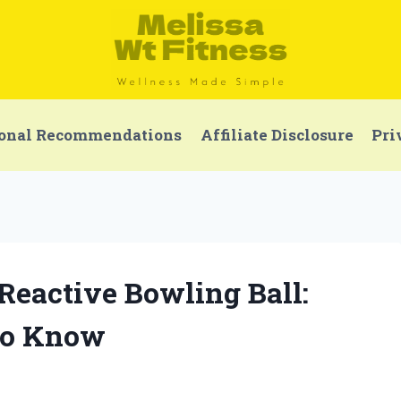
onal Recommendations
Affiliate Disclosure
Pri
 Reactive Bowling Ball:
to Know