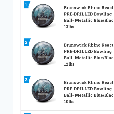
1
Brunswick Rhino React
PRE-DRILLED Bowling
Ball- Metallic Blue/Bla
13lbs
2
Brunswick Rhino React
PRE-DRILLED Bowling
Ball- Metallic Blue/Bla
12lbs
3
Brunswick Rhino React
PRE-DRILLED Bowling
Ball- Metallic Blue/Bla
10lbs