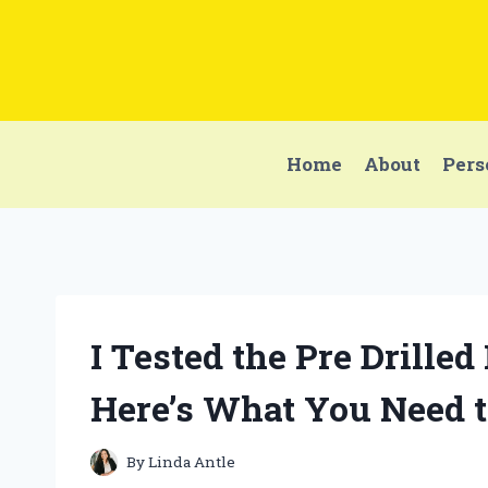
Skip
to
content
Home
About
Pers
I Tested the Pre Drilled
Here’s What You Need 
By
Linda Antle