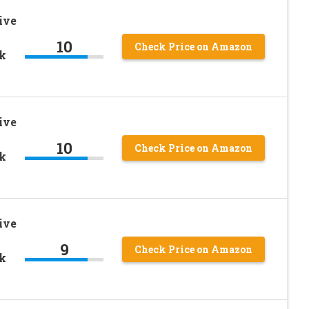
ive
10
Check Price on Amazon
ck
ive
10
Check Price on Amazon
ck
ive
9
Check Price on Amazon
ck