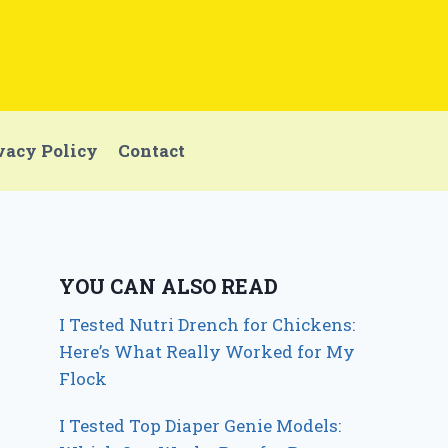
vacy Policy
Contact
YOU CAN ALSO READ
I Tested Nutri Drench for Chickens:
Here’s What Really Worked for My
Flock
I Tested Top Diaper Genie Models: