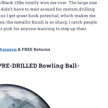
Black 13lbs totally won me over. The large size
 didn’t have to wait around for custom drilling.
eans I get great hook potential, which makes me
o, the metallic finish is so sharp, I catch people
eat pick for anyone wanting to step up their
n Amazon
& FREE Returns
 PRE-DRILLED Bowling
Ball-