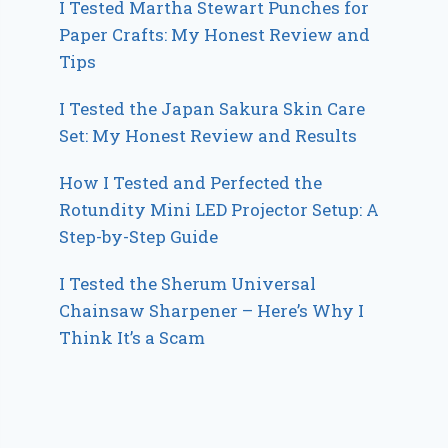
I Tested Martha Stewart Punches for
Paper Crafts: My Honest Review and
Tips
I Tested the Japan Sakura Skin Care
Set: My Honest Review and Results
How I Tested and Perfected the
Rotundity Mini LED Projector Setup: A
Step-by-Step Guide
I Tested the Sherum Universal
Chainsaw Sharpener – Here’s Why I
Think It’s a Scam