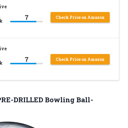
ive
7
Check Price on Amazon
ck
ive
7
Check Price on Amazon
ck
 PRE-DRILLED
Bowling Ball-