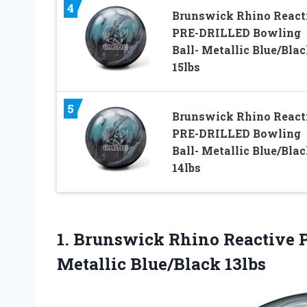
4
Brunswick Rhino React
PRE-DRILLED Bowling
Ball- Metallic Blue/Bla
15lbs
5
Brunswick Rhino React
PRE-DRILLED Bowling
Ball- Metallic Blue/Bla
14lbs
1.
Brunswick Rhino Reactive
Metallic Blue/Black 13lbs