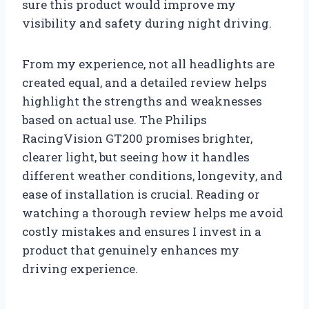
sure this product would improve my
visibility and safety during night driving.
From my experience, not all headlights are
created equal, and a detailed review helps
highlight the strengths and weaknesses
based on actual use. The Philips
RacingVision GT200 promises brighter,
clearer light, but seeing how it handles
different weather conditions, longevity, and
ease of installation is crucial. Reading or
watching a thorough review helps me avoid
costly mistakes and ensures I invest in a
product that genuinely enhances my
driving experience.