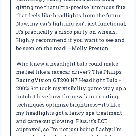
giving me that ultra-precise luminous flux
that feels like headlights from the future.
Now, my car’s lighting isn’t just functional;
it’s practically a disco party on wheels.
Highly recommend if you want to see and
be seen on the road! —Molly Preston
Who knew a headlight bulb could make
me feel like a racecar driver? The Philips
RacingVision GT200 H7 Headlight Bulb +
200% Set took my visibility game way up a
notch. I love how the new lamp coating
techniques optimize brightness—it’s like
my headlights got a fancy spa treatment
and came out glowing. Plus, it’s ECE
approved, so I’m not just being flashy; I’m