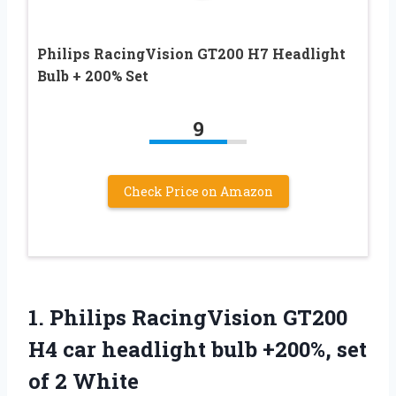
Philips RacingVision GT200 H7 Headlight
Bulb + 200% Set
9
Check Price on Amazon
1.
Philips RacingVision GT200
H4
car headlight bulb +200%, set
of 2 White