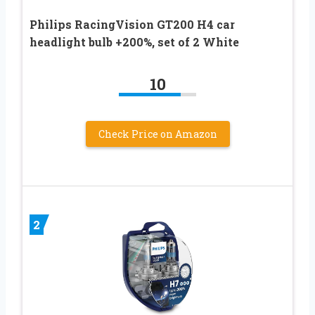
Philips RacingVision GT200 H4 car
headlight bulb +200%, set of 2 White
10
Check Price on Amazon
2