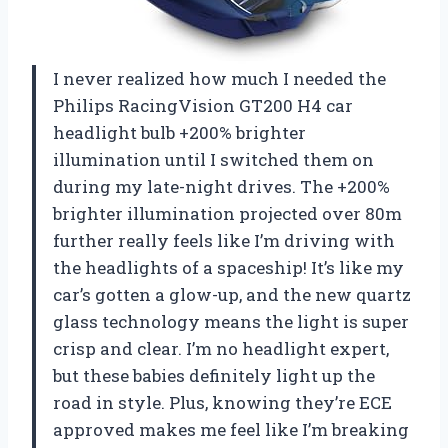
I never realized how much I needed the
Philips RacingVision GT200 H4 car
headlight bulb +200% brighter
illumination until I switched them on
during my late-night drives. The +200%
brighter illumination projected over 80m
further really feels like I’m driving with
the headlights of a spaceship! It’s like my
car’s gotten a glow-up, and the new quartz
glass technology means the light is super
crisp and clear. I’m no headlight expert,
but these babies definitely light up the
road in style. Plus, knowing they’re ECE
approved makes me feel like I’m breaking