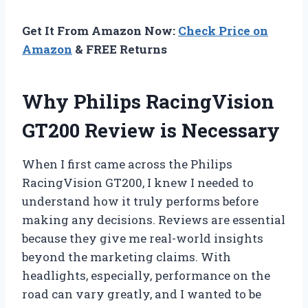
Get It From Amazon Now:
Check Price on
Amazon
& FREE Returns
Why Philips RacingVision
GT200 Review is Necessary
When I first came across the Philips
RacingVision GT200, I knew I needed to
understand how it truly performs before
making any decisions. Reviews are essential
because they give me real-world insights
beyond the marketing claims. With
headlights, especially, performance on the
road can vary greatly, and I wanted to be