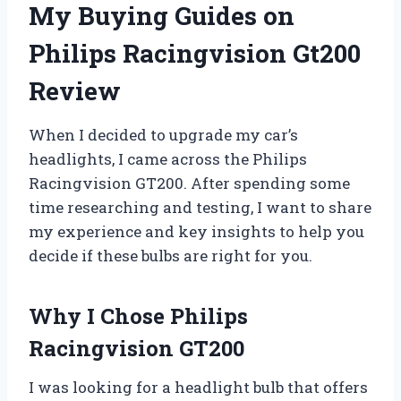
My Buying Guides on
Philips Racingvision Gt200
Review
When I decided to upgrade my car’s
headlights, I came across the Philips
Racingvision GT200. After spending some
time researching and testing, I want to share
my experience and key insights to help you
decide if these bulbs are right for you.
Why I Chose Philips
Racingvision GT200
I was looking for a headlight bulb that offers