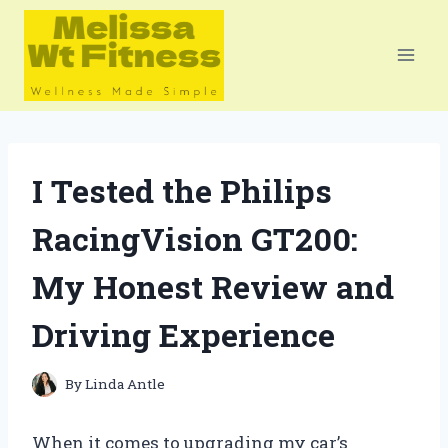
Skip
to
content
I Tested the Philips
RacingVision GT200:
My Honest Review and
Driving Experience
By
Linda Antle
When it comes to upgrading my car’s