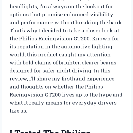
headlights, I’m always on the lookout for
options that promise enhanced visibility
and performance without breaking the bank.
That’s why I decided to take a closer look at
the Philips Racingvision GT200. Known for
its reputation in the automotive lighting
world, this product caught my attention
with bold claims of brighter, clearer beams
designed for safer night driving. In this
review, I’ll share my firsthand experience
and thoughts on whether the Philips
Racingvision GT200 lives up to the hype and
what it really means for everyday drivers
like us.