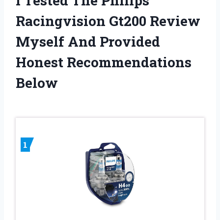
I Tested The Philips
Racingvision Gt200 Review
Myself And Provided
Honest Recommendations
Below
1