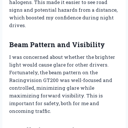
halogens. This made it easier to see road
signs and potential hazards from a distance,
which boosted my confidence during night
drives.
Beam Pattern and Visibility
I was concerned about whether the brighter
light would cause glare for other drivers.
Fortunately, the beam pattern on the
Racingvision GT200 was well-focused and
controlled, minimizing glare while
maximizing forward visibility. This is
important for safety, both for me and
oncoming traffic.