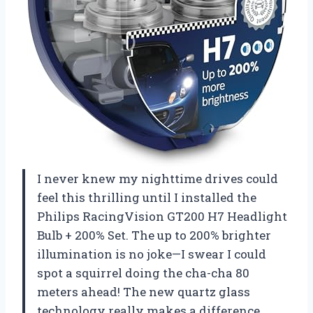
I never knew my nighttime drives could
feel this thrilling until I installed the
Philips RacingVision GT200 H7 Headlight
Bulb + 200% Set. The up to 200% brighter
illumination is no joke—I swear I could
spot a squirrel doing the cha-cha 80
meters ahead! The new quartz glass
technology really makes a difference,