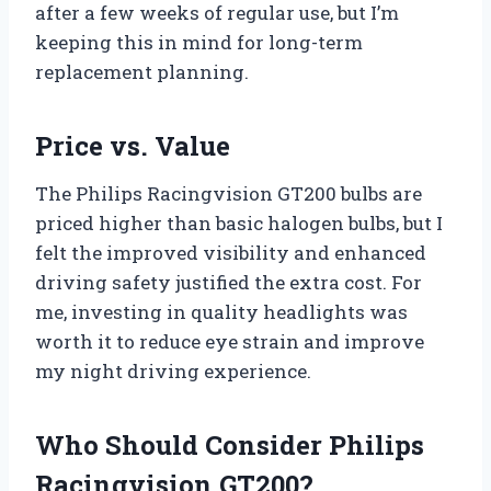
after a few weeks of regular use, but I’m
keeping this in mind for long-term
replacement planning.
Price vs. Value
The Philips Racingvision GT200 bulbs are
priced higher than basic halogen bulbs, but I
felt the improved visibility and enhanced
driving safety justified the extra cost. For
me, investing in quality headlights was
worth it to reduce eye strain and improve
my night driving experience.
Who Should Consider Philips
Racingvision GT200?