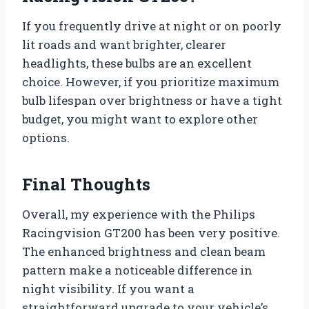
If you frequently drive at night or on poorly
lit roads and want brighter, clearer
headlights, these bulbs are an excellent
choice. However, if you prioritize maximum
bulb lifespan over brightness or have a tight
budget, you might want to explore other
options.
Final Thoughts
Overall, my experience with the Philips
Racingvision GT200 has been very positive.
The enhanced brightness and clean beam
pattern make a noticeable difference in
night visibility. If you want a
straightforward upgrade to your vehicle’s