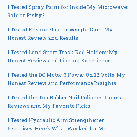
I Tested Spray Paint for Inside My Microwave:
Safe or Risky?
I Tested Ensure Plus for Weight Gain: My
Honest Review and Results
I Tested Lund Sport Track Rod Holders: My
Honest Review and Fishing Experience
I Tested the DC Motor 3 Power Ox 12 Volts: My
Honest Review and Performance Insights
I Tested the Top Rubber Nail Polishes: Honest
Reviews and My Favorite Picks
I Tested Hydraulic Arm Strengthener
Exercises: Here’s What Worked for Me