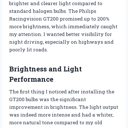
brighter and clearer light compared to
standard halogen bulbs. The Philips
Racingvision GT200 promised up to 200%
more brightness, which immediately caught
my attention. I wanted better visibility for
night driving, especially on highways and
poorly lit roads.
Brightness and Light
Performance
The first thing I noticed after installing the
GT200 bulbs was the significant
improvement in brightness. The light output
was indeed more intense and had a whiter,
more natural tone compared to my old