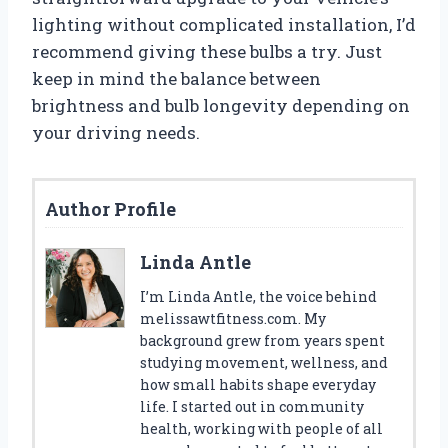
lighting without complicated installation, I’d
recommend giving these bulbs a try. Just
keep in mind the balance between
brightness and bulb longevity depending on
your driving needs.
Author Profile
Linda Antle
I’m Linda Antle, the voice behind
melissawtfitness.com. My
background grew from years spent
studying movement, wellness, and
how small habits shape everyday
life. I started out in community
health, working with people of all