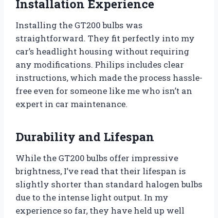
Installation Experience
Installing the GT200 bulbs was
straightforward. They fit perfectly into my
car’s headlight housing without requiring
any modifications. Philips includes clear
instructions, which made the process hassle-
free even for someone like me who isn’t an
expert in car maintenance.
Durability and Lifespan
While the GT200 bulbs offer impressive
brightness, I’ve read that their lifespan is
slightly shorter than standard halogen bulbs
due to the intense light output. In my
experience so far, they have held up well