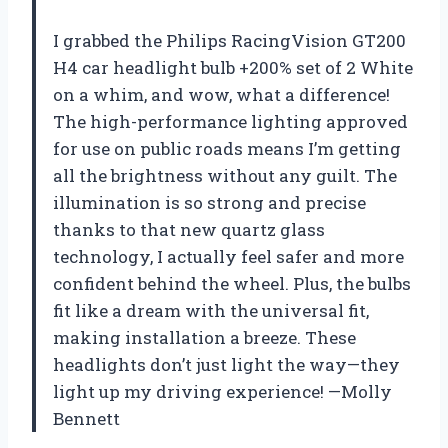
I grabbed the Philips RacingVision GT200
H4 car headlight bulb +200% set of 2 White
on a whim, and wow, what a difference!
The high-performance lighting approved
for use on public roads means I’m getting
all the brightness without any guilt. The
illumination is so strong and precise
thanks to that new quartz glass
technology, I actually feel safer and more
confident behind the wheel. Plus, the bulbs
fit like a dream with the universal fit,
making installation a breeze. These
headlights don’t just light the way—they
light up my driving experience! —Molly
Bennett