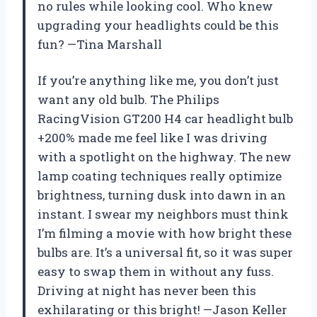
no rules while looking cool. Who knew
upgrading your headlights could be this
fun? —Tina Marshall
If you’re anything like me, you don’t just
want any old bulb. The Philips
RacingVision GT200 H4 car headlight bulb
+200% made me feel like I was driving
with a spotlight on the highway. The new
lamp coating techniques really optimize
brightness, turning dusk into dawn in an
instant. I swear my neighbors must think
I’m filming a movie with how bright these
bulbs are. It’s a universal fit, so it was super
easy to swap them in without any fuss.
Driving at night has never been this
exhilarating or this bright! —Jason Keller