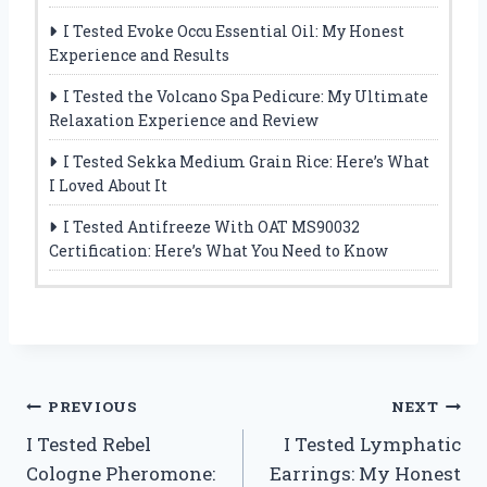
I Tested Evoke Occu Essential Oil: My Honest
Experience and Results
I Tested the Volcano Spa Pedicure: My Ultimate
Relaxation Experience and Review
I Tested Sekka Medium Grain Rice: Here’s What
I Loved About It
I Tested Antifreeze With OAT MS90032
Certification: Here’s What You Need to Know
Post
PREVIOUS
NEXT
I Tested Rebel
I Tested Lymphatic
navigation
Cologne Pheromone:
Earrings: My Honest