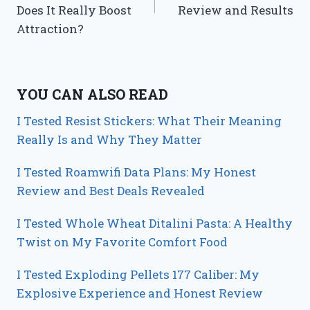
Does It Really Boost
Review and Results
Attraction?
YOU CAN ALSO READ
I Tested Resist Stickers: What Their Meaning
Really Is and Why They Matter
I Tested Roamwifi Data Plans: My Honest
Review and Best Deals Revealed
I Tested Whole Wheat Ditalini Pasta: A Healthy
Twist on My Favorite Comfort Food
I Tested Exploding Pellets 177 Caliber: My
Explosive Experience and Honest Review