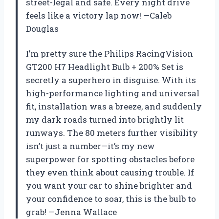
street-legal and safe. Every night drive
feels like a victory lap now! —Caleb
Douglas
I’m pretty sure the Philips RacingVision
GT200 H7 Headlight Bulb + 200% Set is
secretly a superhero in disguise. With its
high-performance lighting and universal
fit, installation was a breeze, and suddenly
my dark roads turned into brightly lit
runways. The 80 meters further visibility
isn’t just a number—it’s my new
superpower for spotting obstacles before
they even think about causing trouble. If
you want your car to shine brighter and
your confidence to soar, this is the bulb to
grab! —Jenna Wallace