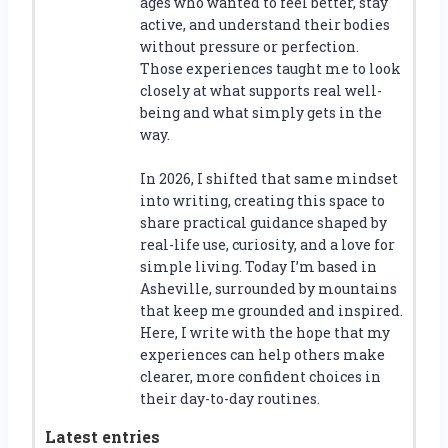
ages who wanted to feel better, stay
active, and understand their bodies
without pressure or perfection.
Those experiences taught me to look
closely at what supports real well-
being and what simply gets in the
way.
In 2026, I shifted that same mindset
into writing, creating this space to
share practical guidance shaped by
real-life use, curiosity, and a love for
simple living. Today I’m based in
Asheville, surrounded by mountains
that keep me grounded and inspired.
Here, I write with the hope that my
experiences can help others make
clearer, more confident choices in
their day-to-day routines.
Latest entries