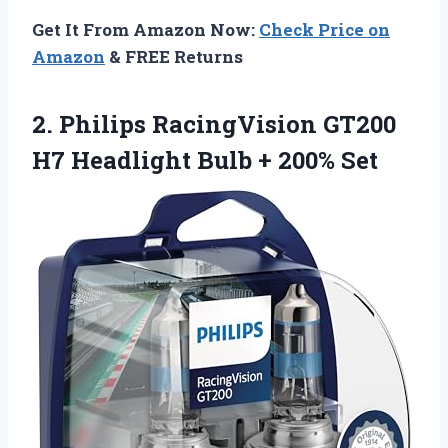
Get It From Amazon Now:
Check Price on
Amazon
& FREE Returns
2. Philips RacingVision GT200
H7 Headlight
Bulb + 200% Set