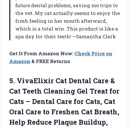
future dental problems, saving me trips to
the vet. My cat actually seems to enjoy the
fresh feeling in her mouth afterward,
which is a total win. This product is like a
spa day for their teeth! —Samantha Clark
Get It From Amazon Now:
Check Price on
Amazon
& FREE Returns
5. VivaElixir Cat Dental Care &
Cat Teeth Cleaning Gel Treat for
Cats – Dental Care for Cats, Cat
Oral Care to Freshen Cat Breath,
Help Reduce Plaque Buildup,