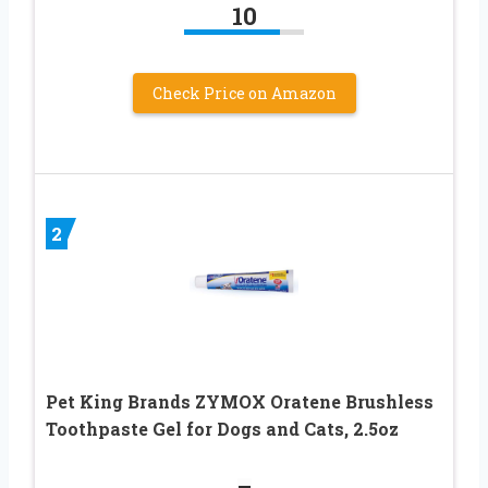
10
Check Price on Amazon
2
Pet King Brands ZYMOX Oratene Brushless
Toothpaste Gel for Dogs and Cats, 2.5oz