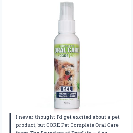
I never thought I’d get excited about a pet
product, but CORE Pet Complete Oral Care
from The Founders of PetzLife – 4 oz