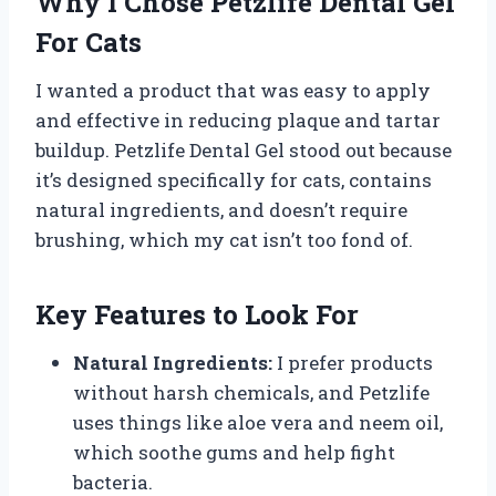
Why I Chose Petzlife Dental Gel
For Cats
I wanted a product that was easy to apply
and effective in reducing plaque and tartar
buildup. Petzlife Dental Gel stood out because
it’s designed specifically for cats, contains
natural ingredients, and doesn’t require
brushing, which my cat isn’t too fond of.
Key Features to Look For
Natural Ingredients:
I prefer products
without harsh chemicals, and Petzlife
uses things like aloe vera and neem oil,
which soothe gums and help fight
bacteria.