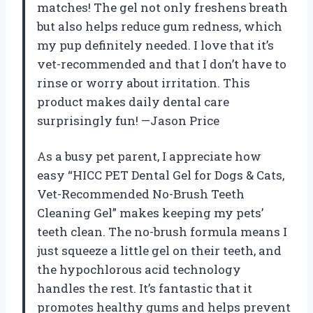
matches! The gel not only freshens breath
but also helps reduce gum redness, which
my pup definitely needed. I love that it’s
vet-recommended and that I don’t have to
rinse or worry about irritation. This
product makes daily dental care
surprisingly fun! —Jason Price
As a busy pet parent, I appreciate how
easy “HICC PET Dental Gel for Dogs & Cats,
Vet-Recommended No-Brush Teeth
Cleaning Gel” makes keeping my pets’
teeth clean. The no-brush formula means I
just squeeze a little gel on their teeth, and
the hypochlorous acid technology
handles the rest. It’s fantastic that it
promotes healthy gums and helps prevent