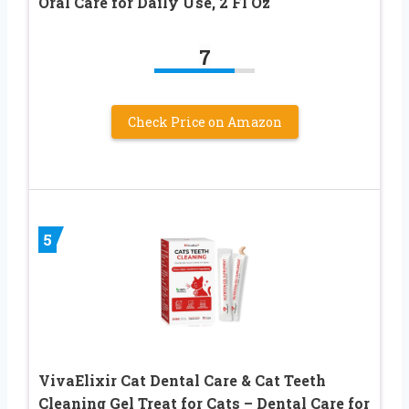
Oral Care for Daily Use, 2 Fl Oz
7
Check Price on Amazon
5
VivaElixir Cat Dental Care & Cat Teeth
Cleaning Gel Treat for Cats – Dental Care for