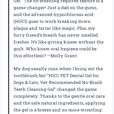
Gel.” The no brushing required feature is a
game-changer! Just a dab on the gums,
and the advanced hypochlorous acid
(HOCl) goes to work breaking down
plaque and tartar like magic. Plus, my
furry friend’s breath has never smelled
fresher. It’s like giving kisses without the
guilt. Who knew oral hygiene could be
this effortless? —Molly Grant
My dog usually runs when I bring out the
toothbrush, but “HICC PET Dental Gel for
Dogs & Cats, Vet-Recommended No-Brush
Teeth Cleaning Gel” changed the game
completely. Thanks to the gentle oral care
and the safe natural ingredients, applying
the gel is a breeze and no more wrestling