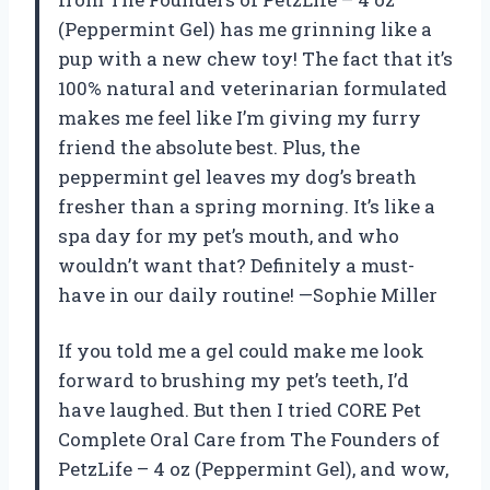
(Peppermint Gel) has me grinning like a
pup with a new chew toy! The fact that it’s
100% natural and veterinarian formulated
makes me feel like I’m giving my furry
friend the absolute best. Plus, the
peppermint gel leaves my dog’s breath
fresher than a spring morning. It’s like a
spa day for my pet’s mouth, and who
wouldn’t want that? Definitely a must-
have in our daily routine! —Sophie Miller
If you told me a gel could make me look
forward to brushing my pet’s teeth, I’d
have laughed. But then I tried CORE Pet
Complete Oral Care from The Founders of
PetzLife – 4 oz (Peppermint Gel), and wow,