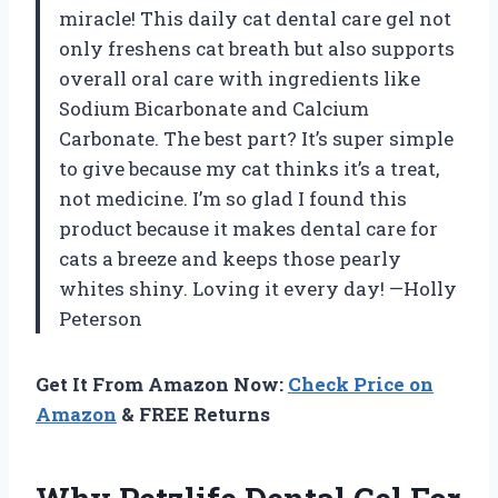
miracle! This daily cat dental care gel not
only freshens cat breath but also supports
overall oral care with ingredients like
Sodium Bicarbonate and Calcium
Carbonate. The best part? It’s super simple
to give because my cat thinks it’s a treat,
not medicine. I’m so glad I found this
product because it makes dental care for
cats a breeze and keeps those pearly
whites shiny. Loving it every day! —Holly
Peterson
Get It From Amazon Now:
Check Price on
Amazon
& FREE Returns