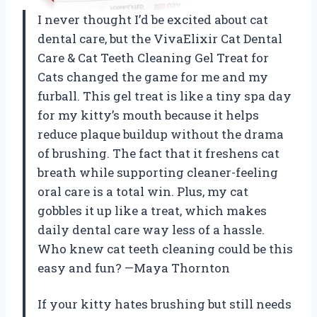
I never thought I’d be excited about cat
dental care, but the VivaElixir Cat Dental
Care & Cat Teeth Cleaning Gel Treat for
Cats changed the game for me and my
furball. This gel treat is like a tiny spa day
for my kitty’s mouth because it helps
reduce plaque buildup without the drama
of brushing. The fact that it freshens cat
breath while supporting cleaner-feeling
oral care is a total win. Plus, my cat
gobbles it up like a treat, which makes
daily dental care way less of a hassle.
Who knew cat teeth cleaning could be this
easy and fun? —Maya Thornton
If your kitty hates brushing but still needs