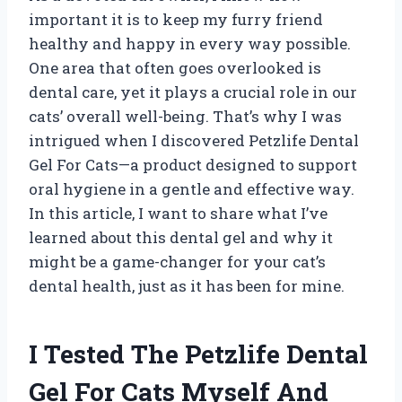
important it is to keep my furry friend
healthy and happy in every way possible.
One area that often goes overlooked is
dental care, yet it plays a crucial role in our
cats’ overall well-being. That’s why I was
intrigued when I discovered Petzlife Dental
Gel For Cats—a product designed to support
oral hygiene in a gentle and effective way.
In this article, I want to share what I’ve
learned about this dental gel and why it
might be a game-changer for your cat’s
dental health, just as it has been for mine.
I Tested The Petzlife Dental
Gel For Cats Myself And