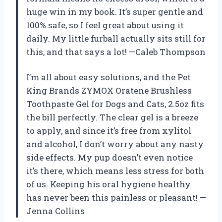
huge win in my book. It’s super gentle and
100% safe, so I feel great about using it
daily. My little furball actually sits still for
this, and that says a lot! —Caleb Thompson
I’m all about easy solutions, and the Pet
King Brands ZYMOX Oratene Brushless
Toothpaste Gel for Dogs and Cats, 2.5oz fits
the bill perfectly. The clear gel is a breeze
to apply, and since it’s free from xylitol
and alcohol, I don’t worry about any nasty
side effects. My pup doesn’t even notice
it’s there, which means less stress for both
of us. Keeping his oral hygiene healthy
has never been this painless or pleasant! —
Jenna Collins