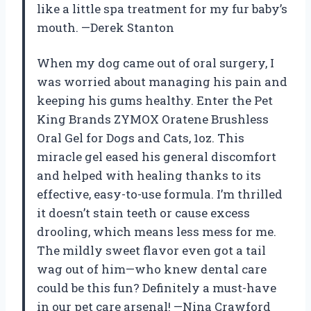
like a little spa treatment for my fur baby’s
mouth. —Derek Stanton
When my dog came out of oral surgery, I
was worried about managing his pain and
keeping his gums healthy. Enter the Pet
King Brands ZYMOX Oratene Brushless
Oral Gel for Dogs and Cats, 1oz. This
miracle gel eased his general discomfort
and helped with healing thanks to its
effective, easy-to-use formula. I’m thrilled
it doesn’t stain teeth or cause excess
drooling, which means less mess for me.
The mildly sweet flavor even got a tail
wag out of him—who knew dental care
could be this fun? Definitely a must-have
in our pet care arsenal! —Nina Crawford