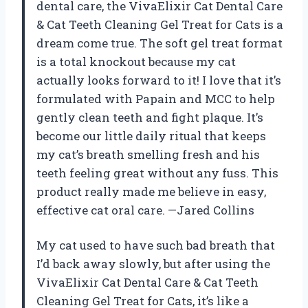
dental care, the VivaElixir Cat Dental Care
& Cat Teeth Cleaning Gel Treat for Cats is a
dream come true. The soft gel treat format
is a total knockout because my cat
actually looks forward to it! I love that it’s
formulated with Papain and MCC to help
gently clean teeth and fight plaque. It’s
become our little daily ritual that keeps
my cat’s breath smelling fresh and his
teeth feeling great without any fuss. This
product really made me believe in easy,
effective cat oral care. —Jared Collins
My cat used to have such bad breath that
I’d back away slowly, but after using the
VivaElixir Cat Dental Care & Cat Teeth
Cleaning Gel Treat for Cats, it’s like a