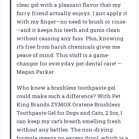
clear gel with a pleasant flavor that my
furry friend actually enjoys. I just apply it
with my finger—no need to brush or rinse
—and it keeps his teeth and gums clean
without causing any fuss. Plus, knowing
it’s free from harsh chemicals gives me
peace of mind. This stuff is a game-
changer for everyday pet dental care! —
Megan Parker
Who knew a brushless toothpaste gel
could make such a difference? With Pet
King Brands ZYMOX Oratene Brushless
Toothpaste Gel for Dogs and Cats, 2.5oz, I
can keep my cat’s breath smelling fresh
without any battles. The non-drying
formula means no excess drool, which is a