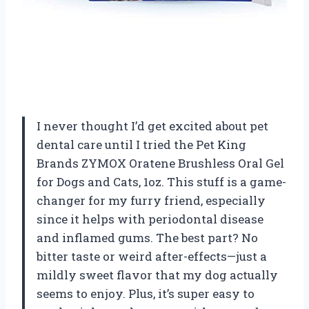
I never thought I’d get excited about pet
dental care until I tried the Pet King
Brands ZYMOX Oratene Brushless Oral Gel
for Dogs and Cats, 1oz. This stuff is a game-
changer for my furry friend, especially
since it helps with periodontal disease
and inflamed gums. The best part? No
bitter taste or weird after-effects—just a
mildly sweet flavor that my dog actually
seems to enjoy. Plus, it’s super easy to