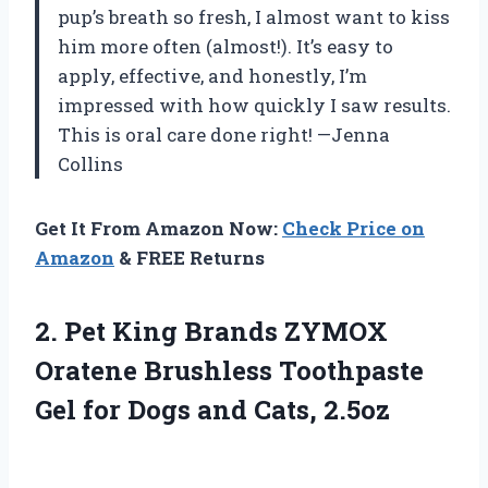
pup’s breath so fresh, I almost want to kiss
him more often (almost!). It’s easy to
apply, effective, and honestly, I’m
impressed with how quickly I saw results.
This is oral care done right! —Jenna
Collins
Get It From Amazon Now:
Check Price on
Amazon
& FREE Returns
2.
Pet King Brands ZYMOX
Oratene Brushless Toothpaste
Gel for Dogs and Cats, 2.5oz