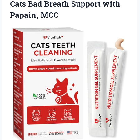
Cats Bad Breath
Support with
Papain, MCC