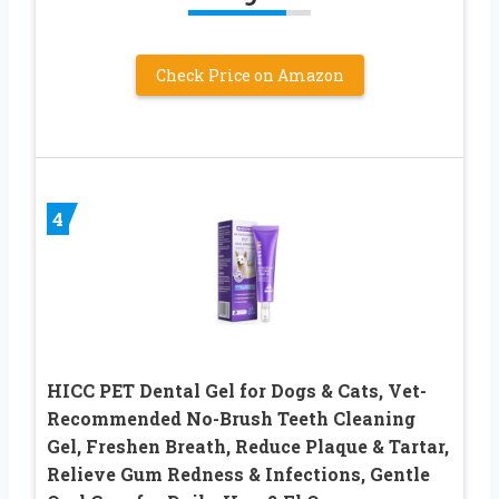
Check Price on Amazon
4
HICC PET Dental Gel for Dogs & Cats, Vet-
Recommended No-Brush Teeth Cleaning
Gel, Freshen Breath, Reduce Plaque & Tartar,
Relieve Gum Redness & Infections, Gentle