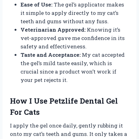
Ease of Use:
The gel’s applicator makes
it simple to apply directly to my cat’s
teeth and gums without any fuss.
Veterinarian Approved:
Knowing it’s
vet-approved gave me confidence in its
safety and effectiveness.
Taste and Acceptance:
My cat accepted
the gel’s mild taste easily, which is
crucial since a product won’t work if
your pet rejects it.
How I Use Petzlife Dental Gel
For Cats
I apply the gel once daily, gently rubbing it
onto my cat’s teeth and gums. It only takes a