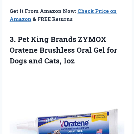
Get It From Amazon Now:
Check Price on
Amazon
& FREE Returns
3. Pet King Brands ZYMOX
Oratene Brushless Oral Gel for
Dogs and Cats, 1oz