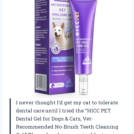
I never thought I’d get my cat to tolerate
dental care until I tried the “HICC PET
Dental Gel for Dogs & Cats, Vet-
Recommended No-Brush Teeth Cleaning