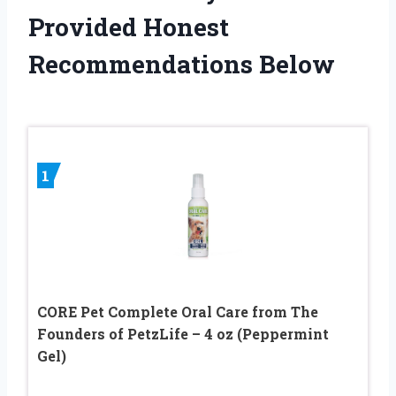
Provided Honest
Recommendations Below
1
CORE Pet Complete Oral Care from The
Founders of PetzLife – 4 oz (Peppermint
Gel)