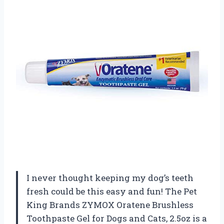
I never thought keeping my dog’s teeth
fresh could be this easy and fun! The Pet
King Brands ZYMOX Oratene Brushless
Toothpaste Gel for Dogs and Cats, 2.5oz is a