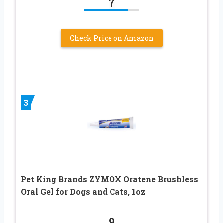
7
Check Price on Amazon
3
Pet King Brands ZYMOX Oratene Brushless
Oral Gel for Dogs and Cats, 1oz
9