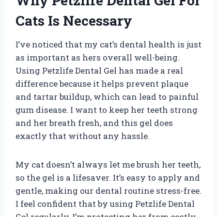
Why Petzlife Dental Gel For
Cats Is Necessary
I’ve noticed that my cat’s dental health is just
as important as hers overall well-being.
Using Petzlife Dental Gel has made a real
difference because it helps prevent plaque
and tartar buildup, which can lead to painful
gum disease. I want to keep her teeth strong
and her breath fresh, and this gel does
exactly that without any hassle.
My cat doesn’t always let me brush her teeth,
so the gel is a lifesaver. It’s easy to apply and
gentle, making our dental routine stress-free.
I feel confident that by using Petzlife Dental
Gel regularly, I’m protecting her from costly