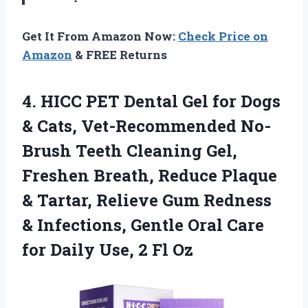
Get It From Amazon Now:
Check Price on
Amazon
& FREE Returns
4.
HICC PET Dental Gel
for Dogs
& Cats, Vet-Recommended No-
Brush Teeth Cleaning Gel,
Freshen Breath, Reduce Plaque
& Tartar, Relieve Gum Redness
& Infections, Gentle Oral Care
for Daily Use, 2 Fl Oz