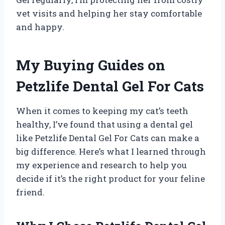
vet visits and helping her stay comfortable
and happy.
My Buying Guides on
Petzlife Dental Gel For Cats
When it comes to keeping my cat’s teeth
healthy, I’ve found that using a dental gel
like Petzlife Dental Gel For Cats can make a
big difference. Here’s what I learned through
my experience and research to help you
decide if it’s the right product for your feline
friend.