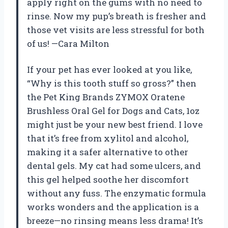
apply right on the gums with no need to
rinse. Now my pup’s breath is fresher and
those vet visits are less stressful for both
of us! —Cara Milton
If your pet has ever looked at you like,
“Why is this tooth stuff so gross?” then
the Pet King Brands ZYMOX Oratene
Brushless Oral Gel for Dogs and Cats, 1oz
might just be your new best friend. I love
that it’s free from xylitol and alcohol,
making it a safer alternative to other
dental gels. My cat had some ulcers, and
this gel helped soothe her discomfort
without any fuss. The enzymatic formula
works wonders and the application is a
breeze—no rinsing means less drama! It’s