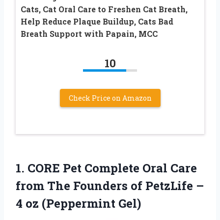
Cats, Cat Oral Care to Freshen Cat Breath,
Help Reduce Plaque Buildup, Cats Bad
Breath Support with Papain, MCC
10
Check Price on Amazon
1. CORE Pet Complete Oral Care
from The Founders of PetzLife –
4 oz (Peppermint Gel)