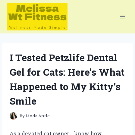
Skip
to
content
I Tested Petzlife Dental
Gel for Cats: Here’s What
Happened to My Kitty’s
Smile
By
Linda Antle
As a devoted cat owner, I know how