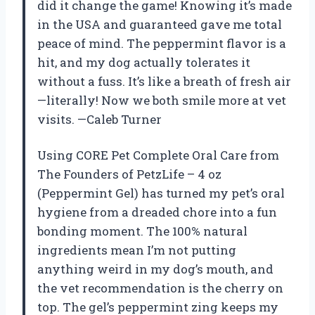
did it change the game! Knowing it’s made
in the USA and guaranteed gave me total
peace of mind. The peppermint flavor is a
hit, and my dog actually tolerates it
without a fuss. It’s like a breath of fresh air
—literally! Now we both smile more at vet
visits. —Caleb Turner
Using CORE Pet Complete Oral Care from
The Founders of PetzLife – 4 oz
(Peppermint Gel) has turned my pet’s oral
hygiene from a dreaded chore into a fun
bonding moment. The 100% natural
ingredients mean I’m not putting
anything weird in my dog’s mouth, and
the vet recommendation is the cherry on
top. The gel’s peppermint zing keeps my