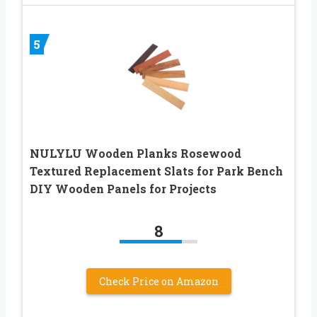
5
NULYLU Wooden Planks Rosewood
Textured Replacement Slats for Park Bench
DIY Wooden Panels for Projects
8
Check Price on Amazon