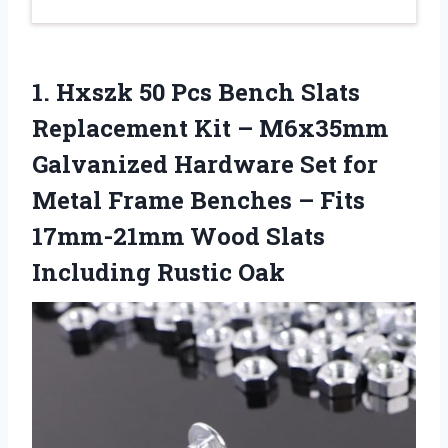
1.
Hxszk 50 Pcs Bench
Slats
Replacement Kit – M6x35mm
Galvanized Hardware Set for
Metal Frame Benches – Fits
17mm-21mm Wood Slats
Including Rustic Oak