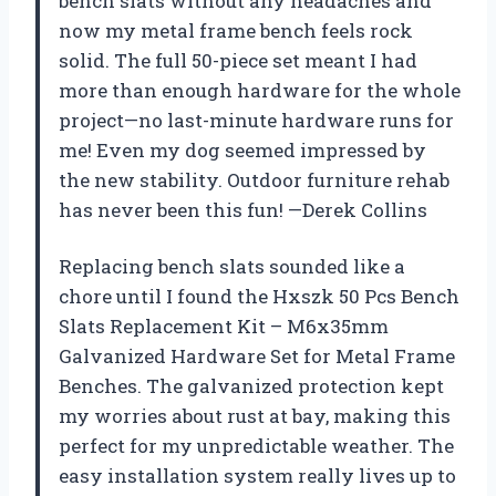
bench slats without any headaches and
now my metal frame bench feels rock
solid. The full 50-piece set meant I had
more than enough hardware for the whole
project—no last-minute hardware runs for
me! Even my dog seemed impressed by
the new stability. Outdoor furniture rehab
has never been this fun! —Derek Collins
Replacing bench slats sounded like a
chore until I found the Hxszk 50 Pcs Bench
Slats Replacement Kit – M6x35mm
Galvanized Hardware Set for Metal Frame
Benches. The galvanized protection kept
my worries about rust at bay, making this
perfect for my unpredictable weather. The
easy installation system really lives up to