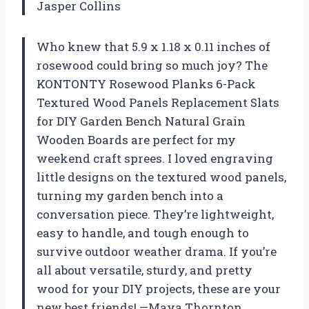
Jasper Collins
Who knew that 5.9 x 1.18 x 0.11 inches of
rosewood could bring so much joy? The
KONTONTY Rosewood Planks 6-Pack
Textured Wood Panels Replacement Slats
for DIY Garden Bench Natural Grain
Wooden Boards are perfect for my
weekend craft sprees. I loved engraving
little designs on the textured wood panels,
turning my garden bench into a
conversation piece. They’re lightweight,
easy to handle, and tough enough to
survive outdoor weather drama. If you’re
all about versatile, sturdy, and pretty
wood for your DIY projects, these are your
new best friends! —Maya Thornton