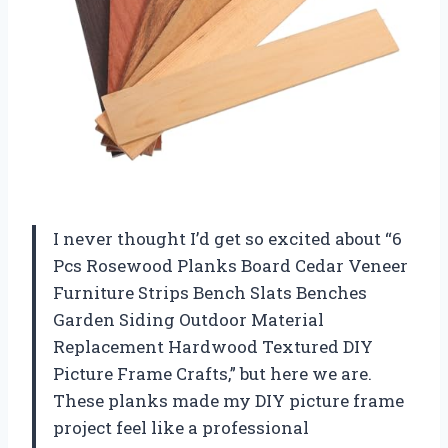
I never thought I’d get so excited about “6
Pcs Rosewood Planks Board Cedar Veneer
Furniture Strips Bench Slats Benches
Garden Siding Outdoor Material
Replacement Hardwood Textured DIY
Picture Frame Crafts,” but here we are.
These planks made my DIY picture frame
project feel like a professional