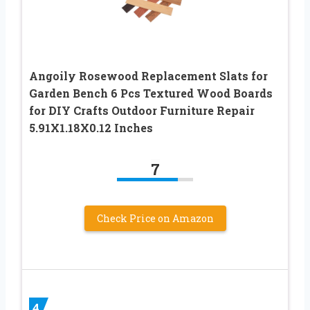
Angoily Rosewood Replacement Slats for
Garden Bench 6 Pcs Textured Wood Boards
for DIY Crafts Outdoor Furniture Repair
5.91X1.18X0.12 Inches
7
Check Price on Amazon
4