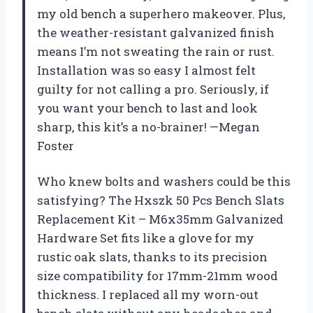
my old bench a superhero makeover. Plus,
the weather-resistant galvanized finish
means I’m not sweating the rain or rust.
Installation was so easy I almost felt
guilty for not calling a pro. Seriously, if
you want your bench to last and look
sharp, this kit’s a no-brainer! —Megan
Foster
Who knew bolts and washers could be this
satisfying? The Hxszk 50 Pcs Bench Slats
Replacement Kit – M6x35mm Galvanized
Hardware Set fits like a glove for my
rustic oak slats, thanks to its precision
size compatibility for 17mm-21mm wood
thickness. I replaced all my worn-out