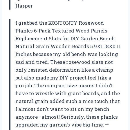
Harper
I grabbed the KONTONTY Rosewood
Planks 6-Pack Textured Wood Panels
Replacement Slats for DIY Garden Bench
Natural Grain Wooden Boards 5.9X1.18X0.11
Inches because my old bench was looking
sad and tired. These rosewood slats not
only resisted deformation like a champ
but also made my DIY project feel like a
pro job. The compact size means I didn’t
have to wrestle with giant boards, and the
natural grain added such a nice touch that
I almost don’t want to sit on my bench
anymore—almost! Seriously, these planks
upgraded my garden’s vibe big time. —