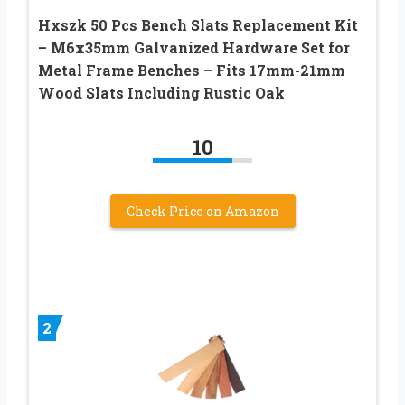
Hxszk 50 Pcs Bench Slats Replacement Kit
– M6x35mm Galvanized Hardware Set for
Metal Frame Benches – Fits 17mm-21mm
Wood Slats Including Rustic Oak
10
Check Price on Amazon
2