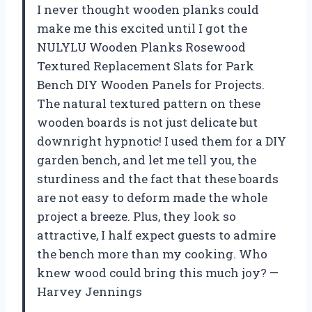
I never thought wooden planks could
make me this excited until I got the
NULYLU Wooden Planks Rosewood
Textured Replacement Slats for Park
Bench DIY Wooden Panels for Projects.
The natural textured pattern on these
wooden boards is not just delicate but
downright hypnotic! I used them for a DIY
garden bench, and let me tell you, the
sturdiness and the fact that these boards
are not easy to deform made the whole
project a breeze. Plus, they look so
attractive, I half expect guests to admire
the bench more than my cooking. Who
knew wood could bring this much joy? —
Harvey Jennings