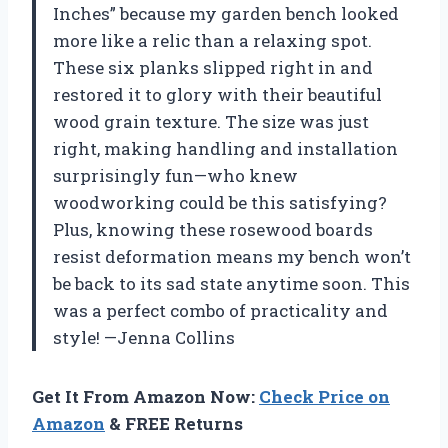
Inches” because my garden bench looked
more like a relic than a relaxing spot.
These six planks slipped right in and
restored it to glory with their beautiful
wood grain texture. The size was just
right, making handling and installation
surprisingly fun—who knew
woodworking could be this satisfying?
Plus, knowing these rosewood boards
resist deformation means my bench won’t
be back to its sad state anytime soon. This
was a perfect combo of practicality and
style! —Jenna Collins
Get It From Amazon Now:
Check Price on
Amazon
& FREE Returns