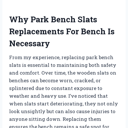
Why Park Bench Slats
Replacements For Bench Is
Necessary
From my experience, replacing park bench
slats is essential to maintaining both safety
and comfort. Over time, the wooden slats on
benches can become worn, cracked, or
splintered due to constant exposure to
weather and heavy use. I’ve noticed that
when slats start deteriorating, they not only
look unsightly but can also cause injuries to
anyone sitting down. Replacing them
ensures the bench remains a safe spot for