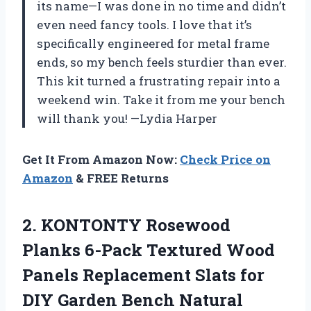
its name—I was done in no time and didn’t
even need fancy tools. I love that it’s
specifically engineered for metal frame
ends, so my bench feels sturdier than ever.
This kit turned a frustrating repair into a
weekend win. Take it from me your bench
will thank you! —Lydia Harper
Get It From Amazon Now:
Check Price on
Amazon
& FREE Returns
2. KONTONTY Rosewood
Planks 6-Pack Textured Wood
Panels Replacement Slats for
DIY Garden Bench Natural