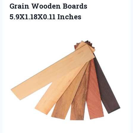
Grain
Wooden Boards
5.9X1.18X0.11 Inches