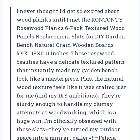
I never thought I’d get so excited about
wood planks until I met the KONTONTY
Rosewood Planks 6-Pack Textured Wood
Panels Replacement Slats for DIY Garden
Bench Natural Grain Wooden Boards
5.9X1.18X0.11 Inches. These rosewood
beauties have a delicate textured pattern
that instantly made my garden bench
look like a masterpiece. Plus, the natural
wood texture feels like it was crafted just
for me (and my DIY ambitions). They’re
sturdy enough to handle my clumsy
attempts at woodworking, which is a
huge win. I’m officially obsessed with
these slats—they’ve turned my outdoor
space into a mini art gallery! —Felicia