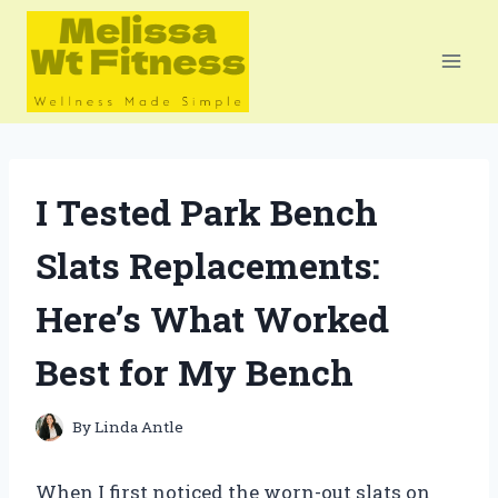
Skip
to
content
I Tested Park Bench
Slats Replacements:
Here’s What Worked
Best for My Bench
By
Linda Antle
When I first noticed the worn-out slats on