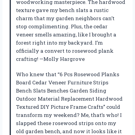
woodworking masterpiece. The hardwood
texture gave my bench slats a rustic
charm that my garden neighbors can’t
stop complimenting. Plus, the cedar
veneer smells amazing, like I brought a
forest right into my backyard. I’m
officially a convert to rosewood plank
crafting! —Molly Hargrove
Who knew that “6 Pcs Rosewood Planks
Board Cedar Veneer Furniture Strips
Bench Slats Benches Garden Siding
Outdoor Material Replacement Hardwood
Textured DIY Picture Frame Crafts” could
transform my weekend? Me, that’s who! I
slapped these rosewood strips onto my
old garden bench, and now it looks like it