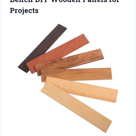
Projects