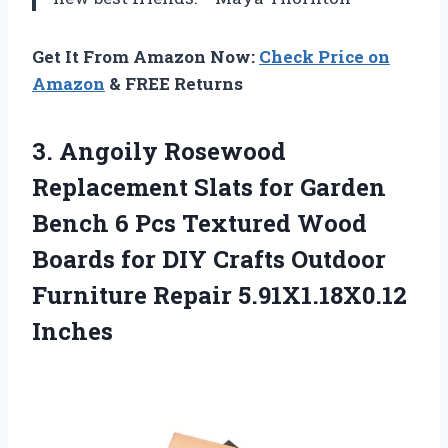
Get It From Amazon Now:
Check Price on
Amazon
& FREE Returns
3.
Angoily Rosewood
Replacement Slats
for Garden
Bench 6 Pcs Textured Wood
Boards for DIY Crafts Outdoor
Furniture Repair 5.91X1.18X0.12
Inches