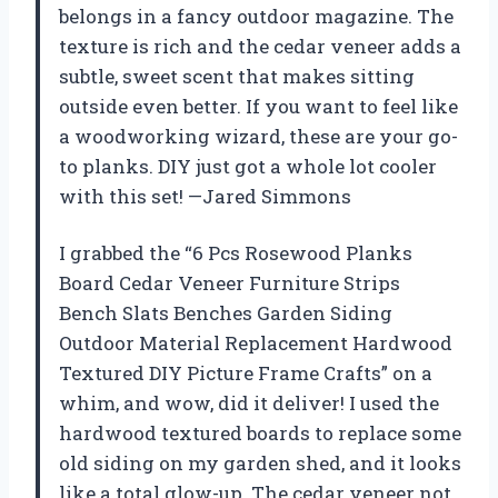
belongs in a fancy outdoor magazine. The
texture is rich and the cedar veneer adds a
subtle, sweet scent that makes sitting
outside even better. If you want to feel like
a woodworking wizard, these are your go-
to planks. DIY just got a whole lot cooler
with this set! —Jared Simmons
I grabbed the “6 Pcs Rosewood Planks
Board Cedar Veneer Furniture Strips
Bench Slats Benches Garden Siding
Outdoor Material Replacement Hardwood
Textured DIY Picture Frame Crafts” on a
whim, and wow, did it deliver! I used the
hardwood textured boards to replace some
old siding on my garden shed, and it looks
like a total glow-up. The cedar veneer not