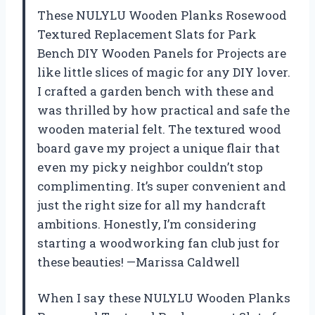
These NULYLU Wooden Planks Rosewood
Textured Replacement Slats for Park
Bench DIY Wooden Panels for Projects are
like little slices of magic for any DIY lover.
I crafted a garden bench with these and
was thrilled by how practical and safe the
wooden material felt. The textured wood
board gave my project a unique flair that
even my picky neighbor couldn’t stop
complimenting. It’s super convenient and
just the right size for all my handcraft
ambitions. Honestly, I’m considering
starting a woodworking fan club just for
these beauties! —Marissa Caldwell
When I say these NULYLU Wooden Planks