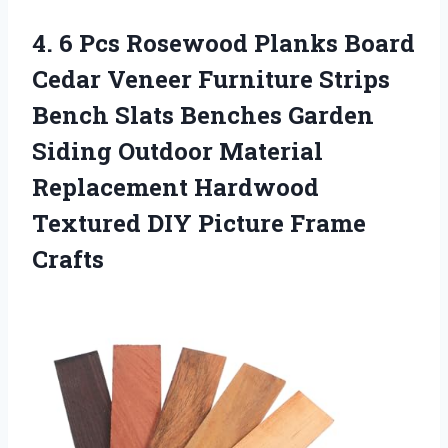
4. 6 Pcs Rosewood Planks Board
Cedar Veneer Furniture Strips
Bench Slats Benches Garden
Siding Outdoor Material
Replacement Hardwood
Textured
DIY Picture Frame
Crafts