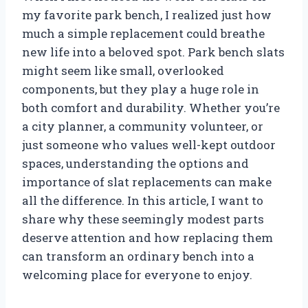
my favorite park bench, I realized just how
much a simple replacement could breathe
new life into a beloved spot. Park bench slats
might seem like small, overlooked
components, but they play a huge role in
both comfort and durability. Whether you’re
a city planner, a community volunteer, or
just someone who values well-kept outdoor
spaces, understanding the options and
importance of slat replacements can make
all the difference. In this article, I want to
share why these seemingly modest parts
deserve attention and how replacing them
can transform an ordinary bench into a
welcoming place for everyone to enjoy.