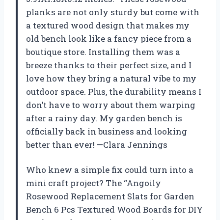
planks are not only sturdy but come with
a textured wood design that makes my
old bench look like a fancy piece from a
boutique store. Installing them was a
breeze thanks to their perfect size, and I
love how they bring a natural vibe to my
outdoor space. Plus, the durability means I
don’t have to worry about them warping
after a rainy day. My garden bench is
officially back in business and looking
better than ever! —Clara Jennings
Who knew a simple fix could turn into a
mini craft project? The “Angoily
Rosewood Replacement Slats for Garden
Bench 6 Pcs Textured Wood Boards for DIY