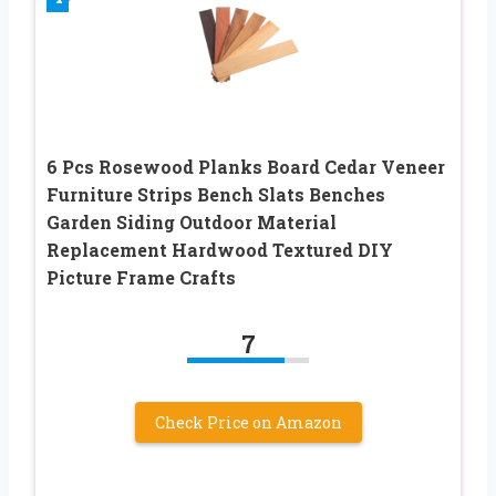
6 Pcs Rosewood Planks Board Cedar Veneer
Furniture Strips Bench Slats Benches
Garden Siding Outdoor Material
Replacement Hardwood Textured DIY
Picture Frame Crafts
7
Check Price on Amazon