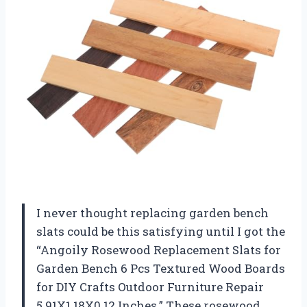
I never thought replacing garden bench
slats could be this satisfying until I got the
“Angoily Rosewood Replacement Slats for
Garden Bench 6 Pcs Textured Wood Boards
for DIY Crafts Outdoor Furniture Repair
5.91X1.18X0.12 Inches.” These rosewood