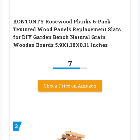
KONTONTY Rosewood Planks 6-Pack
Textured Wood Panels Replacement Slats
for DIY Garden Bench Natural Grain
Wooden Boards 5.9X1.18X0.11 Inches
7
Check Price on Amazon
3