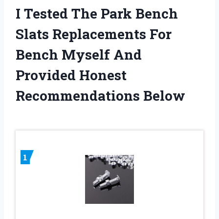
I Tested The Park Bench
Slats Replacements For
Bench Myself And
Provided Honest
Recommendations Below
1