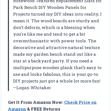
Rosewood Textured Replacement Slats for
Park Bench DIY Wooden Panels for
Projects turned my DIY ideas into reality, I
mean it. The wood boards are sturdy and
don’t deform, which is a blessing when
you’re like me and tend to get a bit
overenthusiastic with power tools. The
decorative and attractive natural texture
made my garden bench stand out like a
star at a backyard party. If you need a
multipurpose wooden plank that’s easy to
use and looks fabulous, this is your go-to.
DIY projects just got a whole lot more fun!
—Logan Whitaker
Get It From Amazon Now:
Check Price on
Amazon
& FREE Returns