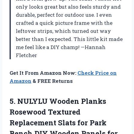
only looks great but also feels sturdy and
durable, perfect for outdoor use. I even
crafted a quick picture frame with the
leftover strips, which turned out way
better than I expected. This little kit made
me feel like a DIY champ! —Hannah
Fletcher
Get It From Amazon Now:
Check Price on
Amazon
& FREE Returns
5.
NULYLU Wooden Planks
Rosewood
Textured
Replacement Slats for Park
Bench DIY Wooden Panels for