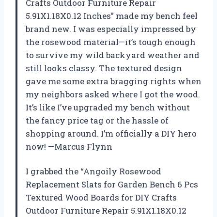
Crafts Outdoor Furniture Repair
5.91X1.18X0.12 Inches” made my bench feel
brand new. I was especially impressed by
the rosewood material—it’s tough enough
to survive my wild backyard weather and
still looks classy. The textured design
gave me some extra bragging rights when
my neighbors asked where I got the wood.
It’s like I’ve upgraded my bench without
the fancy price tag or the hassle of
shopping around. I’m officially a DIY hero
now! —Marcus Flynn
I grabbed the “Angoily Rosewood
Replacement Slats for Garden Bench 6 Pcs
Textured Wood Boards for DIY Crafts
Outdoor Furniture Repair 5.91X1.18X0.12