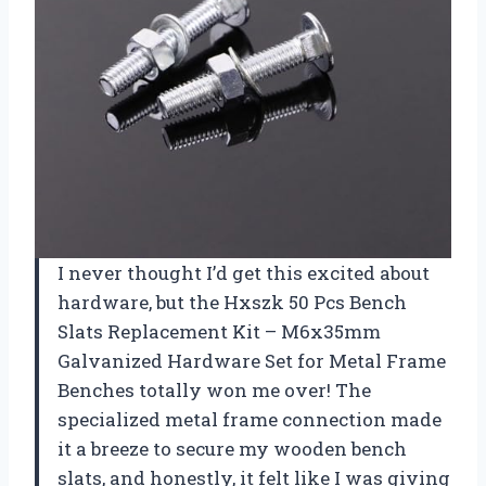
I never thought I’d get this excited about
hardware, but the Hxszk 50 Pcs Bench
Slats Replacement Kit – M6x35mm
Galvanized Hardware Set for Metal Frame
Benches totally won me over! The
specialized metal frame connection made
it a breeze to secure my wooden bench
slats, and honestly, it felt like I was giving