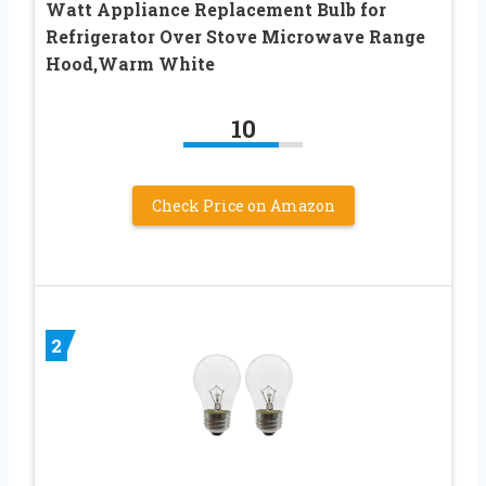
Watt Appliance Replacement Bulb for
Refrigerator Over Stove Microwave Range
Hood,Warm White
10
Check Price on Amazon
2