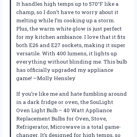
It handles high temps up to 570°F like a
champ, so I don’t have to worry about it
melting while I’m cooking up a storm.
Plus, the warm white glow is just perfect
for my kitchen ambiance. I love that it fits
both E26 and E27 sockets, making it super
versatile. With 400 lumens, it lights up
everything without blinding me. This bulb
has officially upgraded my appliance
game! —Molly Hensley
If you’re like me and hate fumbling around
in a dark fridge or oven, the SouLight
Oven Light Bulb – 40 Watt Appliance
Replacement Bulbs for Oven, Stove,
Refrigerator, Microwave is a total game-
changer. It’s designed for high temps, so