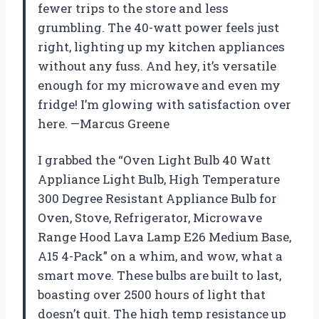
fewer trips to the store and less
grumbling. The 40-watt power feels just
right, lighting up my kitchen appliances
without any fuss. And hey, it’s versatile
enough for my microwave and even my
fridge! I’m glowing with satisfaction over
here. —Marcus Greene
I grabbed the “Oven Light Bulb 40 Watt
Appliance Light Bulb, High Temperature
300 Degree Resistant Appliance Bulb for
Oven, Stove, Refrigerator, Microwave
Range Hood Lava Lamp E26 Medium Base,
A15 4-Pack” on a whim, and wow, what a
smart move. These bulbs are built to last,
boasting over 2500 hours of light that
doesn’t quit. The high temp resistance up