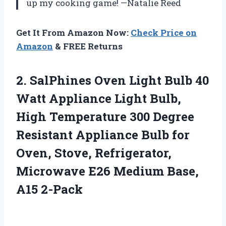
up my cooking game! —Natalie Reed
Get It From Amazon Now:
Check Price on
Amazon
& FREE Returns
2. SalPhines Oven Light Bulb 40
Watt Appliance Light Bulb,
High Temperature 300 Degree
Resistant Appliance Bulb for
Oven, Stove, Refrigerator,
Microwave E26
Medium Base,
A15 2-Pack