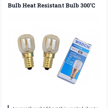
Bulb
Heat Resistant Bulb 300’C