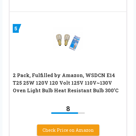
5
2 Pack, Fulfilled by Amazon, WSDCN E14
T25 25W 120V 120 Volt 125V 110V~130V
Oven Light Bulb Heat Resistant Bulb 300’C
8
Check Price on Amazon