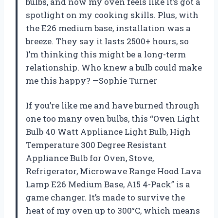
bulbs, and now my oven feels like it’s got a
spotlight on my cooking skills. Plus, with
the E26 medium base, installation was a
breeze. They say it lasts 2500+ hours, so
I’m thinking this might be a long-term
relationship. Who knew a bulb could make
me this happy? —Sophie Turner
If you’re like me and have burned through
one too many oven bulbs, this “Oven Light
Bulb 40 Watt Appliance Light Bulb, High
Temperature 300 Degree Resistant
Appliance Bulb for Oven, Stove,
Refrigerator, Microwave Range Hood Lava
Lamp E26 Medium Base, A15 4-Pack” is a
game changer. It’s made to survive the
heat of my oven up to 300°C, which means