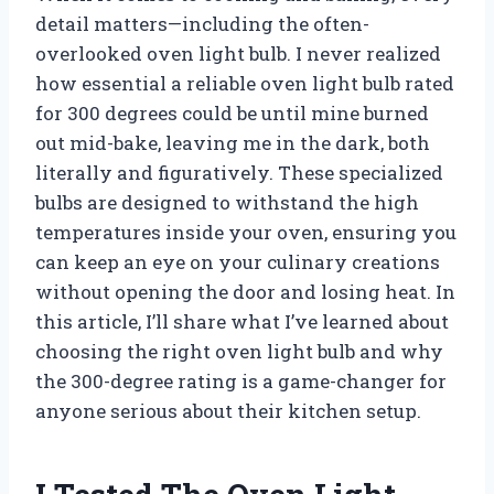
detail matters—including the often-
overlooked oven light bulb. I never realized
how essential a reliable oven light bulb rated
for 300 degrees could be until mine burned
out mid-bake, leaving me in the dark, both
literally and figuratively. These specialized
bulbs are designed to withstand the high
temperatures inside your oven, ensuring you
can keep an eye on your culinary creations
without opening the door and losing heat. In
this article, I’ll share what I’ve learned about
choosing the right oven light bulb and why
the 300-degree rating is a game-changer for
anyone serious about their kitchen setup.