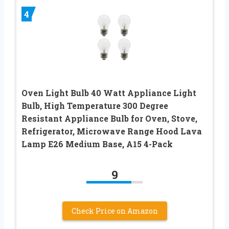
4
Oven Light Bulb 40 Watt Appliance Light
Bulb, High Temperature 300 Degree
Resistant Appliance Bulb for Oven, Stove,
Refrigerator, Microwave Range Hood Lava
Lamp E26 Medium Base, A15 4-Pack
9
Check Price on Amazon