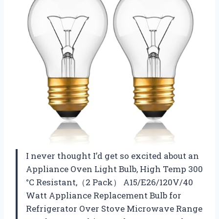
I never thought I’d get so excited about an
Appliance Oven Light Bulb, High Temp 300
°C Resistant,（2 Pack） A15/E26/120V/40
Watt Appliance Replacement Bulb for
Refrigerator Over Stove Microwave Range