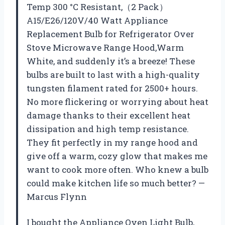
Temp 300 °C Resistant,（2 Pack）
A15/E26/120V/40 Watt Appliance
Replacement Bulb for Refrigerator Over
Stove Microwave Range Hood,Warm
White, and suddenly it’s a breeze! These
bulbs are built to last with a high-quality
tungsten filament rated for 2500+ hours.
No more flickering or worrying about heat
damage thanks to their excellent heat
dissipation and high temp resistance.
They fit perfectly in my range hood and
give off a warm, cozy glow that makes me
want to cook more often. Who knew a bulb
could make kitchen life so much better? —
Marcus Flynn
I bought the Appliance Oven Light Bulb,