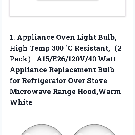
1.
Appliance Oven Light Bulb,
High Temp 300 °C Resistant,（2
Pack） A15/E26/120V/40 Watt
Appliance Replacement Bulb
for Refrigerator Over Stove
Microwave Range Hood,Warm
White