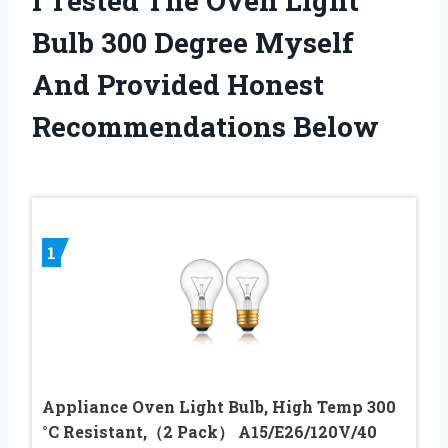
I Tested The Oven Light
Bulb 300 Degree Myself
And Provided Honest
Recommendations Below
1
Appliance Oven Light Bulb, High Temp 300
°C Resistant,（2 Pack） A15/E26/120V/40