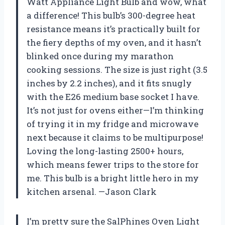
Watt Appliance Light Bulb and wow, what
a difference! This bulb’s 300-degree heat
resistance means it’s practically built for
the fiery depths of my oven, and it hasn’t
blinked once during my marathon
cooking sessions. The size is just right (3.5
inches by 2.2 inches), and it fits snugly
with the E26 medium base socket I have.
It’s not just for ovens either—I’m thinking
of trying it in my fridge and microwave
next because it claims to be multipurpose!
Loving the long-lasting 2500+ hours,
which means fewer trips to the store for
me. This bulb is a bright little hero in my
kitchen arsenal. —Jason Clark
I’m pretty sure the SalPhines Oven Light