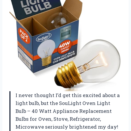
I never thought I’d get this excited about a
light bulb, but the SouLight Oven Light
Bulb – 40 Watt Appliance Replacement
Bulbs for Oven, Stove, Refrigerator,
Microwave seriously brightened my day!