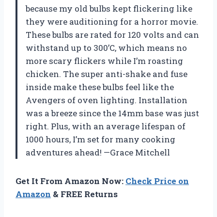
because my old bulbs kept flickering like
they were auditioning for a horror movie.
These bulbs are rated for 120 volts and can
withstand up to 300’C, which means no
more scary flickers while I’m roasting
chicken. The super anti-shake and fuse
inside make these bulbs feel like the
Avengers of oven lighting. Installation
was a breeze since the 14mm base was just
right. Plus, with an average lifespan of
1000 hours, I’m set for many cooking
adventures ahead! —Grace Mitchell
Get It From Amazon Now:
Check Price on
Amazon
& FREE Returns