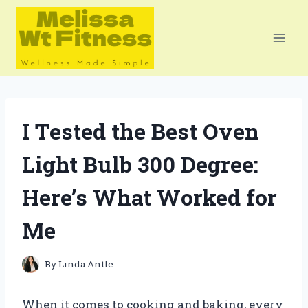
Skip
to
content
I Tested the Best Oven
Light Bulb 300 Degree:
Here’s What Worked for
Me
By
Linda Antle
When it comes to cooking and baking, every