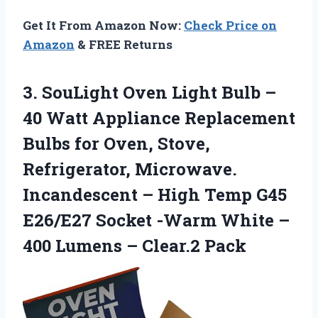
Get It From Amazon Now:
Check Price on
Amazon
& FREE Returns
3.
SouLight Oven Light Bulb
–
40 Watt Appliance Replacement
Bulbs for Oven, Stove,
Refrigerator, Microwave.
Incandescent – High Temp G45
E26/E27 Socket -Warm White –
400 Lumens – Clear.2 Pack