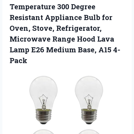
Temperature 300 Degree
Resistant Appliance Bulb for
Oven, Stove, Refrigerator,
Microwave Range Hood Lava
Lamp E26 Medium Base, A15 4-
Pack