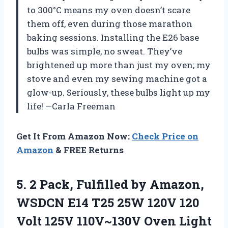
to 300°C means my oven doesn’t scare
them off, even during those marathon
baking sessions. Installing the E26 base
bulbs was simple, no sweat. They’ve
brightened up more than just my oven; my
stove and even my sewing machine got a
glow-up. Seriously, these bulbs light up my
life! —Carla Freeman
Get It From Amazon Now:
Check Price on
Amazon
& FREE Returns
5. 2 Pack, Fulfilled by Amazon,
WSDCN E14 T25 25W 120V 120
Volt 125V 110V~130V Oven Light