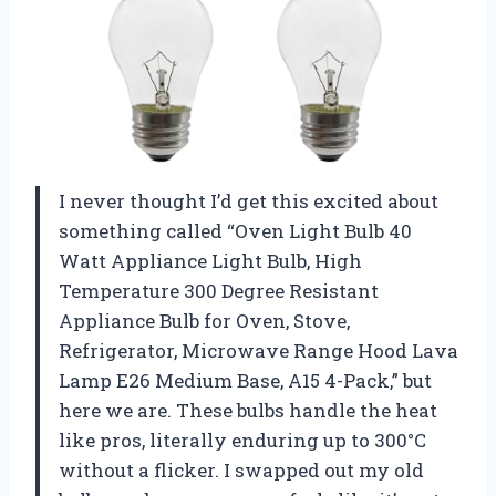
I never thought I’d get this excited about
something called “Oven Light Bulb 40
Watt Appliance Light Bulb, High
Temperature 300 Degree Resistant
Appliance Bulb for Oven, Stove,
Refrigerator, Microwave Range Hood Lava
Lamp E26 Medium Base, A15 4-Pack,” but
here we are. These bulbs handle the heat
like pros, literally enduring up to 300°C
without a flicker. I swapped out my old