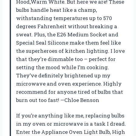
Hood,Warm White. But here we are! These
bulbs handle heat like a champ,
withstanding temperatures up to 570
degrees Fahrenheit without breaking a
sweat. Plus, the E26 Medium Socket and
Special Seal Silicone make them feel like
the superheroes of kitchen lighting. I love
that they’re dimmable too – perfect for
setting the mood while I’m cooking.
They’ve definitely brightened up my
microwave and oven experience. Highly
recommend for anyone tired of bulbs that
burn out too fast! —Chloe Benson
If you’re anything like me, replacing bulbs
in my oven or microwave is a task I dread.
Enter the Appliance Oven Light Bulb, High