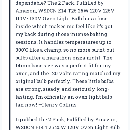
dependable? The 2 Pack, Fulfilled by
Amazon, WSDCN E14 T25 25W 120V 125V
110V~130V Oven Light Bulb has a fuse
inside which makes me feel like it’s got
my back during those intense baking
sessions. It handles temperatures up to
300’C like a champ, so no more burnt-out
bulbs after a marathon pizza night. The
14mm base size was a perfect fit for my
oven, and the 120 volts rating matched my
original bulb perfectly. These little bulbs
are strong, steady, and seriously long-
lasting. I’m officially an oven light bulb
fan now! —Henry Collins
I grabbed the 2 Pack, Fulfilled by Amazon,
WSDCN E14 T25 25W 120V Oven Light Bulb