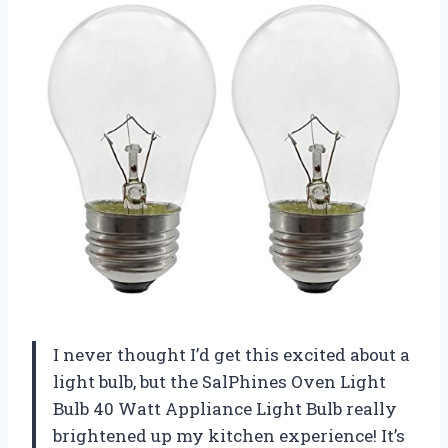
I never thought I’d get this excited about a
light bulb, but the SalPhines Oven Light
Bulb 40 Watt Appliance Light Bulb really
brightened up my kitchen experience! It’s