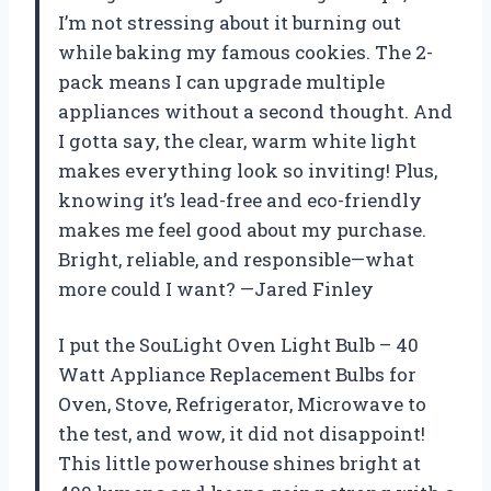
I’m not stressing about it burning out
while baking my famous cookies. The 2-
pack means I can upgrade multiple
appliances without a second thought. And
I gotta say, the clear, warm white light
makes everything look so inviting! Plus,
knowing it’s lead-free and eco-friendly
makes me feel good about my purchase.
Bright, reliable, and responsible—what
more could I want? —Jared Finley
I put the SouLight Oven Light Bulb – 40
Watt Appliance Replacement Bulbs for
Oven, Stove, Refrigerator, Microwave to
the test, and wow, it did not disappoint!
This little powerhouse shines bright at