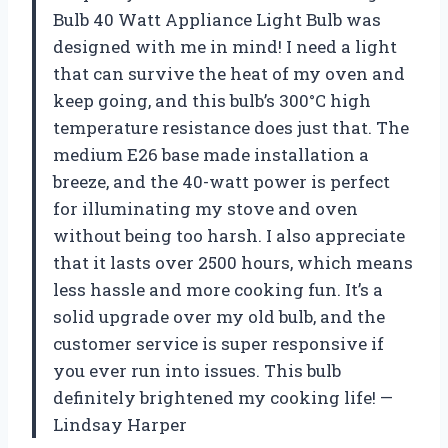
Bulb 40 Watt Appliance Light Bulb was
designed with me in mind! I need a light
that can survive the heat of my oven and
keep going, and this bulb’s 300°C high
temperature resistance does just that. The
medium E26 base made installation a
breeze, and the 40-watt power is perfect
for illuminating my stove and oven
without being too harsh. I also appreciate
that it lasts over 2500 hours, which means
less hassle and more cooking fun. It’s a
solid upgrade over my old bulb, and the
customer service is super responsive if
you ever run into issues. This bulb
definitely brightened my cooking life! —
Lindsay Harper