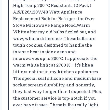
High Temp 300 °C Resistant,（2 Pack）
A15/E26/120V/40 Watt Appliance
Replacement Bulb for Refrigerator Over
Stove Microwave Range Hood,Warm
White after my old bulbs fizzled out, and
wow, what a difference! These bulbs are
tough cookies, designed to handle the
intense heat inside ovens and
microwaves up to 300°C. I appreciate the
warm white light at 2700 K – it’s like a
little sunshine in my kitchen appliances.
The special seal silicone and medium base
socket scream durability, and honestly,
they last way longer than I expected. Plus,
the customer service is top-notch if you
ever have issues. These bulbs really light