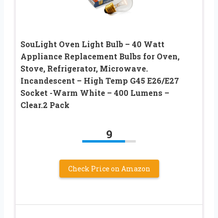
SouLight Oven Light Bulb – 40 Watt
Appliance Replacement Bulbs for Oven,
Stove, Refrigerator, Microwave.
Incandescent – High Temp G45 E26/E27
Socket -Warm White – 400 Lumens –
Clear.2 Pack
9
Check Price on Amazon