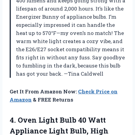
400 lumens and keeps going strong with a
lifespan of around 2,000 hours. It’s like the
Energizer Bunny of appliance bulbs. I’m
especially impressed it can handle the
heat up to 570°F—my oven’s no match! The
warm white light creates a cozy vibe, and
the E26/E27 socket compatibility means it
fits right in without any fuss. Say goodbye
to fumbling in the dark, because this bulb
has got your back. —Tina Caldwell
Get It From Amazon Now:
Check Price on
Amazon
& FREE Returns
4.
Oven Light Bulb 40
Watt
Appliance Light Bulb, High