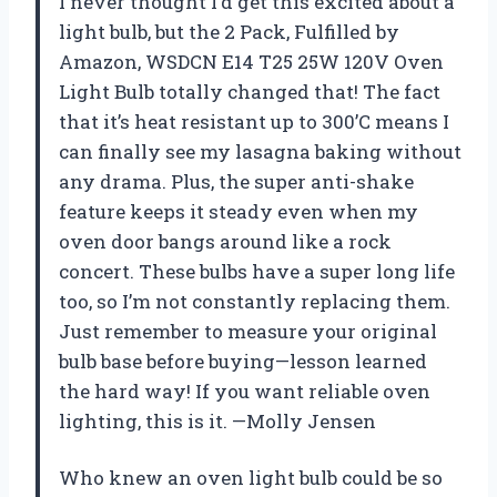
I never thought I’d get this excited about a
light bulb, but the 2 Pack, Fulfilled by
Amazon, WSDCN E14 T25 25W 120V Oven
Light Bulb totally changed that! The fact
that it’s heat resistant up to 300’C means I
can finally see my lasagna baking without
any drama. Plus, the super anti-shake
feature keeps it steady even when my
oven door bangs around like a rock
concert. These bulbs have a super long life
too, so I’m not constantly replacing them.
Just remember to measure your original
bulb base before buying—lesson learned
the hard way! If you want reliable oven
lighting, this is it. —Molly Jensen
Who knew an oven light bulb could be so