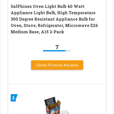
SalPhines Oven Light Bulb 40 Watt
Appliance Light Bulb, High Temperature
300 Degree Resistant Appliance Bulb for
Oven, Stove, Refrigerator, Microwave E26
Medium Base, A15 2-Pack
7
Check Price on Amazon
3