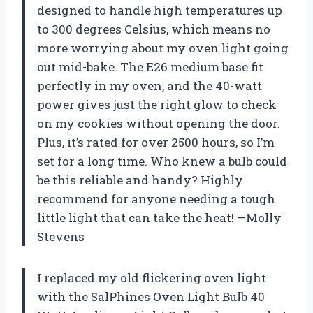
designed to handle high temperatures up
to 300 degrees Celsius, which means no
more worrying about my oven light going
out mid-bake. The E26 medium base fit
perfectly in my oven, and the 40-watt
power gives just the right glow to check
on my cookies without opening the door.
Plus, it’s rated for over 2500 hours, so I’m
set for a long time. Who knew a bulb could
be this reliable and handy? Highly
recommend for anyone needing a tough
little light that can take the heat! —Molly
Stevens
I replaced my old flickering oven light
with the SalPhines Oven Light Bulb 40