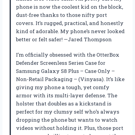
phone is now the coolest kid on the block,
dust-free thanks to those nifty port
covers. It’s rugged, practical, and honestly
kind of adorable. My phone’s never looked
better or felt safer! —Jared Thompson
I’m officially obsessed with the OtterBox
Defender Screenless Series Case for
Samsung Galaxy S8 Plus – Case Only –
Non-Retail Packaging – (Vinyasa). It’s like
giving my phone a tough, yet comfy
armor with its multi-layer defense. The
holster that doubles as a kickstand is
perfect for my clumsy self who’s always
dropping the phone but wants to watch
videos without holding it. Plus, those port