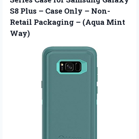
S8 Plus – Case Only – Non-
Retail Packaging
– (Aqua Mint
Way)