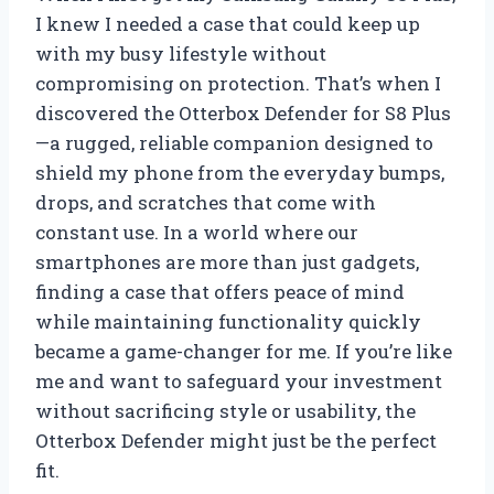
I knew I needed a case that could keep up
with my busy lifestyle without
compromising on protection. That’s when I
discovered the Otterbox Defender for S8 Plus
—a rugged, reliable companion designed to
shield my phone from the everyday bumps,
drops, and scratches that come with
constant use. In a world where our
smartphones are more than just gadgets,
finding a case that offers peace of mind
while maintaining functionality quickly
became a game-changer for me. If you’re like
me and want to safeguard your investment
without sacrificing style or usability, the
Otterbox Defender might just be the perfect
fit.