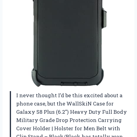
I never thought I’d be this excited about a
phone case, but the WallSkiN Case for
Galaxy S8 Plus (6.2″) Heavy Duty Full Body
Military Grade Drop Protection Carrying
Cover Holder | Holster for Men Belt with
Clip Stand – Black/Black has totally won