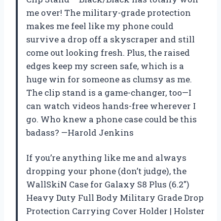
me over! The military-grade protection
makes me feel like my phone could
survive a drop off a skyscraper and still
come out looking fresh. Plus, the raised
edges keep my screen safe, which is a
huge win for someone as clumsy as me.
The clip stand is a game-changer, too—I
can watch videos hands-free wherever I
go. Who knew a phone case could be this
badass? —Harold Jenkins
If you’re anything like me and always
dropping your phone (don’t judge), the
WallSkiN Case for Galaxy S8 Plus (6.2″)
Heavy Duty Full Body Military Grade Drop
Protection Carrying Cover Holder | Holster