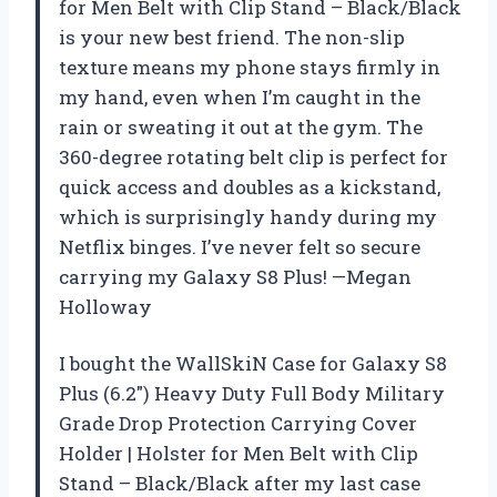
for Men Belt with Clip Stand – Black/Black
is your new best friend. The non-slip
texture means my phone stays firmly in
my hand, even when I’m caught in the
rain or sweating it out at the gym. The
360-degree rotating belt clip is perfect for
quick access and doubles as a kickstand,
which is surprisingly handy during my
Netflix binges. I’ve never felt so secure
carrying my Galaxy S8 Plus! —Megan
Holloway
I bought the WallSkiN Case for Galaxy S8
Plus (6.2″) Heavy Duty Full Body Military
Grade Drop Protection Carrying Cover
Holder | Holster for Men Belt with Clip
Stand – Black/Black after my last case