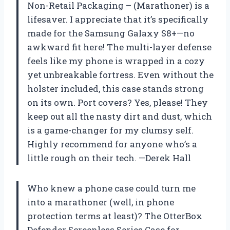
Non-Retail Packaging – (Marathoner) is a
lifesaver. I appreciate that it’s specifically
made for the Samsung Galaxy S8+—no
awkward fit here! The multi-layer defense
feels like my phone is wrapped in a cozy
yet unbreakable fortress. Even without the
holster included, this case stands strong
on its own. Port covers? Yes, please! They
keep out all the nasty dirt and dust, which
is a game-changer for my clumsy self.
Highly recommend for anyone who’s a
little rough on their tech. —Derek Hall
Who knew a phone case could turn me
into a marathoner (well, in phone
protection terms at least)? The OtterBox
Defender Screenless Series Case for