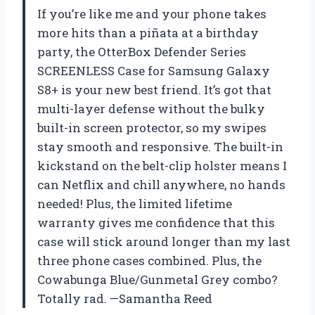
If you’re like me and your phone takes
more hits than a piñata at a birthday
party, the OtterBox Defender Series
SCREENLESS Case for Samsung Galaxy
S8+ is your new best friend. It’s got that
multi-layer defense without the bulky
built-in screen protector, so my swipes
stay smooth and responsive. The built-in
kickstand on the belt-clip holster means I
can Netflix and chill anywhere, no hands
needed! Plus, the limited lifetime
warranty gives me confidence that this
case will stick around longer than my last
three phone cases combined. Plus, the
Cowabunga Blue/Gunmetal Grey combo?
Totally rad. —Samantha Reed