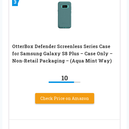
3
OtterBox Defender Screenless Series Case
for Samsung Galaxy S8 Plus – Case Only –
Non-Retail Packaging – (Aqua Mint Way)
10
Check Price on Amazon