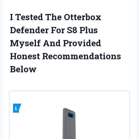
I Tested The Otterbox
Defender For S8 Plus
Myself And Provided
Honest Recommendations
Below
1