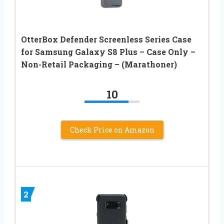
OtterBox Defender Screenless Series Case
for Samsung Galaxy S8 Plus – Case Only –
Non-Retail Packaging – (Marathoner)
10
Check Price on Amazon
2