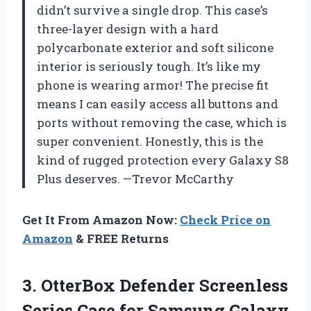
didn’t survive a single drop. This case’s
three-layer design with a hard
polycarbonate exterior and soft silicone
interior is seriously tough. It’s like my
phone is wearing armor! The precise fit
means I can easily access all buttons and
ports without removing the case, which is
super convenient. Honestly, this is the
kind of rugged protection every Galaxy S8
Plus deserves. —Trevor McCarthy
Get It From Amazon Now:
Check Price on
Amazon
& FREE Returns
3. OtterBox Defender Screenless
Series Case for Samsung Galaxy