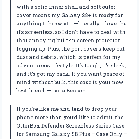
with a solid inner shell and soft outer
cover means my Galaxy S8+ is ready for
anything I throw at it—literally. I love that
it’s screenless, so I don’t have to deal with
that annoying built-in screen protector
fogging up. Plus, the port covers keep out
dust and debris, which is perfect for my
adventurous lifestyle. It’s tough, it’s sleek,
and it’s got my back. If you want peace of
mind without bulk, this case is your new
best friend. —Carla Benson
If you’re like me and tend to drop your
phone more than you’d like to admit, the
OtterBox Defender Screenless Series Case
for Samsung Galaxy S8 Plus – Case Only –