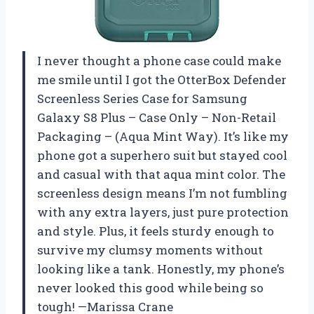
I never thought a phone case could make
me smile until I got the OtterBox Defender
Screenless Series Case for Samsung
Galaxy S8 Plus – Case Only – Non-Retail
Packaging – (Aqua Mint Way). It’s like my
phone got a superhero suit but stayed cool
and casual with that aqua mint color. The
screenless design means I’m not fumbling
with any extra layers, just pure protection
and style. Plus, it feels sturdy enough to
survive my clumsy moments without
looking like a tank. Honestly, my phone’s
never looked this good while being so
tough! —Marissa Crane