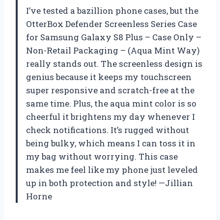
I’ve tested a bazillion phone cases, but the
OtterBox Defender Screenless Series Case
for Samsung Galaxy S8 Plus – Case Only –
Non-Retail Packaging – (Aqua Mint Way)
really stands out. The screenless design is
genius because it keeps my touchscreen
super responsive and scratch-free at the
same time. Plus, the aqua mint color is so
cheerful it brightens my day whenever I
check notifications. It’s rugged without
being bulky, which means I can toss it in
my bag without worrying. This case
makes me feel like my phone just leveled
up in both protection and style! —Jillian
Horne