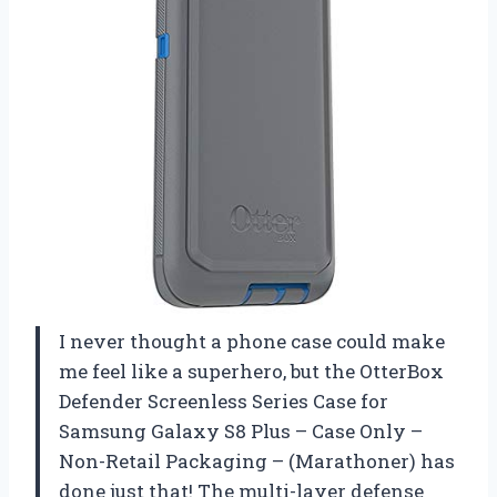
I never thought a phone case could make
me feel like a superhero, but the OtterBox
Defender Screenless Series Case for
Samsung Galaxy S8 Plus – Case Only –
Non-Retail Packaging – (Marathoner) has
done just that! The multi-layer defense