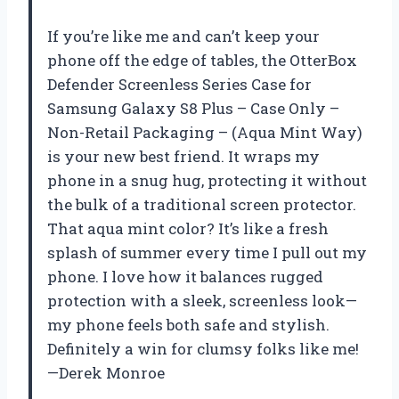
If you’re like me and can’t keep your
phone off the edge of tables, the OtterBox
Defender Screenless Series Case for
Samsung Galaxy S8 Plus – Case Only –
Non-Retail Packaging – (Aqua Mint Way)
is your new best friend. It wraps my
phone in a snug hug, protecting it without
the bulk of a traditional screen protector.
That aqua mint color? It’s like a fresh
splash of summer every time I pull out my
phone. I love how it balances rugged
protection with a sleek, screenless look—
my phone feels both safe and stylish.
Definitely a win for clumsy folks like me!
—Derek Monroe