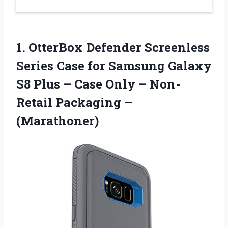
1. OtterBox Defender Screenless
Series Case for Samsung Galaxy
S8 Plus – Case Only –
Non-
Retail Packaging –
(Marathoner)