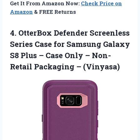
Get It From Amazon Now:
Check Price on
Amazon
& FREE Returns
4.
OtterBox Defender Screenless
Series
Case for Samsung Galaxy
S8 Plus – Case Only – Non-
Retail Packaging – (Vinyasa)