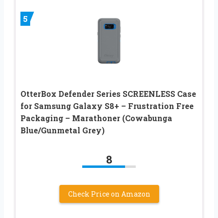
5
OtterBox Defender Series SCREENLESS Case
for Samsung Galaxy S8+ – Frustration Free
Packaging – Marathoner (Cowabunga
Blue/Gunmetal Grey)
8
Check Price on Amazon