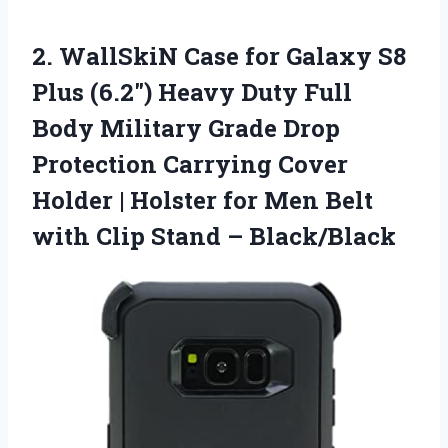
2. WallSkiN Case for Galaxy S8
Plus (6.2″) Heavy Duty Full
Body Military Grade Drop
Protection Carrying Cover
Holder | Holster for Men Belt
with
Clip Stand – Black/Black