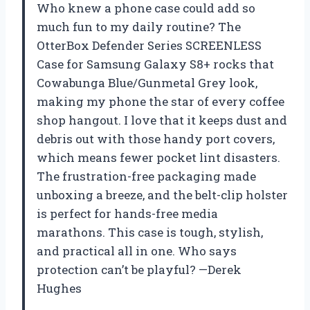
Who knew a phone case could add so
much fun to my daily routine? The
OtterBox Defender Series SCREENLESS
Case for Samsung Galaxy S8+ rocks that
Cowabunga Blue/Gunmetal Grey look,
making my phone the star of every coffee
shop hangout. I love that it keeps dust and
debris out with those handy port covers,
which means fewer pocket lint disasters.
The frustration-free packaging made
unboxing a breeze, and the belt-clip holster
is perfect for hands-free media
marathons. This case is tough, stylish,
and practical all in one. Who says
protection can’t be playful? —Derek
Hughes