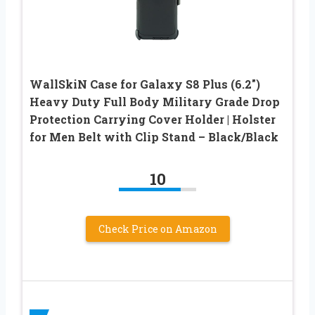
WallSkiN Case for Galaxy S8 Plus (6.2″)
Heavy Duty Full Body Military Grade Drop
Protection Carrying Cover Holder | Holster
for Men Belt with Clip Stand – Black/Black
10
Check Price on Amazon