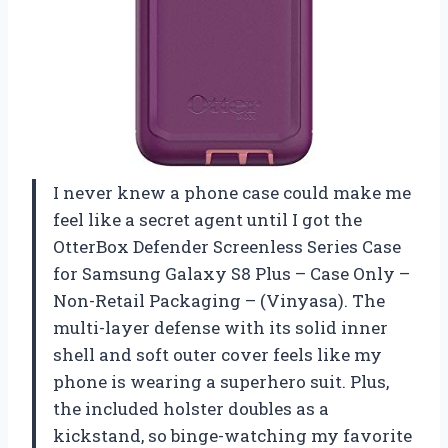
I never knew a phone case could make me
feel like a secret agent until I got the
OtterBox Defender Screenless Series Case
for Samsung Galaxy S8 Plus – Case Only –
Non-Retail Packaging – (Vinyasa). The
multi-layer defense with its solid inner
shell and soft outer cover feels like my
phone is wearing a superhero suit. Plus,
the included holster doubles as a
kickstand, so binge-watching my favorite