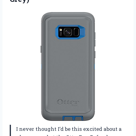
I never thought I’d be this excited about a