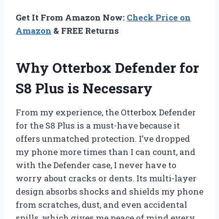
Get It From Amazon Now:
Check Price on
Amazon
& FREE Returns
Why Otterbox Defender for
S8 Plus is Necessary
From my experience, the Otterbox Defender
for the S8 Plus is a must-have because it
offers unmatched protection. I’ve dropped
my phone more times than I can count, and
with the Defender case, I never have to
worry about cracks or dents. Its multi-layer
design absorbs shocks and shields my phone
from scratches, dust, and even accidental
spills, which gives me peace of mind every