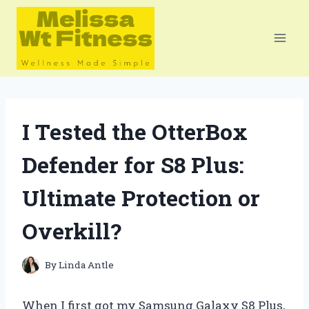
Skip
to
content
I Tested the OtterBox
Defender for S8 Plus:
Ultimate Protection or
Overkill?
By
Linda Antle
When I first got my Samsung Galaxy S8 Plus,