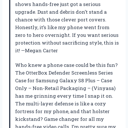
shows hands-free just got a serious
upgrade. Dust and debris don’t stand a
chance with those clever port covers.
Honestly, it’s like my phone went from
zero to hero overnight. If you want serious
protection without sacrificing style, this is
it! —Megan Carter
Who knew a phone case could be this fun?
The OtterBox Defender Screenless Series
Case for Samsung Galaxy S8 Plus – Case
Only – Non-Retail Packaging – (Vinyasa)
has me grinning every time I snap it on.
The multi-layer defense is like a cozy
fortress for my phone, and that holster
kickstand? Game changer for all my
hands-free video calls. I’m pretty sure my