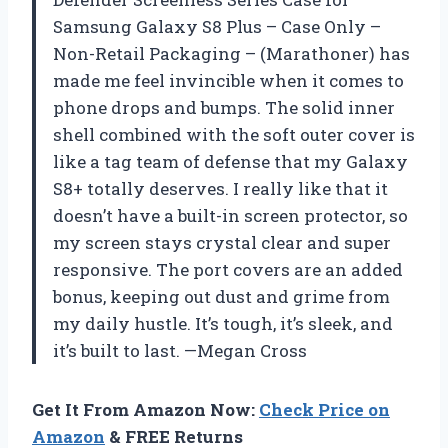
Samsung Galaxy S8 Plus – Case Only –
Non-Retail Packaging – (Marathoner) has
made me feel invincible when it comes to
phone drops and bumps. The solid inner
shell combined with the soft outer cover is
like a tag team of defense that my Galaxy
S8+ totally deserves. I really like that it
doesn’t have a built-in screen protector, so
my screen stays crystal clear and super
responsive. The port covers are an added
bonus, keeping out dust and grime from
my daily hustle. It’s tough, it’s sleek, and
it’s built to last. —Megan Cross
Get It From Amazon Now:
Check Price on
Amazon
& FREE Returns