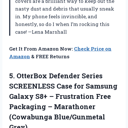
covers are a brilliant way to keep out the
nasty dust and debris that usually sneak
in. My phone feels invincible, and
honestly, so do I when I’m rocking this
case! —Lena Marshall
Get It From Amazon Now:
Check Price on
Amazon
& FREE Returns
5. OtterBox Defender Series
SCREENLESS Case for Samsung
Galaxy S8+ – Frustration Free
Packaging –
Marathoner
(Cowabunga Blue/Gunmetal
Grey)