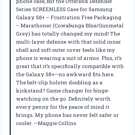
phone case, but the OtterBox Defender
Series SCREENLESS Case for Samsung
Galaxy S8+ – Frustration Free Packaging
– Marathoner (Cowabunga Blue/Gunmetal
Grey) has totally changed my mind! The
multi-layer defense with that solid inner
shell and soft outer cover feels like my
phone is wearing a suit of armor. Plus, it’s
great that it’s specifically compatible with
the Galaxy S8+—no awkward fits here.
The belt-clip holster doubling as a
kickstand? Game changer for binge-
watching on the go. Definitely worth
every penny for the peace of mind it
brings. My phone has never felt safer or
cooler. —Maggie Collins