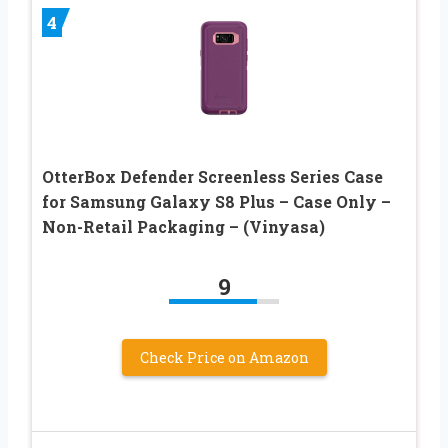
4
OtterBox Defender Screenless Series Case
for Samsung Galaxy S8 Plus – Case Only –
Non-Retail Packaging – (Vinyasa)
9
Check Price on Amazon