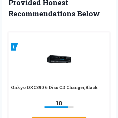
Provided Honest
Recommendations Below
1
Onkyo DXC390 6 Disc CD Changer,Black
10