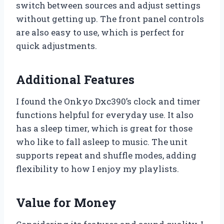
switch between sources and adjust settings
without getting up. The front panel controls
are also easy to use, which is perfect for
quick adjustments.
Additional Features
I found the Onkyo Dxc390’s clock and timer
functions helpful for everyday use. It also
has a sleep timer, which is great for those
who like to fall asleep to music. The unit
supports repeat and shuffle modes, adding
flexibility to how I enjoy my playlists.
Value for Money