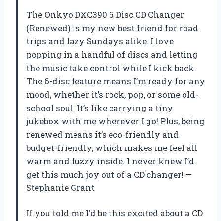
The Onkyo DXC390 6 Disc CD Changer
(Renewed) is my new best friend for road
trips and lazy Sundays alike. I love
popping in a handful of discs and letting
the music take control while I kick back.
The 6-disc feature means I’m ready for any
mood, whether it’s rock, pop, or some old-
school soul. It’s like carrying a tiny
jukebox with me wherever I go! Plus, being
renewed means it’s eco-friendly and
budget-friendly, which makes me feel all
warm and fuzzy inside. I never knew I’d
get this much joy out of a CD changer! —
Stephanie Grant
If you told me I’d be this excited about a CD