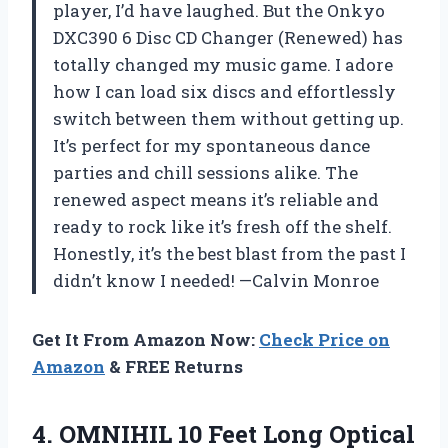
player, I’d have laughed. But the Onkyo
DXC390 6 Disc CD Changer (Renewed) has
totally changed my music game. I adore
how I can load six discs and effortlessly
switch between them without getting up.
It’s perfect for my spontaneous dance
parties and chill sessions alike. The
renewed aspect means it’s reliable and
ready to rock like it’s fresh off the shelf.
Honestly, it’s the best blast from the past I
didn’t know I needed! —Calvin Monroe
Get It From Amazon Now:
Check Price on
Amazon
& FREE Returns
4.
OMNIHIL 10 Feet Long
Optical