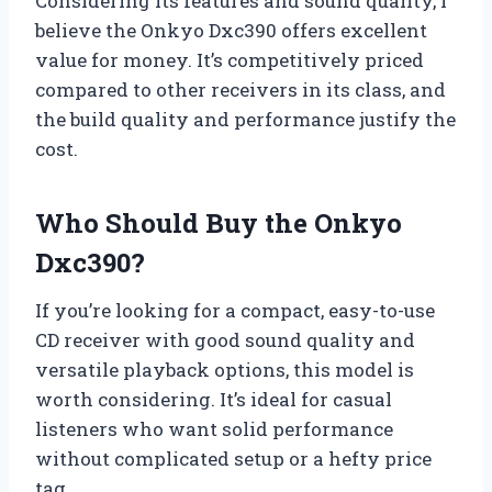
Considering its features and sound quality, I
believe the Onkyo Dxc390 offers excellent
value for money. It’s competitively priced
compared to other receivers in its class, and
the build quality and performance justify the
cost.
Who Should Buy the Onkyo
Dxc390?
If you’re looking for a compact, easy-to-use
CD receiver with good sound quality and
versatile playback options, this model is
worth considering. It’s ideal for casual
listeners who want solid performance
without complicated setup or a hefty price
tag.