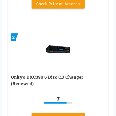
Check Price on Amazon
2
Onkyo DXC390 6 Disc CD Changer
(Renewed)
7