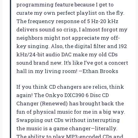
programming feature because I get to
curate my own perfect playlist on the fly.
The frequency response of 5 Hz-20 kHz
delivers sound so crisp, I almost forgot my
neighbors might not appreciate my off-
key singing. Also, the digital filter and 192
kHz/24-bit audio DAC make my old CDs
sound brand new. It’s like I’ve got a concert
hall in my living room! —Ethan Brooks
If you think CD changers are relics, think
again! The Onkyo DXC390 6 Disc CD
Changer (Renewed) has brought back the
fun of physical music for me in a big way.
Swapping out CDs without interrupting
the music is a game changer—literally.
The ability to play MP3-encoded CDs and