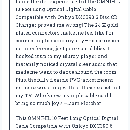
home theater experience, but the OMNIHIL
10 Feet Long Optical Digital Cable
Compatible with Onkyo DXC390 6 Disc CD
Changer proved me wrong! The 24 K gold
plated connectors make me feel like I’m
connecting to audio royalty—no corrosion,
no interference, just pure sound bliss. I
hooked it up to my Bluray player and
instantly noticed crystal clear audio that
made me want to dance around the room.
Plus, the fully flexible PVC jacket means
no more wrestling with stiff cables behind
my TV. Who knew a simple cable could
bring so much joy? —Liam Fletcher
This OMNIHIL 10 Feet Long Optical Digital
Cable Compatible with Onkyo DXC390 6