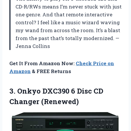
CD-R/RWs means I’m never stuck with just
one genre. And that remote interactive
control? I feel like a music wizard waving
my wand from across the room. It’s a blast
from the past that’s totally modernized. —
Jenna Collins
Get It From Amazon Now:
Check Price on
Amazon
& FREE Returns
3. Onkyo DXC390 6
Disc CD
Changer (Renewed)