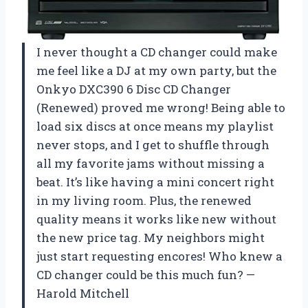
I never thought a CD changer could make
me feel like a DJ at my own party, but the
Onkyo DXC390 6 Disc CD Changer
(Renewed) proved me wrong! Being able to
load six discs at once means my playlist
never stops, and I get to shuffle through
all my favorite jams without missing a
beat. It’s like having a mini concert right
in my living room. Plus, the renewed
quality means it works like new without
the new price tag. My neighbors might
just start requesting encores! Who knew a
CD changer could be this much fun? —
Harold Mitchell