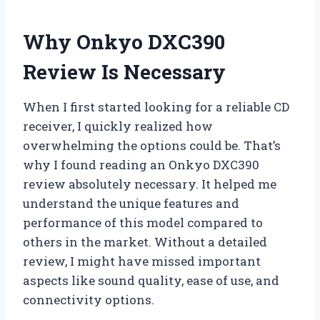
Why Onkyo DXC390
Review Is Necessary
When I first started looking for a reliable CD
receiver, I quickly realized how
overwhelming the options could be. That’s
why I found reading an Onkyo DXC390
review absolutely necessary. It helped me
understand the unique features and
performance of this model compared to
others in the market. Without a detailed
review, I might have missed important
aspects like sound quality, ease of use, and
connectivity options.