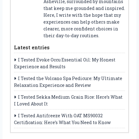
Asheville, surrounded by mountains
that keep me grounded and inspired.
Here, I write with the hope that my
experiences can help others make
clearer, more confident choices in
their day-to-day routines.
Latest entries
I Tested Evoke Occu Essential Oil: My Honest
Experience and Results
I Tested the Volcano Spa Pedicure: My Ultimate
Relaxation Experience and Review
I Tested Sekka Medium Grain Rice: Here’s What
I Loved About It
I Tested Antifreeze With OAT MS90032
Certification: Here’s What You Need to Know