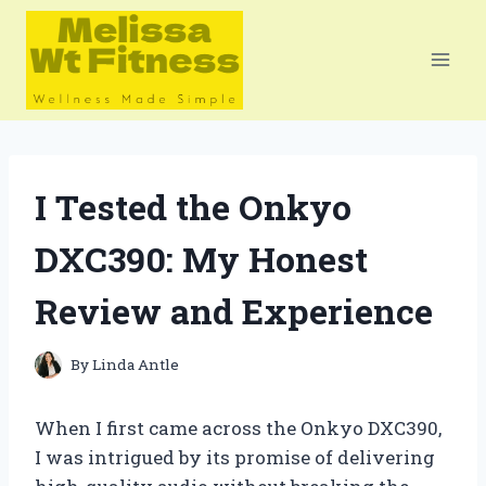
Skip
to
content
I Tested the Onkyo
DXC390: My Honest
Review and Experience
By
Linda Antle
When I first came across the Onkyo DXC390,
I was intrigued by its promise of delivering