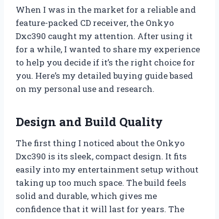
When I was in the market for a reliable and
feature-packed CD receiver, the Onkyo
Dxc390 caught my attention. After using it
for a while, I wanted to share my experience
to help you decide if it’s the right choice for
you. Here’s my detailed buying guide based
on my personal use and research.
Design and Build Quality
The first thing I noticed about the Onkyo
Dxc390 is its sleek, compact design. It fits
easily into my entertainment setup without
taking up too much space. The build feels
solid and durable, which gives me
confidence that it will last for years. The