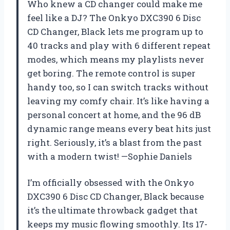
Who knew a CD changer could make me
feel like a DJ? The Onkyo DXC390 6 Disc
CD Changer, Black lets me program up to
40 tracks and play with 6 different repeat
modes, which means my playlists never
get boring. The remote control is super
handy too, so I can switch tracks without
leaving my comfy chair. It’s like having a
personal concert at home, and the 96 dB
dynamic range means every beat hits just
right. Seriously, it’s a blast from the past
with a modern twist! —Sophie Daniels
I’m officially obsessed with the Onkyo
DXC390 6 Disc CD Changer, Black because
it’s the ultimate throwback gadget that
keeps my music flowing smoothly. Its 17-