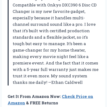
Compatible with Onkyo DXC390 6 Disc CD
Changer is my new favorite gadget,
especially because it handles multi-
channel surround sound like a pro. I love
that it’s built with certified production
standards and a flexible jacket, so it’s
tough but easy to manage. It’s been a
game-changer for my home theater,
making every movie night feel like a
premiere event. And the fact that it comes
with a 5-year full warranty just makes me
trust it even more. My sound system
thanks me daily! —Ethan Caldwell
Get It From Amazon Now:
Check Price on
Amazon
& FREE Returns