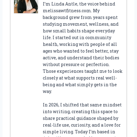
I’m Linda Antle, the voice behind
melissawtfitness.com. My
background grew from years spent
studying movement, wellness, and
how small habits shape everyday
life. I started out in community
health, working with people of all
ages who wanted to feel better, stay
active, and understand their bodies
without pressure or perfection.
Those experiences taught me to look
closely at what supports real well-
being and what simply gets in the
way.
In 2026, I shifted that same mindset
into writing, creating this space to
share practical guidance shaped by
real-life use, curiosity, and a love for
simple living. Today I’m based in