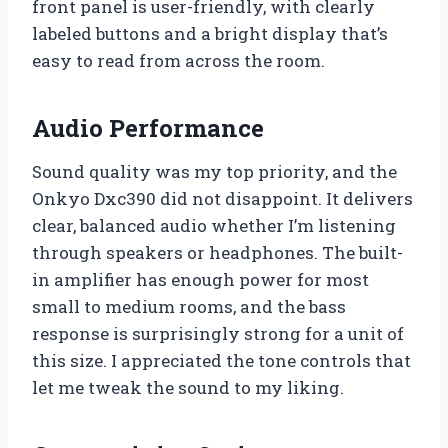
front panel is user-friendly, with clearly
labeled buttons and a bright display that’s
easy to read from across the room.
Audio Performance
Sound quality was my top priority, and the
Onkyo Dxc390 did not disappoint. It delivers
clear, balanced audio whether I’m listening
through speakers or headphones. The built-
in amplifier has enough power for most
small to medium rooms, and the bass
response is surprisingly strong for a unit of
this size. I appreciated the tone controls that
let me tweak the sound to my liking.