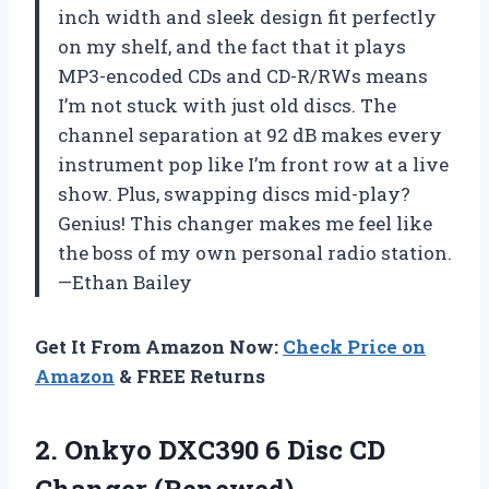
inch width and sleek design fit perfectly
on my shelf, and the fact that it plays
MP3-encoded CDs and CD-R/RWs means
I’m not stuck with just old discs. The
channel separation at 92 dB makes every
instrument pop like I’m front row at a live
show. Plus, swapping discs mid-play?
Genius! This changer makes me feel like
the boss of my own personal radio station.
—Ethan Bailey
Get It From Amazon Now:
Check Price on
Amazon
& FREE Returns
2. Onkyo DXC390 6
Disc CD