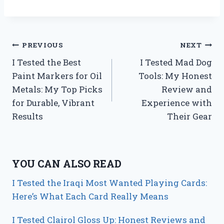
Post
PREVIOUS
NEXT
I Tested the Best
I Tested Mad Dog
navigation
Paint Markers for Oil
Tools: My Honest
Metals: My Top Picks
Review and
for Durable, Vibrant
Experience with
Results
Their Gear
YOU CAN ALSO READ
I Tested the Iraqi Most Wanted Playing Cards:
Here’s What Each Card Really Means
I Tested Clairol Gloss Up: Honest Reviews and