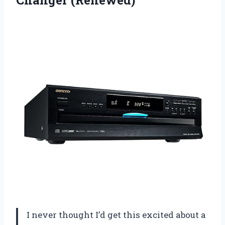
Changer (Renewed)
I never thought I’d get this excited about a