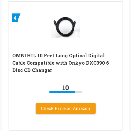
4
OMNIHIL 10 Feet Long Optical Digital
Cable Compatible with Onkyo DXC390 6
Disc CD Changer
10
Check Price on Amazon