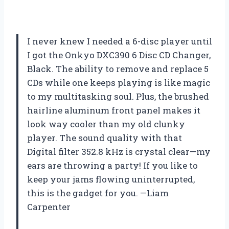
I never knew I needed a 6-disc player until
I got the Onkyo DXC390 6 Disc CD Changer,
Black. The ability to remove and replace 5
CDs while one keeps playing is like magic
to my multitasking soul. Plus, the brushed
hairline aluminum front panel makes it
look way cooler than my old clunky
player. The sound quality with that
Digital filter 352.8 kHz is crystal clear—my
ears are throwing a party! If you like to
keep your jams flowing uninterrupted,
this is the gadget for you. —Liam
Carpenter