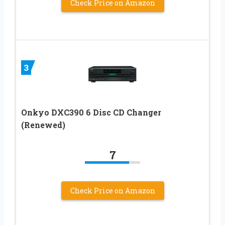
Check Price on Amazon
3
Onkyo DXC390 6 Disc CD Changer
(Renewed)
7
Check Price on Amazon