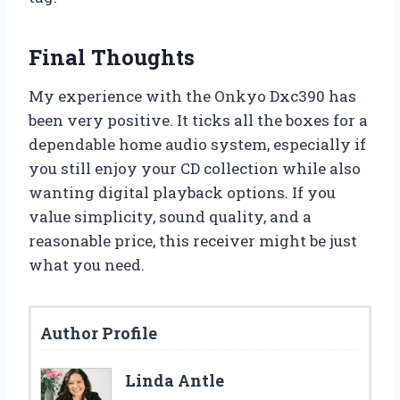
Final Thoughts
My experience with the Onkyo Dxc390 has
been very positive. It ticks all the boxes for a
dependable home audio system, especially if
you still enjoy your CD collection while also
wanting digital playback options. If you
value simplicity, sound quality, and a
reasonable price, this receiver might be just
what you need.
Author Profile
Linda Antle