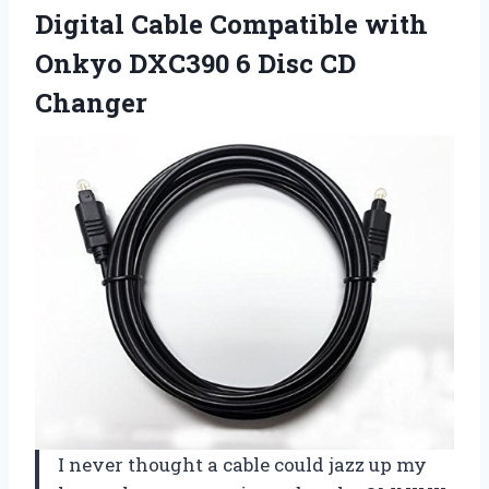
Digital Cable Compatible with
Onkyo DXC390 6 Disc CD
Changer
I never thought a cable could jazz up my