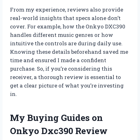
From my experience, reviews also provide
real-world insights that specs alone don’t
cover. For example, how the Onkyo DXC390
handles different music genres or how
intuitive the controls are during daily use.
Knowing these details beforehand saved me
time and ensured I made a confident
purchase. So, if you’re considering this
receiver, a thorough review is essential to
get a clear picture of what you’re investing
in.
My Buying Guides on
Onkyo Dxc390 Review