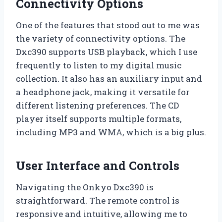
Connectivity Options
One of the features that stood out to me was
the variety of connectivity options. The
Dxc390 supports USB playback, which I use
frequently to listen to my digital music
collection. It also has an auxiliary input and
a headphone jack, making it versatile for
different listening preferences. The CD
player itself supports multiple formats,
including MP3 and WMA, which is a big plus.
User Interface and Controls
Navigating the Onkyo Dxc390 is
straightforward. The remote control is
responsive and intuitive, allowing me to