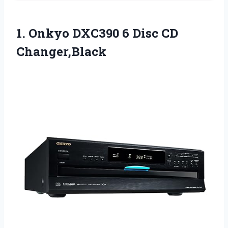
1. Onkyo DXC390
6 Disc CD
Changer,Black