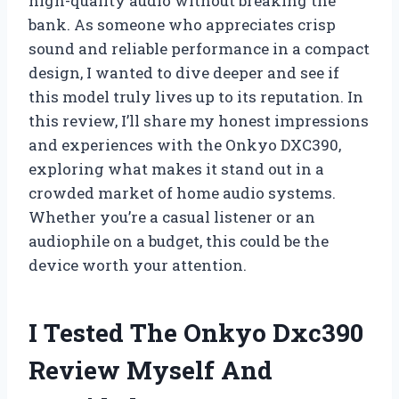
high-quality audio without breaking the
bank. As someone who appreciates crisp
sound and reliable performance in a compact
design, I wanted to dive deeper and see if
this model truly lives up to its reputation. In
this review, I’ll share my honest impressions
and experiences with the Onkyo DXC390,
exploring what makes it stand out in a
crowded market of home audio systems.
Whether you’re a casual listener or an
audiophile on a budget, this could be the
device worth your attention.
I Tested The Onkyo Dxc390
Review Myself And