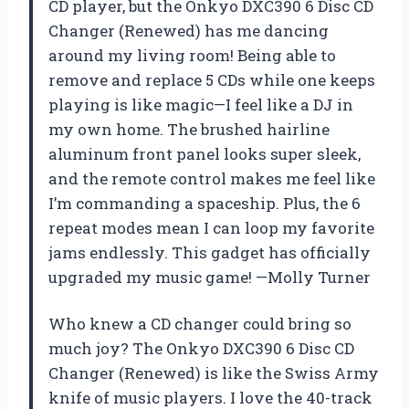
CD player, but the Onkyo DXC390 6 Disc CD
Changer (Renewed) has me dancing
around my living room! Being able to
remove and replace 5 CDs while one keeps
playing is like magic—I feel like a DJ in
my own home. The brushed hairline
aluminum front panel looks super sleek,
and the remote control makes me feel like
I’m commanding a spaceship. Plus, the 6
repeat modes mean I can loop my favorite
jams endlessly. This gadget has officially
upgraded my music game! —Molly Turner
Who knew a CD changer could bring so
much joy? The Onkyo DXC390 6 Disc CD
Changer (Renewed) is like the Swiss Army
knife of music players. I love the 40-track