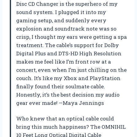
Disc CD Changer is the superhero of my
sound system. I plugged it into my
gaming setup, and suddenly every
explosion and soundtrack note was so
crisp, I thought my ears were getting a spa
treatment. The cable’s support for Dolby
Digital Plus and DTS-HD High Resolution
makes me feel like I’m front row at a
concert, even when I’m just chilling on the
couch. It’s like my Xbox and PlayStation
finally found their soulmate cable.
Honestly, it’s the best decision my audio
gear ever made! —Maya Jennings
Who knew that an optical cable could
bring this much happiness? The OMNIHIL
10 Feet Long Optical Digital Cable