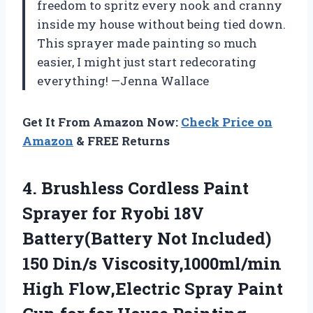
freedom to spritz every nook and cranny
inside my house without being tied down.
This sprayer made painting so much
easier, I might just start redecorating
everything! —Jenna Wallace
Get It From Amazon Now:
Check Price on
Amazon
& FREE Returns
4.
Brushless Cordless Paint
Sprayer
for Ryobi 18V
Battery(Battery Not Included)
150 Din/s Viscosity,1000ml/min
High Flow,Electric Spray Paint