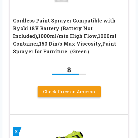
Cordless Paint Sprayer Compatible with
Ryobi 18V Battery (Battery Not
Included),1000ml/min High Flow,1000ml
Container,150 Din/s Max Viscosity,Paint
Sprayer for Furniture（Green）
8
Check Price on Amazon
3