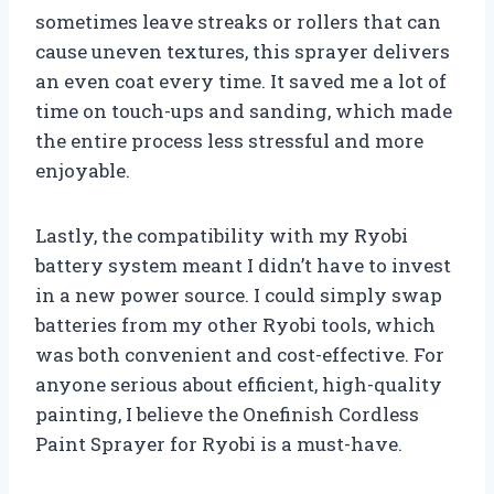
sometimes leave streaks or rollers that can
cause uneven textures, this sprayer delivers
an even coat every time. It saved me a lot of
time on touch-ups and sanding, which made
the entire process less stressful and more
enjoyable.
Lastly, the compatibility with my Ryobi
battery system meant I didn’t have to invest
in a new power source. I could simply swap
batteries from my other Ryobi tools, which
was both convenient and cost-effective. For
anyone serious about efficient, high-quality
painting, I believe the Onefinish Cordless
Paint Sprayer for Ryobi is a must-have.