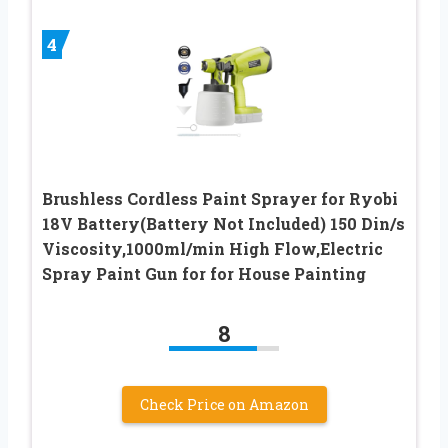
4
Brushless Cordless Paint Sprayer for Ryobi
18V Battery(Battery Not Included) 150 Din/s
Viscosity,1000ml/min High Flow,Electric
Spray Paint Gun for for House Painting
8
Check Price on Amazon