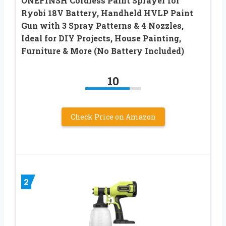
ONEFINSH Cordless Paint Sprayer for
Ryobi 18V Battery, Handheld HVLP Paint
Gun with 3 Spray Patterns & 4 Nozzles,
Ideal for DIY Projects, House Painting,
Furniture & More (No Battery Included)
10
Check Price on Amazon
2