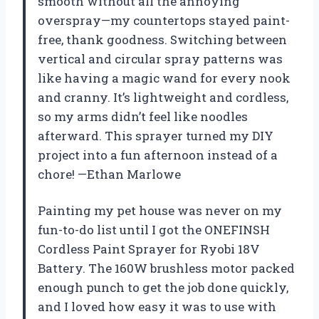
smooth without all the annoying
overspray—my countertops stayed paint-
free, thank goodness. Switching between
vertical and circular spray patterns was
like having a magic wand for every nook
and cranny. It’s lightweight and cordless,
so my arms didn’t feel like noodles
afterward. This sprayer turned my DIY
project into a fun afternoon instead of a
chore! —Ethan Marlowe
Painting my pet house was never on my
fun-to-do list until I got the ONEFINSH
Cordless Paint Sprayer for Ryobi 18V
Battery. The 160W brushless motor packed
enough punch to get the job done quickly,
and I loved how easy it was to use with