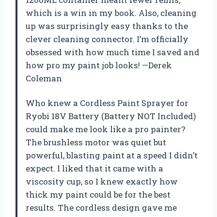
which is a win in my book. Also, cleaning
up was surprisingly easy thanks to the
clever cleaning connector. I’m officially
obsessed with how much time I saved and
how pro my paint job looks! —Derek
Coleman
Who knew a Cordless Paint Sprayer for
Ryobi 18V Battery (Battery NOT Included)
could make me look like a pro painter?
The brushless motor was quiet but
powerful, blasting paint at a speed I didn’t
expect. I liked that it came with a
viscosity cup, so I knew exactly how
thick my paint could be for the best
results. The cordless design gave me