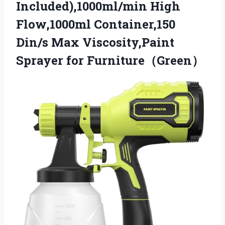
Included),1000ml/min High
Flow,1000ml Container,150
Din/s Max Viscosity,Paint
Sprayer for Furniture（Green）