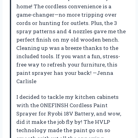
home! The cordless convenience is a
game-changer—no more tripping over
cords or hunting for outlets. Plus, the 3
spray patterns and 4 nozzles gave me the
perfect finish on my old wooden bench.
Cleaning up was a breeze thanks to the
included tools. If you want a fun, stress-
free way to refresh your furniture, this
paint sprayer has your back! —Jenna
Carlisle
I decided to tackle my kitchen cabinets
with the ONEFINSH Cordless Paint
Sprayer for Ryobi 18V Battery, and wow,
did it make the job fly by! The HVLP
technology made the paint go on so