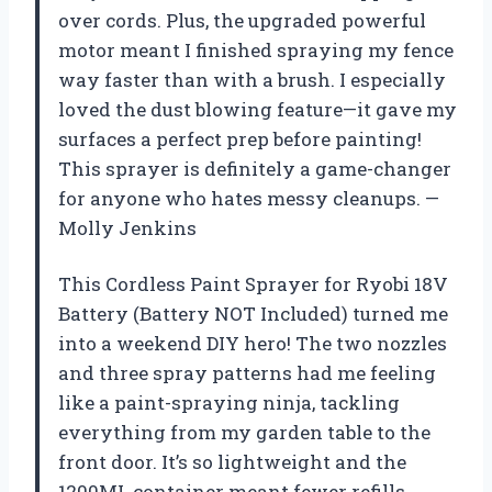
over cords. Plus, the upgraded powerful
motor meant I finished spraying my fence
way faster than with a brush. I especially
loved the dust blowing feature—it gave my
surfaces a perfect prep before painting!
This sprayer is definitely a game-changer
for anyone who hates messy cleanups. —
Molly Jenkins
This Cordless Paint Sprayer for Ryobi 18V
Battery (Battery NOT Included) turned me
into a weekend DIY hero! The two nozzles
and three spray patterns had me feeling
like a paint-spraying ninja, tackling
everything from my garden table to the
front door. It’s so lightweight and the
1200ML container meant fewer refills,