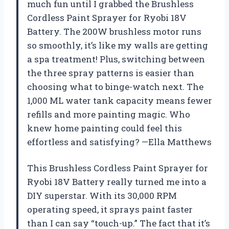
much fun until I grabbed the Brushless
Cordless Paint Sprayer for Ryobi 18V
Battery. The 200W brushless motor runs
so smoothly, it’s like my walls are getting
a spa treatment! Plus, switching between
the three spray patterns is easier than
choosing what to binge-watch next. The
1,000 ML water tank capacity means fewer
refills and more painting magic. Who
knew home painting could feel this
effortless and satisfying? —Ella Matthews
This Brushless Cordless Paint Sprayer for
Ryobi 18V Battery really turned me into a
DIY superstar. With its 30,000 RPM
operating speed, it sprays paint faster
than I can say “touch-up.” The fact that it’s