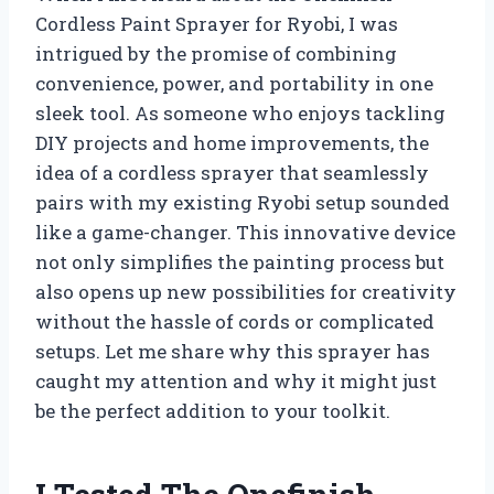
Cordless Paint Sprayer for Ryobi, I was
intrigued by the promise of combining
convenience, power, and portability in one
sleek tool. As someone who enjoys tackling
DIY projects and home improvements, the
idea of a cordless sprayer that seamlessly
pairs with my existing Ryobi setup sounded
like a game-changer. This innovative device
not only simplifies the painting process but
also opens up new possibilities for creativity
without the hassle of cords or complicated
setups. Let me share why this sprayer has
caught my attention and why it might just
be the perfect addition to your toolkit.