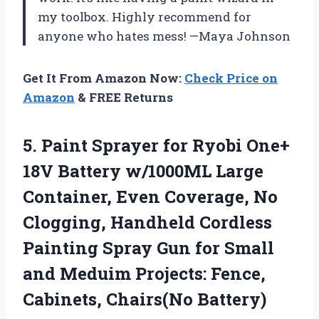
my toolbox. Highly recommend for
anyone who hates mess! —Maya Johnson
Get It From Amazon Now:
Check Price on
Amazon
& FREE Returns
5. Paint Sprayer for Ryobi One+
18V Battery w/1000ML Large
Container, Even Coverage, No
Clogging, Handheld Cordless
Painting Spray Gun for Small
and Meduim Projects:
Fence,
Cabinets, Chairs(No Battery)