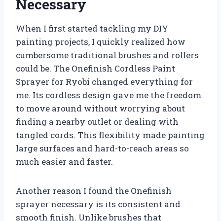
Necessary
When I first started tackling my DIY
painting projects, I quickly realized how
cumbersome traditional brushes and rollers
could be. The Onefinish Cordless Paint
Sprayer for Ryobi changed everything for
me. Its cordless design gave me the freedom
to move around without worrying about
finding a nearby outlet or dealing with
tangled cords. This flexibility made painting
large surfaces and hard-to-reach areas so
much easier and faster.
Another reason I found the Onefinish
sprayer necessary is its consistent and
smooth finish. Unlike brushes that