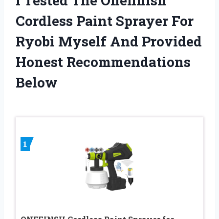
I Tested The Onefinish
Cordless Paint Sprayer For
Ryobi Myself And Provided
Honest Recommendations
Below
1