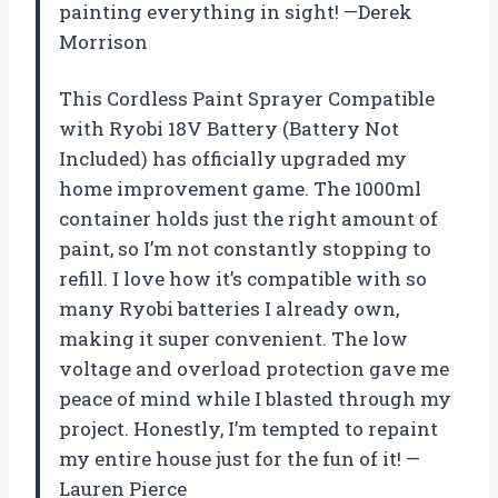
painting everything in sight! —Derek
Morrison
This Cordless Paint Sprayer Compatible
with Ryobi 18V Battery (Battery Not
Included) has officially upgraded my
home improvement game. The 1000ml
container holds just the right amount of
paint, so I’m not constantly stopping to
refill. I love how it’s compatible with so
many Ryobi batteries I already own,
making it super convenient. The low
voltage and overload protection gave me
peace of mind while I blasted through my
project. Honestly, I’m tempted to repaint
my entire house just for the fun of it! —
Lauren Pierce