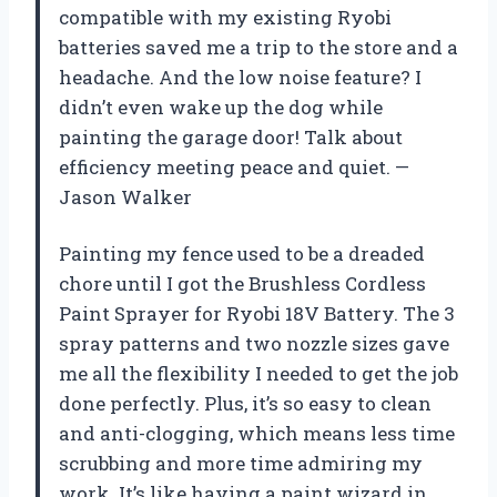
compatible with my existing Ryobi
batteries saved me a trip to the store and a
headache. And the low noise feature? I
didn’t even wake up the dog while
painting the garage door! Talk about
efficiency meeting peace and quiet. —
Jason Walker
Painting my fence used to be a dreaded
chore until I got the Brushless Cordless
Paint Sprayer for Ryobi 18V Battery. The 3
spray patterns and two nozzle sizes gave
me all the flexibility I needed to get the job
done perfectly. Plus, it’s so easy to clean
and anti-clogging, which means less time
scrubbing and more time admiring my
work. It’s like having a paint wizard in