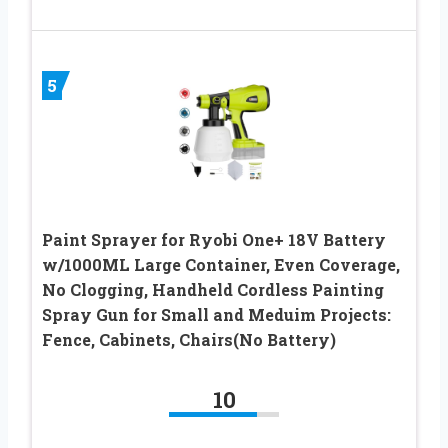
5
Paint Sprayer for Ryobi One+ 18V Battery
w/1000ML Large Container, Even Coverage,
No Clogging, Handheld Cordless Painting
Spray Gun for Small and Meduim Projects:
Fence, Cabinets, Chairs(No Battery)
10