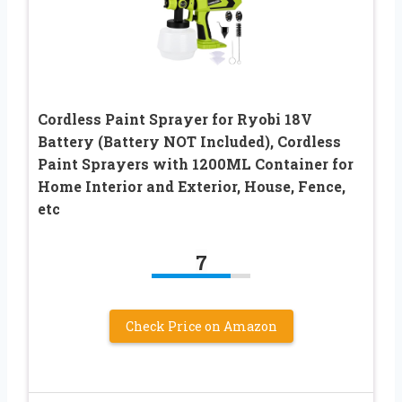
Cordless Paint Sprayer for Ryobi 18V
Battery (Battery NOT Included), Cordless
Paint Sprayers with 1200ML Container for
Home Interior and Exterior, House, Fence,
etc
7
Check Price on Amazon