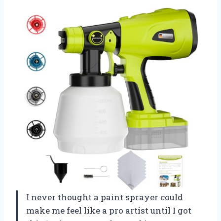
I never thought a paint sprayer could
make me feel like a pro artist until I got