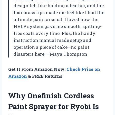
design felt like holding a feather, and the
four brass tips made me feel like I had the
ultimate paint arsenal. I loved how the
HVLP system gave me smooth, spitting-
free coats every time. Plus, the handy
instruction manual made setup and
operation a piece of cake—no paint
disasters here! —Maya Thompson
Get It From Amazon Now:
Check Price on
Amazon
& FREE Returns
Why Onefinish Cordless
Paint Sprayer for Ryobi Is