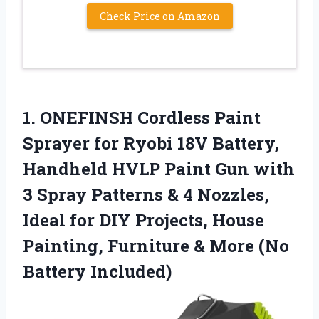
Check Price on Amazon
1. ONEFINSH Cordless Paint
Sprayer for Ryobi 18V Battery,
Handheld HVLP Paint Gun with
3 Spray Patterns & 4 Nozzles,
Ideal for DIY Projects, House
Painting, Furniture &
More (No
Battery Included)