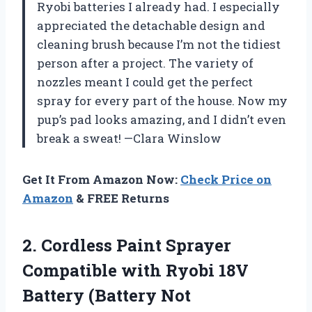
Ryobi batteries I already had. I especially
appreciated the detachable design and
cleaning brush because I’m not the tidiest
person after a project. The variety of
nozzles meant I could get the perfect
spray for every part of the house. Now my
pup’s pad looks amazing, and I didn’t even
break a sweat! —Clara Winslow
Get It From Amazon Now:
Check Price on
Amazon
& FREE Returns
2.
Cordless Paint Sprayer
Compatible
with Ryobi 18V
Battery (Battery Not