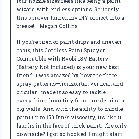
four nozzle sizes feels like being a paint
wizard with endless options. Seriously,
this sprayer turned my DIY project into a
breeze! —Megan Collins
If you’re tired of paint drips and uneven
coats, this Cordless Paint Sprayer
Compatible with Ryobi 18V Battery
(Battery Not Included) is your new best
friend. I was amazed by how the three
spray patterns—horizontal, vertical, and
circular—made it so easy to tackle
everything from tiny furniture details to
big walls. And with the ability to handle
paint up to 150 Din/s viscosity, it’s like it
laughs in the face of thick paint. The only
downside? I got so hooked, I might start