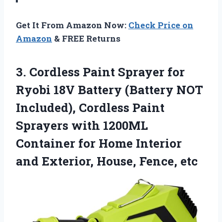
Get It From Amazon Now:
Check Price on
Amazon
& FREE Returns
3.
Cordless Paint Sprayer for
Ryobi 18V Battery (Battery NOT
Included), Cordless Paint
Sprayers with 1200ML
Container for Home Interior
and Exterior, House, Fence, etc