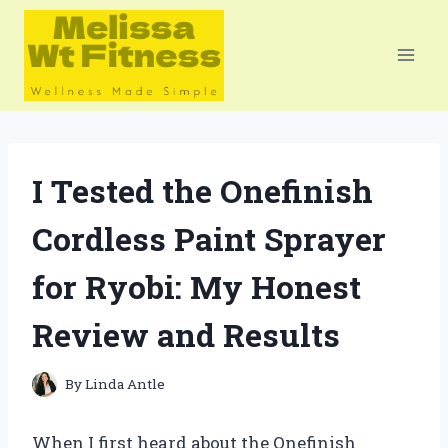
Skip
to
content
I Tested the Onefinish
Cordless Paint Sprayer
for Ryobi: My Honest
Review and Results
By
Linda Antle
When I first heard about the Onefinish