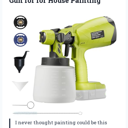
Gun for for House Painting
I never thought painting could be this