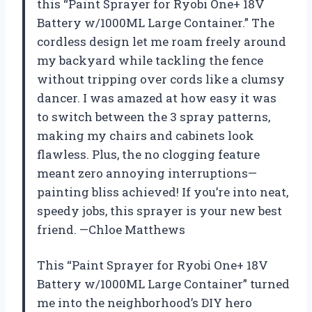
this “Paint Sprayer for Ryobi One+ 18V
Battery w/1000ML Large Container.” The
cordless design let me roam freely around
my backyard while tackling the fence
without tripping over cords like a clumsy
dancer. I was amazed at how easy it was
to switch between the 3 spray patterns,
making my chairs and cabinets look
flawless. Plus, the no clogging feature
meant zero annoying interruptions—
painting bliss achieved! If you’re into neat,
speedy jobs, this sprayer is your new best
friend. —Chloe Matthews
This “Paint Sprayer for Ryobi One+ 18V
Battery w/1000ML Large Container” turned
me into the neighborhood’s DIY hero