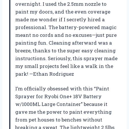
overnight. I used the 2.5mm nozzle to
paint my doors, and the even coverage
made me wonder if I secretly hired a
professional. The battery-powered magic
meant no cords and no excuses—just pure
painting fun. Cleaning afterward was a
breeze, thanks to the super easy cleaning
instructions. Seriously, this sprayer made
my small projects feel like a walk in the
park! —Ethan Rodriguez
I’m officially obsessed with this “Paint
Sprayer for Ryobi One+ 18V Battery
w/1000ML Large Container” because it
gave me the power to paint everything
from pet houses to benches without
breaking a sweat. The lightweight 2.5lbs