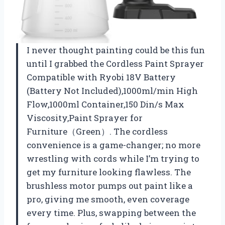
I never thought painting could be this fun
until I grabbed the Cordless Paint Sprayer
Compatible with Ryobi 18V Battery
(Battery Not Included),1000ml/min High
Flow,1000ml Container,150 Din/s Max
Viscosity,Paint Sprayer for
Furniture（Green）. The cordless
convenience is a game-changer; no more
wrestling with cords while I’m trying to
get my furniture looking flawless. The
brushless motor pumps out paint like a
pro, giving me smooth, even coverage
every time. Plus, swapping between the