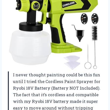
I never thought painting could be this fun
until I tried the Cordless Paint Sprayer for
Ryobi 18V Battery (Battery NOT Included).
The fact that it’s cordless and compatible
with my Ryobi 18V battery made it super
easy to move around without tripping