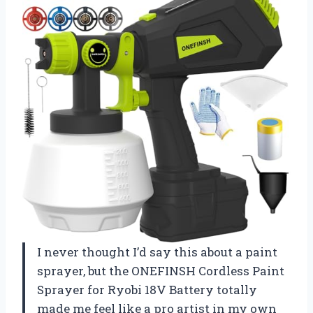
I never thought I’d say this about a paint
sprayer, but the ONEFINSH Cordless Paint
Sprayer for Ryobi 18V Battery totally
made me feel like a pro artist in my own