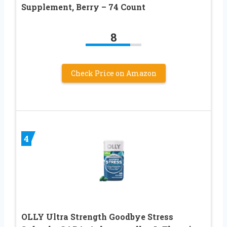
Supplement, Berry – 74 Count
8
Check Price on Amazon
4
OLLY Ultra Strength Goodbye Stress