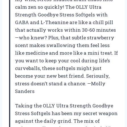
calm zen so quickly! The OLLY Ultra
Strength Goodbye Stress Softgels with
GABA and L-Theanine are like a chill pill
that actually works within 30-60 minutes
—who knew? Plus, that subtle strawberry
scent makes swallowing them feel less
like medicine and more like a mini treat. If
you want to keep your cool during life’s
curveballs, these softgels might just
become your new best friend. Seriously,
stress doesn’t stand a chance. —Molly
Sanders
Taking the OLLY Ultra Strength Goodbye
Stress Softgels has been my secret weapon
against the daily grind. The mix of