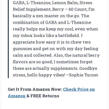
GABA, L-Theanine, Lemon Balm, Stress
Relief Supplement, Berry – 60 Count, I’m
basically a zen master on the go. The
combination of GABA and L-Theanine
really helps me keep my cool, even when
my inbox looks like a battlefield. I
appreciate how easy it is to chew two
gummies and get on with my day feeling
calm and collected. Also, the natural berry
flavors are so good, I sometimes forget
these are actually supplements. Goodbye
stress, hello happy vibes! —Sophie Turner
Get It From Amazon Now:
Check Price on
Amazon
& FREE Returns