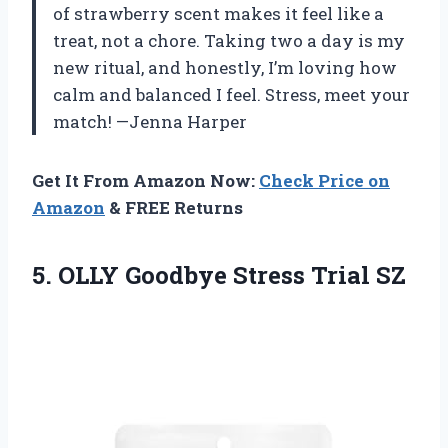
of strawberry scent makes it feel like a
treat, not a chore. Taking two a day is my
new ritual, and honestly, I’m loving how
calm and balanced I feel. Stress, meet your
match! —Jenna Harper
Get It From Amazon Now:
Check Price on
Amazon
& FREE Returns
5.
OLLY Goodbye Stress Trial
SZ