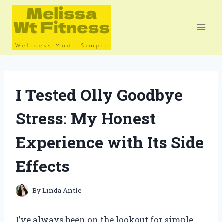
Skip
to
content
I Tested Olly Goodbye
Stress: My Honest
Experience with Its Side
Effects
By
Linda Antle
I’ve always been on the lookout for simple,