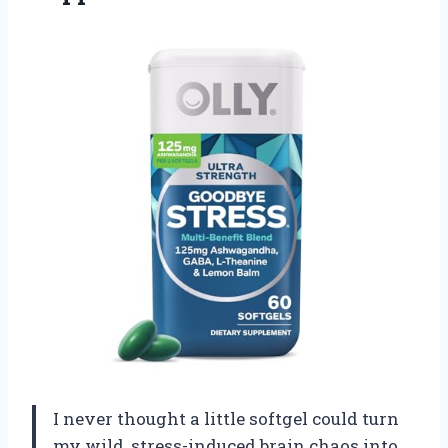
I never thought a little softgel could turn
my wild, stress-induced brain chaos into