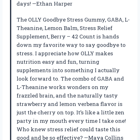
days! —Ethan Harper
The OLLY Goodbye Stress Gummy, GABA, L-
Theanine, Lemon Balm, Stress Relief
Supplement, Berry – 42 Count is hands
down my favorite way to say goodbye to
stress. I appreciate how OLLY makes
nutrition easy and fun, turning
supplements into something I actually
look forward to. The combo of GABA and
L-Theanine works wonders on my
frazzled brain, and the naturally tasty
strawberry and lemon verbena flavor is
just the cherry on top. It’s like a little zen
party in my mouth every time I take one!
Who knew stress relief could taste this
good and be so effective? —Maya Collins