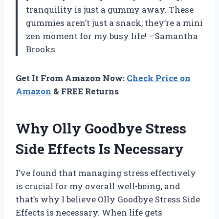
tranquility is just a gummy away. These
gummies aren’t just a snack; they’re a mini
zen moment for my busy life! —Samantha
Brooks
Get It From Amazon Now:
Check Price on
Amazon
& FREE Returns
Why Olly Goodbye Stress
Side Effects Is Necessary
I’ve found that managing stress effectively
is crucial for my overall well-being, and
that’s why I believe Olly Goodbye Stress Side
Effects is necessary. When life gets