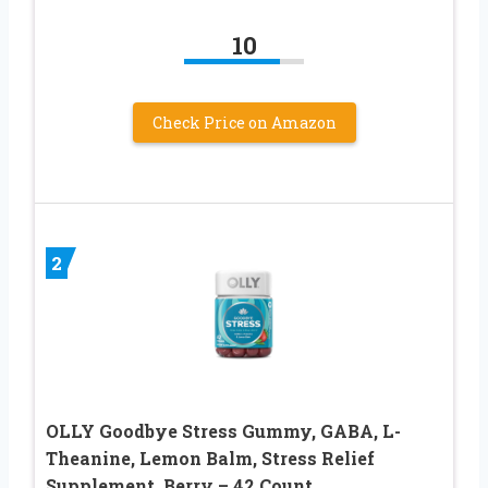
10
Check Price on Amazon
2
OLLY Goodbye Stress Gummy, GABA, L-
Theanine, Lemon Balm, Stress Relief
Supplement, Berry – 42 Count