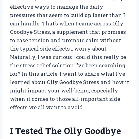
effective ways to manage the daily
pressures that seem to build up faster than I
can handle. That’s when I came across Olly
Goodbye Stress, a supplement that promises
to ease tension and promote calm without
the typical side effects I worry about.
Naturally, I was curious—could this really be
the stress relief solution I’ve been searching
for? In this article, I want to share what I’ve
learned about Olly Goodbye Stress and how it
might impact your well-being, especially
when it comes to those all-important side
effects we all want to avoid.
I Tested The Olly Goodbye