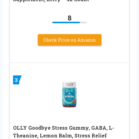
8
Check Price on Amazon
3
OLLY Goodbye Stress Gummy, GABA, L-
Theanine, Lemon Balm, Stress Relief