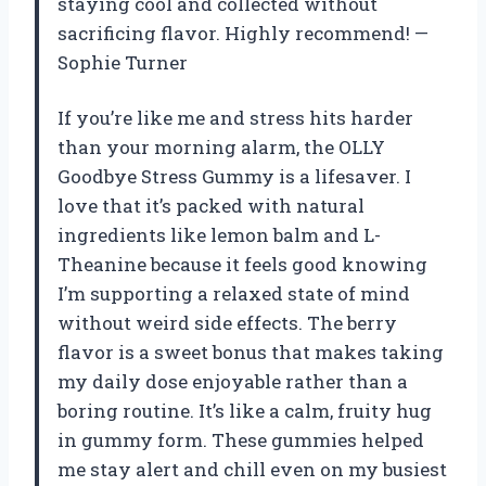
staying cool and collected without
sacrificing flavor. Highly recommend! —
Sophie Turner
If you’re like me and stress hits harder
than your morning alarm, the OLLY
Goodbye Stress Gummy is a lifesaver. I
love that it’s packed with natural
ingredients like lemon balm and L-
Theanine because it feels good knowing
I’m supporting a relaxed state of mind
without weird side effects. The berry
flavor is a sweet bonus that makes taking
my daily dose enjoyable rather than a
boring routine. It’s like a calm, fruity hug
in gummy form. These gummies helped
me stay alert and chill even on my busiest