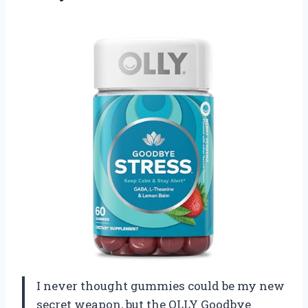
I never thought gummies could be my new
secret weapon, but the OLLY Goodbye