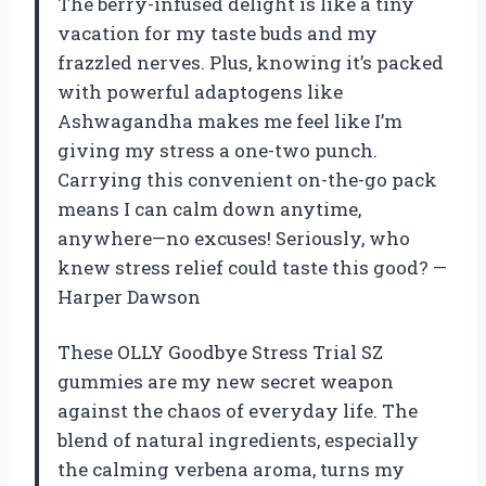
The berry-infused delight is like a tiny
vacation for my taste buds and my
frazzled nerves. Plus, knowing it’s packed
with powerful adaptogens like
Ashwagandha makes me feel like I’m
giving my stress a one-two punch.
Carrying this convenient on-the-go pack
means I can calm down anytime,
anywhere—no excuses! Seriously, who
knew stress relief could taste this good? —
Harper Dawson
These OLLY Goodbye Stress Trial SZ
gummies are my new secret weapon
against the chaos of everyday life. The
blend of natural ingredients, especially
the calming verbena aroma, turns my