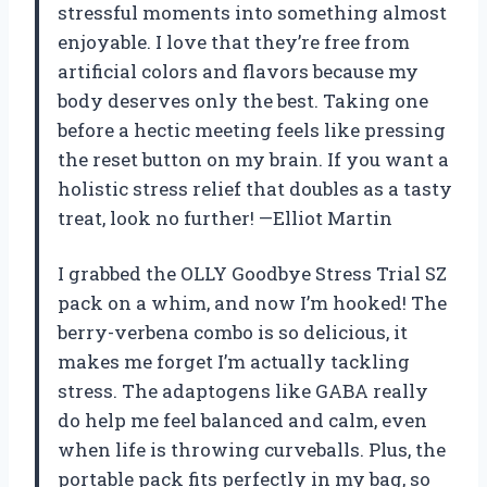
stressful moments into something almost
enjoyable. I love that they’re free from
artificial colors and flavors because my
body deserves only the best. Taking one
before a hectic meeting feels like pressing
the reset button on my brain. If you want a
holistic stress relief that doubles as a tasty
treat, look no further! —Elliot Martin
I grabbed the OLLY Goodbye Stress Trial SZ
pack on a whim, and now I’m hooked! The
berry-verbena combo is so delicious, it
makes me forget I’m actually tackling
stress. The adaptogens like GABA really
do help me feel balanced and calm, even
when life is throwing curveballs. Plus, the
portable pack fits perfectly in my bag, so