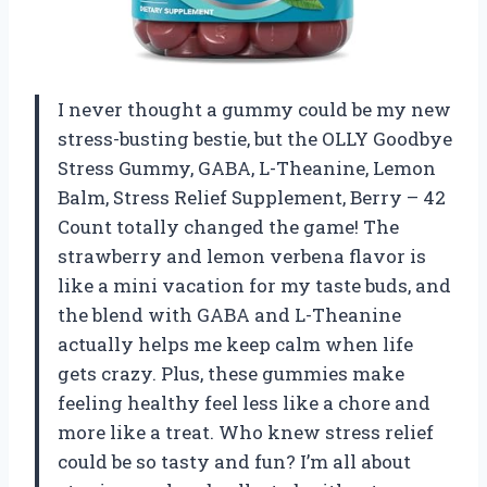
I never thought a gummy could be my new
stress-busting bestie, but the OLLY Goodbye
Stress Gummy, GABA, L-Theanine, Lemon
Balm, Stress Relief Supplement, Berry – 42
Count totally changed the game! The
strawberry and lemon verbena flavor is
like a mini vacation for my taste buds, and
the blend with GABA and L-Theanine
actually helps me keep calm when life
gets crazy. Plus, these gummies make
feeling healthy feel less like a chore and
more like a treat. Who knew stress relief
could be so tasty and fun? I’m all about