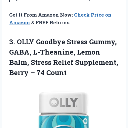
Get It From Amazon Now:
Check Price on
Amazon
& FREE Returns
3.
OLLY Goodbye Stress Gummy,
GABA, L-Theanine, Lemon
Balm, Stress Relief Supplement,
Berry – 74 Count