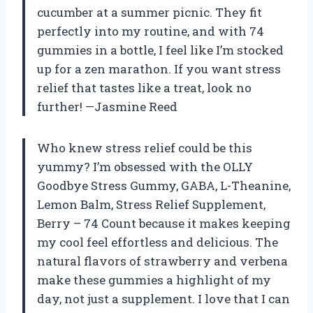
cucumber at a summer picnic. They fit
perfectly into my routine, and with 74
gummies in a bottle, I feel like I’m stocked
up for a zen marathon. If you want stress
relief that tastes like a treat, look no
further! —Jasmine Reed
Who knew stress relief could be this
yummy? I’m obsessed with the OLLY
Goodbye Stress Gummy, GABA, L-Theanine,
Lemon Balm, Stress Relief Supplement,
Berry – 74 Count because it makes keeping
my cool feel effortless and delicious. The
natural flavors of strawberry and verbena
make these gummies a highlight of my
day, not just a supplement. I love that I can