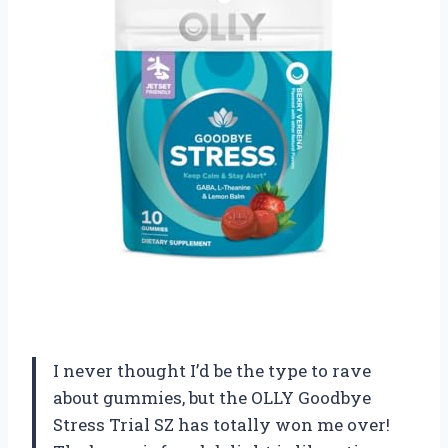
I never thought I’d be the type to rave
about gummies, but the OLLY Goodbye
Stress Trial SZ has totally won me over!