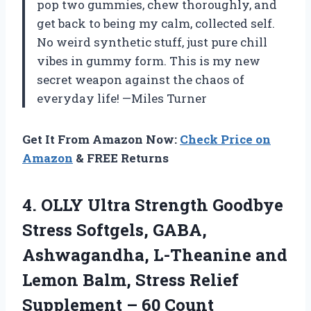
pop two gummies, chew thoroughly, and
get back to being my calm, collected self.
No weird synthetic stuff, just pure chill
vibes in gummy form. This is my new
secret weapon against the chaos of
everyday life! —Miles Turner
Get It From Amazon Now:
Check Price on
Amazon
& FREE Returns
4.
OLLY Ultra Strength Goodbye
Stress Softgels, GABA,
Ashwagandha, L-Theanine and
Lemon Balm, Stress Relief
Supplement – 60 Count