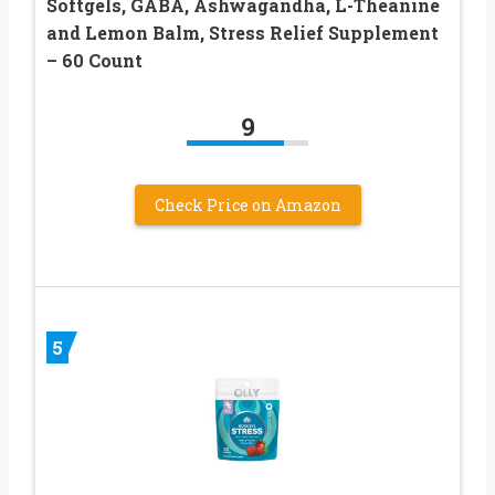
Softgels, GABA, Ashwagandha, L-Theanine
and Lemon Balm, Stress Relief Supplement
– 60 Count
9
Check Price on Amazon
5