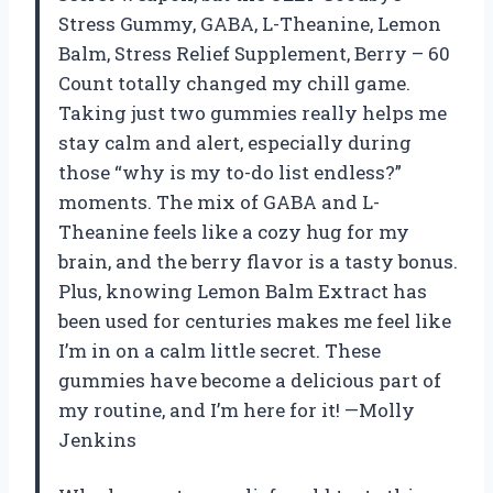
Stress Gummy, GABA, L-Theanine, Lemon
Balm, Stress Relief Supplement, Berry – 60
Count totally changed my chill game.
Taking just two gummies really helps me
stay calm and alert, especially during
those “why is my to-do list endless?”
moments. The mix of GABA and L-
Theanine feels like a cozy hug for my
brain, and the berry flavor is a tasty bonus.
Plus, knowing Lemon Balm Extract has
been used for centuries makes me feel like
I’m in on a calm little secret. These
gummies have become a delicious part of
my routine, and I’m here for it! —Molly
Jenkins