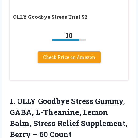
OLLY Goodbye Stress Trial SZ
10
Check Price on Amazon
1. OLLY Goodbye Stress Gummy,
GABA, L-Theanine, Lemon
Balm, Stress Relief Supplement,
Berry – 60 Count