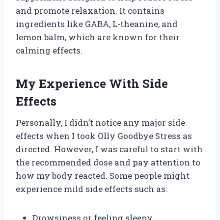
and promote relaxation. It contains
ingredients like GABA, L-theanine, and
lemon balm, which are known for their
calming effects.
My Experience With Side
Effects
Personally, I didn’t notice any major side
effects when I took Olly Goodbye Stress as
directed. However, I was careful to start with
the recommended dose and pay attention to
how my body reacted. Some people might
experience mild side effects such as:
Drowsiness or feeling sleepy