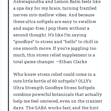
Ashwagandha and Lemon Balm feels like
a spa day for my brain, turning frazzled
nerves into mellow vibes. And because
these ultra softgels are easy to swallow
and sugar-free, I pop them without a
second thought. It’s like I’m saying
“goodbye” to stress and “hello” to chill in
one smooth move. If you’re juggling too
much, this stress relief supplement is a
total game changer. —Ethan Clarke
Who knew stress relief could come in a
cute little bottle of 60 softgels? OLLY’s
Ultra Strength Goodbye Stress Softgels
combine powerful botanicals that actually
help me feel centered, even on the craziest
days. The GABA works fast, and the hint