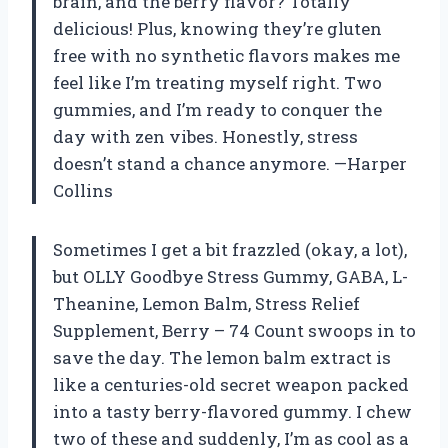
brain, and the berry flavor? Totally
delicious! Plus, knowing they’re gluten
free with no synthetic flavors makes me
feel like I’m treating myself right. Two
gummies, and I’m ready to conquer the
day with zen vibes. Honestly, stress
doesn’t stand a chance anymore. —Harper
Collins
Sometimes I get a bit frazzled (okay, a lot),
but OLLY Goodbye Stress Gummy, GABA, L-
Theanine, Lemon Balm, Stress Relief
Supplement, Berry – 74 Count swoops in to
save the day. The lemon balm extract is
like a centuries-old secret weapon packed
into a tasty berry-flavored gummy. I chew
two of these and suddenly, I’m as cool as a