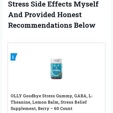
Stress Side Effects Myself
And Provided Honest
Recommendations Below
1
OLLY Goodbye Stress Gummy, GABA, L-
Theanine, Lemon Balm, Stress Relief
Supplement, Berry – 60 Count