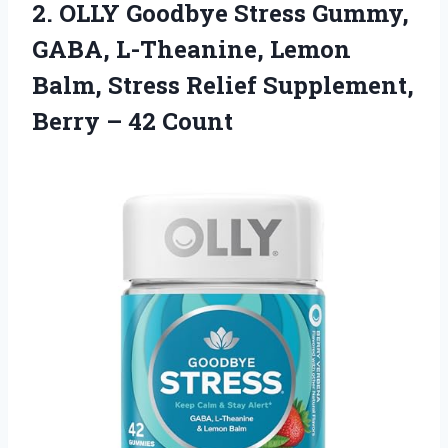
2.
OLLY Goodbye Stress Gummy,
GABA, L-Theanine, Lemon
Balm, Stress Relief Supplement,
Berry – 42 Count