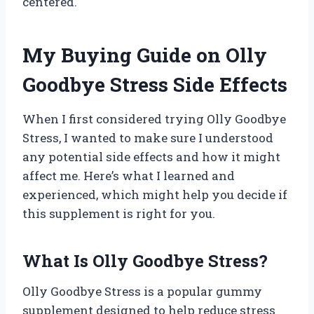
centered.
My Buying Guide on Olly
Goodbye Stress Side Effects
When I first considered trying Olly Goodbye
Stress, I wanted to make sure I understood
any potential side effects and how it might
affect me. Here’s what I learned and
experienced, which might help you decide if
this supplement is right for you.
What Is Olly Goodbye Stress?
Olly Goodbye Stress is a popular gummy
supplement designed to help reduce stress