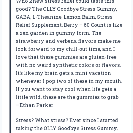
Who knew stress relief could taste this
good? The OLLY Goodbye Stress Gummy,
GABA, L-Theanine, Lemon Balm, Stress
Relief Supplement, Berry – 60 Count is like
a zen garden in gummy form. The
strawberry and verbena flavors make me
look forward to my chill-out time, and I
love that these gummies are gluten-free
with no weird synthetic colors or flavors.
It’s like my brain gets a mini vacation
whenever I pop two of these in my mouth.
If you want to stay cool when life gets a
little wild, these are the gummies to grab.
—Ethan Parker
Stress? What stress? Ever since I started
taking the OLLY Goodbye Stress Gummy,