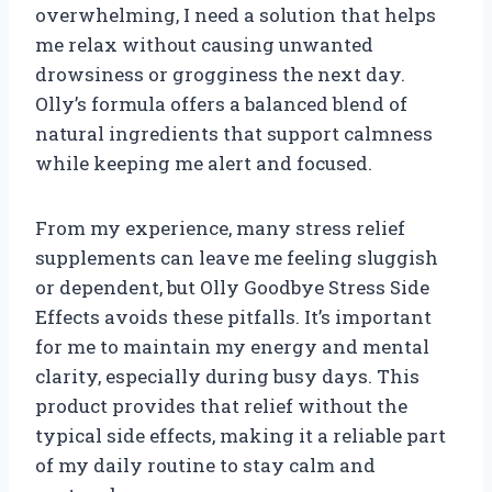
overwhelming, I need a solution that helps
me relax without causing unwanted
drowsiness or grogginess the next day.
Olly’s formula offers a balanced blend of
natural ingredients that support calmness
while keeping me alert and focused.
From my experience, many stress relief
supplements can leave me feeling sluggish
or dependent, but Olly Goodbye Stress Side
Effects avoids these pitfalls. It’s important
for me to maintain my energy and mental
clarity, especially during busy days. This
product provides that relief without the
typical side effects, making it a reliable part
of my daily routine to stay calm and