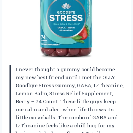
I never thought a gummy could become
my new best friend until I met the OLLY
Goodbye Stress Gummy, GABA, L-Theanine,
Lemon Balm, Stress Relief Supplement,
Berry – 74 Count. These little guys keep
me calm and alert when life throws its
little curveballs. The combo of GABA and
L-Theanine feels like a chill hug for my