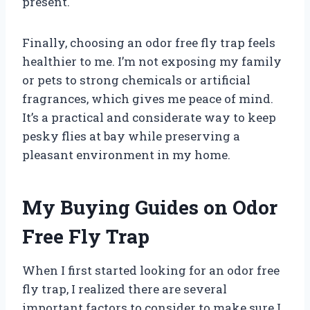
present.
Finally, choosing an odor free fly trap feels
healthier to me. I’m not exposing my family
or pets to strong chemicals or artificial
fragrances, which gives me peace of mind.
It’s a practical and considerate way to keep
pesky flies at bay while preserving a
pleasant environment in my home.
My Buying Guides on Odor
Free Fly Trap
When I first started looking for an odor free
fly trap, I realized there are several
important factors to consider to make sure I