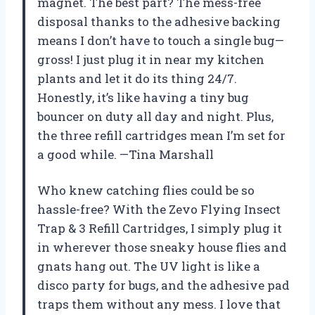
magnet. The best part? The mess-free
disposal thanks to the adhesive backing
means I don’t have to touch a single bug—
gross! I just plug it in near my kitchen
plants and let it do its thing 24/7.
Honestly, it’s like having a tiny bug
bouncer on duty all day and night. Plus,
the three refill cartridges mean I’m set for
a good while. —Tina Marshall
Who knew catching flies could be so
hassle-free? With the Zevo Flying Insect
Trap & 3 Refill Cartridges, I simply plug it
in wherever those sneaky house flies and
gnats hang out. The UV light is like a
disco party for bugs, and the adhesive pad
traps them without any mess. I love that