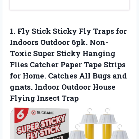
1.
Fly Stick Sticky Fly
Traps for
Indoors Outdoor 6pk. Non-
Toxic Super Sticky Hanging
Flies Catcher Paper Tape Strips
for Home. Catches All Bugs and
gnats. Indoor Outdoor House
Flying Insect Trap