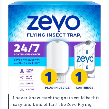
I never knew catching gnats could be this
easy and kind of fun! The Zevo Flying