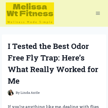
Skip
to
content
I Tested the Best Odor
Free Fly Trap: Here’s
What Really Worked for
Me
By
Linda Antle
If you’re anything like me, dealing with flies