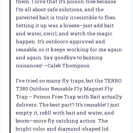
them. I love that it’s poison-free because
I’m all about safe solutions, and the
patented bait is truly irresistible to flies.
Setting it up was a breeze—just add bait
and water, swirl, and watch the magic
happen. It’s outdoors-approved and
reusable, so it keeps working for me again
and again. Say goodbye to buzzing
nuisances! —Caleb Thompson
I’ve tried so many fly traps, but the TERRO
T380 Outdoor Reusable Fly Magnet Fly
Trap – Poison Free Trap with Bait actually
delivers. The best part? It’s reusable! I just
empty it, refill with bait and water, and
boom—more fly catching action. The
bright color and diamond-shaped lid