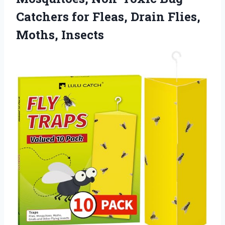
Catchers for Fleas, Drain Flies,
Moths, Insects