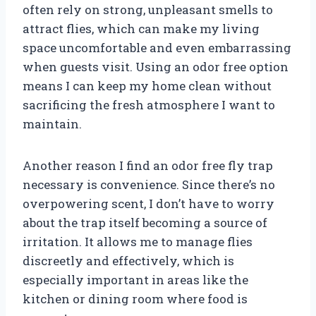
often rely on strong, unpleasant smells to
attract flies, which can make my living
space uncomfortable and even embarrassing
when guests visit. Using an odor free option
means I can keep my home clean without
sacrificing the fresh atmosphere I want to
maintain.
Another reason I find an odor free fly trap
necessary is convenience. Since there’s no
overpowering scent, I don’t have to worry
about the trap itself becoming a source of
irritation. It allows me to manage flies
discreetly and effectively, which is
especially important in areas like the
kitchen or dining room where food is