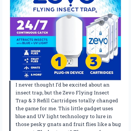
I never thought I’d be excited about an
insect trap, but the Zevo Flying Insect
Trap & 3 Refill Cartridges totally changed
the game for me. This little gadget uses
blue and UV light technology to lure in
those pesky gnats and fruit flies like a bug