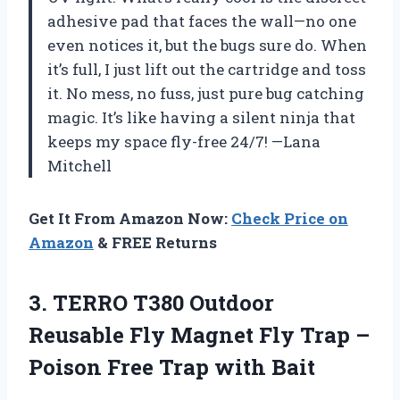
adhesive pad that faces the wall—no one
even notices it, but the bugs sure do. When
it’s full, I just lift out the cartridge and toss
it. No mess, no fuss, just pure bug catching
magic. It’s like having a silent ninja that
keeps my space fly-free 24/7! —Lana
Mitchell
Get It From Amazon Now:
Check Price on
Amazon
& FREE Returns
3.
TERRO T380 Outdoor
Reusable
Fly Magnet Fly Trap –
Poison Free Trap with Bait