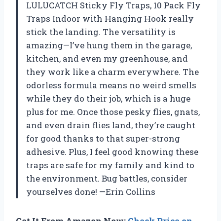
LULUCATCH Sticky Fly Traps, 10 Pack Fly
Traps Indoor with Hanging Hook really
stick the landing. The versatility is
amazing—I’ve hung them in the garage,
kitchen, and even my greenhouse, and
they work like a charm everywhere. The
odorless formula means no weird smells
while they do their job, which is a huge
plus for me. Once those pesky flies, gnats,
and even drain flies land, they’re caught
for good thanks to that super-strong
adhesive. Plus, I feel good knowing these
traps are safe for my family and kind to
the environment. Bug battles, consider
yourselves done! —Erin Collins
Get It From Amazon Now:
Check Price on