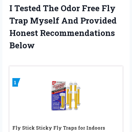
I Tested The Odor Free Fly
Trap Myself And Provided
Honest Recommendations
Below
1
Fly Stick Sticky Fly Traps for Indoors