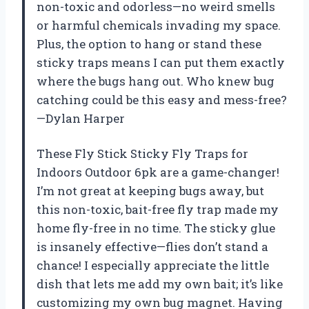
non-toxic and odorless—no weird smells
or harmful chemicals invading my space.
Plus, the option to hang or stand these
sticky traps means I can put them exactly
where the bugs hang out. Who knew bug
catching could be this easy and mess-free?
—Dylan Harper
These Fly Stick Sticky Fly Traps for
Indoors Outdoor 6pk are a game-changer!
I’m not great at keeping bugs away, but
this non-toxic, bait-free fly trap made my
home fly-free in no time. The sticky glue
is insanely effective—flies don’t stand a
chance! I especially appreciate the little
dish that lets me add my own bait; it’s like
customizing my own bug magnet. Having