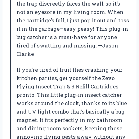
the trap discreetly faces the wall, so it’s
not an eyesore in my living room. When
the cartridge’s full, I just pop it out and toss
it in the garbage—easy peasy! This plug-in
bug catcher is a must-have for anyone
tired of swatting and missing. —Jason
Clarke
If you’re tired of fruit flies crashing your
kitchen parties, get yourself the Zevo
Flying Insect Trap & 3 Refill Cartridges
pronto. This little plug-in insect catcher
works around the clock, thanks to its blue
and UV light combo that’s basically a bug
magnet. It fits perfectly in my bathroom
and dining room sockets, keeping those
annoying flying pests away without any