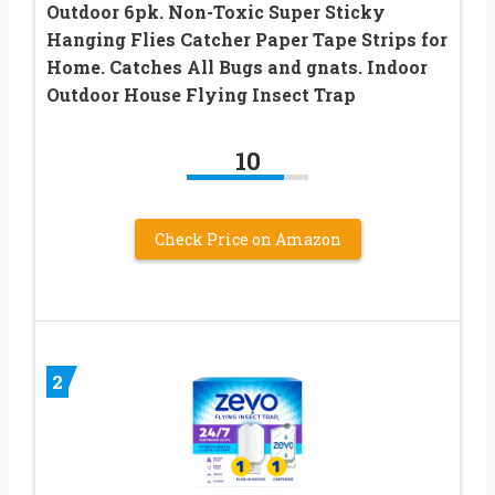
Outdoor 6pk. Non-Toxic Super Sticky
Hanging Flies Catcher Paper Tape Strips for
Home. Catches All Bugs and gnats. Indoor
Outdoor House Flying Insect Trap
10
Check Price on Amazon
2