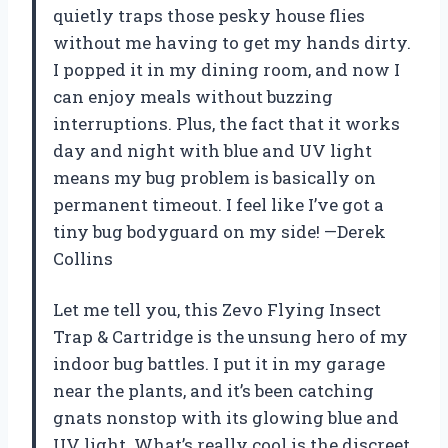
quietly traps those pesky house flies
without me having to get my hands dirty.
I popped it in my dining room, and now I
can enjoy meals without buzzing
interruptions. Plus, the fact that it works
day and night with blue and UV light
means my bug problem is basically on
permanent timeout. I feel like I’ve got a
tiny bug bodyguard on my side! —Derek
Collins
Let me tell you, this Zevo Flying Insect
Trap & Cartridge is the unsung hero of my
indoor bug battles. I put it in my garage
near the plants, and it’s been catching
gnats nonstop with its glowing blue and
UV light. What’s really cool is the discreet