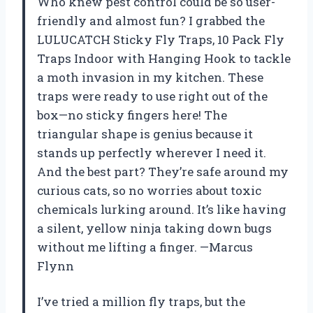
Who knew pest control could be so user-
friendly and almost fun? I grabbed the
LULUCATCH Sticky Fly Traps, 10 Pack Fly
Traps Indoor with Hanging Hook to tackle
a moth invasion in my kitchen. These
traps were ready to use right out of the
box—no sticky fingers here! The
triangular shape is genius because it
stands up perfectly wherever I need it.
And the best part? They’re safe around my
curious cats, so no worries about toxic
chemicals lurking around. It’s like having
a silent, yellow ninja taking down bugs
without me lifting a finger. —Marcus
Flynn
I’ve tried a million fly traps, but the