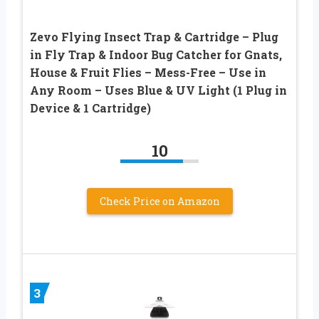
Zevo Flying Insect Trap & Cartridge – Plug
in Fly Trap & Indoor Bug Catcher for Gnats,
House & Fruit Flies – Mess-Free – Use in
Any Room – Uses Blue & UV Light (1 Plug in
Device & 1 Cartridge)
10
Check Price on Amazon
3