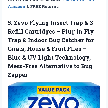
Amazon
& FREE Returns
5.
Zevo Flying Insect Trap
& 3
Refill Cartridges – Plug in Fly
Trap & Indoor Bug Catcher for
Gnats, House & Fruit Flies –
Blue & UV Light Technology,
Mess-Free Alternative to Bug
Zapper