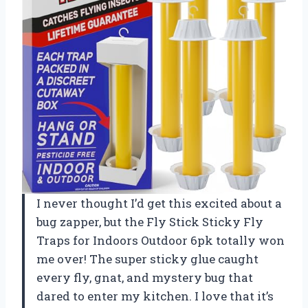
I never thought I’d get this excited about a
bug zapper, but the Fly Stick Sticky Fly
Traps for Indoors Outdoor 6pk totally won
me over! The super sticky glue caught
every fly, gnat, and mystery bug that
dared to enter my kitchen. I love that it’s