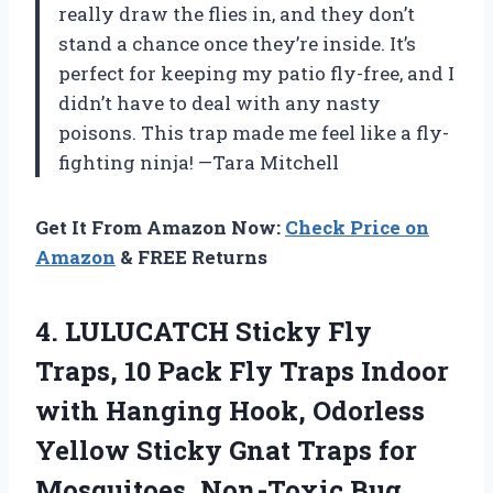
really draw the flies in, and they don’t
stand a chance once they’re inside. It’s
perfect for keeping my patio fly-free, and I
didn’t have to deal with any nasty
poisons. This trap made me feel like a fly-
fighting ninja! —Tara Mitchell
Get It From Amazon Now:
Check Price on
Amazon
& FREE Returns
4.
LULUCATCH Sticky Fly
Traps,
10 Pack Fly Traps Indoor
with Hanging Hook, Odorless
Yellow Sticky Gnat Traps for
Mosquitoes, Non-Toxic Bug