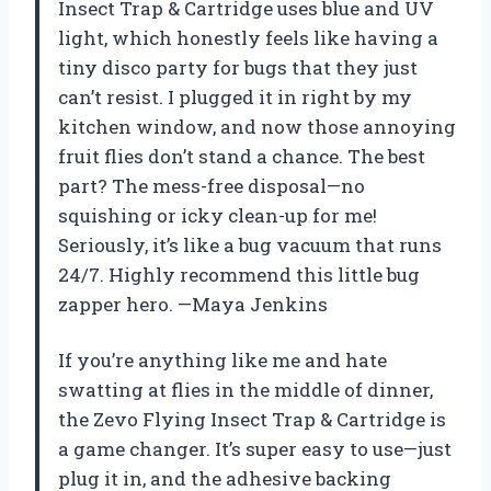
Insect Trap & Cartridge uses blue and UV
light, which honestly feels like having a
tiny disco party for bugs that they just
can’t resist. I plugged it in right by my
kitchen window, and now those annoying
fruit flies don’t stand a chance. The best
part? The mess-free disposal—no
squishing or icky clean-up for me!
Seriously, it’s like a bug vacuum that runs
24/7. Highly recommend this little bug
zapper hero. —Maya Jenkins
If you’re anything like me and hate
swatting at flies in the middle of dinner,
the Zevo Flying Insect Trap & Cartridge is
a game changer. It’s super easy to use—just
plug it in, and the adhesive backing