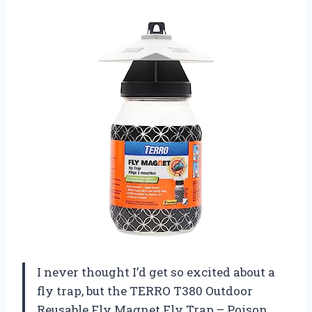
I never thought I’d get so excited about a
fly trap, but the TERRO T380 Outdoor
Reusable Fly Magnet Fly Trap – Poison