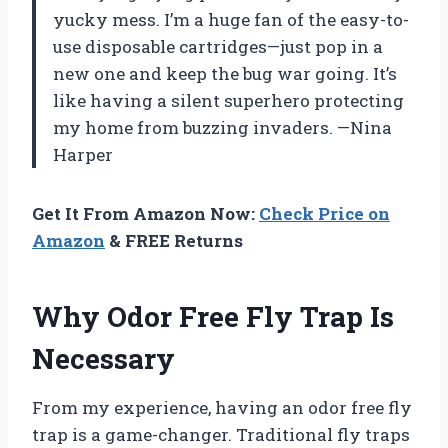
yucky mess. I’m a huge fan of the easy-to-
use disposable cartridges—just pop in a
new one and keep the bug war going. It’s
like having a silent superhero protecting
my home from buzzing invaders. —Nina
Harper
Get It From Amazon Now:
Check Price on
Amazon
& FREE Returns
Why Odor Free Fly Trap Is
Necessary
From my experience, having an odor free fly
trap is a game-changer. Traditional fly traps