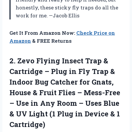
honestly, these sticky fly traps do all the
work for me. —Jacob Ellis
Get It From Amazon Now:
Check Price on
Amazon
& FREE Returns
2. Zevo Flying Insect Trap &
Cartridge – Plug in Fly Trap &
Indoor Bug Catcher for Gnats,
House & Fruit Flies – Mess-Free
– Use in Any Room – Uses Blue
& UV Light (1 Plug in
Device & 1
Cartridge)