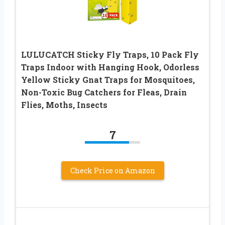
LULUCATCH Sticky Fly Traps, 10 Pack Fly
Traps Indoor with Hanging Hook, Odorless
Yellow Sticky Gnat Traps for Mosquitoes,
Non-Toxic Bug Catchers for Fleas, Drain
Flies, Moths, Insects
7
Check Price on Amazon