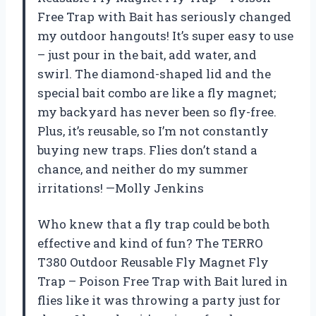
Free Trap with Bait has seriously changed
my outdoor hangouts! It’s super easy to use
– just pour in the bait, add water, and
swirl. The diamond-shaped lid and the
special bait combo are like a fly magnet;
my backyard has never been so fly-free.
Plus, it’s reusable, so I’m not constantly
buying new traps. Flies don’t stand a
chance, and neither do my summer
irritations! —Molly Jenkins
Who knew that a fly trap could be both
effective and kind of fun? The TERRO
T380 Outdoor Reusable Fly Magnet Fly
Trap – Poison Free Trap with Bait lured in
flies like it was throwing a party just for