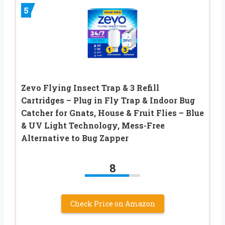
5
Zevo Flying Insect Trap & 3 Refill
Cartridges – Plug in Fly Trap & Indoor Bug
Catcher for Gnats, House & Fruit Flies – Blue
& UV Light Technology, Mess-Free
Alternative to Bug Zapper
8
Check Price on Amazon