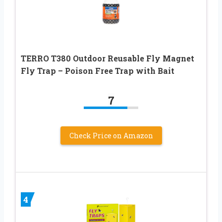
TERRO T380 Outdoor Reusable Fly Magnet
Fly Trap – Poison Free Trap with Bait
7
Check Price on Amazon
4