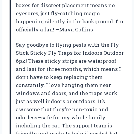
boxes for discreet placement means no
eyesores, just fly-catching magic
happening silently in the background. I’m
officially a fan! —Maya Collins
Say goodbye to flying pests with the Fly
Stick Sticky Fly Traps for Indoors Outdoor
6pk! These sticky strips are waterproof
and last for three months, which means I
don’t have to keep replacing them
constantly. I love hanging them near
windows and doors, and the traps work
just as well indoors or outdoors. It’s
awesome that they’re non-toxic and
odorless—safe for my whole family
including the cat. The support team is
friendly and ready to help if needed, but