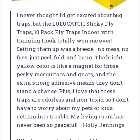
I never thought I’d get excited about bug
traps, but the LULUCATCH Sticky Fly
Traps, 10 Pack Fly Traps Indoor with
Hanging Hook totally won me over!
Setting them up was a breeze—no mess, no
fuss, just peel, fold, and hang. The bright
yellow color is like a magnet for those
pesky mosquitoes and gnats, and the
extra strong adhesive means they don’t
stand a chance. Plus, I love that these
traps are odorless and non-toxic, so I don’t
have to worry about my pets or kids
getting into trouble. My living room has
never been so peaceful! —Holly Jennings