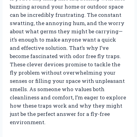
buzzing around your home or outdoor space
can be incredibly frustrating. The constant
swatting, the annoying hum, and the worry
about what germs they might be carrying—
it’s enough to make anyone want a quick
and effective solution. That’s why I’ve
become fascinated with odor free fly traps.
These clever devices promise to tackle the
fly problem without overwhelming your
senses or filling your space with unpleasant
smells. As someone who values both
cleanliness and comfort, I’m eager to explore
how these traps work and why they might
just be the perfect answer for a fly-free
environment.