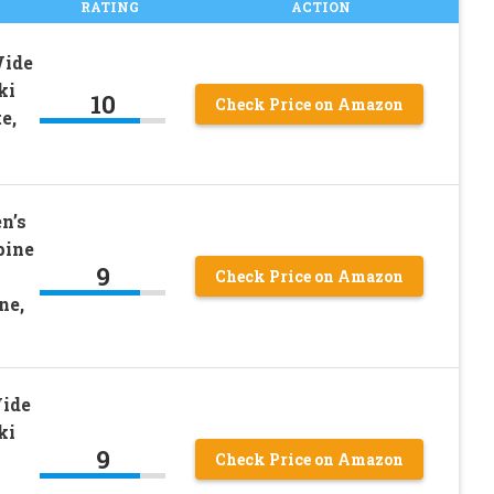
RATING
ACTION
Wide
ki
10
Check Price on Amazon
e,
n’s
pine
9
Check Price on Amazon
ne,
Wide
ki
9
Check Price on Amazon