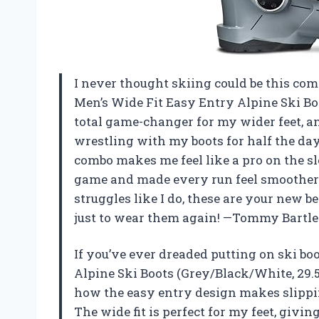
I never thought skiing could be this comf
Men’s Wide Fit Easy Entry Alpine Ski Boo
total game-changer for my wider feet, a
wrestling with my boots for half the day.
combo makes me feel like a pro on the s
game and made every run feel smoother a
struggles like I do, these are your new b
just to wear them again! —Tommy Bartle
If you’ve ever dreaded putting on ski bo
Alpine Ski Boots (Grey/Black/White, 29.
how the easy entry design makes slipping
The wide fit is perfect for my feet, giv