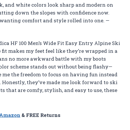
ack, and white colors look sharp and modern on
trutting down the slopes with confidence now.
wanting comfort and style rolled into one. —
dica HF 100 Men’s Wide Fit Easy Entry Alpine Ski
 fit makes my feet feel like they’re wrapped in a
eans no more awkward battle with my boots
color scheme stands out without being flashy—
ve me the freedom to focus on having fun instead
s. Honestly, they’ve made me look forward to ski
ts that are comfy, stylish, and easy to use, these
n Amazon
& FREE Returns