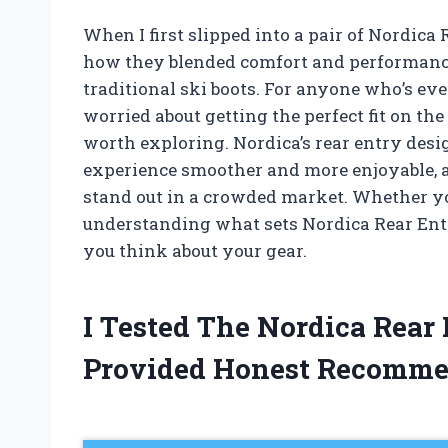
When I first slipped into a pair of Nordica 
how they blended comfort and performance 
traditional ski boots. For anyone who’s ever
worried about getting the perfect fit on the
worth exploring. Nordica’s rear entry desi
experience smoother and more enjoyable, a
stand out in a crowded market. Whether you’
understanding what sets Nordica Rear Ent
you think about your gear.
I Tested The Nordica Rear
Provided Honest Recomme