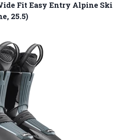
ide Fit Easy Entry Alpine
Ski
e, 25.5)