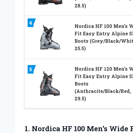
28.5)
4
Nordica HF 100 Men’s 
Fit Easy Entry Alpine S
Boots (Grey/Black/Whit
25.5)
Nordica HF 120 Men’s 
5
Fit Easy Entry Alpine S
Boots
(Anthracite/Black/Red,
29.5)
1.
Nordica HF 100 Men’s
Wide F