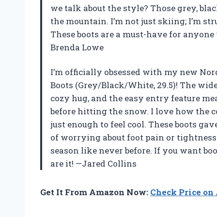
we talk about the style? Those grey, bl
the mountain. I’m not just skiing; I’m s
These boots are a must-have for anyone 
Brenda Lowe
I’m officially obsessed with my new Nor
Boots (Grey/Black/White, 29.5)! The wide
cozy hug, and the easy entry feature m
before hitting the snow. I love how the 
just enough to feel cool. These boots ga
of worrying about foot pain or tightnes
season like never before. If you want boo
are it! —Jared Collins
Get It From Amazon Now:
Check Price o