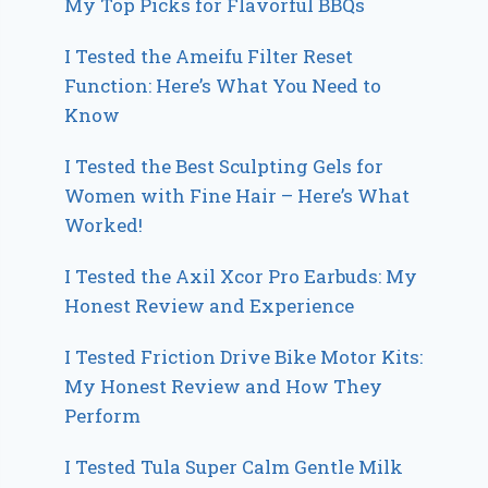
My Top Picks for Flavorful BBQs
I Tested the Ameifu Filter Reset
Function: Here’s What You Need to
Know
I Tested the Best Sculpting Gels for
Women with Fine Hair – Here’s What
Worked!
I Tested the Axil Xcor Pro Earbuds: My
Honest Review and Experience
I Tested Friction Drive Bike Motor Kits:
My Honest Review and How They
Perform
I Tested Tula Super Calm Gentle Milk