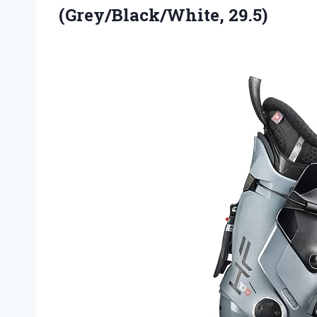
(Grey/Black/White, 29.5)