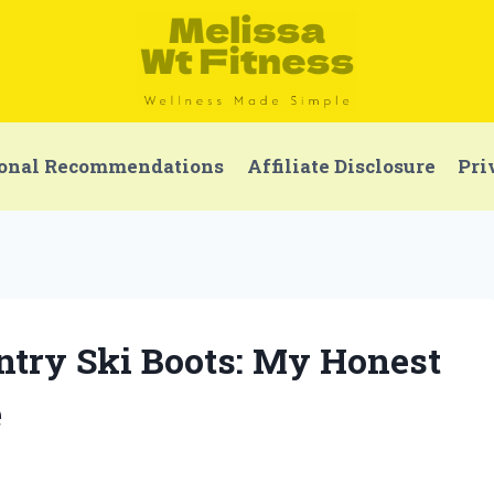
onal Recommendations
Affiliate Disclosure
Pri
Entry Ski Boots: My Honest
e