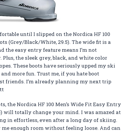
ortable until I slipped on the Nordica HF 100
ts (Grey/Black/White, 29.5). The wide fit is a
nd the easy entry feature means I’m not
 Plus, the sleek grey, black, and white color
lopes. These boots have seriously upped my ski
nd more fun. Trust me, if you hate boot
est friends. I’m already planning my next trip
tt
ots, the Nordica HF 100 Men’s Wide Fit Easy Entry
5) will totally change your mind. I was amazed at
 in effortless, even after a long day of skiing.
ing me enough room without feeling loose. And can