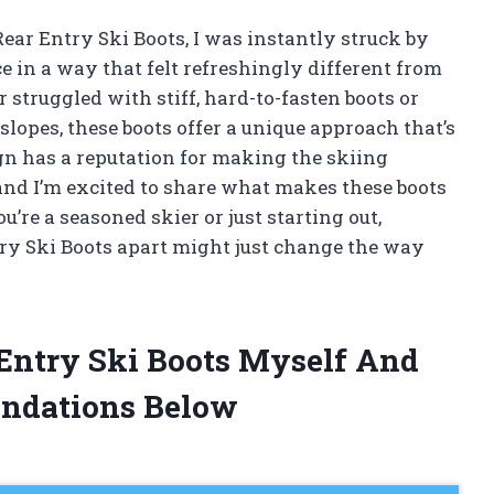
Rear Entry Ski Boots, I was instantly struck by
in a way that felt refreshingly different from
 struggled with stiff, hard-to-fasten boots or
 slopes, these boots offer a unique approach that’s
gn has a reputation for making the skiing
nd I’m excited to share what makes these boots
re a seasoned skier or just starting out,
ry Ski Boots apart might just change the way
 Entry Ski Boots Myself And
ndations Below