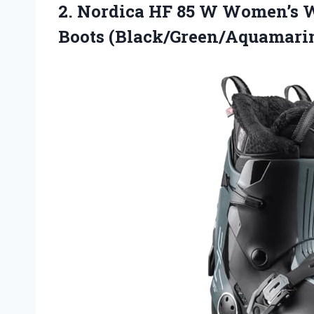
2. Nordica HF 85 W Women’s W
Boots (Black/Green/Aquamarin