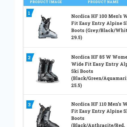
PRODUCT IMAGE
PRODUCT NAME
1
Nordica HF 100 Men’s 
Fit Easy Entry Alpine S
Boots (Grey/Black/Whit
29.5)
Nordica HF 85 W Wome
2
Wide Fit Easy Entry Al
Ski Boots
(Black/Green/Aquamari
25.5)
Nordica HF 110 Men’s 
3
Fit Easy Entry Alpine S
Boots
(Black/Anthracite/Red,