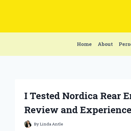
Skip
to
content
Home
About
Pers
I Tested Nordica Rear 
Review and Experienc
By
Linda Antle