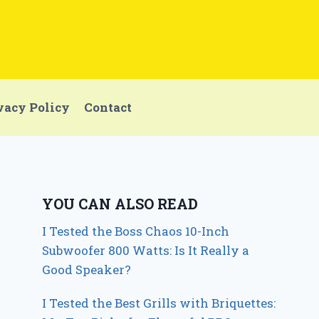
vacy Policy
Contact
YOU CAN ALSO READ
I Tested the Boss Chaos 10-Inch
Subwoofer 800 Watts: Is It Really a
Good Speaker?
I Tested the Best Grills with Briquettes: