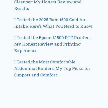
Cleanser: My Honest Review and
Results
I Tested the 2025 Ram 1500 Cold Air
Intake: Here’s What You Need to Know
I Tested the Epson L1800 DTF Printer:
My Honest Review and Printing
Experience
I Tested the Most Comfortable
Abdominal Binders: My Top Picks for
Support and Comfort