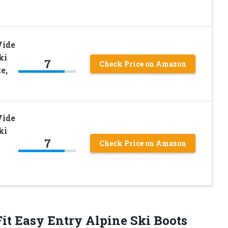
Wide
ki
7
Check Price on Amazon
e,
Wide
ki
7
Check Price on Amazon
it Easy Entry Alpine Ski Boots