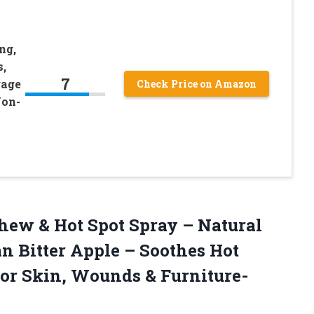
ng,
,
7
rage
Check Price on Amazon
Non-
ew & Hot Spot Spray – Natural
 Bitter Apple – Soothes Hot
for Skin, Wounds & Furniture-