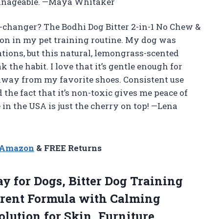
anageable. —Maya Whitaker
changer? The Bodhi Dog Bitter 2-in-1 No Chew &
on in my pet training routine. My dog was
tions, but this natural, lemongrass-scented
he habit. I love that it’s gentle enough for
way from my favorite shoes. Consistent use
 the fact that it’s non-toxic gives me peace of
 in the USA is just the cherry on top! —Lena
n Amazon
& FREE Returns
 for Dogs, Bitter Dog Training
rrent Formula with Calming
lution for Skin, Furniture,