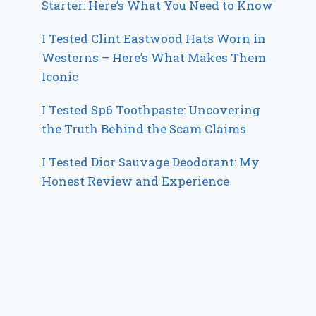
Starter: Here’s What You Need to Know
I Tested Clint Eastwood Hats Worn in
Westerns – Here’s What Makes Them
Iconic
I Tested Sp6 Toothpaste: Uncovering
the Truth Behind the Scam Claims
I Tested Dior Sauvage Deodorant: My
Honest Review and Experience