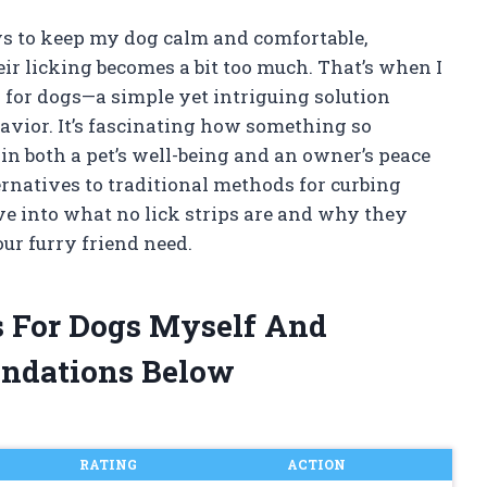
ys to keep my dog calm and comfortable,
r licking becomes a bit too much. That’s when I
s for dogs—a simple yet intriguing solution
vior. It’s fascinating how something so
in both a pet’s well-being and an owner’s peace
ernatives to traditional methods for curbing
dive into what no lick strips are and why they
ur furry friend need.
ps For Dogs Myself And
ndations Below
RATING
ACTION