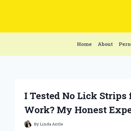
Skip
to
content
Home
About
Pers
I Tested No Lick Strips
Work? My Honest Expe
By
Linda Antle