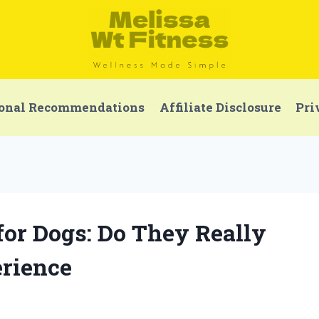
onal Recommendations
Affiliate Disclosure
Pri
 for Dogs: Do They Really
rience