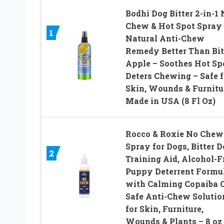
Bodhi Dog Bitter 2-in-1
Chew & Hot Spot Spray
1
Natural Anti-Chew
Remedy Better Than Bit
Apple – Soothes Hot Sp
Deters Chewing – Safe f
Skin, Wounds & Furnitu
Made in USA (8 Fl Oz)
Rocco & Roxie No Chew
Spray for Dogs, Bitter 
2
Training Aid, Alcohol-F
Puppy Deterrent Formu
with Calming Copaiba O
Safe Anti-Chew Solutio
for Skin, Furniture,
Wounds & Plants – 8 oz