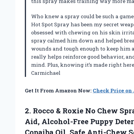
this spray makes training way more m
Who knew a spray could be such a game-
Hot Spot Spray has been my secret weap
obsessed with chewing on his skin irrita
spray calmed him down and helped break t
wounds and tough enough to keep him a
really helps reinforce good behavior, and
mind. Plus, knowing it’s made right here
Carmichael
Get It From Amazon Now:
Check Price o
2.
Rocco & Roxie No
Chew Spray
Aid, Alcohol-Free Puppy Dete
Copaiba Oil, Safe Anti-Chew So