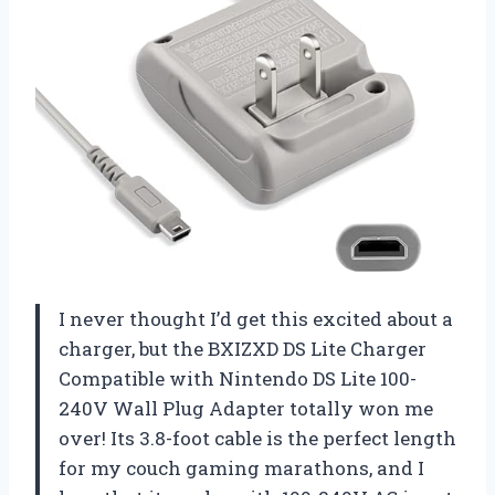
I never thought I’d get this excited about a
charger, but the BXIZXD DS Lite Charger
Compatible with Nintendo DS Lite 100-
240V Wall Plug Adapter totally won me
over! Its 3.8-foot cable is the perfect length
for my couch gaming marathons, and I