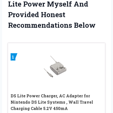
Lite Power Myself And
Provided Honest
Recommendations Below
1
DS Lite Power Charger, AC Adapter for
Nintendo DS Lite Systems , Wall Travel
Charging Cable 5.2V 450mA