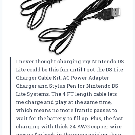
I never thought charging my Nintendo DS
Lite could be this fun until I got the DS Lite
Charger Cable Kit, AC Power Adapter
Charger and Stylus Pen for Nintendo DS
Lite Systems. The 4 FT length cable lets
me charge and play at the same time,
which means no more frantic pauses to
wait for the battery to fill up. Plus, the fast
charging with thick 24 AWG copper wire
means I’m back in the game quicker than