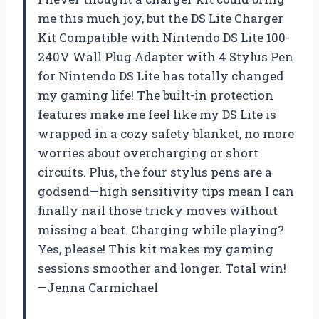
me this much joy, but the DS Lite Charger
Kit Compatible with Nintendo DS Lite 100-
240V Wall Plug Adapter with 4 Stylus Pen
for Nintendo DS Lite has totally changed
my gaming life! The built-in protection
features make me feel like my DS Lite is
wrapped in a cozy safety blanket, no more
worries about overcharging or short
circuits. Plus, the four stylus pens are a
godsend—high sensitivity tips mean I can
finally nail those tricky moves without
missing a beat. Charging while playing?
Yes, please! This kit makes my gaming
sessions smoother and longer. Total win!
—Jenna Carmichael