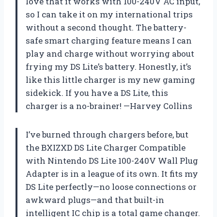
love that it works with 100-240V AC input,
so I can take it on my international trips
without a second thought. The battery-
safe smart charging feature means I can
play and charge without worrying about
frying my DS Lite’s battery. Honestly, it’s
like this little charger is my new gaming
sidekick. If you have a DS Lite, this
charger is a no-brainer! —Harvey Collins
I’ve burned through chargers before, but
the BXIZXD DS Lite Charger Compatible
with Nintendo DS Lite 100-240V Wall Plug
Adapter is in a league of its own. It fits my
DS Lite perfectly—no loose connections or
awkward plugs—and that built-in
intelligent IC chip is a total game changer.