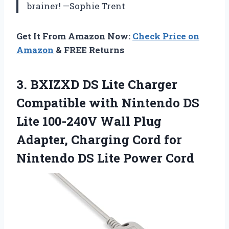
brainer! —Sophie Trent
Get It From Amazon Now:
Check Price on
Amazon
& FREE Returns
3. BXIZXD DS Lite Charger
Compatible with Nintendo DS
Lite 100-240V Wall Plug
Adapter, Charging Cord for
Nintendo
DS Lite Power Cord