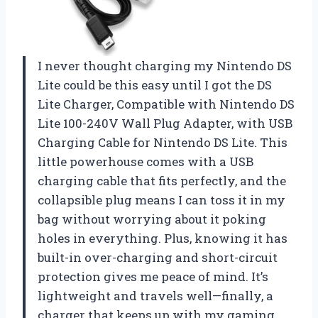
I never thought charging my Nintendo DS
Lite could be this easy until I got the DS
Lite Charger, Compatible with Nintendo DS
Lite 100-240V Wall Plug Adapter, with USB
Charging Cable for Nintendo DS Lite. This
little powerhouse comes with a USB
charging cable that fits perfectly, and the
collapsible plug means I can toss it in my
bag without worrying about it poking
holes in everything. Plus, knowing it has
built-in over-charging and short-circuit
protection gives me peace of mind. It’s
lightweight and travels well—finally, a
charger that keeps up with my gaming