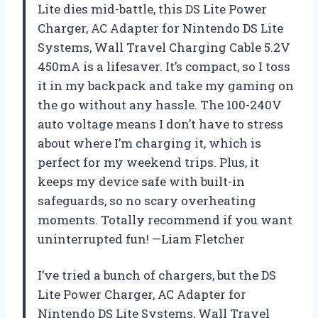
Lite dies mid-battle, this DS Lite Power
Charger, AC Adapter for Nintendo DS Lite
Systems, Wall Travel Charging Cable 5.2V
450mA is a lifesaver. It’s compact, so I toss
it in my backpack and take my gaming on
the go without any hassle. The 100-240V
auto voltage means I don’t have to stress
about where I’m charging it, which is
perfect for my weekend trips. Plus, it
keeps my device safe with built-in
safeguards, so no scary overheating
moments. Totally recommend if you want
uninterrupted fun! —Liam Fletcher
I’ve tried a bunch of chargers, but the DS
Lite Power Charger, AC Adapter for
Nintendo DS Lite Systems, Wall Travel