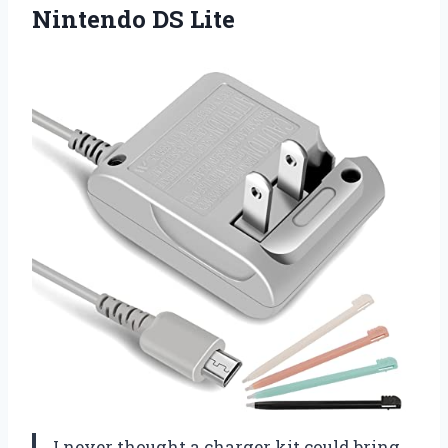
Nintendo DS Lite
I never thought a charger kit could bring