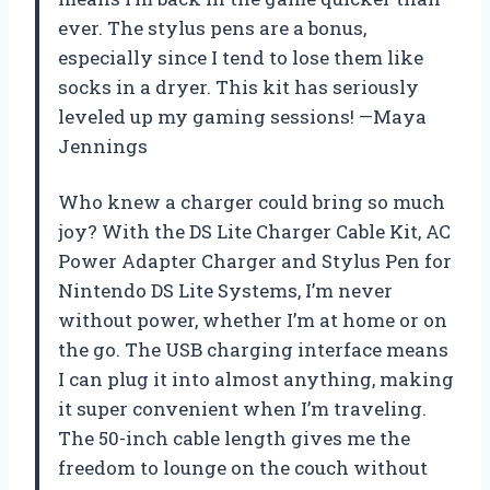
ever. The stylus pens are a bonus,
especially since I tend to lose them like
socks in a dryer. This kit has seriously
leveled up my gaming sessions! —Maya
Jennings
Who knew a charger could bring so much
joy? With the DS Lite Charger Cable Kit, AC
Power Adapter Charger and Stylus Pen for
Nintendo DS Lite Systems, I’m never
without power, whether I’m at home or on
the go. The USB charging interface means
I can plug it into almost anything, making
it super convenient when I’m traveling.
The 50-inch cable length gives me the
freedom to lounge on the couch without