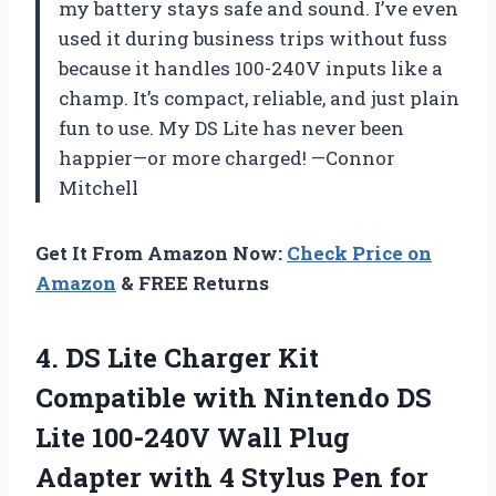
my battery stays safe and sound. I’ve even
used it during business trips without fuss
because it handles 100-240V inputs like a
champ. It’s compact, reliable, and just plain
fun to use. My DS Lite has never been
happier—or more charged! —Connor
Mitchell
Get It From Amazon Now:
Check Price on
Amazon
& FREE Returns
4. DS Lite Charger Kit
Compatible with Nintendo DS
Lite 100-240V Wall Plug
Adapter with 4 Stylus Pen
for