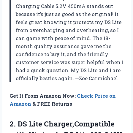
Charging Cable 5.2V 450mA stands out
because it’s just as good as the original! It
feels great knowing it protects my DS Lite
from overcharging and overheating, so I
can game with peace of mind. The 18-
month quality assurance gave me the
confidence to buy it, and the friendly
customer service was super helpful when I
had a quick question. My DS Lite and I are
officially besties again. —Zoe Carmichael
Get It From Amazon Now:
Check Price on
Amazon
& FREE Returns
2.
DS Lite Charger,Compatible