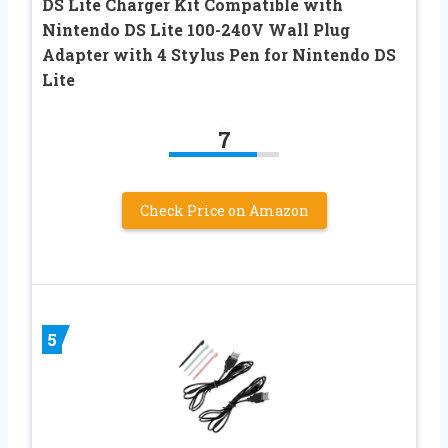
DS Lite Charger Kit Compatible with
Nintendo DS Lite 100-240V Wall Plug
Adapter with 4 Stylus Pen for Nintendo DS
Lite
7
Check Price on Amazon
5