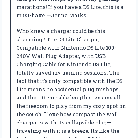
marathons! If you have a DS Lite, this is a
must-have. —Jenna Marks
Who knew a charger could be this
charming? The DS Lite Charger,
Compatible with Nintendo DS Lite 100-
240V Wall Plug Adapter, with USB
Charging Cable for Nintendo DS Lite,
totally saved my gaming sessions. The
fact that it’s only compatible with the DS
Lite means no accidental plug mishaps,
and the 110 cm cable length gives me all
the freedom to play from my cozy spot on
the couch. I love how compact the wall
charger is with its collapsible plug—
traveling with it is a breeze. It’s like the