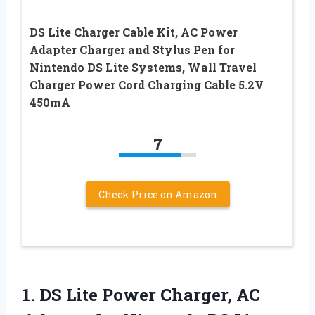
DS Lite Charger Cable Kit, AC Power
Adapter Charger and Stylus Pen for
Nintendo DS Lite Systems, Wall Travel
Charger Power Cord Charging Cable 5.2V
450mA
7
Check Price on Amazon
1. DS Lite Power Charger, AC