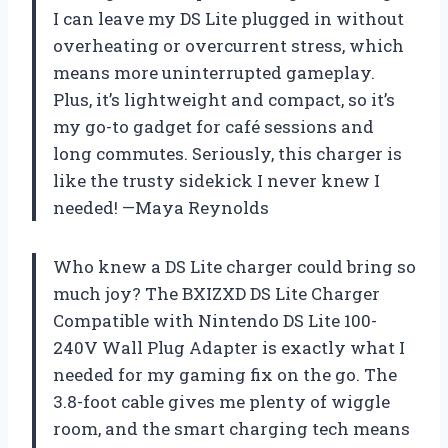
I can leave my DS Lite plugged in without
overheating or overcurrent stress, which
means more uninterrupted gameplay.
Plus, it’s lightweight and compact, so it’s
my go-to gadget for café sessions and
long commutes. Seriously, this charger is
like the trusty sidekick I never knew I
needed! —Maya Reynolds
Who knew a DS Lite charger could bring so
much joy? The BXIZXD DS Lite Charger
Compatible with Nintendo DS Lite 100-
240V Wall Plug Adapter is exactly what I
needed for my gaming fix on the go. The
3.8-foot cable gives me plenty of wiggle
room, and the smart charging tech means