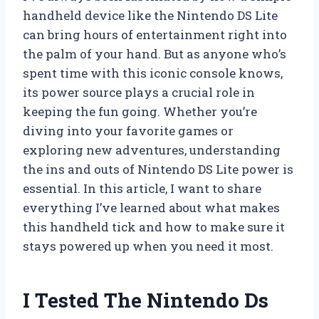
handheld device like the Nintendo DS Lite
can bring hours of entertainment right into
the palm of your hand. But as anyone who’s
spent time with this iconic console knows,
its power source plays a crucial role in
keeping the fun going. Whether you’re
diving into your favorite games or
exploring new adventures, understanding
the ins and outs of Nintendo DS Lite power is
essential. In this article, I want to share
everything I’ve learned about what makes
this handheld tick and how to make sure it
stays powered up when you need it most.
I Tested The Nintendo Ds