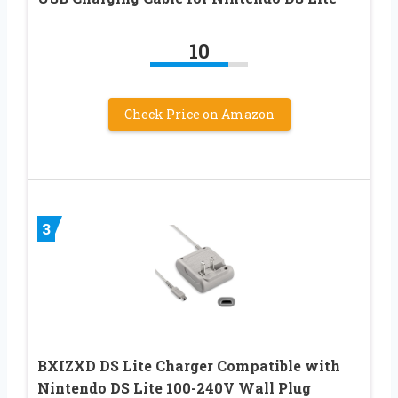
10
Check Price on Amazon
3
BXIZXD DS Lite Charger Compatible with
Nintendo DS Lite 100-240V Wall Plug