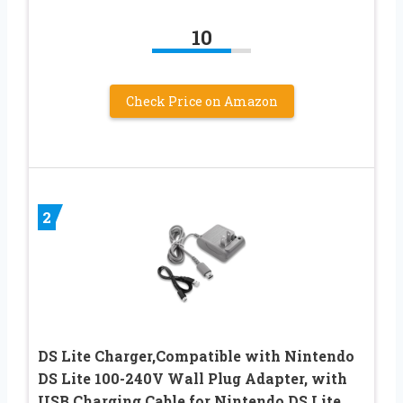
10
Check Price on Amazon
2
DS Lite Charger,Compatible with Nintendo
DS Lite 100-240V Wall Plug Adapter, with
USB Charging Cable for Nintendo DS Lite