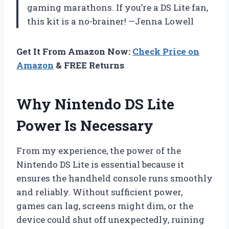
gaming marathons. If you’re a DS Lite fan,
this kit is a no-brainer! —Jenna Lowell
Get It From Amazon Now:
Check Price on
Amazon
& FREE Returns
Why Nintendo DS Lite
Power Is Necessary
From my experience, the power of the
Nintendo DS Lite is essential because it
ensures the handheld console runs smoothly
and reliably. Without sufficient power,
games can lag, screens might dim, or the
device could shut off unexpectedly, ruining