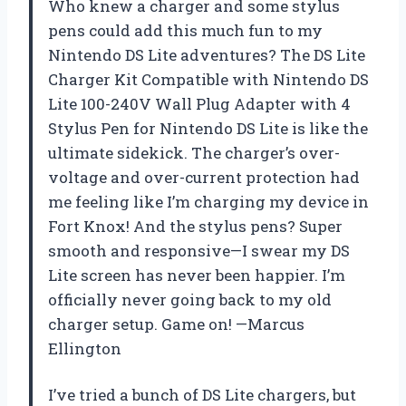
Who knew a charger and some stylus
pens could add this much fun to my
Nintendo DS Lite adventures? The DS Lite
Charger Kit Compatible with Nintendo DS
Lite 100-240V Wall Plug Adapter with 4
Stylus Pen for Nintendo DS Lite is like the
ultimate sidekick. The charger’s over-
voltage and over-current protection had
me feeling like I’m charging my device in
Fort Knox! And the stylus pens? Super
smooth and responsive—I swear my DS
Lite screen has never been happier. I’m
officially never going back to my old
charger setup. Game on! —Marcus
Ellington
I’ve tried a bunch of DS Lite chargers, but