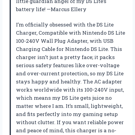
little guardian angel of my DS Lite’s
battery life! —Marcus Ellery
I’m officially obsessed with the DS Lite
Charger, Compatible with Nintendo DS Lite
100-240V Wall Plug Adapter, with USB
Charging Cable for Nintendo DS Lite. This
charger isn’t just a pretty face; it packs
serious safety features like over-voltage
and over-current protection, so my DS Lite
stays happy and healthy. The AC adapter
works worldwide with its 100-240V input,
which means my DS Lite gets juice no
matter where I am. It’s small, lightweight,
and fits perfectly into my gaming setup
without clutter. If you want reliable power
and peace of mind, this charger is a no-