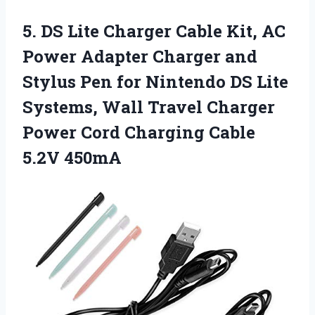
5.
DS Lite Charger Cable
Kit, AC
Power Adapter Charger and
Stylus Pen for Nintendo DS Lite
Systems, Wall Travel Charger
Power Cord Charging Cable
5.2V 450mA