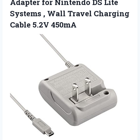
Adapter for Nintendo DS Lite
Systems , Wall Travel
Charging
Cable 5.2V 450mA