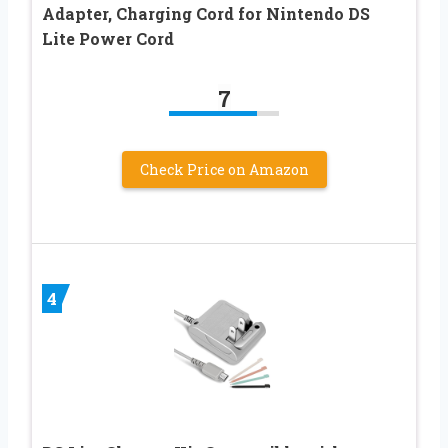
Adapter, Charging Cord for Nintendo DS
Lite Power Cord
7
Check Price on Amazon
4