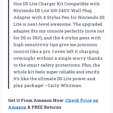
this DS Lite Charger Kit Compatible with
Nintendo DS Lite 100-240V Wall Plug
Adapter with 4 Stylus Pen for Nintendo DS
Lite is next-level awesome. The upgraded
adapter fits my console perfectly (note not
for DS or DSi!), and the 4 stylus pens with
high sensitivity tips give me precision
control like a pro. I even left it charging
overnight without a single worry thanks
to the smart safety protections. Plus, the
whole kit feels super reliable and sturdy.
It’s like the ultimate DS Lite power and
play package! —Carly Whitman
Get It From Amazon Now:
Check Price on
Amazon
& FREE Returns