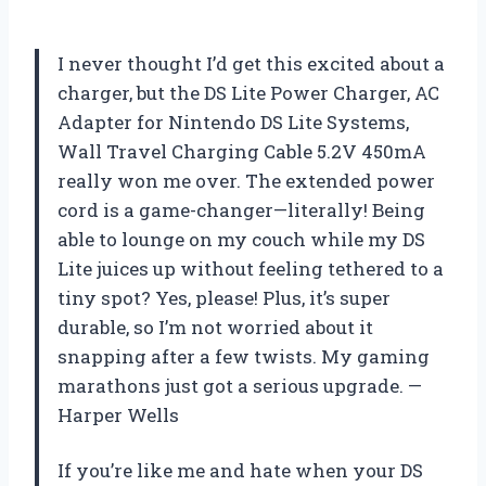
I never thought I’d get this excited about a
charger, but the DS Lite Power Charger, AC
Adapter for Nintendo DS Lite Systems,
Wall Travel Charging Cable 5.2V 450mA
really won me over. The extended power
cord is a game-changer—literally! Being
able to lounge on my couch while my DS
Lite juices up without feeling tethered to a
tiny spot? Yes, please! Plus, it’s super
durable, so I’m not worried about it
snapping after a few twists. My gaming
marathons just got a serious upgrade. —
Harper Wells
If you’re like me and hate when your DS