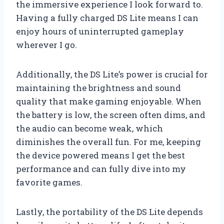
the immersive experience I look forward to.
Having a fully charged DS Lite means I can
enjoy hours of uninterrupted gameplay
wherever I go.
Additionally, the DS Lite’s power is crucial for
maintaining the brightness and sound
quality that make gaming enjoyable. When
the battery is low, the screen often dims, and
the audio can become weak, which
diminishes the overall fun. For me, keeping
the device powered means I get the best
performance and can fully dive into my
favorite games.
Lastly, the portability of the DS Lite depends