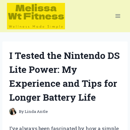
Skip
to
content
I Tested the Nintendo DS
Lite Power: My
Experience and Tips for
Longer Battery Life
By
Linda Antle
I’ve always been fascinated by how a simple