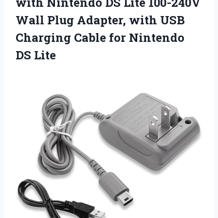
with
Nintendo DS Lite 100-240V
Wall Plug Adapter, with USB
Charging Cable for Nintendo
DS Lite