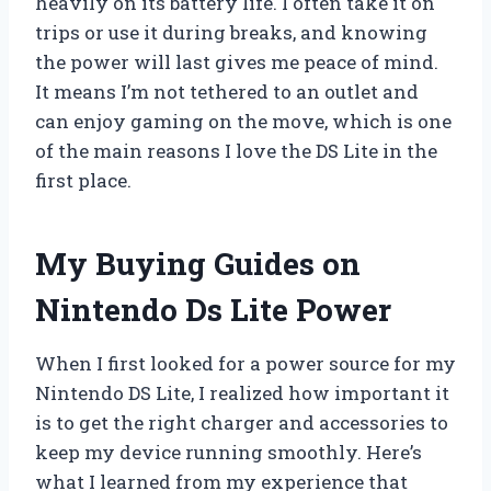
heavily on its battery life. I often take it on
trips or use it during breaks, and knowing
the power will last gives me peace of mind.
It means I’m not tethered to an outlet and
can enjoy gaming on the move, which is one
of the main reasons I love the DS Lite in the
first place.
My Buying Guides on
Nintendo Ds Lite Power
When I first looked for a power source for my
Nintendo DS Lite, I realized how important it
is to get the right charger and accessories to
keep my device running smoothly. Here’s
what I learned from my experience that