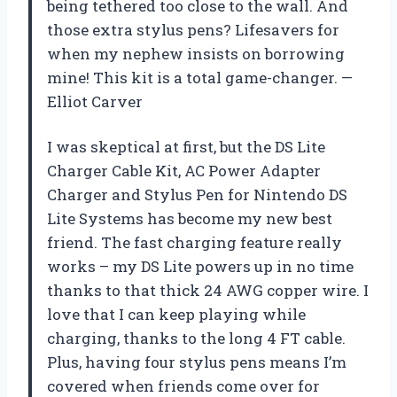
being tethered too close to the wall. And
those extra stylus pens? Lifesavers for
when my nephew insists on borrowing
mine! This kit is a total game-changer. —
Elliot Carver
I was skeptical at first, but the DS Lite
Charger Cable Kit, AC Power Adapter
Charger and Stylus Pen for Nintendo DS
Lite Systems has become my new best
friend. The fast charging feature really
works – my DS Lite powers up in no time
thanks to that thick 24 AWG copper wire. I
love that I can keep playing while
charging, thanks to the long 4 FT cable.
Plus, having four stylus pens means I’m
covered when friends come over for