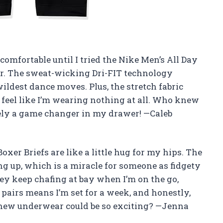
comfortable until I tried the Nike Men’s All Day
r. The sweat-wicking Dri-FIT technology
ildest dance moves. Plus, the stretch fabric
feel like I’m wearing nothing at all. Who knew
itely a game changer in my drawer! —Caleb
xer Briefs are like a little hug for my hips. The
g up, which is a miracle for someone as fidgety
hey keep chafing at bay when I’m on the go,
 pairs means I’m set for a week, and honestly,
new underwear could be so exciting? —Jenna