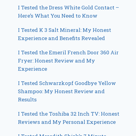
I Tested the Dress White Gold Contact –
Here’s What You Need to Know
I Tested K 3 Salt Mineral: My Honest
Experience and Benefits Revealed
I Tested the Emeril French Door 360 Air
Fryer: Honest Review and My
Experience
I Tested Schwarzkopf Goodbye Yellow
Shampoo: My Honest Review and
Results
I Tested the Toshiba 32 Inch TV: Honest
Reviews and My Personal Experience