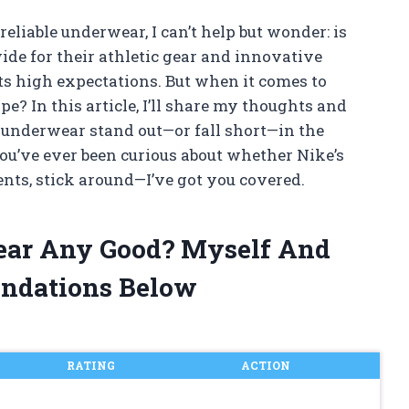
eliable underwear, I can’t help but wonder: is
 for their athletic gear and innovative
ets high expectations. But when it comes to
e? In this article, I’ll share my thoughts and
underwear stand out—or fall short—in the
ou’ve ever been curious about whether Nike’s
ts, stick around—I’ve got you covered.
ear Any Good? Myself And
ndations Below
RATING
ACTION