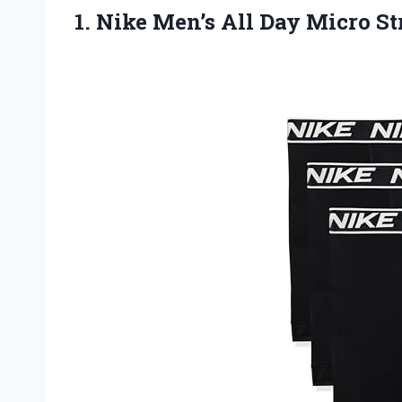
1.
Nike Men’s All Day
Micro St