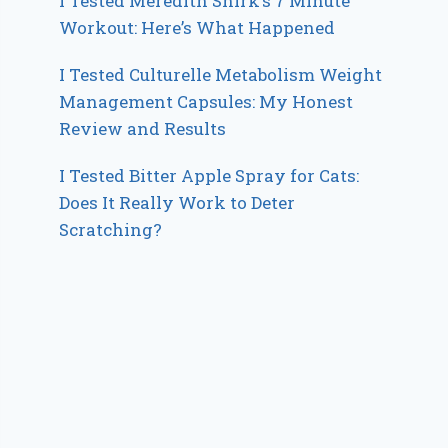
I Tested Meredith Shirk’s 7 Minute
Workout: Here’s What Happened
I Tested Culturelle Metabolism Weight
Management Capsules: My Honest
Review and Results
I Tested Bitter Apple Spray for Cats:
Does It Really Work to Deter
Scratching?