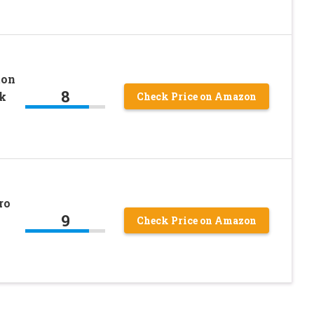
ton
8
k
Check Price on Amazon
ro
9
Check Price on Amazon