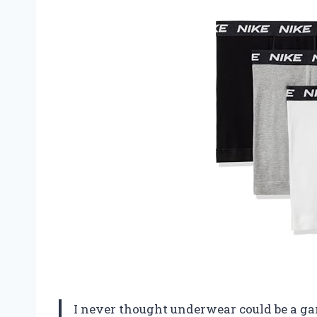
I never thought underwear could be a gam