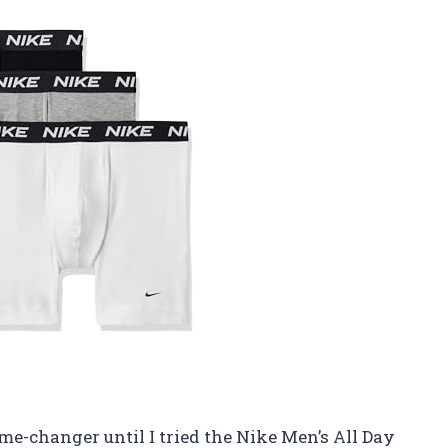
e-changer until I tried the Nike Men’s All Day