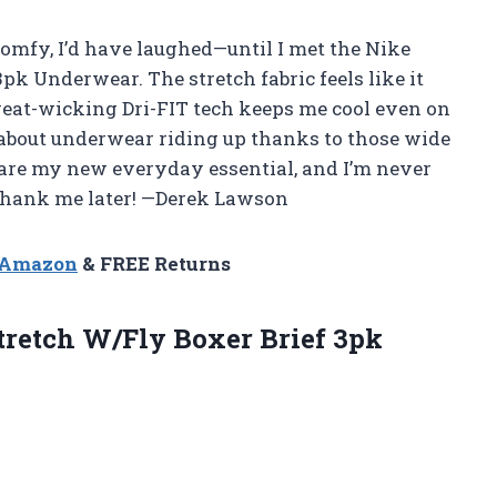
 comfy, I’d have laughed—until I met the Nike
pk Underwear. The stretch fabric feels like it
weat-wicking Dri-FIT tech keeps me cool even on
 about underwear riding up thanks to those wide
 are my new everyday essential, and I’m never
 thank me later! —Derek Lawson
n Amazon
& FREE Returns
tretch W/Fly Boxer Brief 3pk