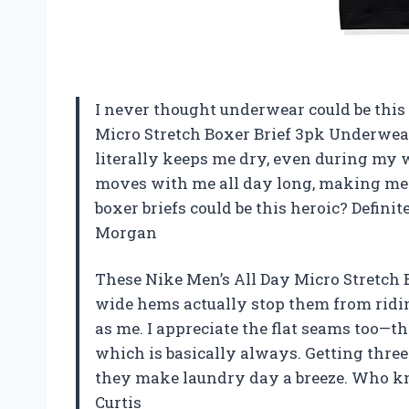
I never thought underwear could be this 
Micro Stretch Boxer Brief 3pk Underwea
literally keeps me dry, even during my w
moves with me all day long, making me 
boxer briefs could be this heroic? Defin
Morgan
These Nike Men’s All Day Micro Stretch Bo
wide hems actually stop them from ridin
as me. I appreciate the flat seams too—t
which is basically always. Getting three
they make laundry day a breeze. Who k
Curtis