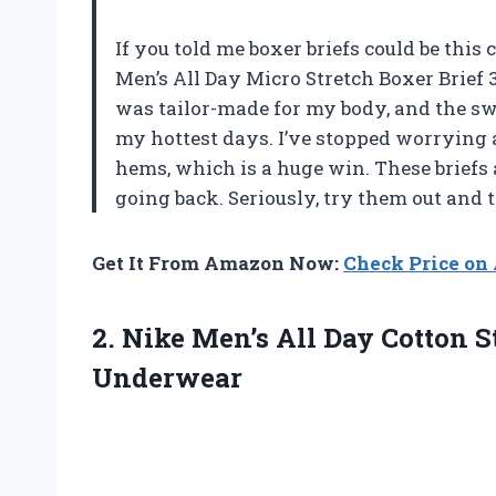
If you told me boxer briefs could be this
Men’s All Day Micro Stretch Boxer Brief 3
was tailor-made for my body, and the s
my hottest days. I’ve stopped worrying
hems, which is a huge win. These briefs
going back. Seriously, try them out and
Get It From Amazon Now:
Check Price o
2.
Nike Men’s All Day
Cotton S
Underwear