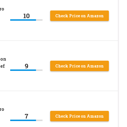
ro
10
Check Price on Amazon
ton
9
ef
Check Price on Amazon
ro
7
Check Price on Amazon