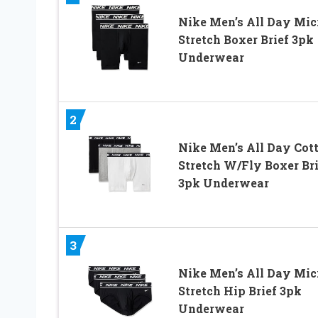
Nike Men’s All Day Mic
Stretch Boxer Brief 3pk
Underwear
2
Nike Men’s All Day Cot
Stretch W/Fly Boxer Bri
3pk Underwear
3
Nike Men’s All Day Mic
Stretch Hip Brief 3pk
Underwear