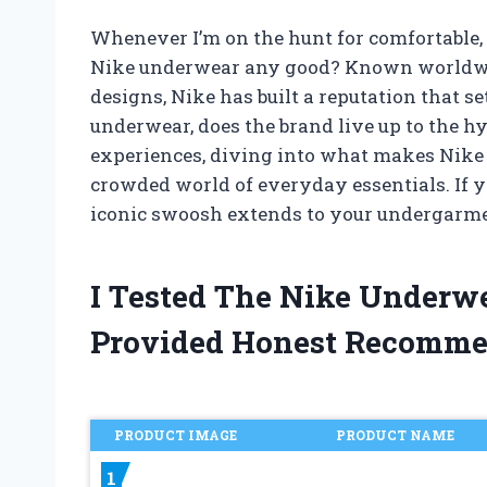
Whenever I’m on the hunt for comfortable, r
Nike underwear any good? Known worldwide
designs, Nike has built a reputation that s
underwear, does the brand live up to the hyp
experiences, diving into what makes Nike 
crowded world of everyday essentials. If y
iconic swoosh extends to your undergarmen
I Tested The Nike Underw
Provided Honest Recomme
PRODUCT IMAGE
PRODUCT NAME
1