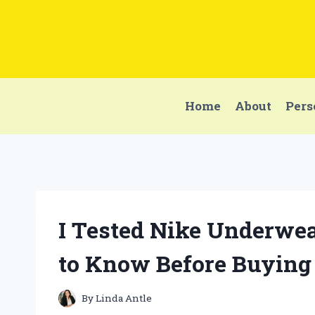
Skip
to
content
Home
About
Pers
I Tested Nike Underwea
to Know Before Buying
By
Linda Antle