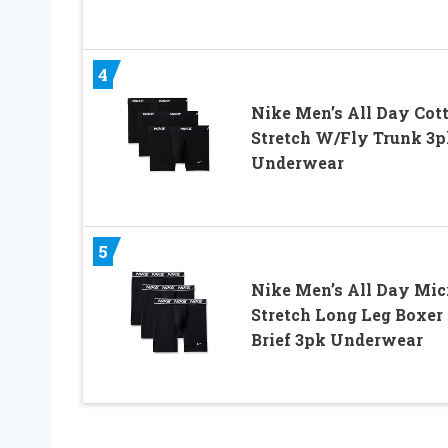
4
Nike Men’s All Day Cot
Stretch W/Fly Trunk 3p
Underwear
5
Nike Men’s All Day Mic
Stretch Long Leg Boxer
Brief 3pk Underwear