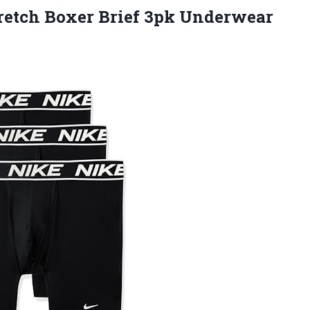
retch Boxer Brief 3pk Underwear