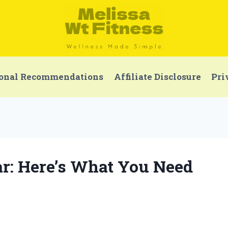
onal Recommendations
Affiliate Disclosure
Pri
r: Here’s What You Need