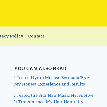
vacy Policy
Contact
YOU CAN ALSO READ
I Tested Hydro Mousse Bermuda/Rye:
My Honest Experience and Results
I Tested the Sidr Hair Mask: Here’s How
It Transformed My Hair Naturally