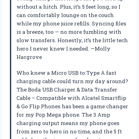
without a hitch. Plus, it’s 5 feet long, so I
can comfortably lounge on the couch
while my phone juice refills. Syncing files
is a breeze, too — no more fumbling with
slow transfers. Honestly, it’s the little tech
hero I never knew I needed. —Molly
Hargrove
Who knew a Micro USB to Type A fast
charging cable could turn my day around?
The Boda USB Charger & Data Transfer
Cable – Compatible with Alcatel Smartflip
& Go Flip Phones has been a game changer
for my Pop Mega phone. The 3 Amp
charging output means my phone goes
from zero to hero in no time, and the 5 ft