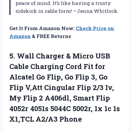
peace of mind. It’s like having a trusty
sidekick in cable form! —Jenna Whitlock
Get It From Amazon Now:
Check Price on
Amazon
& FREE Returns
5. Wall Charger & Micro USB
Cable Charging Cord Fit for
Alcatel Go Flip, Go Flip 3, Go
Flip V,Att Cingular Flip 2/3 Iv,
My Flip 2 A406dl, Smart Flip
4052r 4051s 5044C 5002r, 1x 1c
1s
X1,TCL A2/A3 Phone