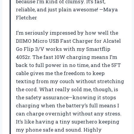
because I’m kind of clumsy. It’s fast,
reliable, and just plain awesome! —Maya
Fletcher
I’m seriously impressed by how well the
DIIMO Micro USB Fast Charger for Alcatel
Go Flip 3/V works with my Smartflip
4052r. The fast 10W charging means I’m
back to full power in no time, and the 5FT
cable gives me the freedom to keep
texting from my couch without stretching
the cord. What really sold me, though, is
the safety assurance—knowing it stops
charging when the battery’s full means I
can charge overnight without any stress.
It’s like having a tiny superhero keeping
my phone safe and sound. Highly