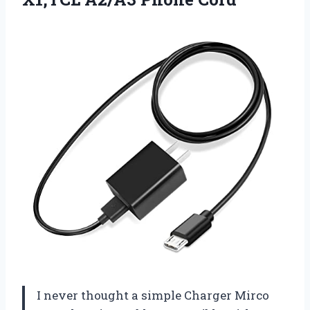
I never thought a simple Charger Mirco