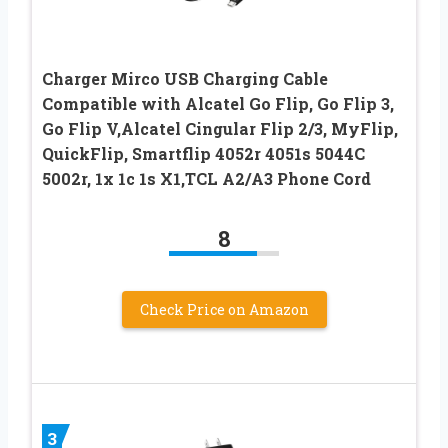
Charger Mirco USB Charging Cable
Compatible with Alcatel Go Flip, Go Flip 3,
Go Flip V,Alcatel Cingular Flip 2/3, MyFlip,
QuickFlip, Smartflip 4052r 4051s 5044C
5002r, 1x 1c 1s X1,TCL A2/A3 Phone Cord
8
Check Price on Amazon
3