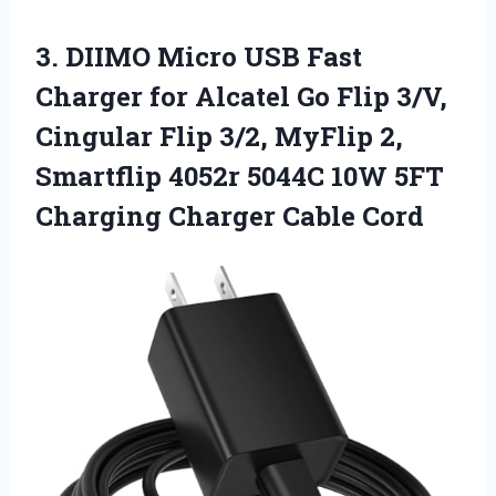
3. DIIMO Micro USB Fast
Charger for Alcatel Go Flip 3/V,
Cingular Flip 3/2, MyFlip 2,
Smartflip 4052r 5044C 10W 5FT
Charging Charger Cable Cord