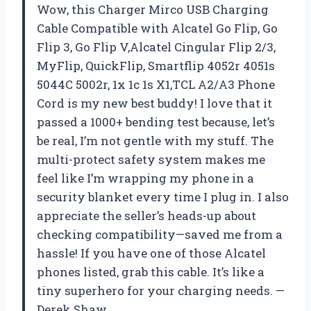
Wow, this Charger Mirco USB Charging
Cable Compatible with Alcatel Go Flip, Go
Flip 3, Go Flip V,Alcatel Cingular Flip 2/3,
MyFlip, QuickFlip, Smartflip 4052r 4051s
5044C 5002r, 1x 1c 1s X1,TCL A2/A3 Phone
Cord is my new best buddy! I love that it
passed a 1000+ bending test because, let’s
be real, I’m not gentle with my stuff. The
multi-protect safety system makes me
feel like I’m wrapping my phone in a
security blanket every time I plug in. I also
appreciate the seller’s heads-up about
checking compatibility—saved me from a
hassle! If you have one of those Alcatel
phones listed, grab this cable. It’s like a
tiny superhero for your charging needs. —
Derek Shaw