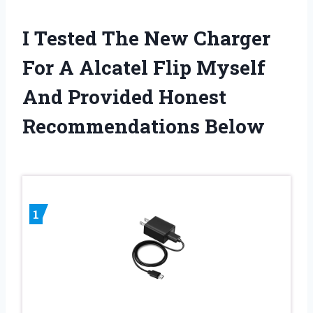
I Tested The New Charger
For A Alcatel Flip Myself
And Provided Honest
Recommendations Below
1