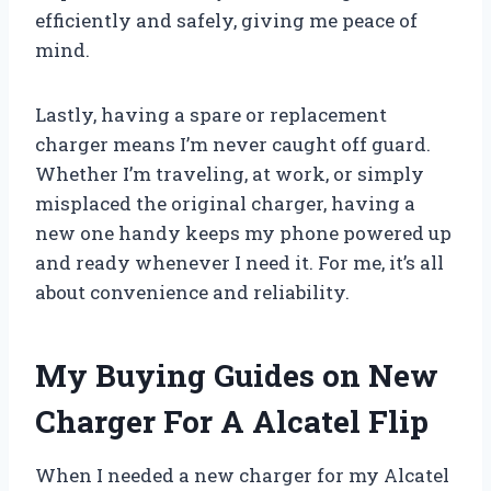
efficiently and safely, giving me peace of
mind.
Lastly, having a spare or replacement
charger means I’m never caught off guard.
Whether I’m traveling, at work, or simply
misplaced the original charger, having a
new one handy keeps my phone powered up
and ready whenever I need it. For me, it’s all
about convenience and reliability.
My Buying Guides on New
Charger For A Alcatel Flip
When I needed a new charger for my Alcatel