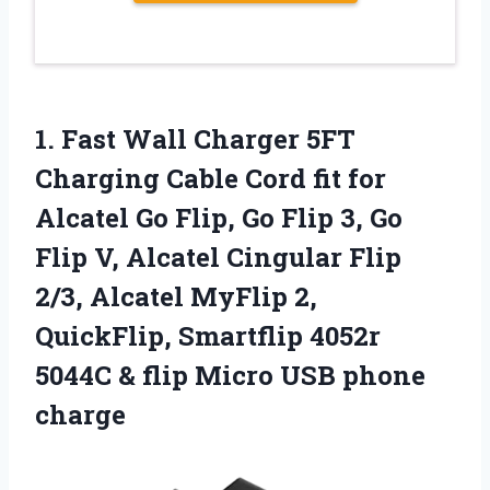
1. Fast Wall Charger 5FT
Charging Cable Cord fit for
Alcatel Go Flip, Go Flip 3, Go
Flip V, Alcatel Cingular Flip
2/3, Alcatel MyFlip 2,
QuickFlip, Smartflip 4052r
5044C & flip
Micro USB phone
charge