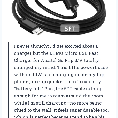
I never thought I’d get excited about a
charger, but the DIIMO Micro USB Fast
Charger for Alcatel Go Flip 3/V totally
changed my mind. This little powerhouse
with its 10W fast charging made my flip
phone juice up quicker than I could say
“battery full.” Plus, the 5FT cable is long
enough for me to roam around the room
while I’m still charging—no more being
glued to the wall! It feels super durable too,
which is perfect because I tend to be a bit