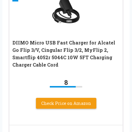
DIIMO Micro USB Fast Charger for Alcatel
Go Flip 3/V, Cingular Flip 3/2, MyFlip 2,
Smartflip 4052r 5044C 10W 5FT Charging
Charger Cable Cord
8
Check Price on Amazon