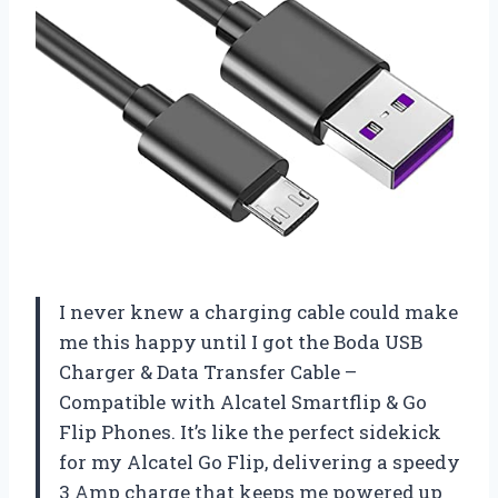
I never knew a charging cable could make
me this happy until I got the Boda USB
Charger & Data Transfer Cable –
Compatible with Alcatel Smartflip & Go
Flip Phones. It’s like the perfect sidekick
for my Alcatel Go Flip, delivering a speedy
3 Amp charge that keeps me powered up