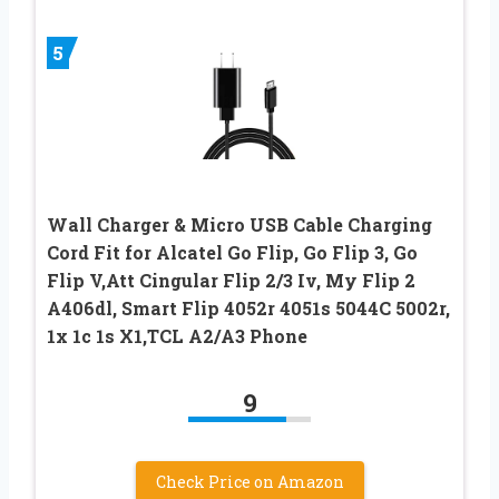
5
Wall Charger & Micro USB Cable Charging
Cord Fit for Alcatel Go Flip, Go Flip 3, Go
Flip V,Att Cingular Flip 2/3 Iv, My Flip 2
A406dl, Smart Flip 4052r 4051s 5044C 5002r,
1x 1c 1s X1,TCL A2/A3 Phone
9
Check Price on Amazon