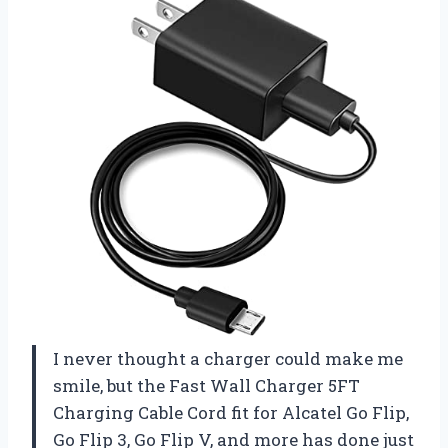
I never thought a charger could make me
smile, but the Fast Wall Charger 5FT
Charging Cable Cord fit for Alcatel Go Flip,
Go Flip 3, Go Flip V, and more has done just