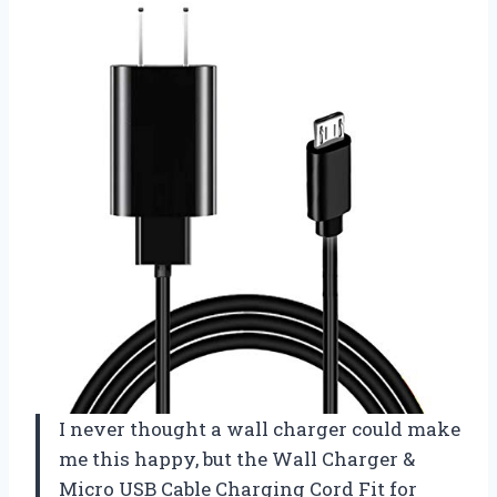
I never thought a wall charger could make
me this happy, but the Wall Charger &
Micro USB Cable Charging Cord Fit for