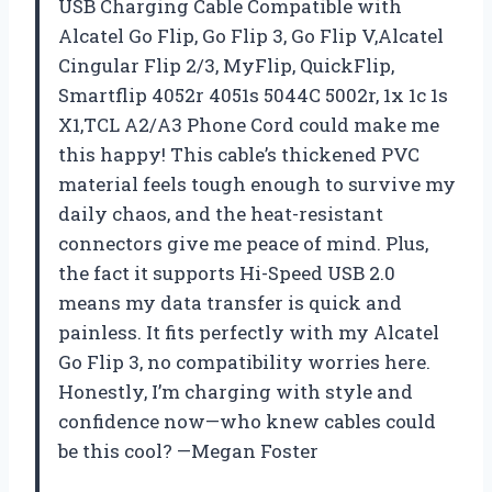
USB Charging Cable Compatible with
Alcatel Go Flip, Go Flip 3, Go Flip V,Alcatel
Cingular Flip 2/3, MyFlip, QuickFlip,
Smartflip 4052r 4051s 5044C 5002r, 1x 1c 1s
X1,TCL A2/A3 Phone Cord could make me
this happy! This cable’s thickened PVC
material feels tough enough to survive my
daily chaos, and the heat-resistant
connectors give me peace of mind. Plus,
the fact it supports Hi-Speed USB 2.0
means my data transfer is quick and
painless. It fits perfectly with my Alcatel
Go Flip 3, no compatibility worries here.
Honestly, I’m charging with style and
confidence now—who knew cables could
be this cool? —Megan Foster