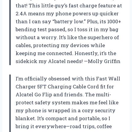
that! This little guy’s fast charge feature at
2.4A means my phone powers up quicker
than I can say “battery low.” Plus, its 1000+
bending test passed, so I toss it in my bag
without a worry. It’s like the superhero of
cables, protecting my devices while
keeping me connected. Honestly, it’s the
sidekick my Alcatel needs! —Molly Griffin
I’m officially obsessed with this Fast Wall
Charger 5FT Charging Cable Cord fit for
Alcatel Go Flip and friends. The multi-
protect safety system makes me feel like
my phone is wrapped in a cozy security
blanket. It’s compact and portable, so I
bring it everywhere—road trips, coffee