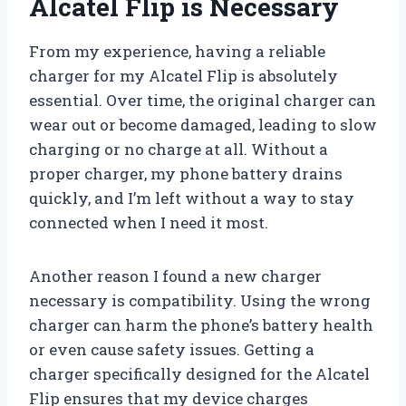
Alcatel Flip is Necessary
From my experience, having a reliable
charger for my Alcatel Flip is absolutely
essential. Over time, the original charger can
wear out or become damaged, leading to slow
charging or no charge at all. Without a
proper charger, my phone battery drains
quickly, and I’m left without a way to stay
connected when I need it most.
Another reason I found a new charger
necessary is compatibility. Using the wrong
charger can harm the phone’s battery health
or even cause safety issues. Getting a
charger specifically designed for the Alcatel
Flip ensures that my device charges