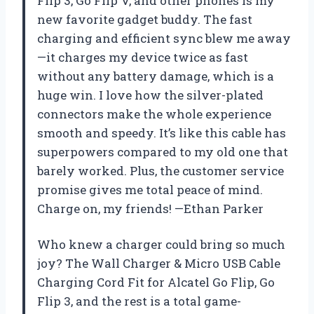
Flip 3, Go Flip V, and other phones is my
new favorite gadget buddy. The fast
charging and efficient sync blew me away
—it charges my device twice as fast
without any battery damage, which is a
huge win. I love how the silver-plated
connectors make the whole experience
smooth and speedy. It’s like this cable has
superpowers compared to my old one that
barely worked. Plus, the customer service
promise gives me total peace of mind.
Charge on, my friends! —Ethan Parker
Who knew a charger could bring so much
joy? The Wall Charger & Micro USB Cable
Charging Cord Fit for Alcatel Go Flip, Go
Flip 3, and the rest is a total game-