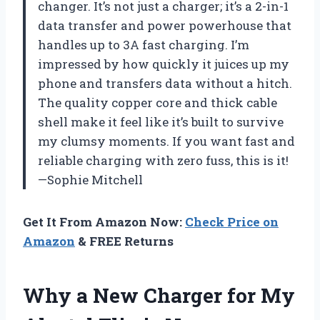
changer. It’s not just a charger; it’s a 2-in-1
data transfer and power powerhouse that
handles up to 3A fast charging. I’m
impressed by how quickly it juices up my
phone and transfers data without a hitch.
The quality copper core and thick cable
shell make it feel like it’s built to survive
my clumsy moments. If you want fast and
reliable charging with zero fuss, this is it!
—Sophie Mitchell
Get It From Amazon Now:
Check Price on
Amazon
& FREE Returns
Why a New Charger for My