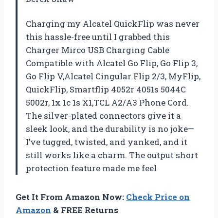
Charging my Alcatel QuickFlip was never
this hassle-free until I grabbed this
Charger Mirco USB Charging Cable
Compatible with Alcatel Go Flip, Go Flip 3,
Go Flip V,Alcatel Cingular Flip 2/3, MyFlip,
QuickFlip, Smartflip 4052r 4051s 5044C
5002r, 1x 1c 1s X1,TCL A2/A3 Phone Cord.
The silver-plated connectors give it a
sleek look, and the durability is no joke—
I’ve tugged, twisted, and yanked, and it
still works like a charm. The output short
protection feature made me feel
Get It From Amazon Now:
Check Price on
Amazon
& FREE Returns