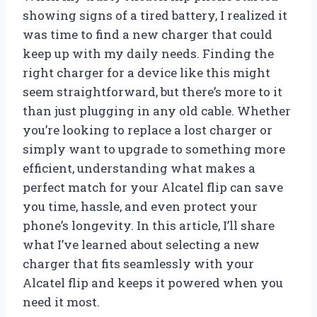
showing signs of a tired battery, I realized it
was time to find a new charger that could
keep up with my daily needs. Finding the
right charger for a device like this might
seem straightforward, but there’s more to it
than just plugging in any old cable. Whether
you’re looking to replace a lost charger or
simply want to upgrade to something more
efficient, understanding what makes a
perfect match for your Alcatel flip can save
you time, hassle, and even protect your
phone’s longevity. In this article, I’ll share
what I’ve learned about selecting a new
charger that fits seamlessly with your
Alcatel flip and keeps it powered when you
need it most.