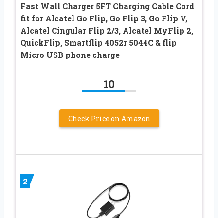
Fast Wall Charger 5FT Charging Cable Cord
fit for Alcatel Go Flip, Go Flip 3, Go Flip V,
Alcatel Cingular Flip 2/3, Alcatel MyFlip 2,
QuickFlip, Smartflip 4052r 5044C & flip
Micro USB phone charge
10
Check Price on Amazon
2