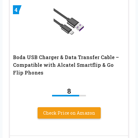
4
Boda USB Charger & Data Transfer Cable –
Compatible with Alcatel Smartflip & Go
Flip Phones
8
Check Price on Amazon