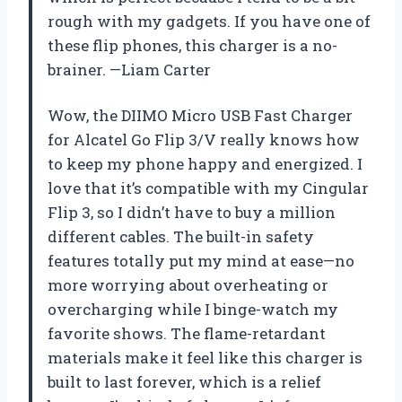
rough with my gadgets. If you have one of
these flip phones, this charger is a no-
brainer. —Liam Carter
Wow, the DIIMO Micro USB Fast Charger
for Alcatel Go Flip 3/V really knows how
to keep my phone happy and energized. I
love that it’s compatible with my Cingular
Flip 3, so I didn’t have to buy a million
different cables. The built-in safety
features totally put my mind at ease—no
more worrying about overheating or
overcharging while I binge-watch my
favorite shows. The flame-retardant
materials make it feel like this charger is
built to last forever, which is a relief