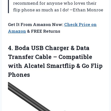
recommend for anyone who loves their
flip phone as much as I do! —Ethan Monroe
Get It From Amazon Now:
Check Price on
Amazon
& FREE Returns
4. Boda USB Charger & Data
Transfer Cable – Compatible
with Alcatel Smartflip
& Go Flip
Phones