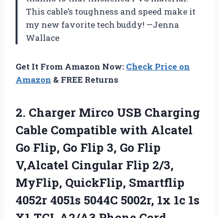
This cable’s toughness and speed make it
my new favorite tech buddy! —Jenna
Wallace
Get It From Amazon Now:
Check Price on
Amazon
& FREE Returns
2.
Charger Mirco USB Charging
Cable Compatible with Alcatel
Go Flip, Go Flip 3, Go Flip
V,Alcatel Cingular Flip 2/3,
MyFlip, QuickFlip, Smartflip
4052r 4051s 5044C 5002r, 1x 1c 1s
X1,TCL A2/A3 Phone Cord