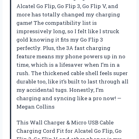
Alcatel Go Flip, Go Flip 3, Go Flip V, and
more has totally changed my charging
game! The compatibility list is
impressively long, so I felt like I struck
gold knowing it fits my Go Flip 3
perfectly. Plus, the 3A fast charging
feature means my phone powers up in no
time, which is a lifesaver when I’m in a
rush. The thickened cable shell feels super
durable too, like it’s built to last through all
my accidental tugs. Honestly, I’m
charging and syncing like a pro now! —
Megan Collins
This Wall Charger & Micro USB Cable
Charging Cord Fit for Alcatel Go Flip, Go