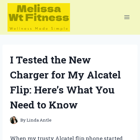
Skip
to
content
I Tested the New
Charger for My Alcatel
Flip: Here’s What You
Need to Know
By
Linda Antle
When my trusty Alcatel flip phone started