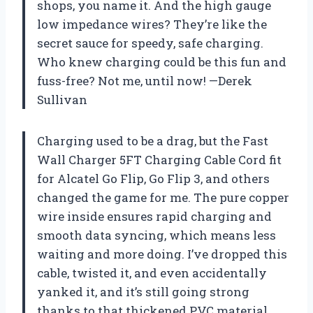
shops, you name it. And the high gauge
low impedance wires? They’re like the
secret sauce for speedy, safe charging.
Who knew charging could be this fun and
fuss-free? Not me, until now! —Derek
Sullivan
Charging used to be a drag, but the Fast
Wall Charger 5FT Charging Cable Cord fit
for Alcatel Go Flip, Go Flip 3, and others
changed the game for me. The pure copper
wire inside ensures rapid charging and
smooth data syncing, which means less
waiting and more doing. I’ve dropped this
cable, twisted it, and even accidentally
yanked it, and it’s still going strong
thanks to that thickened PVC material.