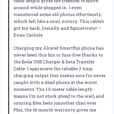
cable length gives me freedom to move
around while plugged in. I even
transferred some old photos effortlessly,
which felt like a mini victory. This cable’s
got my back, literally and figuratively! —
Evan Carlisle
Charging my Alcatel Smartflip phone has
never been this fun or fuss-free thanks to
the Boda USB Charger & Data Transfer
Cable. I appreciate the reliable 3 Amp
charging output that makes sure I’m never
caught with a dead phone at the worst
moments. The 1.5-meter cable length
means I’m not stuck glued to the wall, and
syncing files feels smoother than ever.
Plus, the 18-month warranty gives me