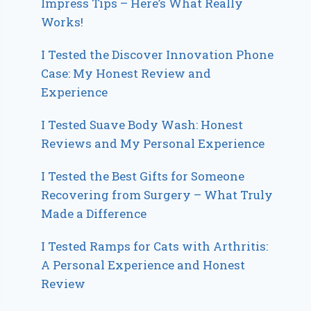
Impress Tips – Here’s What Really
Works!
I Tested the Discover Innovation Phone
Case: My Honest Review and
Experience
I Tested Suave Body Wash: Honest
Reviews and My Personal Experience
I Tested the Best Gifts for Someone
Recovering from Surgery – What Truly
Made a Difference
I Tested Ramps for Cats with Arthritis:
A Personal Experience and Honest
Review