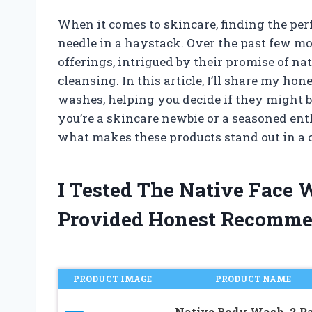
When it comes to skincare, finding the perf
needle in a haystack. Over the past few mo
offerings, intrigued by their promise of na
cleansing. In this article, I’ll share my h
washes, helping you decide if they might be
you’re a skincare newbie or a seasoned ent
what makes these products stand out in a
I Tested The Native Face
Provided Honest Recomme
PRODUCT IMAGE
PRODUCT NAME
Native Body Wash, 2 P