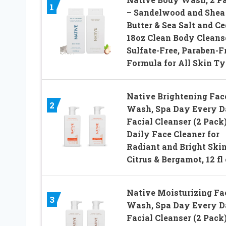
1
– Sandelwood and Shea
Butter & Sea Salt and Ce
18oz Clean Body Cleanse
Sulfate-Free, Paraben-F
Formula for All Skin T
Native Brightening Fac
2
Wash, Spa Day Every 
Facial Cleanser (2 Pack)
Daily Face Cleaner for
Radiant and Bright Skin
Citrus & Bergamot, 12 fl
Native Moisturizing Fa
3
Wash, Spa Day Every 
Facial Cleanser (2 Pack)