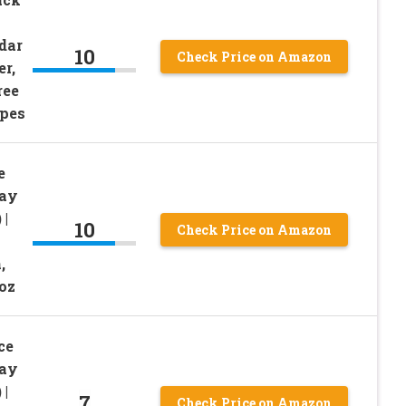
dar
10
Check Price on Amazon
r,
ree
ypes
e
Day
 |
10
Check Price on Amazon
,
 oz
ce
Day
 |
7
Check Price on Amazon