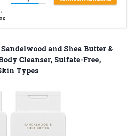
,
 oz
 Sandelwood and Shea Butter &
Body Cleanser, Sulfate-Free,
 Skin Types