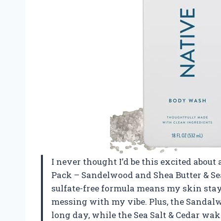
I never thought I’d be this excited about
Pack – Sandelwood and Shea Butter & Sea
sulfate-free formula means my skin sta
messing with my vibe. Plus, the Sandalwo
long day, while the Sea Salt & Cedar wake