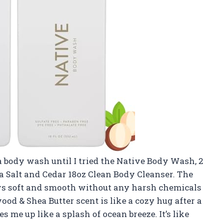
 a body wash until I tried the Native Body Wash, 2
 Salt and Cedar 18oz Clean Body Cleanser. The
ys soft and smooth without any harsh chemicals
od & Shea Butter scent is like a cozy hug after a
s me up like a splash of ocean breeze. It’s like