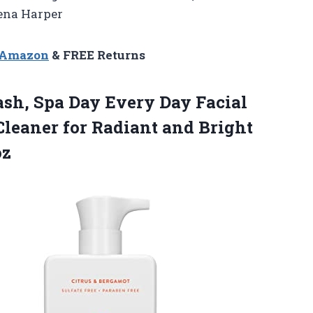
Lena Harper
n Amazon
& FREE Returns
ash, Spa Day Every Day Facial
 Cleaner for Radiant and Bright
oz