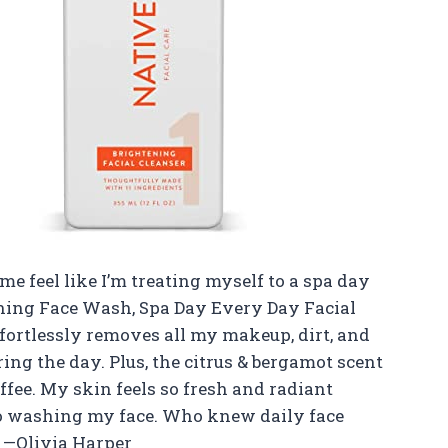
e feel like I’m treating myself to a spa day
ening Face Wash, Spa Day Every Day Facial
ffortlessly removes all my makeup, dirt, and
ing the day. Plus, the citrus & bergamot scent
ee. My skin feels so fresh and radiant
to washing my face. Who knew daily face
? —Olivia Harper