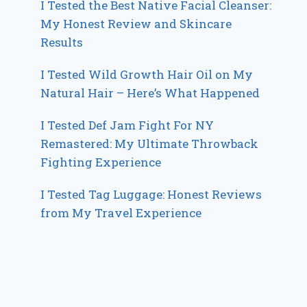
I Tested the Best Native Facial Cleanser:
My Honest Review and Skincare
Results
I Tested Wild Growth Hair Oil on My
Natural Hair – Here’s What Happened
I Tested Def Jam Fight For NY
Remastered: My Ultimate Throwback
Fighting Experience
I Tested Tag Luggage: Honest Reviews
from My Travel Experience