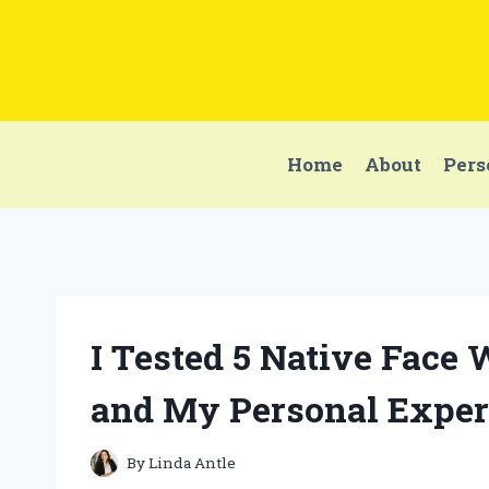
Skip
to
content
Home
About
Pers
I Tested 5 Native Face
and My Personal Exper
By
Linda Antle