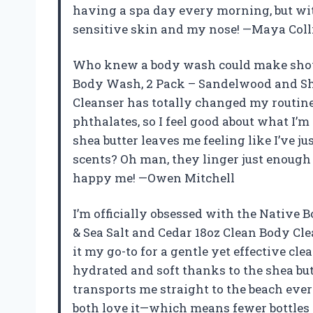
having a spa day every morning, but with
sensitive skin and my nose! —Maya Coll
Who knew a body wash could make showe
Body Wash, 2 Pack – Sandelwood and She
Cleanser has totally changed my routine.
phthalates, so I feel good about what I’
shea butter leaves me feeling like I’ve 
scents? Oh man, they linger just enough 
happy me! —Owen Mitchell
I’m officially obsessed with the Native
& Sea Salt and Cedar 18oz Clean Body Cl
it my go-to for a gentle yet effective cl
hydrated and soft thanks to the shea but
transports me straight to the beach every
both love it—which means fewer bottles c