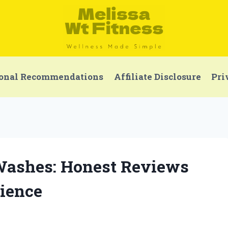
onal Recommendations
Affiliate Disclosure
Pri
 Washes: Honest Reviews
ience