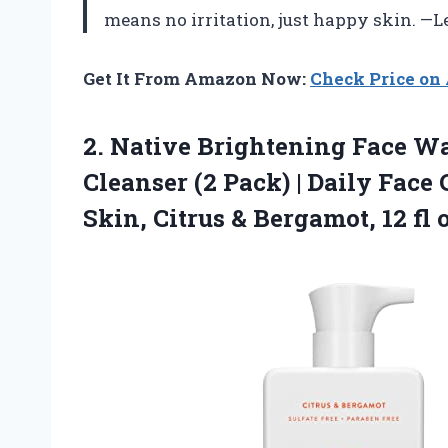
means no irritation, just happy skin. —
Get It From Amazon Now:
Check Price o
2. Native Brightening Face W
Cleanser (2 Pack) | Daily Face
Skin, Citrus &
Bergamot, 12 fl 