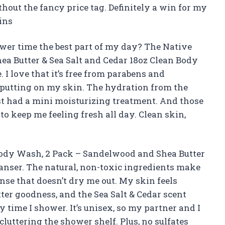
out the fancy price tag. Definitely a win for my
ins
r time the best part of my day? The Native
a Butter & Sea Salt and Cedar 18oz Clean Body
 I love that it’s free from parabens and
m putting on my skin. The hydration from the
just had a mini moisturizing treatment. And those
to keep me feeling fresh all day. Clean skin,
 Body Wash, 2 Pack – Sandelwood and Shea Butter
eanser. The natural, non-toxic ingredients make
eanse that doesn’t dry me out. My skin feels
ter goodness, and the Sea Salt & Cedar scent
 time I shower. It’s unisex, so my partner and I
luttering the shower shelf. Plus, no sulfates