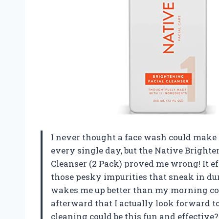
I never thought a face wash could make m
every single day, but the Native Bright
Cleanser (2 Pack) proved me wrong! It e
those pesky impurities that sneak in dur
wakes me up better than my morning coff
afterward that I actually look forward 
cleaning could be this fun and effective