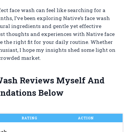
ect face wash can feel like searching for a
nths, I’ve been exploring Native’s face wash
tural ingredients and gentle yet effective
onest thoughts and experiences with Native face
 the right fit for your daily routine. Whether
husiast, I hope my insights shed some light on
 crowded market.
 Wash Reviews Myself And
ndations Below
RATING
ACTION
ack