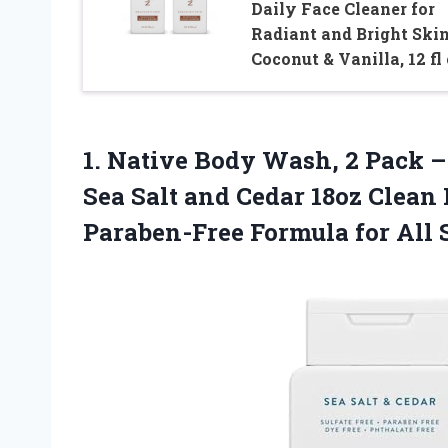
Daily Face Cleaner for
Radiant and Bright Skin
Coconut & Vanilla, 12 fl
1.
Native Body Wash, 2
Pack –
Sea Salt and Cedar 18oz Clean 
Paraben-Free Formula for All