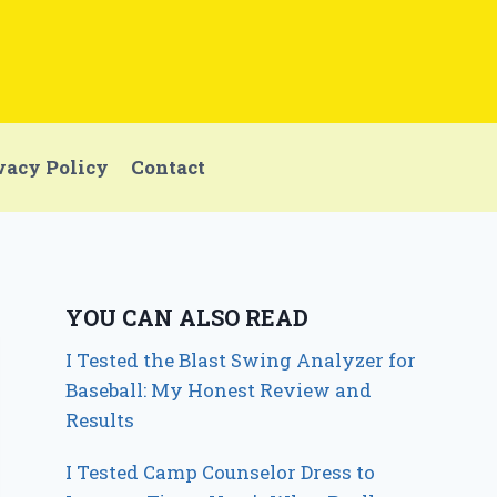
vacy Policy
Contact
YOU CAN ALSO READ
I Tested the Blast Swing Analyzer for
Baseball: My Honest Review and
Results
I Tested Camp Counselor Dress to