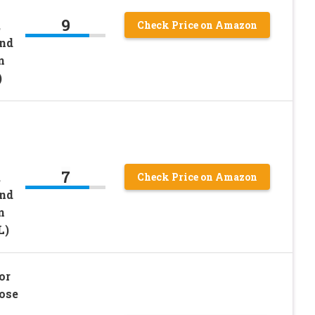
9
,
Check Price on Amazon
and
n
)
7
,
Check Price on Amazon
and
n
L)
or
ose