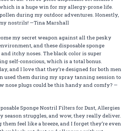
hich is a huge win for my allergy-prone life.
d pollen during my outdoor adventures. Honestly,
 my nostrils! —Tina Marshall
ecome my secret weapon against all the pesky
 environment, and these disposable sponge
s and itchy noses. The black color is super
ing self-conscious, which is a total bonus.
ay, and I love that they’re designed for both men
en used them during my spray tanning session to
w nose plugs could be this handy and comfy? —
sposable Sponge Nostril Filters for Dust, Allergies
y season struggles, and wow, they really deliver.
hem feel like a breeze, and I forget they’re even