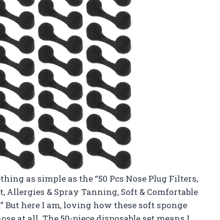
thing as simple as the “50 Pcs Nose Plug Filters,
st, Allergies & Spray Tanning, Soft & Comfortable
” But here I am, loving how these soft sponge
nose at all. The 50-piece disposable set means I