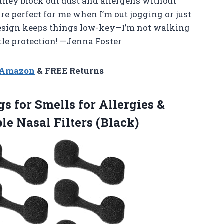
 they block out dust and allergens without
are perfect for me when I’m out jogging or just
 design keeps things low-key—I’m not walking
tle protection! —Jenna Foster
n Amazon
& FREE Returns
gs for Smells for Allergies &
le Nasal Filters (Black)