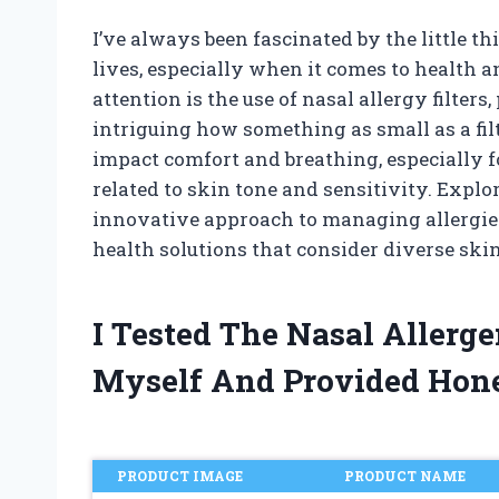
I’ve always been fascinated by the little th
lives, especially when it comes to health 
attention is the use of nasal allergy filters
intriguing how something as small as a filt
impact comfort and breathing, especially 
related to skin tone and sensitivity. Explo
innovative approach to managing allergies
health solutions that consider diverse skin
I Tested The Nasal Allerge
Myself And Provided Hon
PRODUCT IMAGE
PRODUCT NAME