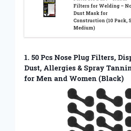
Filters for Welding – N
Dust Mask for
Construction (10 Pack, 
Medium)
1. 50 Pcs Nose Plug Filters, Di
Dust, Allergies & Spray Tannin
for
Men and Women (Black)