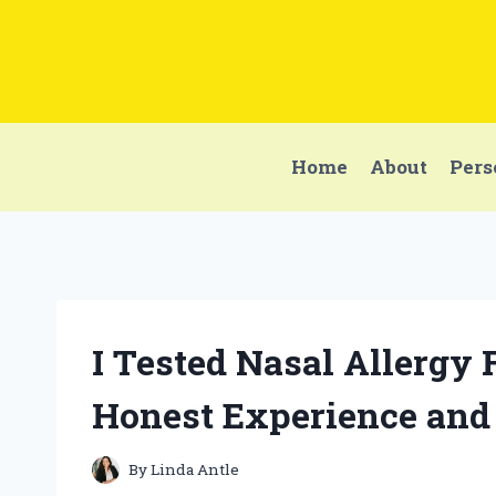
Skip
to
content
Home
About
Pers
I Tested Nasal Allergy 
Honest Experience and
By
Linda Antle