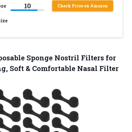
10
ose
Check Price on Amazon
Size
sposable Sponge Nostril Filters for
g, Soft & Comfortable Nasal Filter