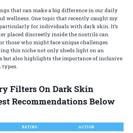
ings that can make a big difference in our daily
and wellness. One topic that recently caught my
, particularly for individuals with dark skin. It’s
er placed discreetly inside the nostrils can
for those who might face unique challenges
ring this niche not only sheds light on an
 but also highlights the importance of inclusive
 types.
ry Filters On Dark Skin
est Recommendations Below
RATING
ACTION