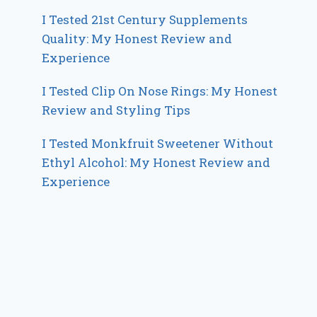
I Tested 21st Century Supplements
Quality: My Honest Review and
Experience
I Tested Clip On Nose Rings: My Honest
Review and Styling Tips
I Tested Monkfruit Sweetener Without
Ethyl Alcohol: My Honest Review and
Experience