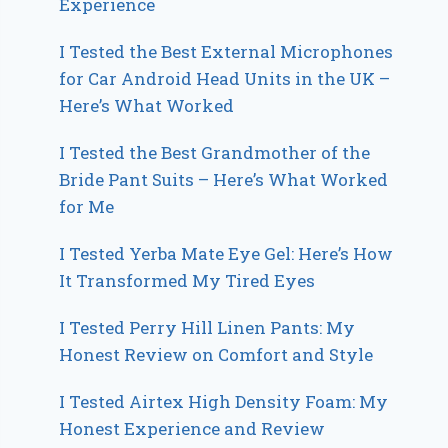
Experience
I Tested the Best External Microphones
for Car Android Head Units in the UK –
Here’s What Worked
I Tested the Best Grandmother of the
Bride Pant Suits – Here’s What Worked
for Me
I Tested Yerba Mate Eye Gel: Here’s How
It Transformed My Tired Eyes
I Tested Perry Hill Linen Pants: My
Honest Review on Comfort and Style
I Tested Airtex High Density Foam: My
Honest Experience and Review