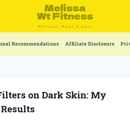
onal Recommendations
Affiliate Disclosure
Pri
Filters on Dark Skin: My
 Results