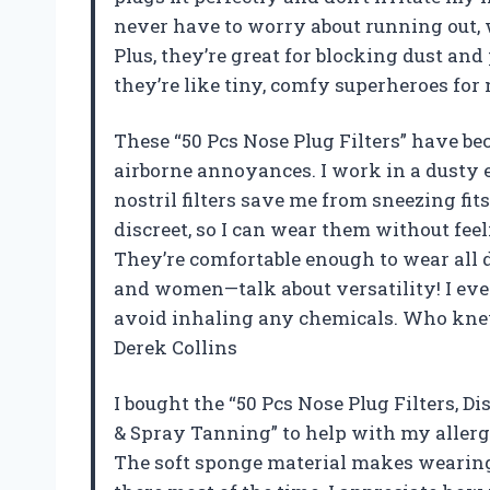
never have to worry about running out, w
Plus, they’re great for blocking dust an
they’re like tiny, comfy superheroes for
These “50 Pcs Nose Plug Filters” have b
airborne annoyances. I work in a dusty
nostril filters save me from sneezing fit
discreet, so I can wear them without feel
They’re comfortable enough to wear all d
and women—talk about versatility! I ev
avoid inhaling any chemicals. Who kne
Derek Collins
I bought the “50 Pcs Nose Plug Filters, Di
& Spray Tanning” to help with my allerg
The soft sponge material makes wearing t