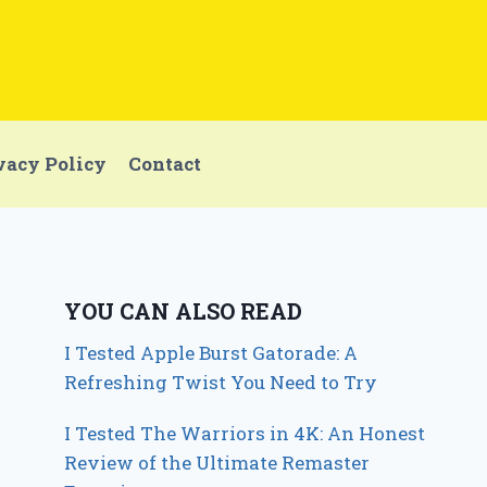
vacy Policy
Contact
YOU CAN ALSO READ
I Tested Apple Burst Gatorade: A
Refreshing Twist You Need to Try
I Tested The Warriors in 4K: An Honest
Review of the Ultimate Remaster