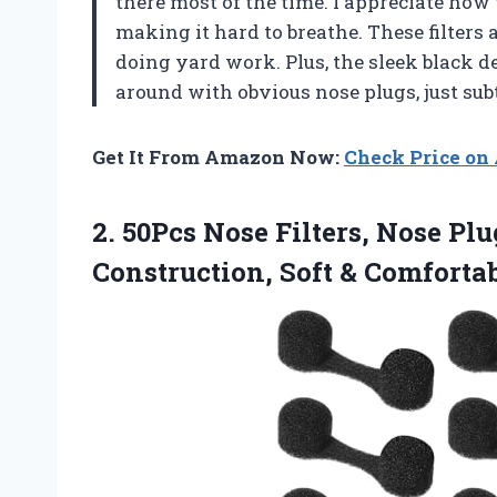
there most of the time. I appreciate how
making it hard to breathe. These filters 
doing yard work. Plus, the sleek black
around with obvious nose plugs, just sub
Get It From Amazon Now:
Check Price o
2. 50Pcs Nose Filters, Nose Plu
Construction, Soft &
Comfortab