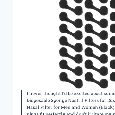
I never thought I’d be excited about some
Disposable Sponge Nostril Filters for Du
Nasal Filter for Men and Women (Black).
plugs fit perfectly and don’t irritate my 