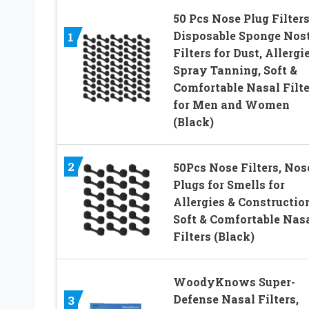
50 Pcs Nose Plug Filters
Disposable Sponge Nost
1
Filters for Dust, Allergi
Spray Tanning, Soft &
Comfortable Nasal Filte
for Men and Women
(Black)
2
50Pcs Nose Filters, Nos
Plugs for Smells for
Allergies & Constructio
Soft & Comfortable Nas
Filters (Black)
WoodyKnows Super-
Defense Nasal Filters,
3