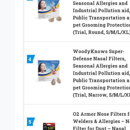
Seasonal Allergies and
Industrial Pollution aid
Public Transportation 
pet Grooming Protectio
(Trial, Round, S/M/L/XL
WoodyKnows Super-
Defense Nasal Filters,
4
Seasonal Allergies and
Industrial Pollution aid
Public Transportation 
pet Grooming Protectio
(Trial, Narrow, S/M/L/X
O2 Armor Nose Filters f
Welders & Allergies – N
5
Filter for Dust – Nasal