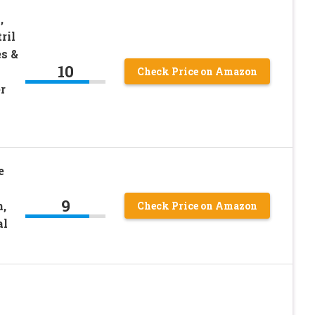
,
ril
es &
10
Check Price on Amazon
r
e
9
n,
Check Price on Amazon
al