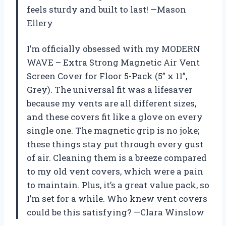
feels sturdy and built to last! —Mason
Ellery
I’m officially obsessed with my MODERN
WAVE – Extra Strong Magnetic Air Vent
Screen Cover for Floor 5-Pack (5” x 11”,
Grey). The universal fit was a lifesaver
because my vents are all different sizes,
and these covers fit like a glove on every
single one. The magnetic grip is no joke;
these things stay put through every gust
of air. Cleaning them is a breeze compared
to my old vent covers, which were a pain
to maintain. Plus, it’s a great value pack, so
I’m set for a while. Who knew vent covers
could be this satisfying? —Clara Winslow