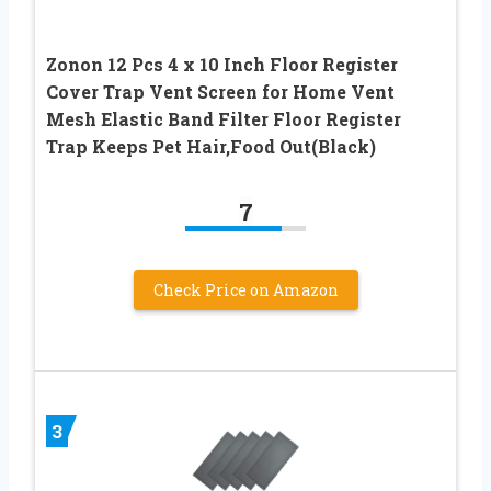
Zonon 12 Pcs 4 x 10 Inch Floor Register
Cover Trap Vent Screen for Home Vent
Mesh Elastic Band Filter Floor Register
Trap Keeps Pet Hair,Food Out(Black)
7
Check Price on Amazon
3