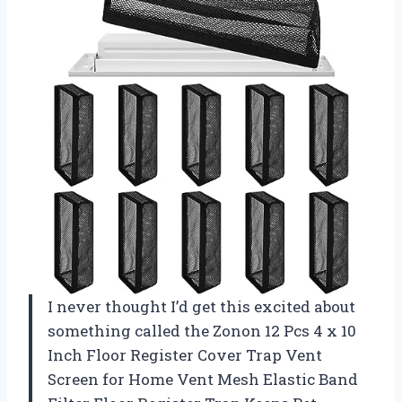
I never thought I’d get this excited about
something called the Zonon 12 Pcs 4 x 10
Inch Floor Register Cover Trap Vent
Screen for Home Vent Mesh Elastic Band