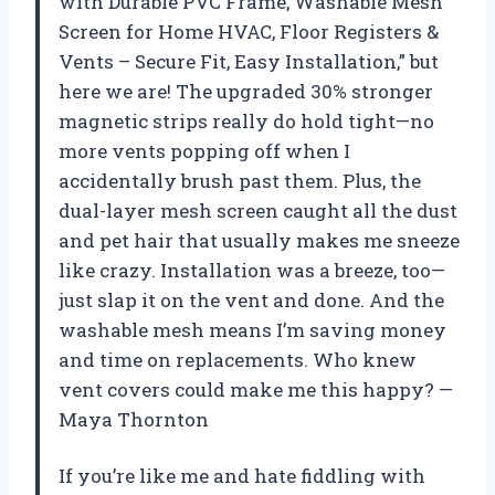
with Durable PVC Frame, Washable Mesh
Screen for Home HVAC, Floor Registers &
Vents – Secure Fit, Easy Installation,” but
here we are! The upgraded 30% stronger
magnetic strips really do hold tight—no
more vents popping off when I
accidentally brush past them. Plus, the
dual-layer mesh screen caught all the dust
and pet hair that usually makes me sneeze
like crazy. Installation was a breeze, too—
just slap it on the vent and done. And the
washable mesh means I’m saving money
and time on replacements. Who knew
vent covers could make me this happy? —
Maya Thornton
If you’re like me and hate fiddling with