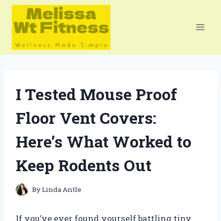
Skip
to
content
I Tested Mouse Proof
Floor Vent Covers:
Here’s What Worked to
Keep Rodents Out
By
Linda Antle
If you’ve ever found yourself battling tiny