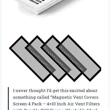
I never thought I’d get this excited about
something called “Magnetic Vent Covers
Screen 4 Pack – 4×10 Inch Air Vent Filters