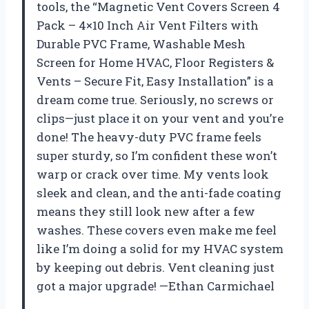
tools, the “Magnetic Vent Covers Screen 4
Pack – 4×10 Inch Air Vent Filters with
Durable PVC Frame, Washable Mesh
Screen for Home HVAC, Floor Registers &
Vents – Secure Fit, Easy Installation” is a
dream come true. Seriously, no screws or
clips—just place it on your vent and you’re
done! The heavy-duty PVC frame feels
super sturdy, so I’m confident these won’t
warp or crack over time. My vents look
sleek and clean, and the anti-fade coating
means they still look new after a few
washes. These covers even make me feel
like I’m doing a solid for my HVAC system
by keeping out debris. Vent cleaning just
got a major upgrade! —Ethan Carmichael