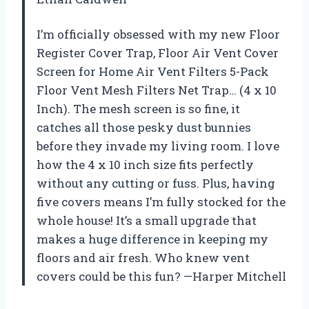
I’m officially obsessed with my new Floor
Register Cover Trap, Floor Air Vent Cover
Screen for Home Air Vent Filters 5-Pack
Floor Vent Mesh Filters Net Trap… (4 x 10
Inch). The mesh screen is so fine, it
catches all those pesky dust bunnies
before they invade my living room. I love
how the 4 x 10 inch size fits perfectly
without any cutting or fuss. Plus, having
five covers means I’m fully stocked for the
whole house! It’s a small upgrade that
makes a huge difference in keeping my
floors and air fresh. Who knew vent
covers could be this fun? —Harper Mitchell