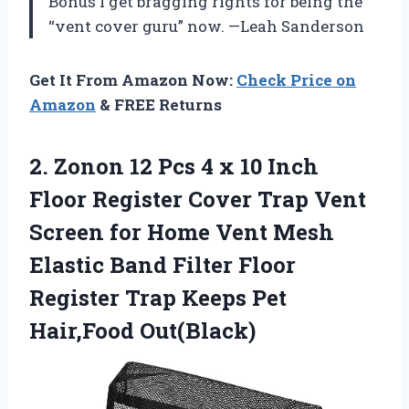
Bonus I get bragging rights for being the
“vent cover guru” now. —Leah Sanderson
Get It From Amazon Now:
Check Price on
Amazon
& FREE Returns
2.
Zonon 12 Pcs 4
x 10 Inch
Floor Register Cover Trap Vent
Screen for Home Vent Mesh
Elastic Band Filter Floor
Register Trap Keeps Pet
Hair,Food Out(Black)