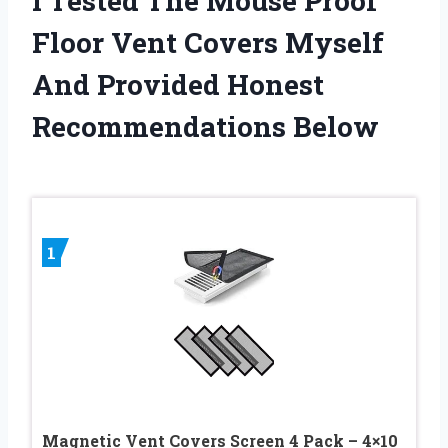
I Tested The Mouse Proof
Floor Vent Covers Myself
And Provided Honest
Recommendations Below
1
Magnetic Vent Covers Screen 4 Pack – 4×10