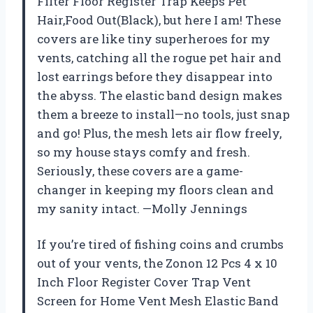
Filter Floor Register Trap Keeps Pet
Hair,Food Out(Black), but here I am! These
covers are like tiny superheroes for my
vents, catching all the rogue pet hair and
lost earrings before they disappear into
the abyss. The elastic band design makes
them a breeze to install—no tools, just snap
and go! Plus, the mesh lets air flow freely,
so my house stays comfy and fresh.
Seriously, these covers are a game-
changer in keeping my floors clean and
my sanity intact. —Molly Jennings
If you’re tired of fishing coins and crumbs
out of your vents, the Zonon 12 Pcs 4 x 10
Inch Floor Register Cover Trap Vent
Screen for Home Vent Mesh Elastic Band