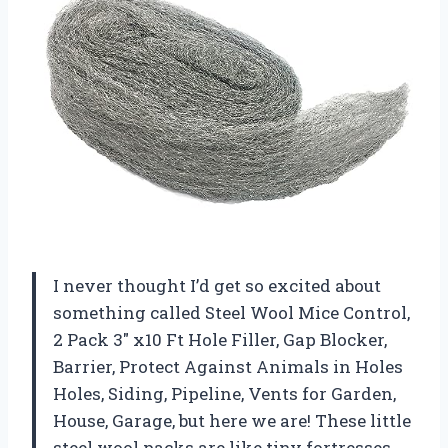
I never thought I’d get so excited about
something called Steel Wool Mice Control,
2 Pack 3″ x10 Ft Hole Filler, Gap Blocker,
Barrier, Protect Against Animals in Holes
Holes, Siding, Pipeline, Vents for Garden,
House, Garage, but here we are! These little
steel wool packs are like tiny fortresses