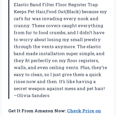
Elastic Band Filter Floor Register Trap
Keeps Pet Hair,Food Out(Black) because my
cat’s fur was invading every nook and
cranny. These covers caught everything
from fur to food crumbs, and I didn’t have
to worry about losing my small jewelry
through the vents anymore. The elastic
band made installation super simple, and
they fit perfectly on my floor registers,
walls, and even ceiling vents. Plus, they’re
easy to clean, so I just give them a quick
rinse now and then. It’s like having a
secret weapon against mess and pet hair!
—Olivia Sanders
Get It From Amazon Now:
Check Price on