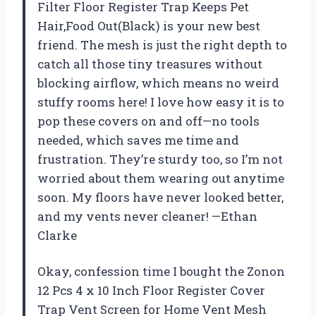
Filter Floor Register Trap Keeps Pet
Hair,Food Out(Black) is your new best
friend. The mesh is just the right depth to
catch all those tiny treasures without
blocking airflow, which means no weird
stuffy rooms here! I love how easy it is to
pop these covers on and off—no tools
needed, which saves me time and
frustration. They’re sturdy too, so I’m not
worried about them wearing out anytime
soon. My floors have never looked better,
and my vents never cleaner! —Ethan
Clarke
Okay, confession time I bought the Zonon
12 Pcs 4 x 10 Inch Floor Register Cover
Trap Vent Screen for Home Vent Mesh