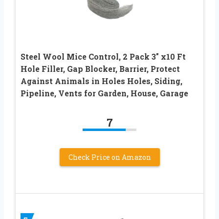
Steel Wool Mice Control, 2 Pack 3″ x10 Ft
Hole Filler, Gap Blocker, Barrier, Protect
Against Animals in Holes Holes, Siding,
Pipeline, Vents for Garden, House, Garage
7
Check Price on Amazon