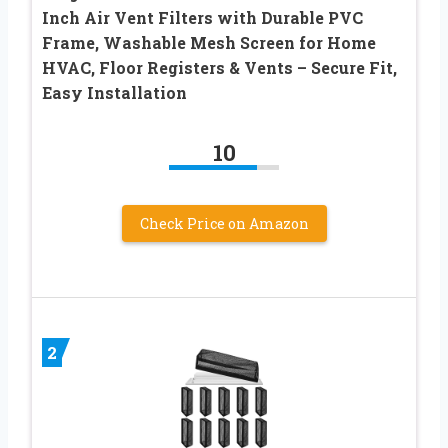
Inch Air Vent Filters with Durable PVC
Frame, Washable Mesh Screen for Home
HVAC, Floor Registers & Vents – Secure Fit,
Easy Installation
10
Check Price on Amazon
2