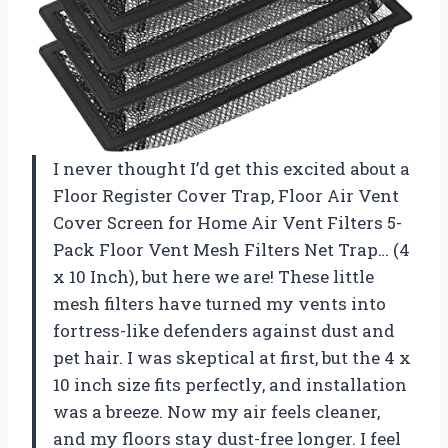
I never thought I’d get this excited about a
Floor Register Cover Trap, Floor Air Vent
Cover Screen for Home Air Vent Filters 5-
Pack Floor Vent Mesh Filters Net Trap… (4
x 10 Inch), but here we are! These little
mesh filters have turned my vents into
fortress-like defenders against dust and
pet hair. I was skeptical at first, but the 4 x
10 inch size fits perfectly, and installation
was a breeze. Now my air feels cleaner,
and my floors stay dust-free longer. I feel