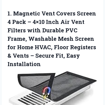
1.
Magnetic Vent Covers Screen
4 Pack – 4×10 Inch Air Vent
Filters with Durable PVC
Frame, Washable Mesh Screen
for Home HVAC, Floor Registers
& Vents – Secure Fit, Easy
Installation