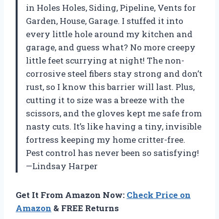
in Holes Holes, Siding, Pipeline, Vents for
Garden, House, Garage. I stuffed it into
every little hole around my kitchen and
garage, and guess what? No more creepy
little feet scurrying at night! The non-
corrosive steel fibers stay strong and don’t
rust, so I know this barrier will last. Plus,
cutting it to size was a breeze with the
scissors, and the gloves kept me safe from
nasty cuts. It’s like having a tiny, invisible
fortress keeping my home critter-free.
Pest control has never been so satisfying!
—Lindsay Harper
Get It From Amazon Now:
Check Price on
Amazon
& FREE Returns