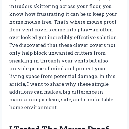
intruders skittering across your floor, you
know how frustrating it can be to keep your
home mouse-free. That’s where mouse proof
floor vent covers come into play—an often
overlooked yet incredibly effective solution.
I’ve discovered that these clever covers not
only help block unwanted critters from
sneaking in through your vents but also
provide peace of mind and protect your
living space from potential damage. In this
article, I want to share why these simple
additions can make a big difference in
maintaining a clean, safe, and comfortable
home environment.