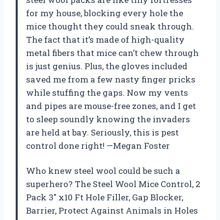
for my house, blocking every hole the
mice thought they could sneak through.
The fact that it’s made of high-quality
metal fibers that mice can’t chew through
is just genius. Plus, the gloves included
saved me from a few nasty finger pricks
while stuffing the gaps. Now my vents
and pipes are mouse-free zones, and I get
to sleep soundly knowing the invaders
are held at bay. Seriously, this is pest
control done right! —Megan Foster
Who knew steel wool could be such a
superhero? The Steel Wool Mice Control, 2
Pack 3″ x10 Ft Hole Filler, Gap Blocker,
Barrier, Protect Against Animals in Holes