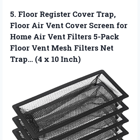
5. Floor Register Cover Trap,
Floor Air Vent Cover Screen for
Home Air Vent Filters 5-Pack
Floor Vent Mesh Filters Net
Trap…
(4 x 10 Inch)