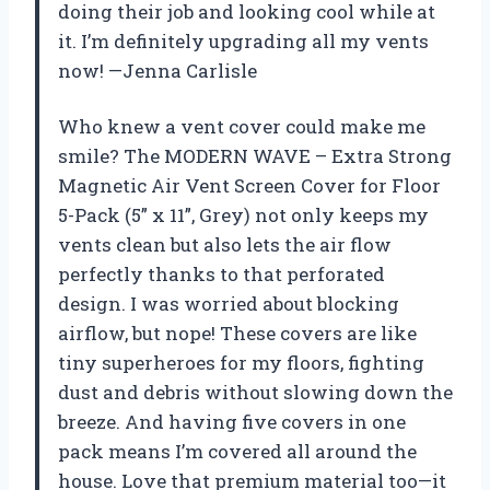
doing their job and looking cool while at
it. I’m definitely upgrading all my vents
now! —Jenna Carlisle
Who knew a vent cover could make me
smile? The MODERN WAVE – Extra Strong
Magnetic Air Vent Screen Cover for Floor
5-Pack (5” x 11”, Grey) not only keeps my
vents clean but also lets the air flow
perfectly thanks to that perforated
design. I was worried about blocking
airflow, but nope! These covers are like
tiny superheroes for my floors, fighting
dust and debris without slowing down the
breeze. And having five covers in one
pack means I’m covered all around the
house. Love that premium material too—it