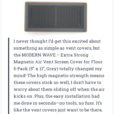
I never thought I’d get this excited about
something as simple as vent covers, but
the MODERN WAVE – Extra Strong
Magnetic Air Vent Screen Cover for Floor
5-Pack (5” x 11”, Grey) totally changed my
mind! The high magnetic strength means
these covers stick so well, I don’t have to
worry about them sliding off when the air
kicks on. Plus, the easy installation had
me done in seconds—no tools, no fuss. It’s
like the vent covers just want to be there,