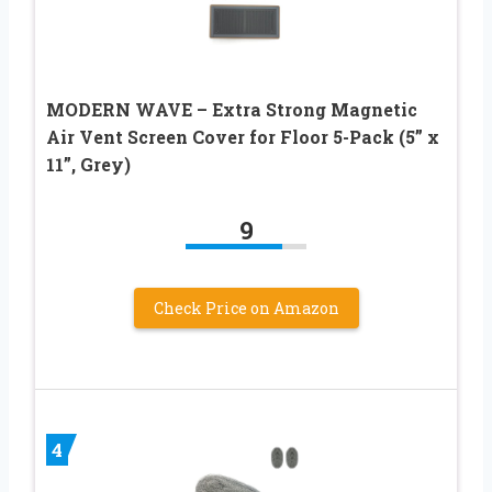
MODERN WAVE – Extra Strong Magnetic
Air Vent Screen Cover for Floor 5-Pack (5” x
11”, Grey)
9
Check Price on Amazon
4