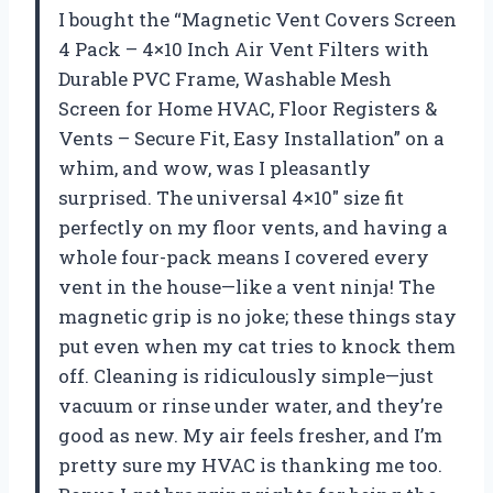
I bought the “Magnetic Vent Covers Screen
4 Pack – 4×10 Inch Air Vent Filters with
Durable PVC Frame, Washable Mesh
Screen for Home HVAC, Floor Registers &
Vents – Secure Fit, Easy Installation” on a
whim, and wow, was I pleasantly
surprised. The universal 4×10″ size fit
perfectly on my floor vents, and having a
whole four-pack means I covered every
vent in the house—like a vent ninja! The
magnetic grip is no joke; these things stay
put even when my cat tries to knock them
off. Cleaning is ridiculously simple—just
vacuum or rinse under water, and they’re
good as new. My air feels fresher, and I’m
pretty sure my HVAC is thanking me too.