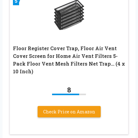
5
Floor Register Cover Trap, Floor Air Vent
Cover Screen for Home Air Vent Filters 5-
Pack Floor Vent Mesh Filters Net Trap… (4 x
10 Inch)
8
Check Price on Amazon