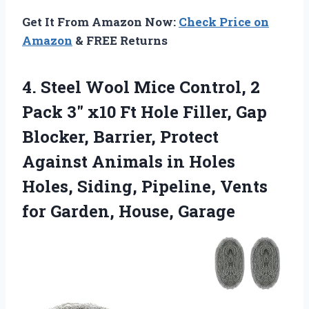
Get It From Amazon Now:
Check Price on
Amazon
& FREE Returns
4. Steel Wool Mice Control, 2
Pack 3″ x10 Ft Hole Filler, Gap
Blocker, Barrier, Protect
Against Animals in Holes
Holes, Siding, Pipeline, Vents
for Garden, House, Garage