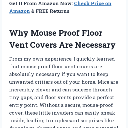
Get It From Amazon Now:
Check Price on
Amazon
& FREE Returns
Why Mouse Proof Floor
Vent Covers Are Necessary
From my own experience, I quickly learned
that mouse proof floor vent covers are
absolutely necessary if you want to keep
unwanted critters out of your home. Mice are
incredibly clever and can squeeze through
tiny gaps, and floor vents provide a perfect
entry point. Without a secure, mouse-proof
cover, these little invaders can easily sneak
inside, leading to unpleasant surprises like