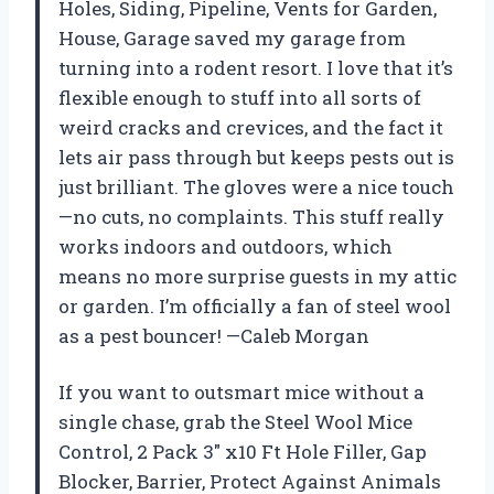
Holes, Siding, Pipeline, Vents for Garden,
House, Garage saved my garage from
turning into a rodent resort. I love that it’s
flexible enough to stuff into all sorts of
weird cracks and crevices, and the fact it
lets air pass through but keeps pests out is
just brilliant. The gloves were a nice touch
—no cuts, no complaints. This stuff really
works indoors and outdoors, which
means no more surprise guests in my attic
or garden. I’m officially a fan of steel wool
as a pest bouncer! —Caleb Morgan
If you want to outsmart mice without a
single chase, grab the Steel Wool Mice
Control, 2 Pack 3″ x10 Ft Hole Filler, Gap
Blocker, Barrier, Protect Against Animals