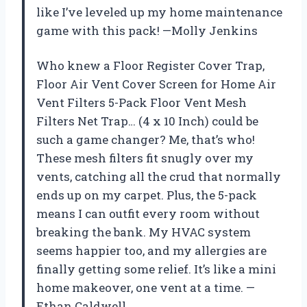
like I’ve leveled up my home maintenance
game with this pack! —Molly Jenkins
Who knew a Floor Register Cover Trap,
Floor Air Vent Cover Screen for Home Air
Vent Filters 5-Pack Floor Vent Mesh
Filters Net Trap… (4 x 10 Inch) could be
such a game changer? Me, that’s who!
These mesh filters fit snugly over my
vents, catching all the crud that normally
ends up on my carpet. Plus, the 5-pack
means I can outfit every room without
breaking the bank. My HVAC system
seems happier too, and my allergies are
finally getting some relief. It’s like a mini
home makeover, one vent at a time. —
Ethan Caldwell