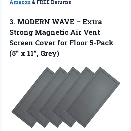
Amazon
& FREE Returns
3. MODERN WAVE – Extra
Strong Magnetic Air Vent
Screen Cover for Floor 5-Pack
(5” x 11”, Grey)