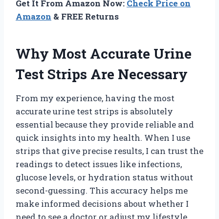
Get It From Amazon Now:
Check Price on
Amazon
& FREE Returns
Why Most Accurate Urine
Test Strips Are Necessary
From my experience, having the most
accurate urine test strips is absolutely
essential because they provide reliable and
quick insights into my health. When I use
strips that give precise results, I can trust the
readings to detect issues like infections,
glucose levels, or hydration status without
second-guessing. This accuracy helps me
make informed decisions about whether I
need to see a doctor or adjust my lifestyle