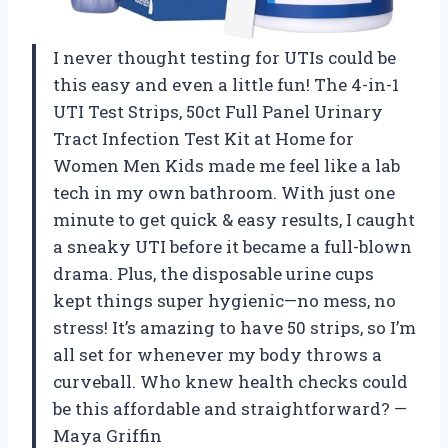
I never thought testing for UTIs could be
this easy and even a little fun! The 4-in-1
UTI Test Strips, 50ct Full Panel Urinary
Tract Infection Test Kit at Home for
Women Men Kids made me feel like a lab
tech in my own bathroom. With just one
minute to get quick & easy results, I caught
a sneaky UTI before it became a full-blown
drama. Plus, the disposable urine cups
kept things super hygienic—no mess, no
stress! It’s amazing to have 50 strips, so I’m
all set for whenever my body throws a
curveball. Who knew health checks could
be this affordable and straightforward? —
Maya Griffin