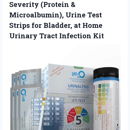
Severity (Protein &
Microalbumin), Urine Test
Strips for Bladder, at Home
Urinary Tract Infection Kit