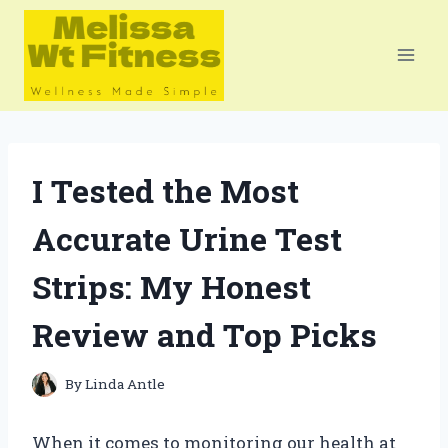
Skip
to
content
I Tested the Most
Accurate Urine Test
Strips: My Honest
Review and Top Picks
By
Linda Antle
When it comes to monitoring our health at