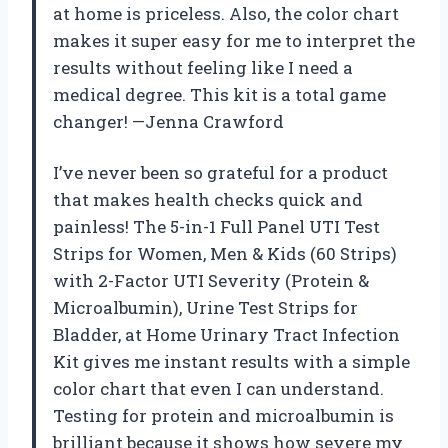
at home is priceless. Also, the color chart
makes it super easy for me to interpret the
results without feeling like I need a
medical degree. This kit is a total game
changer! —Jenna Crawford
I’ve never been so grateful for a product
that makes health checks quick and
painless! The 5-in-1 Full Panel UTI Test
Strips for Women, Men & Kids (60 Strips)
with 2-Factor UTI Severity (Protein &
Microalbumin), Urine Test Strips for
Bladder, at Home Urinary Tract Infection
Kit gives me instant results with a simple
color chart that even I can understand.
Testing for protein and microalbumin is
brilliant because it shows how severe my