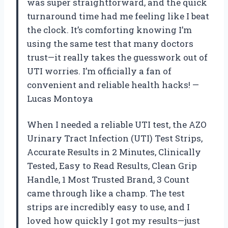
was super straightforward, and the quick
turnaround time had me feeling like I beat
the clock. It’s comforting knowing I’m
using the same test that many doctors
trust—it really takes the guesswork out of
UTI worries. I’m officially a fan of
convenient and reliable health hacks! —
Lucas Montoya
When I needed a reliable UTI test, the AZO
Urinary Tract Infection (UTI) Test Strips,
Accurate Results in 2 Minutes, Clinically
Tested, Easy to Read Results, Clean Grip
Handle, 1 Most Trusted Brand, 3 Count
came through like a champ. The test
strips are incredibly easy to use, and I
loved how quickly I got my results—just