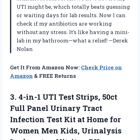
UTI might be, which totally beats guessing
or waiting days for lab results. Now I can
check if my antibiotics are working
without any stress. It’s like having a mini-
lab in my bathroom—what a relief! —Derek
Nolan
Get It From Amazon Now:
Check Price on
Amazon
& FREE Returns
3. 4-in-1 UTI Test Strips, 50ct
Full Panel Urinary Tract
Infection Test Kit at Home for
Women Men Kids, Urinalysis