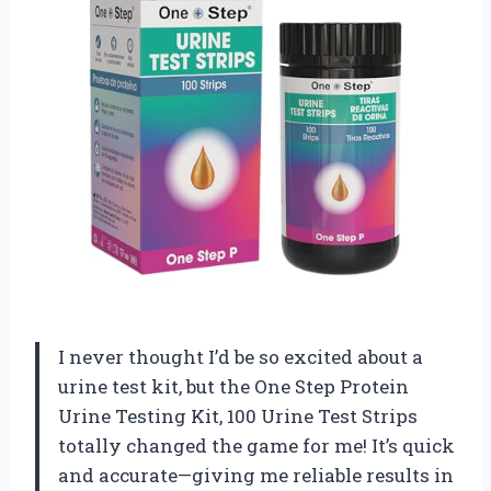
I never thought I’d be so excited about a
urine test kit, but the One Step Protein
Urine Testing Kit, 100 Urine Test Strips
totally changed the game for me! It’s quick
and accurate—giving me reliable results in