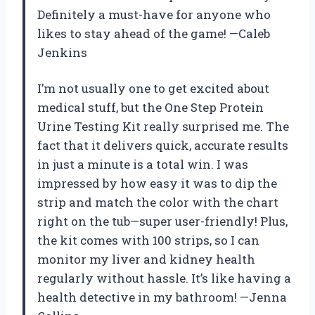
Definitely a must-have for anyone who
likes to stay ahead of the game! —Caleb
Jenkins
I’m not usually one to get excited about
medical stuff, but the One Step Protein
Urine Testing Kit really surprised me. The
fact that it delivers quick, accurate results
in just a minute is a total win. I was
impressed by how easy it was to dip the
strip and match the color with the chart
right on the tub—super user-friendly! Plus,
the kit comes with 100 strips, so I can
monitor my liver and kidney health
regularly without hassle. It’s like having a
health detective in my bathroom! —Jenna