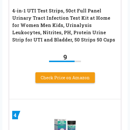
4-in-1 UTI Test Strips, 50ct Full Panel
Urinary Tract Infection Test Kit at Home
for Women Men Kids, Urinalysis
Leukocytes, Nitrites, PH, Protein Urine
Strip for UTI and Bladder, 50 Strips 50 Cups
9
Check Price on Amazon
4