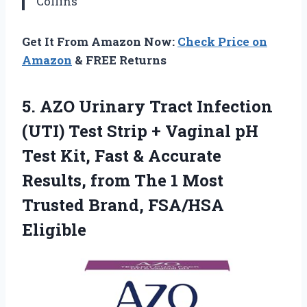
Collins
Get It From Amazon Now:
Check Price on
Amazon
& FREE Returns
5.
AZO Urinary Tract Infection
(UTI) Test Strip + Vaginal pH
Test Kit, Fast & Accurate
Results, from The 1 Most
Trusted Brand, FSA/HSA
Eligible