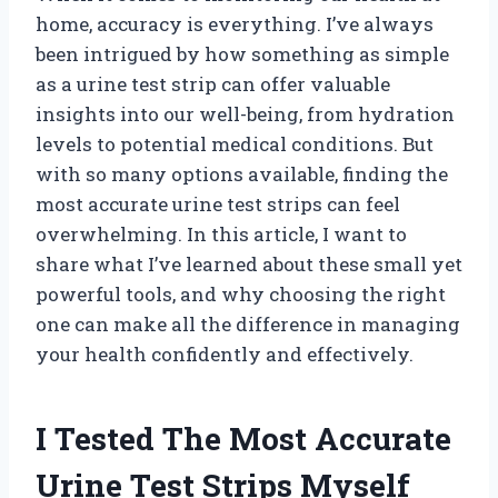
home, accuracy is everything. I’ve always
been intrigued by how something as simple
as a urine test strip can offer valuable
insights into our well-being, from hydration
levels to potential medical conditions. But
with so many options available, finding the
most accurate urine test strips can feel
overwhelming. In this article, I want to
share what I’ve learned about these small yet
powerful tools, and why choosing the right
one can make all the difference in managing
your health confidently and effectively.
I Tested The Most Accurate
Urine Test Strips Myself