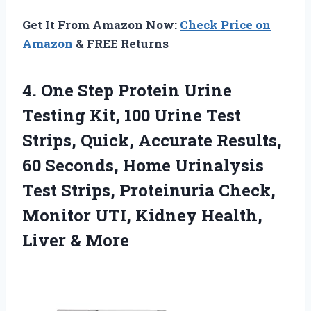
Get It From Amazon Now:
Check Price on
Amazon
& FREE Returns
4. One Step Protein Urine
Testing Kit, 100 Urine Test
Strips, Quick, Accurate Results,
60 Seconds, Home Urinalysis
Test Strips, Proteinuria Check,
Monitor UTI, Kidney
Health,
Liver & More