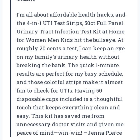
I’m all about affordable health hacks, and
the 4-in-1 UTI Test Strips, 50ct Full Panel
Urinary Tract Infection Test Kit at Home
for Women Men Kids hit the bullseye. At
roughly 20 cents a test, I can keep an eye
on my family’s urinary health without
breaking the bank. The quick 1-minute
results are perfect for my busy schedule,
and those colorful strips make it almost
fun to check for UTIs. Having 50
disposable cups included is a thoughtful
touch that keeps everything clean and
easy. This kit has saved me from
unnecessary doctor visits and given me
peace of mind—win-win! —Jenna Pierce