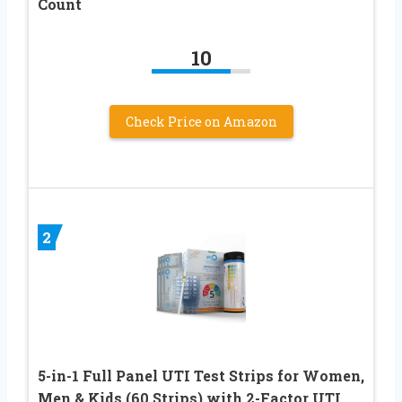
Count
10
Check Price on Amazon
2
5-in-1 Full Panel UTI Test Strips for Women,
Men & Kids (60 Strips) with 2-Factor UTI