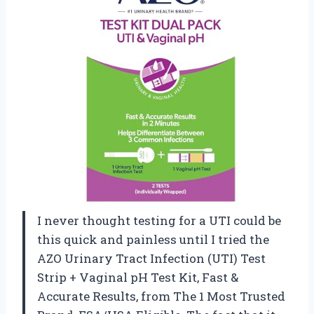
I never thought testing for a UTI could be
this quick and painless until I tried the
AZO Urinary Tract Infection (UTI) Test
Strip + Vaginal pH Test Kit, Fast &
Accurate Results, from The 1 Most Trusted