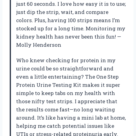
just 60 seconds. I love how easy it is to use;
just dip the strip, wait, and compare
colors. Plus, having 100 strips means I’m
stocked up for a long time. Monitoring my
kidney health has never been this fun! —
Molly Henderson
Who knew checking for protein in my
urine could be so straightforward and
even a little entertaining? The One Step
Protein Urine Testing Kit makes it super
simple to keep tabs on my health with
those nifty test strips. I appreciate that
the results come fast—no long waiting
around. It’s like having a mini lab at home,
helping me catch potential issues like
UTIs or stress-related proteinuria early.