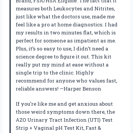
Brand, FSA/HSA Eligible. The fact that it
measures both Leukocytes and Nitrites,
just like what the doctors use, made me
feel like a pro at home diagnostics. I had
my results in two minutes flat, which is
perfect for someone as impatient as me.
Plus, it’s so easy to use, I didn’t need a
science degree to figure it out. This kit
really put my mind at ease without a
single trip to the clinic. Highly
recommend for anyone who values fast,
reliable answers! —Harper Benson
If you’re like me and get anxious about
those weird symptoms down there, the
AZO Urinary Tract Infection (UTI) Test
Strip + Vaginal pH Test Kit, Fast &