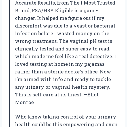
Accurate Results, from The 1 Most Trusted
Brand, FSA/HSA Eligible is a game-
changer. It helped me figure out if my
discomfort was due to a yeast or bacterial
infection before I wasted money on the
wrong treatment. The vaginal pH test is
clinically tested and super easy to read,
which made me feel like a real detective. I
loved testing at home in my pajamas
rather than a sterile doctor’s office. Now
I’m armed with info and ready to tackle
any urinary or vaginal health mystery.
This is self-care at its finest! —Eliot
Monroe
Who knew taking control of your urinary
health could be this empowering and even