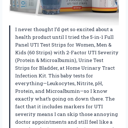
I never thought I’d get so excited about a
health product until I tried the 5-in-1 Full
Panel UTI Test Strips for Women, Men &
Kids (60 Strips) with 2-Factor UTI Severity
(Protein & Microalbumin), Urine Test
Strips for Bladder, at Home Urinary Tract
Infection Kit. This baby tests for
everything—Leukocytes, Nitrite, pH,
Protein, and Microalbumin—so I know
exactly what’s going on down there. The
fact that it includes markers for UTI
severity means I can skip those annoying
doctor appointments and still feel like a