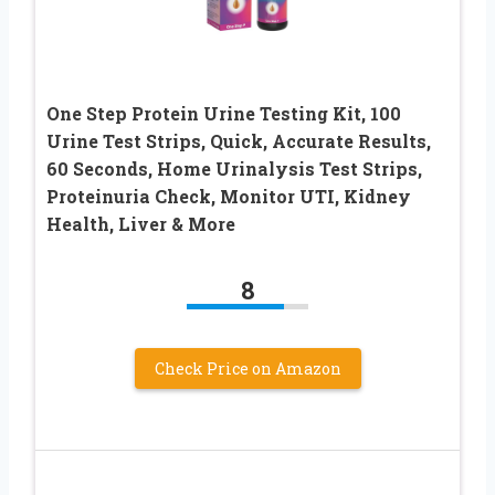
One Step Protein Urine Testing Kit, 100
Urine Test Strips, Quick, Accurate Results,
60 Seconds, Home Urinalysis Test Strips,
Proteinuria Check, Monitor UTI, Kidney
Health, Liver & More
8
Check Price on Amazon