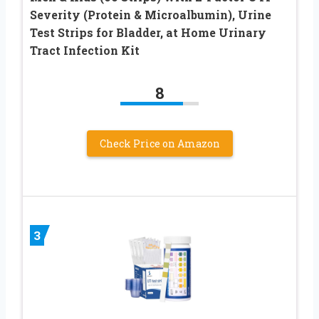
Severity (Protein & Microalbumin), Urine
Test Strips for Bladder, at Home Urinary
Tract Infection Kit
8
Check Price on Amazon
3