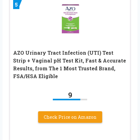
5
AZO Urinary Tract Infection (UTI) Test
Strip + Vaginal pH Test Kit, Fast & Accurate
Results, from The 1 Most Trusted Brand,
FSA/HSA Eligible
9
Check Price on Amazon