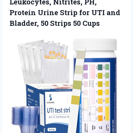
Leukocytes, Nitrites, PH,
Protein Urine Strip for UTI and
Bladder,
50 Strips 50 Cups