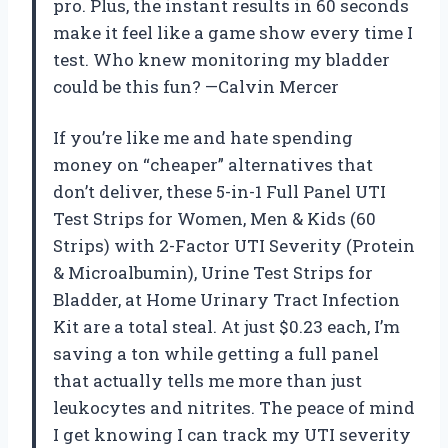
pro. Plus, the instant results in 60 seconds
make it feel like a game show every time I
test. Who knew monitoring my bladder
could be this fun? —Calvin Mercer
If you’re like me and hate spending
money on “cheaper” alternatives that
don’t deliver, these 5-in-1 Full Panel UTI
Test Strips for Women, Men & Kids (60
Strips) with 2-Factor UTI Severity (Protein
& Microalbumin), Urine Test Strips for
Bladder, at Home Urinary Tract Infection
Kit are a total steal. At just $0.23 each, I’m
saving a ton while getting a full panel
that actually tells me more than just
leukocytes and nitrites. The peace of mind
I get knowing I can track my UTI severity