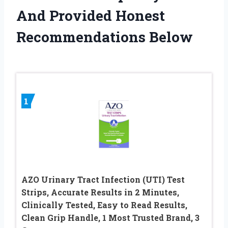
And Provided Honest
Recommendations Below
1
AZO Urinary Tract Infection (UTI) Test
Strips, Accurate Results in 2 Minutes,
Clinically Tested, Easy to Read Results,
Clean Grip Handle, 1 Most Trusted Brand, 3