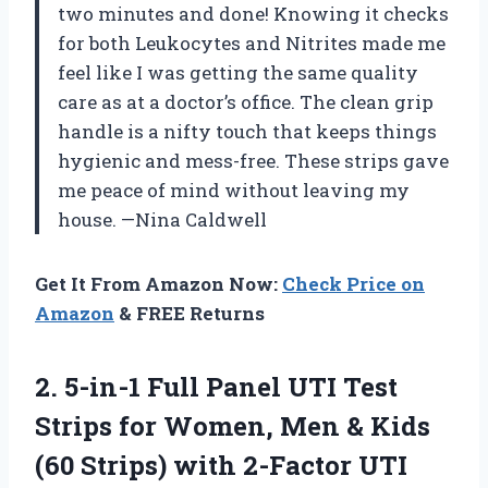
two minutes and done! Knowing it checks
for both Leukocytes and Nitrites made me
feel like I was getting the same quality
care as at a doctor’s office. The clean grip
handle is a nifty touch that keeps things
hygienic and mess-free. These strips gave
me peace of mind without leaving my
house. —Nina Caldwell
Get It From Amazon Now:
Check Price on
Amazon
& FREE Returns
2.
5-in-1 Full Panel UTI
Test
Strips for Women, Men & Kids
(60 Strips) with 2-Factor UTI