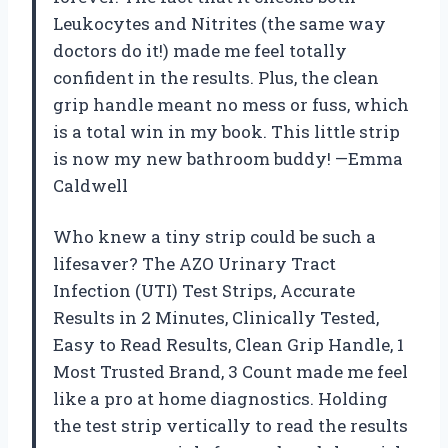
Leukocytes and Nitrites (the same way
doctors do it!) made me feel totally
confident in the results. Plus, the clean
grip handle meant no mess or fuss, which
is a total win in my book. This little strip
is now my new bathroom buddy! —Emma
Caldwell
Who knew a tiny strip could be such a
lifesaver? The AZO Urinary Tract
Infection (UTI) Test Strips, Accurate
Results in 2 Minutes, Clinically Tested,
Easy to Read Results, Clean Grip Handle, 1
Most Trusted Brand, 3 Count made me feel
like a pro at home diagnostics. Holding
the test strip vertically to read the results