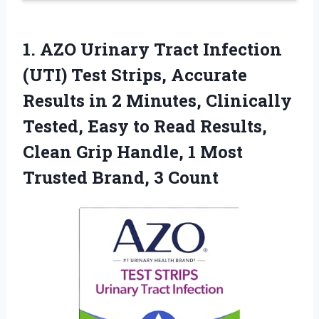
1. AZO Urinary Tract Infection
(UTI) Test Strips, Accurate
Results in 2 Minutes, Clinically
Tested, Easy to Read Results,
Clean Grip Handle, 1 Most
Trusted Brand, 3 Count