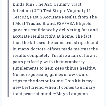
kinda fun? The AZO Urinary Tract
Infection (UTI) Test Strip + Vaginal pH
Test Kit, Fast & Accurate Results, from The
1 Most Trusted Brand, FSA/HSA Eligible
gave me confidence by delivering fast and
accurate results right at home. The fact
that the kit uses the same test strips found
in many doctors’ offices made me trust the
results completely. I’m also a fan of how it
pairs perfectly with their cranberry
supplements to help keep things healthy.
No more guessing games or awkward
trips to the doctor for me! This kit is my
new best friend when it comes to urinary
tract peace of mind. —Maya Langston