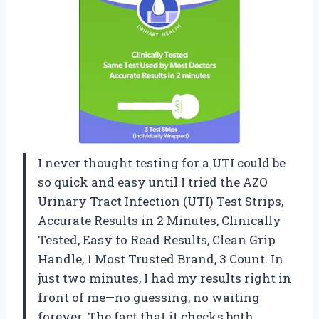
I never thought testing for a UTI could be
so quick and easy until I tried the AZO
Urinary Tract Infection (UTI) Test Strips,
Accurate Results in 2 Minutes, Clinically
Tested, Easy to Read Results, Clean Grip
Handle, 1 Most Trusted Brand, 3 Count. In
just two minutes, I had my results right in
front of me—no guessing, no waiting
forever. The fact that it checks both