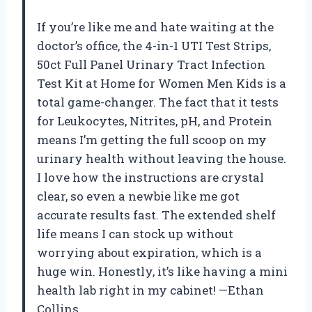
If you’re like me and hate waiting at the
doctor’s office, the 4-in-1 UTI Test Strips,
50ct Full Panel Urinary Tract Infection
Test Kit at Home for Women Men Kids is a
total game-changer. The fact that it tests
for Leukocytes, Nitrites, pH, and Protein
means I’m getting the full scoop on my
urinary health without leaving the house.
I love how the instructions are crystal
clear, so even a newbie like me got
accurate results fast. The extended shelf
life means I can stock up without
worrying about expiration, which is a
huge win. Honestly, it’s like having a mini
health lab right in my cabinet! —Ethan
Collins