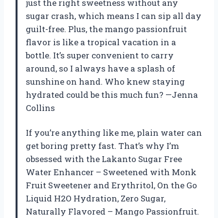
just the right sweetness without any
sugar crash, which means I can sip all day
guilt-free. Plus, the mango passionfruit
flavor is like a tropical vacation in a
bottle. It’s super convenient to carry
around, so I always have a splash of
sunshine on hand. Who knew staying
hydrated could be this much fun? —Jenna
Collins
If you’re anything like me, plain water can
get boring pretty fast. That’s why I’m
obsessed with the Lakanto Sugar Free
Water Enhancer – Sweetened with Monk
Fruit Sweetener and Erythritol, On the Go
Liquid H2O Hydration, Zero Sugar,
Naturally Flavored – Mango Passionfruit.