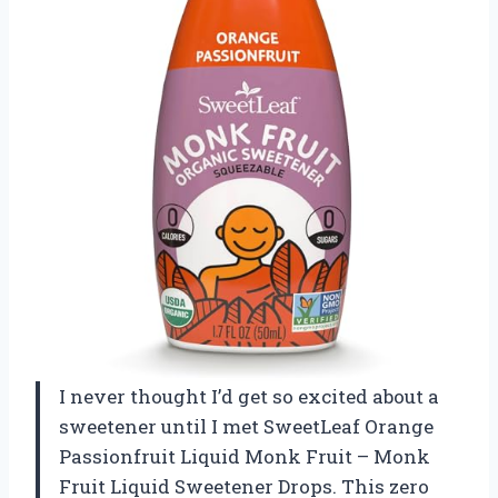
I never thought I’d get so excited about a
sweetener until I met SweetLeaf Orange
Passionfruit Liquid Monk Fruit – Monk
Fruit Liquid Sweetener Drops. This zero