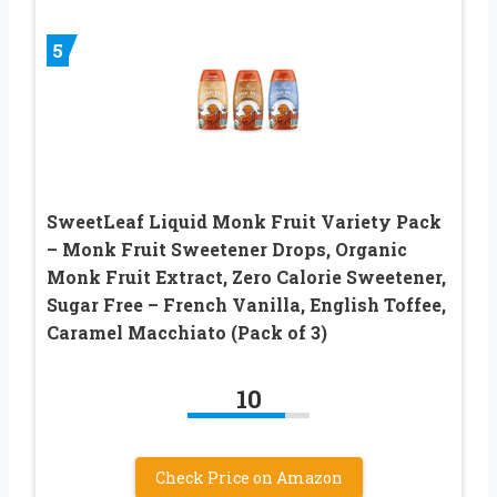
5
SweetLeaf Liquid Monk Fruit Variety Pack
– Monk Fruit Sweetener Drops, Organic
Monk Fruit Extract, Zero Calorie Sweetener,
Sugar Free – French Vanilla, English Toffee,
Caramel Macchiato (Pack of 3)
10
Check Price on Amazon