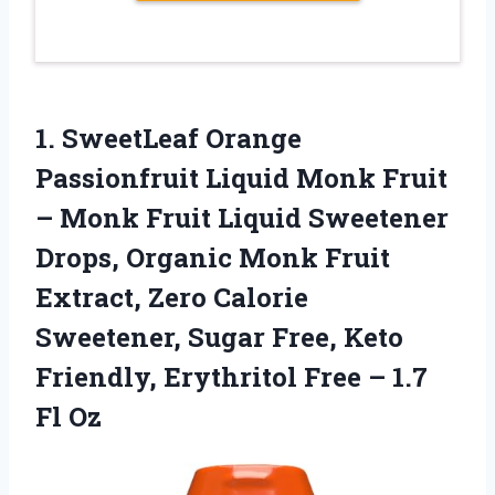
1. SweetLeaf Orange
Passionfruit Liquid Monk Fruit
– Monk Fruit Liquid Sweetener
Drops, Organic Monk Fruit
Extract, Zero Calorie
Sweetener, Sugar Free, Keto
Friendly, Erythritol Free
– 1.7
Fl Oz