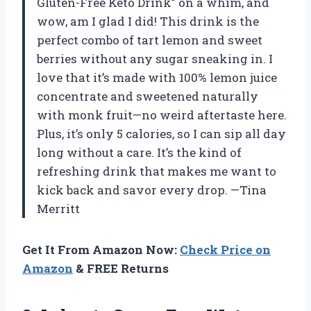
Gluten-Free Keto Drink” on a whim, and
wow, am I glad I did! This drink is the
perfect combo of tart lemon and sweet
berries without any sugar sneaking in. I
love that it’s made with 100% lemon juice
concentrate and sweetened naturally
with monk fruit—no weird aftertaste here.
Plus, it’s only 5 calories, so I can sip all day
long without a care. It’s the kind of
refreshing drink that makes me want to
kick back and savor every drop. —Tina
Merritt
Get It From Amazon Now:
Check Price on
Amazon
& FREE Returns