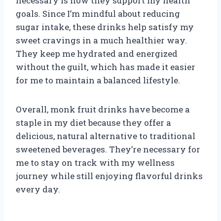
necessary is how they support my health
goals. Since I’m mindful about reducing
sugar intake, these drinks help satisfy my
sweet cravings in a much healthier way.
They keep me hydrated and energized
without the guilt, which has made it easier
for me to maintain a balanced lifestyle.
Overall, monk fruit drinks have become a
staple in my diet because they offer a
delicious, natural alternative to traditional
sweetened beverages. They’re necessary for
me to stay on track with my wellness
journey while still enjoying flavorful drinks
every day.