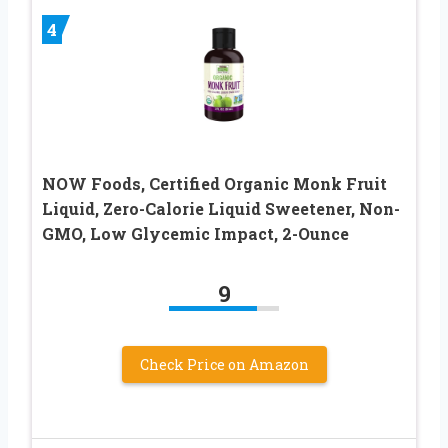
4
NOW Foods, Certified Organic Monk Fruit
Liquid, Zero-Calorie Liquid Sweetener, Non-
GMO, Low Glycemic Impact, 2-Ounce
9
Check Price on Amazon