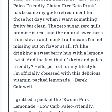
Paleo-Friendly, Gluten-Free Keto Drink”
has become my go-to refreshment for
those hot days when I want something
fruity but clean. The zero sugar, zero guilt
promise is real, and the natural sweetness
from stevia and monk fruit means I’m not
missing out on flavor at all. It’s like
drinking a sweet berry hug with a lemony
twist! And the fact that it’s keto and paleo-
friendly? Hello, perfect for my lifestyle.
I’m officially obsessed with this delicious,
vitamin-packed lemonade. —Derek
Caldwell
I grabbed a pack of the “Swoon Pink
Lemonade – Low Carb, Paleo-Friendly,