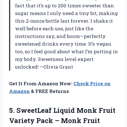
fact that it’s up to 200 times sweeter than
sugar means I only need a tiny bit, making
this 2-ounce bottle last forever. I shake it
well before each use, just like the
instructions say, and boom—perfectly
sweetened drinks every time. It’s vegan
too, so I feel good about what I’m putting in
my body. Sweetness level expert
unlocked! —Olivia Grant
Get It From Amazon Now:
Check Price on
Amazon
& FREE Returns
5.
SweetLeaf Liquid Monk Fruit
Variety Pack – Monk Fruit