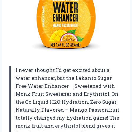
I never thought I’d get excited about a
water enhancer, but the Lakanto Sugar
Free Water Enhancer – Sweetened with
Monk Fruit Sweetener and Erythritol, On
the Go Liquid H2O Hydration, Zero Sugar,
Naturally Flavored – Mango Passionfruit
totally changed my hydration game! The
monk fruit and erythritol blend gives it