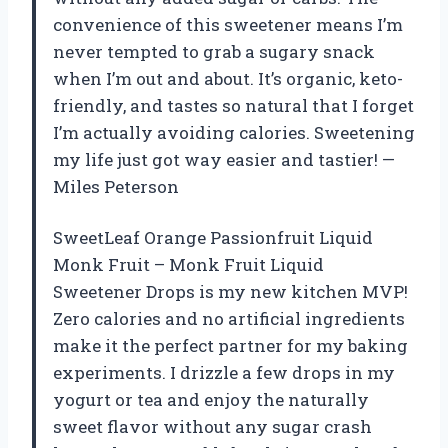
convenience of this sweetener means I’m
never tempted to grab a sugary snack
when I’m out and about. It’s organic, keto-
friendly, and tastes so natural that I forget
I’m actually avoiding calories. Sweetening
my life just got way easier and tastier! —
Miles Peterson
SweetLeaf Orange Passionfruit Liquid
Monk Fruit – Monk Fruit Liquid
Sweetener Drops is my new kitchen MVP!
Zero calories and no artificial ingredients
make it the perfect partner for my baking
experiments. I drizzle a few drops in my
yogurt or tea and enjoy the naturally
sweet flavor without any sugar crash