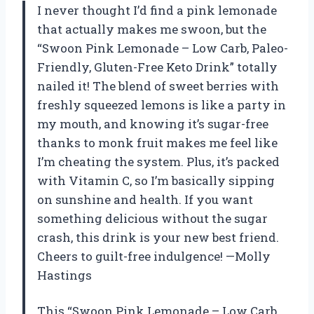
I never thought I’d find a pink lemonade
that actually makes me swoon, but the
“Swoon Pink Lemonade – Low Carb, Paleo-
Friendly, Gluten-Free Keto Drink” totally
nailed it! The blend of sweet berries with
freshly squeezed lemons is like a party in
my mouth, and knowing it’s sugar-free
thanks to monk fruit makes me feel like
I’m cheating the system. Plus, it’s packed
with Vitamin C, so I’m basically sipping
on sunshine and health. If you want
something delicious without the sugar
crash, this drink is your new best friend.
Cheers to guilt-free indulgence! —Molly
Hastings
This “Swoon Pink Lemonade – Low Carb,