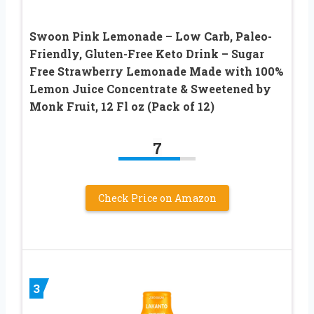
Swoon Pink Lemonade – Low Carb, Paleo-
Friendly, Gluten-Free Keto Drink – Sugar
Free Strawberry Lemonade Made with 100%
Lemon Juice Concentrate & Sweetened by
Monk Fruit, 12 Fl oz (Pack of 12)
7
Check Price on Amazon
3