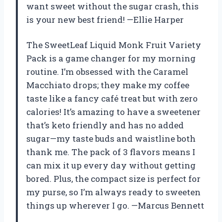
want sweet without the sugar crash, this
is your new best friend! —Ellie Harper
The SweetLeaf Liquid Monk Fruit Variety
Pack is a game changer for my morning
routine. I’m obsessed with the Caramel
Macchiato drops; they make my coffee
taste like a fancy café treat but with zero
calories! It’s amazing to have a sweetener
that’s keto friendly and has no added
sugar—my taste buds and waistline both
thank me. The pack of 3 flavors means I
can mix it up every day without getting
bored. Plus, the compact size is perfect for
my purse, so I’m always ready to sweeten
things up wherever I go. —Marcus Bennett