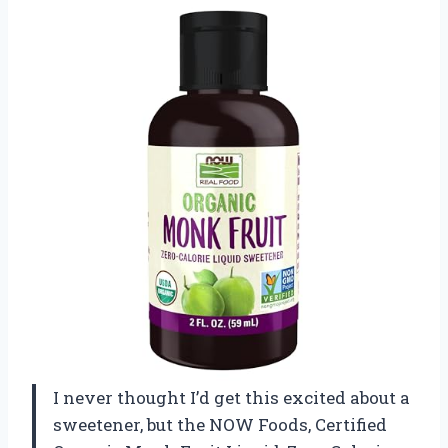
I never thought I’d get this excited about a
sweetener, but the NOW Foods, Certified