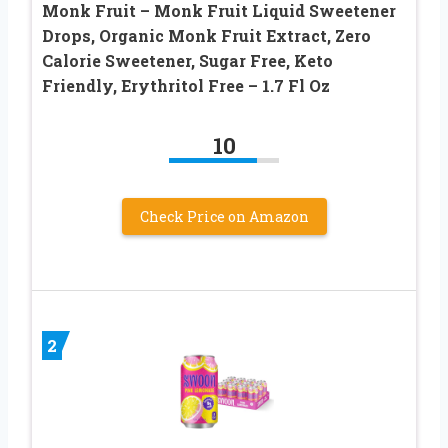
Monk Fruit – Monk Fruit Liquid Sweetener
Drops, Organic Monk Fruit Extract, Zero
Calorie Sweetener, Sugar Free, Keto
Friendly, Erythritol Free – 1.7 Fl Oz
10
Check Price on Amazon
2