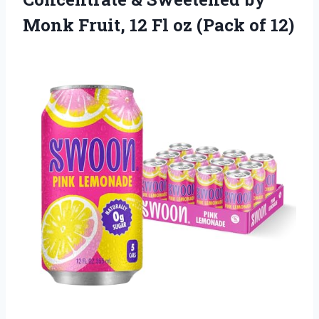
Monk Fruit, 12 Fl
oz (Pack of 12)