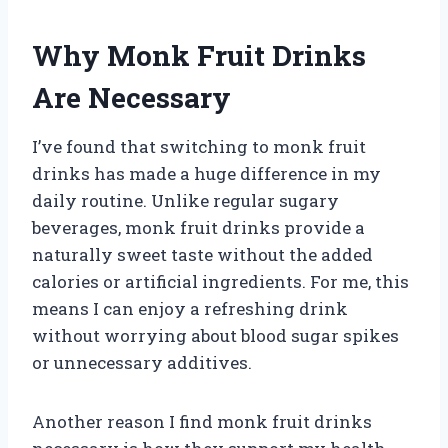
Why Monk Fruit Drinks
Are Necessary
I’ve found that switching to monk fruit
drinks has made a huge difference in my
daily routine. Unlike regular sugary
beverages, monk fruit drinks provide a
naturally sweet taste without the added
calories or artificial ingredients. For me, this
means I can enjoy a refreshing drink
without worrying about blood sugar spikes
or unnecessary additives.
Another reason I find monk fruit drinks