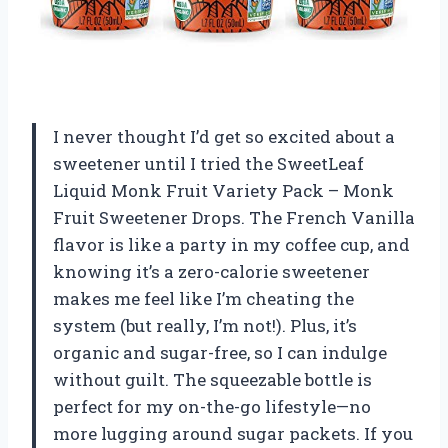
I never thought I’d get so excited about a
sweetener until I tried the SweetLeaf
Liquid Monk Fruit Variety Pack – Monk
Fruit Sweetener Drops. The French Vanilla
flavor is like a party in my coffee cup, and
knowing it’s a zero-calorie sweetener
makes me feel like I’m cheating the
system (but really, I’m not!). Plus, it’s
organic and sugar-free, so I can indulge
without guilt. The squeezable bottle is
perfect for my on-the-go lifestyle—no
more lugging around sugar packets. If you