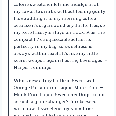
calorie sweetener lets me indulge in all
my favorite drinks without feeling guilty.
I love adding it to my morning coffee
because it’s organic and erythritol free, so
my keto lifestyle stays on track. Plus, the
compact 1.7 oz squeezable bottle fits
perfectly in my bag, so sweetness is
always within reach. It’s like my little
secret weapon against boring beverages! —
Harper Jennings
Who knew a tiny bottle of SweetLeaf
Orange Passionfruit Liquid Monk Fruit –
Monk Fruit Liquid Sweetener Drops could
be such a game changer? I’m obsessed
with how it sweetens my smoothies
without any added sugar or carbs. The