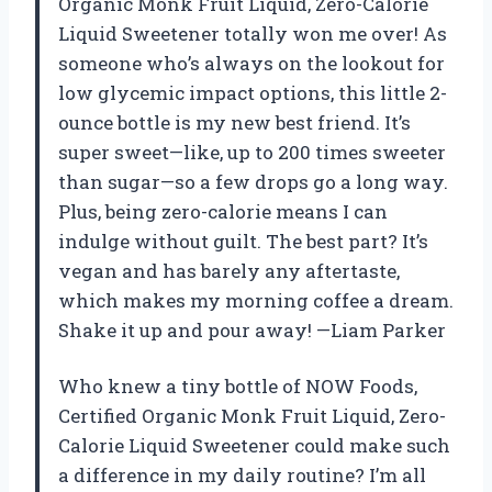
Organic Monk Fruit Liquid, Zero-Calorie
Liquid Sweetener totally won me over! As
someone who’s always on the lookout for
low glycemic impact options, this little 2-
ounce bottle is my new best friend. It’s
super sweet—like, up to 200 times sweeter
than sugar—so a few drops go a long way.
Plus, being zero-calorie means I can
indulge without guilt. The best part? It’s
vegan and has barely any aftertaste,
which makes my morning coffee a dream.
Shake it up and pour away! —Liam Parker
Who knew a tiny bottle of NOW Foods,
Certified Organic Monk Fruit Liquid, Zero-
Calorie Liquid Sweetener could make such
a difference in my daily routine? I’m all