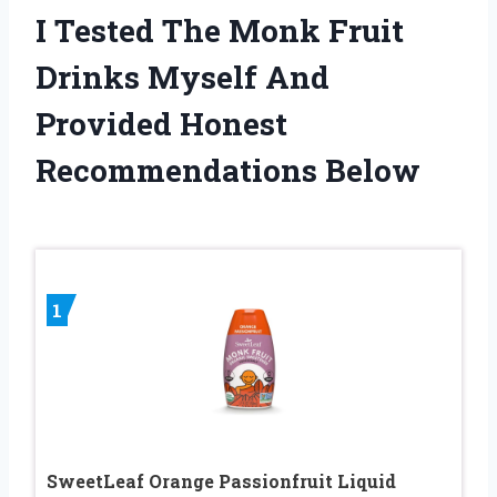
I Tested The Monk Fruit
Drinks Myself And
Provided Honest
Recommendations Below
1
SweetLeaf Orange Passionfruit Liquid