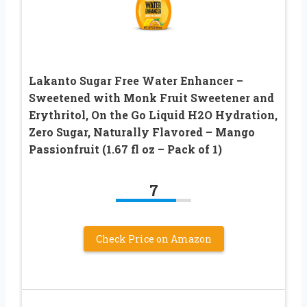
Lakanto Sugar Free Water Enhancer –
Sweetened with Monk Fruit Sweetener and
Erythritol, On the Go Liquid H2O Hydration,
Zero Sugar, Naturally Flavored – Mango
Passionfruit (1.67 fl oz – Pack of 1)
7
Check Price on Amazon