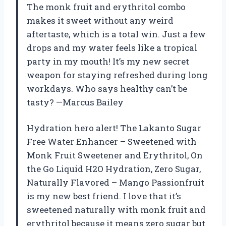
The monk fruit and erythritol combo
makes it sweet without any weird
aftertaste, which is a total win. Just a few
drops and my water feels like a tropical
party in my mouth! It’s my new secret
weapon for staying refreshed during long
workdays. Who says healthy can’t be
tasty? —Marcus Bailey
Hydration hero alert! The Lakanto Sugar
Free Water Enhancer – Sweetened with
Monk Fruit Sweetener and Erythritol, On
the Go Liquid H2O Hydration, Zero Sugar,
Naturally Flavored – Mango Passionfruit
is my new best friend. I love that it’s
sweetened naturally with monk fruit and
erythritol because it means zero sugar but