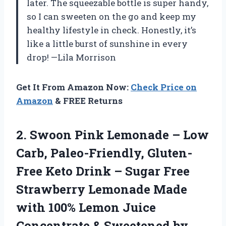
later. The squeezable bottle is super handy,
so I can sweeten on the go and keep my
healthy lifestyle in check. Honestly, it’s
like a little burst of sunshine in every
drop! —Lila Morrison
Get It From Amazon Now:
Check Price on
Amazon
& FREE Returns
2. Swoon Pink Lemonade – Low
Carb, Paleo-Friendly, Gluten-
Free Keto Drink – Sugar Free
Strawberry Lemonade Made
with 100% Lemon Juice
Concentrate & Sweetened by