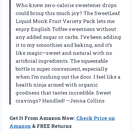
Who knew zero-calorie sweetener drops
could bring this much joy? The SweetLeaf
Liquid Monk Fruit Variety Pack lets me
enjoy English Toffee sweetness without
any added sugar or carbs. I’ve been adding
it to my smoothies and baking, and it’s
like magic—sweet and natural with no
artificial ingredients. The squeezable
bottle is super convenient, especially
when I’m rushing out the door. I feel like a
health ninja armed with organic
goodness that tastes incredible. Sweet
cravings? Handled! —Jenna Collins
Get It From Amazon Now:
Check Price on
Amazon
& FREE Returns