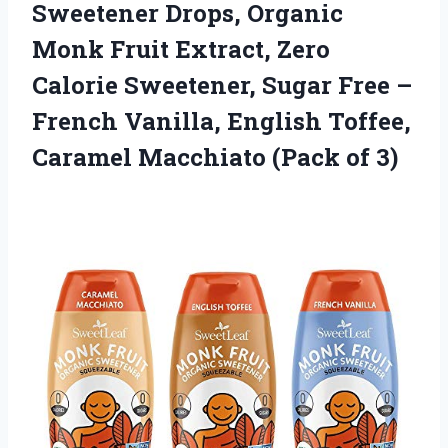
Sweetener Drops, Organic
Monk Fruit Extract, Zero
Calorie Sweetener, Sugar Free –
French Vanilla, English Toffee,
Caramel Macchiato (Pack of 3)