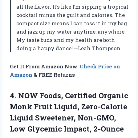
all the flavor. It’s like I’m sipping a tropical
cocktail minus the guilt and calories. The
compact size means I can toss it in my bag
and jazz up my water anytime, anywhere.
My taste buds and my health are both
doing a happy dance! —Leah Thompson
Get It From Amazon Now:
Check Price on
Amazon
& FREE Returns
4.
NOW Foods, Certified Organic
Monk Fruit Liquid, Zero-Calorie
Liquid Sweetener, Non-GMO,
Low Glycemic Impact, 2-Ounce