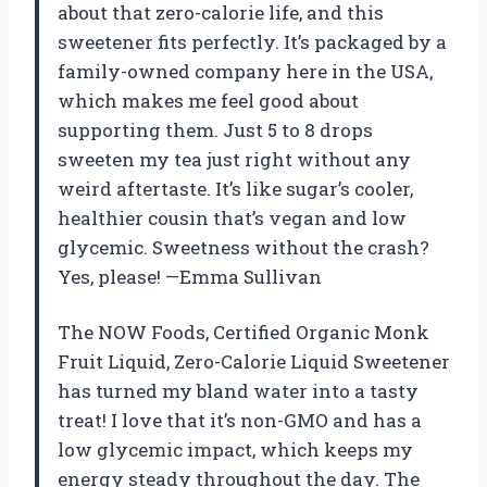
about that zero-calorie life, and this
sweetener fits perfectly. It’s packaged by a
family-owned company here in the USA,
which makes me feel good about
supporting them. Just 5 to 8 drops
sweeten my tea just right without any
weird aftertaste. It’s like sugar’s cooler,
healthier cousin that’s vegan and low
glycemic. Sweetness without the crash?
Yes, please! —Emma Sullivan
The NOW Foods, Certified Organic Monk
Fruit Liquid, Zero-Calorie Liquid Sweetener
has turned my bland water into a tasty
treat! I love that it’s non-GMO and has a
low glycemic impact, which keeps my
energy steady throughout the day. The