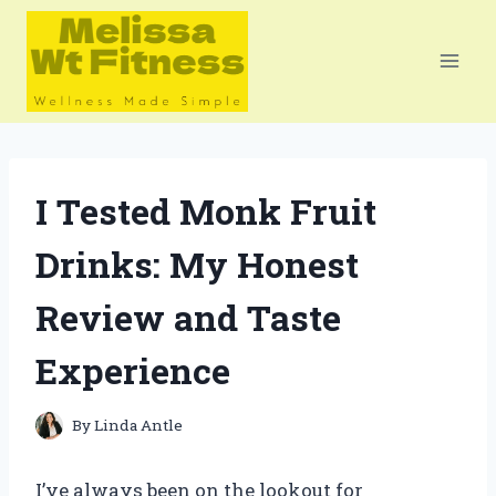
Skip
to
content
I Tested Monk Fruit
Drinks: My Honest
Review and Taste
Experience
By
Linda Antle
I’ve always been on the lookout for