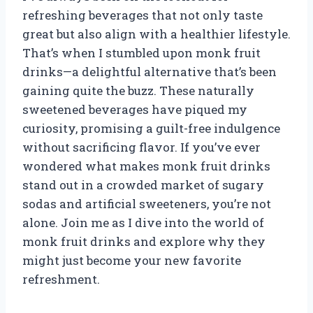
refreshing beverages that not only taste
great but also align with a healthier lifestyle.
That’s when I stumbled upon monk fruit
drinks—a delightful alternative that’s been
gaining quite the buzz. These naturally
sweetened beverages have piqued my
curiosity, promising a guilt-free indulgence
without sacrificing flavor. If you’ve ever
wondered what makes monk fruit drinks
stand out in a crowded market of sugary
sodas and artificial sweeteners, you’re not
alone. Join me as I dive into the world of
monk fruit drinks and explore why they
might just become your new favorite
refreshment.