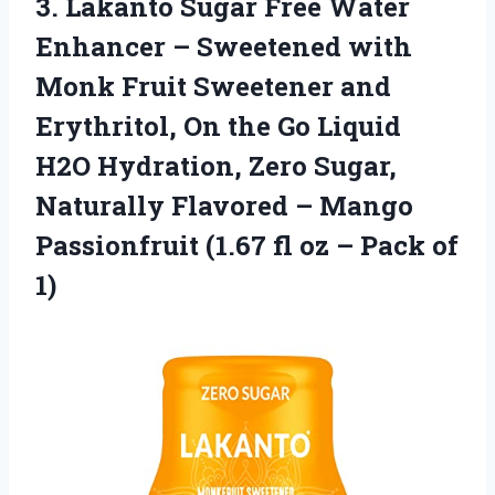
3.
Lakanto Sugar Free Water
Enhancer – Sweetened with
Monk Fruit Sweetener and
Erythritol, On the Go Liquid
H2O Hydration, Zero Sugar,
Naturally Flavored – Mango
Passionfruit (1.67 fl oz – Pack of
1)